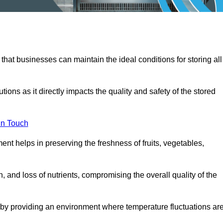
 that businesses can maintain the ideal conditions for storing all
ons as it directly impacts the quality and safety of the stored
In Touch
ent helps in preserving the freshness of fruits, vegetables,
, and loss of nutrients, compromising the overall quality of the
 by providing an environment where temperature fluctuations ar