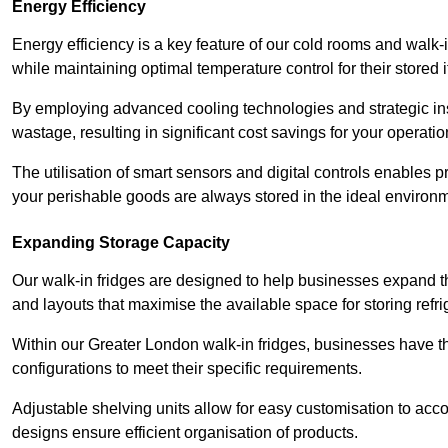
Energy Efficiency
Energy efficiency is a key feature of our cold rooms and walk-
while maintaining optimal temperature control for their stored 
By employing advanced cooling technologies and strategic ins
wastage, resulting in significant cost savings for your operati
The utilisation of smart sensors and digital controls enables 
your perishable goods are always stored in the ideal environ
Expanding Storage Capacity
Our walk-in fridges are designed to help businesses expand the
and layouts that maximise the available space for storing refr
Within our Greater London walk-in fridges, businesses have the
configurations to meet their specific requirements.
Adjustable shelving units allow for easy customisation to acc
designs ensure efficient organisation of products.