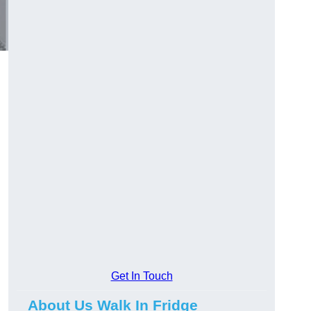
Get In Touch
About Us Walk In Fridge