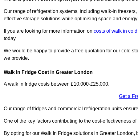
Our range of refrigeration systems, including walk-in freezers
effective storage solutions while optimising space and energy 
If you are looking for more information on
costs of walk in co
today.
We would be happy to provide a free quotation for our cold sto
we provide.
Walk In Fridge Cost in Greater London
A walk in fridge costs between £10,000-£25,000.
Get a Fr
Our range of fridges and commercial refrigeration units ensur
One of the key factors contributing to the cost-effectiveness of
By opting for our Walk In Fridge solutions in Greater London, b