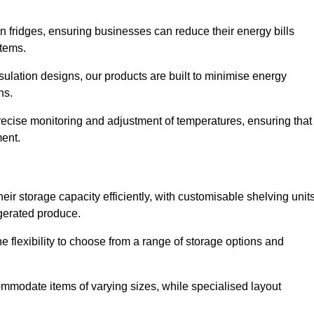
in fridges, ensuring businesses can reduce their energy bills
items.
ulation designs, our products are built to minimise energy
ons.
precise monitoring and adjustment of temperatures, ensuring that
ment.
ir storage capacity efficiently, with customisable shelving unit
igerated produce.
 flexibility to choose from a range of storage options and
ommodate items of varying sizes, while specialised layout