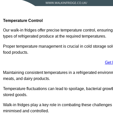
Temperature Control
Our walk-in fridges offer precise temperature control, ensuring
types of refrigerated produce at the required temperatures.
Proper temperature management is crucial in cold storage soluti
food products.
Get 
Maintaining consistent temperatures in a refrigerated environm
meats, and dairy products.
Temperature fluctuations can lead to spoilage, bacterial growth
stored goods.
Walk-in fridges play a key role in combating these challenges
minimised and controlled.