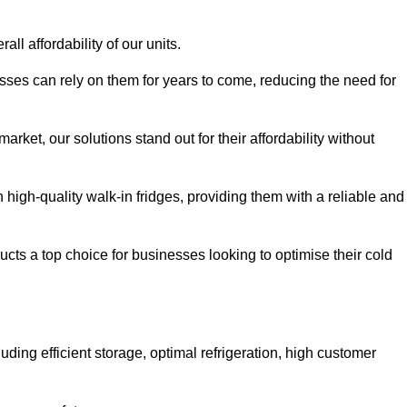
all affordability of our units.
esses can rely on them for years to come, reducing the need for
rket, our solutions stand out for their affordability without
n high-quality walk-in fridges, providing them with a reliable and
cts a top choice for businesses looking to optimise their cold
ding efficient storage, optimal refrigeration, high customer