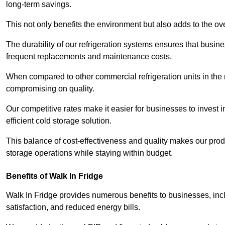
long-term savings.
This not only benefits the environment but also adds to the over
The durability of our refrigeration systems ensures that busin
frequent replacements and maintenance costs.
When compared to other commercial refrigeration units in the ma
compromising on quality.
Our competitive rates make it easier for businesses to invest i
efficient cold storage solution.
This balance of cost-effectiveness and quality makes our produ
storage operations while staying within budget.
Benefits of Walk In Fridge
Walk In Fridge provides numerous benefits to businesses, inclu
satisfaction, and reduced energy bills.