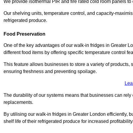
We provide isothermal PIR and fire rated cold room panels to 
Our shelving units, temperature control, and capacity-maximis
refrigerated produce.
Food Preservation
One of the key advantages of our walk-in fridges in Greater Lon
different food items by offering specific temperature control fe
This feature allows businesses to store a variety of products, 
ensuring freshness and preventing spoilage.
Lea
The durability of our systems means that businesses can rely
replacements.
By utilising our walk-in fridges in Greater London efficiently,
shelf life of their refrigerated produce for increased profitability