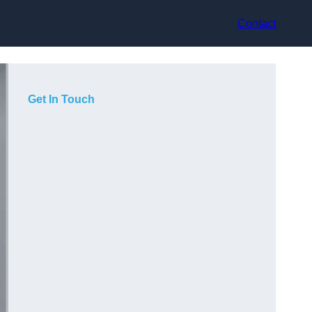
Contact
Get In Touch