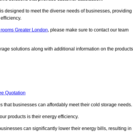
, is designed to meet the diverse needs of businesses, providing
efficiency.
ld rooms Greater London
, please make sure to contact our team
rage solutions along with additional information on the products
ee Quotation
es that businesses can affordably meet their cold storage needs.
 our products is their energy efficiency.
usinesses can significantly lower their energy bills, resulting in