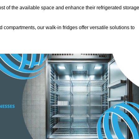
t of the available space and enhance their refrigerated storag
d compartments, our walk-in fridges offer versatile solutions to