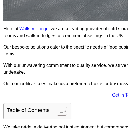
Here at
Walk In Fridge
, we are a leading provider of cold sto
rooms and walk-in fridges for commercial settings in the UK.
Our bespoke solutions cater to the specific needs of food busin
items.
With our unwavering commitment to quality service, we strive 
undertake.
Our competitive rates make us a preferred choice for businesse
Get In 
Table of Contents
We take pride in delivering not just equipment but comprehensiv