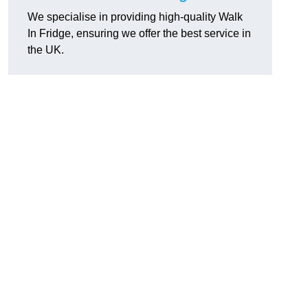
We specialise in providing high-quality Walk
In Fridge, ensuring we offer the best service in
the UK.