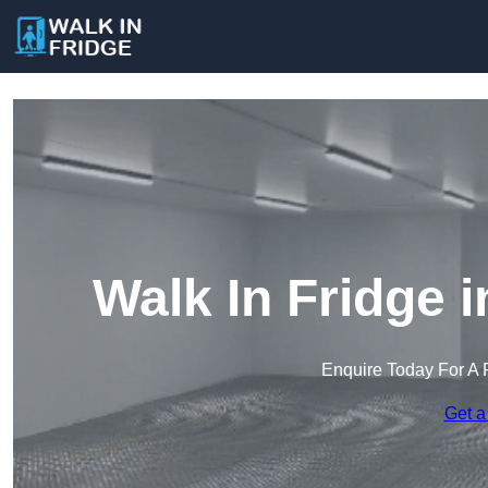
Walk In Fridge 
Enquire Today For A 
Get a