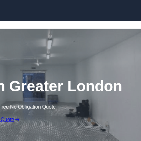
Skip to content
in Greater London
Free No Obligation Quote
 Quote