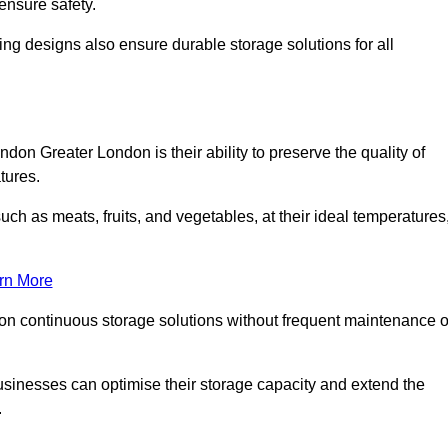
ensure safety.
ing designs also ensure durable storage solutions for all
don Greater London is their ability to preserve the quality of
atures.
such as meats, fruits, and vegetables, at their ideal temperatures
rn More
 on continuous storage solutions without frequent maintenance o
 businesses can optimise their storage capacity and extend the
.