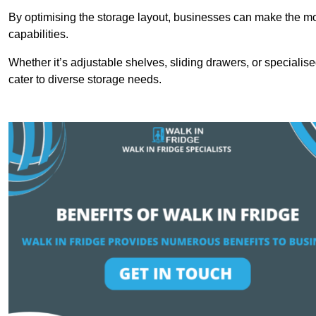
By optimising the storage layout, businesses can make the mos
capabilities.
Whether it’s adjustable shelves, sliding drawers, or specialise
cater to diverse storage needs.