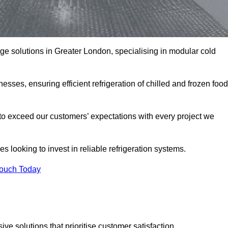
rage solutions in Greater London, specialising in modular cold
esses, ensuring efficient refrigeration of chilled and frozen food
to exceed our customers’ expectations with every project we
s looking to invest in reliable refrigeration systems.
Touch Today
e solutions that prioritise customer satisfaction.