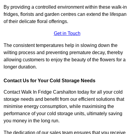
By providing a controlled environment within these walk-in
fridges, florists and garden centres can extend the lifespan
of their delicate floral offerings.
Get in Touch
The consistent temperatures help in slowing down the
wilting process and preventing premature decay, thereby
allowing customers to enjoy the beauty of the flowers for a
longer duration.
Contact Us for Your Cold Storage Needs
Contact Walk In Fridge Carshalton today for all your cold
storage needs and benefit from our efficient solutions that
minimise energy consumption, while maximising the
performance of your cold storage units, ultimately saving
you money in the long run.
The dedication of our sales team ensures that you receive