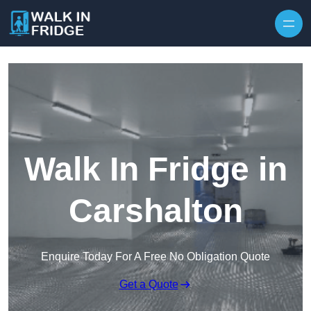
Skip to content
Walk In Fridge in
Carshalton
Enquire Today For A Free No Obligation Quote
Get a Quote