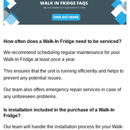
How often does a Walk-In Fridge need to be serviced?
We recommend scheduling regular maintenance for your
Walk-In Fridge at least once a year.
This ensures that the unit is running efficiently and helps to
prevent any potential issues.
Our team also offers emergency repair services in case of
any unforeseen problems.
Is installation included in the purchase of a Walk-In
Fridge?
Our team will handle the installation process for your Walk-