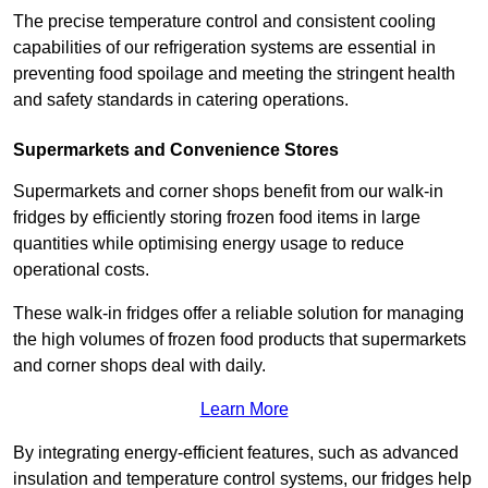
The precise temperature control and consistent cooling
capabilities of our refrigeration systems are essential in
preventing food spoilage and meeting the stringent health
and safety standards in catering operations.
Supermarkets and Convenience Stores
Supermarkets and corner shops benefit from our walk-in
fridges by efficiently storing frozen food items in large
quantities while optimising energy usage to reduce
operational costs.
These walk-in fridges offer a reliable solution for managing
the high volumes of frozen food products that supermarkets
and corner shops deal with daily.
Learn More
By integrating energy-efficient features, such as advanced
insulation and temperature control systems, our fridges help