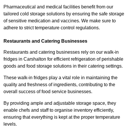
Pharmaceutical and medical facilities benefit from our
tailored cold storage solutions by ensuring the safe storage
of sensitive medication and vaccines. We make sure to
adhere to strict temperature control regulations.
Restaurants and Catering Businesses
Restaurants and catering businesses rely on our walk-in
fridges in Carshalton for efficient refrigeration of perishable
goods and food storage solutions in their catering settings.
These walk-in fridges play a vital role in maintaining the
quality and freshness of ingredients, contributing to the
overall success of food service businesses.
By providing ample and adjustable storage space, they
enable chefs and staff to organise inventory efficiently,
ensuring that everything is kept at the proper temperature
levels.