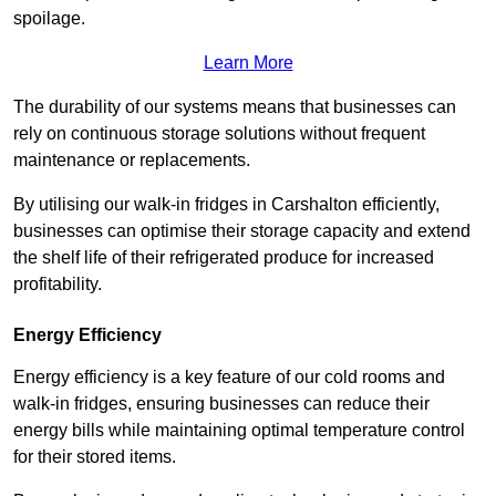
spoilage.
Learn More
The durability of our systems means that businesses can
rely on continuous storage solutions without frequent
maintenance or replacements.
By utilising our walk-in fridges in Carshalton efficiently,
businesses can optimise their storage capacity and extend
the shelf life of their refrigerated produce for increased
profitability.
Energy Efficiency
Energy efficiency is a key feature of our cold rooms and
walk-in fridges, ensuring businesses can reduce their
energy bills while maintaining optimal temperature control
for their stored items.