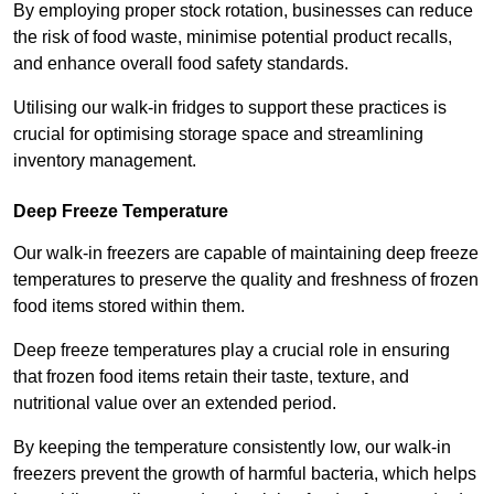
By employing proper stock rotation, businesses can reduce
the risk of food waste, minimise potential product recalls,
and enhance overall food safety standards.
Utilising our walk-in fridges to support these practices is
crucial for optimising storage space and streamlining
inventory management.
Deep Freeze Temperature
Our walk-in freezers are capable of maintaining deep freeze
temperatures to preserve the quality and freshness of frozen
food items stored within them.
Deep freeze temperatures play a crucial role in ensuring
that frozen food items retain their taste, texture, and
nutritional value over an extended period.
By keeping the temperature consistently low, our walk-in
freezers prevent the growth of harmful bacteria, which helps