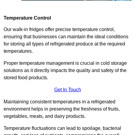
Temperature Control
Our walk-in fridges offer precise temperature control,
ensuring that businesses can maintain the ideal conditions
for storing all types of refrigerated produce at the required
temperatures.
Proper temperature management is crucial in cold storage
solutions as it directly impacts the quality and safety of the
stored food products.
Get In Touch
Maintaining consistent temperatures in a refrigerated
environment helps in preserving the freshness of fruits,
vegetables, meats, and dairy products.
Temperature fluctuations can lead to spoilage, bacterial