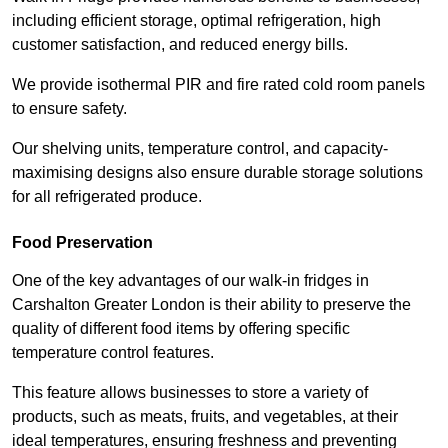
including efficient storage, optimal refrigeration, high
customer satisfaction, and reduced energy bills.
We provide isothermal PIR and fire rated cold room panels
to ensure safety.
Our shelving units, temperature control, and capacity-
maximising designs also ensure durable storage solutions
for all refrigerated produce.
Food Preservation
One of the key advantages of our walk-in fridges in
Carshalton Greater London is their ability to preserve the
quality of different food items by offering specific
temperature control features.
This feature allows businesses to store a variety of
products, such as meats, fruits, and vegetables, at their
ideal temperatures, ensuring freshness and preventing