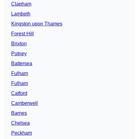
Clapham
Lambeth
Kingston upon Thames
Forest Hill
Brixton
Putney
Battersea
Fulham
Fulham
Catford
Camberwell
Barnes
Chelsea
Peckham