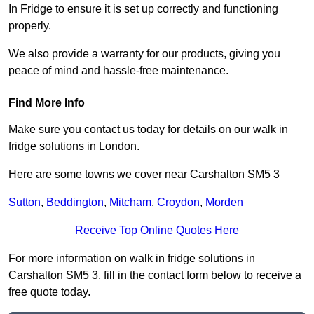
In Fridge to ensure it is set up correctly and functioning
properly.
We also provide a warranty for our products, giving you
peace of mind and hassle-free maintenance.
Find More Info
Make sure you contact us today for details on our walk in
fridge solutions in London.
Here are some towns we cover near Carshalton SM5 3
Sutton
,
Beddington
,
Mitcham
,
Croydon
,
Morden
Receive Top Online Quotes Here
For more information on walk in fridge solutions in
Carshalton SM5 3, fill in the contact form below to receive a
free quote today.