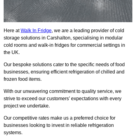
Here at
Walk In Fridge
, we are a leading provider of cold
storage solutions in Carshalton, specialising in modular
cold rooms and walk-in fridges for commercial settings in
the UK.
Our bespoke solutions cater to the specific needs of food
businesses, ensuring efficient refrigeration of chilled and
frozen food items.
With our unwavering commitment to quality service, we
strive to exceed our customers’ expectations with every
project we undertake.
Our competitive rates make us a preferred choice for
businesses looking to invest in reliable refrigeration
systems.