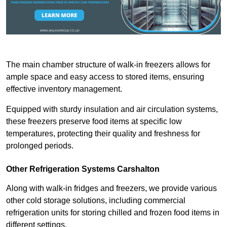
The main chamber structure of walk-in freezers allows for
ample space and easy access to stored items, ensuring
effective inventory management.
Equipped with sturdy insulation and air circulation systems,
these freezers preserve food items at specific low
temperatures, protecting their quality and freshness for
prolonged periods.
Other Refrigeration Systems Carshalton
Along with walk-in fridges and freezers, we provide various
other cold storage solutions, including commercial
refrigeration units for storing chilled and frozen food items in
different settings.