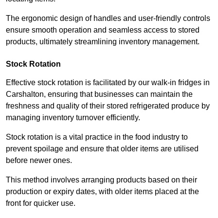
The ergonomic design of handles and user-friendly controls
ensure smooth operation and seamless access to stored
products, ultimately streamlining inventory management.
Stock Rotation
Effective stock rotation is facilitated by our walk-in fridges in
Carshalton, ensuring that businesses can maintain the
freshness and quality of their stored refrigerated produce by
managing inventory turnover efficiently.
Stock rotation is a vital practice in the food industry to
prevent spoilage and ensure that older items are utilised
before newer ones.
This method involves arranging products based on their
production or expiry dates, with older items placed at the
front for quicker use.