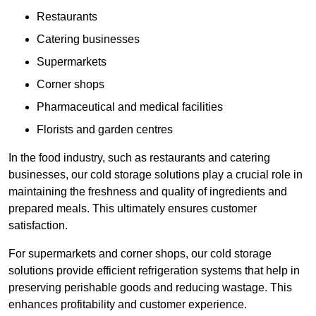
Restaurants
Catering businesses
Supermarkets
Corner shops
Pharmaceutical and medical facilities
Florists and garden centres
In the food industry, such as restaurants and catering
businesses, our cold storage solutions play a crucial role in
maintaining the freshness and quality of ingredients and
prepared meals. This ultimately ensures customer
satisfaction.
For supermarkets and corner shops, our cold storage
solutions provide efficient refrigeration systems that help in
preserving perishable goods and reducing wastage. This
enhances profitability and customer experience.