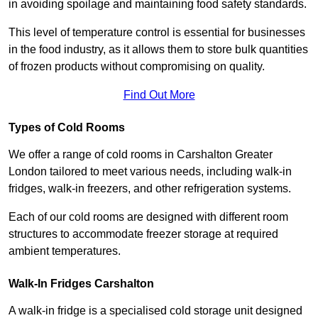
in avoiding spoilage and maintaining food safety standards.
This level of temperature control is essential for businesses
in the food industry, as it allows them to store bulk quantities
of frozen products without compromising on quality.
Find Out More
Types of Cold Rooms
We offer a range of cold rooms in Carshalton Greater
London tailored to meet various needs, including walk-in
fridges, walk-in freezers, and other refrigeration systems.
Each of our cold rooms are designed with different room
structures to accommodate freezer storage at required
ambient temperatures.
Walk-In Fridges Carshalton
A walk-in fridge is a specialised cold storage unit designed