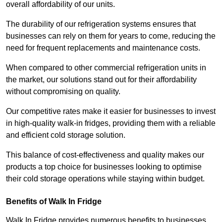
overall affordability of our units.
The durability of our refrigeration systems ensures that
businesses can rely on them for years to come, reducing the
need for frequent replacements and maintenance costs.
When compared to other commercial refrigeration units in
the market, our solutions stand out for their affordability
without compromising on quality.
Our competitive rates make it easier for businesses to invest
in high-quality walk-in fridges, providing them with a reliable
and efficient cold storage solution.
This balance of cost-effectiveness and quality makes our
products a top choice for businesses looking to optimise
their cold storage operations while staying within budget.
Benefits of Walk In Fridge
Walk In Fridge provides numerous benefits to businesses,