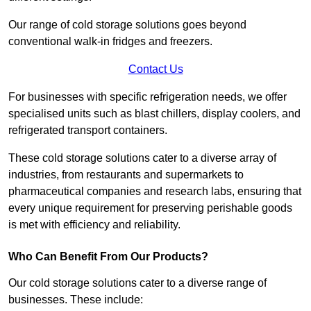
Our range of cold storage solutions goes beyond
conventional walk-in fridges and freezers.
Contact Us
For businesses with specific refrigeration needs, we offer
specialised units such as blast chillers, display coolers, and
refrigerated transport containers.
These cold storage solutions cater to a diverse array of
industries, from restaurants and supermarkets to
pharmaceutical companies and research labs, ensuring that
every unique requirement for preserving perishable goods
is met with efficiency and reliability.
Who Can Benefit From Our Products?
Our cold storage solutions cater to a diverse range of
businesses. These include: