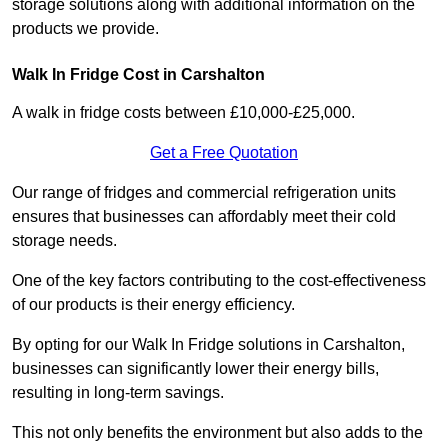
storage solutions along with additional information on the
products we provide.
Walk In Fridge Cost in Carshalton
A walk in fridge costs between £10,000-£25,000.
Get a Free Quotation
Our range of fridges and commercial refrigeration units
ensures that businesses can affordably meet their cold
storage needs.
One of the key factors contributing to the cost-effectiveness
of our products is their energy efficiency.
By opting for our Walk In Fridge solutions in Carshalton,
businesses can significantly lower their energy bills,
resulting in long-term savings.
This not only benefits the environment but also adds to the