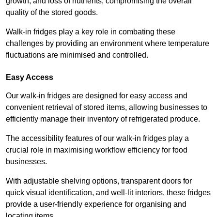
growth, and loss of nutrients, compromising the overall
quality of the stored goods.
Walk-in fridges play a key role in combating these
challenges by providing an environment where temperature
fluctuations are minimised and controlled.
Easy Access
Our walk-in fridges are designed for easy access and
convenient retrieval of stored items, allowing businesses to
efficiently manage their inventory of refrigerated produce.
The accessibility features of our walk-in fridges play a
crucial role in maximising workflow efficiency for food
businesses.
With adjustable shelving options, transparent doors for
quick visual identification, and well-lit interiors, these fridges
provide a user-friendly experience for organising and
locating items.