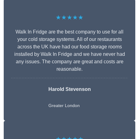
★★★★★
Walk In Fridge are the best company to use for all
your cold storage systems. All of our restaurants
across the UK have had our food storage rooms
installed by Walk In Fridge and we have never had
any issues. The company are great and costs are
reasonable.
Harold Stevenson
Greater London