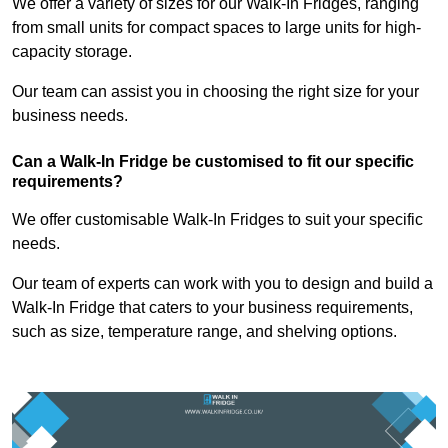
We offer a variety of sizes for our Walk-In Fridges, ranging
from small units for compact spaces to large units for high-
capacity storage.
Our team can assist you in choosing the right size for your
business needs.
Can a Walk-In Fridge be customised to fit our specific
requirements?
We offer customisable Walk-In Fridges to suit your specific
needs.
Our team of experts can work with you to design and build a
Walk-In Fridge that caters to your business requirements,
such as size, temperature range, and shelving options.