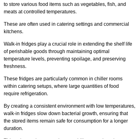
to store various food items such as vegetables, fish, and
meats at controlled temperatures.
These are often used in catering settings and commercial
kitchens.
Walk-in fridges play a crucial role in extending the shelf life
of perishable goods through maintaining optimal
temperature levels, preventing spoilage, and preserving
freshness.
These fridges are particularly common in chiller rooms
within catering setups, where large quantities of food
require refrigeration.
By creating a consistent environment with low temperatures,
walk-in fridges slow down bacterial growth, ensuring that
the stored items remain safe for consumption for a longer
duration.