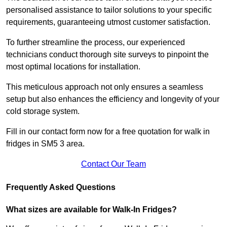
personalised assistance to tailor solutions to your specific
requirements, guaranteeing utmost customer satisfaction.
To further streamline the process, our experienced
technicians conduct thorough site surveys to pinpoint the
most optimal locations for installation.
This meticulous approach not only ensures a seamless
setup but also enhances the efficiency and longevity of your
cold storage system.
Fill in our contact form now for a free quotation for walk in
fridges in SM5 3 area.
Contact Our Team
Frequently Asked Questions
What sizes are available for Walk-In Fridges?