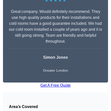
★★★★★
Great company. Would definitely recommend. They
use high quality products for their installations and
cold rooms have a good guarantee included. We had
our cold room installed a couple of years ago and it is
still going strong. Team are friendly and helpful
throughout.
Simon Jones
Greater London
Get A Free Quote
Area’s Covered