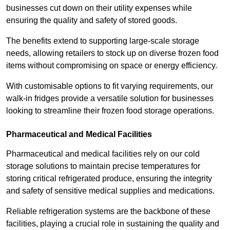
businesses cut down on their utility expenses while
ensuring the quality and safety of stored goods.
The benefits extend to supporting large-scale storage
needs, allowing retailers to stock up on diverse frozen food
items without compromising on space or energy efficiency.
With customisable options to fit varying requirements, our
walk-in fridges provide a versatile solution for businesses
looking to streamline their frozen food storage operations.
Pharmaceutical and Medical Facilities
Pharmaceutical and medical facilities rely on our cold
storage solutions to maintain precise temperatures for
storing critical refrigerated produce, ensuring the integrity
and safety of sensitive medical supplies and medications.
Reliable refrigeration systems are the backbone of these
facilities, playing a crucial role in sustaining the quality and