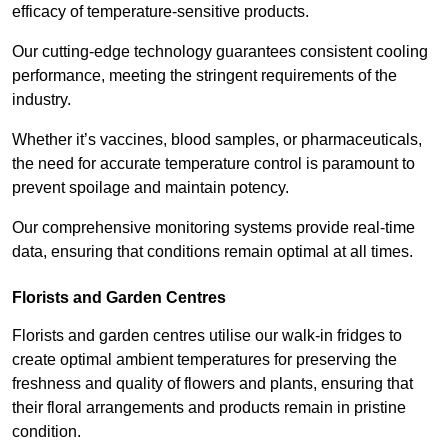
efficacy of temperature-sensitive products.
Our cutting-edge technology guarantees consistent cooling
performance, meeting the stringent requirements of the
industry.
Whether it’s vaccines, blood samples, or pharmaceuticals,
the need for accurate temperature control is paramount to
prevent spoilage and maintain potency.
Our comprehensive monitoring systems provide real-time
data, ensuring that conditions remain optimal at all times.
Florists and Garden Centres
Florists and garden centres utilise our walk-in fridges to
create optimal ambient temperatures for preserving the
freshness and quality of flowers and plants, ensuring that
their floral arrangements and products remain in pristine
condition.