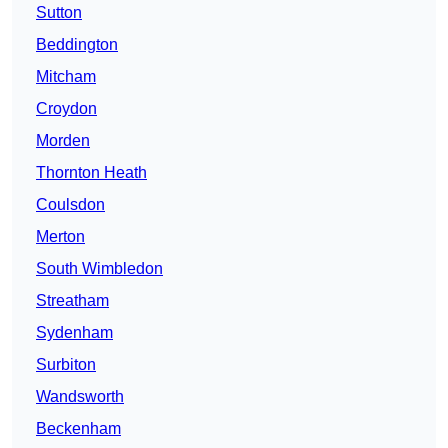
Sutton
Beddington
Mitcham
Croydon
Morden
Thornton Heath
Coulsdon
Merton
South Wimbledon
Streatham
Sydenham
Surbiton
Wandsworth
Beckenham