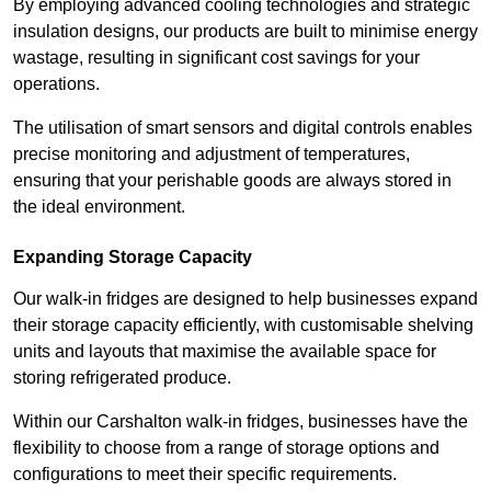
By employing advanced cooling technologies and strategic
insulation designs, our products are built to minimise energy
wastage, resulting in significant cost savings for your
operations.
The utilisation of smart sensors and digital controls enables
precise monitoring and adjustment of temperatures,
ensuring that your perishable goods are always stored in
the ideal environment.
Expanding Storage Capacity
Our walk-in fridges are designed to help businesses expand
their storage capacity efficiently, with customisable shelving
units and layouts that maximise the available space for
storing refrigerated produce.
Within our Carshalton walk-in fridges, businesses have the
flexibility to choose from a range of storage options and
configurations to meet their specific requirements.