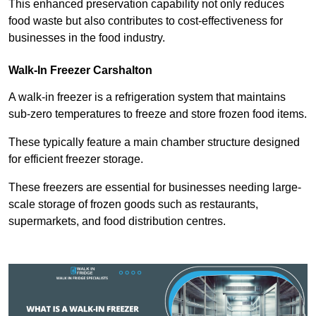
This enhanced preservation capability not only reduces
food waste but also contributes to cost-effectiveness for
businesses in the food industry.
Walk-In Freezer Carshalton
A walk-in freezer is a refrigeration system that maintains
sub-zero temperatures to freeze and store frozen food items.
These typically feature a main chamber structure designed
for efficient freezer storage.
These freezers are essential for businesses needing large-
scale storage of frozen goods such as restaurants,
supermarkets, and food distribution centres.