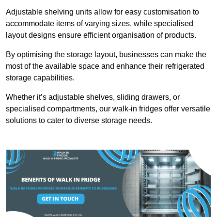
Adjustable shelving units allow for easy customisation to
accommodate items of varying sizes, while specialised
layout designs ensure efficient organisation of products.
By optimising the storage layout, businesses can make the
most of the available space and enhance their refrigerated
storage capabilities.
Whether it’s adjustable shelves, sliding drawers, or
specialised compartments, our walk-in fridges offer versatile
solutions to cater to diverse storage needs.