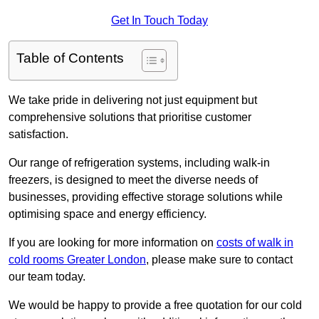
Get In Touch Today
Table of Contents
We take pride in delivering not just equipment but
comprehensive solutions that prioritise customer
satisfaction.
Our range of refrigeration systems, including walk-in
freezers, is designed to meet the diverse needs of
businesses, providing effective storage solutions while
optimising space and energy efficiency.
If you are looking for more information on
costs of walk in
cold rooms Greater London
, please make sure to contact
our team today.
We would be happy to provide a free quotation for our cold