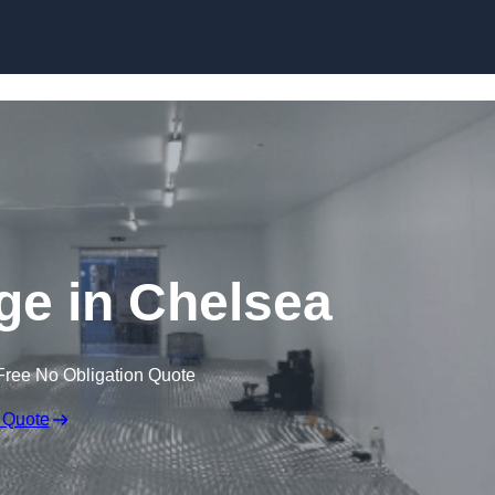
Skip to content
dge in Chelsea
Free No Obligation Quote
 Quote