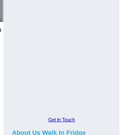
d
Get In Touch
About Us Walk In Fridge