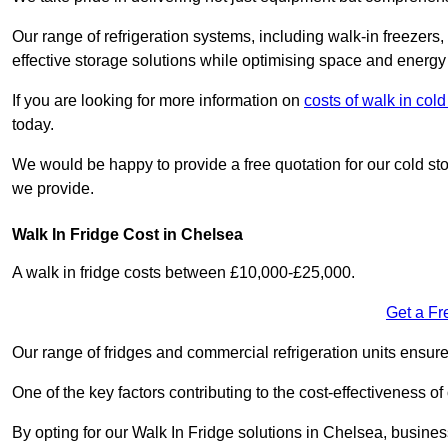
Our range of refrigeration systems, including walk-in freezers
effective storage solutions while optimising space and energy 
If you are looking for more information on
costs of walk in co
today.
We would be happy to provide a free quotation for our cold sto
we provide.
Walk In Fridge Cost in Chelsea
A walk in fridge costs between £10,000-£25,000.
Get a Fr
Our range of fridges and commercial refrigeration units ensur
One of the key factors contributing to the cost-effectiveness of
By opting for our Walk In Fridge solutions in Chelsea, businesse