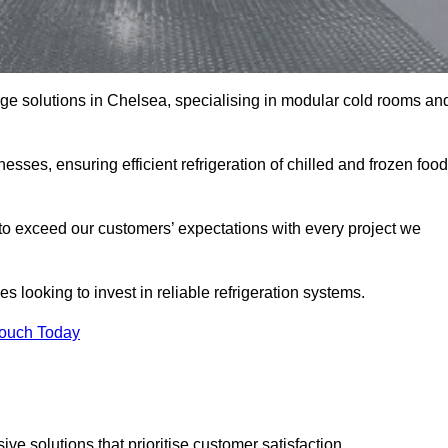
rage solutions in Chelsea, specialising in modular cold rooms an
esses, ensuring efficient refrigeration of chilled and frozen food
to exceed our customers’ expectations with every project we
s looking to invest in reliable refrigeration systems.
Touch Today
e solutions that prioritise customer satisfaction.