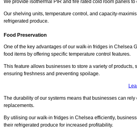
We provide isothermal PIR and fire rated cold room panels to 
Our shelving units, temperature control, and capacity-maximis
refrigerated produce.
Food Preservation
One of the key advantages of our walk-in fridges in Chelsea Grea
food items by offering specific temperature control features.
This feature allows businesses to store a variety of products, 
ensuring freshness and preventing spoilage.
Lea
The durability of our systems means that businesses can rely
replacements.
By utilising our walk-in fridges in Chelsea efficiently, busines
their refrigerated produce for increased profitability.