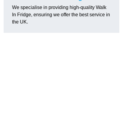
We specialise in providing high-quality Walk
In Fridge, ensuring we offer the best service in
the UK.