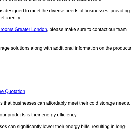
, is designed to meet the diverse needs of businesses, providing
efficiency.
ld rooms Greater London
, please make sure to contact our team
rage solutions along with additional information on the products
ee Quotation
es that businesses can affordably meet their cold storage needs.
 our products is their energy efficiency.
s can significantly lower their energy bills, resulting in long-