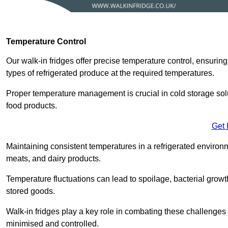
Temperature Control
Our walk-in fridges offer precise temperature control, ensuring
types of refrigerated produce at the required temperatures.
Proper temperature management is crucial in cold storage soluti
food products.
Get 
Maintaining consistent temperatures in a refrigerated environm
meats, and dairy products.
Temperature fluctuations can lead to spoilage, bacterial growth
stored goods.
Walk-in fridges play a key role in combating these challenges
minimised and controlled.