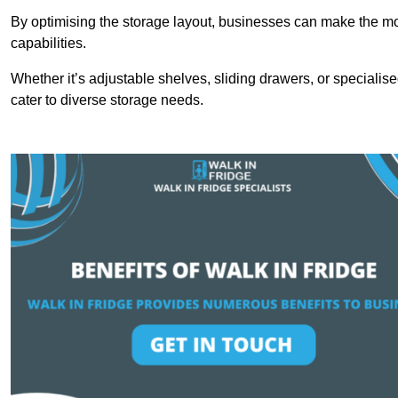
By optimising the storage layout, businesses can make the mos
capabilities.
Whether it’s adjustable shelves, sliding drawers, or specialise
cater to diverse storage needs.