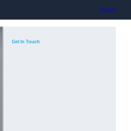
Contact
Get In Touch