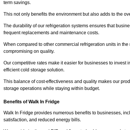
term savings.
This not only benefits the environment but also adds to the over
The durability of our refrigeration systems ensures that busin
frequent replacements and maintenance costs.
When compared to other commercial refrigeration units in the ma
compromising on quality.
Our competitive rates make it easier for businesses to invest i
efficient cold storage solution.
This balance of cost-effectiveness and quality makes our produ
storage operations while staying within budget.
Benefits of Walk In Fridge
Walk In Fridge provides numerous benefits to businesses, inclu
satisfaction, and reduced energy bills.