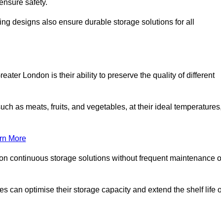
ensure safety.
ing designs also ensure durable storage solutions for all
ter London is their ability to preserve the quality of different
such as meats, fruits, and vegetables, at their ideal temperatures
rn More
 on continuous storage solutions without frequent maintenance o
ses can optimise their storage capacity and extend the shelf life o