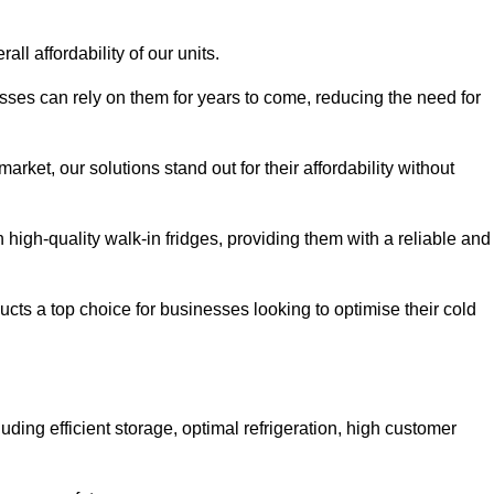
all affordability of our units.
esses can rely on them for years to come, reducing the need for
rket, our solutions stand out for their affordability without
n high-quality walk-in fridges, providing them with a reliable and
cts a top choice for businesses looking to optimise their cold
ding efficient storage, optimal refrigeration, high customer