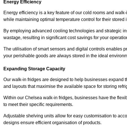
Energy Efficiency
Energy efficiency is a key feature of our cold rooms and walk-
while maintaining optimal temperature control for their stored 
By employing advanced cooling technologies and strategic ins
wastage, resulting in significant cost savings for your operati
The utilisation of smart sensors and digital controls enables 
your perishable goods are always stored in the ideal environ
Expanding Storage Capacity
Our walk-in fridges are designed to help businesses expand the
and layouts that maximise the available space for storing refr
Within our Chelsea walk-in fridges, businesses have the flexib
to meet their specific requirements.
Adjustable shelving units allow for easy customisation to acc
designs ensure efficient organisation of products.