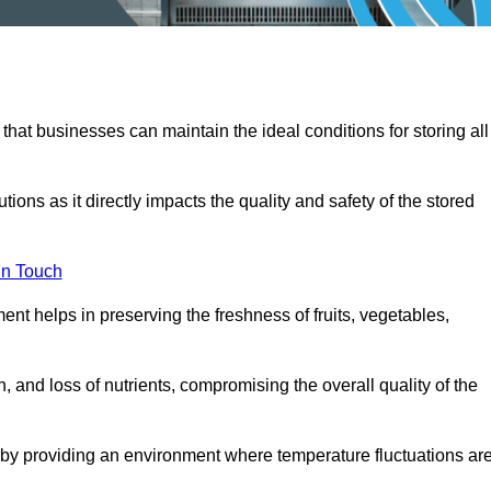
 that businesses can maintain the ideal conditions for storing all
ons as it directly impacts the quality and safety of the stored
In Touch
ent helps in preserving the freshness of fruits, vegetables,
, and loss of nutrients, compromising the overall quality of the
 by providing an environment where temperature fluctuations ar