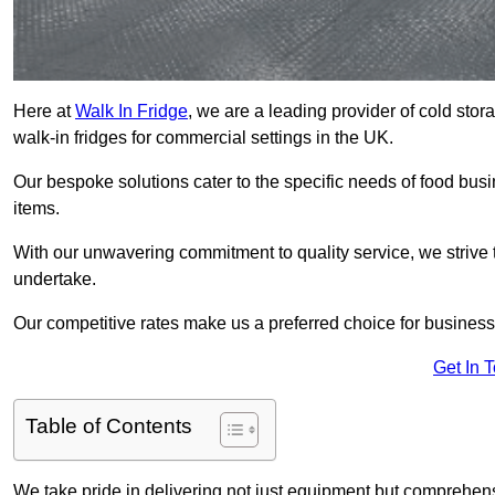
Here at
Walk In Fridge
, we are a leading provider of cold sto
walk-in fridges for commercial settings in the UK.
Our bespoke solutions cater to the specific needs of food busin
items.
With our unwavering commitment to quality service, we strive 
undertake.
Our competitive rates make us a preferred choice for businesse
Get In 
Table of Contents
We take pride in delivering not just equipment but comprehensiv