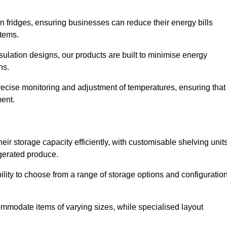
in fridges, ensuring businesses can reduce their energy bills
items.
ulation designs, our products are built to minimise energy
ons.
precise monitoring and adjustment of temperatures, ensuring that
ment.
ir storage capacity efficiently, with customisable shelving unit
igerated produce.
ility to choose from a range of storage options and configuratio
ommodate items of varying sizes, while specialised layout