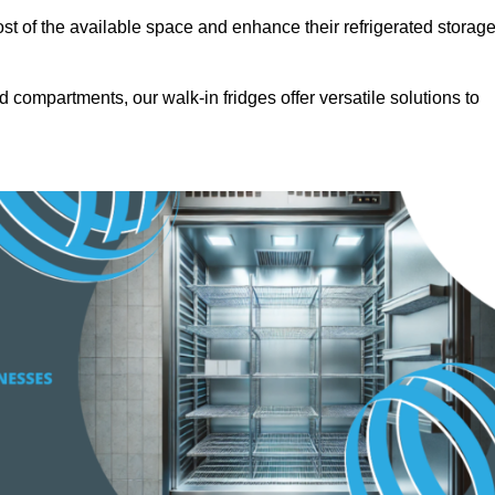
t of the available space and enhance their refrigerated storag
d compartments, our walk-in fridges offer versatile solutions to