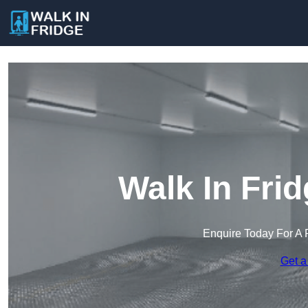
Walk In Fri
Enquire Today For A 
Get a