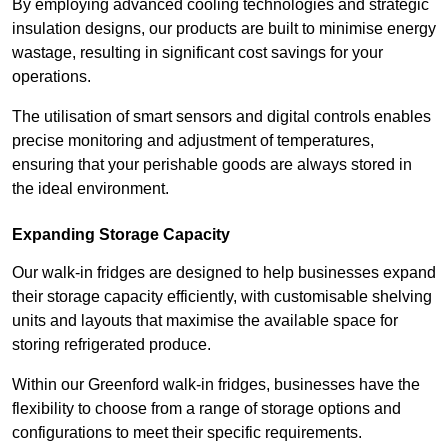
By employing advanced cooling technologies and strategic
insulation designs, our products are built to minimise energy
wastage, resulting in significant cost savings for your
operations.
The utilisation of smart sensors and digital controls enables
precise monitoring and adjustment of temperatures,
ensuring that your perishable goods are always stored in
the ideal environment.
Expanding Storage Capacity
Our walk-in fridges are designed to help businesses expand
their storage capacity efficiently, with customisable shelving
units and layouts that maximise the available space for
storing refrigerated produce.
Within our Greenford walk-in fridges, businesses have the
flexibility to choose from a range of storage options and
configurations to meet their specific requirements.