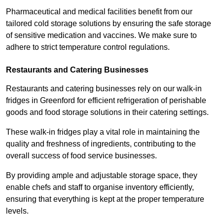
Pharmaceutical and medical facilities benefit from our
tailored cold storage solutions by ensuring the safe storage
of sensitive medication and vaccines. We make sure to
adhere to strict temperature control regulations.
Restaurants and Catering Businesses
Restaurants and catering businesses rely on our walk-in
fridges in Greenford for efficient refrigeration of perishable
goods and food storage solutions in their catering settings.
These walk-in fridges play a vital role in maintaining the
quality and freshness of ingredients, contributing to the
overall success of food service businesses.
By providing ample and adjustable storage space, they
enable chefs and staff to organise inventory efficiently,
ensuring that everything is kept at the proper temperature
levels.