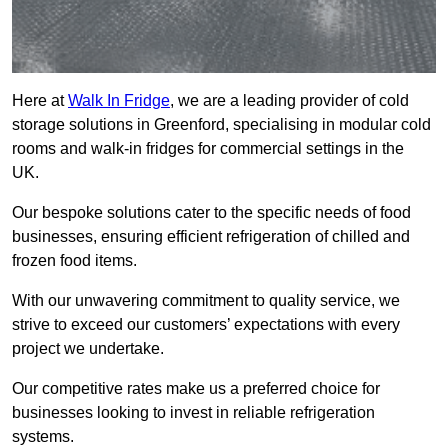
Here at
Walk In Fridge
, we are a leading provider of cold
storage solutions in Greenford, specialising in modular cold
rooms and walk-in fridges for commercial settings in the
UK.
Our bespoke solutions cater to the specific needs of food
businesses, ensuring efficient refrigeration of chilled and
frozen food items.
With our unwavering commitment to quality service, we
strive to exceed our customers’ expectations with every
project we undertake.
Our competitive rates make us a preferred choice for
businesses looking to invest in reliable refrigeration
systems.