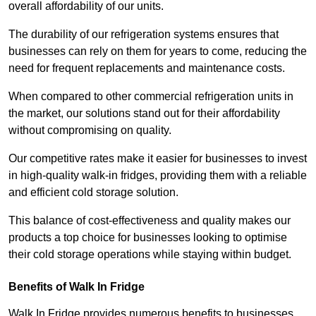
overall affordability of our units.
The durability of our refrigeration systems ensures that
businesses can rely on them for years to come, reducing the
need for frequent replacements and maintenance costs.
When compared to other commercial refrigeration units in
the market, our solutions stand out for their affordability
without compromising on quality.
Our competitive rates make it easier for businesses to invest
in high-quality walk-in fridges, providing them with a reliable
and efficient cold storage solution.
This balance of cost-effectiveness and quality makes our
products a top choice for businesses looking to optimise
their cold storage operations while staying within budget.
Benefits of Walk In Fridge
Walk In Fridge provides numerous benefits to businesses,