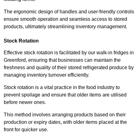
The ergonomic design of handles and user-friendly controls
ensure smooth operation and seamless access to stored
products, ultimately streamlining inventory management.
Stock Rotation
Effective stock rotation is facilitated by our walk-in fridges in
Greenford, ensuring that businesses can maintain the
freshness and quality of their stored refrigerated produce by
managing inventory turnover efficiently.
Stock rotation is a vital practice in the food industry to
prevent spoilage and ensure that older items are utilised
before newer ones.
This method involves arranging products based on their
production or expiry dates, with older items placed at the
front for quicker use.