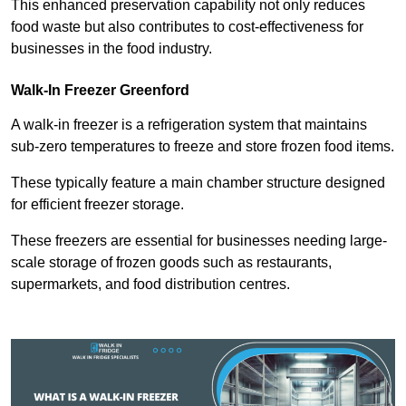
This enhanced preservation capability not only reduces
food waste but also contributes to cost-effectiveness for
businesses in the food industry.
Walk-In Freezer Greenford
A walk-in freezer is a refrigeration system that maintains
sub-zero temperatures to freeze and store frozen food items.
These typically feature a main chamber structure designed
for efficient freezer storage.
These freezers are essential for businesses needing large-
scale storage of frozen goods such as restaurants,
supermarkets, and food distribution centres.