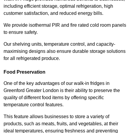
including efficient storage, optimal refrigeration, high
customer satisfaction, and reduced energy bills.
We provide isothermal PIR and fire rated cold room panels
to ensure safety.
Our shelving units, temperature control, and capacity-
maximising designs also ensure durable storage solutions
for all refrigerated produce.
Food Preservation
One of the key advantages of our walk-in fridges in
Greenford Greater London is their ability to preserve the
quality of different food items by offering specific
temperature control features.
This feature allows businesses to store a variety of
products, such as meats, fruits, and vegetables, at their
ideal temperatures, ensuring freshness and preventing