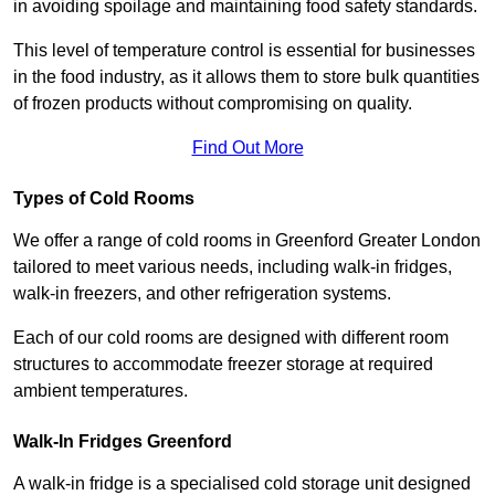
in avoiding spoilage and maintaining food safety standards.
This level of temperature control is essential for businesses
in the food industry, as it allows them to store bulk quantities
of frozen products without compromising on quality.
Find Out More
Types of Cold Rooms
We offer a range of cold rooms in Greenford Greater London
tailored to meet various needs, including walk-in fridges,
walk-in freezers, and other refrigeration systems.
Each of our cold rooms are designed with different room
structures to accommodate freezer storage at required
ambient temperatures.
Walk-In Fridges Greenford
A walk-in fridge is a specialised cold storage unit designed