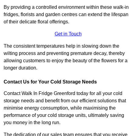
By providing a controlled environment within these walk-in
fridges, florists and garden centres can extend the lifespan
of their delicate floral offerings.
Get in Touch
The consistent temperatures help in slowing down the
wilting process and preventing premature decay, thereby
allowing customers to enjoy the beauty of the flowers for a
longer duration.
Contact Us for Your Cold Storage Needs
Contact Walk In Fridge Greenford today for all your cold
storage needs and benefit from our efficient solutions that
minimise energy consumption, while maximising the
performance of your cold storage units, ultimately saving
you money in the long run.
The dedication of our sales team ensures that you receive