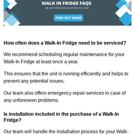
How often does a Walk-In Fridge need to be serviced?
We recommend scheduling regular maintenance for your
Walk-In Fridge at least once a year.
This ensures that the unit is running efficiently and helps to
prevent any potential issues.
Our team also offers emergency repair services in case of
any unforeseen problems.
Is installation included in the purchase of a Walk-In
Fridge?
Our team will handle the installation process for your Walk-