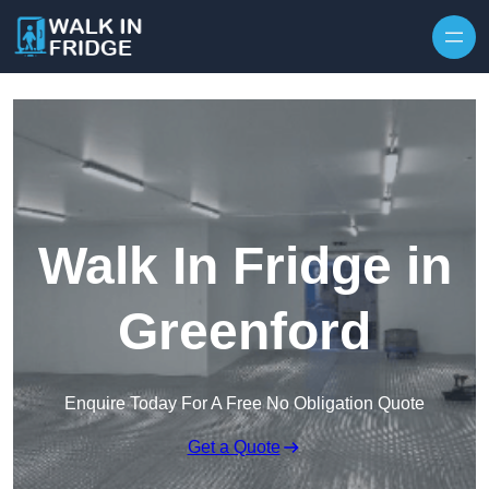
Skip to content
Walk In Fridge in
Greenford
Enquire Today For A Free No Obligation Quote
Get a Quote