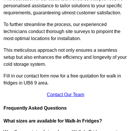
personalised assistance to tailor solutions to your specific
requirements, guaranteeing utmost customer satisfaction.
To further streamline the process, our experienced
technicians conduct thorough site surveys to pinpoint the
most optimal locations for installation.
This meticulous approach not only ensures a seamless
setup but also enhances the efficiency and longevity of your
cold storage system.
Fill in our contact form now for a free quotation for walk in
fridges in UB6 9 area.
Contact Our Team
Frequently Asked Questions
What sizes are available for Walk-In Fridges?