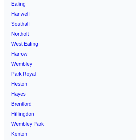
Ealing
Hanwell
Southall
Northolt
West Ealing
Harrow
Wembley
Park Royal
Heston
Hayes
Brentford
Hillingdon
Wembley Park
Kenton