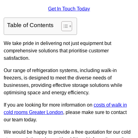
Get In Touch Today
Table of Contents
We take pride in delivering not just equipment but
comprehensive solutions that prioritise customer
satisfaction.
Our range of refrigeration systems, including walk-in
freezers, is designed to meet the diverse needs of
businesses, providing effective storage solutions while
optimising space and energy efficiency.
If you are looking for more information on
costs of walk in
cold rooms Greater London
, please make sure to contact
our team today.
We would be happy to provide a free quotation for our cold