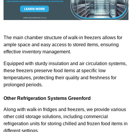
The main chamber structure of walk-in freezers allows for
ample space and easy access to stored items, ensuring
effective inventory management.
Equipped with sturdy insulation and air circulation systems,
these freezers preserve food items at specific low
temperatures, protecting their quality and freshness for
prolonged periods.
Other Refrigeration Systems Greenford
Along with walk-in fridges and freezers, we provide various
other cold storage solutions, including commercial
refrigeration units for storing chilled and frozen food items in
different settings.