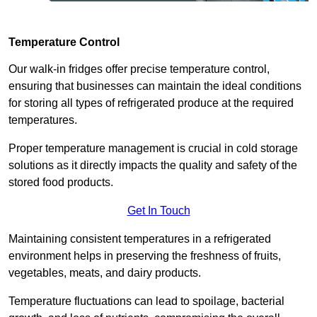
Temperature Control
Our walk-in fridges offer precise temperature control,
ensuring that businesses can maintain the ideal conditions
for storing all types of refrigerated produce at the required
temperatures.
Proper temperature management is crucial in cold storage
solutions as it directly impacts the quality and safety of the
stored food products.
Get In Touch
Maintaining consistent temperatures in a refrigerated
environment helps in preserving the freshness of fruits,
vegetables, meats, and dairy products.
Temperature fluctuations can lead to spoilage, bacterial