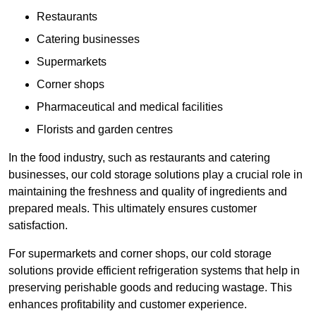
Restaurants
Catering businesses
Supermarkets
Corner shops
Pharmaceutical and medical facilities
Florists and garden centres
In the food industry, such as restaurants and catering
businesses, our cold storage solutions play a crucial role in
maintaining the freshness and quality of ingredients and
prepared meals. This ultimately ensures customer
satisfaction.
For supermarkets and corner shops, our cold storage
solutions provide efficient refrigeration systems that help in
preserving perishable goods and reducing wastage. This
enhances profitability and customer experience.