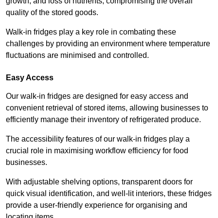
growth, and loss of nutrients, compromising the overall
quality of the stored goods.
Walk-in fridges play a key role in combating these
challenges by providing an environment where temperature
fluctuations are minimised and controlled.
Easy Access
Our walk-in fridges are designed for easy access and
convenient retrieval of stored items, allowing businesses to
efficiently manage their inventory of refrigerated produce.
The accessibility features of our walk-in fridges play a
crucial role in maximising workflow efficiency for food
businesses.
With adjustable shelving options, transparent doors for
quick visual identification, and well-lit interiors, these fridges
provide a user-friendly experience for organising and
locating items.