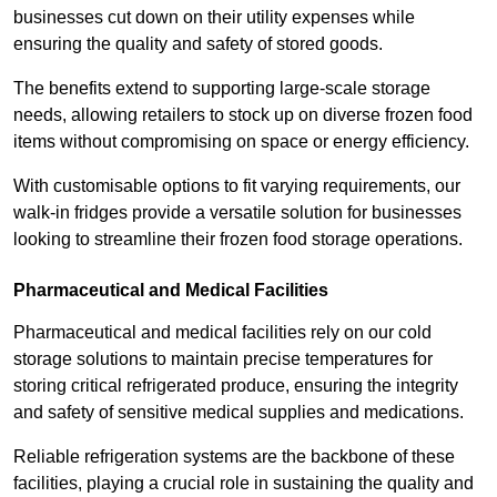
businesses cut down on their utility expenses while
ensuring the quality and safety of stored goods.
The benefits extend to supporting large-scale storage
needs, allowing retailers to stock up on diverse frozen food
items without compromising on space or energy efficiency.
With customisable options to fit varying requirements, our
walk-in fridges provide a versatile solution for businesses
looking to streamline their frozen food storage operations.
Pharmaceutical and Medical Facilities
Pharmaceutical and medical facilities rely on our cold
storage solutions to maintain precise temperatures for
storing critical refrigerated produce, ensuring the integrity
and safety of sensitive medical supplies and medications.
Reliable refrigeration systems are the backbone of these
facilities, playing a crucial role in sustaining the quality and