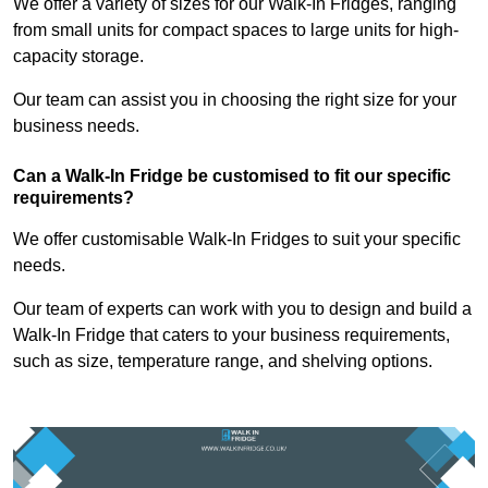
We offer a variety of sizes for our Walk-In Fridges, ranging
from small units for compact spaces to large units for high-
capacity storage.
Our team can assist you in choosing the right size for your
business needs.
Can a Walk-In Fridge be customised to fit our specific
requirements?
We offer customisable Walk-In Fridges to suit your specific
needs.
Our team of experts can work with you to design and build a
Walk-In Fridge that caters to your business requirements,
such as size, temperature range, and shelving options.