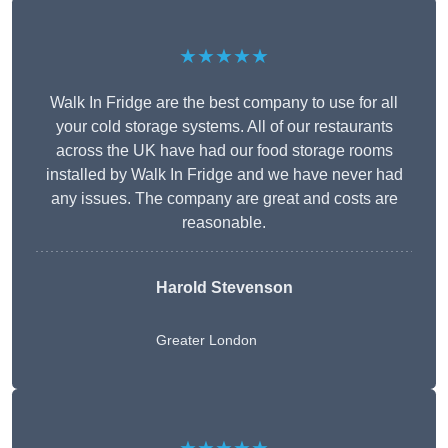
★★★★★
Walk In Fridge are the best company to use for all
your cold storage systems. All of our restaurants
across the UK have had our food storage rooms
installed by Walk In Fridge and we have never had
any issues. The company are great and costs are
reasonable.
Harold Stevenson
Greater London