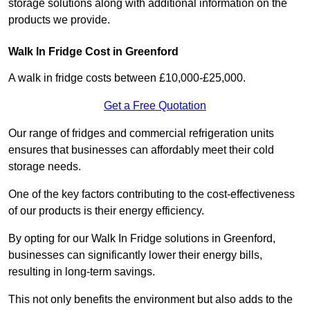
storage solutions along with additional information on the
products we provide.
Walk In Fridge Cost in Greenford
A walk in fridge costs between £10,000-£25,000.
Get a Free Quotation
Our range of fridges and commercial refrigeration units
ensures that businesses can affordably meet their cold
storage needs.
One of the key factors contributing to the cost-effectiveness
of our products is their energy efficiency.
By opting for our Walk In Fridge solutions in Greenford,
businesses can significantly lower their energy bills,
resulting in long-term savings.
This not only benefits the environment but also adds to the