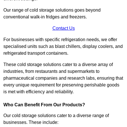
Our range of cold storage solutions goes beyond
conventional walk-in fridges and freezers.
Contact Us
For businesses with specific refrigeration needs, we offer
specialised units such as blast chillers, display coolers, and
refrigerated transport containers.
These cold storage solutions cater to a diverse array of
industries, from restaurants and supermarkets to
pharmaceutical companies and research labs, ensuring that
every unique requirement for preserving perishable goods
is met with efficiency and reliability.
Who Can Benefit From Our Products?
Our cold storage solutions cater to a diverse range of
businesses. These include: