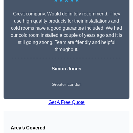
★★★★★
Great company. Would definitely recommend. They
use high quality products for their installations and
cold rooms have a good guarantee included. We had
our cold room installed a couple of years ago and it is
still going strong. Team are friendly and helpful
throughout.
Simon Jones
Greater London
Get A Free Quote
Area’s Covered