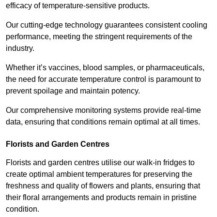
efficacy of temperature-sensitive products.
Our cutting-edge technology guarantees consistent cooling
performance, meeting the stringent requirements of the
industry.
Whether it’s vaccines, blood samples, or pharmaceuticals,
the need for accurate temperature control is paramount to
prevent spoilage and maintain potency.
Our comprehensive monitoring systems provide real-time
data, ensuring that conditions remain optimal at all times.
Florists and Garden Centres
Florists and garden centres utilise our walk-in fridges to
create optimal ambient temperatures for preserving the
freshness and quality of flowers and plants, ensuring that
their floral arrangements and products remain in pristine
condition.