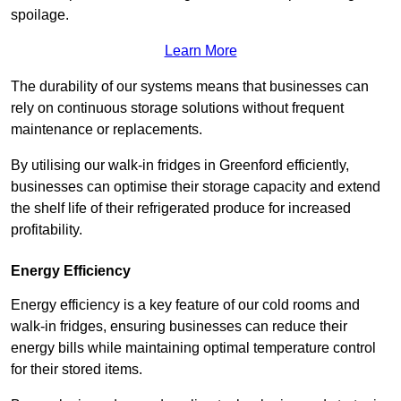
spoilage.
Learn More
The durability of our systems means that businesses can
rely on continuous storage solutions without frequent
maintenance or replacements.
By utilising our walk-in fridges in Greenford efficiently,
businesses can optimise their storage capacity and extend
the shelf life of their refrigerated produce for increased
profitability.
Energy Efficiency
Energy efficiency is a key feature of our cold rooms and
walk-in fridges, ensuring businesses can reduce their
energy bills while maintaining optimal temperature control
for their stored items.