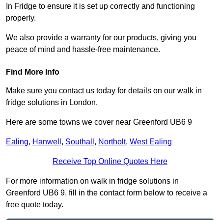
In Fridge to ensure it is set up correctly and functioning
properly.
We also provide a warranty for our products, giving you
peace of mind and hassle-free maintenance.
Find More Info
Make sure you contact us today for details on our walk in
fridge solutions in London.
Here are some towns we cover near Greenford UB6 9
Ealing
,
Hanwell
,
Southall
,
Northolt
,
West Ealing
Receive Top Online Quotes Here
For more information on walk in fridge solutions in
Greenford UB6 9, fill in the contact form below to receive a
free quote today.