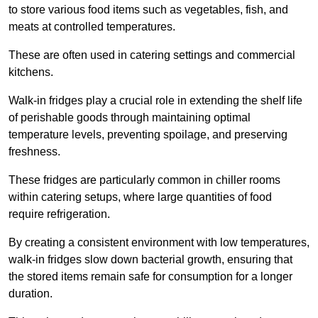
to store various food items such as vegetables, fish, and
meats at controlled temperatures.
These are often used in catering settings and commercial
kitchens.
Walk-in fridges play a crucial role in extending the shelf life
of perishable goods through maintaining optimal
temperature levels, preventing spoilage, and preserving
freshness.
These fridges are particularly common in chiller rooms
within catering setups, where large quantities of food
require refrigeration.
By creating a consistent environment with low temperatures,
walk-in fridges slow down bacterial growth, ensuring that
the stored items remain safe for consumption for a longer
duration.