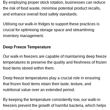
By employing proper stock rotation, businesses can reduce
the risk of food waste, minimise potential product recalls,
and enhance overall food safety standards.
Utilising our walk-in fridges to support these practices is
crucial for optimising storage space and streamlining
inventory management.
Deep Freeze Temperature
Our walk-in freezers are capable of maintaining deep freeze
temperatures to preserve the quality and freshness of frozen
food items stored within them.
Deep freeze temperatures play a crucial role in ensuring
that frozen food items retain their taste, texture, and
nutritional value over an extended period.
By keeping the temperature consistently low, our walk-in
freezers prevent the growth of harmful bacteria, which helps