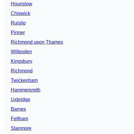
Hounslow
Chiswick
Ruislip
Pinner
Richmond upon Thames
Willesden
Kingsbury
Richmond
Twickenham
Hammersmith
Uxbridge
Barnes
Feltham
Stanmore