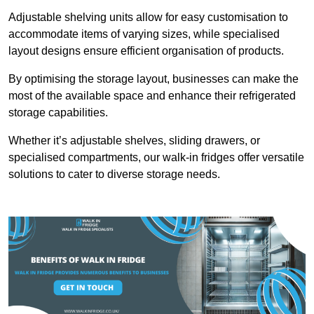
Adjustable shelving units allow for easy customisation to
accommodate items of varying sizes, while specialised
layout designs ensure efficient organisation of products.
By optimising the storage layout, businesses can make the
most of the available space and enhance their refrigerated
storage capabilities.
Whether it’s adjustable shelves, sliding drawers, or
specialised compartments, our walk-in fridges offer versatile
solutions to cater to diverse storage needs.