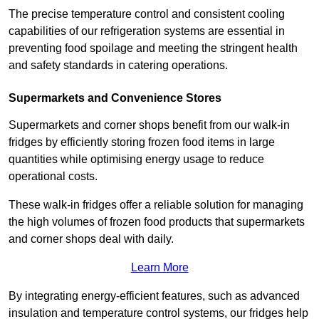
The precise temperature control and consistent cooling
capabilities of our refrigeration systems are essential in
preventing food spoilage and meeting the stringent health
and safety standards in catering operations.
Supermarkets and Convenience Stores
Supermarkets and corner shops benefit from our walk-in
fridges by efficiently storing frozen food items in large
quantities while optimising energy usage to reduce
operational costs.
These walk-in fridges offer a reliable solution for managing
the high volumes of frozen food products that supermarkets
and corner shops deal with daily.
Learn More
By integrating energy-efficient features, such as advanced
insulation and temperature control systems, our fridges help