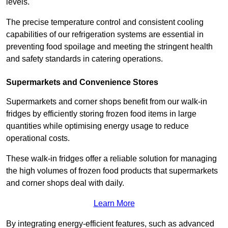
levels.
The precise temperature control and consistent cooling
capabilities of our refrigeration systems are essential in
preventing food spoilage and meeting the stringent health
and safety standards in catering operations.
Supermarkets and Convenience Stores
Supermarkets and corner shops benefit from our walk-in
fridges by efficiently storing frozen food items in large
quantities while optimising energy usage to reduce
operational costs.
These walk-in fridges offer a reliable solution for managing
the high volumes of frozen food products that supermarkets
and corner shops deal with daily.
Learn More
By integrating energy-efficient features, such as advanced