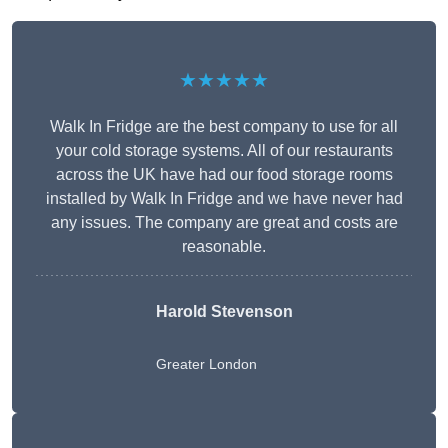
★★★★★
Walk In Fridge are the best company to use for all
your cold storage systems. All of our restaurants
across the UK have had our food storage rooms
installed by Walk In Fridge and we have never had
any issues. The company are great and costs are
reasonable.
Harold Stevenson
Greater London