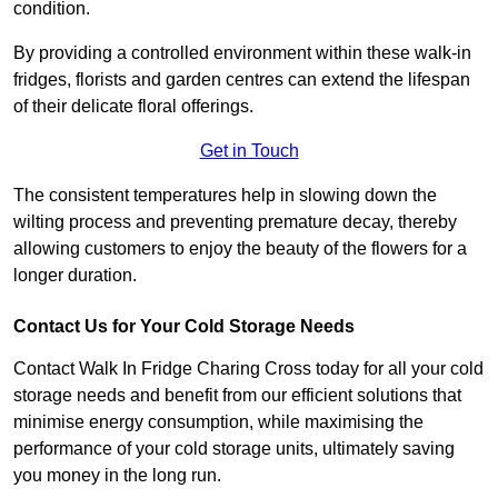
condition.
By providing a controlled environment within these walk-in
fridges, florists and garden centres can extend the lifespan
of their delicate floral offerings.
Get in Touch
The consistent temperatures help in slowing down the
wilting process and preventing premature decay, thereby
allowing customers to enjoy the beauty of the flowers for a
longer duration.
Contact Us for Your Cold Storage Needs
Contact Walk In Fridge Charing Cross today for all your cold
storage needs and benefit from our efficient solutions that
minimise energy consumption, while maximising the
performance of your cold storage units, ultimately saving
you money in the long run.