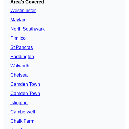
Area’s Covered
Westminster
Mayfair
North Southwark
Pimlico
St Pancras
Paddington
Walworth
Chelsea
Camden Town
Camden Town
Islington
Camberwell
Chalk Farm