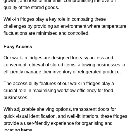
growth, and loss of nutrients, compromising the overall
quality of the stored goods.
Walk-in fridges play a key role in combating these
challenges by providing an environment where temperature
fluctuations are minimised and controlled.
Easy Access
Our walk-in fridges are designed for easy access and
convenient retrieval of stored items, allowing businesses to
efficiently manage their inventory of refrigerated produce.
The accessibility features of our walk-in fridges play a
crucial role in maximising workflow efficiency for food
businesses.
With adjustable shelving options, transparent doors for
quick visual identification, and well-lit interiors, these fridges
provide a user-friendly experience for organising and
locating items.