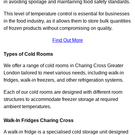
in avoiding spoilage and maintaining food safety standards.
This level of temperature control is essential for businesses
in the food industry, as it allows them to store bulk quantities
of frozen products without compromising on quality.
Find Out More
Types of Cold Rooms
We offer a range of cold rooms in Charing Cross Greater
London tailored to meet various needs, including walk-in
fridges, walk-in freezers, and other refrigeration systems.
Each of our cold rooms are designed with different room
structures to accommodate freezer storage at required
ambient temperatures.
Walk-In Fridges Charing Cross
A walk-in fridge is a specialised cold storage unit designed