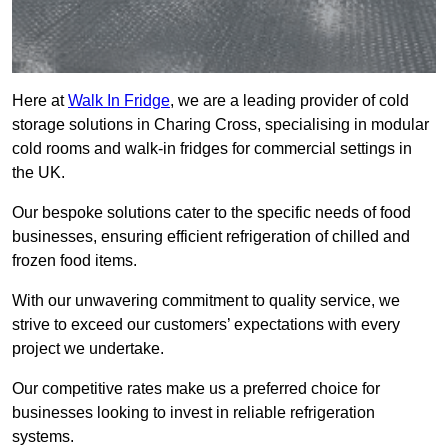
Here at
Walk In Fridge
, we are a leading provider of cold
storage solutions in Charing Cross, specialising in modular
cold rooms and walk-in fridges for commercial settings in
the UK.
Our bespoke solutions cater to the specific needs of food
businesses, ensuring efficient refrigeration of chilled and
frozen food items.
With our unwavering commitment to quality service, we
strive to exceed our customers’ expectations with every
project we undertake.
Our competitive rates make us a preferred choice for
businesses looking to invest in reliable refrigeration
systems.