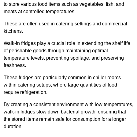
to store various food items such as vegetables, fish, and
meats at controlled temperatures.
These are often used in catering settings and commercial
kitchens.
Walk-in fridges play a crucial role in extending the shelf life
of perishable goods through maintaining optimal
temperature levels, preventing spoilage, and preserving
freshness.
These fridges are particularly common in chiller rooms
within catering setups, where large quantities of food
require refrigeration.
By creating a consistent environment with low temperatures,
walk-in fridges slow down bacterial growth, ensuring that
the stored items remain safe for consumption for a longer
duration.