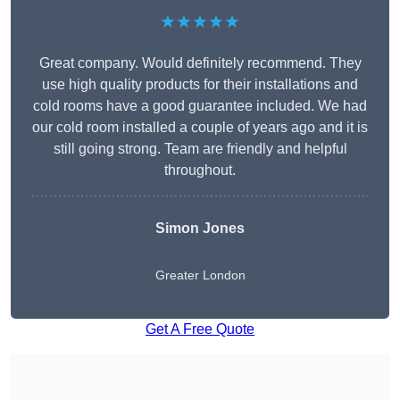
★★★★★
Great company. Would definitely recommend. They
use high quality products for their installations and
cold rooms have a good guarantee included. We had
our cold room installed a couple of years ago and it is
still going strong. Team are friendly and helpful
throughout.
Simon Jones
Greater London
Get A Free Quote