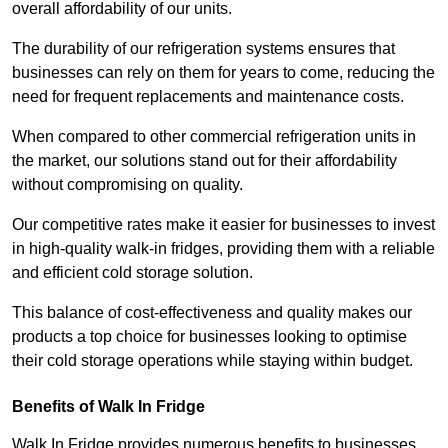
overall affordability of our units.
The durability of our refrigeration systems ensures that
businesses can rely on them for years to come, reducing the
need for frequent replacements and maintenance costs.
When compared to other commercial refrigeration units in
the market, our solutions stand out for their affordability
without compromising on quality.
Our competitive rates make it easier for businesses to invest
in high-quality walk-in fridges, providing them with a reliable
and efficient cold storage solution.
This balance of cost-effectiveness and quality makes our
products a top choice for businesses looking to optimise
their cold storage operations while staying within budget.
Benefits of Walk In Fridge
Walk In Fridge provides numerous benefits to businesses,