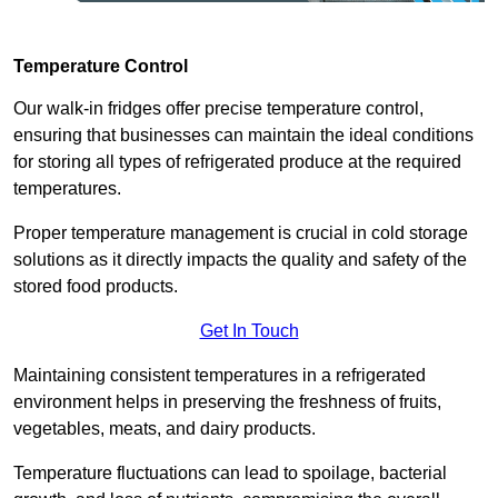
Temperature Control
Our walk-in fridges offer precise temperature control,
ensuring that businesses can maintain the ideal conditions
for storing all types of refrigerated produce at the required
temperatures.
Proper temperature management is crucial in cold storage
solutions as it directly impacts the quality and safety of the
stored food products.
Get In Touch
Maintaining consistent temperatures in a refrigerated
environment helps in preserving the freshness of fruits,
vegetables, meats, and dairy products.
Temperature fluctuations can lead to spoilage, bacterial