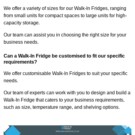
We offer a variety of sizes for our Walk-In Fridges, ranging
from small units for compact spaces to large units for high-
capacity storage.
Our team can assist you in choosing the right size for your
business needs.
Can a Walk-In Fridge be customised to fit our specific
requirements?
We offer customisable Walk-In Fridges to suit your specific
needs.
Our team of experts can work with you to design and build a
Walk-In Fridge that caters to your business requirements,
such as size, temperature range, and shelving options.