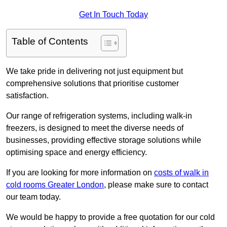
Get In Touch Today
Table of Contents
We take pride in delivering not just equipment but
comprehensive solutions that prioritise customer
satisfaction.
Our range of refrigeration systems, including walk-in
freezers, is designed to meet the diverse needs of
businesses, providing effective storage solutions while
optimising space and energy efficiency.
If you are looking for more information on
costs of walk in
cold rooms Greater London
, please make sure to contact
our team today.
We would be happy to provide a free quotation for our cold