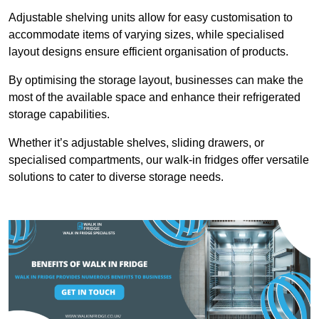
Adjustable shelving units allow for easy customisation to
accommodate items of varying sizes, while specialised
layout designs ensure efficient organisation of products.
By optimising the storage layout, businesses can make the
most of the available space and enhance their refrigerated
storage capabilities.
Whether it’s adjustable shelves, sliding drawers, or
specialised compartments, our walk-in fridges offer versatile
solutions to cater to diverse storage needs.