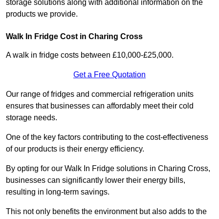
storage solutions along with additional information on the
products we provide.
Walk In Fridge Cost in Charing Cross
A walk in fridge costs between £10,000-£25,000.
Get a Free Quotation
Our range of fridges and commercial refrigeration units
ensures that businesses can affordably meet their cold
storage needs.
One of the key factors contributing to the cost-effectiveness
of our products is their energy efficiency.
By opting for our Walk In Fridge solutions in Charing Cross,
businesses can significantly lower their energy bills,
resulting in long-term savings.
This not only benefits the environment but also adds to the