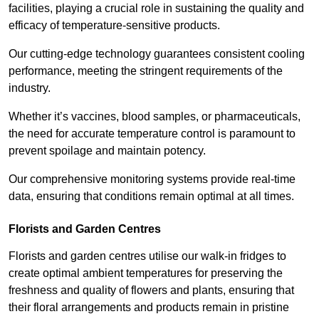
facilities, playing a crucial role in sustaining the quality and
efficacy of temperature-sensitive products.
Our cutting-edge technology guarantees consistent cooling
performance, meeting the stringent requirements of the
industry.
Whether it’s vaccines, blood samples, or pharmaceuticals,
the need for accurate temperature control is paramount to
prevent spoilage and maintain potency.
Our comprehensive monitoring systems provide real-time
data, ensuring that conditions remain optimal at all times.
Florists and Garden Centres
Florists and garden centres utilise our walk-in fridges to
create optimal ambient temperatures for preserving the
freshness and quality of flowers and plants, ensuring that
their floral arrangements and products remain in pristine