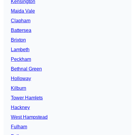
Kensington
Maida Vale
Clapham
Battersea
Brixton
Lambeth
Peckham
Bethnal Green
Holloway
Kilburn
Tower Hamlets
Hackney
West Hampstead
Fulham