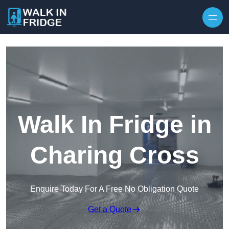
Skip to content
Walk In Fridge in
Charing Cross
Enquire Today For A Free No Obligation Quote
Get a Quote