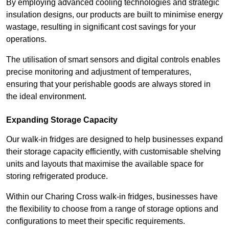
By employing advanced cooling technologies and strategic
insulation designs, our products are built to minimise energy
wastage, resulting in significant cost savings for your
operations.
The utilisation of smart sensors and digital controls enables
precise monitoring and adjustment of temperatures,
ensuring that your perishable goods are always stored in
the ideal environment.
Expanding Storage Capacity
Our walk-in fridges are designed to help businesses expand
their storage capacity efficiently, with customisable shelving
units and layouts that maximise the available space for
storing refrigerated produce.
Within our Charing Cross walk-in fridges, businesses have
the flexibility to choose from a range of storage options and
configurations to meet their specific requirements.