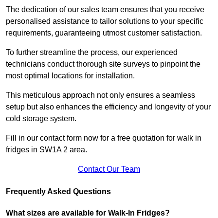
The dedication of our sales team ensures that you receive
personalised assistance to tailor solutions to your specific
requirements, guaranteeing utmost customer satisfaction.
To further streamline the process, our experienced
technicians conduct thorough site surveys to pinpoint the
most optimal locations for installation.
This meticulous approach not only ensures a seamless
setup but also enhances the efficiency and longevity of your
cold storage system.
Fill in our contact form now for a free quotation for walk in
fridges in SW1A 2 area.
Contact Our Team
Frequently Asked Questions
What sizes are available for Walk-In Fridges?