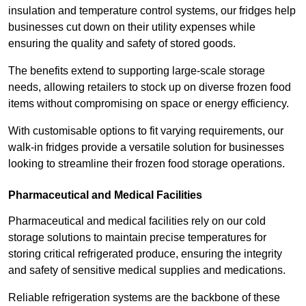
insulation and temperature control systems, our fridges help
businesses cut down on their utility expenses while
ensuring the quality and safety of stored goods.
The benefits extend to supporting large-scale storage
needs, allowing retailers to stock up on diverse frozen food
items without compromising on space or energy efficiency.
With customisable options to fit varying requirements, our
walk-in fridges provide a versatile solution for businesses
looking to streamline their frozen food storage operations.
Pharmaceutical and Medical Facilities
Pharmaceutical and medical facilities rely on our cold
storage solutions to maintain precise temperatures for
storing critical refrigerated produce, ensuring the integrity
and safety of sensitive medical supplies and medications.
Reliable refrigeration systems are the backbone of these