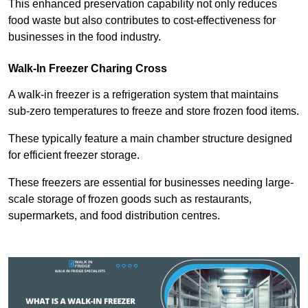
This enhanced preservation capability not only reduces
food waste but also contributes to cost-effectiveness for
businesses in the food industry.
Walk-In Freezer Charing Cross
A walk-in freezer is a refrigeration system that maintains
sub-zero temperatures to freeze and store frozen food items.
These typically feature a main chamber structure designed
for efficient freezer storage.
These freezers are essential for businesses needing large-
scale storage of frozen goods such as restaurants,
supermarkets, and food distribution centres.