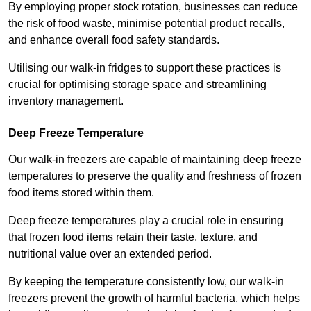
By employing proper stock rotation, businesses can reduce
the risk of food waste, minimise potential product recalls,
and enhance overall food safety standards.
Utilising our walk-in fridges to support these practices is
crucial for optimising storage space and streamlining
inventory management.
Deep Freeze Temperature
Our walk-in freezers are capable of maintaining deep freeze
temperatures to preserve the quality and freshness of frozen
food items stored within them.
Deep freeze temperatures play a crucial role in ensuring
that frozen food items retain their taste, texture, and
nutritional value over an extended period.
By keeping the temperature consistently low, our walk-in
freezers prevent the growth of harmful bacteria, which helps