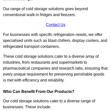
Our range of cold storage solutions goes beyond
conventional walk-in fridges and freezers.
Contact Us
For businesses with specific refrigeration needs, we offer
specialised units such as blast chillers, display coolers, and
refrigerated transport containers.
These cold storage solutions cater to a diverse array of
industries, from restaurants and supermarkets to
pharmaceutical companies and research labs, ensuring that
every unique requirement for preserving perishable goods
is met with efficiency and reliability.
Who Can Benefit From Our Products?
Our cold storage solutions cater to a diverse range of
businesses. These include: