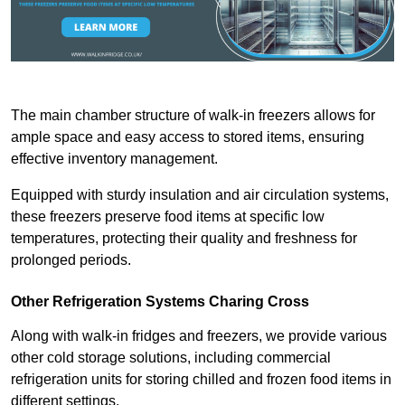
The main chamber structure of walk-in freezers allows for
ample space and easy access to stored items, ensuring
effective inventory management.
Equipped with sturdy insulation and air circulation systems,
these freezers preserve food items at specific low
temperatures, protecting their quality and freshness for
prolonged periods.
Other Refrigeration Systems Charing Cross
Along with walk-in fridges and freezers, we provide various
other cold storage solutions, including commercial
refrigeration units for storing chilled and frozen food items in
different settings.