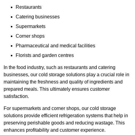
Restaurants
Catering businesses
Supermarkets
Corner shops
Pharmaceutical and medical facilities
Florists and garden centres
In the food industry, such as restaurants and catering
businesses, our cold storage solutions play a crucial role in
maintaining the freshness and quality of ingredients and
prepared meals. This ultimately ensures customer
satisfaction.
For supermarkets and corner shops, our cold storage
solutions provide efficient refrigeration systems that help in
preserving perishable goods and reducing wastage. This
enhances profitability and customer experience.