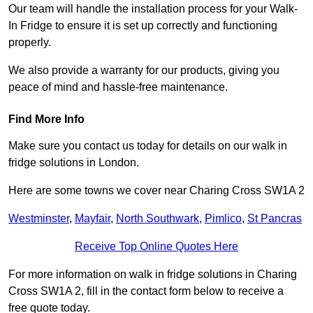
Our team will handle the installation process for your Walk-
In Fridge to ensure it is set up correctly and functioning
properly.
We also provide a warranty for our products, giving you
peace of mind and hassle-free maintenance.
Find More Info
Make sure you contact us today for details on our walk in
fridge solutions in London.
Here are some towns we cover near Charing Cross SW1A 2
Westminster
,
Mayfair
,
North Southwark
,
Pimlico
,
St Pancras
Receive Top Online Quotes Here
For more information on walk in fridge solutions in Charing
Cross SW1A 2, fill in the contact form below to receive a
free quote today.