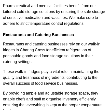
Pharmaceutical and medical facilities benefit from our
tailored cold storage solutions by ensuring the safe storage
of sensitive medication and vaccines. We make sure to
adhere to strict temperature control regulations.
Restaurants and Catering Businesses
Restaurants and catering businesses rely on our walk-in
fridges in Charing Cross for efficient refrigeration of
perishable goods and food storage solutions in their
catering settings.
These walk-in fridges play a vital role in maintaining the
quality and freshness of ingredients, contributing to the
overall success of food service businesses.
By providing ample and adjustable storage space, they
enable chefs and staff to organise inventory efficiently,
ensuring that everything is kept at the proper temperature