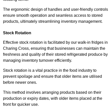
The ergonomic design of handles and user-friendly controls
ensure smooth operation and seamless access to stored
products, ultimately streamlining inventory management.
Stock Rotation
Effective stock rotation is facilitated by our walk-in fridges in
Charing Cross, ensuring that businesses can maintain the
freshness and quality of their stored refrigerated produce by
managing inventory turnover efficiently.
Stock rotation is a vital practice in the food industry to
prevent spoilage and ensure that older items are utilised
before newer ones.
This method involves arranging products based on their
production or expiry dates, with older items placed at the
front for quicker use.