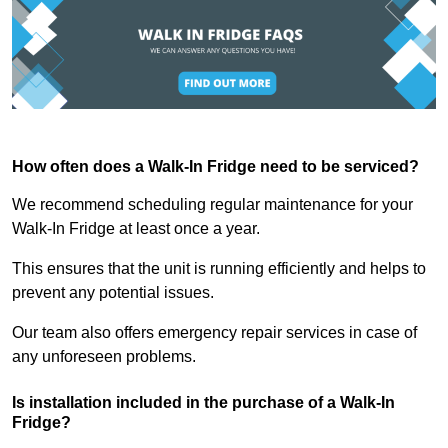
How often does a Walk-In Fridge need to be serviced?
We recommend scheduling regular maintenance for your
Walk-In Fridge at least once a year.
This ensures that the unit is running efficiently and helps to
prevent any potential issues.
Our team also offers emergency repair services in case of
any unforeseen problems.
Is installation included in the purchase of a Walk-In
Fridge?