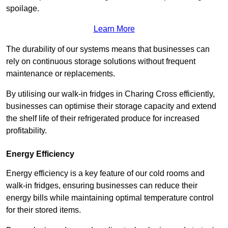
spoilage.
Learn More
The durability of our systems means that businesses can
rely on continuous storage solutions without frequent
maintenance or replacements.
By utilising our walk-in fridges in Charing Cross efficiently,
businesses can optimise their storage capacity and extend
the shelf life of their refrigerated produce for increased
profitability.
Energy Efficiency
Energy efficiency is a key feature of our cold rooms and
walk-in fridges, ensuring businesses can reduce their
energy bills while maintaining optimal temperature control
for their stored items.