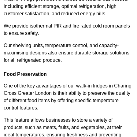
including efficient storage, optimal refrigeration, high
customer satisfaction, and reduced energy bills.
We provide isothermal PIR and fire rated cold room panels
to ensure safety.
Our shelving units, temperature control, and capacity-
maximising designs also ensure durable storage solutions
for all refrigerated produce.
Food Preservation
One of the key advantages of our walk-in fridges in Charing
Cross Greater London is their ability to preserve the quality
of different food items by offering specific temperature
control features.
This feature allows businesses to store a variety of
products, such as meats, fruits, and vegetables, at their
ideal temperatures, ensuring freshness and preventing