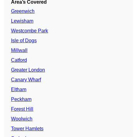
Area’s Covered
Greenwich
Lewisham
Westcombe Park
Isle of Dogs
Millwall
Catford
Greater London
Canary Wharf
Eltham
Peckham
Forest Hill
Woolwich
Tower Hamlets