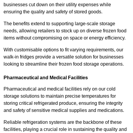
businesses cut down on their utility expenses while
ensuring the quality and safety of stored goods.
The benefits extend to supporting large-scale storage
needs, allowing retailers to stock up on diverse frozen food
items without compromising on space or energy efficiency.
With customisable options to fit varying requirements, our
walk-in fridges provide a versatile solution for businesses
looking to streamline their frozen food storage operations.
Pharmaceutical and Medical Facilities
Pharmaceutical and medical facilities rely on our cold
storage solutions to maintain precise temperatures for
storing critical refrigerated produce, ensuring the integrity
and safety of sensitive medical supplies and medications.
Reliable refrigeration systems are the backbone of these
facilities, playing a crucial role in sustaining the quality and