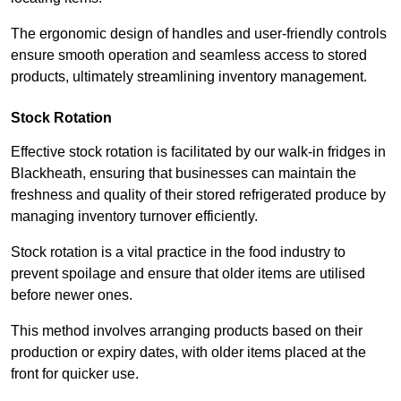
The ergonomic design of handles and user-friendly controls
ensure smooth operation and seamless access to stored
products, ultimately streamlining inventory management.
Stock Rotation
Effective stock rotation is facilitated by our walk-in fridges in
Blackheath, ensuring that businesses can maintain the
freshness and quality of their stored refrigerated produce by
managing inventory turnover efficiently.
Stock rotation is a vital practice in the food industry to
prevent spoilage and ensure that older items are utilised
before newer ones.
This method involves arranging products based on their
production or expiry dates, with older items placed at the
front for quicker use.