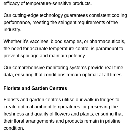
efficacy of temperature-sensitive products.
Our cutting-edge technology guarantees consistent cooling
performance, meeting the stringent requirements of the
industry.
Whether it’s vaccines, blood samples, or pharmaceuticals,
the need for accurate temperature control is paramount to
prevent spoilage and maintain potency.
Our comprehensive monitoring systems provide real-time
data, ensuring that conditions remain optimal at all times.
Florists and Garden Centres
Florists and garden centres utilise our walk-in fridges to
create optimal ambient temperatures for preserving the
freshness and quality of flowers and plants, ensuring that
their floral arrangements and products remain in pristine
condition.