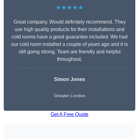
★★★★★
Great company. Would definitely recommend. They
use high quality products for their installations and
cold rooms have a good guarantee included. We had
our cold room installed a couple of years ago and it is
still going strong. Team are friendly and helpful
throughout.
Simon Jones
Greater London
Get A Free Quote