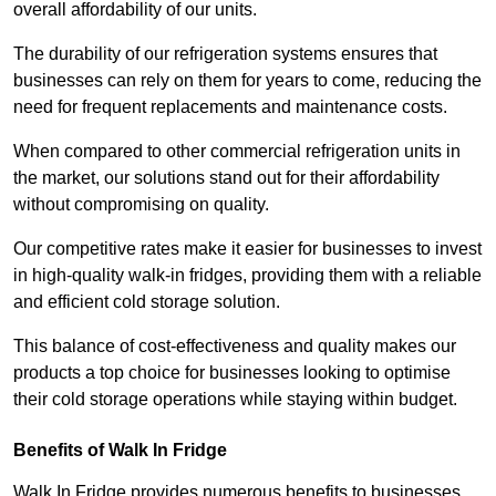
overall affordability of our units.
The durability of our refrigeration systems ensures that
businesses can rely on them for years to come, reducing the
need for frequent replacements and maintenance costs.
When compared to other commercial refrigeration units in
the market, our solutions stand out for their affordability
without compromising on quality.
Our competitive rates make it easier for businesses to invest
in high-quality walk-in fridges, providing them with a reliable
and efficient cold storage solution.
This balance of cost-effectiveness and quality makes our
products a top choice for businesses looking to optimise
their cold storage operations while staying within budget.
Benefits of Walk In Fridge
Walk In Fridge provides numerous benefits to businesses,