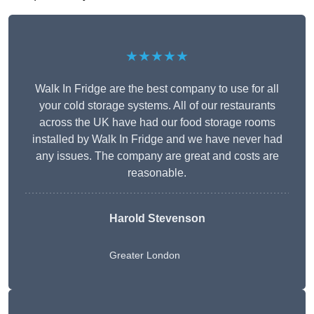
★★★★★
Walk In Fridge are the best company to use for all
your cold storage systems. All of our restaurants
across the UK have had our food storage rooms
installed by Walk In Fridge and we have never had
any issues. The company are great and costs are
reasonable.
Harold Stevenson
Greater London