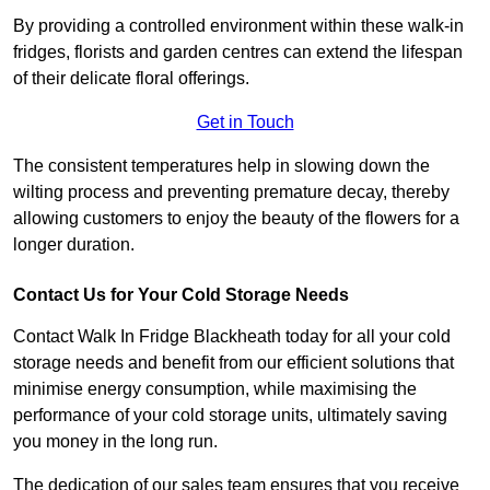
By providing a controlled environment within these walk-in
fridges, florists and garden centres can extend the lifespan
of their delicate floral offerings.
Get in Touch
The consistent temperatures help in slowing down the
wilting process and preventing premature decay, thereby
allowing customers to enjoy the beauty of the flowers for a
longer duration.
Contact Us for Your Cold Storage Needs
Contact Walk In Fridge Blackheath today for all your cold
storage needs and benefit from our efficient solutions that
minimise energy consumption, while maximising the
performance of your cold storage units, ultimately saving
you money in the long run.
The dedication of our sales team ensures that you receive