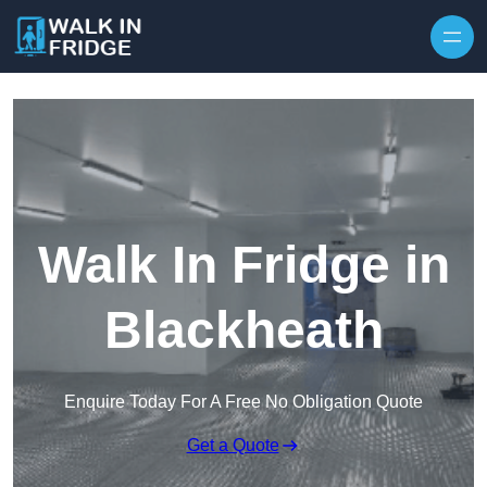
Skip to content
Walk In Fridge in
Blackheath
Enquire Today For A Free No Obligation Quote
Get a Quote