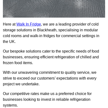
Here at
Walk In Fridge
, we are a leading provider of cold
storage solutions in Blackheath, specialising in modular
cold rooms and walk-in fridges for commercial settings in
the UK.
Our bespoke solutions cater to the specific needs of food
businesses, ensuring efficient refrigeration of chilled and
frozen food items.
With our unwavering commitment to quality service, we
strive to exceed our customers’ expectations with every
project we undertake.
Our competitive rates make us a preferred choice for
businesses looking to invest in reliable refrigeration
systems.