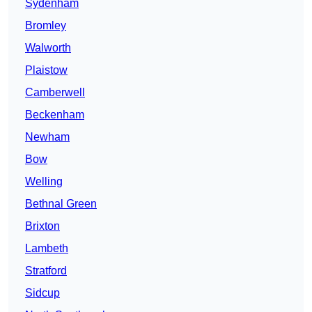
Sydenham
Bromley
Walworth
Plaistow
Camberwell
Beckenham
Newham
Bow
Welling
Bethnal Green
Brixton
Lambeth
Stratford
Sidcup