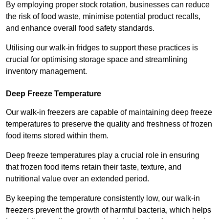
By employing proper stock rotation, businesses can reduce
the risk of food waste, minimise potential product recalls,
and enhance overall food safety standards.
Utilising our walk-in fridges to support these practices is
crucial for optimising storage space and streamlining
inventory management.
Deep Freeze Temperature
Our walk-in freezers are capable of maintaining deep freeze
temperatures to preserve the quality and freshness of frozen
food items stored within them.
Deep freeze temperatures play a crucial role in ensuring
that frozen food items retain their taste, texture, and
nutritional value over an extended period.
By keeping the temperature consistently low, our walk-in
freezers prevent the growth of harmful bacteria, which helps