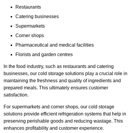
Restaurants
Catering businesses
Supermarkets
Corner shops
Pharmaceutical and medical facilities
Florists and garden centres
In the food industry, such as restaurants and catering
businesses, our cold storage solutions play a crucial role in
maintaining the freshness and quality of ingredients and
prepared meals. This ultimately ensures customer
satisfaction.
For supermarkets and corner shops, our cold storage
solutions provide efficient refrigeration systems that help in
preserving perishable goods and reducing wastage. This
enhances profitability and customer experience.