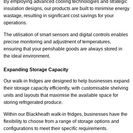
By employing advanced cooling technologies and strategic
insulation designs, our products are built to minimise energy
wastage, resulting in significant cost savings for your
operations.
The utilisation of smart sensors and digital controls enables
precise monitoring and adjustment of temperatures,
ensuring that your perishable goods are always stored in
the ideal environment.
Expanding Storage Capacity
Our walk-in fridges are designed to help businesses expand
their storage capacity efficiently, with customisable shelving
units and layouts that maximise the available space for
storing refrigerated produce.
Within our Blackheath walk-in fridges, businesses have the
flexibility to choose from a range of storage options and
configurations to meet their specific requirements.