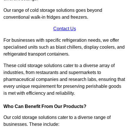
Our range of cold storage solutions goes beyond
conventional walk-in fridges and freezers.
Contact Us
For businesses with specific refrigeration needs, we offer
specialised units such as blast chillers, display coolers, and
refrigerated transport containers.
These cold storage solutions cater to a diverse array of
industries, from restaurants and supermarkets to
pharmaceutical companies and research labs, ensuring that
every unique requirement for preserving perishable goods
is met with efficiency and reliability.
Who Can Benefit From Our Products?
Our cold storage solutions cater to a diverse range of
businesses. These include: