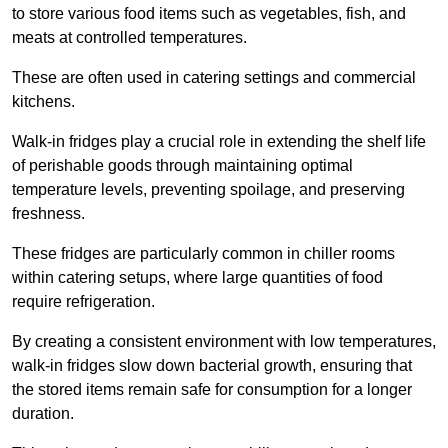
to store various food items such as vegetables, fish, and
meats at controlled temperatures.
These are often used in catering settings and commercial
kitchens.
Walk-in fridges play a crucial role in extending the shelf life
of perishable goods through maintaining optimal
temperature levels, preventing spoilage, and preserving
freshness.
These fridges are particularly common in chiller rooms
within catering setups, where large quantities of food
require refrigeration.
By creating a consistent environment with low temperatures,
walk-in fridges slow down bacterial growth, ensuring that
the stored items remain safe for consumption for a longer
duration.