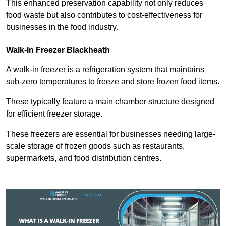
This enhanced preservation capability not only reduces
food waste but also contributes to cost-effectiveness for
businesses in the food industry.
Walk-In Freezer Blackheath
A walk-in freezer is a refrigeration system that maintains
sub-zero temperatures to freeze and store frozen food items.
These typically feature a main chamber structure designed
for efficient freezer storage.
These freezers are essential for businesses needing large-
scale storage of frozen goods such as restaurants,
supermarkets, and food distribution centres.