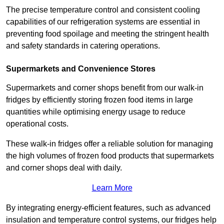
The precise temperature control and consistent cooling
capabilities of our refrigeration systems are essential in
preventing food spoilage and meeting the stringent health
and safety standards in catering operations.
Supermarkets and Convenience Stores
Supermarkets and corner shops benefit from our walk-in
fridges by efficiently storing frozen food items in large
quantities while optimising energy usage to reduce
operational costs.
These walk-in fridges offer a reliable solution for managing
the high volumes of frozen food products that supermarkets
and corner shops deal with daily.
Learn More
By integrating energy-efficient features, such as advanced
insulation and temperature control systems, our fridges help