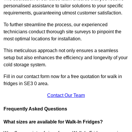
personalised assistance to tailor solutions to your specific
requirements, guaranteeing utmost customer satisfaction.
To further streamline the process, our experienced
technicians conduct thorough site surveys to pinpoint the
most optimal locations for installation.
This meticulous approach not only ensures a seamless
setup but also enhances the efficiency and longevity of your
cold storage system.
Fill in our contact form now for a free quotation for walk in
fridges in SE3 0 area.
Contact Our Team
Frequently Asked Questions
What sizes are available for Walk-In Fridges?