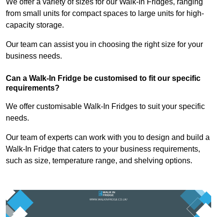
We offer a variety of sizes for our Walk-In Fridges, ranging
from small units for compact spaces to large units for high-
capacity storage.
Our team can assist you in choosing the right size for your
business needs.
Can a Walk-In Fridge be customised to fit our specific
requirements?
We offer customisable Walk-In Fridges to suit your specific
needs.
Our team of experts can work with you to design and build a
Walk-In Fridge that caters to your business requirements,
such as size, temperature range, and shelving options.