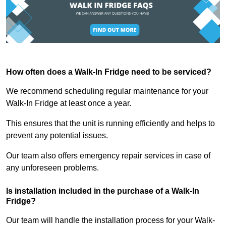
How often does a Walk-In Fridge need to be serviced?
We recommend scheduling regular maintenance for your
Walk-In Fridge at least once a year.
This ensures that the unit is running efficiently and helps to
prevent any potential issues.
Our team also offers emergency repair services in case of
any unforeseen problems.
Is installation included in the purchase of a Walk-In
Fridge?
Our team will handle the installation process for your Walk-