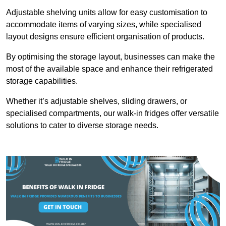
Adjustable shelving units allow for easy customisation to
accommodate items of varying sizes, while specialised
layout designs ensure efficient organisation of products.
By optimising the storage layout, businesses can make the
most of the available space and enhance their refrigerated
storage capabilities.
Whether it’s adjustable shelves, sliding drawers, or
specialised compartments, our walk-in fridges offer versatile
solutions to cater to diverse storage needs.