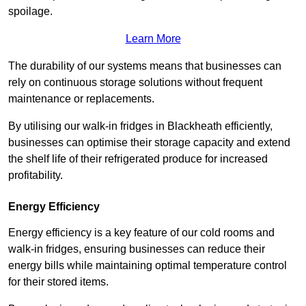
spoilage.
Learn More
The durability of our systems means that businesses can
rely on continuous storage solutions without frequent
maintenance or replacements.
By utilising our walk-in fridges in Blackheath efficiently,
businesses can optimise their storage capacity and extend
the shelf life of their refrigerated produce for increased
profitability.
Energy Efficiency
Energy efficiency is a key feature of our cold rooms and
walk-in fridges, ensuring businesses can reduce their
energy bills while maintaining optimal temperature control
for their stored items.