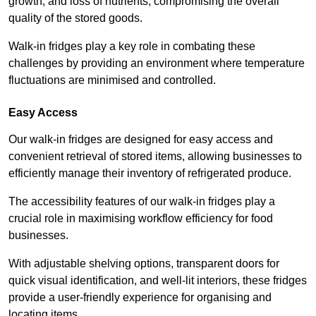
growth, and loss of nutrients, compromising the overall
quality of the stored goods.
Walk-in fridges play a key role in combating these
challenges by providing an environment where temperature
fluctuations are minimised and controlled.
Easy Access
Our walk-in fridges are designed for easy access and
convenient retrieval of stored items, allowing businesses to
efficiently manage their inventory of refrigerated produce.
The accessibility features of our walk-in fridges play a
crucial role in maximising workflow efficiency for food
businesses.
With adjustable shelving options, transparent doors for
quick visual identification, and well-lit interiors, these fridges
provide a user-friendly experience for organising and
locating items.