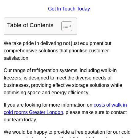
Get In Touch Today
Table of Contents
We take pride in delivering not just equipment but
comprehensive solutions that prioritise customer
satisfaction.
Our range of refrigeration systems, including walk-in
freezers, is designed to meet the diverse needs of
businesses, providing effective storage solutions while
optimising space and energy efficiency.
If you are looking for more information on
costs of walk in
cold rooms Greater London
, please make sure to contact
our team today.
We would be happy to provide a free quotation for our cold