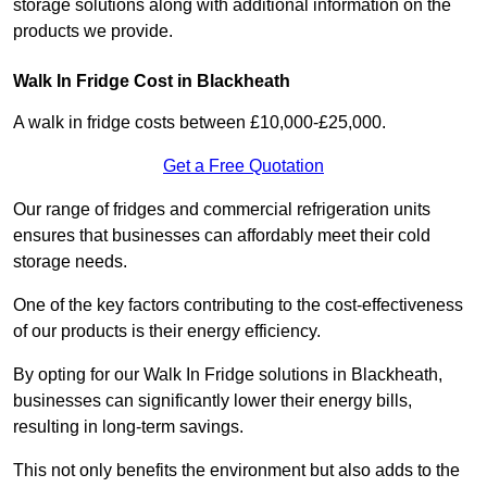
storage solutions along with additional information on the
products we provide.
Walk In Fridge Cost in Blackheath
A walk in fridge costs between £10,000-£25,000.
Get a Free Quotation
Our range of fridges and commercial refrigeration units
ensures that businesses can affordably meet their cold
storage needs.
One of the key factors contributing to the cost-effectiveness
of our products is their energy efficiency.
By opting for our Walk In Fridge solutions in Blackheath,
businesses can significantly lower their energy bills,
resulting in long-term savings.
This not only benefits the environment but also adds to the