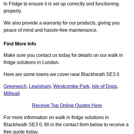
In Fridge to ensure it is set up correctly and functioning
properly.
We also provide a warranty for our products, giving you
peace of mind and hassle-free maintenance.
Find More Info
Make sure you contact us today for details on our walk in
fridge solutions in London.
Here are some towns we cover near Blackheath SE3 0
Greenwich
,
Lewisham
,
Westcombe Park
,
Isle of Dogs
,
Millwall
Receive Top Online Quotes Here
For more information on walk in fridge solutions in
Blackheath SE3 0, fill in the contact form below to receive a
free quote today.