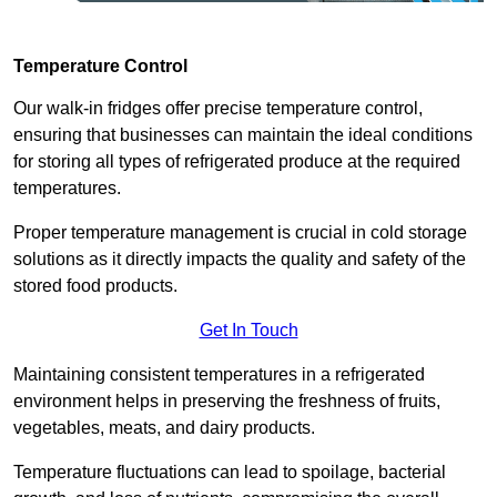
Temperature Control
Our walk-in fridges offer precise temperature control,
ensuring that businesses can maintain the ideal conditions
for storing all types of refrigerated produce at the required
temperatures.
Proper temperature management is crucial in cold storage
solutions as it directly impacts the quality and safety of the
stored food products.
Get In Touch
Maintaining consistent temperatures in a refrigerated
environment helps in preserving the freshness of fruits,
vegetables, meats, and dairy products.
Temperature fluctuations can lead to spoilage, bacterial