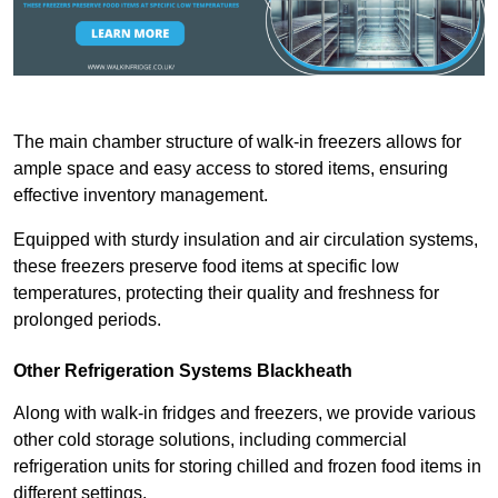
The main chamber structure of walk-in freezers allows for
ample space and easy access to stored items, ensuring
effective inventory management.
Equipped with sturdy insulation and air circulation systems,
these freezers preserve food items at specific low
temperatures, protecting their quality and freshness for
prolonged periods.
Other Refrigeration Systems Blackheath
Along with walk-in fridges and freezers, we provide various
other cold storage solutions, including commercial
refrigeration units for storing chilled and frozen food items in
different settings.