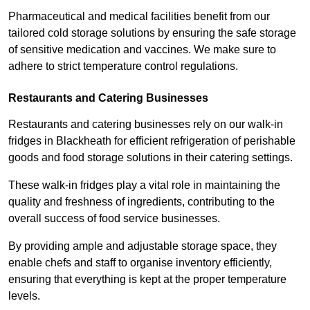
Pharmaceutical and medical facilities benefit from our
tailored cold storage solutions by ensuring the safe storage
of sensitive medication and vaccines. We make sure to
adhere to strict temperature control regulations.
Restaurants and Catering Businesses
Restaurants and catering businesses rely on our walk-in
fridges in Blackheath for efficient refrigeration of perishable
goods and food storage solutions in their catering settings.
These walk-in fridges play a vital role in maintaining the
quality and freshness of ingredients, contributing to the
overall success of food service businesses.
By providing ample and adjustable storage space, they
enable chefs and staff to organise inventory efficiently,
ensuring that everything is kept at the proper temperature
levels.