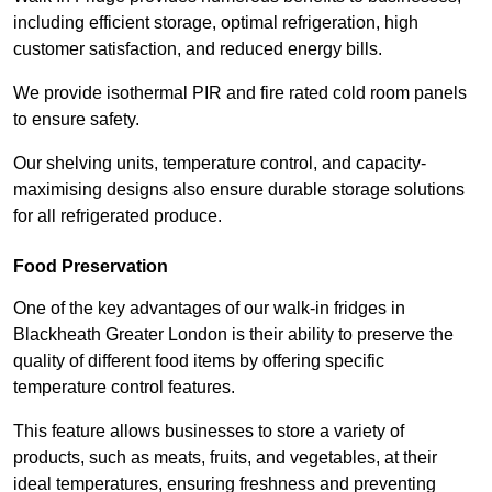
including efficient storage, optimal refrigeration, high
customer satisfaction, and reduced energy bills.
We provide isothermal PIR and fire rated cold room panels
to ensure safety.
Our shelving units, temperature control, and capacity-
maximising designs also ensure durable storage solutions
for all refrigerated produce.
Food Preservation
One of the key advantages of our walk-in fridges in
Blackheath Greater London is their ability to preserve the
quality of different food items by offering specific
temperature control features.
This feature allows businesses to store a variety of
products, such as meats, fruits, and vegetables, at their
ideal temperatures, ensuring freshness and preventing