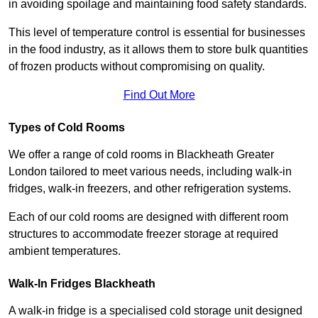
in avoiding spoilage and maintaining food safety standards.
This level of temperature control is essential for businesses
in the food industry, as it allows them to store bulk quantities
of frozen products without compromising on quality.
Find Out More
Types of Cold Rooms
We offer a range of cold rooms in Blackheath Greater
London tailored to meet various needs, including walk-in
fridges, walk-in freezers, and other refrigeration systems.
Each of our cold rooms are designed with different room
structures to accommodate freezer storage at required
ambient temperatures.
Walk-In Fridges Blackheath
A walk-in fridge is a specialised cold storage unit designed