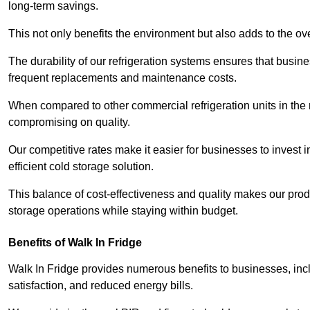
long-term savings.
This not only benefits the environment but also adds to the over
The durability of our refrigeration systems ensures that busin
frequent replacements and maintenance costs.
When compared to other commercial refrigeration units in the ma
compromising on quality.
Our competitive rates make it easier for businesses to invest i
efficient cold storage solution.
This balance of cost-effectiveness and quality makes our produ
storage operations while staying within budget.
Benefits of Walk In Fridge
Walk In Fridge provides numerous benefits to businesses, inclu
satisfaction, and reduced energy bills.