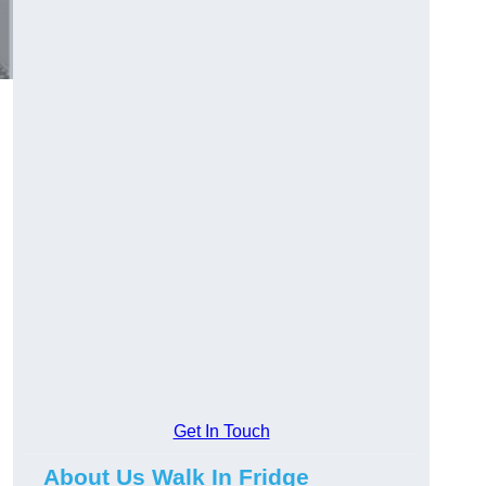
Get In Touch
About Us Walk In Fridge