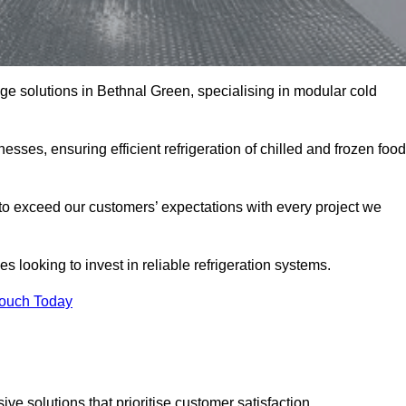
age solutions in Bethnal Green, specialising in modular cold
esses, ensuring efficient refrigeration of chilled and frozen food
to exceed our customers’ expectations with every project we
s looking to invest in reliable refrigeration systems.
Touch Today
e solutions that prioritise customer satisfaction.