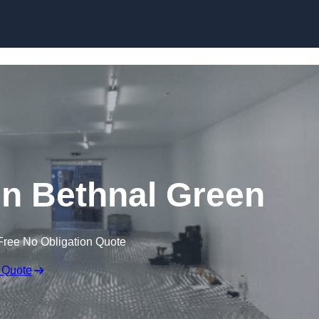
Skip to content
 in Bethnal Green
Free No Obligation Quote
 Quote