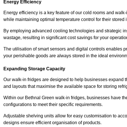
Energy Efficiency
Energy efficiency is a key feature of our cold rooms and walk-
while maintaining optimal temperature control for their stored 
By employing advanced cooling technologies and strategic ins
wastage, resulting in significant cost savings for your operati
The utilisation of smart sensors and digital controls enables 
your perishable goods are always stored in the ideal environ
Expanding Storage Capacity
Our walk-in fridges are designed to help businesses expand the
and layouts that maximise the available space for storing refr
Within our Bethnal Green walk-in fridges, businesses have the 
configurations to meet their specific requirements.
Adjustable shelving units allow for easy customisation to acc
designs ensure efficient organisation of products.