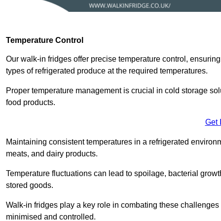
Temperature Control
Our walk-in fridges offer precise temperature control, ensuring
types of refrigerated produce at the required temperatures.
Proper temperature management is crucial in cold storage soluti
food products.
Get 
Maintaining consistent temperatures in a refrigerated environm
meats, and dairy products.
Temperature fluctuations can lead to spoilage, bacterial growth
stored goods.
Walk-in fridges play a key role in combating these challenges
minimised and controlled.