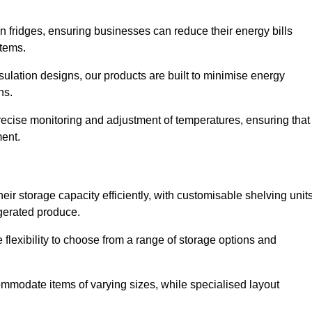
in fridges, ensuring businesses can reduce their energy bills
items.
ulation designs, our products are built to minimise energy
ons.
precise monitoring and adjustment of temperatures, ensuring that
ment.
ir storage capacity efficiently, with customisable shelving unit
igerated produce.
flexibility to choose from a range of storage options and
ommodate items of varying sizes, while specialised layout