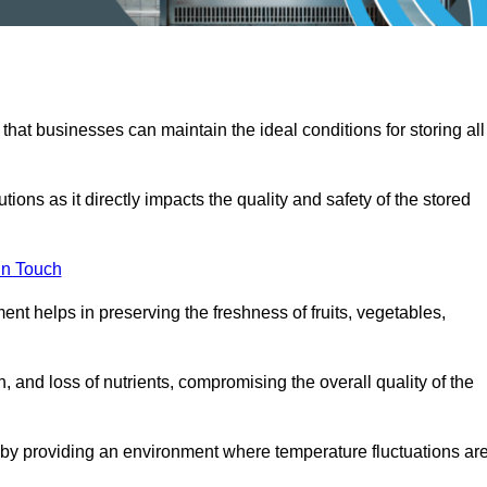
 that businesses can maintain the ideal conditions for storing all
ons as it directly impacts the quality and safety of the stored
In Touch
ent helps in preserving the freshness of fruits, vegetables,
, and loss of nutrients, compromising the overall quality of the
 by providing an environment where temperature fluctuations ar