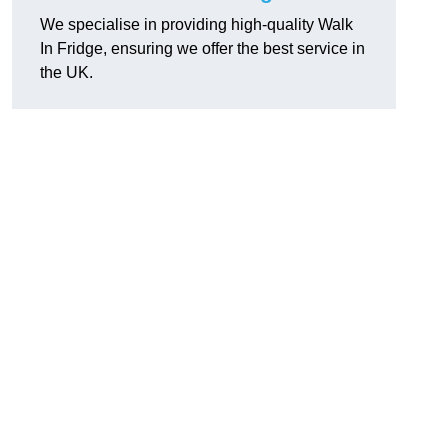
We specialise in providing high-quality Walk
In Fridge, ensuring we offer the best service in
the UK.