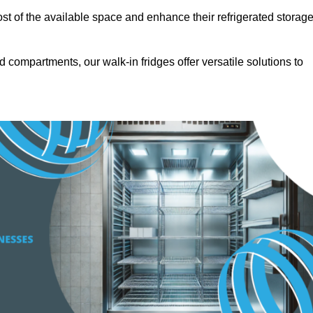
t of the available space and enhance their refrigerated storag
d compartments, our walk-in fridges offer versatile solutions to