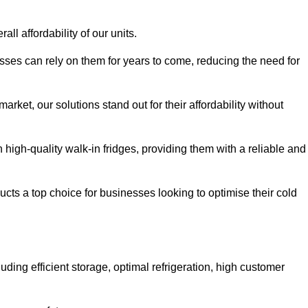
all affordability of our units.
esses can rely on them for years to come, reducing the need for
rket, our solutions stand out for their affordability without
n high-quality walk-in fridges, providing them with a reliable and
cts a top choice for businesses looking to optimise their cold
ding efficient storage, optimal refrigeration, high customer