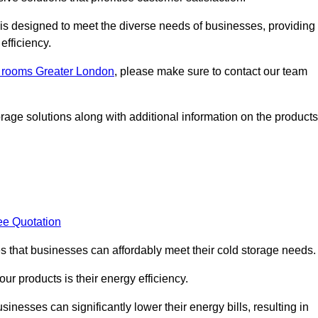
, is designed to meet the diverse needs of businesses, providing
efficiency.
ld rooms Greater London
, please make sure to contact our team
rage solutions along with additional information on the products
ee Quotation
es that businesses can affordably meet their cold storage needs.
 our products is their energy efficiency.
inesses can significantly lower their energy bills, resulting in