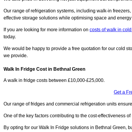
Our range of refrigeration systems, including walk-in freezers
effective storage solutions while optimising space and energy 
If you are looking for more information on
costs of walk in co
today.
We would be happy to provide a free quotation for our cold sto
we provide.
Walk In Fridge Cost in Bethnal Green
A walk in fridge costs between £10,000-£25,000.
Get a Fr
Our range of fridges and commercial refrigeration units ensur
One of the key factors contributing to the cost-effectiveness of
By opting for our Walk In Fridge solutions in Bethnal Green, bus