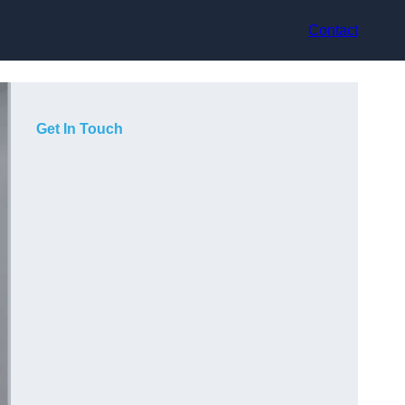
Contact
Get In Touch