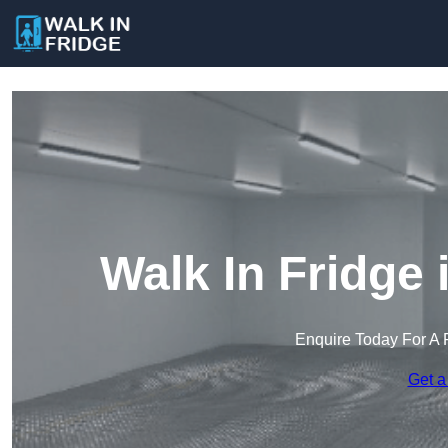
Walk In Fridge
Enquire Today For A 
Get a