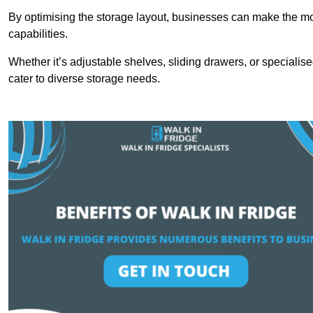
By optimising the storage layout, businesses can make the mos
capabilities.
Whether it’s adjustable shelves, sliding drawers, or specialise
cater to diverse storage needs.