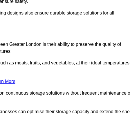
ensure safety.
ing designs also ensure durable storage solutions for all
en Greater London is their ability to preserve the quality of
atures.
such as meats, fruits, and vegetables, at their ideal temperatures
rn More
 on continuous storage solutions without frequent maintenance o
businesses can optimise their storage capacity and extend the she