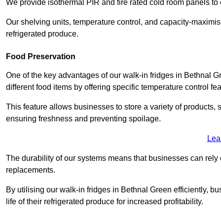
We provide isothermal PIR and fire rated cold room panels to 
Our shelving units, temperature control, and capacity-maximis
refrigerated produce.
Food Preservation
One of the key advantages of our walk-in fridges in Bethnal Gre
different food items by offering specific temperature control fe
This feature allows businesses to store a variety of products, 
ensuring freshness and preventing spoilage.
Lea
The durability of our systems means that businesses can rely
replacements.
By utilising our walk-in fridges in Bethnal Green efficiently, 
life of their refrigerated produce for increased profitability.