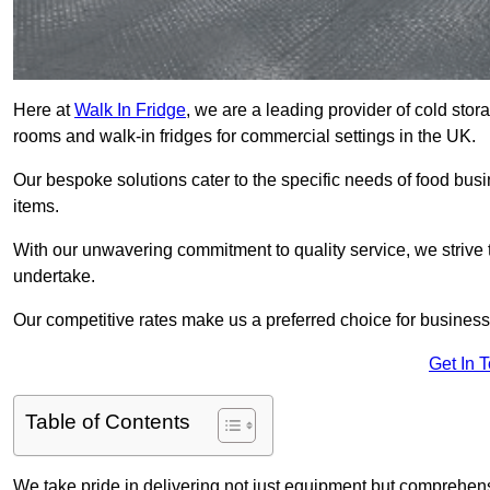
Here at
Walk In Fridge
, we are a leading provider of cold stor
rooms and walk-in fridges for commercial settings in the UK.
Our bespoke solutions cater to the specific needs of food busin
items.
With our unwavering commitment to quality service, we strive 
undertake.
Our competitive rates make us a preferred choice for businesse
Get In 
Table of Contents
We take pride in delivering not just equipment but comprehensiv