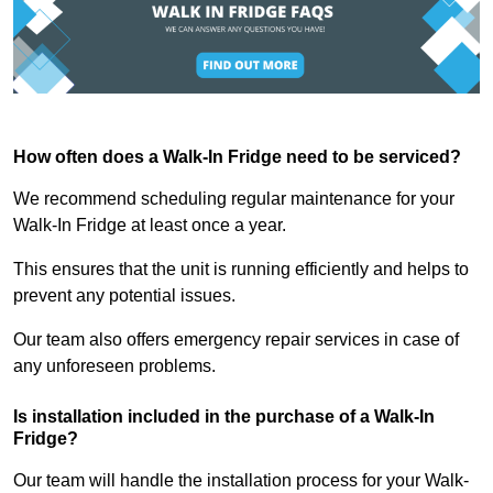
How often does a Walk-In Fridge need to be serviced?
We recommend scheduling regular maintenance for your
Walk-In Fridge at least once a year.
This ensures that the unit is running efficiently and helps to
prevent any potential issues.
Our team also offers emergency repair services in case of
any unforeseen problems.
Is installation included in the purchase of a Walk-In
Fridge?
Our team will handle the installation process for your Walk-