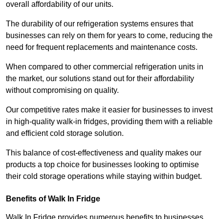
overall affordability of our units.
The durability of our refrigeration systems ensures that
businesses can rely on them for years to come, reducing the
need for frequent replacements and maintenance costs.
When compared to other commercial refrigeration units in
the market, our solutions stand out for their affordability
without compromising on quality.
Our competitive rates make it easier for businesses to invest
in high-quality walk-in fridges, providing them with a reliable
and efficient cold storage solution.
This balance of cost-effectiveness and quality makes our
products a top choice for businesses looking to optimise
their cold storage operations while staying within budget.
Benefits of Walk In Fridge
Walk In Fridge provides numerous benefits to businesses,