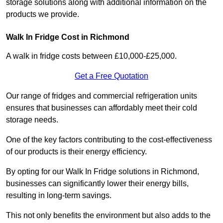
storage solutions along with additional information on the
products we provide.
Walk In Fridge Cost in Richmond
A walk in fridge costs between £10,000-£25,000.
Get a Free Quotation
Our range of fridges and commercial refrigeration units
ensures that businesses can affordably meet their cold
storage needs.
One of the key factors contributing to the cost-effectiveness
of our products is their energy efficiency.
By opting for our Walk In Fridge solutions in Richmond,
businesses can significantly lower their energy bills,
resulting in long-term savings.
This not only benefits the environment but also adds to the