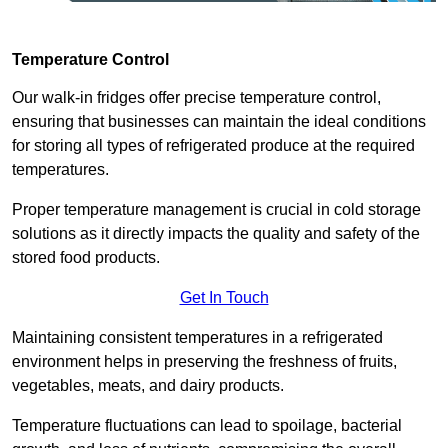
Temperature Control
Our walk-in fridges offer precise temperature control,
ensuring that businesses can maintain the ideal conditions
for storing all types of refrigerated produce at the required
temperatures.
Proper temperature management is crucial in cold storage
solutions as it directly impacts the quality and safety of the
stored food products.
Get In Touch
Maintaining consistent temperatures in a refrigerated
environment helps in preserving the freshness of fruits,
vegetables, meats, and dairy products.
Temperature fluctuations can lead to spoilage, bacterial