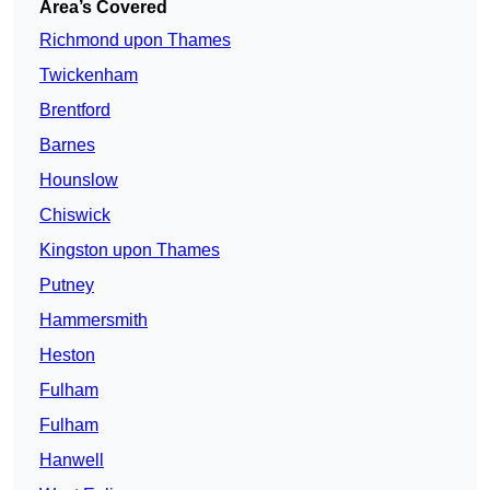
Area’s Covered
Richmond upon Thames
Twickenham
Brentford
Barnes
Hounslow
Chiswick
Kingston upon Thames
Putney
Hammersmith
Heston
Fulham
Fulham
Hanwell