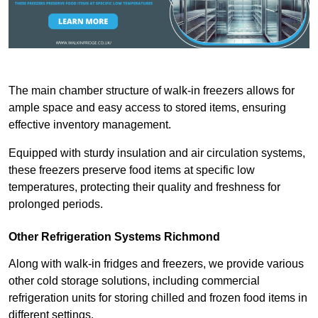
The main chamber structure of walk-in freezers allows for
ample space and easy access to stored items, ensuring
effective inventory management.
Equipped with sturdy insulation and air circulation systems,
these freezers preserve food items at specific low
temperatures, protecting their quality and freshness for
prolonged periods.
Other Refrigeration Systems Richmond
Along with walk-in fridges and freezers, we provide various
other cold storage solutions, including commercial
refrigeration units for storing chilled and frozen food items in
different settings.