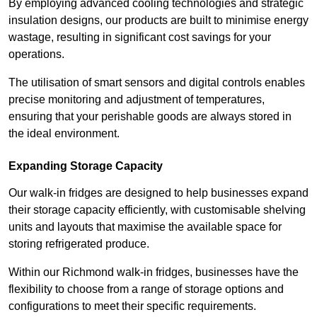
By employing advanced cooling technologies and strategic
insulation designs, our products are built to minimise energy
wastage, resulting in significant cost savings for your
operations.
The utilisation of smart sensors and digital controls enables
precise monitoring and adjustment of temperatures,
ensuring that your perishable goods are always stored in
the ideal environment.
Expanding Storage Capacity
Our walk-in fridges are designed to help businesses expand
their storage capacity efficiently, with customisable shelving
units and layouts that maximise the available space for
storing refrigerated produce.
Within our Richmond walk-in fridges, businesses have the
flexibility to choose from a range of storage options and
configurations to meet their specific requirements.