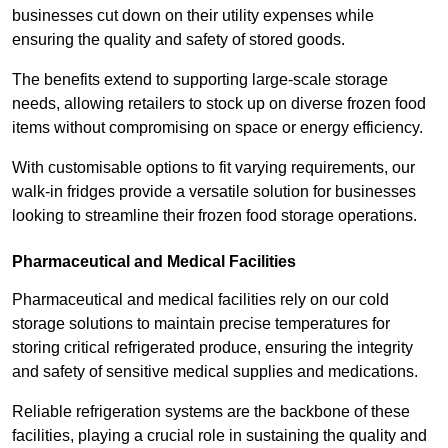
businesses cut down on their utility expenses while
ensuring the quality and safety of stored goods.
The benefits extend to supporting large-scale storage
needs, allowing retailers to stock up on diverse frozen food
items without compromising on space or energy efficiency.
With customisable options to fit varying requirements, our
walk-in fridges provide a versatile solution for businesses
looking to streamline their frozen food storage operations.
Pharmaceutical and Medical Facilities
Pharmaceutical and medical facilities rely on our cold
storage solutions to maintain precise temperatures for
storing critical refrigerated produce, ensuring the integrity
and safety of sensitive medical supplies and medications.
Reliable refrigeration systems are the backbone of these
facilities, playing a crucial role in sustaining the quality and