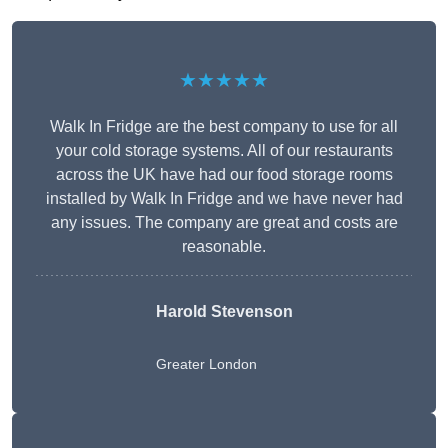
★★★★★
Walk In Fridge are the best company to use for all
your cold storage systems. All of our restaurants
across the UK have had our food storage rooms
installed by Walk In Fridge and we have never had
any issues. The company are great and costs are
reasonable.
Harold Stevenson
Greater London