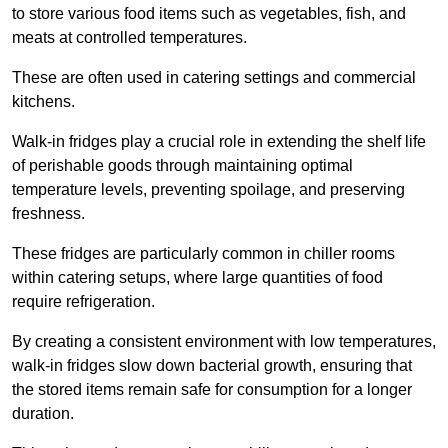
to store various food items such as vegetables, fish, and
meats at controlled temperatures.
These are often used in catering settings and commercial
kitchens.
Walk-in fridges play a crucial role in extending the shelf life
of perishable goods through maintaining optimal
temperature levels, preventing spoilage, and preserving
freshness.
These fridges are particularly common in chiller rooms
within catering setups, where large quantities of food
require refrigeration.
By creating a consistent environment with low temperatures,
walk-in fridges slow down bacterial growth, ensuring that
the stored items remain safe for consumption for a longer
duration.