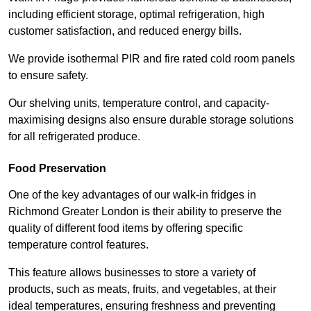
including efficient storage, optimal refrigeration, high
customer satisfaction, and reduced energy bills.
We provide isothermal PIR and fire rated cold room panels
to ensure safety.
Our shelving units, temperature control, and capacity-
maximising designs also ensure durable storage solutions
for all refrigerated produce.
Food Preservation
One of the key advantages of our walk-in fridges in
Richmond Greater London is their ability to preserve the
quality of different food items by offering specific
temperature control features.
This feature allows businesses to store a variety of
products, such as meats, fruits, and vegetables, at their
ideal temperatures, ensuring freshness and preventing