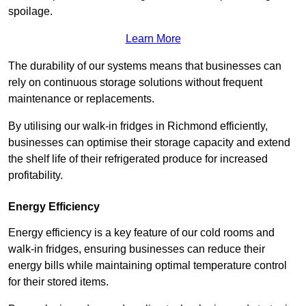
spoilage.
Learn More
The durability of our systems means that businesses can
rely on continuous storage solutions without frequent
maintenance or replacements.
By utilising our walk-in fridges in Richmond efficiently,
businesses can optimise their storage capacity and extend
the shelf life of their refrigerated produce for increased
profitability.
Energy Efficiency
Energy efficiency is a key feature of our cold rooms and
walk-in fridges, ensuring businesses can reduce their
energy bills while maintaining optimal temperature control
for their stored items.