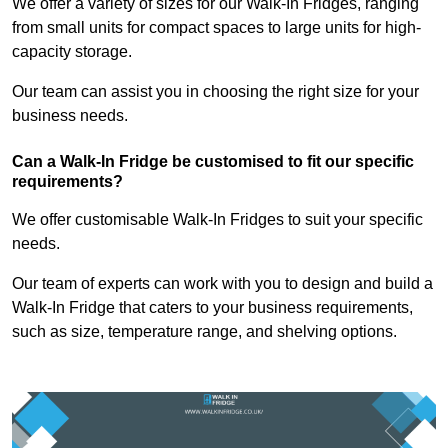
We offer a variety of sizes for our Walk-In Fridges, ranging
from small units for compact spaces to large units for high-
capacity storage.
Our team can assist you in choosing the right size for your
business needs.
Can a Walk-In Fridge be customised to fit our specific
requirements?
We offer customisable Walk-In Fridges to suit your specific
needs.
Our team of experts can work with you to design and build a
Walk-In Fridge that caters to your business requirements,
such as size, temperature range, and shelving options.