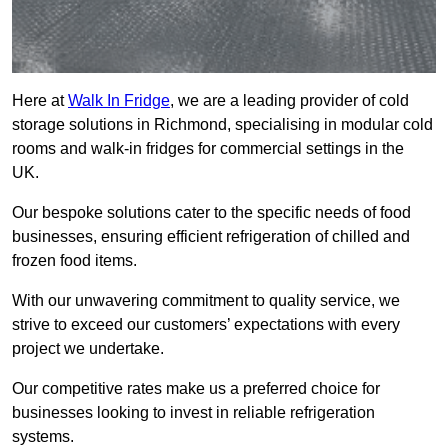
Here at
Walk In Fridge
, we are a leading provider of cold
storage solutions in Richmond, specialising in modular cold
rooms and walk-in fridges for commercial settings in the
UK.
Our bespoke solutions cater to the specific needs of food
businesses, ensuring efficient refrigeration of chilled and
frozen food items.
With our unwavering commitment to quality service, we
strive to exceed our customers’ expectations with every
project we undertake.
Our competitive rates make us a preferred choice for
businesses looking to invest in reliable refrigeration
systems.