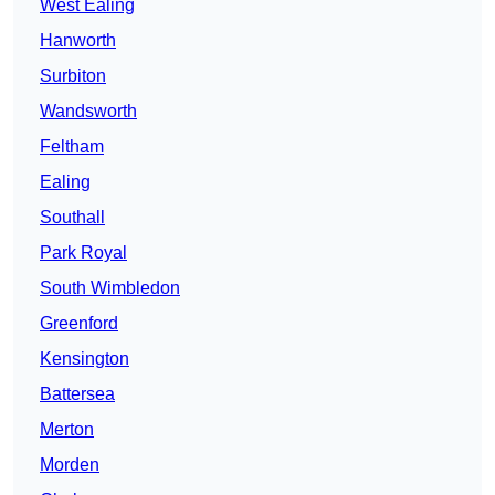
West Ealing
Hanworth
Surbiton
Wandsworth
Feltham
Ealing
Southall
Park Royal
South Wimbledon
Greenford
Kensington
Battersea
Merton
Morden