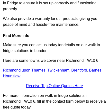
In Fridge to ensure it is set up correctly and functioning
properly.
We also provide a warranty for our products, giving you
peace of mind and hassle-free maintenance.
Find More Info
Make sure you contact us today for details on our walk in
fridge solutions in London.
Here are some towns we cover near Richmond TW10 6
Richmond upon Thames
,
Twickenham
,
Brentford
,
Barnes
,
Hounslow
Receive Top Online Quotes Here
For more information on walk in fridge solutions in
Richmond TW10 6, fill in the contact form below to receive a
free quote today.