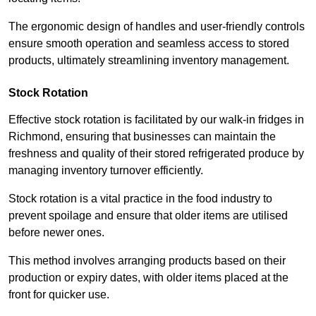
The ergonomic design of handles and user-friendly controls
ensure smooth operation and seamless access to stored
products, ultimately streamlining inventory management.
Stock Rotation
Effective stock rotation is facilitated by our walk-in fridges in
Richmond, ensuring that businesses can maintain the
freshness and quality of their stored refrigerated produce by
managing inventory turnover efficiently.
Stock rotation is a vital practice in the food industry to
prevent spoilage and ensure that older items are utilised
before newer ones.
This method involves arranging products based on their
production or expiry dates, with older items placed at the
front for quicker use.