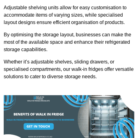
Adjustable shelving units allow for easy customisation to
accommodate items of varying sizes, while specialised
layout designs ensure efficient organisation of products.
By optimising the storage layout, businesses can make the
most of the available space and enhance their refrigerated
storage capabilities.
Whether it’s adjustable shelves, sliding drawers, or
specialised compartments, our walk-in fridges offer versatile
solutions to cater to diverse storage needs.