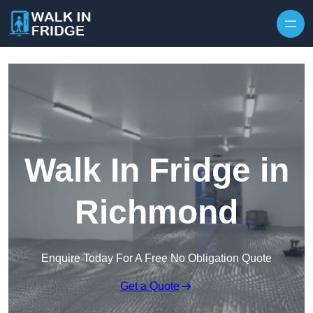
Skip to content
Walk In Fridge in
Richmond
Enquire Today For A Free No Obligation Quote
Get a Quote