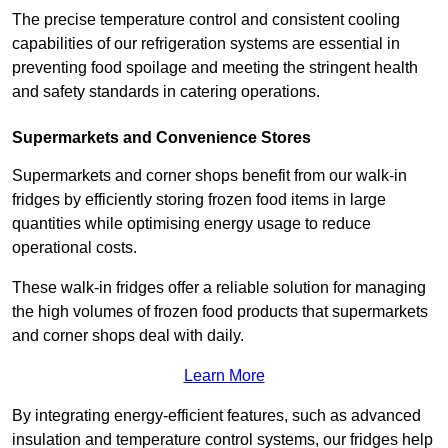
The precise temperature control and consistent cooling
capabilities of our refrigeration systems are essential in
preventing food spoilage and meeting the stringent health
and safety standards in catering operations.
Supermarkets and Convenience Stores
Supermarkets and corner shops benefit from our walk-in
fridges by efficiently storing frozen food items in large
quantities while optimising energy usage to reduce
operational costs.
These walk-in fridges offer a reliable solution for managing
the high volumes of frozen food products that supermarkets
and corner shops deal with daily.
Learn More
By integrating energy-efficient features, such as advanced
insulation and temperature control systems, our fridges help