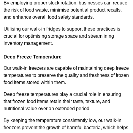
By employing proper stock rotation, businesses can reduce
the risk of food waste, minimise potential product recalls,
and enhance overall food safety standards.
Utilising our walk-in fridges to support these practices is
crucial for optimising storage space and streamlining
inventory management.
Deep Freeze Temperature
Our walk-in freezers are capable of maintaining deep freeze
temperatures to preserve the quality and freshness of frozen
food items stored within them.
Deep freeze temperatures play a crucial role in ensuring
that frozen food items retain their taste, texture, and
nutritional value over an extended period.
By keeping the temperature consistently low, our walk-in
freezers prevent the growth of harmful bacteria, which helps