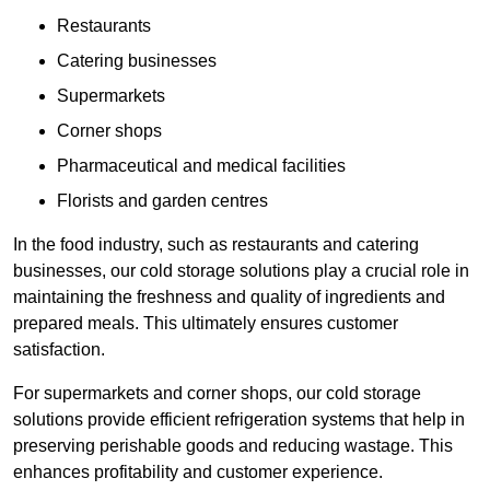
Restaurants
Catering businesses
Supermarkets
Corner shops
Pharmaceutical and medical facilities
Florists and garden centres
In the food industry, such as restaurants and catering
businesses, our cold storage solutions play a crucial role in
maintaining the freshness and quality of ingredients and
prepared meals. This ultimately ensures customer
satisfaction.
For supermarkets and corner shops, our cold storage
solutions provide efficient refrigeration systems that help in
preserving perishable goods and reducing wastage. This
enhances profitability and customer experience.