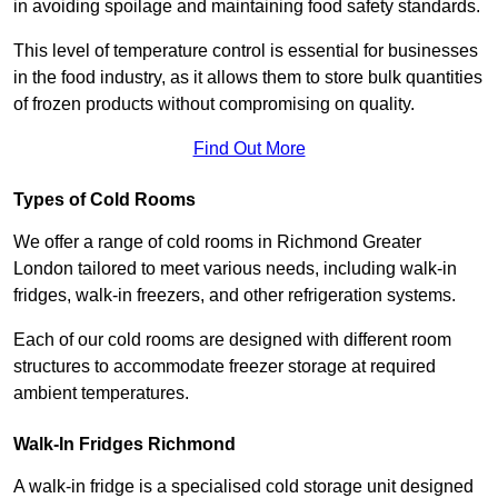
in avoiding spoilage and maintaining food safety standards.
This level of temperature control is essential for businesses
in the food industry, as it allows them to store bulk quantities
of frozen products without compromising on quality.
Find Out More
Types of Cold Rooms
We offer a range of cold rooms in Richmond Greater
London tailored to meet various needs, including walk-in
fridges, walk-in freezers, and other refrigeration systems.
Each of our cold rooms are designed with different room
structures to accommodate freezer storage at required
ambient temperatures.
Walk-In Fridges Richmond
A walk-in fridge is a specialised cold storage unit designed