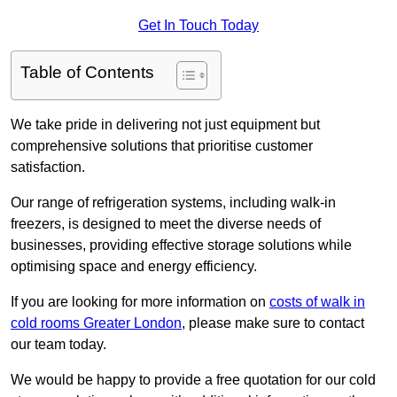
Get In Touch Today
Table of Contents
We take pride in delivering not just equipment but
comprehensive solutions that prioritise customer
satisfaction.
Our range of refrigeration systems, including walk-in
freezers, is designed to meet the diverse needs of
businesses, providing effective storage solutions while
optimising space and energy efficiency.
If you are looking for more information on
costs of walk in
cold rooms Greater London
, please make sure to contact
our team today.
We would be happy to provide a free quotation for our cold