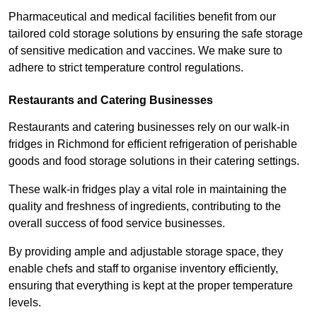
Pharmaceutical and medical facilities benefit from our
tailored cold storage solutions by ensuring the safe storage
of sensitive medication and vaccines. We make sure to
adhere to strict temperature control regulations.
Restaurants and Catering Businesses
Restaurants and catering businesses rely on our walk-in
fridges in Richmond for efficient refrigeration of perishable
goods and food storage solutions in their catering settings.
These walk-in fridges play a vital role in maintaining the
quality and freshness of ingredients, contributing to the
overall success of food service businesses.
By providing ample and adjustable storage space, they
enable chefs and staff to organise inventory efficiently,
ensuring that everything is kept at the proper temperature
levels.