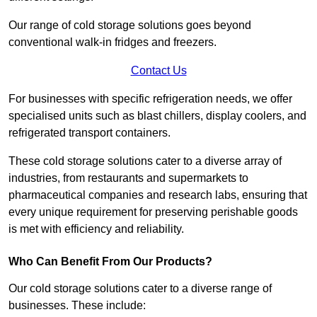
Our range of cold storage solutions goes beyond
conventional walk-in fridges and freezers.
Contact Us
For businesses with specific refrigeration needs, we offer
specialised units such as blast chillers, display coolers, and
refrigerated transport containers.
These cold storage solutions cater to a diverse array of
industries, from restaurants and supermarkets to
pharmaceutical companies and research labs, ensuring that
every unique requirement for preserving perishable goods
is met with efficiency and reliability.
Who Can Benefit From Our Products?
Our cold storage solutions cater to a diverse range of
businesses. These include: