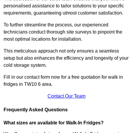
personalised assistance to tailor solutions to your specific
requirements, guaranteeing utmost customer satisfaction.
To further streamline the process, our experienced
technicians conduct thorough site surveys to pinpoint the
most optimal locations for installation.
This meticulous approach not only ensures a seamless
setup but also enhances the efficiency and longevity of your
cold storage system.
Fill in our contact form now for a free quotation for walk in
fridges in TW10 6 area.
Contact Our Team
Frequently Asked Questions
What sizes are available for Walk-In Fridges?