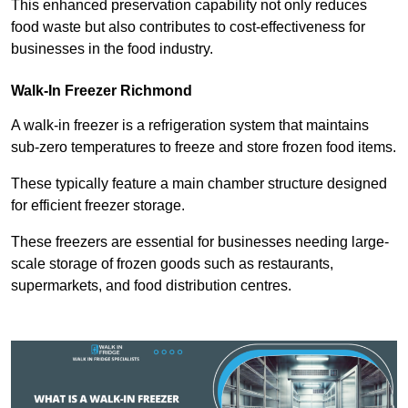
This enhanced preservation capability not only reduces
food waste but also contributes to cost-effectiveness for
businesses in the food industry.
Walk-In Freezer Richmond
A walk-in freezer is a refrigeration system that maintains
sub-zero temperatures to freeze and store frozen food items.
These typically feature a main chamber structure designed
for efficient freezer storage.
These freezers are essential for businesses needing large-
scale storage of frozen goods such as restaurants,
supermarkets, and food distribution centres.