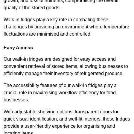
growth, and loss of nutrients, compromising the overall
quality of the stored goods.
Walk-in fridges play a key role in combating these
challenges by providing an environment where temperature
fluctuations are minimised and controlled.
Easy Access
Our walk-in fridges are designed for easy access and
convenient retrieval of stored items, allowing businesses to
efficiently manage their inventory of refrigerated produce.
The accessibility features of our walk-in fridges play a
crucial role in maximising workflow efficiency for food
businesses.
With adjustable shelving options, transparent doors for
quick visual identification, and well-lit interiors, these fridges
provide a user-friendly experience for organising and
locating items.