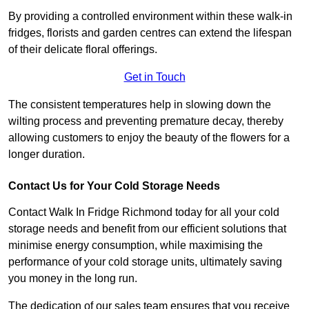
By providing a controlled environment within these walk-in
fridges, florists and garden centres can extend the lifespan
of their delicate floral offerings.
Get in Touch
The consistent temperatures help in slowing down the
wilting process and preventing premature decay, thereby
allowing customers to enjoy the beauty of the flowers for a
longer duration.
Contact Us for Your Cold Storage Needs
Contact Walk In Fridge Richmond today for all your cold
storage needs and benefit from our efficient solutions that
minimise energy consumption, while maximising the
performance of your cold storage units, ultimately saving
you money in the long run.
The dedication of our sales team ensures that you receive