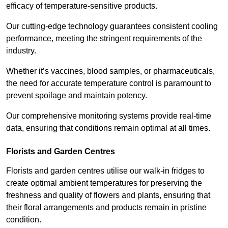
efficacy of temperature-sensitive products.
Our cutting-edge technology guarantees consistent cooling
performance, meeting the stringent requirements of the
industry.
Whether it’s vaccines, blood samples, or pharmaceuticals,
the need for accurate temperature control is paramount to
prevent spoilage and maintain potency.
Our comprehensive monitoring systems provide real-time
data, ensuring that conditions remain optimal at all times.
Florists and Garden Centres
Florists and garden centres utilise our walk-in fridges to
create optimal ambient temperatures for preserving the
freshness and quality of flowers and plants, ensuring that
their floral arrangements and products remain in pristine
condition.