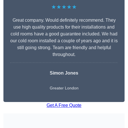
★★★★★
Great company. Would definitely recommend. They
use high quality products for their installations and
cold rooms have a good guarantee included. We had
our cold room installed a couple of years ago and it is
still going strong. Team are friendly and helpful
throughout.
Simon Jones
Greater London
Get A Free Quote