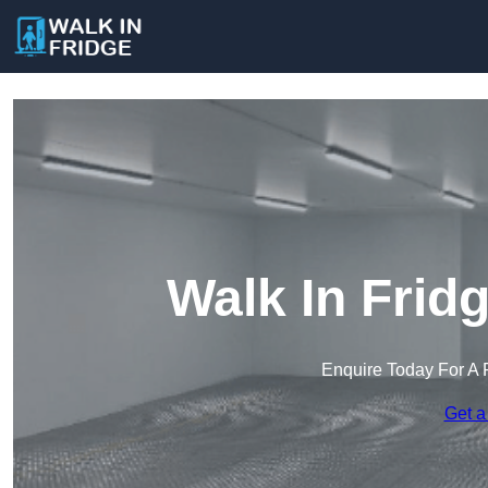
Walk In Frid
Enquire Today For A 
Get a