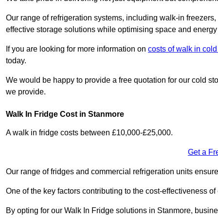
Our range of refrigeration systems, including walk-in freezers
effective storage solutions while optimising space and energy 
If you are looking for more information on
costs of walk in co
today.
We would be happy to provide a free quotation for our cold sto
we provide.
Walk In Fridge Cost in Stanmore
A walk in fridge costs between £10,000-£25,000.
Get a Fr
Our range of fridges and commercial refrigeration units ensur
One of the key factors contributing to the cost-effectiveness of
By opting for our Walk In Fridge solutions in Stanmore, business