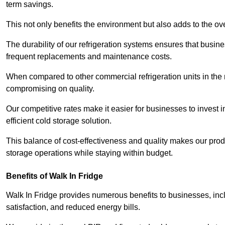
term savings.
This not only benefits the environment but also adds to the over
The durability of our refrigeration systems ensures that busin
frequent replacements and maintenance costs.
When compared to other commercial refrigeration units in the ma
compromising on quality.
Our competitive rates make it easier for businesses to invest i
efficient cold storage solution.
This balance of cost-effectiveness and quality makes our produ
storage operations while staying within budget.
Benefits of Walk In Fridge
Walk In Fridge provides numerous benefits to businesses, inclu
satisfaction, and reduced energy bills.