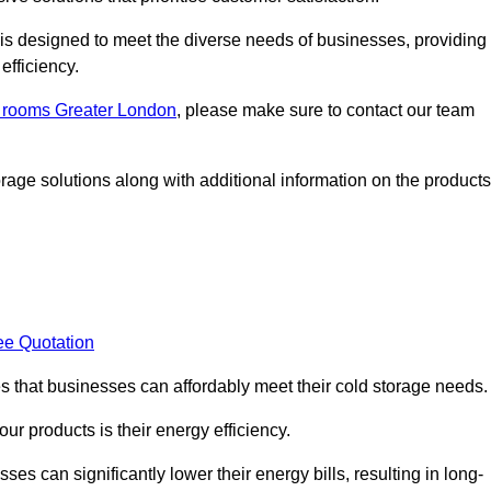
, is designed to meet the diverse needs of businesses, providing
efficiency.
ld rooms Greater London
, please make sure to contact our team
rage solutions along with additional information on the products
ee Quotation
es that businesses can affordably meet their cold storage needs.
 our products is their energy efficiency.
es can significantly lower their energy bills, resulting in long-