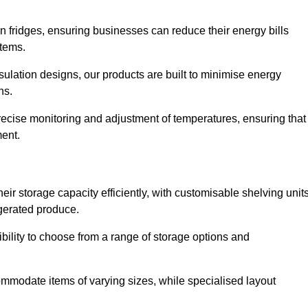
in fridges, ensuring businesses can reduce their energy bills
items.
ulation designs, our products are built to minimise energy
ons.
precise monitoring and adjustment of temperatures, ensuring that
ment.
ir storage capacity efficiently, with customisable shelving unit
igerated produce.
bility to choose from a range of storage options and
ommodate items of varying sizes, while specialised layout