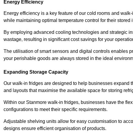
Energy Efficiency
Energy efficiency is a key feature of our cold rooms and walk-
while maintaining optimal temperature control for their stored 
By employing advanced cooling technologies and strategic ins
wastage, resulting in significant cost savings for your operati
The utilisation of smart sensors and digital controls enables 
your perishable goods are always stored in the ideal environ
Expanding Storage Capacity
Our walk-in fridges are designed to help businesses expand the
and layouts that maximise the available space for storing refr
Within our Stanmore walk-in fridges, businesses have the flexi
configurations to meet their specific requirements.
Adjustable shelving units allow for easy customisation to acc
designs ensure efficient organisation of products.