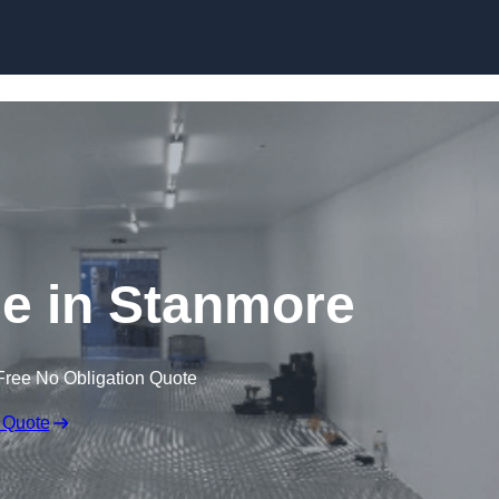
Skip to content
ge in Stanmore
Free No Obligation Quote
 Quote