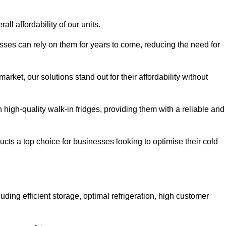
all affordability of our units.
esses can rely on them for years to come, reducing the need for
rket, our solutions stand out for their affordability without
n high-quality walk-in fridges, providing them with a reliable and
cts a top choice for businesses looking to optimise their cold
ding efficient storage, optimal refrigeration, high customer