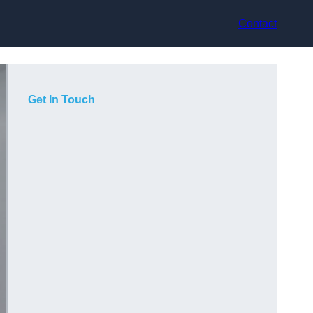
Contact
Get In Touch