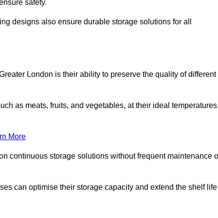
ensure safety.
ing designs also ensure durable storage solutions for all
eater London is their ability to preserve the quality of different
such as meats, fruits, and vegetables, at their ideal temperatures
rn More
 on continuous storage solutions without frequent maintenance o
sses can optimise their storage capacity and extend the shelf life