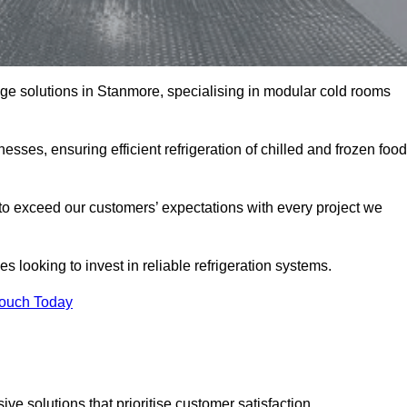
rage solutions in Stanmore, specialising in modular cold rooms
esses, ensuring efficient refrigeration of chilled and frozen food
to exceed our customers’ expectations with every project we
s looking to invest in reliable refrigeration systems.
Touch Today
e solutions that prioritise customer satisfaction.