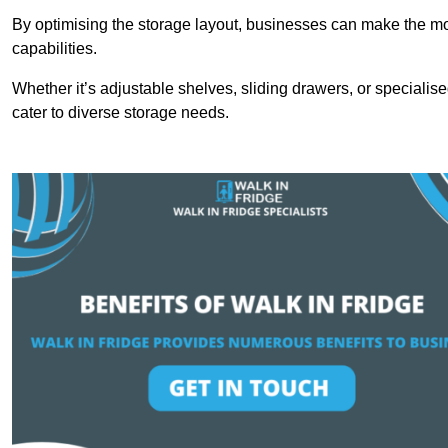
By optimising the storage layout, businesses can make the mos
capabilities.
Whether it’s adjustable shelves, sliding drawers, or specialise
cater to diverse storage needs.