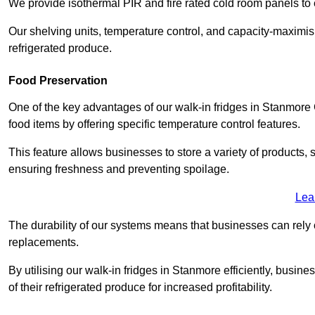
We provide isothermal PIR and fire rated cold room panels to 
Our shelving units, temperature control, and capacity-maximis
refrigerated produce.
Food Preservation
One of the key advantages of our walk-in fridges in Stanmore Gr
food items by offering specific temperature control features.
This feature allows businesses to store a variety of products, 
ensuring freshness and preventing spoilage.
Lea
The durability of our systems means that businesses can rely
replacements.
By utilising our walk-in fridges in Stanmore efficiently, busine
of their refrigerated produce for increased profitability.