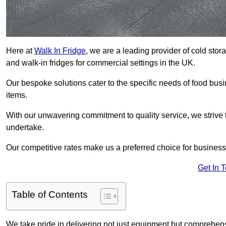
Here at
Walk In Fridge
, we are a leading provider of cold sto
and walk-in fridges for commercial settings in the UK.
Our bespoke solutions cater to the specific needs of food busin
items.
With our unwavering commitment to quality service, we strive 
undertake.
Our competitive rates make us a preferred choice for businesse
Get In 
Table of Contents
We take pride in delivering not just equipment but comprehensiv