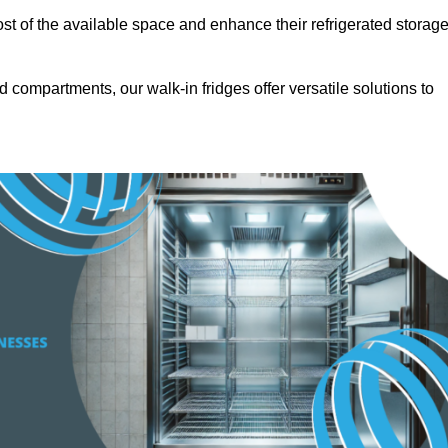
t of the available space and enhance their refrigerated storag
d compartments, our walk-in fridges offer versatile solutions to