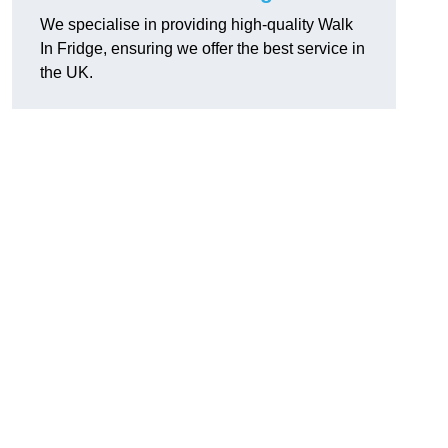
We specialise in providing high-quality Walk
In Fridge, ensuring we offer the best service in
the UK.