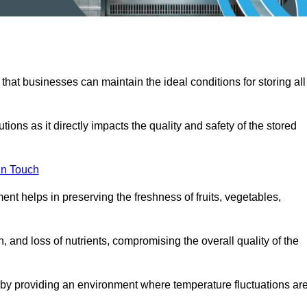
 that businesses can maintain the ideal conditions for storing all
ons as it directly impacts the quality and safety of the stored
In Touch
ent helps in preserving the freshness of fruits, vegetables,
, and loss of nutrients, compromising the overall quality of the
 by providing an environment where temperature fluctuations ar