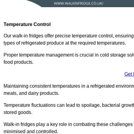
Temperature Control
Our walk-in fridges offer precise temperature control, ensuring
types of refrigerated produce at the required temperatures.
Proper temperature management is crucial in cold storage soluti
food products.
Get 
Maintaining consistent temperatures in a refrigerated environm
meats, and dairy products.
Temperature fluctuations can lead to spoilage, bacterial growth
stored goods.
Walk-in fridges play a key role in combating these challenges
minimised and controlled.