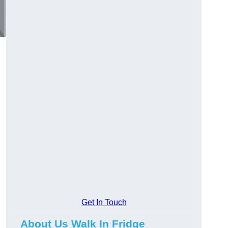
Get In Touch
About Us Walk In Fridge