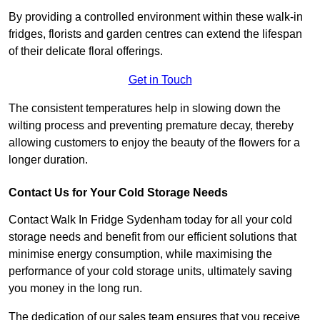
By providing a controlled environment within these walk-in
fridges, florists and garden centres can extend the lifespan
of their delicate floral offerings.
Get in Touch
The consistent temperatures help in slowing down the
wilting process and preventing premature decay, thereby
allowing customers to enjoy the beauty of the flowers for a
longer duration.
Contact Us for Your Cold Storage Needs
Contact Walk In Fridge Sydenham today for all your cold
storage needs and benefit from our efficient solutions that
minimise energy consumption, while maximising the
performance of your cold storage units, ultimately saving
you money in the long run.
The dedication of our sales team ensures that you receive