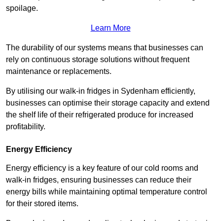
spoilage.
Learn More
The durability of our systems means that businesses can
rely on continuous storage solutions without frequent
maintenance or replacements.
By utilising our walk-in fridges in Sydenham efficiently,
businesses can optimise their storage capacity and extend
the shelf life of their refrigerated produce for increased
profitability.
Energy Efficiency
Energy efficiency is a key feature of our cold rooms and
walk-in fridges, ensuring businesses can reduce their
energy bills while maintaining optimal temperature control
for their stored items.