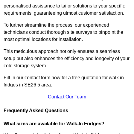
personalised assistance to tailor solutions to your specific
requirements, guaranteeing utmost customer satisfaction.
To further streamline the process, our experienced
technicians conduct thorough site surveys to pinpoint the
most optimal locations for installation.
This meticulous approach not only ensures a seamless
setup but also enhances the efficiency and longevity of your
cold storage system.
Fill in our contact form now for a free quotation for walk in
fridges in SE26 5 area.
Contact Our Team
Frequently Asked Questions
What sizes are available for Walk-In Fridges?