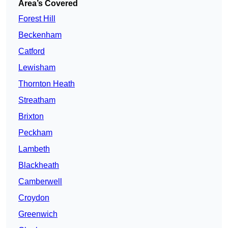
Area’s Covered
Forest Hill
Beckenham
Catford
Lewisham
Thornton Heath
Streatham
Brixton
Peckham
Lambeth
Blackheath
Camberwell
Croydon
Greenwich