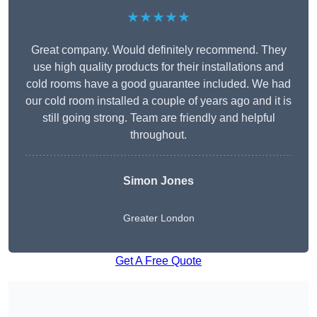
★★★★★
Great company. Would definitely recommend. They
use high quality products for their installations and
cold rooms have a good guarantee included. We had
our cold room installed a couple of years ago and it is
still going strong. Team are friendly and helpful
throughout.
Simon Jones
Greater London
Get A Free Quote