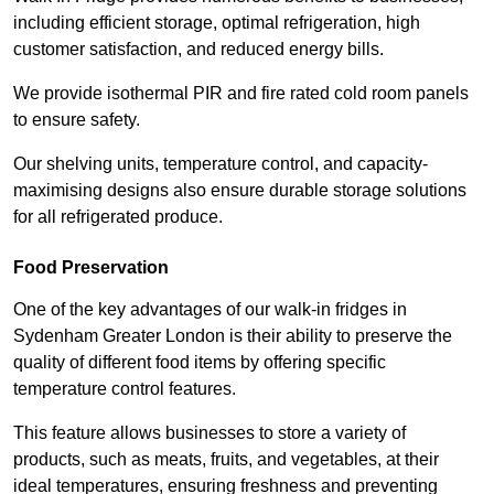
including efficient storage, optimal refrigeration, high
customer satisfaction, and reduced energy bills.
We provide isothermal PIR and fire rated cold room panels
to ensure safety.
Our shelving units, temperature control, and capacity-
maximising designs also ensure durable storage solutions
for all refrigerated produce.
Food Preservation
One of the key advantages of our walk-in fridges in
Sydenham Greater London is their ability to preserve the
quality of different food items by offering specific
temperature control features.
This feature allows businesses to store a variety of
products, such as meats, fruits, and vegetables, at their
ideal temperatures, ensuring freshness and preventing