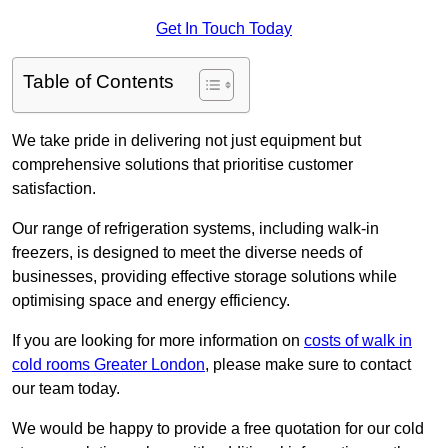
Get In Touch Today
Table of Contents
We take pride in delivering not just equipment but
comprehensive solutions that prioritise customer
satisfaction.
Our range of refrigeration systems, including walk-in
freezers, is designed to meet the diverse needs of
businesses, providing effective storage solutions while
optimising space and energy efficiency.
If you are looking for more information on
costs of walk in
cold rooms Greater London
, please make sure to contact
our team today.
We would be happy to provide a free quotation for our cold