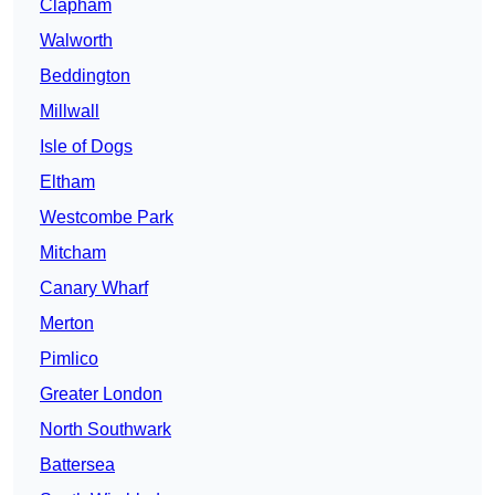
Clapham
Walworth
Beddington
Millwall
Isle of Dogs
Eltham
Westcombe Park
Mitcham
Canary Wharf
Merton
Pimlico
Greater London
North Southwark
Battersea