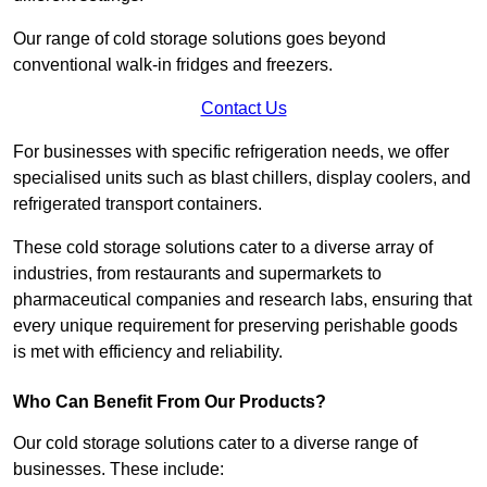
Our range of cold storage solutions goes beyond
conventional walk-in fridges and freezers.
Contact Us
For businesses with specific refrigeration needs, we offer
specialised units such as blast chillers, display coolers, and
refrigerated transport containers.
These cold storage solutions cater to a diverse array of
industries, from restaurants and supermarkets to
pharmaceutical companies and research labs, ensuring that
every unique requirement for preserving perishable goods
is met with efficiency and reliability.
Who Can Benefit From Our Products?
Our cold storage solutions cater to a diverse range of
businesses. These include: