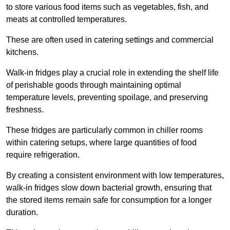
to store various food items such as vegetables, fish, and
meats at controlled temperatures.
These are often used in catering settings and commercial
kitchens.
Walk-in fridges play a crucial role in extending the shelf life
of perishable goods through maintaining optimal
temperature levels, preventing spoilage, and preserving
freshness.
These fridges are particularly common in chiller rooms
within catering setups, where large quantities of food
require refrigeration.
By creating a consistent environment with low temperatures,
walk-in fridges slow down bacterial growth, ensuring that
the stored items remain safe for consumption for a longer
duration.