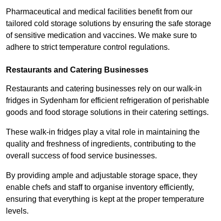
Pharmaceutical and medical facilities benefit from our
tailored cold storage solutions by ensuring the safe storage
of sensitive medication and vaccines. We make sure to
adhere to strict temperature control regulations.
Restaurants and Catering Businesses
Restaurants and catering businesses rely on our walk-in
fridges in Sydenham for efficient refrigeration of perishable
goods and food storage solutions in their catering settings.
These walk-in fridges play a vital role in maintaining the
quality and freshness of ingredients, contributing to the
overall success of food service businesses.
By providing ample and adjustable storage space, they
enable chefs and staff to organise inventory efficiently,
ensuring that everything is kept at the proper temperature
levels.