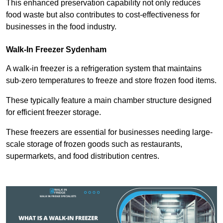
This enhanced preservation capability not only reduces
food waste but also contributes to cost-effectiveness for
businesses in the food industry.
Walk-In Freezer Sydenham
A walk-in freezer is a refrigeration system that maintains
sub-zero temperatures to freeze and store frozen food items.
These typically feature a main chamber structure designed
for efficient freezer storage.
These freezers are essential for businesses needing large-
scale storage of frozen goods such as restaurants,
supermarkets, and food distribution centres.