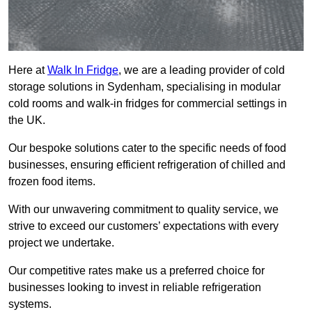
Here at
Walk In Fridge
, we are a leading provider of cold
storage solutions in Sydenham, specialising in modular
cold rooms and walk-in fridges for commercial settings in
the UK.
Our bespoke solutions cater to the specific needs of food
businesses, ensuring efficient refrigeration of chilled and
frozen food items.
With our unwavering commitment to quality service, we
strive to exceed our customers’ expectations with every
project we undertake.
Our competitive rates make us a preferred choice for
businesses looking to invest in reliable refrigeration
systems.