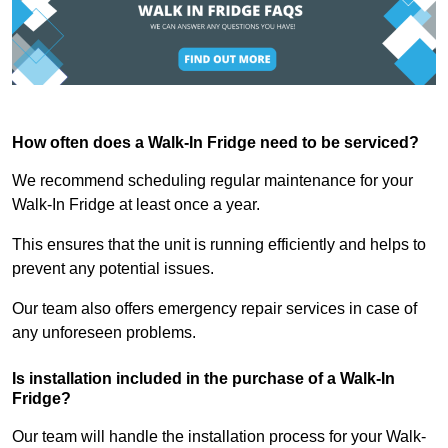
How often does a Walk-In Fridge need to be serviced?
We recommend scheduling regular maintenance for your
Walk-In Fridge at least once a year.
This ensures that the unit is running efficiently and helps to
prevent any potential issues.
Our team also offers emergency repair services in case of
any unforeseen problems.
Is installation included in the purchase of a Walk-In
Fridge?
Our team will handle the installation process for your Walk-