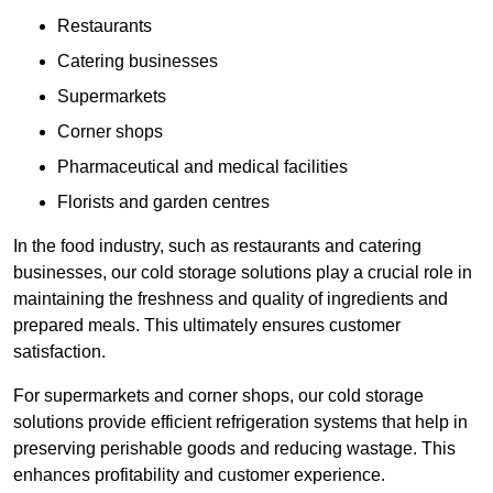
Restaurants
Catering businesses
Supermarkets
Corner shops
Pharmaceutical and medical facilities
Florists and garden centres
In the food industry, such as restaurants and catering
businesses, our cold storage solutions play a crucial role in
maintaining the freshness and quality of ingredients and
prepared meals. This ultimately ensures customer
satisfaction.
For supermarkets and corner shops, our cold storage
solutions provide efficient refrigeration systems that help in
preserving perishable goods and reducing wastage. This
enhances profitability and customer experience.