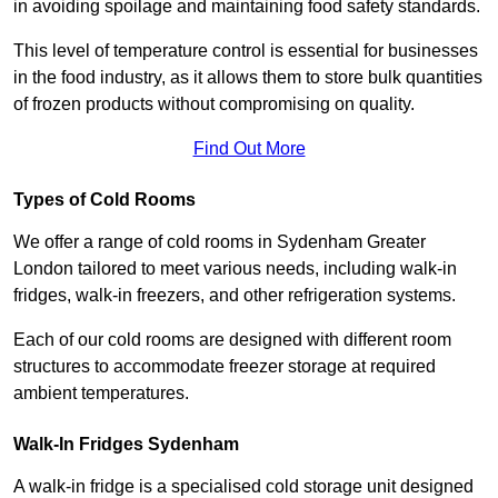
in avoiding spoilage and maintaining food safety standards.
This level of temperature control is essential for businesses
in the food industry, as it allows them to store bulk quantities
of frozen products without compromising on quality.
Find Out More
Types of Cold Rooms
We offer a range of cold rooms in Sydenham Greater
London tailored to meet various needs, including walk-in
fridges, walk-in freezers, and other refrigeration systems.
Each of our cold rooms are designed with different room
structures to accommodate freezer storage at required
ambient temperatures.
Walk-In Fridges Sydenham
A walk-in fridge is a specialised cold storage unit designed