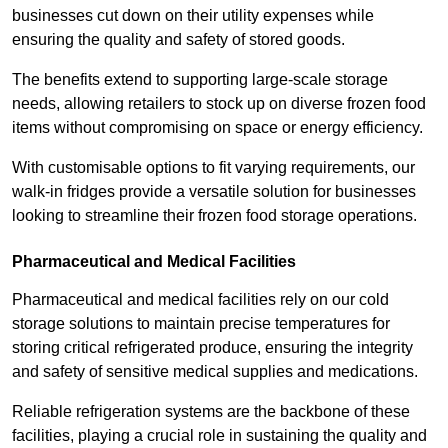
businesses cut down on their utility expenses while
ensuring the quality and safety of stored goods.
The benefits extend to supporting large-scale storage
needs, allowing retailers to stock up on diverse frozen food
items without compromising on space or energy efficiency.
With customisable options to fit varying requirements, our
walk-in fridges provide a versatile solution for businesses
looking to streamline their frozen food storage operations.
Pharmaceutical and Medical Facilities
Pharmaceutical and medical facilities rely on our cold
storage solutions to maintain precise temperatures for
storing critical refrigerated produce, ensuring the integrity
and safety of sensitive medical supplies and medications.
Reliable refrigeration systems are the backbone of these
facilities, playing a crucial role in sustaining the quality and