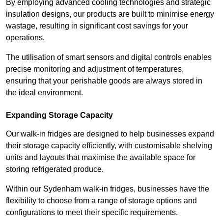
By employing advanced cooling technologies and strategic
insulation designs, our products are built to minimise energy
wastage, resulting in significant cost savings for your
operations.
The utilisation of smart sensors and digital controls enables
precise monitoring and adjustment of temperatures,
ensuring that your perishable goods are always stored in
the ideal environment.
Expanding Storage Capacity
Our walk-in fridges are designed to help businesses expand
their storage capacity efficiently, with customisable shelving
units and layouts that maximise the available space for
storing refrigerated produce.
Within our Sydenham walk-in fridges, businesses have the
flexibility to choose from a range of storage options and
configurations to meet their specific requirements.