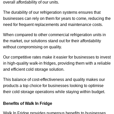
overall affordability of our units.
The durability of our refrigeration systems ensures that
businesses can rely on them for years to come, reducing the
need for frequent replacements and maintenance costs.
When compared to other commercial refrigeration units in
the market, our solutions stand out for their affordability
without compromising on quality.
Our competitive rates make it easier for businesses to invest
in high-quality walk-in fridges, providing them with a reliable
and efficient cold storage solution.
This balance of cost-effectiveness and quality makes our
products a top choice for businesses looking to optimise
their cold storage operations while staying within budget.
Benefits of Walk In Fridge
Walk In Fridge provides numerous benefits to businesses,