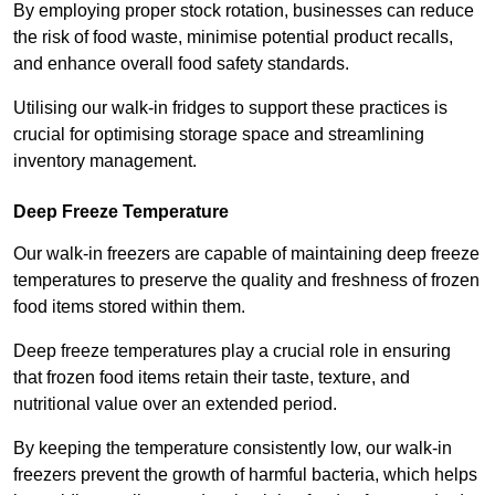
By employing proper stock rotation, businesses can reduce
the risk of food waste, minimise potential product recalls,
and enhance overall food safety standards.
Utilising our walk-in fridges to support these practices is
crucial for optimising storage space and streamlining
inventory management.
Deep Freeze Temperature
Our walk-in freezers are capable of maintaining deep freeze
temperatures to preserve the quality and freshness of frozen
food items stored within them.
Deep freeze temperatures play a crucial role in ensuring
that frozen food items retain their taste, texture, and
nutritional value over an extended period.
By keeping the temperature consistently low, our walk-in
freezers prevent the growth of harmful bacteria, which helps