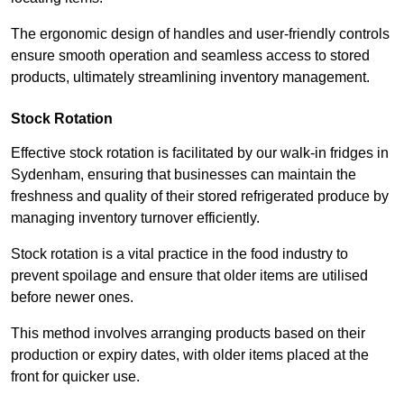
The ergonomic design of handles and user-friendly controls
ensure smooth operation and seamless access to stored
products, ultimately streamlining inventory management.
Stock Rotation
Effective stock rotation is facilitated by our walk-in fridges in
Sydenham, ensuring that businesses can maintain the
freshness and quality of their stored refrigerated produce by
managing inventory turnover efficiently.
Stock rotation is a vital practice in the food industry to
prevent spoilage and ensure that older items are utilised
before newer ones.
This method involves arranging products based on their
production or expiry dates, with older items placed at the
front for quicker use.