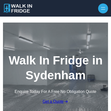
Skip to content
Walk In Fridge in
Sydenham
Enquire Today For A Free No Obligation Quote
Get a Quote