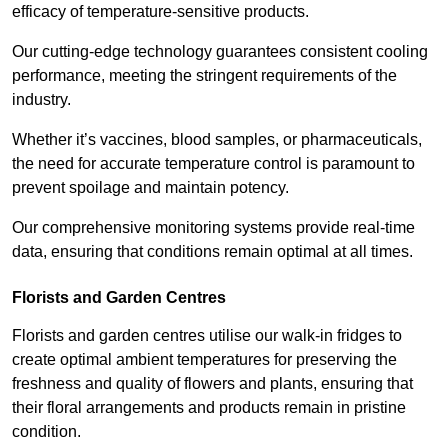
efficacy of temperature-sensitive products.
Our cutting-edge technology guarantees consistent cooling
performance, meeting the stringent requirements of the
industry.
Whether it’s vaccines, blood samples, or pharmaceuticals,
the need for accurate temperature control is paramount to
prevent spoilage and maintain potency.
Our comprehensive monitoring systems provide real-time
data, ensuring that conditions remain optimal at all times.
Florists and Garden Centres
Florists and garden centres utilise our walk-in fridges to
create optimal ambient temperatures for preserving the
freshness and quality of flowers and plants, ensuring that
their floral arrangements and products remain in pristine
condition.