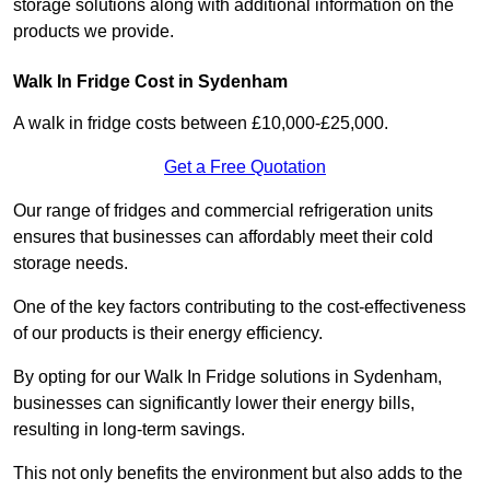
storage solutions along with additional information on the
products we provide.
Walk In Fridge Cost in Sydenham
A walk in fridge costs between £10,000-£25,000.
Get a Free Quotation
Our range of fridges and commercial refrigeration units
ensures that businesses can affordably meet their cold
storage needs.
One of the key factors contributing to the cost-effectiveness
of our products is their energy efficiency.
By opting for our Walk In Fridge solutions in Sydenham,
businesses can significantly lower their energy bills,
resulting in long-term savings.
This not only benefits the environment but also adds to the