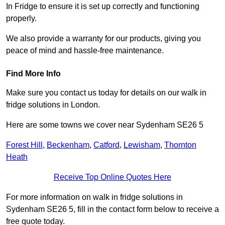
In Fridge to ensure it is set up correctly and functioning
properly.
We also provide a warranty for our products, giving you
peace of mind and hassle-free maintenance.
Find More Info
Make sure you contact us today for details on our walk in
fridge solutions in London.
Here are some towns we cover near Sydenham SE26 5
Forest Hill
,
Beckenham
,
Catford
,
Lewisham
,
Thornton
Heath
Receive Top Online Quotes Here
For more information on walk in fridge solutions in
Sydenham SE26 5, fill in the contact form below to receive a
free quote today.