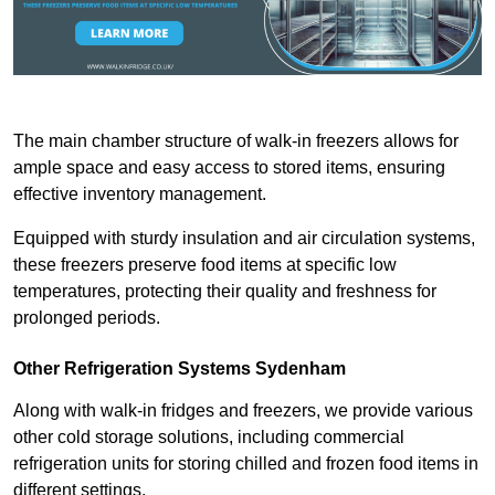
The main chamber structure of walk-in freezers allows for
ample space and easy access to stored items, ensuring
effective inventory management.
Equipped with sturdy insulation and air circulation systems,
these freezers preserve food items at specific low
temperatures, protecting their quality and freshness for
prolonged periods.
Other Refrigeration Systems Sydenham
Along with walk-in fridges and freezers, we provide various
other cold storage solutions, including commercial
refrigeration units for storing chilled and frozen food items in
different settings.