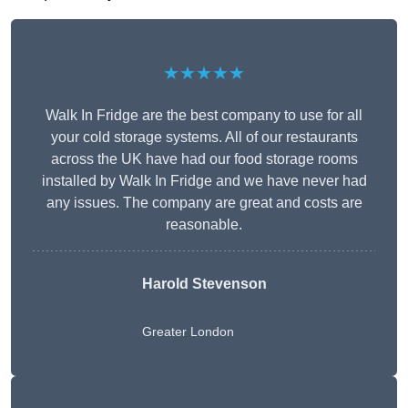
★★★★★
Walk In Fridge are the best company to use for all
your cold storage systems. All of our restaurants
across the UK have had our food storage rooms
installed by Walk In Fridge and we have never had
any issues. The company are great and costs are
reasonable.
Harold Stevenson
Greater London