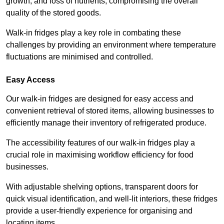
growth, and loss of nutrients, compromising the overall
quality of the stored goods.
Walk-in fridges play a key role in combating these
challenges by providing an environment where temperature
fluctuations are minimised and controlled.
Easy Access
Our walk-in fridges are designed for easy access and
convenient retrieval of stored items, allowing businesses to
efficiently manage their inventory of refrigerated produce.
The accessibility features of our walk-in fridges play a
crucial role in maximising workflow efficiency for food
businesses.
With adjustable shelving options, transparent doors for
quick visual identification, and well-lit interiors, these fridges
provide a user-friendly experience for organising and
locating items.