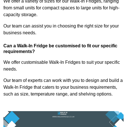
We offer a variety of sizes for our Walk-In Fridges, ranging
from small units for compact spaces to large units for high-
capacity storage.
Our team can assist you in choosing the right size for your
business needs.
Can a Walk-In Fridge be customised to fit our specific
requirements?
We offer customisable Walk-In Fridges to suit your specific
needs.
Our team of experts can work with you to design and build a
Walk-In Fridge that caters to your business requirements,
such as size, temperature range, and shelving options.