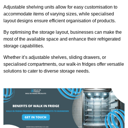
Adjustable shelving units allow for easy customisation to
accommodate items of varying sizes, while specialised
layout designs ensure efficient organisation of products.
By optimising the storage layout, businesses can make the
most of the available space and enhance their refrigerated
storage capabilities.
Whether it’s adjustable shelves, sliding drawers, or
specialised compartments, our walk-in fridges offer versatile
solutions to cater to diverse storage needs.