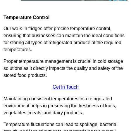
Temperature Control
Our walk-in fridges offer precise temperature control,
ensuring that businesses can maintain the ideal conditions
for storing all types of refrigerated produce at the required
temperatures.
Proper temperature management is crucial in cold storage
solutions as it directly impacts the quality and safety of the
stored food products.
Get In Touch
Maintaining consistent temperatures in a refrigerated
environment helps in preserving the freshness of fruits,
vegetables, meats, and dairy products.
Temperature fluctuations can lead to spoilage, bacterial