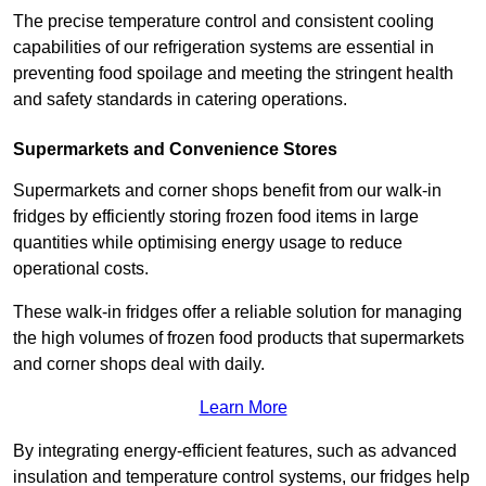
The precise temperature control and consistent cooling
capabilities of our refrigeration systems are essential in
preventing food spoilage and meeting the stringent health
and safety standards in catering operations.
Supermarkets and Convenience Stores
Supermarkets and corner shops benefit from our walk-in
fridges by efficiently storing frozen food items in large
quantities while optimising energy usage to reduce
operational costs.
These walk-in fridges offer a reliable solution for managing
the high volumes of frozen food products that supermarkets
and corner shops deal with daily.
Learn More
By integrating energy-efficient features, such as advanced
insulation and temperature control systems, our fridges help