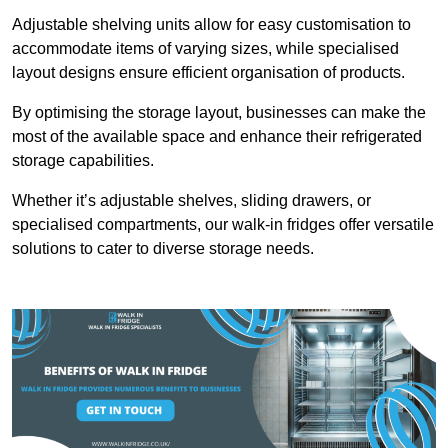
Adjustable shelving units allow for easy customisation to
accommodate items of varying sizes, while specialised
layout designs ensure efficient organisation of products.
By optimising the storage layout, businesses can make the
most of the available space and enhance their refrigerated
storage capabilities.
Whether it’s adjustable shelves, sliding drawers, or
specialised compartments, our walk-in fridges offer versatile
solutions to cater to diverse storage needs.