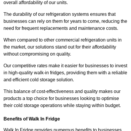
overall affordability of our units.
The durability of our refrigeration systems ensures that
businesses can rely on them for years to come, reducing the
need for frequent replacements and maintenance costs.
When compared to other commercial refrigeration units in
the market, our solutions stand out for their affordability
without compromising on quality.
Our competitive rates make it easier for businesses to invest
in high-quality walk-in fridges, providing them with a reliable
and efficient cold storage solution.
This balance of cost-effectiveness and quality makes our
products a top choice for businesses looking to optimise
their cold storage operations while staying within budget.
Benefits of Walk In Fridge
Walk In Fridge provides numerous benefits to businesses,