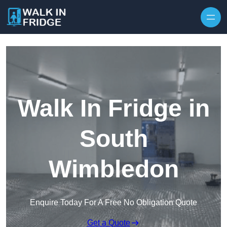
Skip to content
Walk In Fridge in
South
Wimbledon
Enquire Today For A Free No Obligation Quote
Get a Quote