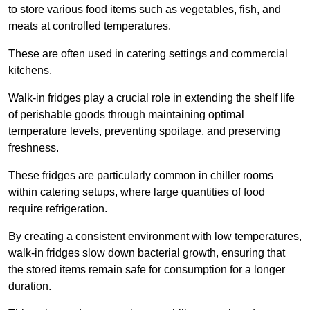
to store various food items such as vegetables, fish, and
meats at controlled temperatures.
These are often used in catering settings and commercial
kitchens.
Walk-in fridges play a crucial role in extending the shelf life
of perishable goods through maintaining optimal
temperature levels, preventing spoilage, and preserving
freshness.
These fridges are particularly common in chiller rooms
within catering setups, where large quantities of food
require refrigeration.
By creating a consistent environment with low temperatures,
walk-in fridges slow down bacterial growth, ensuring that
the stored items remain safe for consumption for a longer
duration.