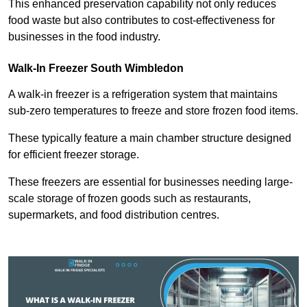
This enhanced preservation capability not only reduces
food waste but also contributes to cost-effectiveness for
businesses in the food industry.
Walk-In Freezer South Wimbledon
A walk-in freezer is a refrigeration system that maintains
sub-zero temperatures to freeze and store frozen food items.
These typically feature a main chamber structure designed
for efficient freezer storage.
These freezers are essential for businesses needing large-
scale storage of frozen goods such as restaurants,
supermarkets, and food distribution centres.