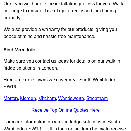
Our team will handle the installation process for your Walk-
In Fridge to ensure it is set up correctly and functioning
properly.
We also provide a warranty for our products, giving you
peace of mind and hassle-free maintenance.
Find More Info
Make sure you contact us today for details on our walk in
fridge solutions in London.
Here are some towns we cover near South Wimbledon
SW19 1
Merton
,
Morden
,
Mitcham
,
Wandsworth
,
Streatham
Receive Top Online Quotes Here
For more information on walk in fridge solutions in South
Wimbledon SW19 1, fill in the contact form below to receive