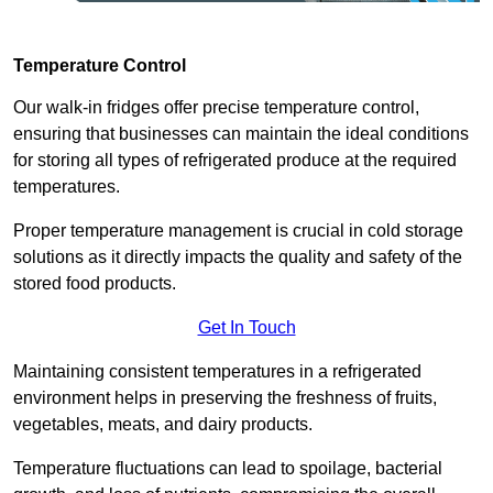
Temperature Control
Our walk-in fridges offer precise temperature control,
ensuring that businesses can maintain the ideal conditions
for storing all types of refrigerated produce at the required
temperatures.
Proper temperature management is crucial in cold storage
solutions as it directly impacts the quality and safety of the
stored food products.
Get In Touch
Maintaining consistent temperatures in a refrigerated
environment helps in preserving the freshness of fruits,
vegetables, meats, and dairy products.
Temperature fluctuations can lead to spoilage, bacterial