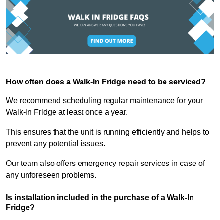
How often does a Walk-In Fridge need to be serviced?
We recommend scheduling regular maintenance for your
Walk-In Fridge at least once a year.
This ensures that the unit is running efficiently and helps to
prevent any potential issues.
Our team also offers emergency repair services in case of
any unforeseen problems.
Is installation included in the purchase of a Walk-In
Fridge?