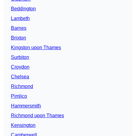
Beddington
Lambeth
Barnes
Brixton
Kingston upon Thames
Surbiton
Croydon
Chelsea
Richmond
Pimlico
Hammersmith
Richmond upon Thames
Kensington
Camberwell