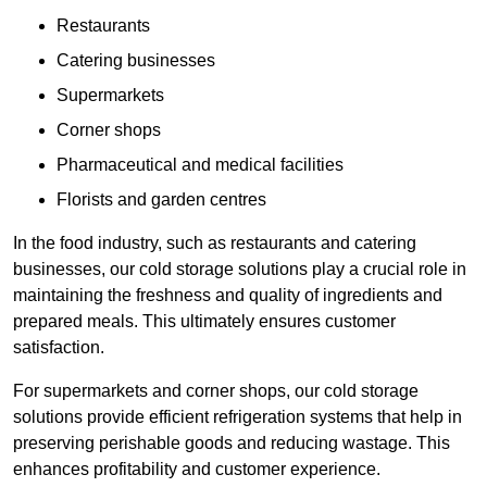
Restaurants
Catering businesses
Supermarkets
Corner shops
Pharmaceutical and medical facilities
Florists and garden centres
In the food industry, such as restaurants and catering
businesses, our cold storage solutions play a crucial role in
maintaining the freshness and quality of ingredients and
prepared meals. This ultimately ensures customer
satisfaction.
For supermarkets and corner shops, our cold storage
solutions provide efficient refrigeration systems that help in
preserving perishable goods and reducing wastage. This
enhances profitability and customer experience.