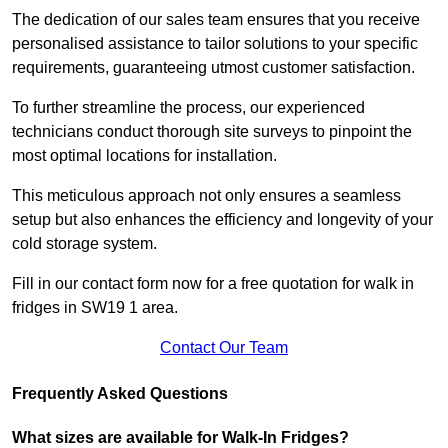
The dedication of our sales team ensures that you receive
personalised assistance to tailor solutions to your specific
requirements, guaranteeing utmost customer satisfaction.
To further streamline the process, our experienced
technicians conduct thorough site surveys to pinpoint the
most optimal locations for installation.
This meticulous approach not only ensures a seamless
setup but also enhances the efficiency and longevity of your
cold storage system.
Fill in our contact form now for a free quotation for walk in
fridges in SW19 1 area.
Contact Our Team
Frequently Asked Questions
What sizes are available for Walk-In Fridges?