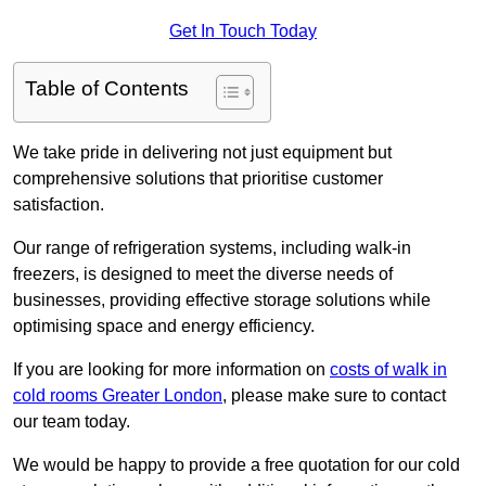
Get In Touch Today
Table of Contents
We take pride in delivering not just equipment but
comprehensive solutions that prioritise customer
satisfaction.
Our range of refrigeration systems, including walk-in
freezers, is designed to meet the diverse needs of
businesses, providing effective storage solutions while
optimising space and energy efficiency.
If you are looking for more information on
costs of walk in
cold rooms Greater London
, please make sure to contact
our team today.
We would be happy to provide a free quotation for our cold