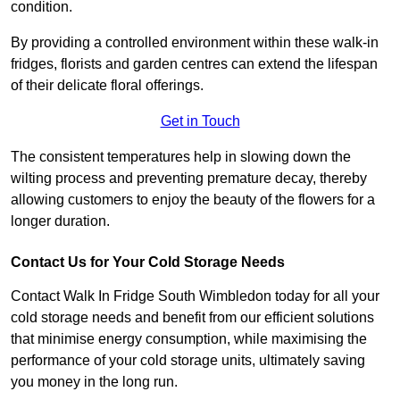
condition.
By providing a controlled environment within these walk-in
fridges, florists and garden centres can extend the lifespan
of their delicate floral offerings.
Get in Touch
The consistent temperatures help in slowing down the
wilting process and preventing premature decay, thereby
allowing customers to enjoy the beauty of the flowers for a
longer duration.
Contact Us for Your Cold Storage Needs
Contact Walk In Fridge South Wimbledon today for all your
cold storage needs and benefit from our efficient solutions
that minimise energy consumption, while maximising the
performance of your cold storage units, ultimately saving
you money in the long run.