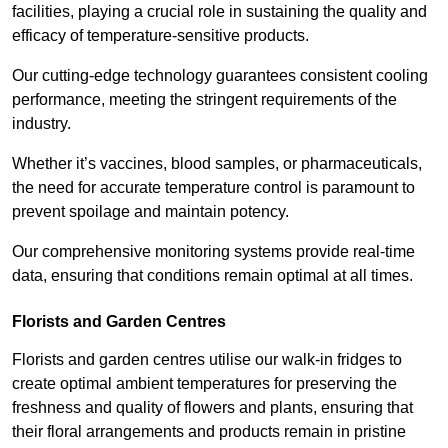
facilities, playing a crucial role in sustaining the quality and
efficacy of temperature-sensitive products.
Our cutting-edge technology guarantees consistent cooling
performance, meeting the stringent requirements of the
industry.
Whether it’s vaccines, blood samples, or pharmaceuticals,
the need for accurate temperature control is paramount to
prevent spoilage and maintain potency.
Our comprehensive monitoring systems provide real-time
data, ensuring that conditions remain optimal at all times.
Florists and Garden Centres
Florists and garden centres utilise our walk-in fridges to
create optimal ambient temperatures for preserving the
freshness and quality of flowers and plants, ensuring that
their floral arrangements and products remain in pristine