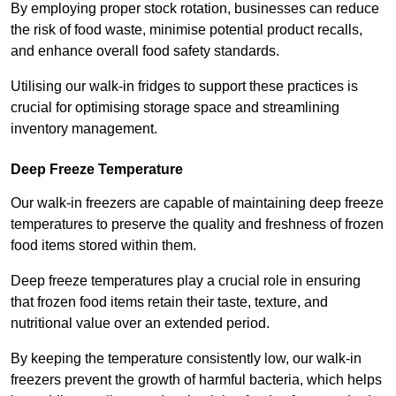
By employing proper stock rotation, businesses can reduce
the risk of food waste, minimise potential product recalls,
and enhance overall food safety standards.
Utilising our walk-in fridges to support these practices is
crucial for optimising storage space and streamlining
inventory management.
Deep Freeze Temperature
Our walk-in freezers are capable of maintaining deep freeze
temperatures to preserve the quality and freshness of frozen
food items stored within them.
Deep freeze temperatures play a crucial role in ensuring
that frozen food items retain their taste, texture, and
nutritional value over an extended period.
By keeping the temperature consistently low, our walk-in
freezers prevent the growth of harmful bacteria, which helps