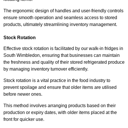
The ergonomic design of handles and user-friendly controls
ensure smooth operation and seamless access to stored
products, ultimately streamlining inventory management.
Stock Rotation
Effective stock rotation is facilitated by our walk-in fridges in
South Wimbledon, ensuring that businesses can maintain
the freshness and quality of their stored refrigerated produce
by managing inventory turnover efficiently.
Stock rotation is a vital practice in the food industry to
prevent spoilage and ensure that older items are utilised
before newer ones.
This method involves arranging products based on their
production or expiry dates, with older items placed at the
front for quicker use.