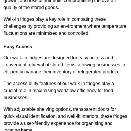
growth, and loss of nutrients, compromising the overall
quality of the stored goods.
Walk-in fridges play a key role in combating these
challenges by providing an environment where temperature
fluctuations are minimised and controlled.
Easy Access
Our walk-in fridges are designed for easy access and
convenient retrieval of stored items, allowing businesses to
efficiently manage their inventory of refrigerated produce.
The accessibility features of our walk-in fridges play a
crucial role in maximising workflow efficiency for food
businesses.
With adjustable shelving options, transparent doors for
quick visual identification, and well-lit interiors, these fridges
provide a user-friendly experience for organising and
locating items.