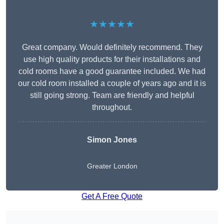
★★★★★
Great company. Would definitely recommend. They
use high quality products for their installations and
cold rooms have a good guarantee included. We had
our cold room installed a couple of years ago and it is
still going strong. Team are friendly and helpful
throughout.
Simon Jones
Greater London
Get A Free Quote