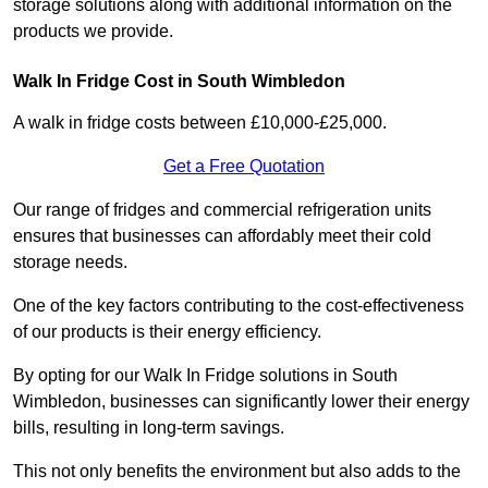
storage solutions along with additional information on the
products we provide.
Walk In Fridge Cost in South Wimbledon
A walk in fridge costs between £10,000-£25,000.
Get a Free Quotation
Our range of fridges and commercial refrigeration units
ensures that businesses can affordably meet their cold
storage needs.
One of the key factors contributing to the cost-effectiveness
of our products is their energy efficiency.
By opting for our Walk In Fridge solutions in South
Wimbledon, businesses can significantly lower their energy
bills, resulting in long-term savings.
This not only benefits the environment but also adds to the