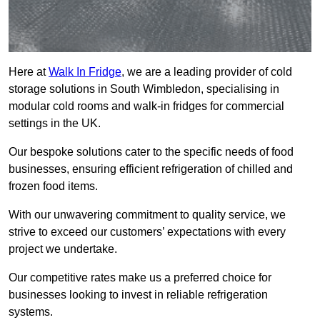
Here at
Walk In Fridge
, we are a leading provider of cold
storage solutions in South Wimbledon, specialising in
modular cold rooms and walk-in fridges for commercial
settings in the UK.
Our bespoke solutions cater to the specific needs of food
businesses, ensuring efficient refrigeration of chilled and
frozen food items.
With our unwavering commitment to quality service, we
strive to exceed our customers’ expectations with every
project we undertake.
Our competitive rates make us a preferred choice for
businesses looking to invest in reliable refrigeration
systems.