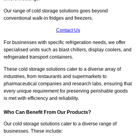
Our range of cold storage solutions goes beyond
conventional walk-in fridges and freezers.
Contact Us
For businesses with specific refrigeration needs, we offer
specialised units such as blast chillers, display coolers, and
refrigerated transport containers.
These cold storage solutions cater to a diverse array of
industries, from restaurants and supermarkets to
pharmaceutical companies and research labs, ensuring that
every unique requirement for preserving perishable goods
is met with efficiency and reliability.
Who Can Benefit From Our Products?
Our cold storage solutions cater to a diverse range of
businesses. These include: