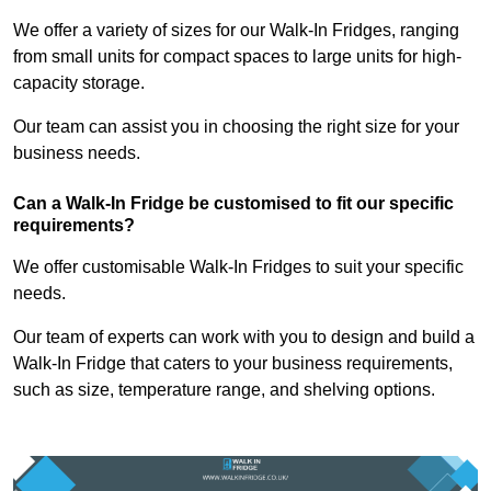
We offer a variety of sizes for our Walk-In Fridges, ranging
from small units for compact spaces to large units for high-
capacity storage.
Our team can assist you in choosing the right size for your
business needs.
Can a Walk-In Fridge be customised to fit our specific
requirements?
We offer customisable Walk-In Fridges to suit your specific
needs.
Our team of experts can work with you to design and build a
Walk-In Fridge that caters to your business requirements,
such as size, temperature range, and shelving options.