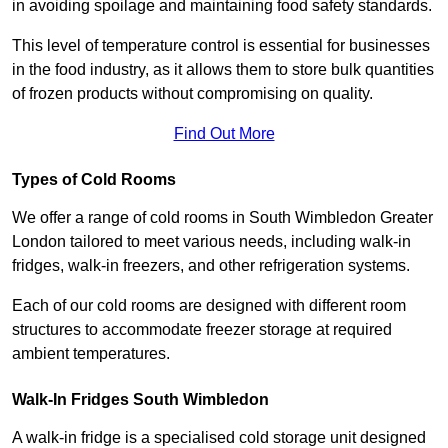
in avoiding spoilage and maintaining food safety standards.
This level of temperature control is essential for businesses
in the food industry, as it allows them to store bulk quantities
of frozen products without compromising on quality.
Find Out More
Types of Cold Rooms
We offer a range of cold rooms in South Wimbledon Greater
London tailored to meet various needs, including walk-in
fridges, walk-in freezers, and other refrigeration systems.
Each of our cold rooms are designed with different room
structures to accommodate freezer storage at required
ambient temperatures.
Walk-In Fridges South Wimbledon
A walk-in fridge is a specialised cold storage unit designed