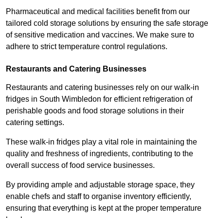
Pharmaceutical and medical facilities benefit from our
tailored cold storage solutions by ensuring the safe storage
of sensitive medication and vaccines. We make sure to
adhere to strict temperature control regulations.
Restaurants and Catering Businesses
Restaurants and catering businesses rely on our walk-in
fridges in South Wimbledon for efficient refrigeration of
perishable goods and food storage solutions in their
catering settings.
These walk-in fridges play a vital role in maintaining the
quality and freshness of ingredients, contributing to the
overall success of food service businesses.
By providing ample and adjustable storage space, they
enable chefs and staff to organise inventory efficiently,
ensuring that everything is kept at the proper temperature