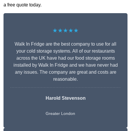
a free quote today.
★★★★★
Walk In Fridge are the best company to use for all
your cold storage systems. All of our restaurants
across the UK have had our food storage rooms
installed by Walk In Fridge and we have never had
any issues. The company are great and costs are
reasonable.
Harold Stevenson
Greater London