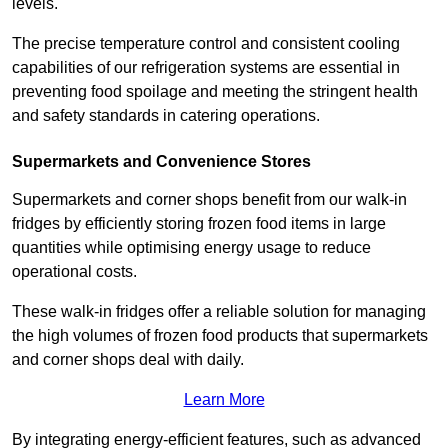
levels.
The precise temperature control and consistent cooling
capabilities of our refrigeration systems are essential in
preventing food spoilage and meeting the stringent health
and safety standards in catering operations.
Supermarkets and Convenience Stores
Supermarkets and corner shops benefit from our walk-in
fridges by efficiently storing frozen food items in large
quantities while optimising energy usage to reduce
operational costs.
These walk-in fridges offer a reliable solution for managing
the high volumes of frozen food products that supermarkets
and corner shops deal with daily.
Learn More
By integrating energy-efficient features, such as advanced