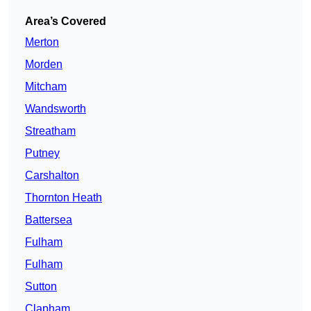
Area’s Covered
Merton
Morden
Mitcham
Wandsworth
Streatham
Putney
Carshalton
Thornton Heath
Battersea
Fulham
Fulham
Sutton
Clapham