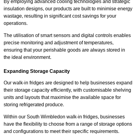
By employing advanced cooling technologies and strategic
insulation designs, our products are built to minimise energy
wastage, resulting in significant cost savings for your
operations.
The utilisation of smart sensors and digital controls enables
precise monitoring and adjustment of temperatures,
ensuring that your perishable goods are always stored in
the ideal environment.
Expanding Storage Capacity
Our walk-in fridges are designed to help businesses expand
their storage capacity efficiently, with customisable shelving
units and layouts that maximise the available space for
storing refrigerated produce.
Within our South Wimbledon walk-in fridges, businesses
have the flexibility to choose from a range of storage options
and configurations to meet their specific requirements.