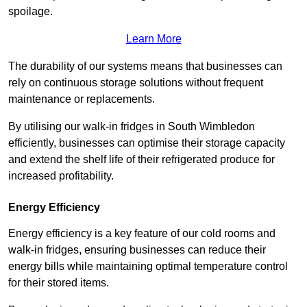
spoilage.
Learn More
The durability of our systems means that businesses can
rely on continuous storage solutions without frequent
maintenance or replacements.
By utilising our walk-in fridges in South Wimbledon
efficiently, businesses can optimise their storage capacity
and extend the shelf life of their refrigerated produce for
increased profitability.
Energy Efficiency
Energy efficiency is a key feature of our cold rooms and
walk-in fridges, ensuring businesses can reduce their
energy bills while maintaining optimal temperature control
for their stored items.