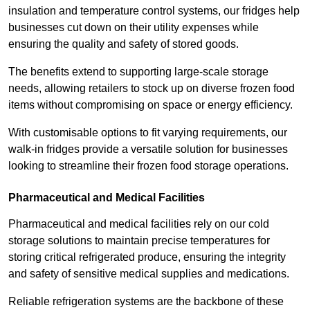
insulation and temperature control systems, our fridges help
businesses cut down on their utility expenses while
ensuring the quality and safety of stored goods.
The benefits extend to supporting large-scale storage
needs, allowing retailers to stock up on diverse frozen food
items without compromising on space or energy efficiency.
With customisable options to fit varying requirements, our
walk-in fridges provide a versatile solution for businesses
looking to streamline their frozen food storage operations.
Pharmaceutical and Medical Facilities
Pharmaceutical and medical facilities rely on our cold
storage solutions to maintain precise temperatures for
storing critical refrigerated produce, ensuring the integrity
and safety of sensitive medical supplies and medications.
Reliable refrigeration systems are the backbone of these