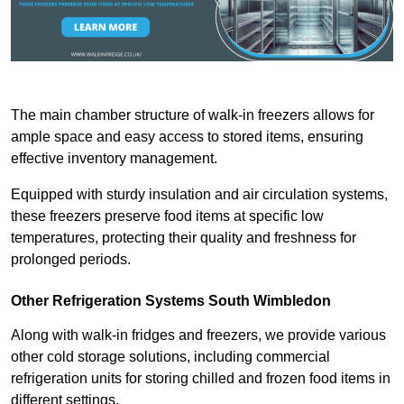
The main chamber structure of walk-in freezers allows for
ample space and easy access to stored items, ensuring
effective inventory management.
Equipped with sturdy insulation and air circulation systems,
these freezers preserve food items at specific low
temperatures, protecting their quality and freshness for
prolonged periods.
Other Refrigeration Systems South Wimbledon
Along with walk-in fridges and freezers, we provide various
other cold storage solutions, including commercial
refrigeration units for storing chilled and frozen food items in
different settings.