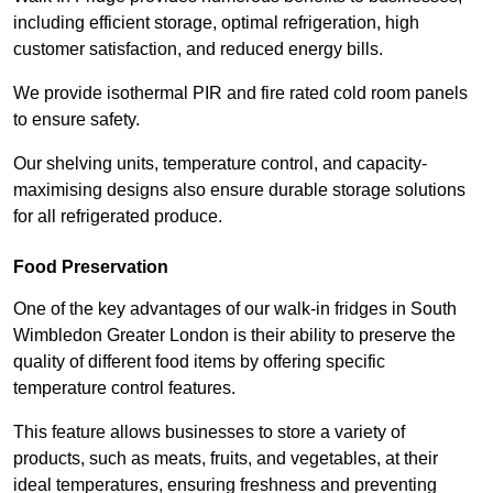
including efficient storage, optimal refrigeration, high
customer satisfaction, and reduced energy bills.
We provide isothermal PIR and fire rated cold room panels
to ensure safety.
Our shelving units, temperature control, and capacity-
maximising designs also ensure durable storage solutions
for all refrigerated produce.
Food Preservation
One of the key advantages of our walk-in fridges in South
Wimbledon Greater London is their ability to preserve the
quality of different food items by offering specific
temperature control features.
This feature allows businesses to store a variety of
products, such as meats, fruits, and vegetables, at their
ideal temperatures, ensuring freshness and preventing