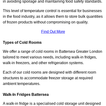
in avoiding spoilage and maintaining food safety standards.
This level of temperature control is essential for businesses
in the food industry, as it allows them to store bulk quantities
of frozen products without compromising on quality.
Find Out More
Types of Cold Rooms
We offer a range of cold rooms in Battersea Greater London
tailored to meet various needs, including walk-in fridges,
walk-in freezers, and other refrigeration systems.
Each of our cold rooms are designed with different room
structures to accommodate freezer storage at required
ambient temperatures.
Walk-In Fridges Battersea
A walk-in fridge is a specialised cold storage unit designed