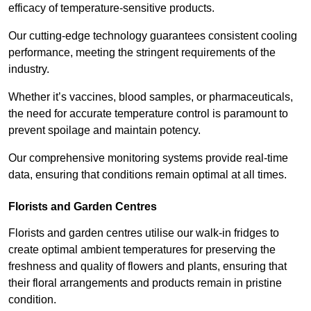
efficacy of temperature-sensitive products.
Our cutting-edge technology guarantees consistent cooling
performance, meeting the stringent requirements of the
industry.
Whether it’s vaccines, blood samples, or pharmaceuticals,
the need for accurate temperature control is paramount to
prevent spoilage and maintain potency.
Our comprehensive monitoring systems provide real-time
data, ensuring that conditions remain optimal at all times.
Florists and Garden Centres
Florists and garden centres utilise our walk-in fridges to
create optimal ambient temperatures for preserving the
freshness and quality of flowers and plants, ensuring that
their floral arrangements and products remain in pristine
condition.