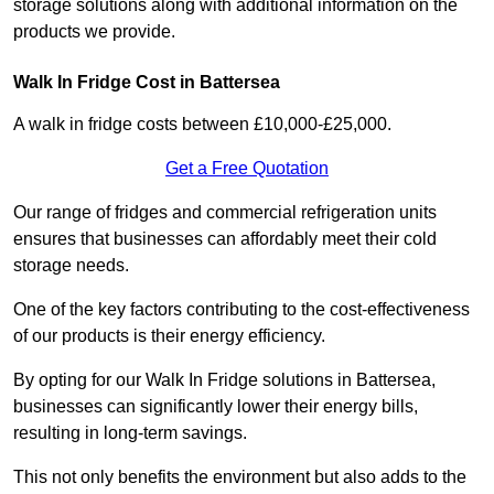
storage solutions along with additional information on the
products we provide.
Walk In Fridge Cost in Battersea
A walk in fridge costs between £10,000-£25,000.
Get a Free Quotation
Our range of fridges and commercial refrigeration units
ensures that businesses can affordably meet their cold
storage needs.
One of the key factors contributing to the cost-effectiveness
of our products is their energy efficiency.
By opting for our Walk In Fridge solutions in Battersea,
businesses can significantly lower their energy bills,
resulting in long-term savings.
This not only benefits the environment but also adds to the