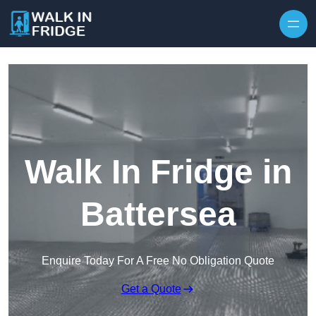
Skip to content
Walk In Fridge in
Battersea
Enquire Today For A Free No Obligation Quote
Get a Quote