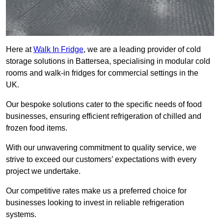
Here at
Walk In Fridge
, we are a leading provider of cold
storage solutions in Battersea, specialising in modular cold
rooms and walk-in fridges for commercial settings in the
UK.
Our bespoke solutions cater to the specific needs of food
businesses, ensuring efficient refrigeration of chilled and
frozen food items.
With our unwavering commitment to quality service, we
strive to exceed our customers’ expectations with every
project we undertake.
Our competitive rates make us a preferred choice for
businesses looking to invest in reliable refrigeration
systems.