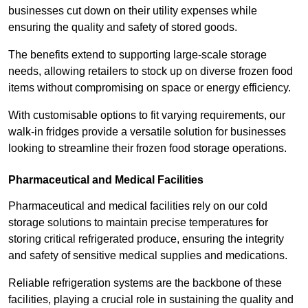
businesses cut down on their utility expenses while
ensuring the quality and safety of stored goods.
The benefits extend to supporting large-scale storage
needs, allowing retailers to stock up on diverse frozen food
items without compromising on space or energy efficiency.
With customisable options to fit varying requirements, our
walk-in fridges provide a versatile solution for businesses
looking to streamline their frozen food storage operations.
Pharmaceutical and Medical Facilities
Pharmaceutical and medical facilities rely on our cold
storage solutions to maintain precise temperatures for
storing critical refrigerated produce, ensuring the integrity
and safety of sensitive medical supplies and medications.
Reliable refrigeration systems are the backbone of these
facilities, playing a crucial role in sustaining the quality and