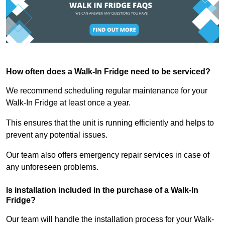
How often does a Walk-In Fridge need to be serviced?
We recommend scheduling regular maintenance for your
Walk-In Fridge at least once a year.
This ensures that the unit is running efficiently and helps to
prevent any potential issues.
Our team also offers emergency repair services in case of
any unforeseen problems.
Is installation included in the purchase of a Walk-In
Fridge?
Our team will handle the installation process for your Walk-