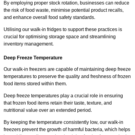
By employing proper stock rotation, businesses can reduce
the risk of food waste, minimise potential product recalls,
and enhance overall food safety standards.
Utilising our walk-in fridges to support these practices is
crucial for optimising storage space and streamlining
inventory management.
Deep Freeze Temperature
Our walk-in freezers are capable of maintaining deep freeze
temperatures to preserve the quality and freshness of frozen
food items stored within them.
Deep freeze temperatures play a crucial role in ensuring
that frozen food items retain their taste, texture, and
nutritional value over an extended period.
By keeping the temperature consistently low, our walk-in
freezers prevent the growth of harmful bacteria, which helps