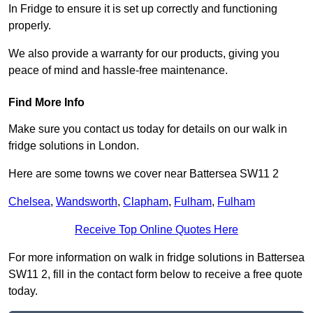
In Fridge to ensure it is set up correctly and functioning
properly.
We also provide a warranty for our products, giving you
peace of mind and hassle-free maintenance.
Find More Info
Make sure you contact us today for details on our walk in
fridge solutions in London.
Here are some towns we cover near Battersea SW11 2
Chelsea
,
Wandsworth
,
Clapham
,
Fulham
,
Fulham
Receive Top Online Quotes Here
For more information on walk in fridge solutions in Battersea
SW11 2, fill in the contact form below to receive a free quote
today.