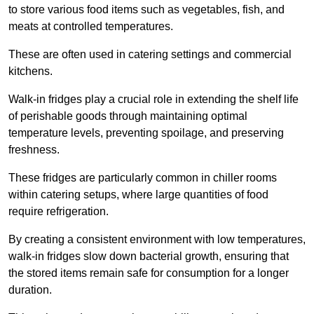
to store various food items such as vegetables, fish, and
meats at controlled temperatures.
These are often used in catering settings and commercial
kitchens.
Walk-in fridges play a crucial role in extending the shelf life
of perishable goods through maintaining optimal
temperature levels, preventing spoilage, and preserving
freshness.
These fridges are particularly common in chiller rooms
within catering setups, where large quantities of food
require refrigeration.
By creating a consistent environment with low temperatures,
walk-in fridges slow down bacterial growth, ensuring that
the stored items remain safe for consumption for a longer
duration.