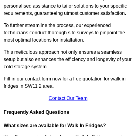
personalised assistance to tailor solutions to your specific
requirements, guaranteeing utmost customer satisfaction.
To further streamline the process, our experienced
technicians conduct thorough site surveys to pinpoint the
most optimal locations for installation.
This meticulous approach not only ensures a seamless
setup but also enhances the efficiency and longevity of your
cold storage system.
Fill in our contact form now for a free quotation for walk in
fridges in SW11 2 area.
Contact Our Team
Frequently Asked Questions
What sizes are available for Walk-In Fridges?