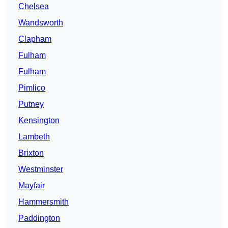
Chelsea
Wandsworth
Clapham
Fulham
Fulham
Pimlico
Putney
Kensington
Lambeth
Brixton
Westminster
Mayfair
Hammersmith
Paddington