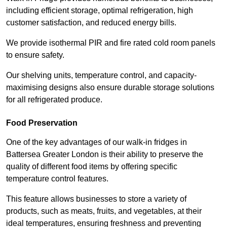
including efficient storage, optimal refrigeration, high
customer satisfaction, and reduced energy bills.
We provide isothermal PIR and fire rated cold room panels
to ensure safety.
Our shelving units, temperature control, and capacity-
maximising designs also ensure durable storage solutions
for all refrigerated produce.
Food Preservation
One of the key advantages of our walk-in fridges in
Battersea Greater London is their ability to preserve the
quality of different food items by offering specific
temperature control features.
This feature allows businesses to store a variety of
products, such as meats, fruits, and vegetables, at their
ideal temperatures, ensuring freshness and preventing