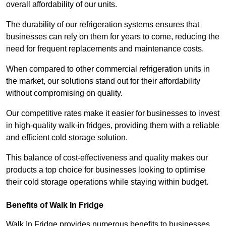
overall affordability of our units.
The durability of our refrigeration systems ensures that
businesses can rely on them for years to come, reducing the
need for frequent replacements and maintenance costs.
When compared to other commercial refrigeration units in
the market, our solutions stand out for their affordability
without compromising on quality.
Our competitive rates make it easier for businesses to invest
in high-quality walk-in fridges, providing them with a reliable
and efficient cold storage solution.
This balance of cost-effectiveness and quality makes our
products a top choice for businesses looking to optimise
their cold storage operations while staying within budget.
Benefits of Walk In Fridge
Walk In Fridge provides numerous benefits to businesses,