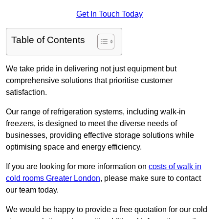
Get In Touch Today
Table of Contents
We take pride in delivering not just equipment but
comprehensive solutions that prioritise customer
satisfaction.
Our range of refrigeration systems, including walk-in
freezers, is designed to meet the diverse needs of
businesses, providing effective storage solutions while
optimising space and energy efficiency.
If you are looking for more information on
costs of walk in
cold rooms Greater London
, please make sure to contact
our team today.
We would be happy to provide a free quotation for our cold