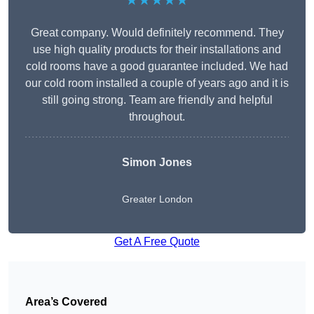
★★★★★
Great company. Would definitely recommend. They
use high quality products for their installations and
cold rooms have a good guarantee included. We had
our cold room installed a couple of years ago and it is
still going strong. Team are friendly and helpful
throughout.
Simon Jones
Greater London
Get A Free Quote
Area’s Covered