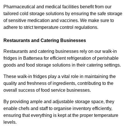
Pharmaceutical and medical facilities benefit from our
tailored cold storage solutions by ensuring the safe storage
of sensitive medication and vaccines. We make sure to
adhere to strict temperature control regulations.
Restaurants and Catering Businesses
Restaurants and catering businesses rely on our walk-in
fridges in Battersea for efficient refrigeration of perishable
goods and food storage solutions in their catering settings.
These walk-in fridges play a vital role in maintaining the
quality and freshness of ingredients, contributing to the
overall success of food service businesses.
By providing ample and adjustable storage space, they
enable chefs and staff to organise inventory efficiently,
ensuring that everything is kept at the proper temperature
levels.