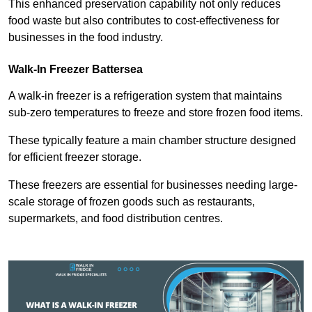
This enhanced preservation capability not only reduces
food waste but also contributes to cost-effectiveness for
businesses in the food industry.
Walk-In Freezer Battersea
A walk-in freezer is a refrigeration system that maintains
sub-zero temperatures to freeze and store frozen food items.
These typically feature a main chamber structure designed
for efficient freezer storage.
These freezers are essential for businesses needing large-
scale storage of frozen goods such as restaurants,
supermarkets, and food distribution centres.