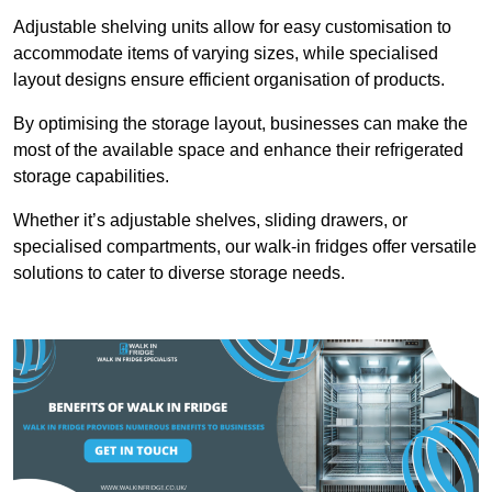
Adjustable shelving units allow for easy customisation to
accommodate items of varying sizes, while specialised
layout designs ensure efficient organisation of products.
By optimising the storage layout, businesses can make the
most of the available space and enhance their refrigerated
storage capabilities.
Whether it’s adjustable shelves, sliding drawers, or
specialised compartments, our walk-in fridges offer versatile
solutions to cater to diverse storage needs.