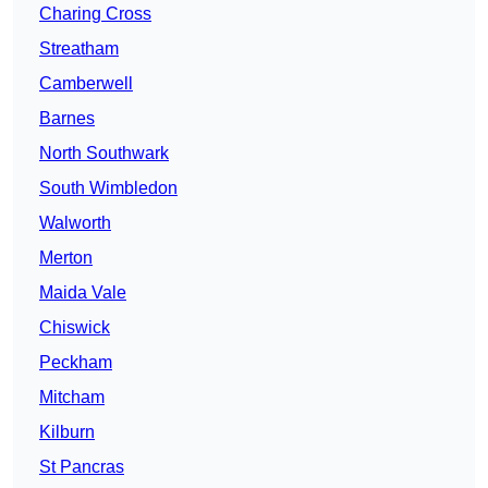
Charing Cross
Streatham
Camberwell
Barnes
North Southwark
South Wimbledon
Walworth
Merton
Maida Vale
Chiswick
Peckham
Mitcham
Kilburn
St Pancras