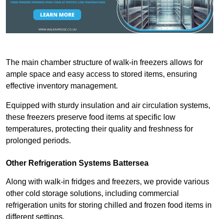
The main chamber structure of walk-in freezers allows for
ample space and easy access to stored items, ensuring
effective inventory management.
Equipped with sturdy insulation and air circulation systems,
these freezers preserve food items at specific low
temperatures, protecting their quality and freshness for
prolonged periods.
Other Refrigeration Systems Battersea
Along with walk-in fridges and freezers, we provide various
other cold storage solutions, including commercial
refrigeration units for storing chilled and frozen food items in
different settings.