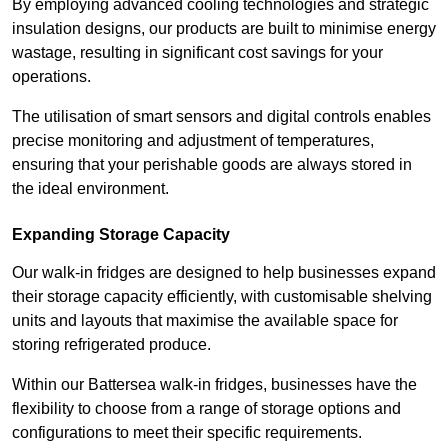
By employing advanced cooling technologies and strategic
insulation designs, our products are built to minimise energy
wastage, resulting in significant cost savings for your
operations.
The utilisation of smart sensors and digital controls enables
precise monitoring and adjustment of temperatures,
ensuring that your perishable goods are always stored in
the ideal environment.
Expanding Storage Capacity
Our walk-in fridges are designed to help businesses expand
their storage capacity efficiently, with customisable shelving
units and layouts that maximise the available space for
storing refrigerated produce.
Within our Battersea walk-in fridges, businesses have the
flexibility to choose from a range of storage options and
configurations to meet their specific requirements.