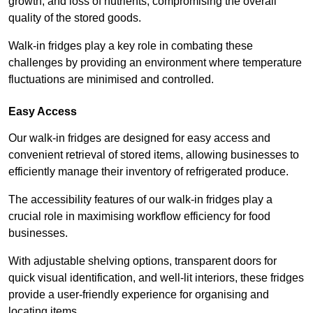
growth, and loss of nutrients, compromising the overall
quality of the stored goods.
Walk-in fridges play a key role in combating these
challenges by providing an environment where temperature
fluctuations are minimised and controlled.
Easy Access
Our walk-in fridges are designed for easy access and
convenient retrieval of stored items, allowing businesses to
efficiently manage their inventory of refrigerated produce.
The accessibility features of our walk-in fridges play a
crucial role in maximising workflow efficiency for food
businesses.
With adjustable shelving options, transparent doors for
quick visual identification, and well-lit interiors, these fridges
provide a user-friendly experience for organising and
locating items.