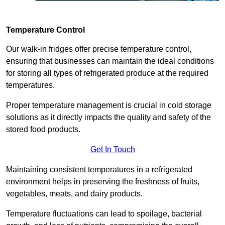
Temperature Control
Our walk-in fridges offer precise temperature control,
ensuring that businesses can maintain the ideal conditions
for storing all types of refrigerated produce at the required
temperatures.
Proper temperature management is crucial in cold storage
solutions as it directly impacts the quality and safety of the
stored food products.
Get In Touch
Maintaining consistent temperatures in a refrigerated
environment helps in preserving the freshness of fruits,
vegetables, meats, and dairy products.
Temperature fluctuations can lead to spoilage, bacterial