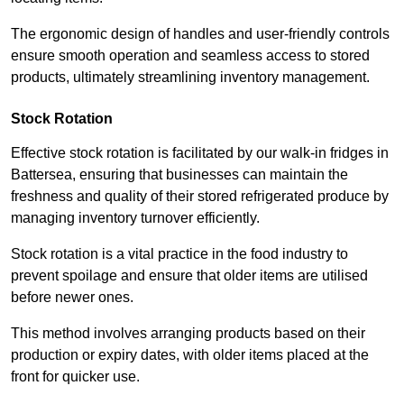
The ergonomic design of handles and user-friendly controls
ensure smooth operation and seamless access to stored
products, ultimately streamlining inventory management.
Stock Rotation
Effective stock rotation is facilitated by our walk-in fridges in
Battersea, ensuring that businesses can maintain the
freshness and quality of their stored refrigerated produce by
managing inventory turnover efficiently.
Stock rotation is a vital practice in the food industry to
prevent spoilage and ensure that older items are utilised
before newer ones.
This method involves arranging products based on their
production or expiry dates, with older items placed at the
front for quicker use.