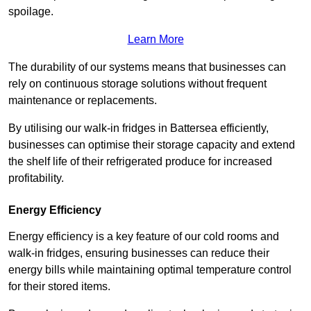
spoilage.
Learn More
The durability of our systems means that businesses can
rely on continuous storage solutions without frequent
maintenance or replacements.
By utilising our walk-in fridges in Battersea efficiently,
businesses can optimise their storage capacity and extend
the shelf life of their refrigerated produce for increased
profitability.
Energy Efficiency
Energy efficiency is a key feature of our cold rooms and
walk-in fridges, ensuring businesses can reduce their
energy bills while maintaining optimal temperature control
for their stored items.