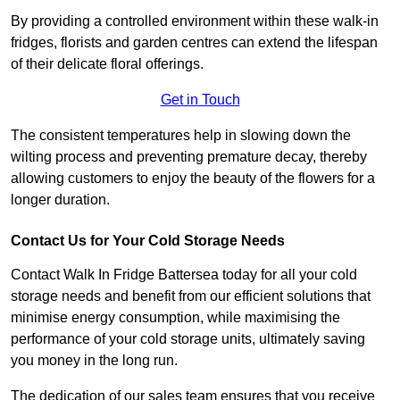
By providing a controlled environment within these walk-in
fridges, florists and garden centres can extend the lifespan
of their delicate floral offerings.
Get in Touch
The consistent temperatures help in slowing down the
wilting process and preventing premature decay, thereby
allowing customers to enjoy the beauty of the flowers for a
longer duration.
Contact Us for Your Cold Storage Needs
Contact Walk In Fridge Battersea today for all your cold
storage needs and benefit from our efficient solutions that
minimise energy consumption, while maximising the
performance of your cold storage units, ultimately saving
you money in the long run.
The dedication of our sales team ensures that you receive