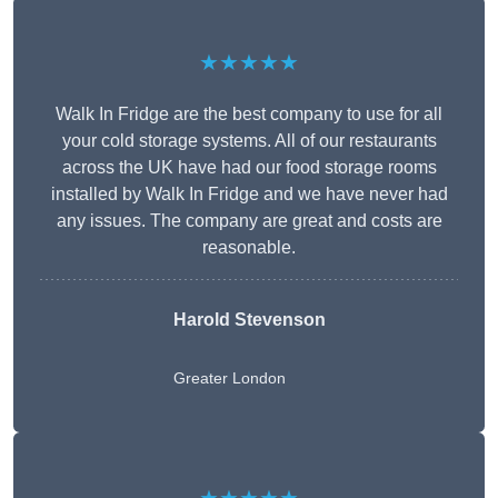
★★★★★
Walk In Fridge are the best company to use for all
your cold storage systems. All of our restaurants
across the UK have had our food storage rooms
installed by Walk In Fridge and we have never had
any issues. The company are great and costs are
reasonable.
Harold Stevenson
Greater London