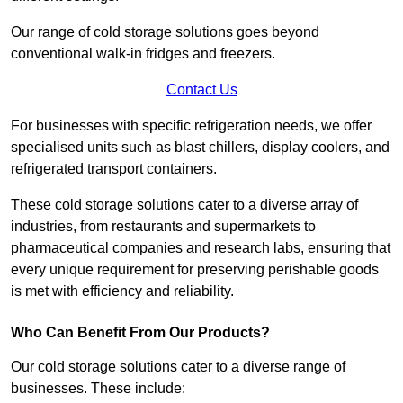
Our range of cold storage solutions goes beyond
conventional walk-in fridges and freezers.
Contact Us
For businesses with specific refrigeration needs, we offer
specialised units such as blast chillers, display coolers, and
refrigerated transport containers.
These cold storage solutions cater to a diverse array of
industries, from restaurants and supermarkets to
pharmaceutical companies and research labs, ensuring that
every unique requirement for preserving perishable goods
is met with efficiency and reliability.
Who Can Benefit From Our Products?
Our cold storage solutions cater to a diverse range of
businesses. These include: