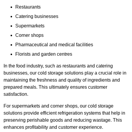
Restaurants
Catering businesses
Supermarkets
Corner shops
Pharmaceutical and medical facilities
Florists and garden centres
In the food industry, such as restaurants and catering
businesses, our cold storage solutions play a crucial role in
maintaining the freshness and quality of ingredients and
prepared meals. This ultimately ensures customer
satisfaction.
For supermarkets and corner shops, our cold storage
solutions provide efficient refrigeration systems that help in
preserving perishable goods and reducing wastage. This
enhances profitability and customer experience.