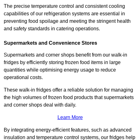
The precise temperature control and consistent cooling
capabilities of our refrigeration systems are essential in
preventing food spoilage and meeting the stringent health
and safety standards in catering operations.
Supermarkets and Convenience Stores
Supermarkets and corner shops benefit from our walk-in
fridges by efficiently storing frozen food items in large
quantities while optimising energy usage to reduce
operational costs.
These walk-in fridges offer a reliable solution for managing
the high volumes of frozen food products that supermarkets
and corner shops deal with daily.
Learn More
By integrating energy-efficient features, such as advanced
insulation and temperature control systems, our fridges help