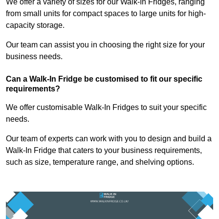
We offer a variety of sizes for our Walk-In Fridges, ranging
from small units for compact spaces to large units for high-
capacity storage.
Our team can assist you in choosing the right size for your
business needs.
Can a Walk-In Fridge be customised to fit our specific
requirements?
We offer customisable Walk-In Fridges to suit your specific
needs.
Our team of experts can work with you to design and build a
Walk-In Fridge that caters to your business requirements,
such as size, temperature range, and shelving options.