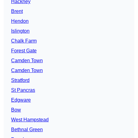
Hackney
Brent
Hendon
Islington
Chalk Farm
Forest Gate
Camden Town
Camden Town
Stratford
St Pancras
Edgware
Bow
West Hampstead
Bethnal Green