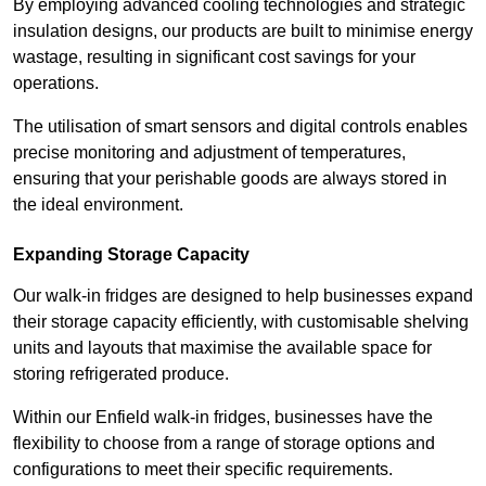
By employing advanced cooling technologies and strategic
insulation designs, our products are built to minimise energy
wastage, resulting in significant cost savings for your
operations.
The utilisation of smart sensors and digital controls enables
precise monitoring and adjustment of temperatures,
ensuring that your perishable goods are always stored in
the ideal environment.
Expanding Storage Capacity
Our walk-in fridges are designed to help businesses expand
their storage capacity efficiently, with customisable shelving
units and layouts that maximise the available space for
storing refrigerated produce.
Within our Enfield walk-in fridges, businesses have the
flexibility to choose from a range of storage options and
configurations to meet their specific requirements.