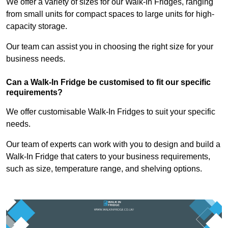
We offer a variety of sizes for our Walk-In Fridges, ranging
from small units for compact spaces to large units for high-
capacity storage.
Our team can assist you in choosing the right size for your
business needs.
Can a Walk-In Fridge be customised to fit our specific
requirements?
We offer customisable Walk-In Fridges to suit your specific
needs.
Our team of experts can work with you to design and build a
Walk-In Fridge that caters to your business requirements,
such as size, temperature range, and shelving options.