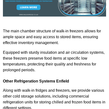
The main chamber structure of walk-in freezers allows for
ample space and easy access to stored items, ensuring
effective inventory management.
Equipped with sturdy insulation and air circulation systems,
these freezers preserve food items at specific low
temperatures, protecting their quality and freshness for
prolonged periods.
Other Refrigeration Systems Enfield
Along with walk-in fridges and freezers, we provide various
other cold storage solutions, including commercial
refrigeration units for storing chilled and frozen food items in
different settings.