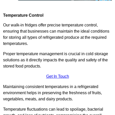
Temperature Control
Our walk-in fridges offer precise temperature control,
ensuring that businesses can maintain the ideal conditions
for storing all types of refrigerated produce at the required
temperatures.
Proper temperature management is crucial in cold storage
solutions as it directly impacts the quality and safety of the
stored food products.
Get In Touch
Maintaining consistent temperatures in a refrigerated
environment helps in preserving the freshness of fruits,
vegetables, meats, and dairy products.
Temperature fluctuations can lead to spoilage, bacterial