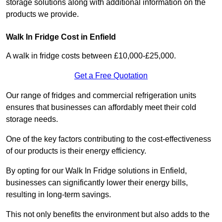
storage solutions along with additional information on the
products we provide.
Walk In Fridge Cost in Enfield
A walk in fridge costs between £10,000-£25,000.
Get a Free Quotation
Our range of fridges and commercial refrigeration units
ensures that businesses can affordably meet their cold
storage needs.
One of the key factors contributing to the cost-effectiveness
of our products is their energy efficiency.
By opting for our Walk In Fridge solutions in Enfield,
businesses can significantly lower their energy bills,
resulting in long-term savings.
This not only benefits the environment but also adds to the