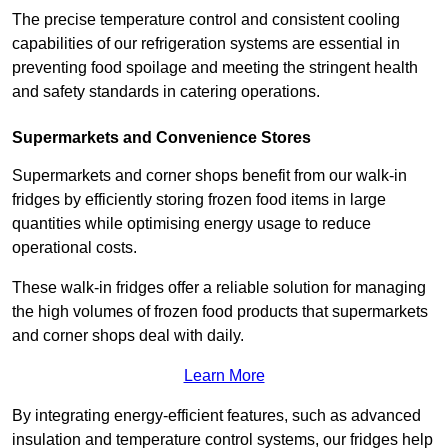
The precise temperature control and consistent cooling
capabilities of our refrigeration systems are essential in
preventing food spoilage and meeting the stringent health
and safety standards in catering operations.
Supermarkets and Convenience Stores
Supermarkets and corner shops benefit from our walk-in
fridges by efficiently storing frozen food items in large
quantities while optimising energy usage to reduce
operational costs.
These walk-in fridges offer a reliable solution for managing
the high volumes of frozen food products that supermarkets
and corner shops deal with daily.
Learn More
By integrating energy-efficient features, such as advanced
insulation and temperature control systems, our fridges help