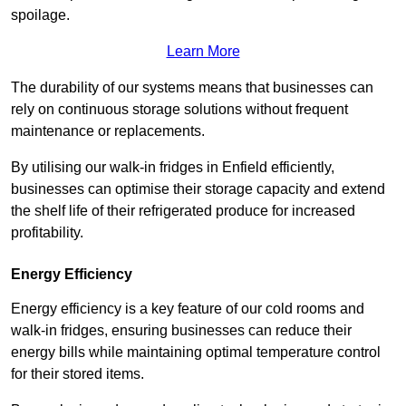
spoilage.
Learn More
The durability of our systems means that businesses can
rely on continuous storage solutions without frequent
maintenance or replacements.
By utilising our walk-in fridges in Enfield efficiently,
businesses can optimise their storage capacity and extend
the shelf life of their refrigerated produce for increased
profitability.
Energy Efficiency
Energy efficiency is a key feature of our cold rooms and
walk-in fridges, ensuring businesses can reduce their
energy bills while maintaining optimal temperature control
for their stored items.