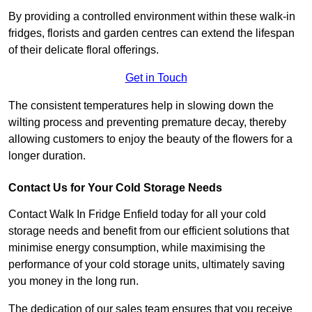
By providing a controlled environment within these walk-in
fridges, florists and garden centres can extend the lifespan
of their delicate floral offerings.
Get in Touch
The consistent temperatures help in slowing down the
wilting process and preventing premature decay, thereby
allowing customers to enjoy the beauty of the flowers for a
longer duration.
Contact Us for Your Cold Storage Needs
Contact Walk In Fridge Enfield today for all your cold
storage needs and benefit from our efficient solutions that
minimise energy consumption, while maximising the
performance of your cold storage units, ultimately saving
you money in the long run.
The dedication of our sales team ensures that you receive