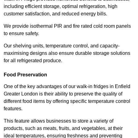
including efficient storage, optimal refrigeration, high
customer satisfaction, and reduced energy bills.
We provide isothermal PIR and fire rated cold room panels
to ensure safety.
Our shelving units, temperature control, and capacity-
maximising designs also ensure durable storage solutions
for all refrigerated produce.
Food Preservation
One of the key advantages of our walk-in fridges in Enfield
Greater London is their ability to preserve the quality of
different food items by offering specific temperature control
features.
This feature allows businesses to store a variety of
products, such as meats, fruits, and vegetables, at their
ideal temperatures, ensuring freshness and preventing