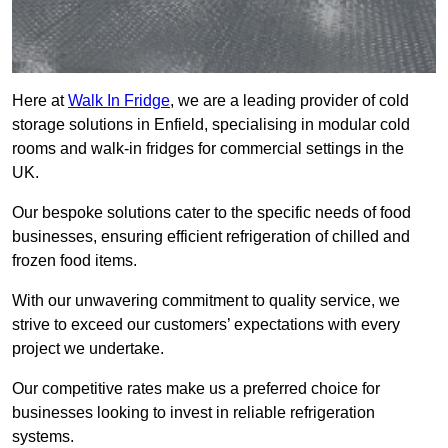
Here at
Walk In Fridge
, we are a leading provider of cold
storage solutions in Enfield, specialising in modular cold
rooms and walk-in fridges for commercial settings in the
UK.
Our bespoke solutions cater to the specific needs of food
businesses, ensuring efficient refrigeration of chilled and
frozen food items.
With our unwavering commitment to quality service, we
strive to exceed our customers’ expectations with every
project we undertake.
Our competitive rates make us a preferred choice for
businesses looking to invest in reliable refrigeration
systems.