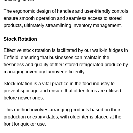
The ergonomic design of handles and user-friendly controls
ensure smooth operation and seamless access to stored
products, ultimately streamlining inventory management.
Stock Rotation
Effective stock rotation is facilitated by our walk-in fridges in
Enfield, ensuring that businesses can maintain the
freshness and quality of their stored refrigerated produce by
managing inventory turnover efficiently.
Stock rotation is a vital practice in the food industry to
prevent spoilage and ensure that older items are utilised
before newer ones.
This method involves arranging products based on their
production or expiry dates, with older items placed at the
front for quicker use.