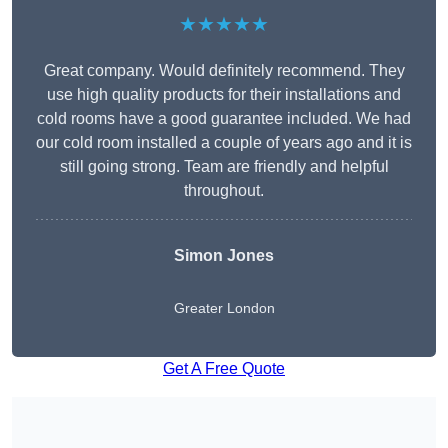
★★★★★
Great company. Would definitely recommend. They
use high quality products for their installations and
cold rooms have a good guarantee included. We had
our cold room installed a couple of years ago and it is
still going strong. Team are friendly and helpful
throughout.
Simon Jones
Greater London
Get A Free Quote