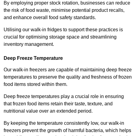
By employing proper stock rotation, businesses can reduce
the risk of food waste, minimise potential product recalls,
and enhance overall food safety standards.
Utilising our walk-in fridges to support these practices is
crucial for optimising storage space and streamlining
inventory management.
Deep Freeze Temperature
Our walk-in freezers are capable of maintaining deep freeze
temperatures to preserve the quality and freshness of frozen
food items stored within them.
Deep freeze temperatures play a crucial role in ensuring
that frozen food items retain their taste, texture, and
nutritional value over an extended period.
By keeping the temperature consistently low, our walk-in
freezers prevent the growth of harmful bacteria, which helps