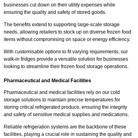
businesses cut down on their utility expenses while
ensuring the quality and safety of stored goods.
The benefits extend to supporting large-scale storage
needs, allowing retailers to stock up on diverse frozen food
items without compromising on space or energy efficiency.
With customisable options to fit varying requirements, our
walk-in fridges provide a versatile solution for businesses
looking to streamline their frozen food storage operations.
Pharmaceutical and Medical Facilities
Pharmaceutical and medical facilities rely on our cold
storage solutions to maintain precise temperatures for
storing critical refrigerated produce, ensuring the integrity
and safety of sensitive medical supplies and medications.
Reliable refrigeration systems are the backbone of these
facilities, playing a crucial role in sustaining the quality and