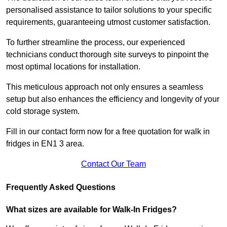
personalised assistance to tailor solutions to your specific
requirements, guaranteeing utmost customer satisfaction.
To further streamline the process, our experienced
technicians conduct thorough site surveys to pinpoint the
most optimal locations for installation.
This meticulous approach not only ensures a seamless
setup but also enhances the efficiency and longevity of your
cold storage system.
Fill in our contact form now for a free quotation for walk in
fridges in EN1 3 area.
Contact Our Team
Frequently Asked Questions
What sizes are available for Walk-In Fridges?