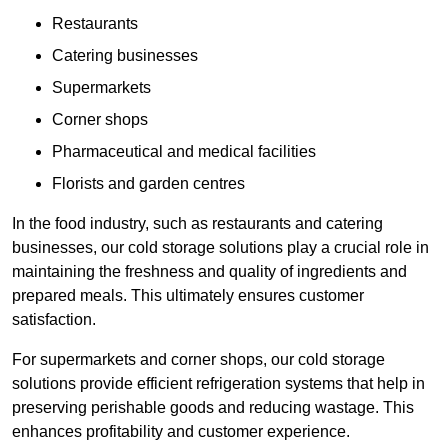
Restaurants
Catering businesses
Supermarkets
Corner shops
Pharmaceutical and medical facilities
Florists and garden centres
In the food industry, such as restaurants and catering
businesses, our cold storage solutions play a crucial role in
maintaining the freshness and quality of ingredients and
prepared meals. This ultimately ensures customer
satisfaction.
For supermarkets and corner shops, our cold storage
solutions provide efficient refrigeration systems that help in
preserving perishable goods and reducing wastage. This
enhances profitability and customer experience.