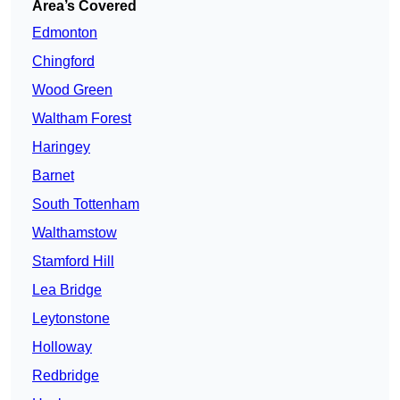
Area’s Covered
Edmonton
Chingford
Wood Green
Waltham Forest
Haringey
Barnet
South Tottenham
Walthamstow
Stamford Hill
Lea Bridge
Leytonstone
Holloway
Redbridge