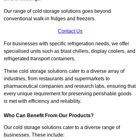
Our range of cold storage solutions goes beyond
conventional walk-in fridges and freezers.
Contact Us
For businesses with specific refrigeration needs, we offer
specialised units such as blast chillers, display coolers, and
refrigerated transport containers.
These cold storage solutions cater to a diverse array of
industries, from restaurants and supermarkets to
pharmaceutical companies and research labs, ensuring that
every unique requirement for preserving perishable goods
is met with efficiency and reliability.
Who Can Benefit From Our Products?
Our cold storage solutions cater to a diverse range of
businesses. These include: