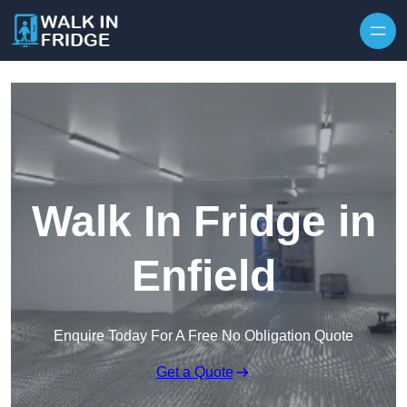
Skip to content
Walk In Fridge in
Enfield
Enquire Today For A Free No Obligation Quote
Get a Quote