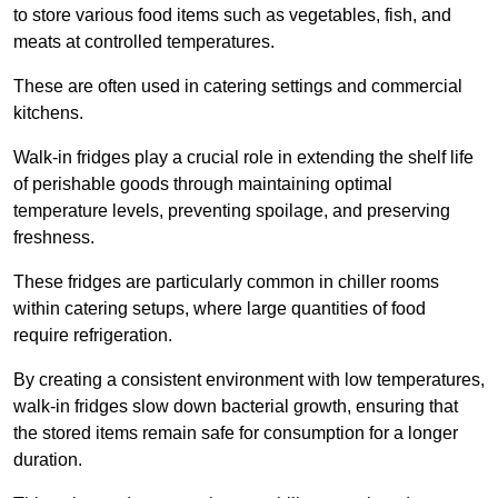
to store various food items such as vegetables, fish, and
meats at controlled temperatures.
These are often used in catering settings and commercial
kitchens.
Walk-in fridges play a crucial role in extending the shelf life
of perishable goods through maintaining optimal
temperature levels, preventing spoilage, and preserving
freshness.
These fridges are particularly common in chiller rooms
within catering setups, where large quantities of food
require refrigeration.
By creating a consistent environment with low temperatures,
walk-in fridges slow down bacterial growth, ensuring that
the stored items remain safe for consumption for a longer
duration.