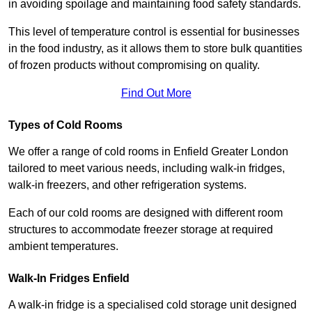
in avoiding spoilage and maintaining food safety standards.
This level of temperature control is essential for businesses
in the food industry, as it allows them to store bulk quantities
of frozen products without compromising on quality.
Find Out More
Types of Cold Rooms
We offer a range of cold rooms in Enfield Greater London
tailored to meet various needs, including walk-in fridges,
walk-in freezers, and other refrigeration systems.
Each of our cold rooms are designed with different room
structures to accommodate freezer storage at required
ambient temperatures.
Walk-In Fridges Enfield
A walk-in fridge is a specialised cold storage unit designed