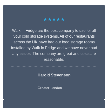
★★★★★
Walk In Fridge are the best company to use for all
your cold storage systems. All of our restaurants
across the UK have had our food storage rooms
installed by Walk In Fridge and we have never had
any issues. The company are great and costs are
reasonable.
Harold Stevenson
Greater London