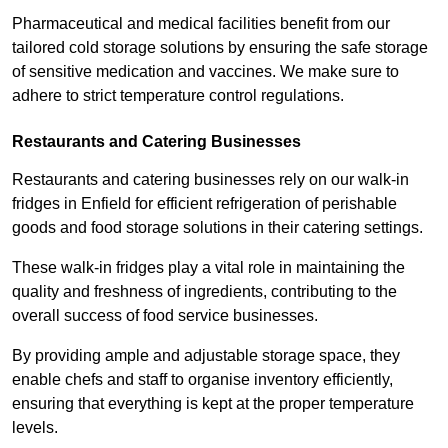
Pharmaceutical and medical facilities benefit from our
tailored cold storage solutions by ensuring the safe storage
of sensitive medication and vaccines. We make sure to
adhere to strict temperature control regulations.
Restaurants and Catering Businesses
Restaurants and catering businesses rely on our walk-in
fridges in Enfield for efficient refrigeration of perishable
goods and food storage solutions in their catering settings.
These walk-in fridges play a vital role in maintaining the
quality and freshness of ingredients, contributing to the
overall success of food service businesses.
By providing ample and adjustable storage space, they
enable chefs and staff to organise inventory efficiently,
ensuring that everything is kept at the proper temperature
levels.