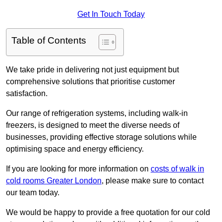
Get In Touch Today
Table of Contents
We take pride in delivering not just equipment but
comprehensive solutions that prioritise customer
satisfaction.
Our range of refrigeration systems, including walk-in
freezers, is designed to meet the diverse needs of
businesses, providing effective storage solutions while
optimising space and energy efficiency.
If you are looking for more information on
costs of walk in
cold rooms Greater London
, please make sure to contact
our team today.
We would be happy to provide a free quotation for our cold