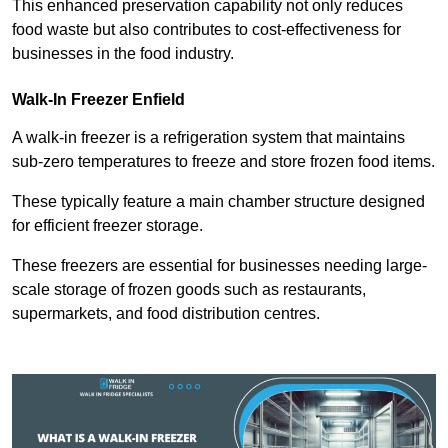
This enhanced preservation capability not only reduces
food waste but also contributes to cost-effectiveness for
businesses in the food industry.
Walk-In Freezer Enfield
A walk-in freezer is a refrigeration system that maintains
sub-zero temperatures to freeze and store frozen food items.
These typically feature a main chamber structure designed
for efficient freezer storage.
These freezers are essential for businesses needing large-
scale storage of frozen goods such as restaurants,
supermarkets, and food distribution centres.