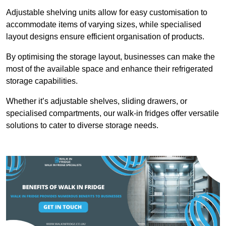
Adjustable shelving units allow for easy customisation to
accommodate items of varying sizes, while specialised
layout designs ensure efficient organisation of products.
By optimising the storage layout, businesses can make the
most of the available space and enhance their refrigerated
storage capabilities.
Whether it’s adjustable shelves, sliding drawers, or
specialised compartments, our walk-in fridges offer versatile
solutions to cater to diverse storage needs.