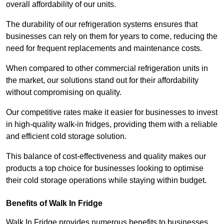
overall affordability of our units.
The durability of our refrigeration systems ensures that
businesses can rely on them for years to come, reducing the
need for frequent replacements and maintenance costs.
When compared to other commercial refrigeration units in
the market, our solutions stand out for their affordability
without compromising on quality.
Our competitive rates make it easier for businesses to invest
in high-quality walk-in fridges, providing them with a reliable
and efficient cold storage solution.
This balance of cost-effectiveness and quality makes our
products a top choice for businesses looking to optimise
their cold storage operations while staying within budget.
Benefits of Walk In Fridge
Walk In Fridge provides numerous benefits to businesses,