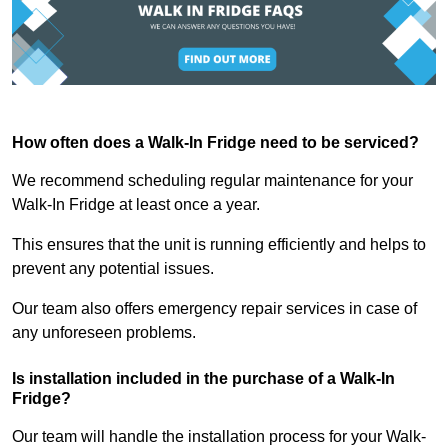
How often does a Walk-In Fridge need to be serviced?
We recommend scheduling regular maintenance for your
Walk-In Fridge at least once a year.
This ensures that the unit is running efficiently and helps to
prevent any potential issues.
Our team also offers emergency repair services in case of
any unforeseen problems.
Is installation included in the purchase of a Walk-In
Fridge?
Our team will handle the installation process for your Walk-