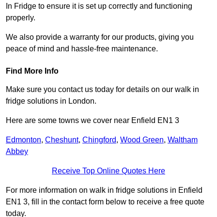
In Fridge to ensure it is set up correctly and functioning
properly.
We also provide a warranty for our products, giving you
peace of mind and hassle-free maintenance.
Find More Info
Make sure you contact us today for details on our walk in
fridge solutions in London.
Here are some towns we cover near Enfield EN1 3
Edmonton
,
Cheshunt
,
Chingford
,
Wood Green
,
Waltham
Abbey
Receive Top Online Quotes Here
For more information on walk in fridge solutions in Enfield
EN1 3, fill in the contact form below to receive a free quote
today.