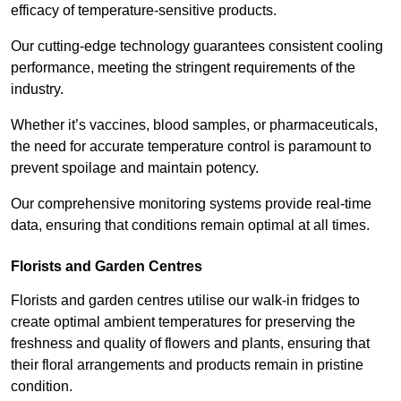
efficacy of temperature-sensitive products.
Our cutting-edge technology guarantees consistent cooling
performance, meeting the stringent requirements of the
industry.
Whether it’s vaccines, blood samples, or pharmaceuticals,
the need for accurate temperature control is paramount to
prevent spoilage and maintain potency.
Our comprehensive monitoring systems provide real-time
data, ensuring that conditions remain optimal at all times.
Florists and Garden Centres
Florists and garden centres utilise our walk-in fridges to
create optimal ambient temperatures for preserving the
freshness and quality of flowers and plants, ensuring that
their floral arrangements and products remain in pristine
condition.