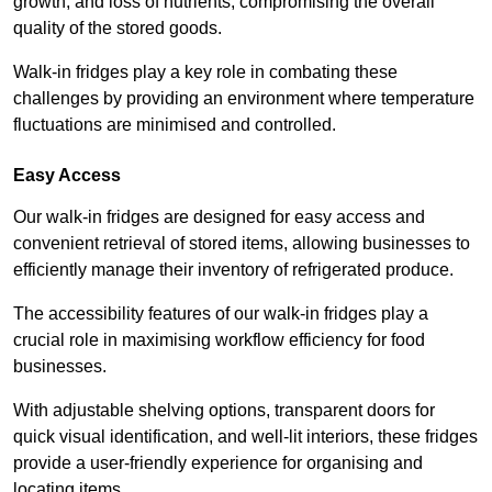
growth, and loss of nutrients, compromising the overall
quality of the stored goods.
Walk-in fridges play a key role in combating these
challenges by providing an environment where temperature
fluctuations are minimised and controlled.
Easy Access
Our walk-in fridges are designed for easy access and
convenient retrieval of stored items, allowing businesses to
efficiently manage their inventory of refrigerated produce.
The accessibility features of our walk-in fridges play a
crucial role in maximising workflow efficiency for food
businesses.
With adjustable shelving options, transparent doors for
quick visual identification, and well-lit interiors, these fridges
provide a user-friendly experience for organising and
locating items.