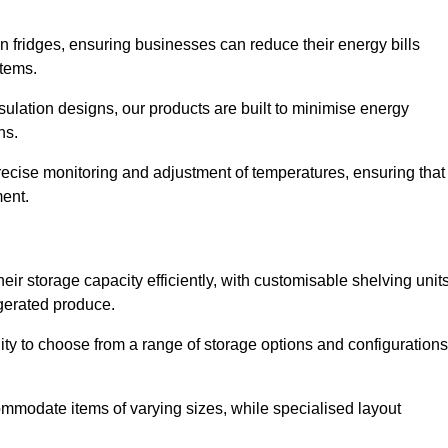
in fridges, ensuring businesses can reduce their energy bills
items.
ulation designs, our products are built to minimise energy
ons.
precise monitoring and adjustment of temperatures, ensuring that
ment.
ir storage capacity efficiently, with customisable shelving unit
igerated produce.
lity to choose from a range of storage options and configurations
ommodate items of varying sizes, while specialised layout