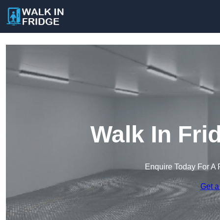
Walk In Fri
Enquire Today For A 
Get a