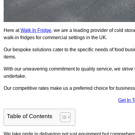
Here at
Walk In Fridge
, we are a leading provider of cold sto
walk-in fridges for commercial settings in the UK.
Our bespoke solutions cater to the specific needs of food busin
items.
With our unwavering commitment to quality service, we strive 
undertake.
Our competitive rates make us a preferred choice for businesse
Get In 
Table of Contents
We take pride in delivering not just equipment but comprehensiv