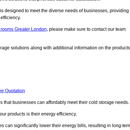
, is designed to meet the diverse needs of businesses, providing
efficiency.
ld rooms Greater London
, please make sure to contact our team
rage solutions along with additional information on the products
ee Quotation
es that businesses can affordably meet their cold storage needs.
 our products is their energy efficiency.
 can significantly lower their energy bills, resulting in long-ter