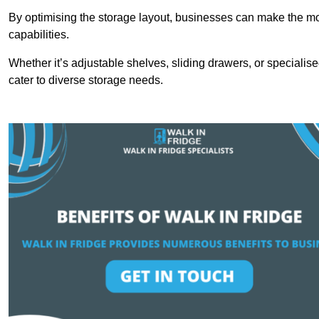
By optimising the storage layout, businesses can make the mos
capabilities.
Whether it’s adjustable shelves, sliding drawers, or specialise
cater to diverse storage needs.