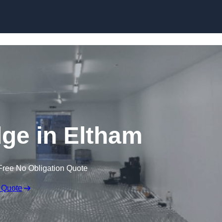
Skip to content
dge in Eltham
Free No Obligation Quote
 Quote