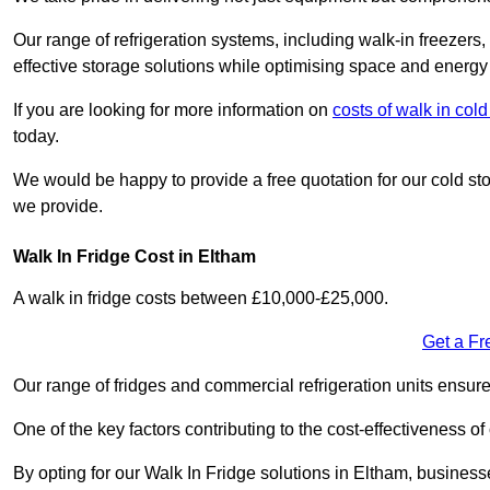
Our range of refrigeration systems, including walk-in freezers
effective storage solutions while optimising space and energy 
If you are looking for more information on
costs of walk in co
today.
We would be happy to provide a free quotation for our cold sto
we provide.
Walk In Fridge Cost in Eltham
A walk in fridge costs between £10,000-£25,000.
Get a Fr
Our range of fridges and commercial refrigeration units ensur
One of the key factors contributing to the cost-effectiveness of
By opting for our Walk In Fridge solutions in Eltham, businesses