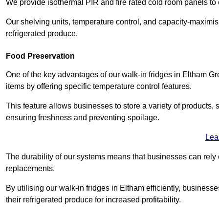
We provide isothermal PIR and fire rated cold room panels to 
Our shelving units, temperature control, and capacity-maximis
refrigerated produce.
Food Preservation
One of the key advantages of our walk-in fridges in Eltham Great
items by offering specific temperature control features.
This feature allows businesses to store a variety of products, 
ensuring freshness and preventing spoilage.
Lea
The durability of our systems means that businesses can rely
replacements.
By utilising our walk-in fridges in Eltham efficiently, business
their refrigerated produce for increased profitability.