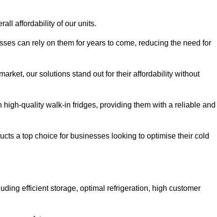
all affordability of our units.
esses can rely on them for years to come, reducing the need for
rket, our solutions stand out for their affordability without
n high-quality walk-in fridges, providing them with a reliable and
cts a top choice for businesses looking to optimise their cold
ding efficient storage, optimal refrigeration, high customer