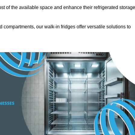
t of the available space and enhance their refrigerated storag
d compartments, our walk-in fridges offer versatile solutions to