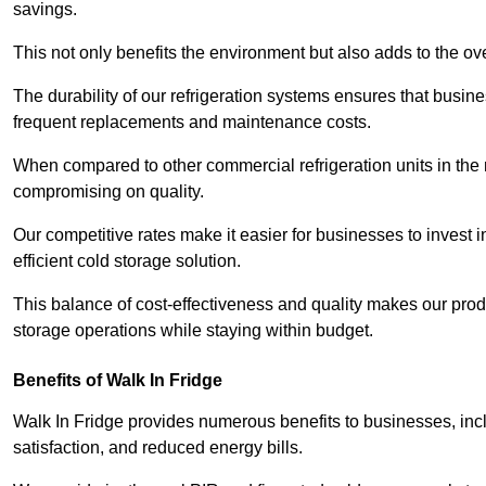
savings.
This not only benefits the environment but also adds to the over
The durability of our refrigeration systems ensures that busin
frequent replacements and maintenance costs.
When compared to other commercial refrigeration units in the ma
compromising on quality.
Our competitive rates make it easier for businesses to invest i
efficient cold storage solution.
This balance of cost-effectiveness and quality makes our produ
storage operations while staying within budget.
Benefits of Walk In Fridge
Walk In Fridge provides numerous benefits to businesses, inclu
satisfaction, and reduced energy bills.