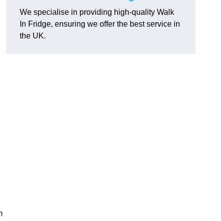
We specialise in providing high-quality Walk
In Fridge, ensuring we offer the best service in
the UK.
m