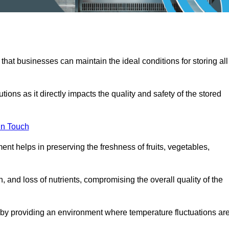
 that businesses can maintain the ideal conditions for storing all
ons as it directly impacts the quality and safety of the stored
In Touch
ent helps in preserving the freshness of fruits, vegetables,
, and loss of nutrients, compromising the overall quality of the
 by providing an environment where temperature fluctuations ar