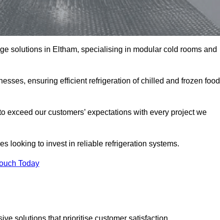
rage solutions in Eltham, specialising in modular cold rooms and
esses, ensuring efficient refrigeration of chilled and frozen food
to exceed our customers’ expectations with every project we
s looking to invest in reliable refrigeration systems.
Touch Today
e solutions that prioritise customer satisfaction.