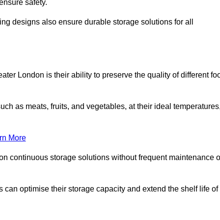
ensure safety.
ing designs also ensure durable storage solutions for all
er London is their ability to preserve the quality of different fo
such as meats, fruits, and vegetables, at their ideal temperatures
rn More
 on continuous storage solutions without frequent maintenance o
es can optimise their storage capacity and extend the shelf life of