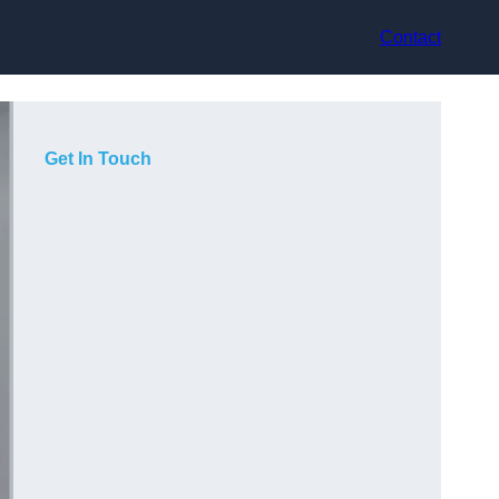
Contact
Get In Touch