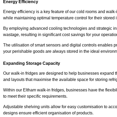
Energy Efficiency
Energy efficiency is a key feature of our cold rooms and walk-
while maintaining optimal temperature control for their stored 
By employing advanced cooling technologies and strategic ins
wastage, resulting in significant cost savings for your operati
The utilisation of smart sensors and digital controls enables 
your perishable goods are always stored in the ideal environ
Expanding Storage Capacity
Our walk-in fridges are designed to help businesses expand the
and layouts that maximise the available space for storing refr
Within our Eltham walk-in fridges, businesses have the flexibi
to meet their specific requirements.
Adjustable shelving units allow for easy customisation to acc
designs ensure efficient organisation of products.