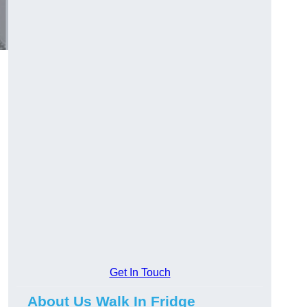
Get In Touch
About Us Walk In Fridge