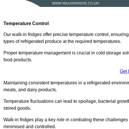
Temperature Control
Our walk-in fridges offer precise temperature control, ensuring
types of refrigerated produce at the required temperatures.
Proper temperature management is crucial in cold storage soluti
food products.
Get 
Maintaining consistent temperatures in a refrigerated environm
meats, and dairy products.
Temperature fluctuations can lead to spoilage, bacterial growth
stored goods.
Walk-in fridges play a key role in combating these challenges
minimised and controlled.