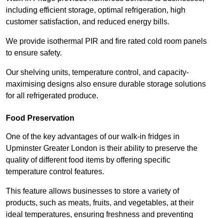
including efficient storage, optimal refrigeration, high
customer satisfaction, and reduced energy bills.
We provide isothermal PIR and fire rated cold room panels
to ensure safety.
Our shelving units, temperature control, and capacity-
maximising designs also ensure durable storage solutions
for all refrigerated produce.
Food Preservation
One of the key advantages of our walk-in fridges in
Upminster Greater London is their ability to preserve the
quality of different food items by offering specific
temperature control features.
This feature allows businesses to store a variety of
products, such as meats, fruits, and vegetables, at their
ideal temperatures, ensuring freshness and preventing