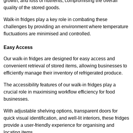
growth, and loss of nutrients, compromising the overall
quality of the stored goods.
Walk-in fridges play a key role in combating these
challenges by providing an environment where temperature
fluctuations are minimised and controlled.
Easy Access
Our walk-in fridges are designed for easy access and
convenient retrieval of stored items, allowing businesses to
efficiently manage their inventory of refrigerated produce.
The accessibility features of our walk-in fridges play a
crucial role in maximising workflow efficiency for food
businesses.
With adjustable shelving options, transparent doors for
quick visual identification, and well-lit interiors, these fridges
provide a user-friendly experience for organising and
locating items.