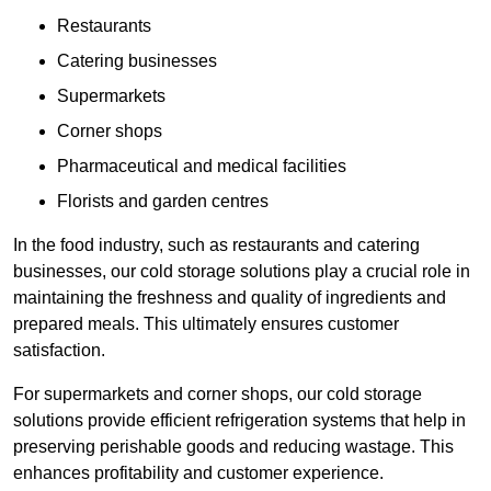
Restaurants
Catering businesses
Supermarkets
Corner shops
Pharmaceutical and medical facilities
Florists and garden centres
In the food industry, such as restaurants and catering
businesses, our cold storage solutions play a crucial role in
maintaining the freshness and quality of ingredients and
prepared meals. This ultimately ensures customer
satisfaction.
For supermarkets and corner shops, our cold storage
solutions provide efficient refrigeration systems that help in
preserving perishable goods and reducing wastage. This
enhances profitability and customer experience.