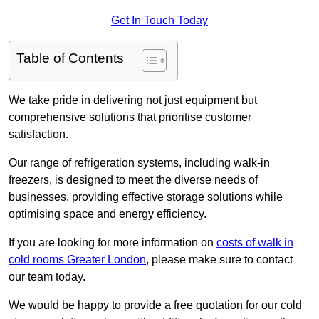
Get In Touch Today
Table of Contents
We take pride in delivering not just equipment but
comprehensive solutions that prioritise customer
satisfaction.
Our range of refrigeration systems, including walk-in
freezers, is designed to meet the diverse needs of
businesses, providing effective storage solutions while
optimising space and energy efficiency.
If you are looking for more information on
costs of walk in
cold rooms Greater London
, please make sure to contact
our team today.
We would be happy to provide a free quotation for our cold