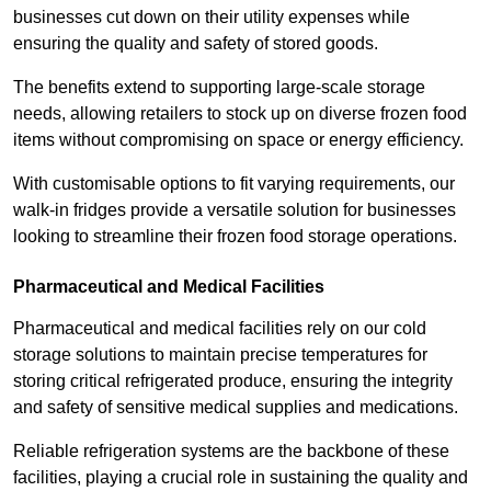
businesses cut down on their utility expenses while
ensuring the quality and safety of stored goods.
The benefits extend to supporting large-scale storage
needs, allowing retailers to stock up on diverse frozen food
items without compromising on space or energy efficiency.
With customisable options to fit varying requirements, our
walk-in fridges provide a versatile solution for businesses
looking to streamline their frozen food storage operations.
Pharmaceutical and Medical Facilities
Pharmaceutical and medical facilities rely on our cold
storage solutions to maintain precise temperatures for
storing critical refrigerated produce, ensuring the integrity
and safety of sensitive medical supplies and medications.
Reliable refrigeration systems are the backbone of these
facilities, playing a crucial role in sustaining the quality and