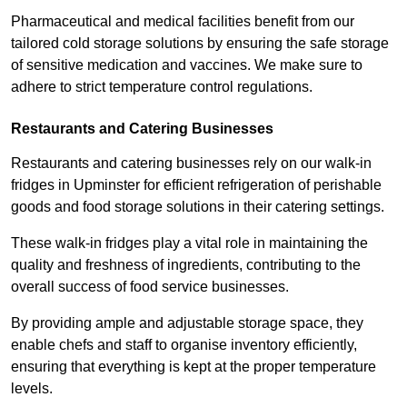
Pharmaceutical and medical facilities benefit from our
tailored cold storage solutions by ensuring the safe storage
of sensitive medication and vaccines. We make sure to
adhere to strict temperature control regulations.
Restaurants and Catering Businesses
Restaurants and catering businesses rely on our walk-in
fridges in Upminster for efficient refrigeration of perishable
goods and food storage solutions in their catering settings.
These walk-in fridges play a vital role in maintaining the
quality and freshness of ingredients, contributing to the
overall success of food service businesses.
By providing ample and adjustable storage space, they
enable chefs and staff to organise inventory efficiently,
ensuring that everything is kept at the proper temperature
levels.