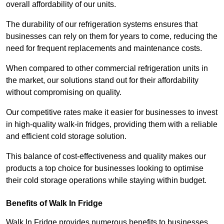
overall affordability of our units.
The durability of our refrigeration systems ensures that
businesses can rely on them for years to come, reducing the
need for frequent replacements and maintenance costs.
When compared to other commercial refrigeration units in
the market, our solutions stand out for their affordability
without compromising on quality.
Our competitive rates make it easier for businesses to invest
in high-quality walk-in fridges, providing them with a reliable
and efficient cold storage solution.
This balance of cost-effectiveness and quality makes our
products a top choice for businesses looking to optimise
their cold storage operations while staying within budget.
Benefits of Walk In Fridge
Walk In Fridge provides numerous benefits to businesses,