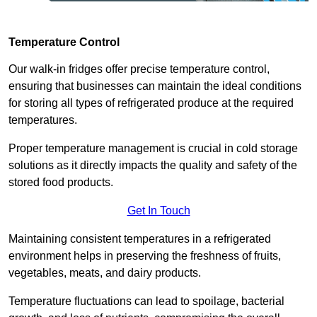
Temperature Control
Our walk-in fridges offer precise temperature control,
ensuring that businesses can maintain the ideal conditions
for storing all types of refrigerated produce at the required
temperatures.
Proper temperature management is crucial in cold storage
solutions as it directly impacts the quality and safety of the
stored food products.
Get In Touch
Maintaining consistent temperatures in a refrigerated
environment helps in preserving the freshness of fruits,
vegetables, meats, and dairy products.
Temperature fluctuations can lead to spoilage, bacterial