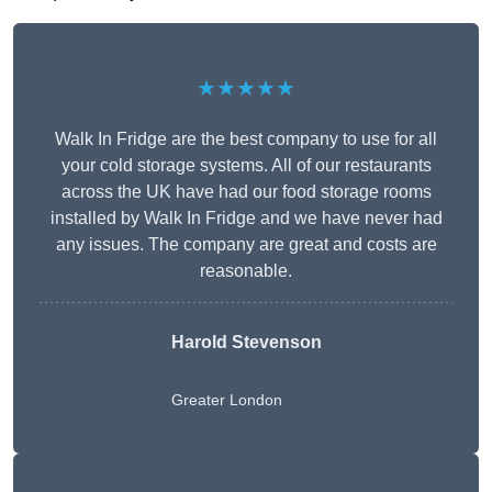
★★★★★
Walk In Fridge are the best company to use for all
your cold storage systems. All of our restaurants
across the UK have had our food storage rooms
installed by Walk In Fridge and we have never had
any issues. The company are great and costs are
reasonable.
Harold Stevenson
Greater London