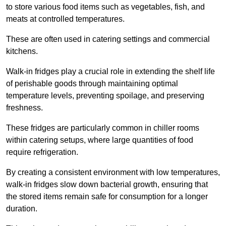
to store various food items such as vegetables, fish, and
meats at controlled temperatures.
These are often used in catering settings and commercial
kitchens.
Walk-in fridges play a crucial role in extending the shelf life
of perishable goods through maintaining optimal
temperature levels, preventing spoilage, and preserving
freshness.
These fridges are particularly common in chiller rooms
within catering setups, where large quantities of food
require refrigeration.
By creating a consistent environment with low temperatures,
walk-in fridges slow down bacterial growth, ensuring that
the stored items remain safe for consumption for a longer
duration.