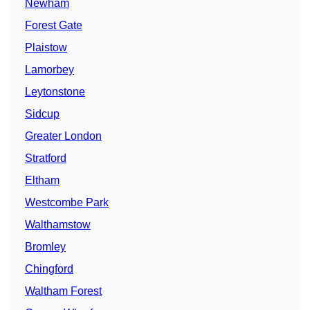
Newham
Forest Gate
Plaistow
Lamorbey
Leytonstone
Sidcup
Greater London
Stratford
Eltham
Westcombe Park
Walthamstow
Bromley
Chingford
Waltham Forest