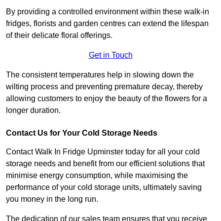
By providing a controlled environment within these walk-in
fridges, florists and garden centres can extend the lifespan
of their delicate floral offerings.
Get in Touch
The consistent temperatures help in slowing down the
wilting process and preventing premature decay, thereby
allowing customers to enjoy the beauty of the flowers for a
longer duration.
Contact Us for Your Cold Storage Needs
Contact Walk In Fridge Upminster today for all your cold
storage needs and benefit from our efficient solutions that
minimise energy consumption, while maximising the
performance of your cold storage units, ultimately saving
you money in the long run.
The dedication of our sales team ensures that you receive