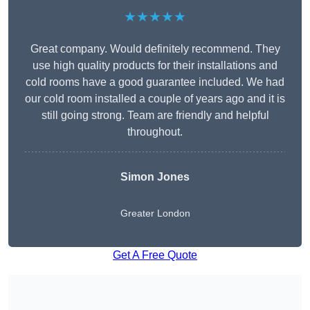
★★★★★
Great company. Would definitely recommend. They
use high quality products for their installations and
cold rooms have a good guarantee included. We had
our cold room installed a couple of years ago and it is
still going strong. Team are friendly and helpful
throughout.
Simon Jones
Greater London
Get A Free Quote