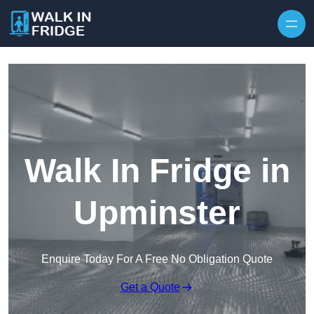
Skip to content
Walk In Fridge in
Upminster
Enquire Today For A Free No Obligation Quote
Get a Quote