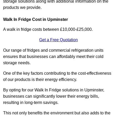
storage solutions along with additional information on the
products we provide.
Walk In Fridge Cost in Upminster
A walk in fridge costs between £10,000-£25,000.
Get a Free Quotation
Our range of fridges and commercial refrigeration units
ensures that businesses can affordably meet their cold
storage needs.
One of the key factors contributing to the cost-effectiveness
of our products is their energy efficiency.
By opting for our Walk In Fridge solutions in Upminster,
businesses can significantly lower their energy bills,
resulting in long-term savings.
This not only benefits the environment but also adds to the