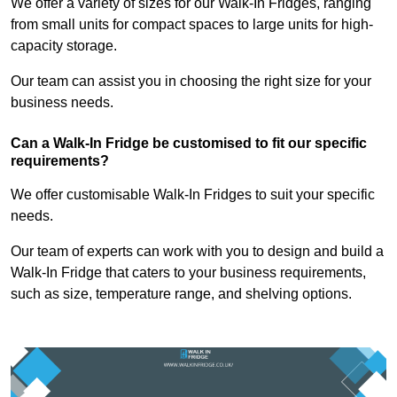
We offer a variety of sizes for our Walk-In Fridges, ranging
from small units for compact spaces to large units for high-
capacity storage.
Our team can assist you in choosing the right size for your
business needs.
Can a Walk-In Fridge be customised to fit our specific
requirements?
We offer customisable Walk-In Fridges to suit your specific
needs.
Our team of experts can work with you to design and build a
Walk-In Fridge that caters to your business requirements,
such as size, temperature range, and shelving options.