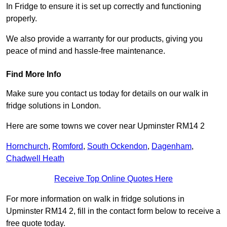
In Fridge to ensure it is set up correctly and functioning
properly.
We also provide a warranty for our products, giving you
peace of mind and hassle-free maintenance.
Find More Info
Make sure you contact us today for details on our walk in
fridge solutions in London.
Here are some towns we cover near Upminster RM14 2
Hornchurch
,
Romford
,
South Ockendon
,
Dagenham
,
Chadwell Heath
Receive Top Online Quotes Here
For more information on walk in fridge solutions in
Upminster RM14 2, fill in the contact form below to receive a
free quote today.