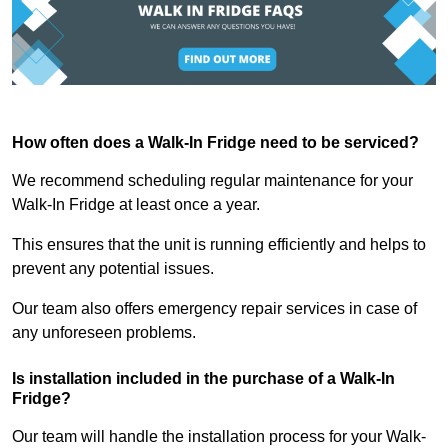
How often does a Walk-In Fridge need to be serviced?
We recommend scheduling regular maintenance for your
Walk-In Fridge at least once a year.
This ensures that the unit is running efficiently and helps to
prevent any potential issues.
Our team also offers emergency repair services in case of
any unforeseen problems.
Is installation included in the purchase of a Walk-In
Fridge?
Our team will handle the installation process for your Walk-