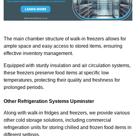
The main chamber structure of walk-in freezers allows for
ample space and easy access to stored items, ensuring
effective inventory management.
Equipped with sturdy insulation and air circulation systems,
these freezers preserve food items at specific low
temperatures, protecting their quality and freshness for
prolonged periods.
Other Refrigeration Systems Upminster
Along with walk-in fridges and freezers, we provide various
other cold storage solutions, including commercial
refrigeration units for storing chilled and frozen food items in
different settings.