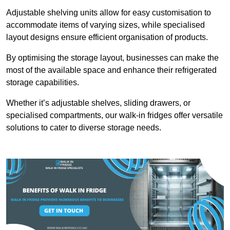
Adjustable shelving units allow for easy customisation to
accommodate items of varying sizes, while specialised
layout designs ensure efficient organisation of products.
By optimising the storage layout, businesses can make the
most of the available space and enhance their refrigerated
storage capabilities.
Whether it’s adjustable shelves, sliding drawers, or
specialised compartments, our walk-in fridges offer versatile
solutions to cater to diverse storage needs.