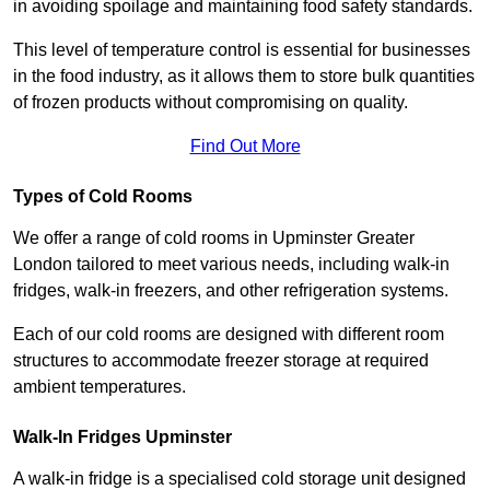
in avoiding spoilage and maintaining food safety standards.
This level of temperature control is essential for businesses
in the food industry, as it allows them to store bulk quantities
of frozen products without compromising on quality.
Find Out More
Types of Cold Rooms
We offer a range of cold rooms in Upminster Greater
London tailored to meet various needs, including walk-in
fridges, walk-in freezers, and other refrigeration systems.
Each of our cold rooms are designed with different room
structures to accommodate freezer storage at required
ambient temperatures.
Walk-In Fridges Upminster
A walk-in fridge is a specialised cold storage unit designed