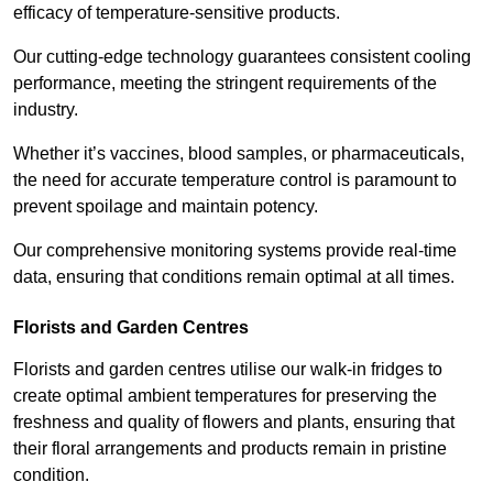
efficacy of temperature-sensitive products.
Our cutting-edge technology guarantees consistent cooling
performance, meeting the stringent requirements of the
industry.
Whether it’s vaccines, blood samples, or pharmaceuticals,
the need for accurate temperature control is paramount to
prevent spoilage and maintain potency.
Our comprehensive monitoring systems provide real-time
data, ensuring that conditions remain optimal at all times.
Florists and Garden Centres
Florists and garden centres utilise our walk-in fridges to
create optimal ambient temperatures for preserving the
freshness and quality of flowers and plants, ensuring that
their floral arrangements and products remain in pristine
condition.