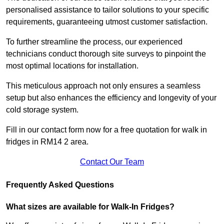
personalised assistance to tailor solutions to your specific
requirements, guaranteeing utmost customer satisfaction.
To further streamline the process, our experienced
technicians conduct thorough site surveys to pinpoint the
most optimal locations for installation.
This meticulous approach not only ensures a seamless
setup but also enhances the efficiency and longevity of your
cold storage system.
Fill in our contact form now for a free quotation for walk in
fridges in RM14 2 area.
Contact Our Team
Frequently Asked Questions
What sizes are available for Walk-In Fridges?