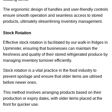
The ergonomic design of handles and user-friendly controls
ensure smooth operation and seamless access to stored
products, ultimately streamlining inventory management.
Stock Rotation
Effective stock rotation is facilitated by our walk-in fridges in
Upminster, ensuring that businesses can maintain the
freshness and quality of their stored refrigerated produce by
managing inventory turnover efficiently.
Stock rotation is a vital practice in the food industry to
prevent spoilage and ensure that older items are utilised
before newer ones.
This method involves arranging products based on their
production or expiry dates, with older items placed at the
front for quicker use.