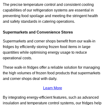
The precise temperature control and consistent cooling
capabilities of our refrigeration systems are essential in
preventing food spoilage and meeting the stringent health
and safety standards in catering operations.
Supermarkets and Convenience Stores
Supermarkets and corner shops benefit from our walk-in
fridges by efficiently storing frozen food items in large
quantities while optimising energy usage to reduce
operational costs.
These walk-in fridges offer a reliable solution for managing
the high volumes of frozen food products that supermarkets
and corner shops deal with daily.
Learn More
By integrating energy-efficient features, such as advanced
insulation and temperature control systems, our fridges help