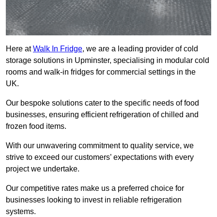
Here at
Walk In Fridge
, we are a leading provider of cold
storage solutions in Upminster, specialising in modular cold
rooms and walk-in fridges for commercial settings in the
UK.
Our bespoke solutions cater to the specific needs of food
businesses, ensuring efficient refrigeration of chilled and
frozen food items.
With our unwavering commitment to quality service, we
strive to exceed our customers’ expectations with every
project we undertake.
Our competitive rates make us a preferred choice for
businesses looking to invest in reliable refrigeration
systems.