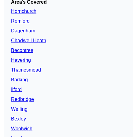
Area’s Covered
Hornchurch
Romford
Dagenham
Chadwell Heath
Becontree
Havering
Thamesmead
Barking
Ilford
Redbridge
Welling
Bexley
Woolwich