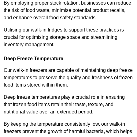
By employing proper stock rotation, businesses can reduce
the risk of food waste, minimise potential product recalls,
and enhance overall food safety standards.
Utilising our walk-in fridges to support these practices is
crucial for optimising storage space and streamlining
inventory management.
Deep Freeze Temperature
Our walk-in freezers are capable of maintaining deep freeze
temperatures to preserve the quality and freshness of frozen
food items stored within them.
Deep freeze temperatures play a crucial role in ensuring
that frozen food items retain their taste, texture, and
nutritional value over an extended period.
By keeping the temperature consistently low, our walk-in
freezers prevent the growth of harmful bacteria, which helps