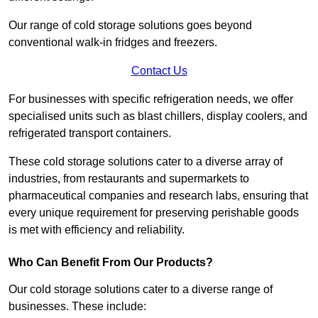
Our range of cold storage solutions goes beyond
conventional walk-in fridges and freezers.
Contact Us
For businesses with specific refrigeration needs, we offer
specialised units such as blast chillers, display coolers, and
refrigerated transport containers.
These cold storage solutions cater to a diverse array of
industries, from restaurants and supermarkets to
pharmaceutical companies and research labs, ensuring that
every unique requirement for preserving perishable goods
is met with efficiency and reliability.
Who Can Benefit From Our Products?
Our cold storage solutions cater to a diverse range of
businesses. These include: