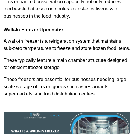
This enhanced preservation capability not only reduces
food waste but also contributes to cost-effectiveness for
businesses in the food industry.
Walk-In Freezer Upminster
A walk-in freezer is a refrigeration system that maintains
sub-zero temperatures to freeze and store frozen food items.
These typically feature a main chamber structure designed
for efficient freezer storage.
These freezers are essential for businesses needing large-
scale storage of frozen goods such as restaurants,
supermarkets, and food distribution centres.