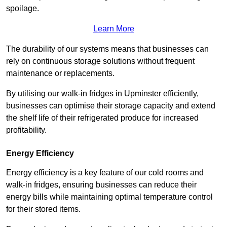
spoilage.
Learn More
The durability of our systems means that businesses can
rely on continuous storage solutions without frequent
maintenance or replacements.
By utilising our walk-in fridges in Upminster efficiently,
businesses can optimise their storage capacity and extend
the shelf life of their refrigerated produce for increased
profitability.
Energy Efficiency
Energy efficiency is a key feature of our cold rooms and
walk-in fridges, ensuring businesses can reduce their
energy bills while maintaining optimal temperature control
for their stored items.