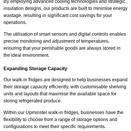
By employing advanced cooling technologies and strategic
insulation designs, our products are built to minimise energy
wastage, resulting in significant cost savings for your
operations.
The utilisation of smart sensors and digital controls enables
precise monitoring and adjustment of temperatures,
ensuring that your perishable goods are always stored in
the ideal environment.
Expanding Storage Capacity
Our walk-in fridges are designed to help businesses expand
their storage capacity efficiently, with customisable shelving
units and layouts that maximise the available space for
storing refrigerated produce.
Within our Upminster walk-in fridges, businesses have the
flexibility to choose from a range of storage options and
configurations to meet their specific requirements.