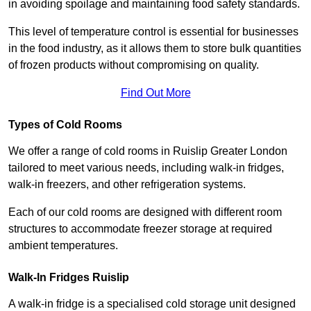
in avoiding spoilage and maintaining food safety standards.
This level of temperature control is essential for businesses
in the food industry, as it allows them to store bulk quantities
of frozen products without compromising on quality.
Find Out More
Types of Cold Rooms
We offer a range of cold rooms in Ruislip Greater London
tailored to meet various needs, including walk-in fridges,
walk-in freezers, and other refrigeration systems.
Each of our cold rooms are designed with different room
structures to accommodate freezer storage at required
ambient temperatures.
Walk-In Fridges Ruislip
A walk-in fridge is a specialised cold storage unit designed