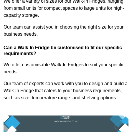
We offer a variety of sizes for our Walk-In Fridges, ranging
from small units for compact spaces to large units for high-
capacity storage.
Our team can assist you in choosing the right size for your
business needs.
Can a Walk-In Fridge be customised to fit our specific
requirements?
We offer customisable Walk-In Fridges to suit your specific
needs.
Our team of experts can work with you to design and build a
Walk-In Fridge that caters to your business requirements,
such as size, temperature range, and shelving options.