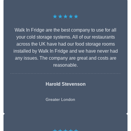
★★★★★
Walk In Fridge are the best company to use for all
your cold storage systems. All of our restaurants
across the UK have had our food storage rooms
installed by Walk In Fridge and we have never had
any issues. The company are great and costs are
reasonable.
Harold Stevenson
Greater London