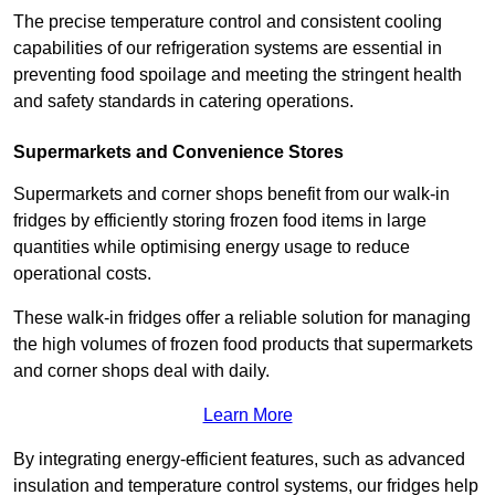
The precise temperature control and consistent cooling
capabilities of our refrigeration systems are essential in
preventing food spoilage and meeting the stringent health
and safety standards in catering operations.
Supermarkets and Convenience Stores
Supermarkets and corner shops benefit from our walk-in
fridges by efficiently storing frozen food items in large
quantities while optimising energy usage to reduce
operational costs.
These walk-in fridges offer a reliable solution for managing
the high volumes of frozen food products that supermarkets
and corner shops deal with daily.
Learn More
By integrating energy-efficient features, such as advanced
insulation and temperature control systems, our fridges help