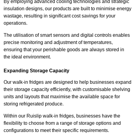
By employing advanced cooling technologies and strategic
insulation designs, our products are built to minimise energy
wastage, resulting in significant cost savings for your
operations.
The utilisation of smart sensors and digital controls enables
precise monitoring and adjustment of temperatures,
ensuring that your perishable goods are always stored in
the ideal environment.
Expanding Storage Capacity
Our walk-in fridges are designed to help businesses expand
their storage capacity efficiently, with customisable shelving
units and layouts that maximise the available space for
storing refrigerated produce.
Within our Ruislip walk-in fridges, businesses have the
flexibility to choose from a range of storage options and
configurations to meet their specific requirements.