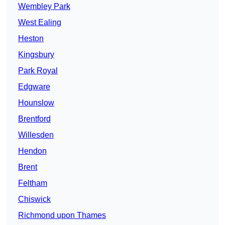
Wembley Park
West Ealing
Heston
Kingsbury
Park Royal
Edgware
Hounslow
Brentford
Willesden
Hendon
Brent
Feltham
Chiswick
Richmond upon Thames