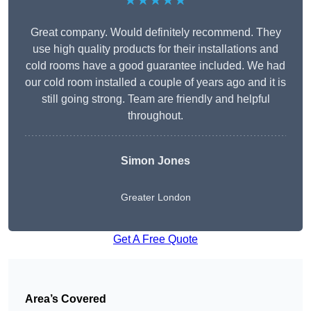
★★★★★
Great company. Would definitely recommend. They
use high quality products for their installations and
cold rooms have a good guarantee included. We had
our cold room installed a couple of years ago and it is
still going strong. Team are friendly and helpful
throughout.
Simon Jones
Greater London
Get A Free Quote
Area’s Covered