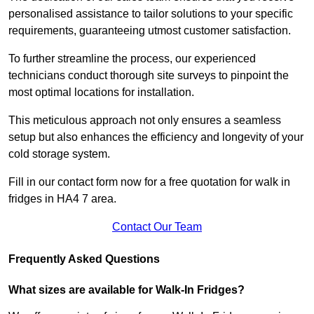
personalised assistance to tailor solutions to your specific
requirements, guaranteeing utmost customer satisfaction.
To further streamline the process, our experienced
technicians conduct thorough site surveys to pinpoint the
most optimal locations for installation.
This meticulous approach not only ensures a seamless
setup but also enhances the efficiency and longevity of your
cold storage system.
Fill in our contact form now for a free quotation for walk in
fridges in HA4 7 area.
Contact Our Team
Frequently Asked Questions
What sizes are available for Walk-In Fridges?