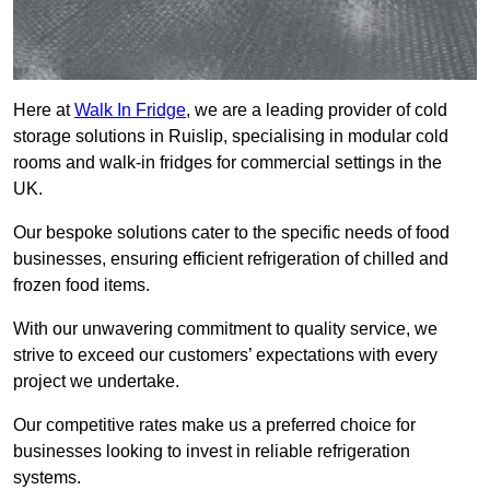
Here at
Walk In Fridge
, we are a leading provider of cold
storage solutions in Ruislip, specialising in modular cold
rooms and walk-in fridges for commercial settings in the
UK.
Our bespoke solutions cater to the specific needs of food
businesses, ensuring efficient refrigeration of chilled and
frozen food items.
With our unwavering commitment to quality service, we
strive to exceed our customers’ expectations with every
project we undertake.
Our competitive rates make us a preferred choice for
businesses looking to invest in reliable refrigeration
systems.