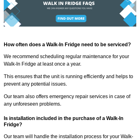
How often does a Walk-In Fridge need to be serviced?
We recommend scheduling regular maintenance for your
Walk-In Fridge at least once a year.
This ensures that the unit is running efficiently and helps to
prevent any potential issues.
Our team also offers emergency repair services in case of
any unforeseen problems.
Is installation included in the purchase of a Walk-In
Fridge?
Our team will handle the installation process for your Walk-