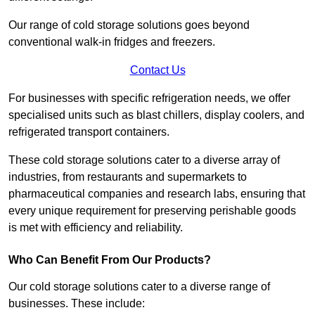
Our range of cold storage solutions goes beyond
conventional walk-in fridges and freezers.
Contact Us
For businesses with specific refrigeration needs, we offer
specialised units such as blast chillers, display coolers, and
refrigerated transport containers.
These cold storage solutions cater to a diverse array of
industries, from restaurants and supermarkets to
pharmaceutical companies and research labs, ensuring that
every unique requirement for preserving perishable goods
is met with efficiency and reliability.
Who Can Benefit From Our Products?
Our cold storage solutions cater to a diverse range of
businesses. These include: