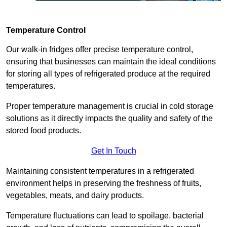
Temperature Control
Our walk-in fridges offer precise temperature control,
ensuring that businesses can maintain the ideal conditions
for storing all types of refrigerated produce at the required
temperatures.
Proper temperature management is crucial in cold storage
solutions as it directly impacts the quality and safety of the
stored food products.
Get In Touch
Maintaining consistent temperatures in a refrigerated
environment helps in preserving the freshness of fruits,
vegetables, meats, and dairy products.
Temperature fluctuations can lead to spoilage, bacterial