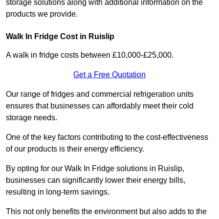
storage solutions along with additional information on the
products we provide.
Walk In Fridge Cost in Ruislip
A walk in fridge costs between £10,000-£25,000.
Get a Free Quotation
Our range of fridges and commercial refrigeration units
ensures that businesses can affordably meet their cold
storage needs.
One of the key factors contributing to the cost-effectiveness
of our products is their energy efficiency.
By opting for our Walk In Fridge solutions in Ruislip,
businesses can significantly lower their energy bills,
resulting in long-term savings.
This not only benefits the environment but also adds to the