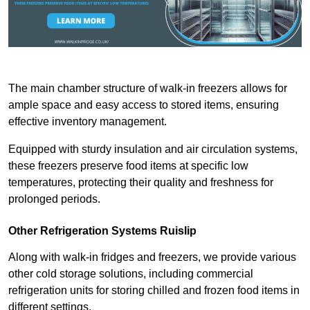
The main chamber structure of walk-in freezers allows for
ample space and easy access to stored items, ensuring
effective inventory management.
Equipped with sturdy insulation and air circulation systems,
these freezers preserve food items at specific low
temperatures, protecting their quality and freshness for
prolonged periods.
Other Refrigeration Systems Ruislip
Along with walk-in fridges and freezers, we provide various
other cold storage solutions, including commercial
refrigeration units for storing chilled and frozen food items in
different settings.