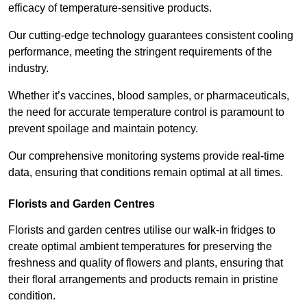
efficacy of temperature-sensitive products.
Our cutting-edge technology guarantees consistent cooling
performance, meeting the stringent requirements of the
industry.
Whether it’s vaccines, blood samples, or pharmaceuticals,
the need for accurate temperature control is paramount to
prevent spoilage and maintain potency.
Our comprehensive monitoring systems provide real-time
data, ensuring that conditions remain optimal at all times.
Florists and Garden Centres
Florists and garden centres utilise our walk-in fridges to
create optimal ambient temperatures for preserving the
freshness and quality of flowers and plants, ensuring that
their floral arrangements and products remain in pristine
condition.