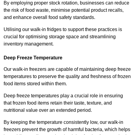
By employing proper stock rotation, businesses can reduce
the risk of food waste, minimise potential product recalls,
and enhance overall food safety standards.
Utilising our walk-in fridges to support these practices is
crucial for optimising storage space and streamlining
inventory management.
Deep Freeze Temperature
Our walk-in freezers are capable of maintaining deep freeze
temperatures to preserve the quality and freshness of frozen
food items stored within them.
Deep freeze temperatures play a crucial role in ensuring
that frozen food items retain their taste, texture, and
nutritional value over an extended period.
By keeping the temperature consistently low, our walk-in
freezers prevent the growth of harmful bacteria, which helps