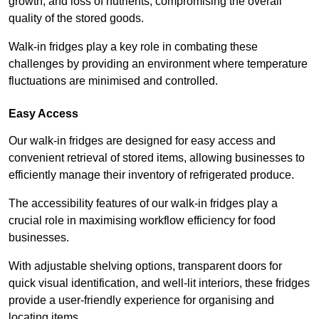
growth, and loss of nutrients, compromising the overall
quality of the stored goods.
Walk-in fridges play a key role in combating these
challenges by providing an environment where temperature
fluctuations are minimised and controlled.
Easy Access
Our walk-in fridges are designed for easy access and
convenient retrieval of stored items, allowing businesses to
efficiently manage their inventory of refrigerated produce.
The accessibility features of our walk-in fridges play a
crucial role in maximising workflow efficiency for food
businesses.
With adjustable shelving options, transparent doors for
quick visual identification, and well-lit interiors, these fridges
provide a user-friendly experience for organising and
locating items.