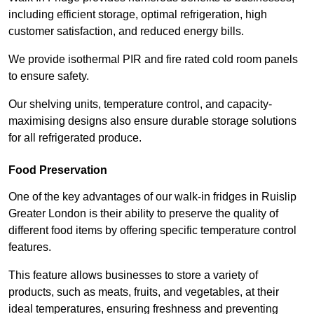
including efficient storage, optimal refrigeration, high
customer satisfaction, and reduced energy bills.
We provide isothermal PIR and fire rated cold room panels
to ensure safety.
Our shelving units, temperature control, and capacity-
maximising designs also ensure durable storage solutions
for all refrigerated produce.
Food Preservation
One of the key advantages of our walk-in fridges in Ruislip
Greater London is their ability to preserve the quality of
different food items by offering specific temperature control
features.
This feature allows businesses to store a variety of
products, such as meats, fruits, and vegetables, at their
ideal temperatures, ensuring freshness and preventing