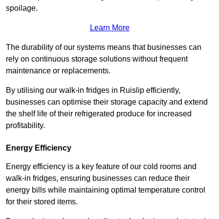
spoilage.
Learn More
The durability of our systems means that businesses can
rely on continuous storage solutions without frequent
maintenance or replacements.
By utilising our walk-in fridges in Ruislip efficiently,
businesses can optimise their storage capacity and extend
the shelf life of their refrigerated produce for increased
profitability.
Energy Efficiency
Energy efficiency is a key feature of our cold rooms and
walk-in fridges, ensuring businesses can reduce their
energy bills while maintaining optimal temperature control
for their stored items.