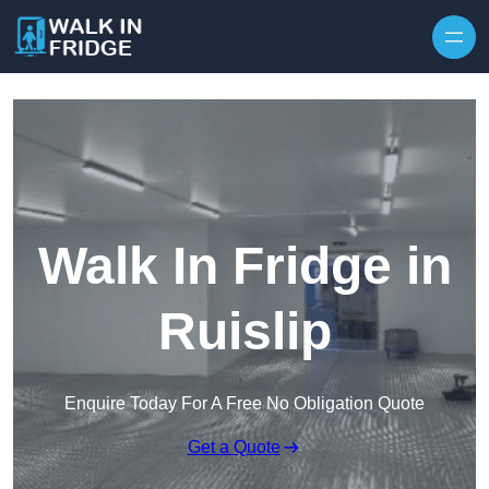
Skip to content
Walk In Fridge in
Ruislip
Enquire Today For A Free No Obligation Quote
Get a Quote