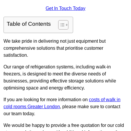
Get In Touch Today
Table of Contents
We take pride in delivering not just equipment but
comprehensive solutions that prioritise customer
satisfaction.
Our range of refrigeration systems, including walk-in
freezers, is designed to meet the diverse needs of
businesses, providing effective storage solutions while
optimising space and energy efficiency.
If you are looking for more information on
costs of walk in
cold rooms Greater London
, please make sure to contact
our team today.
We would be happy to provide a free quotation for our cold