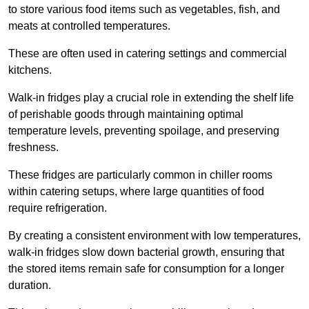
to store various food items such as vegetables, fish, and
meats at controlled temperatures.
These are often used in catering settings and commercial
kitchens.
Walk-in fridges play a crucial role in extending the shelf life
of perishable goods through maintaining optimal
temperature levels, preventing spoilage, and preserving
freshness.
These fridges are particularly common in chiller rooms
within catering setups, where large quantities of food
require refrigeration.
By creating a consistent environment with low temperatures,
walk-in fridges slow down bacterial growth, ensuring that
the stored items remain safe for consumption for a longer
duration.