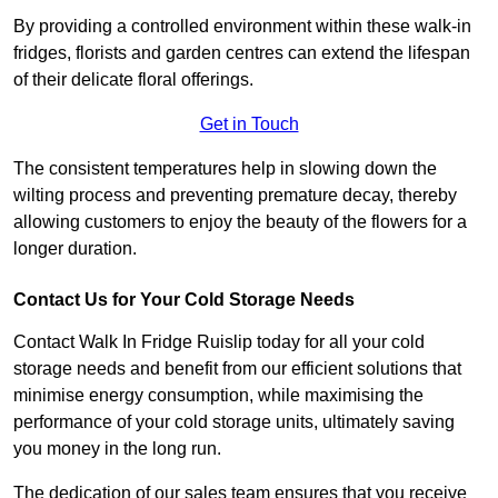
By providing a controlled environment within these walk-in
fridges, florists and garden centres can extend the lifespan
of their delicate floral offerings.
Get in Touch
The consistent temperatures help in slowing down the
wilting process and preventing premature decay, thereby
allowing customers to enjoy the beauty of the flowers for a
longer duration.
Contact Us for Your Cold Storage Needs
Contact Walk In Fridge Ruislip today for all your cold
storage needs and benefit from our efficient solutions that
minimise energy consumption, while maximising the
performance of your cold storage units, ultimately saving
you money in the long run.
The dedication of our sales team ensures that you receive