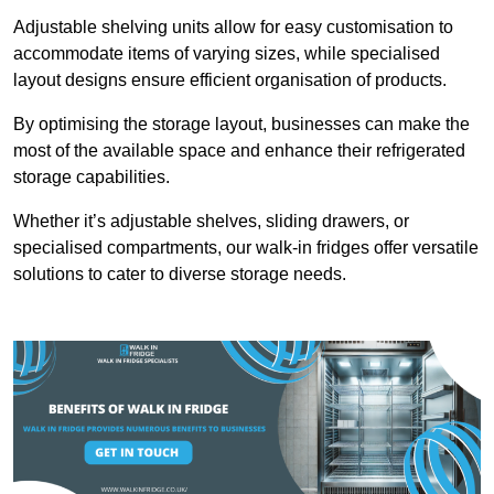
Adjustable shelving units allow for easy customisation to
accommodate items of varying sizes, while specialised
layout designs ensure efficient organisation of products.
By optimising the storage layout, businesses can make the
most of the available space and enhance their refrigerated
storage capabilities.
Whether it’s adjustable shelves, sliding drawers, or
specialised compartments, our walk-in fridges offer versatile
solutions to cater to diverse storage needs.