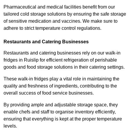
Pharmaceutical and medical facilities benefit from our
tailored cold storage solutions by ensuring the safe storage
of sensitive medication and vaccines. We make sure to
adhere to strict temperature control regulations.
Restaurants and Catering Businesses
Restaurants and catering businesses rely on our walk-in
fridges in Ruislip for efficient refrigeration of perishable
goods and food storage solutions in their catering settings.
These walk-in fridges play a vital role in maintaining the
quality and freshness of ingredients, contributing to the
overall success of food service businesses.
By providing ample and adjustable storage space, they
enable chefs and staff to organise inventory efficiently,
ensuring that everything is kept at the proper temperature
levels.