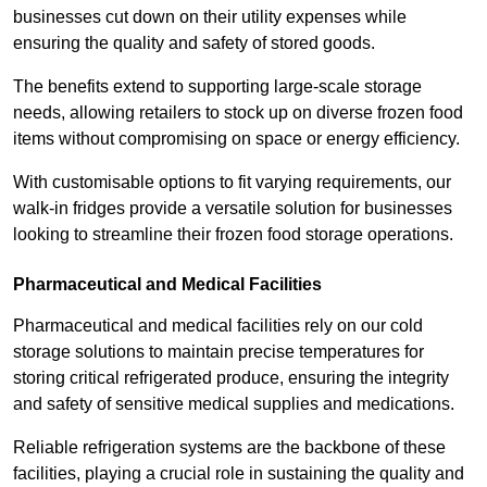
businesses cut down on their utility expenses while
ensuring the quality and safety of stored goods.
The benefits extend to supporting large-scale storage
needs, allowing retailers to stock up on diverse frozen food
items without compromising on space or energy efficiency.
With customisable options to fit varying requirements, our
walk-in fridges provide a versatile solution for businesses
looking to streamline their frozen food storage operations.
Pharmaceutical and Medical Facilities
Pharmaceutical and medical facilities rely on our cold
storage solutions to maintain precise temperatures for
storing critical refrigerated produce, ensuring the integrity
and safety of sensitive medical supplies and medications.
Reliable refrigeration systems are the backbone of these
facilities, playing a crucial role in sustaining the quality and