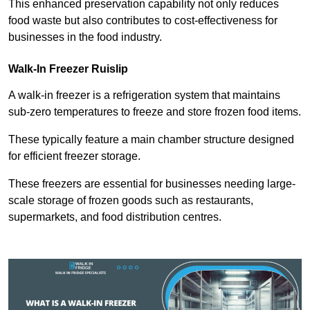
This enhanced preservation capability not only reduces
food waste but also contributes to cost-effectiveness for
businesses in the food industry.
Walk-In Freezer Ruislip
A walk-in freezer is a refrigeration system that maintains
sub-zero temperatures to freeze and store frozen food items.
These typically feature a main chamber structure designed
for efficient freezer storage.
These freezers are essential for businesses needing large-
scale storage of frozen goods such as restaurants,
supermarkets, and food distribution centres.