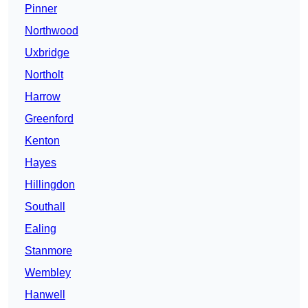
Pinner
Northwood
Uxbridge
Northolt
Harrow
Greenford
Kenton
Hayes
Hillingdon
Southall
Ealing
Stanmore
Wembley
Hanwell