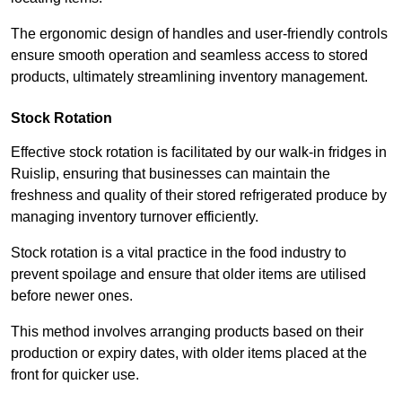
The ergonomic design of handles and user-friendly controls
ensure smooth operation and seamless access to stored
products, ultimately streamlining inventory management.
Stock Rotation
Effective stock rotation is facilitated by our walk-in fridges in
Ruislip, ensuring that businesses can maintain the
freshness and quality of their stored refrigerated produce by
managing inventory turnover efficiently.
Stock rotation is a vital practice in the food industry to
prevent spoilage and ensure that older items are utilised
before newer ones.
This method involves arranging products based on their
production or expiry dates, with older items placed at the
front for quicker use.