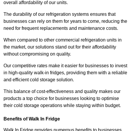
overall affordability of our units.
The durability of our refrigeration systems ensures that
businesses can rely on them for years to come, reducing the
need for frequent replacements and maintenance costs.
When compared to other commercial refrigeration units in
the market, our solutions stand out for their affordability
without compromising on quality.
Our competitive rates make it easier for businesses to invest
in high-quality walk-in fridges, providing them with a reliable
and efficient cold storage solution.
This balance of cost-effectiveness and quality makes our
products a top choice for businesses looking to optimise
their cold storage operations while staying within budget.
Benefits of Walk In Fridge
Walk In Fridge provides numerous benefits to businesses,