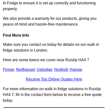
In Fridge to ensure it is set up correctly and functioning
properly.
We also provide a warranty for our products, giving you
peace of mind and hassle-free maintenance.
Find More Info
Make sure you contact us today for details on our walk in
fridge solutions in London.
Here are some towns we cover near Ruislip HA4 7
Pinner
,
Northwood
,
Uxbridge
,
Northolt
,
Harrow
Receive Top Online Quotes Here
For more information on walk in fridge solutions in Ruislip
HA4 7, fill in the contact form below to receive a free quote
today.