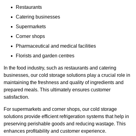
Restaurants
Catering businesses
Supermarkets
Corner shops
Pharmaceutical and medical facilities
Florists and garden centres
In the food industry, such as restaurants and catering
businesses, our cold storage solutions play a crucial role in
maintaining the freshness and quality of ingredients and
prepared meals. This ultimately ensures customer
satisfaction.
For supermarkets and corner shops, our cold storage
solutions provide efficient refrigeration systems that help in
preserving perishable goods and reducing wastage. This
enhances profitability and customer experience.