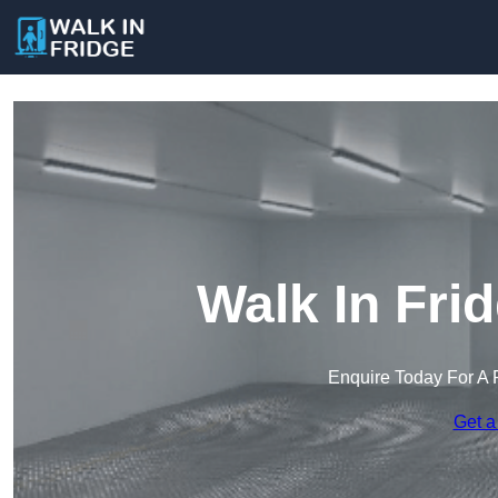
Walk In Fri
Enquire Today For A 
Get a