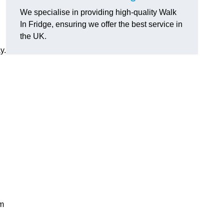
We specialise in providing high-quality Walk
In Fridge, ensuring we offer the best service in
the UK.
y.
rm