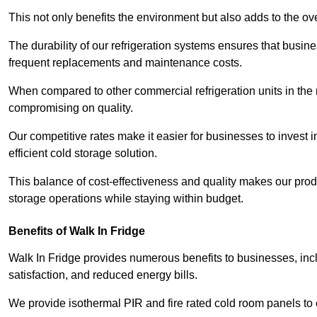
This not only benefits the environment but also adds to the over
The durability of our refrigeration systems ensures that busin
frequent replacements and maintenance costs.
When compared to other commercial refrigeration units in the ma
compromising on quality.
Our competitive rates make it easier for businesses to invest i
efficient cold storage solution.
This balance of cost-effectiveness and quality makes our produ
storage operations while staying within budget.
Benefits of Walk In Fridge
Walk In Fridge provides numerous benefits to businesses, inclu
satisfaction, and reduced energy bills.
We provide isothermal PIR and fire rated cold room panels to 