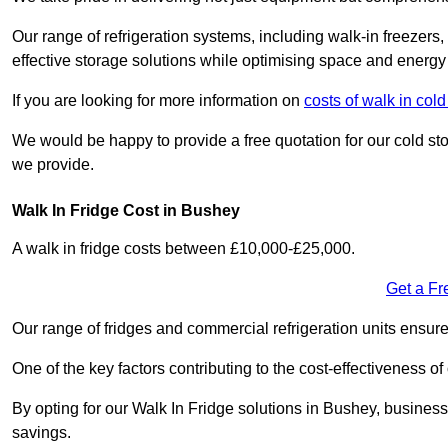
Our range of refrigeration systems, including walk-in freezers
effective storage solutions while optimising space and energy 
If you are looking for more information on
costs of walk in col
We would be happy to provide a free quotation for our cold sto
we provide.
Walk In Fridge Cost in Bushey
A walk in fridge costs between £10,000-£25,000.
Get a Fr
Our range of fridges and commercial refrigeration units ensur
One of the key factors contributing to the cost-effectiveness of
By opting for our Walk In Fridge solutions in Bushey, businesses
savings.