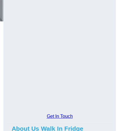
Get In Touch
About Us Walk In Fridge