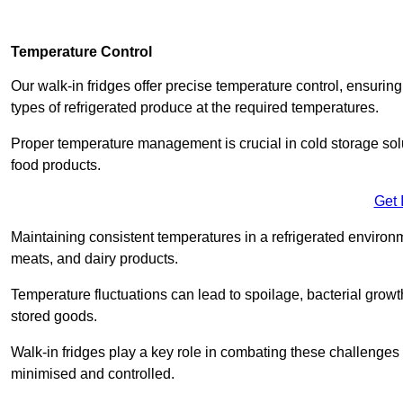
Temperature Control
Our walk-in fridges offer precise temperature control, ensuring
types of refrigerated produce at the required temperatures.
Proper temperature management is crucial in cold storage soluti
food products.
Get 
Maintaining consistent temperatures in a refrigerated environm
meats, and dairy products.
Temperature fluctuations can lead to spoilage, bacterial growth
stored goods.
Walk-in fridges play a key role in combating these challenges
minimised and controlled.