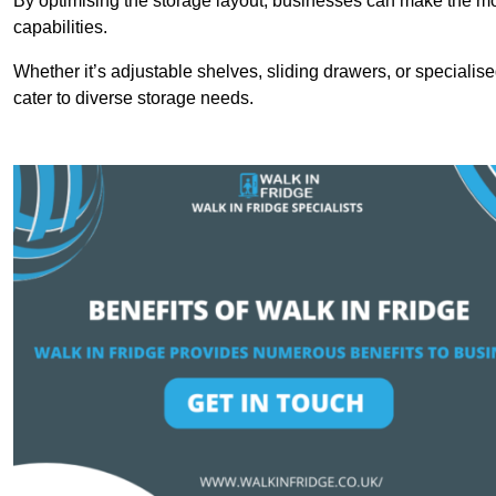
By optimising the storage layout, businesses can make the mos
capabilities.
Whether it’s adjustable shelves, sliding drawers, or specialise
cater to diverse storage needs.