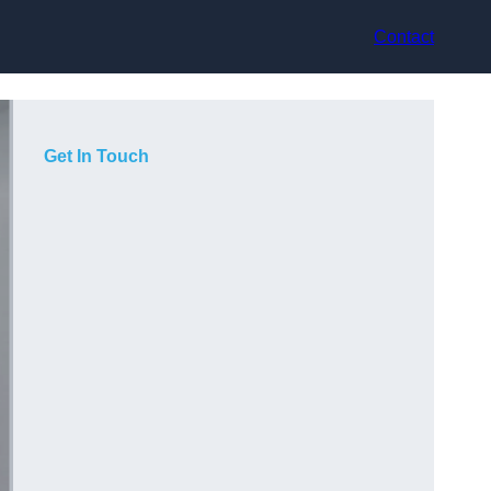
Contact
Get In Touch