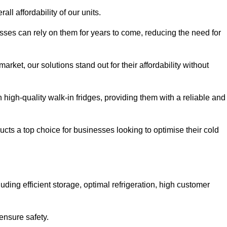
all affordability of our units.
esses can rely on them for years to come, reducing the need for
rket, our solutions stand out for their affordability without
n high-quality walk-in fridges, providing them with a reliable and
cts a top choice for businesses looking to optimise their cold
ding efficient storage, optimal refrigeration, high customer
ensure safety.