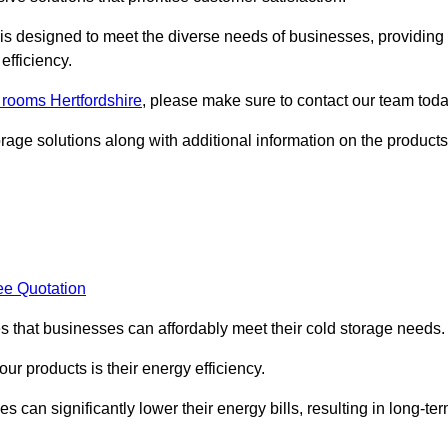
, is designed to meet the diverse needs of businesses, providing
efficiency.
d rooms Hertfordshire
, please make sure to contact our team toda
rage solutions along with additional information on the products
ee Quotation
es that businesses can affordably meet their cold storage needs.
 our products is their energy efficiency.
 can significantly lower their energy bills, resulting in long-te