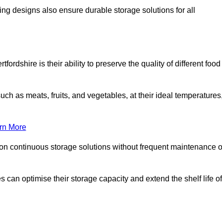
ing designs also ensure durable storage solutions for all
ordshire is their ability to preserve the quality of different food
such as meats, fruits, and vegetables, at their ideal temperatures
rn More
 on continuous storage solutions without frequent maintenance o
es can optimise their storage capacity and extend the shelf life of