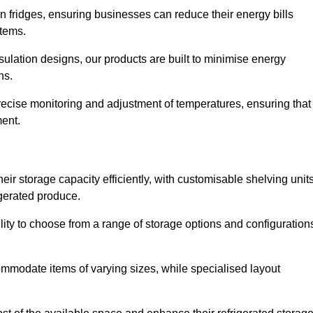
in fridges, ensuring businesses can reduce their energy bills
items.
ulation designs, our products are built to minimise energy
ons.
precise monitoring and adjustment of temperatures, ensuring that
ment.
ir storage capacity efficiently, with customisable shelving unit
igerated produce.
lity to choose from a range of storage options and configuration
ommodate items of varying sizes, while specialised layout