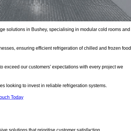
rage solutions in Bushey, specialising in modular cold rooms and
esses, ensuring efficient refrigeration of chilled and frozen food
to exceed our customers’ expectations with every project we
s looking to invest in reliable refrigeration systems.
Touch Today
e solutions that prioritise customer satisfaction.