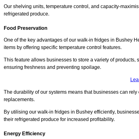
Our shelving units, temperature control, and capacity-maximis
refrigerated produce.
Food Preservation
One of the key advantages of our walk-in fridges in Bushey Hertf
items by offering specific temperature control features.
This feature allows businesses to store a variety of products, 
ensuring freshness and preventing spoilage.
Lea
The durability of our systems means that businesses can rely
replacements.
By utilising our walk-in fridges in Bushey efficiently, business
their refrigerated produce for increased profitability.
Energy Efficiency