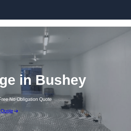
Skip to content
dge in Bushey
Free No Obligation Quote
 Quote