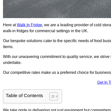
Here at
Walk In Fridge
, we are a leading provider of cold sto
walk-in fridges for commercial settings in the UK.
Our bespoke solutions cater to the specific needs of food busin
items.
With our unwavering commitment to quality service, we strive 
undertake.
Our competitive rates make us a preferred choice for businesse
Get In 
Table of Contents
We take pride in delivering not just equipment but comprehensiv