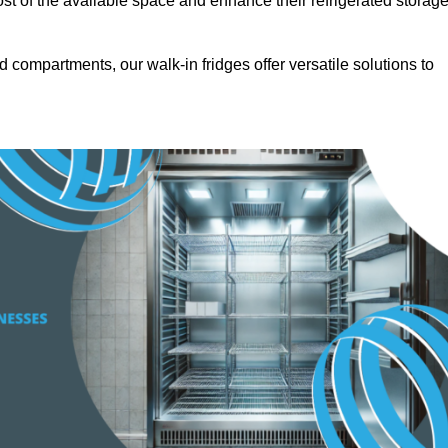
t of the available space and enhance their refrigerated storag
d compartments, our walk-in fridges offer versatile solutions to