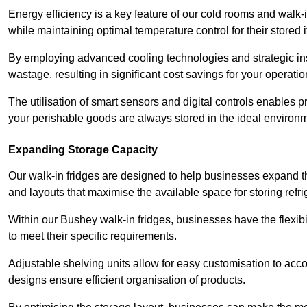
Energy efficiency is a key feature of our cold rooms and walk-
while maintaining optimal temperature control for their stored 
By employing advanced cooling technologies and strategic ins
wastage, resulting in significant cost savings for your operati
The utilisation of smart sensors and digital controls enables 
your perishable goods are always stored in the ideal environ
Expanding Storage Capacity
Our walk-in fridges are designed to help businesses expand the
and layouts that maximise the available space for storing refr
Within our Bushey walk-in fridges, businesses have the flexibi
to meet their specific requirements.
Adjustable shelving units allow for easy customisation to acc
designs ensure efficient organisation of products.