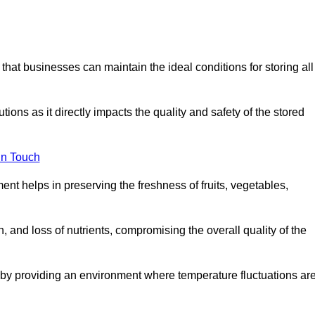
 that businesses can maintain the ideal conditions for storing all
ons as it directly impacts the quality and safety of the stored
In Touch
ent helps in preserving the freshness of fruits, vegetables,
, and loss of nutrients, compromising the overall quality of the
 by providing an environment where temperature fluctuations ar