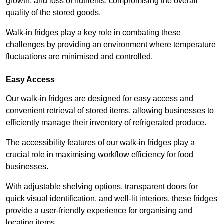
growth, and loss of nutrients, compromising the overall
quality of the stored goods.
Walk-in fridges play a key role in combating these
challenges by providing an environment where temperature
fluctuations are minimised and controlled.
Easy Access
Our walk-in fridges are designed for easy access and
convenient retrieval of stored items, allowing businesses to
efficiently manage their inventory of refrigerated produce.
The accessibility features of our walk-in fridges play a
crucial role in maximising workflow efficiency for food
businesses.
With adjustable shelving options, transparent doors for
quick visual identification, and well-lit interiors, these fridges
provide a user-friendly experience for organising and
locating items.