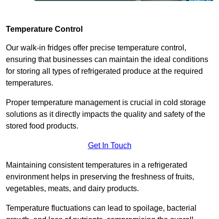
Temperature Control
Our walk-in fridges offer precise temperature control,
ensuring that businesses can maintain the ideal conditions
for storing all types of refrigerated produce at the required
temperatures.
Proper temperature management is crucial in cold storage
solutions as it directly impacts the quality and safety of the
stored food products.
Get In Touch
Maintaining consistent temperatures in a refrigerated
environment helps in preserving the freshness of fruits,
vegetables, meats, and dairy products.
Temperature fluctuations can lead to spoilage, bacterial