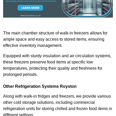
The main chamber structure of walk-in freezers allows for
ample space and easy access to stored items, ensuring
effective inventory management.
Equipped with sturdy insulation and air circulation systems,
these freezers preserve food items at specific low
temperatures, protecting their quality and freshness for
prolonged periods.
Other Refrigeration Systems Royston
Along with walk-in fridges and freezers, we provide various
other cold storage solutions, including commercial
refrigeration units for storing chilled and frozen food items in
different settings.