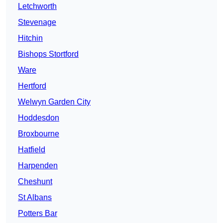
Letchworth
Stevenage
Hitchin
Bishops Stortford
Ware
Hertford
Welwyn Garden City
Hoddesdon
Broxbourne
Hatfield
Harpenden
Cheshunt
St Albans
Potters Bar