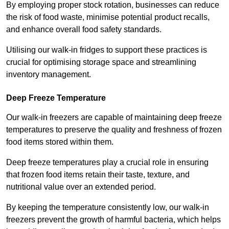
By employing proper stock rotation, businesses can reduce
the risk of food waste, minimise potential product recalls,
and enhance overall food safety standards.
Utilising our walk-in fridges to support these practices is
crucial for optimising storage space and streamlining
inventory management.
Deep Freeze Temperature
Our walk-in freezers are capable of maintaining deep freeze
temperatures to preserve the quality and freshness of frozen
food items stored within them.
Deep freeze temperatures play a crucial role in ensuring
that frozen food items retain their taste, texture, and
nutritional value over an extended period.
By keeping the temperature consistently low, our walk-in
freezers prevent the growth of harmful bacteria, which helps