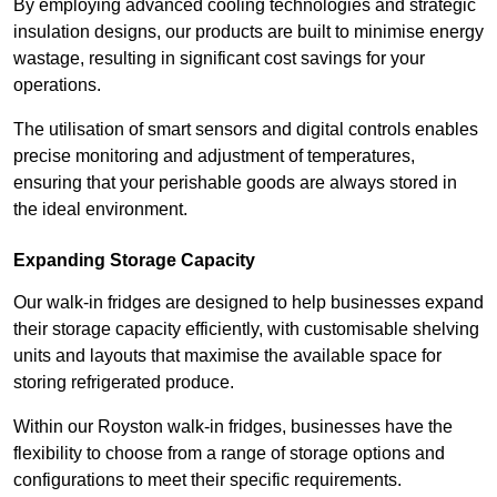
By employing advanced cooling technologies and strategic
insulation designs, our products are built to minimise energy
wastage, resulting in significant cost savings for your
operations.
The utilisation of smart sensors and digital controls enables
precise monitoring and adjustment of temperatures,
ensuring that your perishable goods are always stored in
the ideal environment.
Expanding Storage Capacity
Our walk-in fridges are designed to help businesses expand
their storage capacity efficiently, with customisable shelving
units and layouts that maximise the available space for
storing refrigerated produce.
Within our Royston walk-in fridges, businesses have the
flexibility to choose from a range of storage options and
configurations to meet their specific requirements.