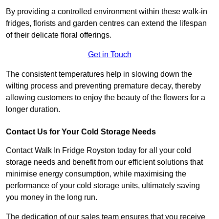
By providing a controlled environment within these walk-in
fridges, florists and garden centres can extend the lifespan
of their delicate floral offerings.
Get in Touch
The consistent temperatures help in slowing down the
wilting process and preventing premature decay, thereby
allowing customers to enjoy the beauty of the flowers for a
longer duration.
Contact Us for Your Cold Storage Needs
Contact Walk In Fridge Royston today for all your cold
storage needs and benefit from our efficient solutions that
minimise energy consumption, while maximising the
performance of your cold storage units, ultimately saving
you money in the long run.
The dedication of our sales team ensures that you receive