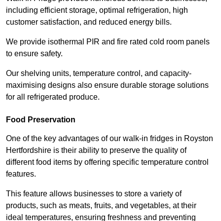
including efficient storage, optimal refrigeration, high
customer satisfaction, and reduced energy bills.
We provide isothermal PIR and fire rated cold room panels
to ensure safety.
Our shelving units, temperature control, and capacity-
maximising designs also ensure durable storage solutions
for all refrigerated produce.
Food Preservation
One of the key advantages of our walk-in fridges in Royston
Hertfordshire is their ability to preserve the quality of
different food items by offering specific temperature control
features.
This feature allows businesses to store a variety of
products, such as meats, fruits, and vegetables, at their
ideal temperatures, ensuring freshness and preventing