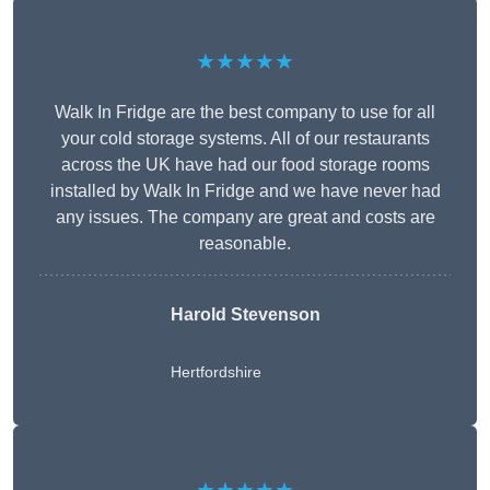
★★★★★
Walk In Fridge are the best company to use for all
your cold storage systems. All of our restaurants
across the UK have had our food storage rooms
installed by Walk In Fridge and we have never had
any issues. The company are great and costs are
reasonable.
Harold Stevenson
Hertfordshire