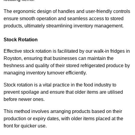
The ergonomic design of handles and user-friendly controls
ensure smooth operation and seamless access to stored
products, ultimately streamlining inventory management.
Stock Rotation
Effective stock rotation is facilitated by our walk-in fridges in
Royston, ensuring that businesses can maintain the
freshness and quality of their stored refrigerated produce by
managing inventory turnover efficiently.
Stock rotation is a vital practice in the food industry to
prevent spoilage and ensure that older items are utilised
before newer ones.
This method involves arranging products based on their
production or expiry dates, with older items placed at the
front for quicker use.