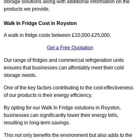
storage solutions along with additional information on the
products we provide.
Walk In Fridge Cost in Royston
A walk in fridge costs between £10,000-£25,000.
Get a Free Quotation
Our range of fridges and commercial refrigeration units
ensures that businesses can affordably meet their cold
storage needs.
One of the key factors contributing to the cost-effectiveness
of our products is their energy efficiency.
By opting for our Walk In Fridge solutions in Royston,
businesses can significantly lower their energy bills,
resulting in long-term savings.
This not only benefits the environment but also adds to the