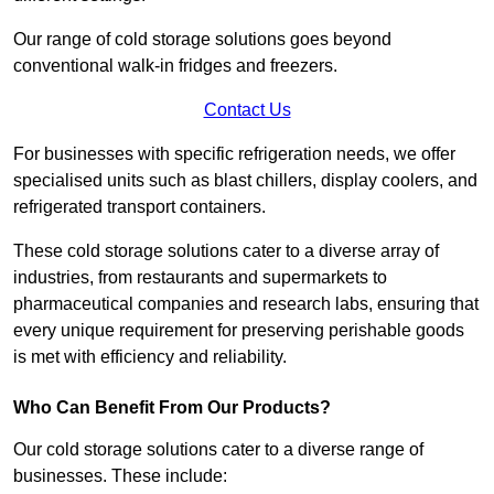
Our range of cold storage solutions goes beyond
conventional walk-in fridges and freezers.
Contact Us
For businesses with specific refrigeration needs, we offer
specialised units such as blast chillers, display coolers, and
refrigerated transport containers.
These cold storage solutions cater to a diverse array of
industries, from restaurants and supermarkets to
pharmaceutical companies and research labs, ensuring that
every unique requirement for preserving perishable goods
is met with efficiency and reliability.
Who Can Benefit From Our Products?
Our cold storage solutions cater to a diverse range of
businesses. These include: