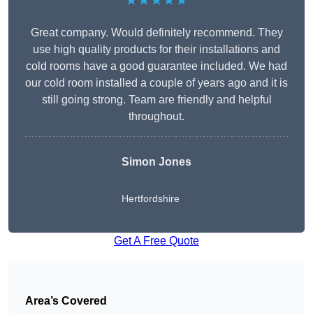
★★★★★
Great company. Would definitely recommend. They
use high quality products for their installations and
cold rooms have a good guarantee included. We had
our cold room installed a couple of years ago and it is
still going strong. Team are friendly and helpful
throughout.
Simon Jones
Hertfordshire
Get A Free Quote
Area’s Covered