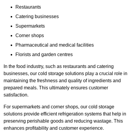
Restaurants
Catering businesses
Supermarkets
Corner shops
Pharmaceutical and medical facilities
Florists and garden centres
In the food industry, such as restaurants and catering
businesses, our cold storage solutions play a crucial role in
maintaining the freshness and quality of ingredients and
prepared meals. This ultimately ensures customer
satisfaction.
For supermarkets and corner shops, our cold storage
solutions provide efficient refrigeration systems that help in
preserving perishable goods and reducing wastage. This
enhances profitability and customer experience.