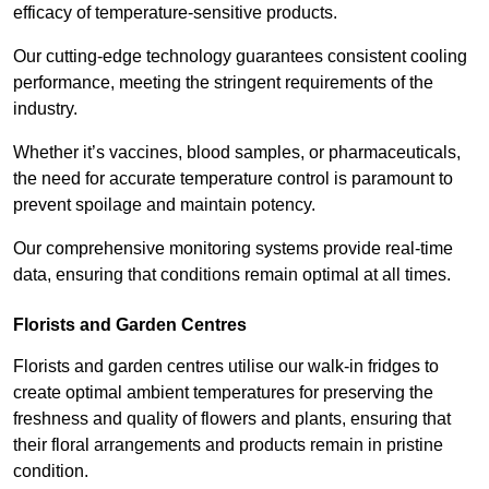
efficacy of temperature-sensitive products.
Our cutting-edge technology guarantees consistent cooling
performance, meeting the stringent requirements of the
industry.
Whether it’s vaccines, blood samples, or pharmaceuticals,
the need for accurate temperature control is paramount to
prevent spoilage and maintain potency.
Our comprehensive monitoring systems provide real-time
data, ensuring that conditions remain optimal at all times.
Florists and Garden Centres
Florists and garden centres utilise our walk-in fridges to
create optimal ambient temperatures for preserving the
freshness and quality of flowers and plants, ensuring that
their floral arrangements and products remain in pristine
condition.