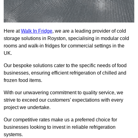
Here at
Walk In Fridge
, we are a leading provider of cold
storage solutions in Royston, specialising in modular cold
rooms and walk-in fridges for commercial settings in the
UK.
Our bespoke solutions cater to the specific needs of food
businesses, ensuring efficient refrigeration of chilled and
frozen food items.
With our unwavering commitment to quality service, we
strive to exceed our customers’ expectations with every
project we undertake.
Our competitive rates make us a preferred choice for
businesses looking to invest in reliable refrigeration
systems.