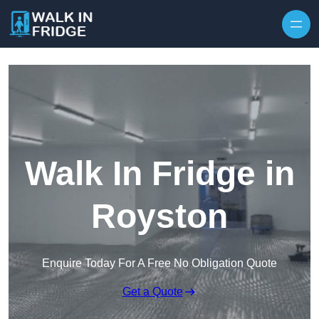
Skip to content
Walk In Fridge in
Royston
Enquire Today For A Free No Obligation Quote
Get a Quote