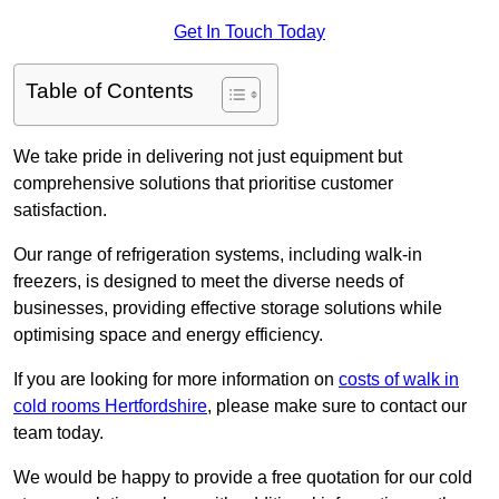
Get In Touch Today
Table of Contents
We take pride in delivering not just equipment but
comprehensive solutions that prioritise customer
satisfaction.
Our range of refrigeration systems, including walk-in
freezers, is designed to meet the diverse needs of
businesses, providing effective storage solutions while
optimising space and energy efficiency.
If you are looking for more information on
costs of walk in
cold rooms Hertfordshire
, please make sure to contact our
team today.
We would be happy to provide a free quotation for our cold