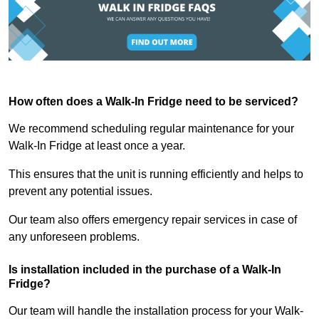
How often does a Walk-In Fridge need to be serviced?
We recommend scheduling regular maintenance for your
Walk-In Fridge at least once a year.
This ensures that the unit is running efficiently and helps to
prevent any potential issues.
Our team also offers emergency repair services in case of
any unforeseen problems.
Is installation included in the purchase of a Walk-In
Fridge?
Our team will handle the installation process for your Walk-