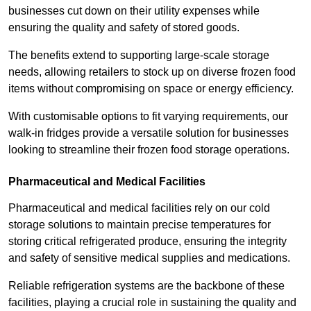
businesses cut down on their utility expenses while
ensuring the quality and safety of stored goods.
The benefits extend to supporting large-scale storage
needs, allowing retailers to stock up on diverse frozen food
items without compromising on space or energy efficiency.
With customisable options to fit varying requirements, our
walk-in fridges provide a versatile solution for businesses
looking to streamline their frozen food storage operations.
Pharmaceutical and Medical Facilities
Pharmaceutical and medical facilities rely on our cold
storage solutions to maintain precise temperatures for
storing critical refrigerated produce, ensuring the integrity
and safety of sensitive medical supplies and medications.
Reliable refrigeration systems are the backbone of these
facilities, playing a crucial role in sustaining the quality and