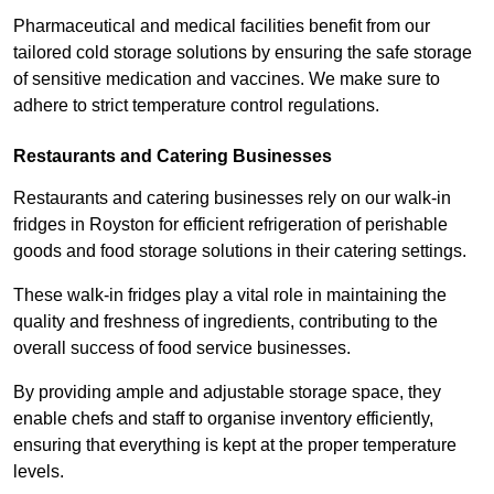
Pharmaceutical and medical facilities benefit from our
tailored cold storage solutions by ensuring the safe storage
of sensitive medication and vaccines. We make sure to
adhere to strict temperature control regulations.
Restaurants and Catering Businesses
Restaurants and catering businesses rely on our walk-in
fridges in Royston for efficient refrigeration of perishable
goods and food storage solutions in their catering settings.
These walk-in fridges play a vital role in maintaining the
quality and freshness of ingredients, contributing to the
overall success of food service businesses.
By providing ample and adjustable storage space, they
enable chefs and staff to organise inventory efficiently,
ensuring that everything is kept at the proper temperature
levels.