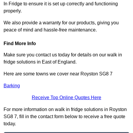
In Fridge to ensure it is set up correctly and functioning
properly.
We also provide a warranty for our products, giving you
peace of mind and hassle-free maintenance.
Find More Info
Make sure you contact us today for details on our walk in
fridge solutions in East of England.
Here are some towns we cover near Royston SG8 7
Barking
Receive Top Online Quotes Here
For more information on walk in fridge solutions in Royston
SG8 7, fill in the contact form below to receive a free quote
today.