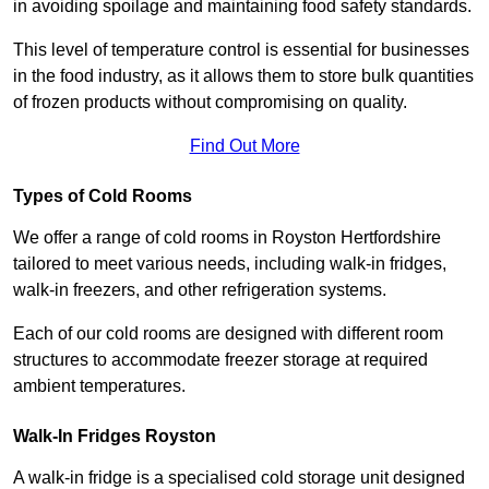
in avoiding spoilage and maintaining food safety standards.
This level of temperature control is essential for businesses
in the food industry, as it allows them to store bulk quantities
of frozen products without compromising on quality.
Find Out More
Types of Cold Rooms
We offer a range of cold rooms in Royston Hertfordshire
tailored to meet various needs, including walk-in fridges,
walk-in freezers, and other refrigeration systems.
Each of our cold rooms are designed with different room
structures to accommodate freezer storage at required
ambient temperatures.
Walk-In Fridges Royston
A walk-in fridge is a specialised cold storage unit designed