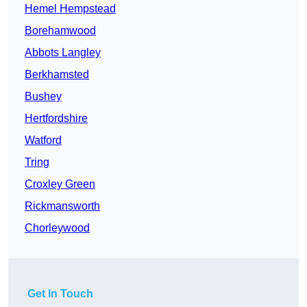
Hemel Hempstead
Borehamwood
Abbots Langley
Berkhamsted
Bushey
Hertfordshire
Watford
Tring
Croxley Green
Rickmansworth
Chorleywood
Get In Touch