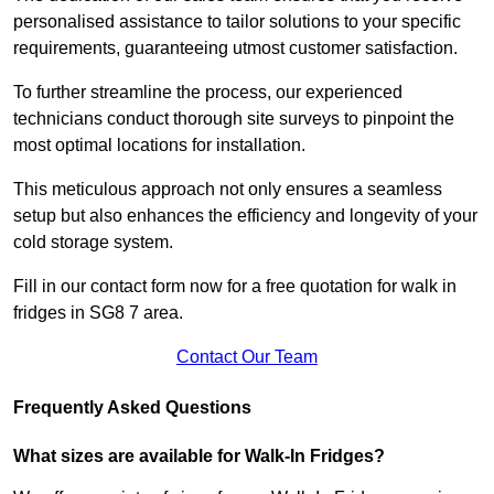
personalised assistance to tailor solutions to your specific
requirements, guaranteeing utmost customer satisfaction.
To further streamline the process, our experienced
technicians conduct thorough site surveys to pinpoint the
most optimal locations for installation.
This meticulous approach not only ensures a seamless
setup but also enhances the efficiency and longevity of your
cold storage system.
Fill in our contact form now for a free quotation for walk in
fridges in SG8 7 area.
Contact Our Team
Frequently Asked Questions
What sizes are available for Walk-In Fridges?