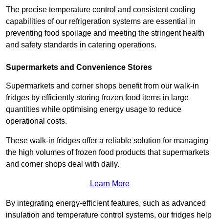
The precise temperature control and consistent cooling
capabilities of our refrigeration systems are essential in
preventing food spoilage and meeting the stringent health
and safety standards in catering operations.
Supermarkets and Convenience Stores
Supermarkets and corner shops benefit from our walk-in
fridges by efficiently storing frozen food items in large
quantities while optimising energy usage to reduce
operational costs.
These walk-in fridges offer a reliable solution for managing
the high volumes of frozen food products that supermarkets
and corner shops deal with daily.
Learn More
By integrating energy-efficient features, such as advanced
insulation and temperature control systems, our fridges help