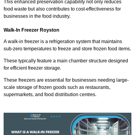
This enhanced preservation capability not only reduces
food waste but also contributes to cost-effectiveness for
businesses in the food industry.
Walk-In Freezer Royston
A walk-in freezer is a refrigeration system that maintains
sub-zero temperatures to freeze and store frozen food items.
These typically feature a main chamber structure designed
for efficient freezer storage.
These freezers are essential for businesses needing large-
scale storage of frozen goods such as restaurants,
supermarkets, and food distribution centres.