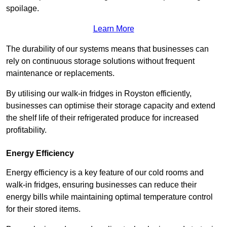
spoilage.
Learn More
The durability of our systems means that businesses can
rely on continuous storage solutions without frequent
maintenance or replacements.
By utilising our walk-in fridges in Royston efficiently,
businesses can optimise their storage capacity and extend
the shelf life of their refrigerated produce for increased
profitability.
Energy Efficiency
Energy efficiency is a key feature of our cold rooms and
walk-in fridges, ensuring businesses can reduce their
energy bills while maintaining optimal temperature control
for their stored items.