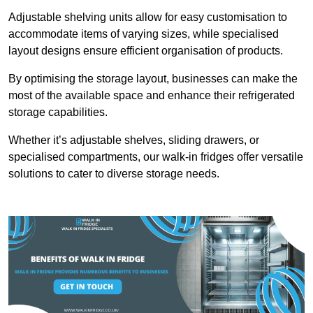
Adjustable shelving units allow for easy customisation to
accommodate items of varying sizes, while specialised
layout designs ensure efficient organisation of products.
By optimising the storage layout, businesses can make the
most of the available space and enhance their refrigerated
storage capabilities.
Whether it’s adjustable shelves, sliding drawers, or
specialised compartments, our walk-in fridges offer versatile
solutions to cater to diverse storage needs.