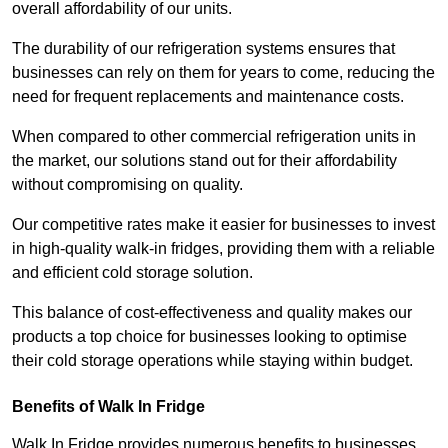
overall affordability of our units.
The durability of our refrigeration systems ensures that
businesses can rely on them for years to come, reducing the
need for frequent replacements and maintenance costs.
When compared to other commercial refrigeration units in
the market, our solutions stand out for their affordability
without compromising on quality.
Our competitive rates make it easier for businesses to invest
in high-quality walk-in fridges, providing them with a reliable
and efficient cold storage solution.
This balance of cost-effectiveness and quality makes our
products a top choice for businesses looking to optimise
their cold storage operations while staying within budget.
Benefits of Walk In Fridge
Walk In Fridge provides numerous benefits to businesses,