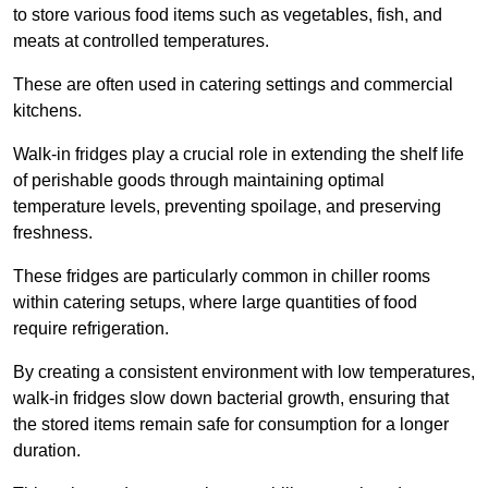
to store various food items such as vegetables, fish, and
meats at controlled temperatures.
These are often used in catering settings and commercial
kitchens.
Walk-in fridges play a crucial role in extending the shelf life
of perishable goods through maintaining optimal
temperature levels, preventing spoilage, and preserving
freshness.
These fridges are particularly common in chiller rooms
within catering setups, where large quantities of food
require refrigeration.
By creating a consistent environment with low temperatures,
walk-in fridges slow down bacterial growth, ensuring that
the stored items remain safe for consumption for a longer
duration.