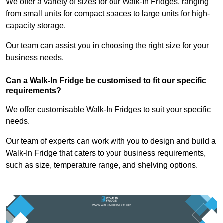
We offer a variety of sizes for our Walk-In Fridges, ranging
from small units for compact spaces to large units for high-
capacity storage.
Our team can assist you in choosing the right size for your
business needs.
Can a Walk-In Fridge be customised to fit our specific
requirements?
We offer customisable Walk-In Fridges to suit your specific
needs.
Our team of experts can work with you to design and build a
Walk-In Fridge that caters to your business requirements,
such as size, temperature range, and shelving options.