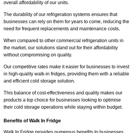
overall affordability of our units.
The durability of our refrigeration systems ensures that
businesses can rely on them for years to come, reducing the
need for frequent replacements and maintenance costs.
When compared to other commercial refrigeration units in
the market, our solutions stand out for their affordability
without compromising on quality.
Our competitive rates make it easier for businesses to invest
in high-quality walk-in fridges, providing them with a reliable
and efficient cold storage solution.
This balance of cost-effectiveness and quality makes our
products a top choice for businesses looking to optimise
their cold storage operations while staying within budget.
Benefits of Walk In Fridge
Walk In Fridge provides numerous benefits to businesses,