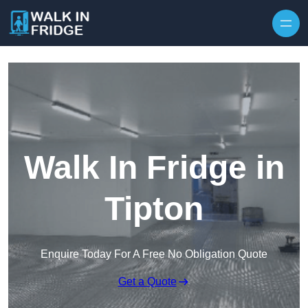
Skip to content
Walk In Fridge in
Tipton
Enquire Today For A Free No Obligation Quote
Get a Quote