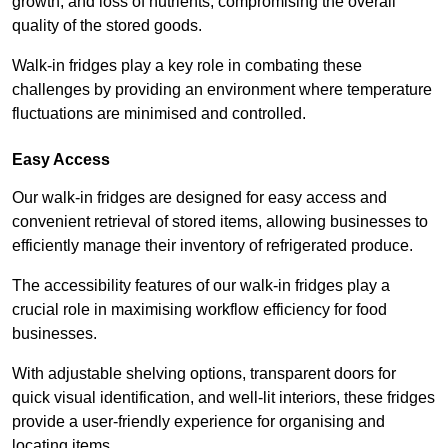
growth, and loss of nutrients, compromising the overall
quality of the stored goods.
Walk-in fridges play a key role in combating these
challenges by providing an environment where temperature
fluctuations are minimised and controlled.
Easy Access
Our walk-in fridges are designed for easy access and
convenient retrieval of stored items, allowing businesses to
efficiently manage their inventory of refrigerated produce.
The accessibility features of our walk-in fridges play a
crucial role in maximising workflow efficiency for food
businesses.
With adjustable shelving options, transparent doors for
quick visual identification, and well-lit interiors, these fridges
provide a user-friendly experience for organising and
locating items.