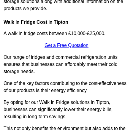
storage solutions along with additional information on the
products we provide.
Walk In Fridge Cost in Tipton
A walk in fridge costs between £10,000-£25,000.
Get a Free Quotation
Our range of fridges and commercial refrigeration units
ensures that businesses can affordably meet their cold
storage needs.
One of the key factors contributing to the cost-effectiveness
of our products is their energy efficiency.
By opting for our Walk In Fridge solutions in Tipton,
businesses can significantly lower their energy bills,
resulting in long-term savings.
This not only benefits the environment but also adds to the