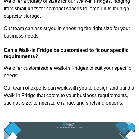
We offer a variety of sizes for our Walk-In Fridges, ranging
from small units for compact spaces to large units for high-
capacity storage.
Our team can assist you in choosing the right size for your
business needs.
Can a Walk-In Fridge be customised to fit our specific
requirements?
We offer customisable Walk-In Fridges to suit your specific
needs.
Our team of experts can work with you to design and build a
Walk-In Fridge that caters to your business requirements,
such as size, temperature range, and shelving options.