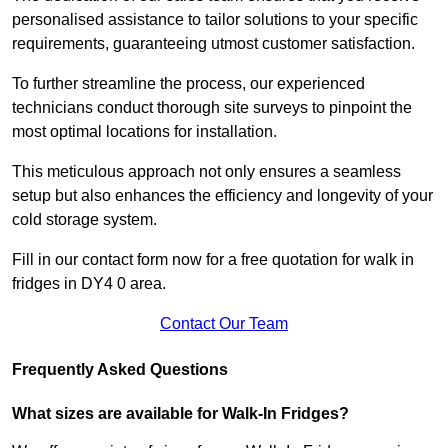
personalised assistance to tailor solutions to your specific
requirements, guaranteeing utmost customer satisfaction.
To further streamline the process, our experienced
technicians conduct thorough site surveys to pinpoint the
most optimal locations for installation.
This meticulous approach not only ensures a seamless
setup but also enhances the efficiency and longevity of your
cold storage system.
Fill in our contact form now for a free quotation for walk in
fridges in DY4 0 area.
Contact Our Team
Frequently Asked Questions
What sizes are available for Walk-In Fridges?