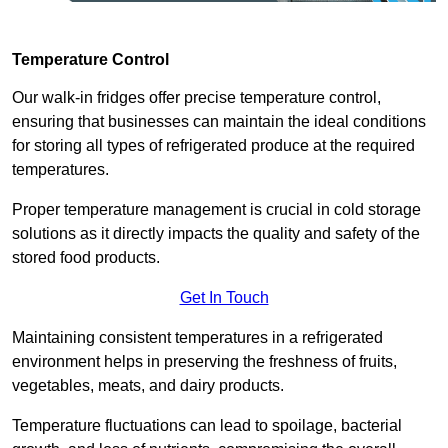
Temperature Control
Our walk-in fridges offer precise temperature control,
ensuring that businesses can maintain the ideal conditions
for storing all types of refrigerated produce at the required
temperatures.
Proper temperature management is crucial in cold storage
solutions as it directly impacts the quality and safety of the
stored food products.
Get In Touch
Maintaining consistent temperatures in a refrigerated
environment helps in preserving the freshness of fruits,
vegetables, meats, and dairy products.
Temperature fluctuations can lead to spoilage, bacterial