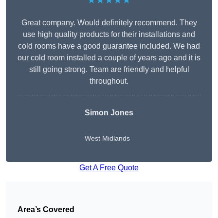
★★★★★
Great company. Would definitely recommend. They
use high quality products for their installations and
cold rooms have a good guarantee included. We had
our cold room installed a couple of years ago and it is
still going strong. Team are friendly and helpful
throughout.
Simon Jones
West Midlands
Get A Free Quote
Area’s Covered