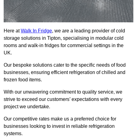
Here at
Walk In Fridge
, we are a leading provider of cold
storage solutions in Tipton, specialising in modular cold
rooms and walk-in fridges for commercial settings in the
UK.
Our bespoke solutions cater to the specific needs of food
businesses, ensuring efficient refrigeration of chilled and
frozen food items.
With our unwavering commitment to quality service, we
strive to exceed our customers’ expectations with every
project we undertake.
Our competitive rates make us a preferred choice for
businesses looking to invest in reliable refrigeration
systems.