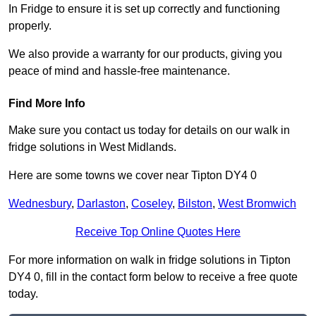
In Fridge to ensure it is set up correctly and functioning
properly.
We also provide a warranty for our products, giving you
peace of mind and hassle-free maintenance.
Find More Info
Make sure you contact us today for details on our walk in
fridge solutions in West Midlands.
Here are some towns we cover near Tipton DY4 0
Wednesbury
,
Darlaston
,
Coseley
,
Bilston
,
West Bromwich
Receive Top Online Quotes Here
For more information on walk in fridge solutions in Tipton
DY4 0, fill in the contact form below to receive a free quote
today.