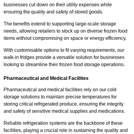
businesses cut down on their utility expenses while
ensuring the quality and safety of stored goods.
The benefits extend to supporting large-scale storage
needs, allowing retailers to stock up on diverse frozen food
items without compromising on space or energy efficiency.
With customisable options to fit varying requirements, our
walk-in fridges provide a versatile solution for businesses
looking to streamline their frozen food storage operations.
Pharmaceutical and Medical Facilities
Pharmaceutical and medical facilities rely on our cold
storage solutions to maintain precise temperatures for
storing critical refrigerated produce, ensuring the integrity
and safety of sensitive medical supplies and medications.
Reliable refrigeration systems are the backbone of these
facilities, playing a crucial role in sustaining the quality and