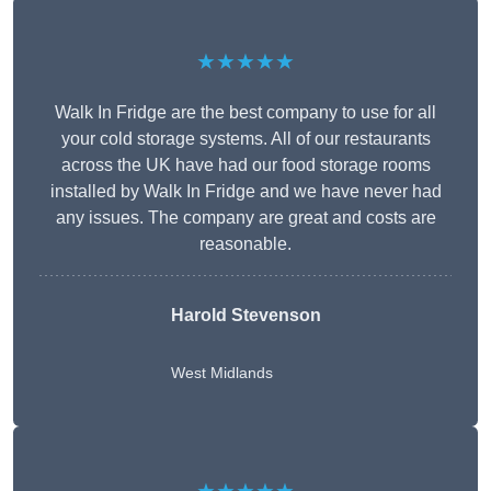
★★★★★
Walk In Fridge are the best company to use for all
your cold storage systems. All of our restaurants
across the UK have had our food storage rooms
installed by Walk In Fridge and we have never had
any issues. The company are great and costs are
reasonable.
Harold Stevenson
West Midlands