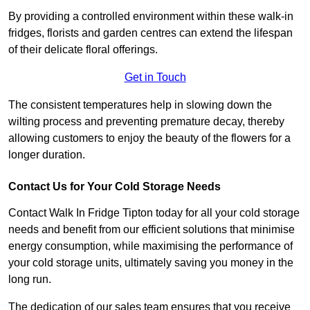
By providing a controlled environment within these walk-in
fridges, florists and garden centres can extend the lifespan
of their delicate floral offerings.
Get in Touch
The consistent temperatures help in slowing down the
wilting process and preventing premature decay, thereby
allowing customers to enjoy the beauty of the flowers for a
longer duration.
Contact Us for Your Cold Storage Needs
Contact Walk In Fridge Tipton today for all your cold storage
needs and benefit from our efficient solutions that minimise
energy consumption, while maximising the performance of
your cold storage units, ultimately saving you money in the
long run.
The dedication of our sales team ensures that you receive