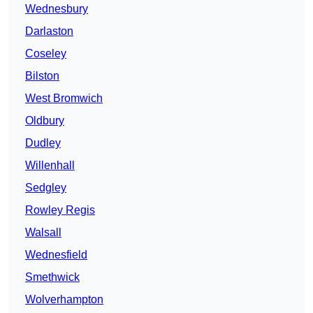
Wednesbury
Darlaston
Coseley
Bilston
West Bromwich
Oldbury
Dudley
Willenhall
Sedgley
Rowley Regis
Walsall
Wednesfield
Smethwick
Wolverhampton