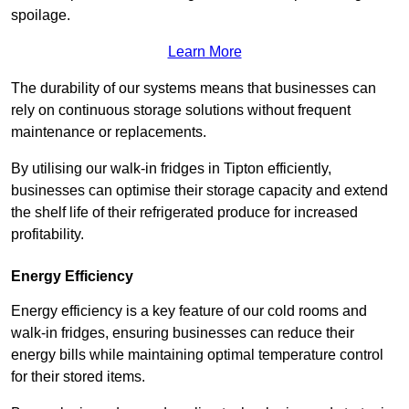
spoilage.
Learn More
The durability of our systems means that businesses can
rely on continuous storage solutions without frequent
maintenance or replacements.
By utilising our walk-in fridges in Tipton efficiently,
businesses can optimise their storage capacity and extend
the shelf life of their refrigerated produce for increased
profitability.
Energy Efficiency
Energy efficiency is a key feature of our cold rooms and
walk-in fridges, ensuring businesses can reduce their
energy bills while maintaining optimal temperature control
for their stored items.