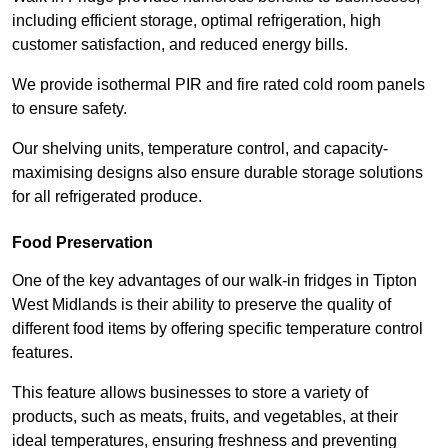
including efficient storage, optimal refrigeration, high
customer satisfaction, and reduced energy bills.
We provide isothermal PIR and fire rated cold room panels
to ensure safety.
Our shelving units, temperature control, and capacity-
maximising designs also ensure durable storage solutions
for all refrigerated produce.
Food Preservation
One of the key advantages of our walk-in fridges in Tipton
West Midlands is their ability to preserve the quality of
different food items by offering specific temperature control
features.
This feature allows businesses to store a variety of
products, such as meats, fruits, and vegetables, at their
ideal temperatures, ensuring freshness and preventing