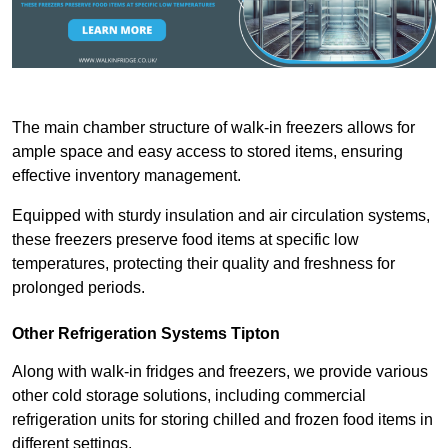
The main chamber structure of walk-in freezers allows for
ample space and easy access to stored items, ensuring
effective inventory management.
Equipped with sturdy insulation and air circulation systems,
these freezers preserve food items at specific low
temperatures, protecting their quality and freshness for
prolonged periods.
Other Refrigeration Systems Tipton
Along with walk-in fridges and freezers, we provide various
other cold storage solutions, including commercial
refrigeration units for storing chilled and frozen food items in
different settings.