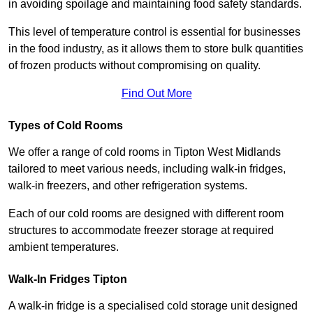
in avoiding spoilage and maintaining food safety standards.
This level of temperature control is essential for businesses
in the food industry, as it allows them to store bulk quantities
of frozen products without compromising on quality.
Find Out More
Types of Cold Rooms
We offer a range of cold rooms in Tipton West Midlands
tailored to meet various needs, including walk-in fridges,
walk-in freezers, and other refrigeration systems.
Each of our cold rooms are designed with different room
structures to accommodate freezer storage at required
ambient temperatures.
Walk-In Fridges Tipton
A walk-in fridge is a specialised cold storage unit designed