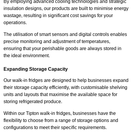
By employing advanced cooling technologies and strategic
insulation designs, our products are built to minimise energy
wastage, resulting in significant cost savings for your
operations.
The utilisation of smart sensors and digital controls enables
precise monitoring and adjustment of temperatures,
ensuring that your perishable goods are always stored in
the ideal environment.
Expanding Storage Capacity
Our walk-in fridges are designed to help businesses expand
their storage capacity efficiently, with customisable shelving
units and layouts that maximise the available space for
storing refrigerated produce.
Within our Tipton walk-in fridges, businesses have the
flexibility to choose from a range of storage options and
configurations to meet their specific requirements.