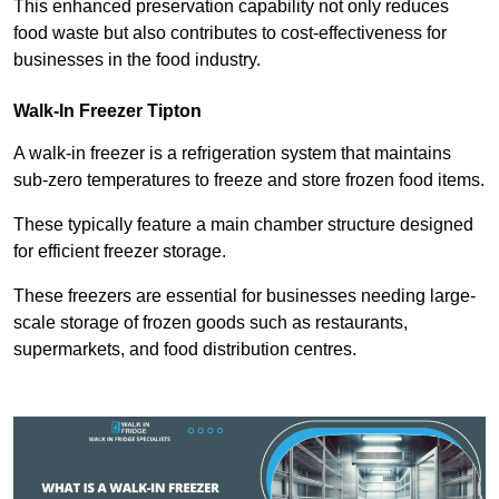
This enhanced preservation capability not only reduces
food waste but also contributes to cost-effectiveness for
businesses in the food industry.
Walk-In Freezer Tipton
A walk-in freezer is a refrigeration system that maintains
sub-zero temperatures to freeze and store frozen food items.
These typically feature a main chamber structure designed
for efficient freezer storage.
These freezers are essential for businesses needing large-
scale storage of frozen goods such as restaurants,
supermarkets, and food distribution centres.