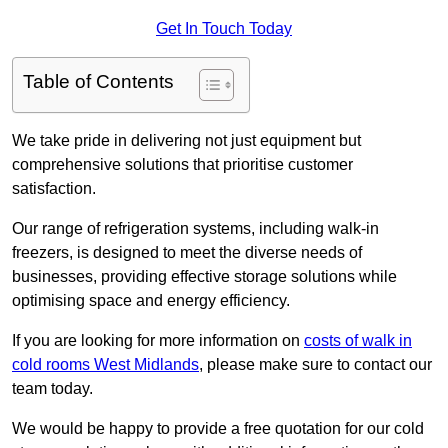
Get In Touch Today
Table of Contents
We take pride in delivering not just equipment but
comprehensive solutions that prioritise customer
satisfaction.
Our range of refrigeration systems, including walk-in
freezers, is designed to meet the diverse needs of
businesses, providing effective storage solutions while
optimising space and energy efficiency.
If you are looking for more information on
costs of walk in
cold rooms West Midlands
, please make sure to contact our
team today.
We would be happy to provide a free quotation for our cold