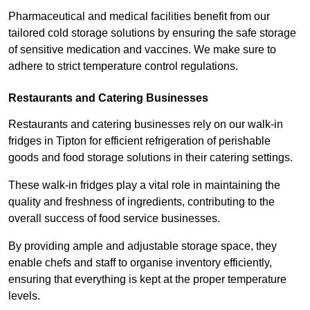
Pharmaceutical and medical facilities benefit from our
tailored cold storage solutions by ensuring the safe storage
of sensitive medication and vaccines. We make sure to
adhere to strict temperature control regulations.
Restaurants and Catering Businesses
Restaurants and catering businesses rely on our walk-in
fridges in Tipton for efficient refrigeration of perishable
goods and food storage solutions in their catering settings.
These walk-in fridges play a vital role in maintaining the
quality and freshness of ingredients, contributing to the
overall success of food service businesses.
By providing ample and adjustable storage space, they
enable chefs and staff to organise inventory efficiently,
ensuring that everything is kept at the proper temperature
levels.