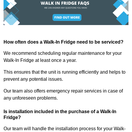
How often does a Walk-In Fridge need to be serviced?
We recommend scheduling regular maintenance for your
Walk-In Fridge at least once a year.
This ensures that the unit is running efficiently and helps to
prevent any potential issues.
Our team also offers emergency repair services in case of
any unforeseen problems.
Is installation included in the purchase of a Walk-In
Fridge?
Our team will handle the installation process for your Walk-