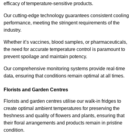
efficacy of temperature-sensitive products.
Our cutting-edge technology guarantees consistent cooling
performance, meeting the stringent requirements of the
industry.
Whether it’s vaccines, blood samples, or pharmaceuticals,
the need for accurate temperature control is paramount to
prevent spoilage and maintain potency.
Our comprehensive monitoring systems provide real-time
data, ensuring that conditions remain optimal at all times.
Florists and Garden Centres
Florists and garden centres utilise our walk-in fridges to
create optimal ambient temperatures for preserving the
freshness and quality of flowers and plants, ensuring that
their floral arrangements and products remain in pristine
condition.