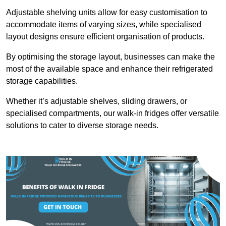
Adjustable shelving units allow for easy customisation to
accommodate items of varying sizes, while specialised
layout designs ensure efficient organisation of products.
By optimising the storage layout, businesses can make the
most of the available space and enhance their refrigerated
storage capabilities.
Whether it’s adjustable shelves, sliding drawers, or
specialised compartments, our walk-in fridges offer versatile
solutions to cater to diverse storage needs.