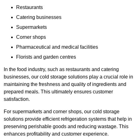
Restaurants
Catering businesses
Supermarkets
Corner shops
Pharmaceutical and medical facilities
Florists and garden centres
In the food industry, such as restaurants and catering
businesses, our cold storage solutions play a crucial role in
maintaining the freshness and quality of ingredients and
prepared meals. This ultimately ensures customer
satisfaction.
For supermarkets and corner shops, our cold storage
solutions provide efficient refrigeration systems that help in
preserving perishable goods and reducing wastage. This
enhances profitability and customer experience.