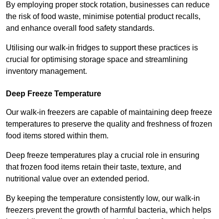
By employing proper stock rotation, businesses can reduce
the risk of food waste, minimise potential product recalls,
and enhance overall food safety standards.
Utilising our walk-in fridges to support these practices is
crucial for optimising storage space and streamlining
inventory management.
Deep Freeze Temperature
Our walk-in freezers are capable of maintaining deep freeze
temperatures to preserve the quality and freshness of frozen
food items stored within them.
Deep freeze temperatures play a crucial role in ensuring
that frozen food items retain their taste, texture, and
nutritional value over an extended period.
By keeping the temperature consistently low, our walk-in
freezers prevent the growth of harmful bacteria, which helps