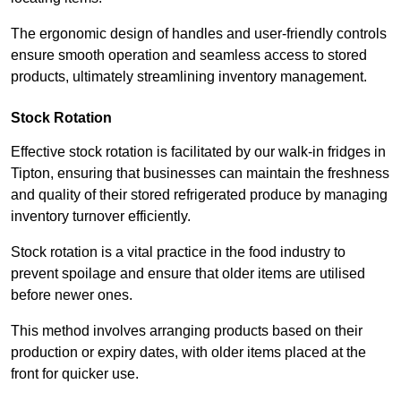
The ergonomic design of handles and user-friendly controls
ensure smooth operation and seamless access to stored
products, ultimately streamlining inventory management.
Stock Rotation
Effective stock rotation is facilitated by our walk-in fridges in
Tipton, ensuring that businesses can maintain the freshness
and quality of their stored refrigerated produce by managing
inventory turnover efficiently.
Stock rotation is a vital practice in the food industry to
prevent spoilage and ensure that older items are utilised
before newer ones.
This method involves arranging products based on their
production or expiry dates, with older items placed at the
front for quicker use.