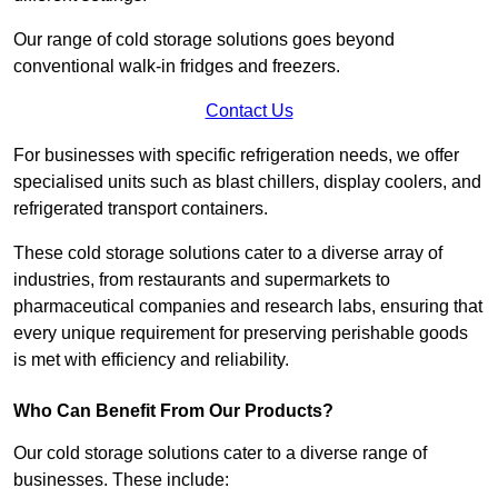
Our range of cold storage solutions goes beyond
conventional walk-in fridges and freezers.
Contact Us
For businesses with specific refrigeration needs, we offer
specialised units such as blast chillers, display coolers, and
refrigerated transport containers.
These cold storage solutions cater to a diverse array of
industries, from restaurants and supermarkets to
pharmaceutical companies and research labs, ensuring that
every unique requirement for preserving perishable goods
is met with efficiency and reliability.
Who Can Benefit From Our Products?
Our cold storage solutions cater to a diverse range of
businesses. These include: