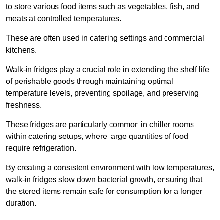
to store various food items such as vegetables, fish, and
meats at controlled temperatures.
These are often used in catering settings and commercial
kitchens.
Walk-in fridges play a crucial role in extending the shelf life
of perishable goods through maintaining optimal
temperature levels, preventing spoilage, and preserving
freshness.
These fridges are particularly common in chiller rooms
within catering setups, where large quantities of food
require refrigeration.
By creating a consistent environment with low temperatures,
walk-in fridges slow down bacterial growth, ensuring that
the stored items remain safe for consumption for a longer
duration.