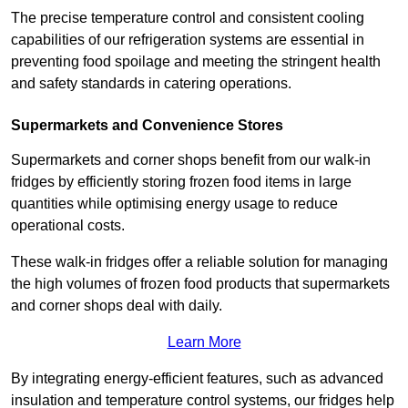
The precise temperature control and consistent cooling
capabilities of our refrigeration systems are essential in
preventing food spoilage and meeting the stringent health
and safety standards in catering operations.
Supermarkets and Convenience Stores
Supermarkets and corner shops benefit from our walk-in
fridges by efficiently storing frozen food items in large
quantities while optimising energy usage to reduce
operational costs.
These walk-in fridges offer a reliable solution for managing
the high volumes of frozen food products that supermarkets
and corner shops deal with daily.
Learn More
By integrating energy-efficient features, such as advanced
insulation and temperature control systems, our fridges help