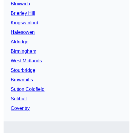
Bloxwich
Brierley Hill
Kingswinford
Halesowen
Aldridge
Birmingham
West Midlands
Stourbridge
Brownhills
Sutton Coldfield
Solihull
Coventry