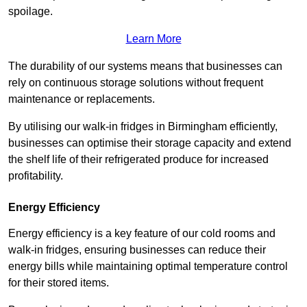
spoilage.
Learn More
The durability of our systems means that businesses can
rely on continuous storage solutions without frequent
maintenance or replacements.
By utilising our walk-in fridges in Birmingham efficiently,
businesses can optimise their storage capacity and extend
the shelf life of their refrigerated produce for increased
profitability.
Energy Efficiency
Energy efficiency is a key feature of our cold rooms and
walk-in fridges, ensuring businesses can reduce their
energy bills while maintaining optimal temperature control
for their stored items.