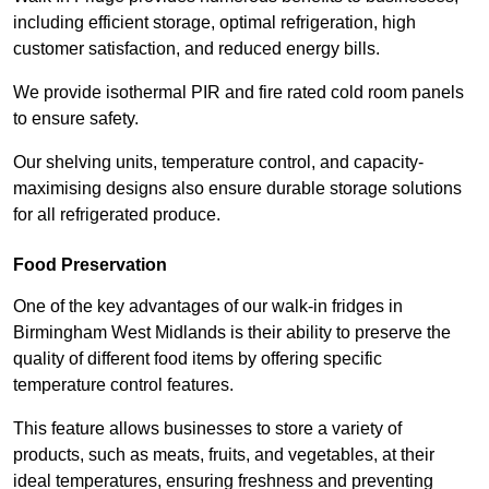
including efficient storage, optimal refrigeration, high
customer satisfaction, and reduced energy bills.
We provide isothermal PIR and fire rated cold room panels
to ensure safety.
Our shelving units, temperature control, and capacity-
maximising designs also ensure durable storage solutions
for all refrigerated produce.
Food Preservation
One of the key advantages of our walk-in fridges in
Birmingham West Midlands is their ability to preserve the
quality of different food items by offering specific
temperature control features.
This feature allows businesses to store a variety of
products, such as meats, fruits, and vegetables, at their
ideal temperatures, ensuring freshness and preventing