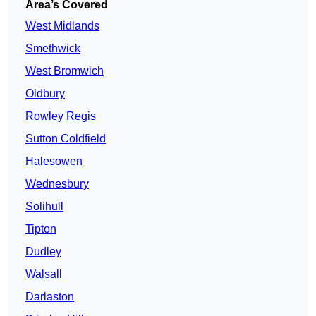
Area’s Covered
West Midlands
Smethwick
West Bromwich
Oldbury
Rowley Regis
Sutton Coldfield
Halesowen
Wednesbury
Solihull
Tipton
Dudley
Walsall
Darlaston