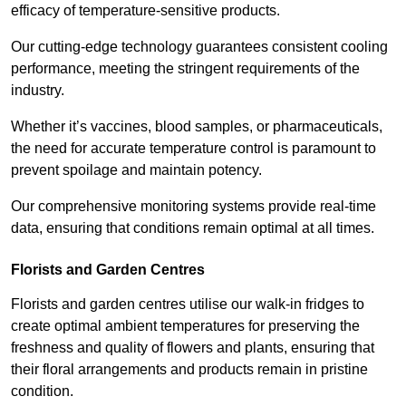
efficacy of temperature-sensitive products.
Our cutting-edge technology guarantees consistent cooling
performance, meeting the stringent requirements of the
industry.
Whether it’s vaccines, blood samples, or pharmaceuticals,
the need for accurate temperature control is paramount to
prevent spoilage and maintain potency.
Our comprehensive monitoring systems provide real-time
data, ensuring that conditions remain optimal at all times.
Florists and Garden Centres
Florists and garden centres utilise our walk-in fridges to
create optimal ambient temperatures for preserving the
freshness and quality of flowers and plants, ensuring that
their floral arrangements and products remain in pristine
condition.