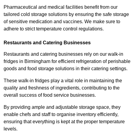
Pharmaceutical and medical facilities benefit from our
tailored cold storage solutions by ensuring the safe storage
of sensitive medication and vaccines. We make sure to
adhere to strict temperature control regulations.
Restaurants and Catering Businesses
Restaurants and catering businesses rely on our walk-in
fridges in Birmingham for efficient refrigeration of perishable
goods and food storage solutions in their catering settings.
These walk-in fridges play a vital role in maintaining the
quality and freshness of ingredients, contributing to the
overall success of food service businesses.
By providing ample and adjustable storage space, they
enable chefs and staff to organise inventory efficiently,
ensuring that everything is kept at the proper temperature
levels.