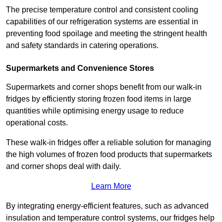
The precise temperature control and consistent cooling
capabilities of our refrigeration systems are essential in
preventing food spoilage and meeting the stringent health
and safety standards in catering operations.
Supermarkets and Convenience Stores
Supermarkets and corner shops benefit from our walk-in
fridges by efficiently storing frozen food items in large
quantities while optimising energy usage to reduce
operational costs.
These walk-in fridges offer a reliable solution for managing
the high volumes of frozen food products that supermarkets
and corner shops deal with daily.
Learn More
By integrating energy-efficient features, such as advanced
insulation and temperature control systems, our fridges help