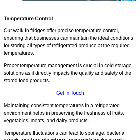
Temperature Control
Our walk-in fridges offer precise temperature control,
ensuring that businesses can maintain the ideal conditions
for storing all types of refrigerated produce at the required
temperatures.
Proper temperature management is crucial in cold storage
solutions as it directly impacts the quality and safety of the
stored food products.
Get In Touch
Maintaining consistent temperatures in a refrigerated
environment helps in preserving the freshness of fruits,
vegetables, meats, and dairy products.
Temperature fluctuations can lead to spoilage, bacterial