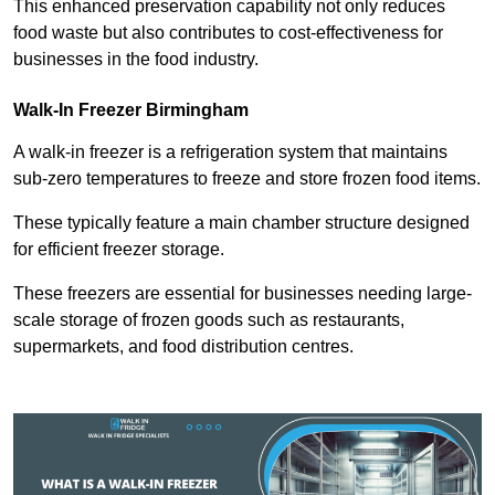
This enhanced preservation capability not only reduces
food waste but also contributes to cost-effectiveness for
businesses in the food industry.
Walk-In Freezer Birmingham
A walk-in freezer is a refrigeration system that maintains
sub-zero temperatures to freeze and store frozen food items.
These typically feature a main chamber structure designed
for efficient freezer storage.
These freezers are essential for businesses needing large-
scale storage of frozen goods such as restaurants,
supermarkets, and food distribution centres.