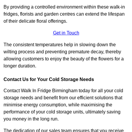
By providing a controlled environment within these walk-in
fridges, florists and garden centres can extend the lifespan
of their delicate floral offerings.
Get in Touch
The consistent temperatures help in slowing down the
wilting process and preventing premature decay, thereby
allowing customers to enjoy the beauty of the flowers for a
longer duration.
Contact Us for Your Cold Storage Needs
Contact Walk In Fridge Birmingham today for all your cold
storage needs and benefit from our efficient solutions that
minimise energy consumption, while maximising the
performance of your cold storage units, ultimately saving
you money in the long run.
The dedication of our sales team ensures that you receive