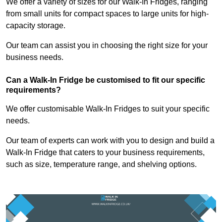
We offer a variety of sizes for our Walk-In Fridges, ranging
from small units for compact spaces to large units for high-
capacity storage.
Our team can assist you in choosing the right size for your
business needs.
Can a Walk-In Fridge be customised to fit our specific
requirements?
We offer customisable Walk-In Fridges to suit your specific
needs.
Our team of experts can work with you to design and build a
Walk-In Fridge that caters to your business requirements,
such as size, temperature range, and shelving options.