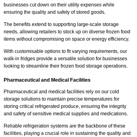
businesses cut down on their utility expenses while
ensuring the quality and safety of stored goods.
The benefits extend to supporting large-scale storage
needs, allowing retailers to stock up on diverse frozen food
items without compromising on space or energy efficiency.
With customisable options to fit varying requirements, our
walk-in fridges provide a versatile solution for businesses
looking to streamline their frozen food storage operations.
Pharmaceutical and Medical Facilities
Pharmaceutical and medical facilities rely on our cold
storage solutions to maintain precise temperatures for
storing critical refrigerated produce, ensuring the integrity
and safety of sensitive medical supplies and medications.
Reliable refrigeration systems are the backbone of these
facilities, playing a crucial role in sustaining the quality and