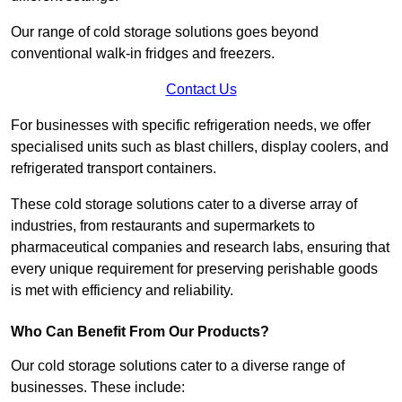
Our range of cold storage solutions goes beyond
conventional walk-in fridges and freezers.
Contact Us
For businesses with specific refrigeration needs, we offer
specialised units such as blast chillers, display coolers, and
refrigerated transport containers.
These cold storage solutions cater to a diverse array of
industries, from restaurants and supermarkets to
pharmaceutical companies and research labs, ensuring that
every unique requirement for preserving perishable goods
is met with efficiency and reliability.
Who Can Benefit From Our Products?
Our cold storage solutions cater to a diverse range of
businesses. These include: