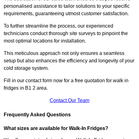
personalised assistance to tailor solutions to your specific
requirements, guaranteeing utmost customer satisfaction.
To further streamline the process, our experienced
technicians conduct thorough site surveys to pinpoint the
most optimal locations for installation.
This meticulous approach not only ensures a seamless
setup but also enhances the efficiency and longevity of your
cold storage system.
Fill in our contact form now for a free quotation for walk in
fridges in B1 2 area.
Contact Our Team
Frequently Asked Questions
What sizes are available for Walk-In Fridges?