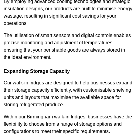
By employing advanced cooling technologies and strategic
insulation designs, our products are built to minimise energy
wastage, resulting in significant cost savings for your
operations.
The utilisation of smart sensors and digital controls enables
precise monitoring and adjustment of temperatures,
ensuring that your perishable goods are always stored in
the ideal environment.
Expanding Storage Capacity
Our walk-in fridges are designed to help businesses expand
their storage capacity efficiently, with customisable shelving
units and layouts that maximise the available space for
storing refrigerated produce.
Within our Birmingham walk-in fridges, businesses have the
flexibility to choose from a range of storage options and
configurations to meet their specific requirements.