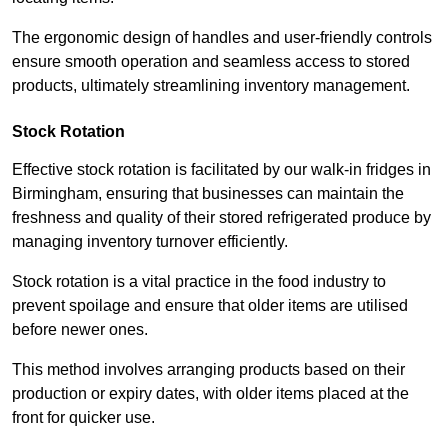
The ergonomic design of handles and user-friendly controls
ensure smooth operation and seamless access to stored
products, ultimately streamlining inventory management.
Stock Rotation
Effective stock rotation is facilitated by our walk-in fridges in
Birmingham, ensuring that businesses can maintain the
freshness and quality of their stored refrigerated produce by
managing inventory turnover efficiently.
Stock rotation is a vital practice in the food industry to
prevent spoilage and ensure that older items are utilised
before newer ones.
This method involves arranging products based on their
production or expiry dates, with older items placed at the
front for quicker use.