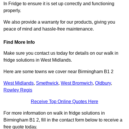
In Fridge to ensure it is set up correctly and functioning
properly.
We also provide a warranty for our products, giving you
peace of mind and hassle-free maintenance.
Find More Info
Make sure you contact us today for details on our walk in
fridge solutions in West Midlands.
Here are some towns we cover near Birmingham B1 2
West Midlands
,
Smethwick
,
West Bromwich
,
Oldbury
,
Rowley Regis
Receive Top Online Quotes Here
For more information on walk in fridge solutions in
Birmingham B1 2, fill in the contact form below to receive a
free quote today.