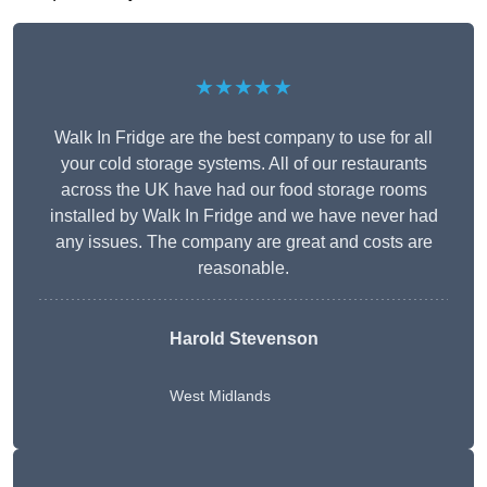
★★★★★
Walk In Fridge are the best company to use for all
your cold storage systems. All of our restaurants
across the UK have had our food storage rooms
installed by Walk In Fridge and we have never had
any issues. The company are great and costs are
reasonable.
Harold Stevenson
West Midlands