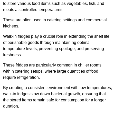
to store various food items such as vegetables, fish, and
meats at controlled temperatures.
These are often used in catering settings and commercial
kitchens.
Walk-in fridges play a crucial role in extending the shelf life
of perishable goods through maintaining optimal
temperature levels, preventing spoilage, and preserving
freshness.
These fridges are particularly common in chiller rooms
within catering setups, where large quantities of food
require refrigeration.
By creating a consistent environment with low temperatures,
walk-in fridges slow down bacterial growth, ensuring that
the stored items remain safe for consumption for a longer
duration.