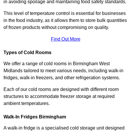
in avoiding spoilage and maintaining food safety standards.
This level of temperature control is essential for businesses
in the food industry, as it allows them to store bulk quantities
of frozen products without compromising on quality.
Find Out More
Types of Cold Rooms
We offer a range of cold rooms in Birmingham West
Midlands tailored to meet various needs, including walk-in
fridges, walk-in freezers, and other refrigeration systems.
Each of our cold rooms are designed with different room
structures to accommodate freezer storage at required
ambient temperatures.
Walk-In Fridges Birmingham
A walk-in fridge is a specialised cold storage unit designed