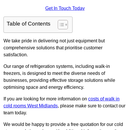
Get In Touch Today
Table of Contents
We take pride in delivering not just equipment but
comprehensive solutions that prioritise customer
satisfaction.
Our range of refrigeration systems, including walk-in
freezers, is designed to meet the diverse needs of
businesses, providing effective storage solutions while
optimising space and energy efficiency.
If you are looking for more information on
costs of walk in
cold rooms West Midlands
, please make sure to contact our
team today.
We would be happy to provide a free quotation for our cold