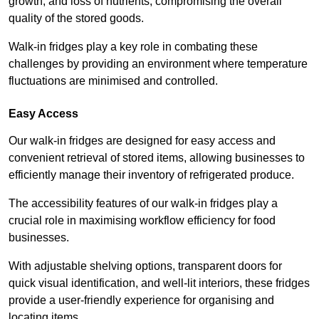
growth, and loss of nutrients, compromising the overall
quality of the stored goods.
Walk-in fridges play a key role in combating these
challenges by providing an environment where temperature
fluctuations are minimised and controlled.
Easy Access
Our walk-in fridges are designed for easy access and
convenient retrieval of stored items, allowing businesses to
efficiently manage their inventory of refrigerated produce.
The accessibility features of our walk-in fridges play a
crucial role in maximising workflow efficiency for food
businesses.
With adjustable shelving options, transparent doors for
quick visual identification, and well-lit interiors, these fridges
provide a user-friendly experience for organising and
locating items.