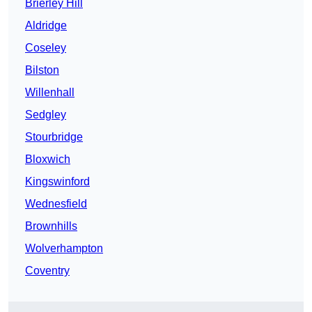
Brierley Hill
Aldridge
Coseley
Bilston
Willenhall
Sedgley
Stourbridge
Bloxwich
Kingswinford
Wednesfield
Brownhills
Wolverhampton
Coventry