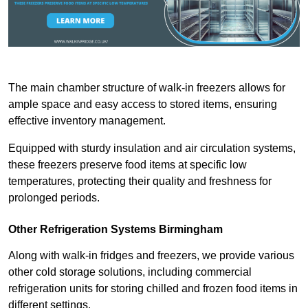
The main chamber structure of walk-in freezers allows for
ample space and easy access to stored items, ensuring
effective inventory management.
Equipped with sturdy insulation and air circulation systems,
these freezers preserve food items at specific low
temperatures, protecting their quality and freshness for
prolonged periods.
Other Refrigeration Systems Birmingham
Along with walk-in fridges and freezers, we provide various
other cold storage solutions, including commercial
refrigeration units for storing chilled and frozen food items in
different settings.