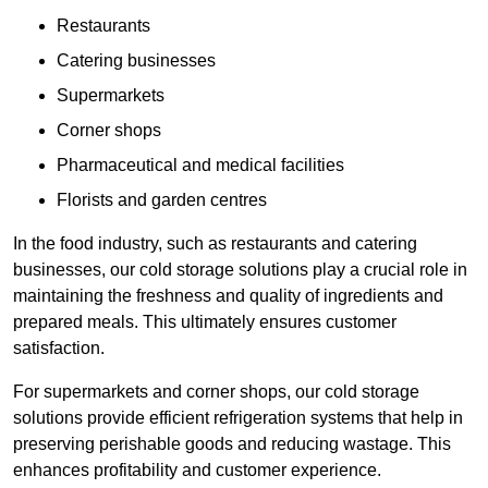
Restaurants
Catering businesses
Supermarkets
Corner shops
Pharmaceutical and medical facilities
Florists and garden centres
In the food industry, such as restaurants and catering
businesses, our cold storage solutions play a crucial role in
maintaining the freshness and quality of ingredients and
prepared meals. This ultimately ensures customer
satisfaction.
For supermarkets and corner shops, our cold storage
solutions provide efficient refrigeration systems that help in
preserving perishable goods and reducing wastage. This
enhances profitability and customer experience.