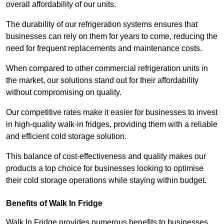
overall affordability of our units.
The durability of our refrigeration systems ensures that
businesses can rely on them for years to come, reducing the
need for frequent replacements and maintenance costs.
When compared to other commercial refrigeration units in
the market, our solutions stand out for their affordability
without compromising on quality.
Our competitive rates make it easier for businesses to invest
in high-quality walk-in fridges, providing them with a reliable
and efficient cold storage solution.
This balance of cost-effectiveness and quality makes our
products a top choice for businesses looking to optimise
their cold storage operations while staying within budget.
Benefits of Walk In Fridge
Walk In Fridge provides numerous benefits to businesses,