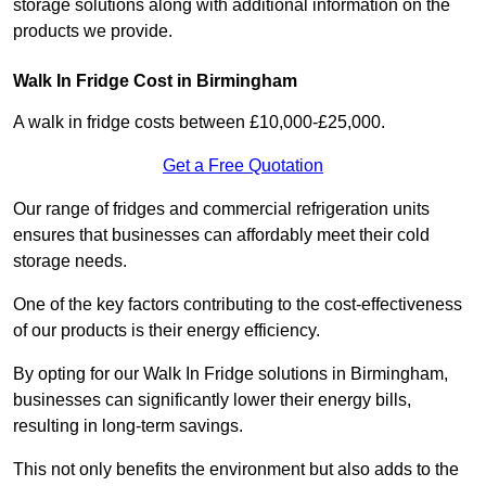
storage solutions along with additional information on the
products we provide.
Walk In Fridge Cost in Birmingham
A walk in fridge costs between £10,000-£25,000.
Get a Free Quotation
Our range of fridges and commercial refrigeration units
ensures that businesses can affordably meet their cold
storage needs.
One of the key factors contributing to the cost-effectiveness
of our products is their energy efficiency.
By opting for our Walk In Fridge solutions in Birmingham,
businesses can significantly lower their energy bills,
resulting in long-term savings.
This not only benefits the environment but also adds to the