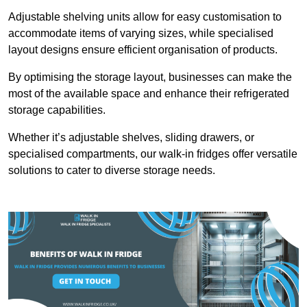
Adjustable shelving units allow for easy customisation to
accommodate items of varying sizes, while specialised
layout designs ensure efficient organisation of products.
By optimising the storage layout, businesses can make the
most of the available space and enhance their refrigerated
storage capabilities.
Whether it’s adjustable shelves, sliding drawers, or
specialised compartments, our walk-in fridges offer versatile
solutions to cater to diverse storage needs.