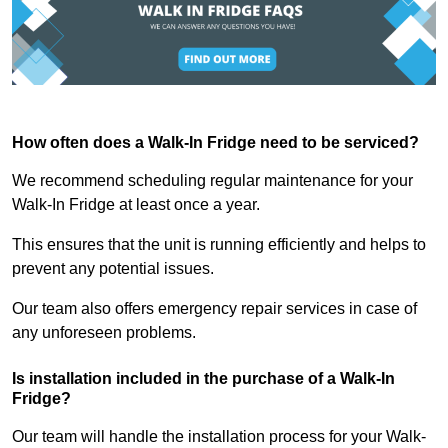
How often does a Walk-In Fridge need to be serviced?
We recommend scheduling regular maintenance for your
Walk-In Fridge at least once a year.
This ensures that the unit is running efficiently and helps to
prevent any potential issues.
Our team also offers emergency repair services in case of
any unforeseen problems.
Is installation included in the purchase of a Walk-In
Fridge?
Our team will handle the installation process for your Walk-