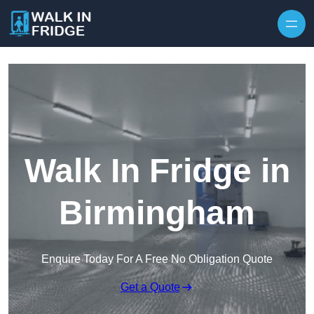
Skip to content
Walk In Fridge in
Birmingham
Enquire Today For A Free No Obligation Quote
Get a Quote