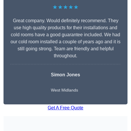
★★★★★
Great company. Would definitely recommend. They
use high quality products for their installations and
cold rooms have a good guarantee included. We had
our cold room installed a couple of years ago and it is
still going strong. Team are friendly and helpful
throughout.
Simon Jones
West Midlands
Get A Free Quote