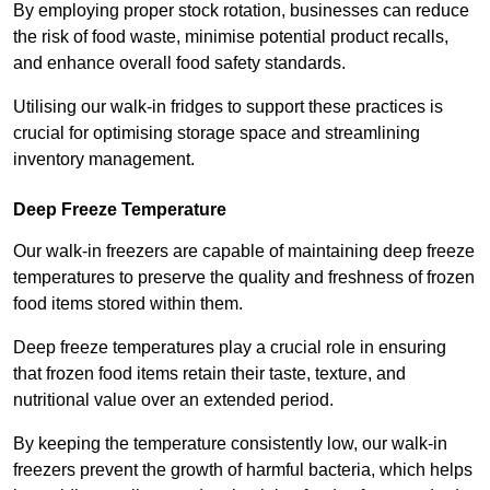
By employing proper stock rotation, businesses can reduce
the risk of food waste, minimise potential product recalls,
and enhance overall food safety standards.
Utilising our walk-in fridges to support these practices is
crucial for optimising storage space and streamlining
inventory management.
Deep Freeze Temperature
Our walk-in freezers are capable of maintaining deep freeze
temperatures to preserve the quality and freshness of frozen
food items stored within them.
Deep freeze temperatures play a crucial role in ensuring
that frozen food items retain their taste, texture, and
nutritional value over an extended period.
By keeping the temperature consistently low, our walk-in
freezers prevent the growth of harmful bacteria, which helps