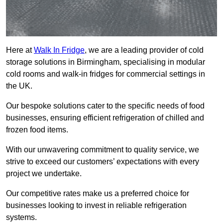
Here at
Walk In Fridge
, we are a leading provider of cold
storage solutions in Birmingham, specialising in modular
cold rooms and walk-in fridges for commercial settings in
the UK.
Our bespoke solutions cater to the specific needs of food
businesses, ensuring efficient refrigeration of chilled and
frozen food items.
With our unwavering commitment to quality service, we
strive to exceed our customers’ expectations with every
project we undertake.
Our competitive rates make us a preferred choice for
businesses looking to invest in reliable refrigeration
systems.