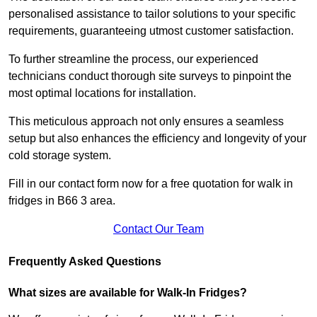
personalised assistance to tailor solutions to your specific
requirements, guaranteeing utmost customer satisfaction.
To further streamline the process, our experienced
technicians conduct thorough site surveys to pinpoint the
most optimal locations for installation.
This meticulous approach not only ensures a seamless
setup but also enhances the efficiency and longevity of your
cold storage system.
Fill in our contact form now for a free quotation for walk in
fridges in B66 3 area.
Contact Our Team
Frequently Asked Questions
What sizes are available for Walk-In Fridges?