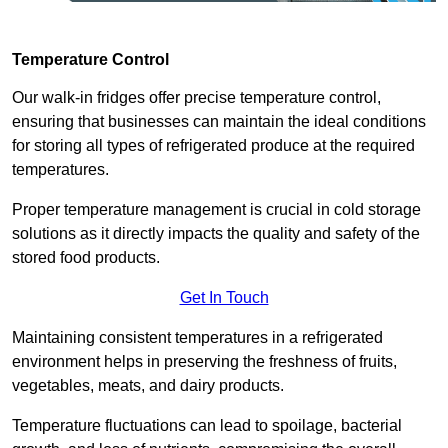
Temperature Control
Our walk-in fridges offer precise temperature control,
ensuring that businesses can maintain the ideal conditions
for storing all types of refrigerated produce at the required
temperatures.
Proper temperature management is crucial in cold storage
solutions as it directly impacts the quality and safety of the
stored food products.
Get In Touch
Maintaining consistent temperatures in a refrigerated
environment helps in preserving the freshness of fruits,
vegetables, meats, and dairy products.
Temperature fluctuations can lead to spoilage, bacterial