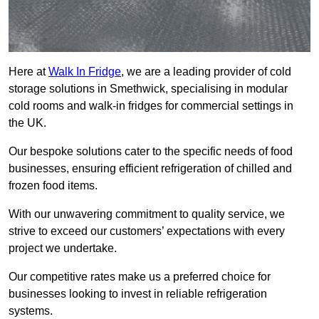
Here at
Walk In Fridge
, we are a leading provider of cold
storage solutions in Smethwick, specialising in modular
cold rooms and walk-in fridges for commercial settings in
the UK.
Our bespoke solutions cater to the specific needs of food
businesses, ensuring efficient refrigeration of chilled and
frozen food items.
With our unwavering commitment to quality service, we
strive to exceed our customers’ expectations with every
project we undertake.
Our competitive rates make us a preferred choice for
businesses looking to invest in reliable refrigeration
systems.