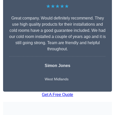
★★★★★
Great company. Would definitely recommend. They
use high quality products for their installations and
cold rooms have a good guarantee included. We had
our cold room installed a couple of years ago and it is
still going strong. Team are friendly and helpful
throughout.
Simon Jones
West Midlands
Get A Free Quote