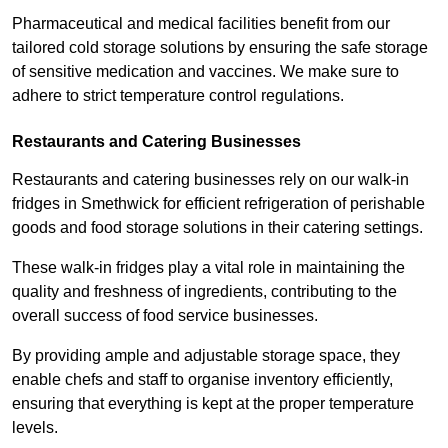
Pharmaceutical and medical facilities benefit from our
tailored cold storage solutions by ensuring the safe storage
of sensitive medication and vaccines. We make sure to
adhere to strict temperature control regulations.
Restaurants and Catering Businesses
Restaurants and catering businesses rely on our walk-in
fridges in Smethwick for efficient refrigeration of perishable
goods and food storage solutions in their catering settings.
These walk-in fridges play a vital role in maintaining the
quality and freshness of ingredients, contributing to the
overall success of food service businesses.
By providing ample and adjustable storage space, they
enable chefs and staff to organise inventory efficiently,
ensuring that everything is kept at the proper temperature
levels.