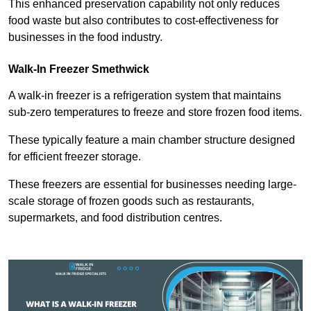
This enhanced preservation capability not only reduces
food waste but also contributes to cost-effectiveness for
businesses in the food industry.
Walk-In Freezer Smethwick
A walk-in freezer is a refrigeration system that maintains
sub-zero temperatures to freeze and store frozen food items.
These typically feature a main chamber structure designed
for efficient freezer storage.
These freezers are essential for businesses needing large-
scale storage of frozen goods such as restaurants,
supermarkets, and food distribution centres.