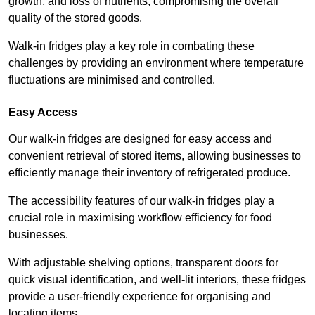
growth, and loss of nutrients, compromising the overall
quality of the stored goods.
Walk-in fridges play a key role in combating these
challenges by providing an environment where temperature
fluctuations are minimised and controlled.
Easy Access
Our walk-in fridges are designed for easy access and
convenient retrieval of stored items, allowing businesses to
efficiently manage their inventory of refrigerated produce.
The accessibility features of our walk-in fridges play a
crucial role in maximising workflow efficiency for food
businesses.
With adjustable shelving options, transparent doors for
quick visual identification, and well-lit interiors, these fridges
provide a user-friendly experience for organising and
locating items.