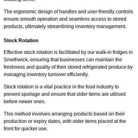
The ergonomic design of handles and user-friendly controls
ensure smooth operation and seamless access to stored
products, ultimately streamlining inventory management.
Stock Rotation
Effective stock rotation is facilitated by our walk-in fridges in
Smethwick, ensuring that businesses can maintain the
freshness and quality of their stored refrigerated produce by
managing inventory turnover efficiently.
Stock rotation is a vital practice in the food industry to
prevent spoilage and ensure that older items are utilised
before newer ones.
This method involves arranging products based on their
production or expiry dates, with older items placed at the
front for quicker use.