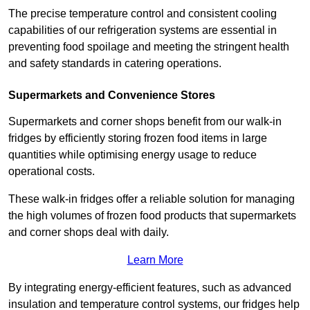
The precise temperature control and consistent cooling
capabilities of our refrigeration systems are essential in
preventing food spoilage and meeting the stringent health
and safety standards in catering operations.
Supermarkets and Convenience Stores
Supermarkets and corner shops benefit from our walk-in
fridges by efficiently storing frozen food items in large
quantities while optimising energy usage to reduce
operational costs.
These walk-in fridges offer a reliable solution for managing
the high volumes of frozen food products that supermarkets
and corner shops deal with daily.
Learn More
By integrating energy-efficient features, such as advanced
insulation and temperature control systems, our fridges help