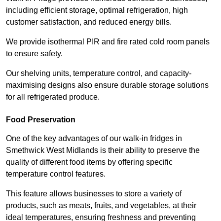
including efficient storage, optimal refrigeration, high
customer satisfaction, and reduced energy bills.
We provide isothermal PIR and fire rated cold room panels
to ensure safety.
Our shelving units, temperature control, and capacity-
maximising designs also ensure durable storage solutions
for all refrigerated produce.
Food Preservation
One of the key advantages of our walk-in fridges in
Smethwick West Midlands is their ability to preserve the
quality of different food items by offering specific
temperature control features.
This feature allows businesses to store a variety of
products, such as meats, fruits, and vegetables, at their
ideal temperatures, ensuring freshness and preventing