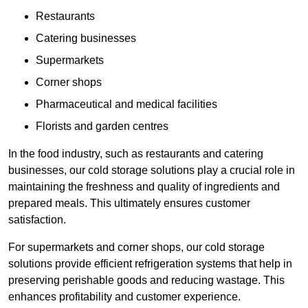
Restaurants
Catering businesses
Supermarkets
Corner shops
Pharmaceutical and medical facilities
Florists and garden centres
In the food industry, such as restaurants and catering
businesses, our cold storage solutions play a crucial role in
maintaining the freshness and quality of ingredients and
prepared meals. This ultimately ensures customer
satisfaction.
For supermarkets and corner shops, our cold storage
solutions provide efficient refrigeration systems that help in
preserving perishable goods and reducing wastage. This
enhances profitability and customer experience.