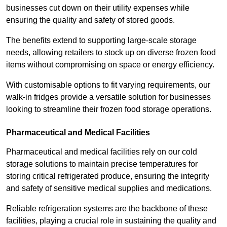
businesses cut down on their utility expenses while
ensuring the quality and safety of stored goods.
The benefits extend to supporting large-scale storage
needs, allowing retailers to stock up on diverse frozen food
items without compromising on space or energy efficiency.
With customisable options to fit varying requirements, our
walk-in fridges provide a versatile solution for businesses
looking to streamline their frozen food storage operations.
Pharmaceutical and Medical Facilities
Pharmaceutical and medical facilities rely on our cold
storage solutions to maintain precise temperatures for
storing critical refrigerated produce, ensuring the integrity
and safety of sensitive medical supplies and medications.
Reliable refrigeration systems are the backbone of these
facilities, playing a crucial role in sustaining the quality and