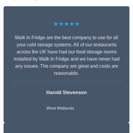
★★★★★
Walk In Fridge are the best company to use for all
your cold storage systems. All of our restaurants
across the UK have had our food storage rooms
installed by Walk In Fridge and we have never had
any issues. The company are great and costs are
reasonable.
Harold Stevenson
West Midlands