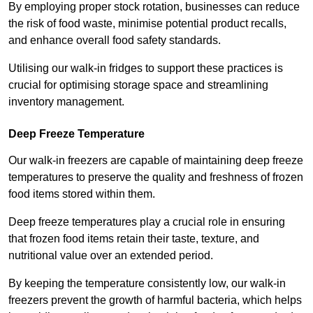
By employing proper stock rotation, businesses can reduce
the risk of food waste, minimise potential product recalls,
and enhance overall food safety standards.
Utilising our walk-in fridges to support these practices is
crucial for optimising storage space and streamlining
inventory management.
Deep Freeze Temperature
Our walk-in freezers are capable of maintaining deep freeze
temperatures to preserve the quality and freshness of frozen
food items stored within them.
Deep freeze temperatures play a crucial role in ensuring
that frozen food items retain their taste, texture, and
nutritional value over an extended period.
By keeping the temperature consistently low, our walk-in
freezers prevent the growth of harmful bacteria, which helps