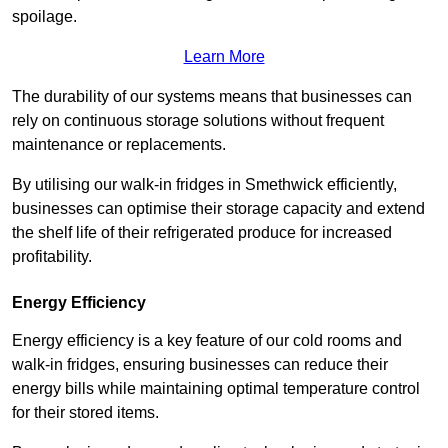
spoilage.
Learn More
The durability of our systems means that businesses can
rely on continuous storage solutions without frequent
maintenance or replacements.
By utilising our walk-in fridges in Smethwick efficiently,
businesses can optimise their storage capacity and extend
the shelf life of their refrigerated produce for increased
profitability.
Energy Efficiency
Energy efficiency is a key feature of our cold rooms and
walk-in fridges, ensuring businesses can reduce their
energy bills while maintaining optimal temperature control
for their stored items.