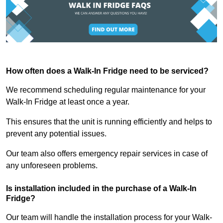
How often does a Walk-In Fridge need to be serviced?
We recommend scheduling regular maintenance for your
Walk-In Fridge at least once a year.
This ensures that the unit is running efficiently and helps to
prevent any potential issues.
Our team also offers emergency repair services in case of
any unforeseen problems.
Is installation included in the purchase of a Walk-In
Fridge?
Our team will handle the installation process for your Walk-