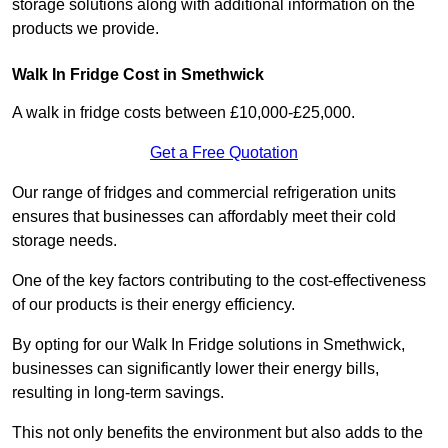
storage solutions along with additional information on the
products we provide.
Walk In Fridge Cost in Smethwick
A walk in fridge costs between £10,000-£25,000.
Get a Free Quotation
Our range of fridges and commercial refrigeration units
ensures that businesses can affordably meet their cold
storage needs.
One of the key factors contributing to the cost-effectiveness
of our products is their energy efficiency.
By opting for our Walk In Fridge solutions in Smethwick,
businesses can significantly lower their energy bills,
resulting in long-term savings.
This not only benefits the environment but also adds to the