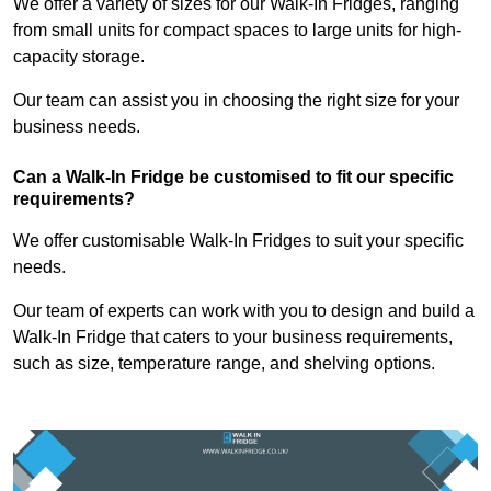
We offer a variety of sizes for our Walk-In Fridges, ranging
from small units for compact spaces to large units for high-
capacity storage.
Our team can assist you in choosing the right size for your
business needs.
Can a Walk-In Fridge be customised to fit our specific
requirements?
We offer customisable Walk-In Fridges to suit your specific
needs.
Our team of experts can work with you to design and build a
Walk-In Fridge that caters to your business requirements,
such as size, temperature range, and shelving options.