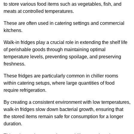
to store various food items such as vegetables, fish, and
meats at controlled temperatures.
These are often used in catering settings and commercial
kitchens.
Walk-in fridges play a crucial role in extending the shelf life
of perishable goods through maintaining optimal
temperature levels, preventing spoilage, and preserving
freshness.
These fridges are particularly common in chiller rooms
within catering setups, where large quantities of food
require refrigeration.
By creating a consistent environment with low temperatures,
walk-in fridges slow down bacterial growth, ensuring that
the stored items remain safe for consumption for a longer
duration.