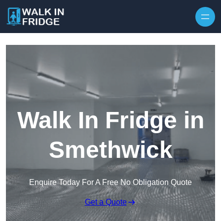
Skip to content
Walk In Fridge in
Smethwick
Enquire Today For A Free No Obligation Quote
Get a Quote