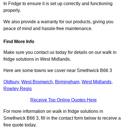
In Fridge to ensure it is set up correctly and functioning
properly.
We also provide a warranty for our products, giving you
peace of mind and hassle-free maintenance.
Find More Info
Make sure you contact us today for details on our walk in
fridge solutions in West Midlands.
Here are some towns we cover near Smethwick B66 3
Oldbury
,
West Bromwich
,
Birmingham
,
West Midlands
,
Rowley Regis
Receive Top Online Quotes Here
For more information on walk in fridge solutions in
Smethwick B66 3, fill in the contact form below to receive a
free quote today.