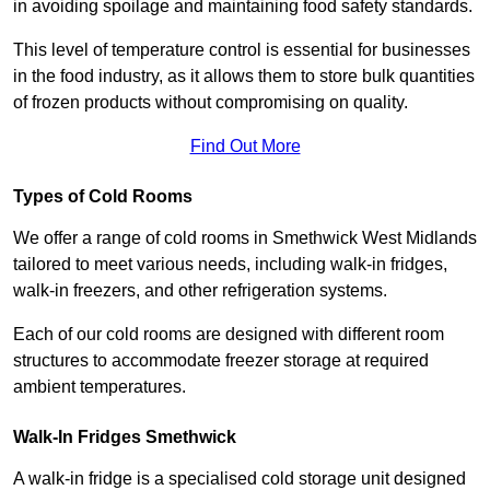
in avoiding spoilage and maintaining food safety standards.
This level of temperature control is essential for businesses
in the food industry, as it allows them to store bulk quantities
of frozen products without compromising on quality.
Find Out More
Types of Cold Rooms
We offer a range of cold rooms in Smethwick West Midlands
tailored to meet various needs, including walk-in fridges,
walk-in freezers, and other refrigeration systems.
Each of our cold rooms are designed with different room
structures to accommodate freezer storage at required
ambient temperatures.
Walk-In Fridges Smethwick
A walk-in fridge is a specialised cold storage unit designed