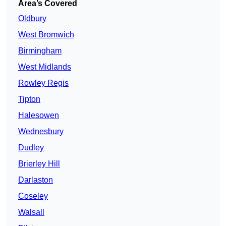
Area’s Covered
Oldbury
West Bromwich
Birmingham
West Midlands
Rowley Regis
Tipton
Halesowen
Wednesbury
Dudley
Brierley Hill
Darlaston
Coseley
Walsall