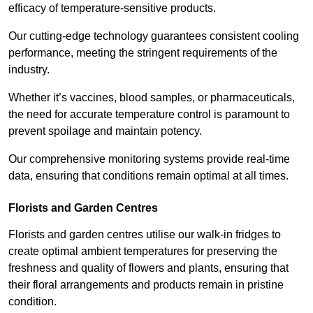
efficacy of temperature-sensitive products.
Our cutting-edge technology guarantees consistent cooling
performance, meeting the stringent requirements of the
industry.
Whether it’s vaccines, blood samples, or pharmaceuticals,
the need for accurate temperature control is paramount to
prevent spoilage and maintain potency.
Our comprehensive monitoring systems provide real-time
data, ensuring that conditions remain optimal at all times.
Florists and Garden Centres
Florists and garden centres utilise our walk-in fridges to
create optimal ambient temperatures for preserving the
freshness and quality of flowers and plants, ensuring that
their floral arrangements and products remain in pristine
condition.