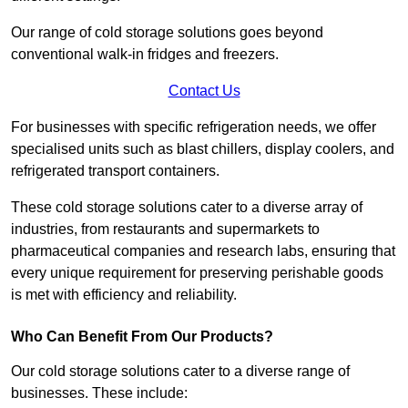
Our range of cold storage solutions goes beyond
conventional walk-in fridges and freezers.
Contact Us
For businesses with specific refrigeration needs, we offer
specialised units such as blast chillers, display coolers, and
refrigerated transport containers.
These cold storage solutions cater to a diverse array of
industries, from restaurants and supermarkets to
pharmaceutical companies and research labs, ensuring that
every unique requirement for preserving perishable goods
is met with efficiency and reliability.
Who Can Benefit From Our Products?
Our cold storage solutions cater to a diverse range of
businesses. These include: