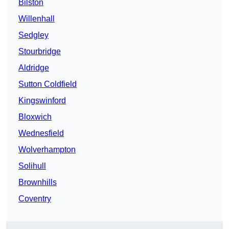
Bilston
Willenhall
Sedgley
Stourbridge
Aldridge
Sutton Coldfield
Kingswinford
Bloxwich
Wednesfield
Wolverhampton
Solihull
Brownhills
Coventry