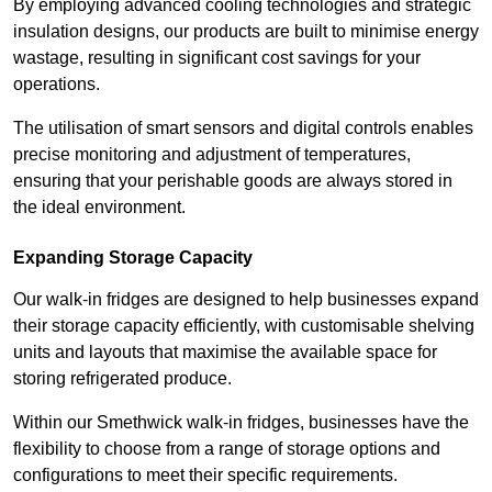
By employing advanced cooling technologies and strategic
insulation designs, our products are built to minimise energy
wastage, resulting in significant cost savings for your
operations.
The utilisation of smart sensors and digital controls enables
precise monitoring and adjustment of temperatures,
ensuring that your perishable goods are always stored in
the ideal environment.
Expanding Storage Capacity
Our walk-in fridges are designed to help businesses expand
their storage capacity efficiently, with customisable shelving
units and layouts that maximise the available space for
storing refrigerated produce.
Within our Smethwick walk-in fridges, businesses have the
flexibility to choose from a range of storage options and
configurations to meet their specific requirements.