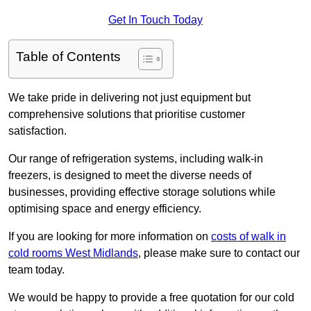
Get In Touch Today
Table of Contents
We take pride in delivering not just equipment but
comprehensive solutions that prioritise customer
satisfaction.
Our range of refrigeration systems, including walk-in
freezers, is designed to meet the diverse needs of
businesses, providing effective storage solutions while
optimising space and energy efficiency.
If you are looking for more information on
costs of walk in
cold rooms West Midlands
, please make sure to contact our
team today.
We would be happy to provide a free quotation for our cold