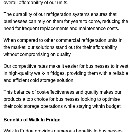
overall affordability of our units.
The durability of our refrigeration systems ensures that
businesses can rely on them for years to come, reducing the
need for frequent replacements and maintenance costs.
When compared to other commercial refrigeration units in
the market, our solutions stand out for their affordability
without compromising on quality.
Our competitive rates make it easier for businesses to invest
in high-quality walk-in fridges, providing them with a reliable
and efficient cold storage solution.
This balance of cost-effectiveness and quality makes our
products a top choice for businesses looking to optimise
their cold storage operations while staying within budget.
Benefits of Walk In Fridge
Walk In Fridge provides numerous benefits to businesses,