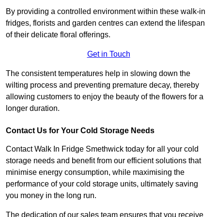
By providing a controlled environment within these walk-in
fridges, florists and garden centres can extend the lifespan
of their delicate floral offerings.
Get in Touch
The consistent temperatures help in slowing down the
wilting process and preventing premature decay, thereby
allowing customers to enjoy the beauty of the flowers for a
longer duration.
Contact Us for Your Cold Storage Needs
Contact Walk In Fridge Smethwick today for all your cold
storage needs and benefit from our efficient solutions that
minimise energy consumption, while maximising the
performance of your cold storage units, ultimately saving
you money in the long run.
The dedication of our sales team ensures that you receive