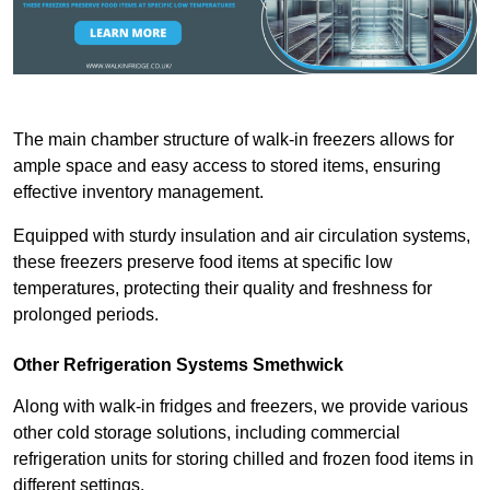
The main chamber structure of walk-in freezers allows for
ample space and easy access to stored items, ensuring
effective inventory management.
Equipped with sturdy insulation and air circulation systems,
these freezers preserve food items at specific low
temperatures, protecting their quality and freshness for
prolonged periods.
Other Refrigeration Systems Smethwick
Along with walk-in fridges and freezers, we provide various
other cold storage solutions, including commercial
refrigeration units for storing chilled and frozen food items in
different settings.