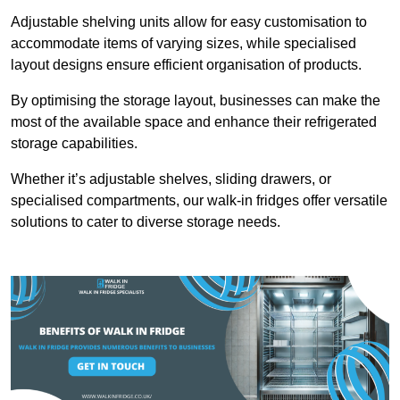
Adjustable shelving units allow for easy customisation to
accommodate items of varying sizes, while specialised
layout designs ensure efficient organisation of products.
By optimising the storage layout, businesses can make the
most of the available space and enhance their refrigerated
storage capabilities.
Whether it’s adjustable shelves, sliding drawers, or
specialised compartments, our walk-in fridges offer versatile
solutions to cater to diverse storage needs.