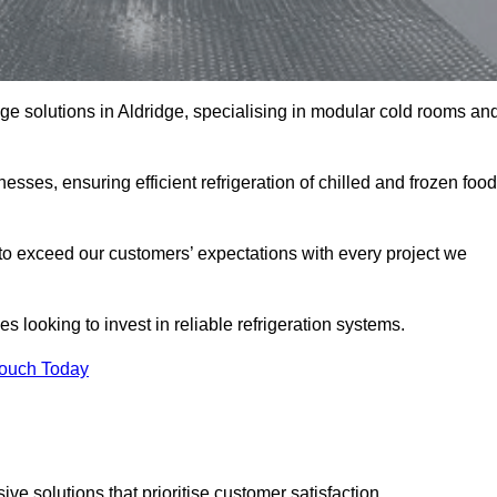
age solutions in Aldridge, specialising in modular cold rooms an
esses, ensuring efficient refrigeration of chilled and frozen food
to exceed our customers’ expectations with every project we
s looking to invest in reliable refrigeration systems.
Touch Today
e solutions that prioritise customer satisfaction.