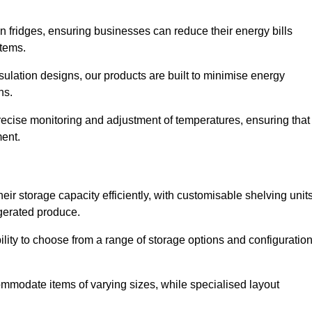
in fridges, ensuring businesses can reduce their energy bills
items.
ulation designs, our products are built to minimise energy
ons.
precise monitoring and adjustment of temperatures, ensuring that
ment.
ir storage capacity efficiently, with customisable shelving unit
igerated produce.
bility to choose from a range of storage options and configuratio
ommodate items of varying sizes, while specialised layout