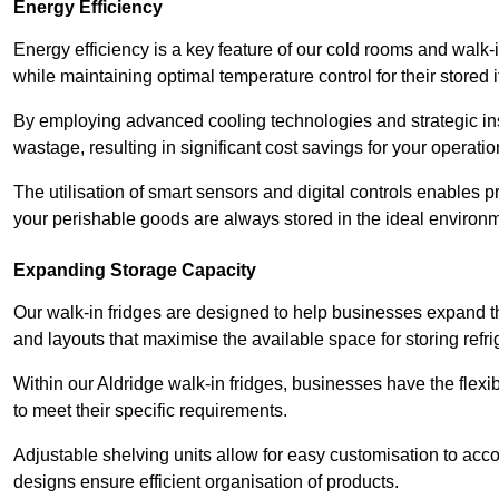
Energy Efficiency
Energy efficiency is a key feature of our cold rooms and walk-
while maintaining optimal temperature control for their stored 
By employing advanced cooling technologies and strategic ins
wastage, resulting in significant cost savings for your operati
The utilisation of smart sensors and digital controls enables 
your perishable goods are always stored in the ideal environ
Expanding Storage Capacity
Our walk-in fridges are designed to help businesses expand the
and layouts that maximise the available space for storing refr
Within our Aldridge walk-in fridges, businesses have the flexi
to meet their specific requirements.
Adjustable shelving units allow for easy customisation to acc
designs ensure efficient organisation of products.