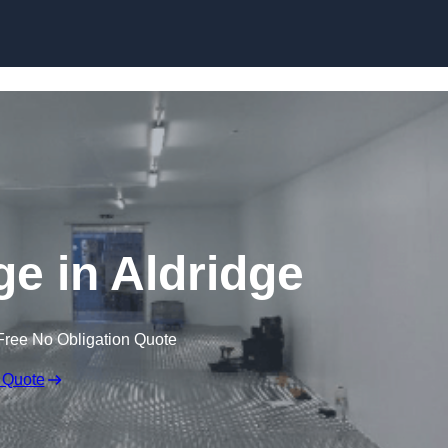
Skip to content
ge in Aldridge
Free No Obligation Quote
 Quote