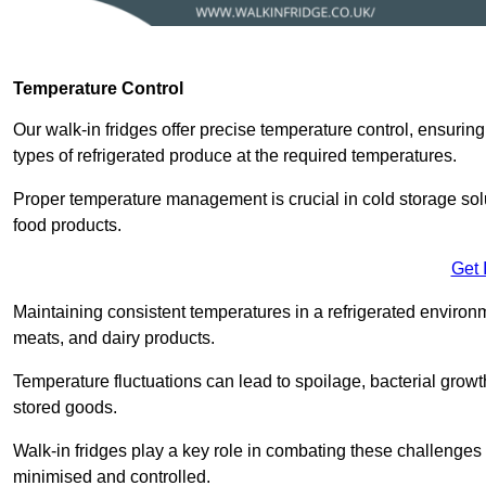
Temperature Control
Our walk-in fridges offer precise temperature control, ensuring
types of refrigerated produce at the required temperatures.
Proper temperature management is crucial in cold storage soluti
food products.
Get 
Maintaining consistent temperatures in a refrigerated environm
meats, and dairy products.
Temperature fluctuations can lead to spoilage, bacterial growth
stored goods.
Walk-in fridges play a key role in combating these challenges
minimised and controlled.