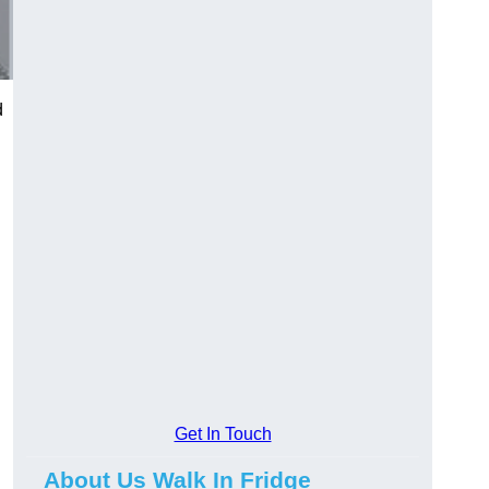
d
Get In Touch
About Us Walk In Fridge