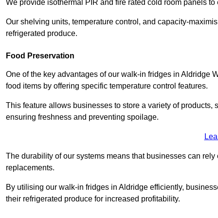
We provide isothermal PIR and fire rated cold room panels to 
Our shelving units, temperature control, and capacity-maximis
refrigerated produce.
Food Preservation
One of the key advantages of our walk-in fridges in Aldridge Wes
food items by offering specific temperature control features.
This feature allows businesses to store a variety of products, 
ensuring freshness and preventing spoilage.
Lea
The durability of our systems means that businesses can rely
replacements.
By utilising our walk-in fridges in Aldridge efficiently, busines
their refrigerated produce for increased profitability.