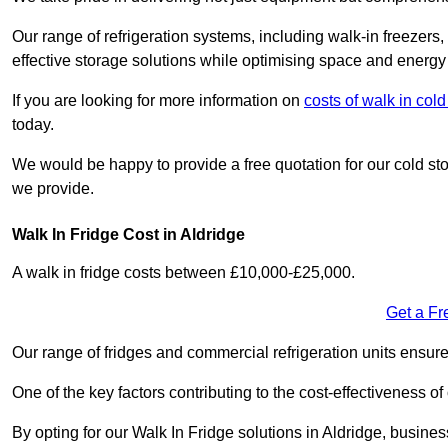
Our range of refrigeration systems, including walk-in freezers
effective storage solutions while optimising space and energy 
If you are looking for more information on
costs of walk in co
today.
We would be happy to provide a free quotation for our cold sto
we provide.
Walk In Fridge Cost in Aldridge
A walk in fridge costs between £10,000-£25,000.
Get a Fr
Our range of fridges and commercial refrigeration units ensur
One of the key factors contributing to the cost-effectiveness of
By opting for our Walk In Fridge solutions in Aldridge, business