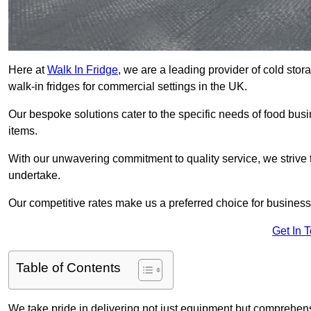
Here at
Walk In Fridge
, we are a leading provider of cold stor
walk-in fridges for commercial settings in the UK.
Our bespoke solutions cater to the specific needs of food busin
items.
With our unwavering commitment to quality service, we strive 
undertake.
Our competitive rates make us a preferred choice for businesse
Get In 
Table of Contents
We take pride in delivering not just equipment but comprehensiv