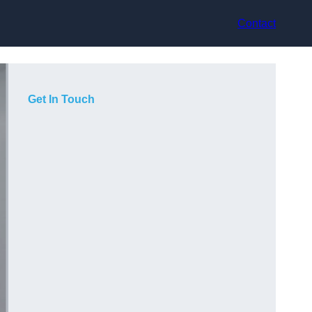
Contact
Get In Touch