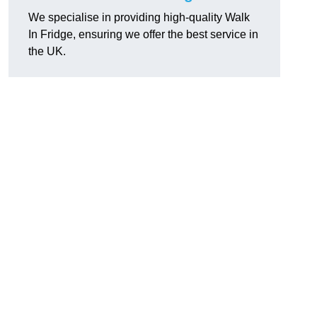
We specialise in providing high-quality Walk
In Fridge, ensuring we offer the best service in
the UK.