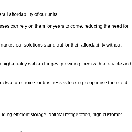
all affordability of our units.
esses can rely on them for years to come, reducing the need for
rket, our solutions stand out for their affordability without
n high-quality walk-in fridges, providing them with a reliable and
cts a top choice for businesses looking to optimise their cold
ding efficient storage, optimal refrigeration, high customer