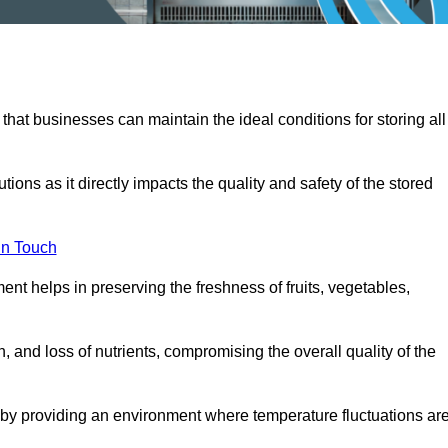
 that businesses can maintain the ideal conditions for storing all
ons as it directly impacts the quality and safety of the stored
In Touch
ent helps in preserving the freshness of fruits, vegetables,
, and loss of nutrients, compromising the overall quality of the
 by providing an environment where temperature fluctuations ar