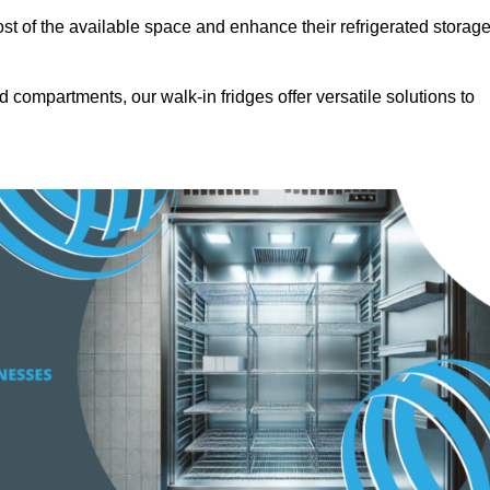
t of the available space and enhance their refrigerated storag
d compartments, our walk-in fridges offer versatile solutions to