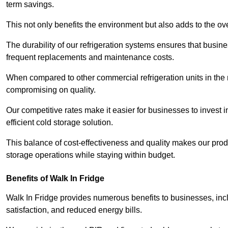
term savings.
This not only benefits the environment but also adds to the over
The durability of our refrigeration systems ensures that busin
frequent replacements and maintenance costs.
When compared to other commercial refrigeration units in the ma
compromising on quality.
Our competitive rates make it easier for businesses to invest i
efficient cold storage solution.
This balance of cost-effectiveness and quality makes our produ
storage operations while staying within budget.
Benefits of Walk In Fridge
Walk In Fridge provides numerous benefits to businesses, inclu
satisfaction, and reduced energy bills.