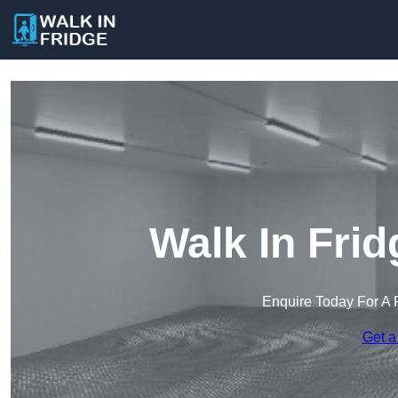
Walk In Frid
Enquire Today For A 
Get a