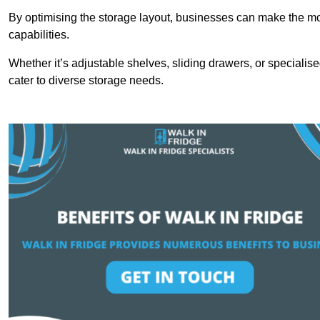
By optimising the storage layout, businesses can make the mos
capabilities.
Whether it’s adjustable shelves, sliding drawers, or specialise
cater to diverse storage needs.