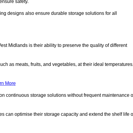
ensure safety.
ing designs also ensure durable storage solutions for all
t Midlands is their ability to preserve the quality of different
such as meats, fruits, and vegetables, at their ideal temperatures
rn More
 on continuous storage solutions without frequent maintenance o
ses can optimise their storage capacity and extend the shelf life o