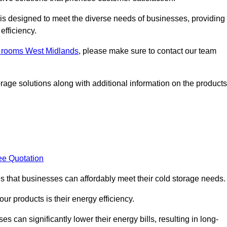
, is designed to meet the diverse needs of businesses, providing
efficiency.
ld rooms West Midlands
, please make sure to contact our team
rage solutions along with additional information on the products
ee Quotation
es that businesses can affordably meet their cold storage needs.
 our products is their energy efficiency.
es can significantly lower their energy bills, resulting in long-