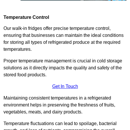
Temperature Control
Our walk-in fridges offer precise temperature control,
ensuring that businesses can maintain the ideal conditions
for storing all types of refrigerated produce at the required
temperatures.
Proper temperature management is crucial in cold storage
solutions as it directly impacts the quality and safety of the
stored food products.
Get In Touch
Maintaining consistent temperatures in a refrigerated
environment helps in preserving the freshness of fruits,
vegetables, meats, and dairy products.
Temperature fluctuations can lead to spoilage, bacterial