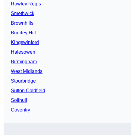
Rowley Regis
Smethwick
Brownhills
Brierley Hill
Kingswinford
Halesowen
Birmingham
West Midlands
Stourbridge
Sutton Coldfield
Solihull
Coventry