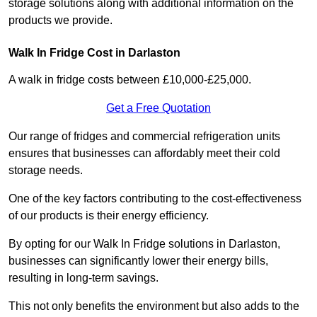
storage solutions along with additional information on the
products we provide.
Walk In Fridge Cost in Darlaston
A walk in fridge costs between £10,000-£25,000.
Get a Free Quotation
Our range of fridges and commercial refrigeration units
ensures that businesses can affordably meet their cold
storage needs.
One of the key factors contributing to the cost-effectiveness
of our products is their energy efficiency.
By opting for our Walk In Fridge solutions in Darlaston,
businesses can significantly lower their energy bills,
resulting in long-term savings.
This not only benefits the environment but also adds to the