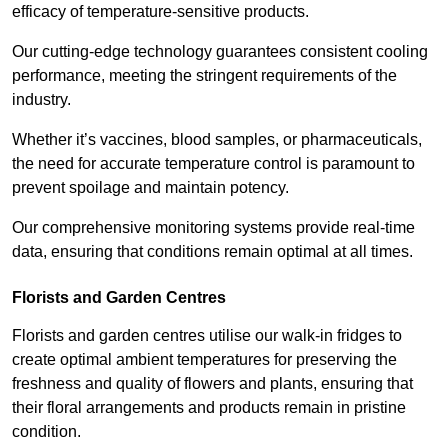
efficacy of temperature-sensitive products.
Our cutting-edge technology guarantees consistent cooling
performance, meeting the stringent requirements of the
industry.
Whether it’s vaccines, blood samples, or pharmaceuticals,
the need for accurate temperature control is paramount to
prevent spoilage and maintain potency.
Our comprehensive monitoring systems provide real-time
data, ensuring that conditions remain optimal at all times.
Florists and Garden Centres
Florists and garden centres utilise our walk-in fridges to
create optimal ambient temperatures for preserving the
freshness and quality of flowers and plants, ensuring that
their floral arrangements and products remain in pristine
condition.