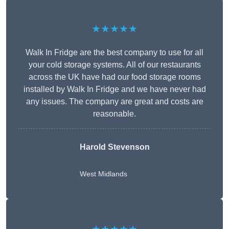
★★★★★
Walk In Fridge are the best company to use for all
your cold storage systems. All of our restaurants
across the UK have had our food storage rooms
installed by Walk In Fridge and we have never had
any issues. The company are great and costs are
reasonable.
Harold Stevenson
West Midlands