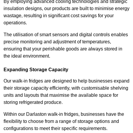
By employing advanced cooling technologies and strategic
insulation designs, our products are built to minimise energy
wastage, resulting in significant cost savings for your
operations.
The utilisation of smart sensors and digital controls enables
precise monitoring and adjustment of temperatures,
ensuring that your perishable goods are always stored in
the ideal environment.
Expanding Storage Capacity
Our walk-in fridges are designed to help businesses expand
their storage capacity efficiently, with customisable shelving
units and layouts that maximise the available space for
storing refrigerated produce.
Within our Darlaston walk-in fridges, businesses have the
flexibility to choose from a range of storage options and
configurations to meet their specific requirements.