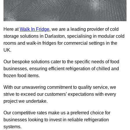
Here at
Walk In Fridge
, we are a leading provider of cold
storage solutions in Darlaston, specialising in modular cold
rooms and walk-in fridges for commercial settings in the
UK.
Our bespoke solutions cater to the specific needs of food
businesses, ensuring efficient refrigeration of chilled and
frozen food items.
With our unwavering commitment to quality service, we
strive to exceed our customers’ expectations with every
project we undertake.
Our competitive rates make us a preferred choice for
businesses looking to invest in reliable refrigeration
systems.