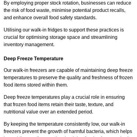
By employing proper stock rotation, businesses can reduce
the risk of food waste, minimise potential product recalls,
and enhance overall food safety standards.
Utilising our walk-in fridges to support these practices is
crucial for optimising storage space and streamlining
inventory management.
Deep Freeze Temperature
Our walk-in freezers are capable of maintaining deep freeze
temperatures to preserve the quality and freshness of frozen
food items stored within them.
Deep freeze temperatures play a crucial role in ensuring
that frozen food items retain their taste, texture, and
nutritional value over an extended period.
By keeping the temperature consistently low, our walk-in
freezers prevent the growth of harmful bacteria, which helps