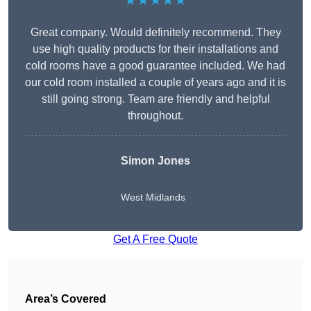
★★★★★
Great company. Would definitely recommend. They
use high quality products for their installations and
cold rooms have a good guarantee included. We had
our cold room installed a couple of years ago and it is
still going strong. Team are friendly and helpful
throughout.
Simon Jones
West Midlands
Get A Free Quote
Area’s Covered