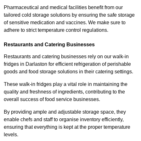
Pharmaceutical and medical facilities benefit from our
tailored cold storage solutions by ensuring the safe storage
of sensitive medication and vaccines. We make sure to
adhere to strict temperature control regulations.
Restaurants and Catering Businesses
Restaurants and catering businesses rely on our walk-in
fridges in Darlaston for efficient refrigeration of perishable
goods and food storage solutions in their catering settings.
These walk-in fridges play a vital role in maintaining the
quality and freshness of ingredients, contributing to the
overall success of food service businesses.
By providing ample and adjustable storage space, they
enable chefs and staff to organise inventory efficiently,
ensuring that everything is kept at the proper temperature
levels.