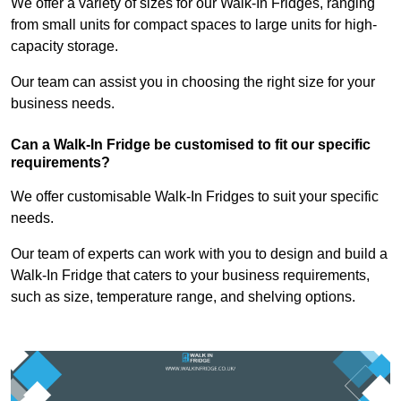
We offer a variety of sizes for our Walk-In Fridges, ranging
from small units for compact spaces to large units for high-
capacity storage.
Our team can assist you in choosing the right size for your
business needs.
Can a Walk-In Fridge be customised to fit our specific
requirements?
We offer customisable Walk-In Fridges to suit your specific
needs.
Our team of experts can work with you to design and build a
Walk-In Fridge that caters to your business requirements,
such as size, temperature range, and shelving options.