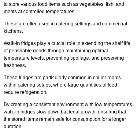
to store various food items such as vegetables, fish, and
meats at controlled temperatures.
These are often used in catering settings and commercial
kitchens.
Walk-in fridges play a crucial role in extending the shelf life
of perishable goods through maintaining optimal
temperature levels, preventing spoilage, and preserving
freshness.
These fridges are particularly common in chiller rooms
within catering setups, where large quantities of food
require refrigeration.
By creating a consistent environment with low temperatures,
walk-in fridges slow down bacterial growth, ensuring that
the stored items remain safe for consumption for a longer
duration.