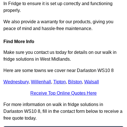
In Fridge to ensure it is set up correctly and functioning
properly.
We also provide a warranty for our products, giving you
peace of mind and hassle-free maintenance.
Find More Info
Make sure you contact us today for details on our walk in
fridge solutions in West Midlands.
Here are some towns we cover near Darlaston WS10 8
Wednesbury
,
Willenhall
,
Tipton
,
Bilston
,
Walsall
Receive Top Online Quotes Here
For more information on walk in fridge solutions in
Darlaston WS10 8, fill in the contact form below to receive a
free quote today.