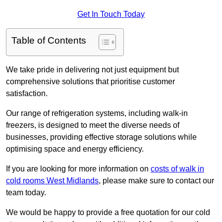
Get In Touch Today
Table of Contents
We take pride in delivering not just equipment but
comprehensive solutions that prioritise customer
satisfaction.
Our range of refrigeration systems, including walk-in
freezers, is designed to meet the diverse needs of
businesses, providing effective storage solutions while
optimising space and energy efficiency.
If you are looking for more information on
costs of walk in
cold rooms West Midlands
, please make sure to contact our
team today.
We would be happy to provide a free quotation for our cold