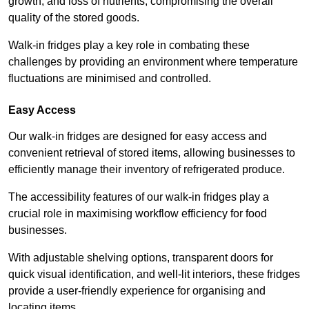
growth, and loss of nutrients, compromising the overall
quality of the stored goods.
Walk-in fridges play a key role in combating these
challenges by providing an environment where temperature
fluctuations are minimised and controlled.
Easy Access
Our walk-in fridges are designed for easy access and
convenient retrieval of stored items, allowing businesses to
efficiently manage their inventory of refrigerated produce.
The accessibility features of our walk-in fridges play a
crucial role in maximising workflow efficiency for food
businesses.
With adjustable shelving options, transparent doors for
quick visual identification, and well-lit interiors, these fridges
provide a user-friendly experience for organising and
locating items.