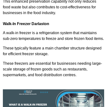
This enhanced preservation capability not only reduces
food waste but also contributes to cost-effectiveness for
businesses in the food industry.
Walk-In Freezer Darlaston
A walk-in freezer is a refrigeration system that maintains
sub-zero temperatures to freeze and store frozen food items.
These typically feature a main chamber structure designed
for efficient freezer storage.
These freezers are essential for businesses needing large-
scale storage of frozen goods such as restaurants,
supermarkets, and food distribution centres.