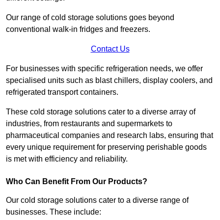
Our range of cold storage solutions goes beyond
conventional walk-in fridges and freezers.
Contact Us
For businesses with specific refrigeration needs, we offer
specialised units such as blast chillers, display coolers, and
refrigerated transport containers.
These cold storage solutions cater to a diverse array of
industries, from restaurants and supermarkets to
pharmaceutical companies and research labs, ensuring that
every unique requirement for preserving perishable goods
is met with efficiency and reliability.
Who Can Benefit From Our Products?
Our cold storage solutions cater to a diverse range of
businesses. These include: