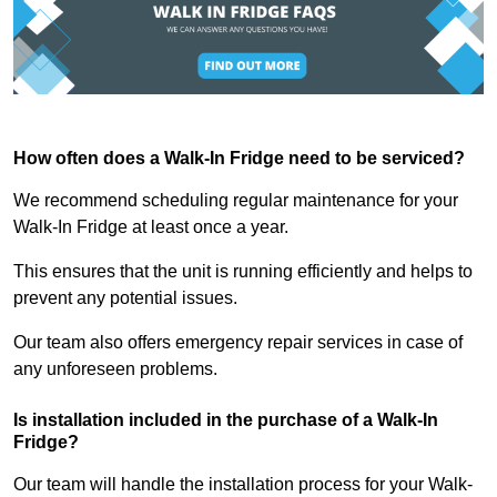
How often does a Walk-In Fridge need to be serviced?
We recommend scheduling regular maintenance for your
Walk-In Fridge at least once a year.
This ensures that the unit is running efficiently and helps to
prevent any potential issues.
Our team also offers emergency repair services in case of
any unforeseen problems.
Is installation included in the purchase of a Walk-In
Fridge?
Our team will handle the installation process for your Walk-