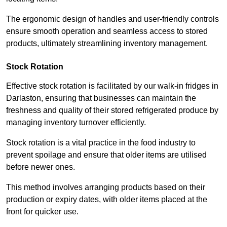
The ergonomic design of handles and user-friendly controls
ensure smooth operation and seamless access to stored
products, ultimately streamlining inventory management.
Stock Rotation
Effective stock rotation is facilitated by our walk-in fridges in
Darlaston, ensuring that businesses can maintain the
freshness and quality of their stored refrigerated produce by
managing inventory turnover efficiently.
Stock rotation is a vital practice in the food industry to
prevent spoilage and ensure that older items are utilised
before newer ones.
This method involves arranging products based on their
production or expiry dates, with older items placed at the
front for quicker use.