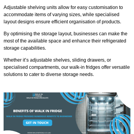
Adjustable shelving units allow for easy customisation to
accommodate items of varying sizes, while specialised
layout designs ensure efficient organisation of products.
By optimising the storage layout, businesses can make the
most of the available space and enhance their refrigerated
storage capabilities.
Whether it’s adjustable shelves, sliding drawers, or
specialised compartments, our walk-in fridges offer versatile
solutions to cater to diverse storage needs.