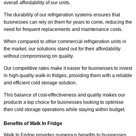
overall affordability of our units.
The durability of our refrigeration systems ensures that
businesses can rely on them for years to come, reducing the
need for frequent replacements and maintenance costs.
When compared to other commercial refrigeration units in
the market, our solutions stand out for their affordability
without compromising on quality.
Our competitive rates make it easier for businesses to invest
in high-quality walk-in fridges, providing them with a reliable
and efficient cold storage solution.
This balance of cost-effectiveness and quality makes our
products a top choice for businesses looking to optimise
their cold storage operations while staying within budget.
Benefits of Walk In Fridge
Walk In Fridge provides numerous benefits to businesses,