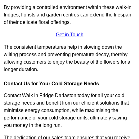
By providing a controlled environment within these walk-in
fridges, florists and garden centres can extend the lifespan
of their delicate floral offerings.
Get in Touch
The consistent temperatures help in slowing down the
wilting process and preventing premature decay, thereby
allowing customers to enjoy the beauty of the flowers for a
longer duration.
Contact Us for Your Cold Storage Needs
Contact Walk In Fridge Darlaston today for all your cold
storage needs and benefit from our efficient solutions that
minimise energy consumption, while maximising the
performance of your cold storage units, ultimately saving
you money in the long run.
The dedication of our sales team ensures that you receive