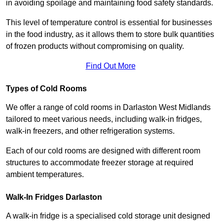
in avoiding spoilage and maintaining food safety standards.
This level of temperature control is essential for businesses
in the food industry, as it allows them to store bulk quantities
of frozen products without compromising on quality.
Find Out More
Types of Cold Rooms
We offer a range of cold rooms in Darlaston West Midlands
tailored to meet various needs, including walk-in fridges,
walk-in freezers, and other refrigeration systems.
Each of our cold rooms are designed with different room
structures to accommodate freezer storage at required
ambient temperatures.
Walk-In Fridges Darlaston
A walk-in fridge is a specialised cold storage unit designed