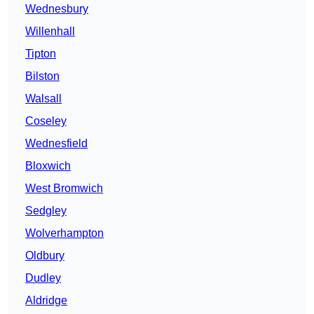
Wednesbury
Willenhall
Tipton
Bilston
Walsall
Coseley
Wednesfield
Bloxwich
West Bromwich
Sedgley
Wolverhampton
Oldbury
Dudley
Aldridge