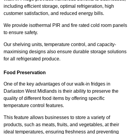
including efficient storage, optimal refrigeration, high
customer satisfaction, and reduced energy bills.
We provide isothermal PIR and fire rated cold room panels
to ensure safety.
Our shelving units, temperature control, and capacity-
maximising designs also ensure durable storage solutions
for all refrigerated produce.
Food Preservation
One of the key advantages of our walk-in fridges in
Darlaston West Midlands is their ability to preserve the
quality of different food items by offering specific
temperature control features.
This feature allows businesses to store a variety of
products, such as meats, fruits, and vegetables, at their
ideal temperatures, ensuring freshness and preventing