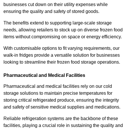
businesses cut down on their utility expenses while
ensuring the quality and safety of stored goods.
The benefits extend to supporting large-scale storage
needs, allowing retailers to stock up on diverse frozen food
items without compromising on space or energy efficiency.
With customisable options to fit varying requirements, our
walk-in fridges provide a versatile solution for businesses
looking to streamline their frozen food storage operations.
Pharmaceutical and Medical Facilities
Pharmaceutical and medical facilities rely on our cold
storage solutions to maintain precise temperatures for
storing critical refrigerated produce, ensuring the integrity
and safety of sensitive medical supplies and medications.
Reliable refrigeration systems are the backbone of these
facilities, playing a crucial role in sustaining the quality and