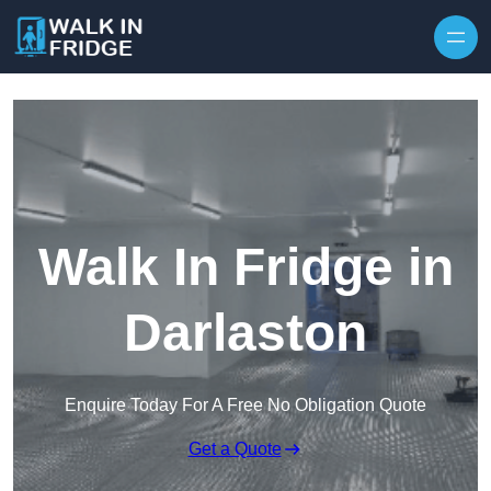
Skip to content
Walk In Fridge in
Darlaston
Enquire Today For A Free No Obligation Quote
Get a Quote