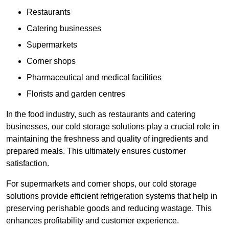
Restaurants
Catering businesses
Supermarkets
Corner shops
Pharmaceutical and medical facilities
Florists and garden centres
In the food industry, such as restaurants and catering
businesses, our cold storage solutions play a crucial role in
maintaining the freshness and quality of ingredients and
prepared meals. This ultimately ensures customer
satisfaction.
For supermarkets and corner shops, our cold storage
solutions provide efficient refrigeration systems that help in
preserving perishable goods and reducing wastage. This
enhances profitability and customer experience.