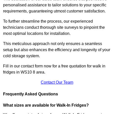
personalised assistance to tailor solutions to your specific
requirements, guaranteeing utmost customer satisfaction.
To further streamline the process, our experienced
technicians conduct thorough site surveys to pinpoint the
most optimal locations for installation.
This meticulous approach not only ensures a seamless
setup but also enhances the efficiency and longevity of your
cold storage system.
Fill in our contact form now for a free quotation for walk in
fridges in WS10 8 area.
Contact Our Team
Frequently Asked Questions
What sizes are available for Walk-In Fridges?