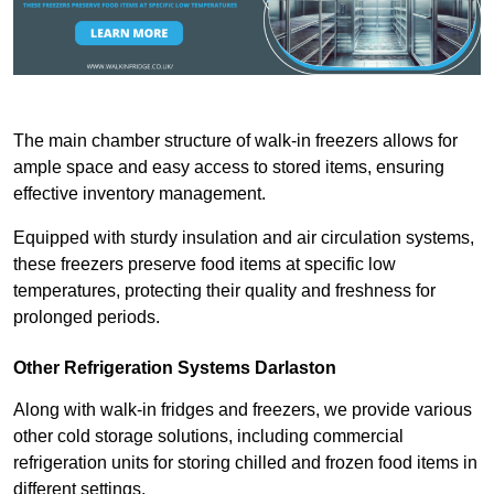
The main chamber structure of walk-in freezers allows for
ample space and easy access to stored items, ensuring
effective inventory management.
Equipped with sturdy insulation and air circulation systems,
these freezers preserve food items at specific low
temperatures, protecting their quality and freshness for
prolonged periods.
Other Refrigeration Systems Darlaston
Along with walk-in fridges and freezers, we provide various
other cold storage solutions, including commercial
refrigeration units for storing chilled and frozen food items in
different settings.