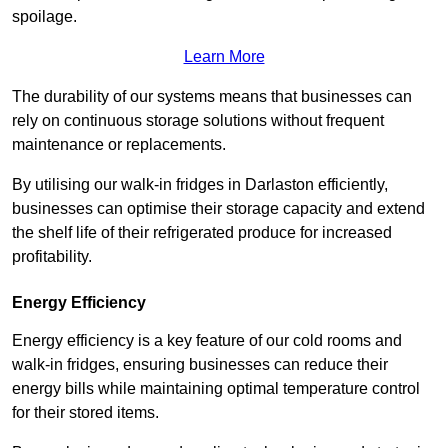
spoilage.
Learn More
The durability of our systems means that businesses can
rely on continuous storage solutions without frequent
maintenance or replacements.
By utilising our walk-in fridges in Darlaston efficiently,
businesses can optimise their storage capacity and extend
the shelf life of their refrigerated produce for increased
profitability.
Energy Efficiency
Energy efficiency is a key feature of our cold rooms and
walk-in fridges, ensuring businesses can reduce their
energy bills while maintaining optimal temperature control
for their stored items.