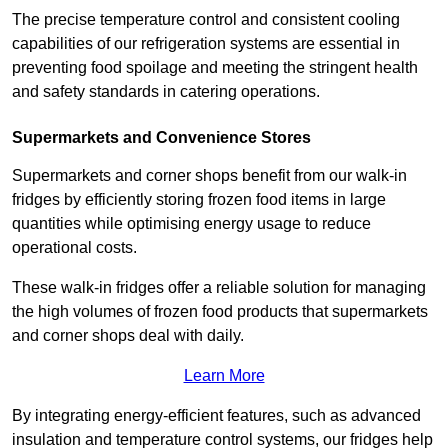
The precise temperature control and consistent cooling
capabilities of our refrigeration systems are essential in
preventing food spoilage and meeting the stringent health
and safety standards in catering operations.
Supermarkets and Convenience Stores
Supermarkets and corner shops benefit from our walk-in
fridges by efficiently storing frozen food items in large
quantities while optimising energy usage to reduce
operational costs.
These walk-in fridges offer a reliable solution for managing
the high volumes of frozen food products that supermarkets
and corner shops deal with daily.
Learn More
By integrating energy-efficient features, such as advanced
insulation and temperature control systems, our fridges help