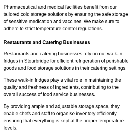
Pharmaceutical and medical facilities benefit from our
tailored cold storage solutions by ensuring the safe storage
of sensitive medication and vaccines. We make sure to
adhere to strict temperature control regulations.
Restaurants and Catering Businesses
Restaurants and catering businesses rely on our walk-in
fridges in Stourbridge for efficient refrigeration of perishable
goods and food storage solutions in their catering settings.
These walk-in fridges play a vital role in maintaining the
quality and freshness of ingredients, contributing to the
overall success of food service businesses.
By providing ample and adjustable storage space, they
enable chefs and staff to organise inventory efficiently,
ensuring that everything is kept at the proper temperature
levels.