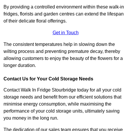
By providing a controlled environment within these walk-in
fridges, florists and garden centres can extend the lifespan
of their delicate floral offerings.
Get in Touch
The consistent temperatures help in slowing down the
wilting process and preventing premature decay, thereby
allowing customers to enjoy the beauty of the flowers for a
longer duration.
Contact Us for Your Cold Storage Needs
Contact Walk In Fridge Stourbridge today for all your cold
storage needs and benefit from our efficient solutions that
minimise energy consumption, while maximising the
performance of your cold storage units, ultimately saving
you money in the long run.
The dedication of our sales team ensures that you receive