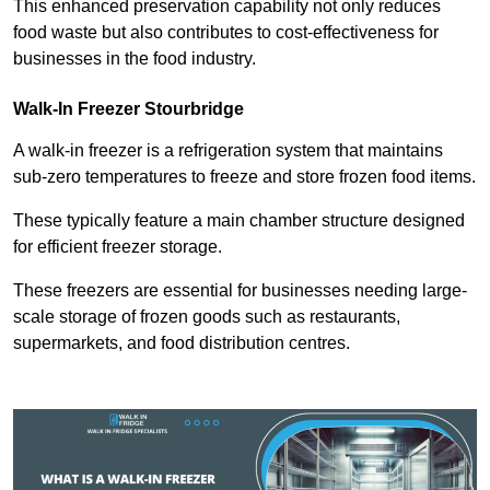
This enhanced preservation capability not only reduces
food waste but also contributes to cost-effectiveness for
businesses in the food industry.
Walk-In Freezer Stourbridge
A walk-in freezer is a refrigeration system that maintains
sub-zero temperatures to freeze and store frozen food items.
These typically feature a main chamber structure designed
for efficient freezer storage.
These freezers are essential for businesses needing large-
scale storage of frozen goods such as restaurants,
supermarkets, and food distribution centres.