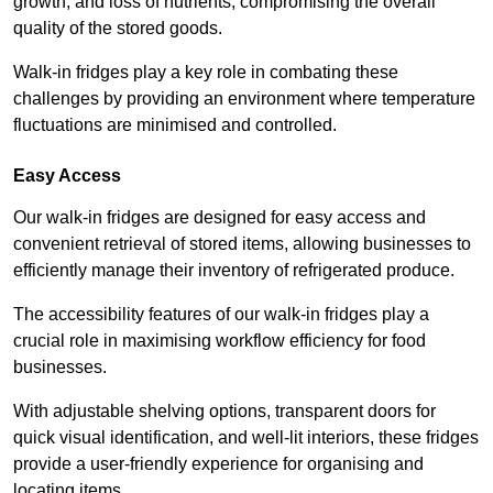
growth, and loss of nutrients, compromising the overall
quality of the stored goods.
Walk-in fridges play a key role in combating these
challenges by providing an environment where temperature
fluctuations are minimised and controlled.
Easy Access
Our walk-in fridges are designed for easy access and
convenient retrieval of stored items, allowing businesses to
efficiently manage their inventory of refrigerated produce.
The accessibility features of our walk-in fridges play a
crucial role in maximising workflow efficiency for food
businesses.
With adjustable shelving options, transparent doors for
quick visual identification, and well-lit interiors, these fridges
provide a user-friendly experience for organising and
locating items.