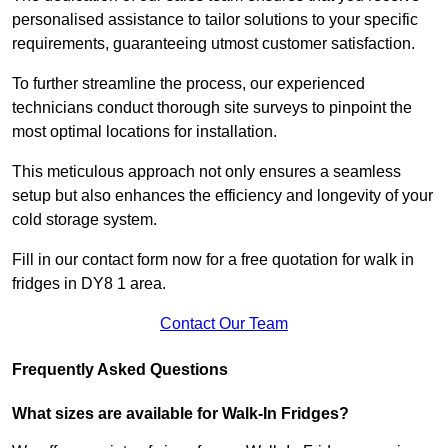
personalised assistance to tailor solutions to your specific
requirements, guaranteeing utmost customer satisfaction.
To further streamline the process, our experienced
technicians conduct thorough site surveys to pinpoint the
most optimal locations for installation.
This meticulous approach not only ensures a seamless
setup but also enhances the efficiency and longevity of your
cold storage system.
Fill in our contact form now for a free quotation for walk in
fridges in DY8 1 area.
Contact Our Team
Frequently Asked Questions
What sizes are available for Walk-In Fridges?