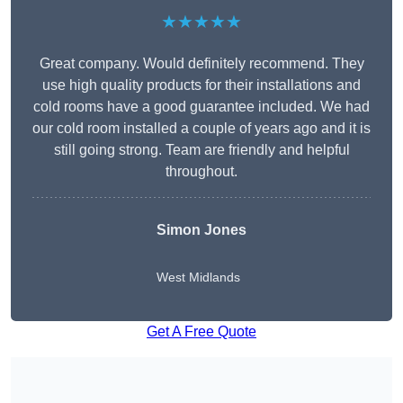
★★★★★
Great company. Would definitely recommend. They
use high quality products for their installations and
cold rooms have a good guarantee included. We had
our cold room installed a couple of years ago and it is
still going strong. Team are friendly and helpful
throughout.
Simon Jones
West Midlands
Get A Free Quote