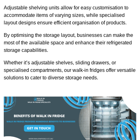
Adjustable shelving units allow for easy customisation to
accommodate items of varying sizes, while specialised
layout designs ensure efficient organisation of products.
By optimising the storage layout, businesses can make the
most of the available space and enhance their refrigerated
storage capabilities.
Whether it’s adjustable shelves, sliding drawers, or
specialised compartments, our walk-in fridges offer versatile
solutions to cater to diverse storage needs.