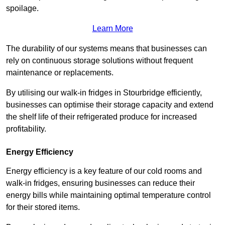
spoilage.
Learn More
The durability of our systems means that businesses can
rely on continuous storage solutions without frequent
maintenance or replacements.
By utilising our walk-in fridges in Stourbridge efficiently,
businesses can optimise their storage capacity and extend
the shelf life of their refrigerated produce for increased
profitability.
Energy Efficiency
Energy efficiency is a key feature of our cold rooms and
walk-in fridges, ensuring businesses can reduce their
energy bills while maintaining optimal temperature control
for their stored items.