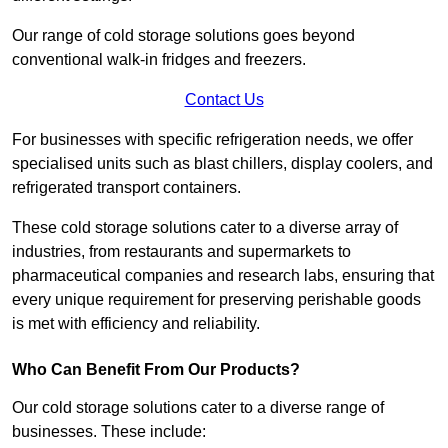
Our range of cold storage solutions goes beyond
conventional walk-in fridges and freezers.
Contact Us
For businesses with specific refrigeration needs, we offer
specialised units such as blast chillers, display coolers, and
refrigerated transport containers.
These cold storage solutions cater to a diverse array of
industries, from restaurants and supermarkets to
pharmaceutical companies and research labs, ensuring that
every unique requirement for preserving perishable goods
is met with efficiency and reliability.
Who Can Benefit From Our Products?
Our cold storage solutions cater to a diverse range of
businesses. These include: