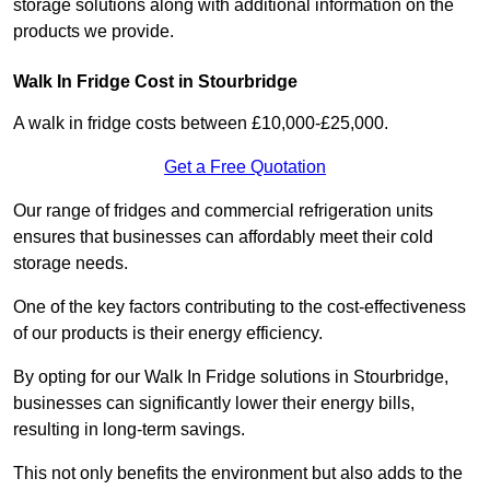
storage solutions along with additional information on the
products we provide.
Walk In Fridge Cost in Stourbridge
A walk in fridge costs between £10,000-£25,000.
Get a Free Quotation
Our range of fridges and commercial refrigeration units
ensures that businesses can affordably meet their cold
storage needs.
One of the key factors contributing to the cost-effectiveness
of our products is their energy efficiency.
By opting for our Walk In Fridge solutions in Stourbridge,
businesses can significantly lower their energy bills,
resulting in long-term savings.
This not only benefits the environment but also adds to the