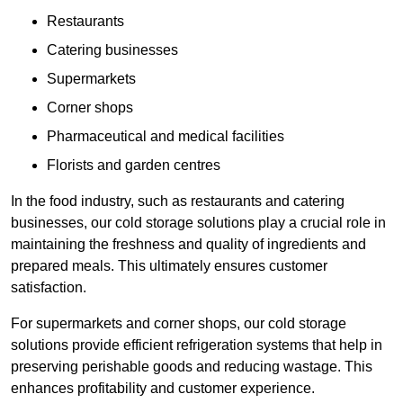
Restaurants
Catering businesses
Supermarkets
Corner shops
Pharmaceutical and medical facilities
Florists and garden centres
In the food industry, such as restaurants and catering
businesses, our cold storage solutions play a crucial role in
maintaining the freshness and quality of ingredients and
prepared meals. This ultimately ensures customer
satisfaction.
For supermarkets and corner shops, our cold storage
solutions provide efficient refrigeration systems that help in
preserving perishable goods and reducing wastage. This
enhances profitability and customer experience.