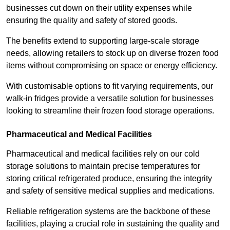
businesses cut down on their utility expenses while
ensuring the quality and safety of stored goods.
The benefits extend to supporting large-scale storage
needs, allowing retailers to stock up on diverse frozen food
items without compromising on space or energy efficiency.
With customisable options to fit varying requirements, our
walk-in fridges provide a versatile solution for businesses
looking to streamline their frozen food storage operations.
Pharmaceutical and Medical Facilities
Pharmaceutical and medical facilities rely on our cold
storage solutions to maintain precise temperatures for
storing critical refrigerated produce, ensuring the integrity
and safety of sensitive medical supplies and medications.
Reliable refrigeration systems are the backbone of these
facilities, playing a crucial role in sustaining the quality and