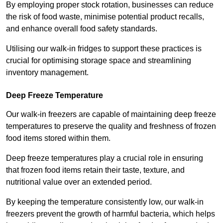
By employing proper stock rotation, businesses can reduce
the risk of food waste, minimise potential product recalls,
and enhance overall food safety standards.
Utilising our walk-in fridges to support these practices is
crucial for optimising storage space and streamlining
inventory management.
Deep Freeze Temperature
Our walk-in freezers are capable of maintaining deep freeze
temperatures to preserve the quality and freshness of frozen
food items stored within them.
Deep freeze temperatures play a crucial role in ensuring
that frozen food items retain their taste, texture, and
nutritional value over an extended period.
By keeping the temperature consistently low, our walk-in
freezers prevent the growth of harmful bacteria, which helps