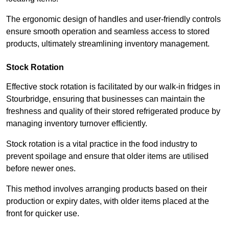
The ergonomic design of handles and user-friendly controls
ensure smooth operation and seamless access to stored
products, ultimately streamlining inventory management.
Stock Rotation
Effective stock rotation is facilitated by our walk-in fridges in
Stourbridge, ensuring that businesses can maintain the
freshness and quality of their stored refrigerated produce by
managing inventory turnover efficiently.
Stock rotation is a vital practice in the food industry to
prevent spoilage and ensure that older items are utilised
before newer ones.
This method involves arranging products based on their
production or expiry dates, with older items placed at the
front for quicker use.