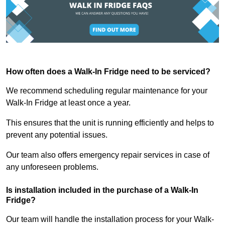
How often does a Walk-In Fridge need to be serviced?
We recommend scheduling regular maintenance for your
Walk-In Fridge at least once a year.
This ensures that the unit is running efficiently and helps to
prevent any potential issues.
Our team also offers emergency repair services in case of
any unforeseen problems.
Is installation included in the purchase of a Walk-In
Fridge?
Our team will handle the installation process for your Walk-