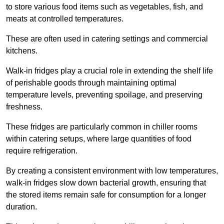
to store various food items such as vegetables, fish, and
meats at controlled temperatures.
These are often used in catering settings and commercial
kitchens.
Walk-in fridges play a crucial role in extending the shelf life
of perishable goods through maintaining optimal
temperature levels, preventing spoilage, and preserving
freshness.
These fridges are particularly common in chiller rooms
within catering setups, where large quantities of food
require refrigeration.
By creating a consistent environment with low temperatures,
walk-in fridges slow down bacterial growth, ensuring that
the stored items remain safe for consumption for a longer
duration.