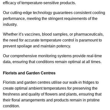
efficacy of temperature-sensitive products.
Our cutting-edge technology guarantees consistent cooling
performance, meeting the stringent requirements of the
industry.
Whether it’s vaccines, blood samples, or pharmaceuticals,
the need for accurate temperature control is paramount to
prevent spoilage and maintain potency.
Our comprehensive monitoring systems provide real-time
data, ensuring that conditions remain optimal at all times.
Florists and Garden Centres
Florists and garden centres utilise our walk-in fridges to
create optimal ambient temperatures for preserving the
freshness and quality of flowers and plants, ensuring that
their floral arrangements and products remain in pristine
condition.