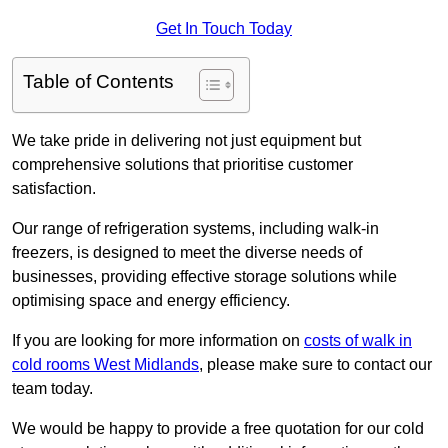
Get In Touch Today
Table of Contents
We take pride in delivering not just equipment but
comprehensive solutions that prioritise customer
satisfaction.
Our range of refrigeration systems, including walk-in
freezers, is designed to meet the diverse needs of
businesses, providing effective storage solutions while
optimising space and energy efficiency.
If you are looking for more information on
costs of walk in
cold rooms West Midlands
, please make sure to contact our
team today.
We would be happy to provide a free quotation for our cold