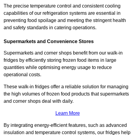
The precise temperature control and consistent cooling
capabilities of our refrigeration systems are essential in
preventing food spoilage and meeting the stringent health
and safety standards in catering operations.
Supermarkets and Convenience Stores
Supermarkets and corner shops benefit from our walk-in
fridges by efficiently storing frozen food items in large
quantities while optimising energy usage to reduce
operational costs.
These walk-in fridges offer a reliable solution for managing
the high volumes of frozen food products that supermarkets
and corner shops deal with daily.
Learn More
By integrating energy-efficient features, such as advanced
insulation and temperature control systems, our fridges help