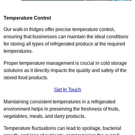
Temperature Control
Our walk-in fridges offer precise temperature control,
ensuring that businesses can maintain the ideal conditions
for storing all types of refrigerated produce at the required
temperatures.
Proper temperature management is crucial in cold storage
solutions as it directly impacts the quality and safety of the
stored food products.
Get In Touch
Maintaining consistent temperatures in a refrigerated
environment helps in preserving the freshness of fruits,
vegetables, meats, and dairy products.
Temperature fluctuations can lead to spoilage, bacterial