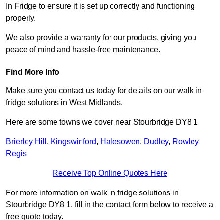
In Fridge to ensure it is set up correctly and functioning
properly.
We also provide a warranty for our products, giving you
peace of mind and hassle-free maintenance.
Find More Info
Make sure you contact us today for details on our walk in
fridge solutions in West Midlands.
Here are some towns we cover near Stourbridge DY8 1
Brierley Hill
,
Kingswinford
,
Halesowen
,
Dudley
,
Rowley
Regis
Receive Top Online Quotes Here
For more information on walk in fridge solutions in
Stourbridge DY8 1, fill in the contact form below to receive a
free quote today.