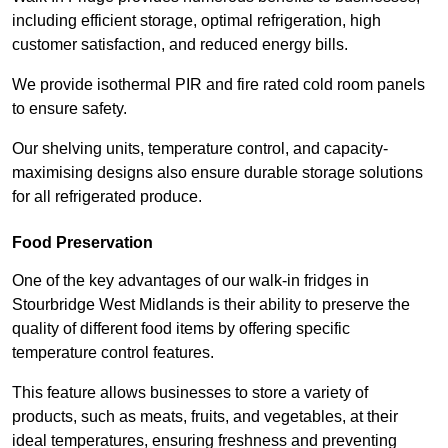
including efficient storage, optimal refrigeration, high
customer satisfaction, and reduced energy bills.
We provide isothermal PIR and fire rated cold room panels
to ensure safety.
Our shelving units, temperature control, and capacity-
maximising designs also ensure durable storage solutions
for all refrigerated produce.
Food Preservation
One of the key advantages of our walk-in fridges in
Stourbridge West Midlands is their ability to preserve the
quality of different food items by offering specific
temperature control features.
This feature allows businesses to store a variety of
products, such as meats, fruits, and vegetables, at their
ideal temperatures, ensuring freshness and preventing