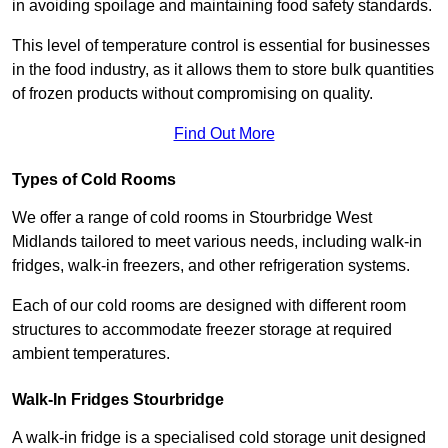
in avoiding spoilage and maintaining food safety standards.
This level of temperature control is essential for businesses
in the food industry, as it allows them to store bulk quantities
of frozen products without compromising on quality.
Find Out More
Types of Cold Rooms
We offer a range of cold rooms in Stourbridge West
Midlands tailored to meet various needs, including walk-in
fridges, walk-in freezers, and other refrigeration systems.
Each of our cold rooms are designed with different room
structures to accommodate freezer storage at required
ambient temperatures.
Walk-In Fridges Stourbridge
A walk-in fridge is a specialised cold storage unit designed