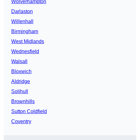
Wolverhampton
Darlaston
Willenhall
Birmingham
West Midlands
Wednesfield
Walsall
Bloxwich
Aldridge
Solihull
Brownhills
Sutton Coldfield
Coventry