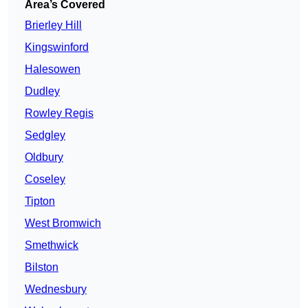
Area’s Covered
Brierley Hill
Kingswinford
Halesowen
Dudley
Rowley Regis
Sedgley
Oldbury
Coseley
Tipton
West Bromwich
Smethwick
Bilston
Wednesbury