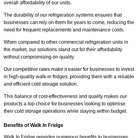
overall affordability of our units.
The durability of our refrigeration systems ensures that
businesses can rely on them for years to come, reducing the
need for frequent replacements and maintenance costs.
When compared to other commercial refrigeration units in
the market, our solutions stand out for their affordability
without compromising on quality.
Our competitive rates make it easier for businesses to invest
in high-quality walk-in fridges, providing them with a reliable
and efficient cold storage solution.
This balance of cost-effectiveness and quality makes our
products a top choice for businesses looking to optimise
their cold storage operations while staying within budget.
Benefits of Walk In Fridge
Walk In Fridge provides numerous benefits to businesses,