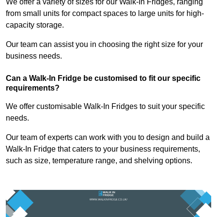
We offer a variety of sizes for our Walk-In Fridges, ranging
from small units for compact spaces to large units for high-
capacity storage.
Our team can assist you in choosing the right size for your
business needs.
Can a Walk-In Fridge be customised to fit our specific
requirements?
We offer customisable Walk-In Fridges to suit your specific
needs.
Our team of experts can work with you to design and build a
Walk-In Fridge that caters to your business requirements,
such as size, temperature range, and shelving options.