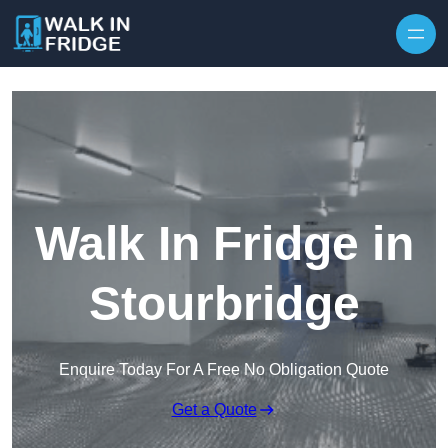
Skip to content
Walk In Fridge in
Stourbridge
Enquire Today For A Free No Obligation Quote
Get a Quote