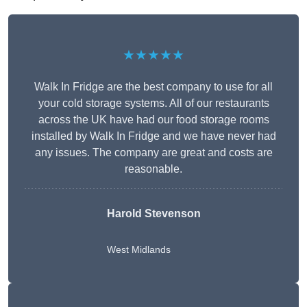
★★★★★
Walk In Fridge are the best company to use for all
your cold storage systems. All of our restaurants
across the UK have had our food storage rooms
installed by Walk In Fridge and we have never had
any issues. The company are great and costs are
reasonable.
Harold Stevenson
West Midlands