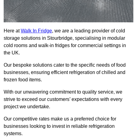
Here at
Walk In Fridge
, we are a leading provider of cold
storage solutions in Stourbridge, specialising in modular
cold rooms and walk-in fridges for commercial settings in
the UK.
Our bespoke solutions cater to the specific needs of food
businesses, ensuring efficient refrigeration of chilled and
frozen food items.
With our unwavering commitment to quality service, we
strive to exceed our customers’ expectations with every
project we undertake.
Our competitive rates make us a preferred choice for
businesses looking to invest in reliable refrigeration
systems.