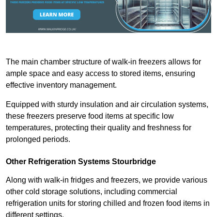
The main chamber structure of walk-in freezers allows for
ample space and easy access to stored items, ensuring
effective inventory management.
Equipped with sturdy insulation and air circulation systems,
these freezers preserve food items at specific low
temperatures, protecting their quality and freshness for
prolonged periods.
Other Refrigeration Systems Stourbridge
Along with walk-in fridges and freezers, we provide various
other cold storage solutions, including commercial
refrigeration units for storing chilled and frozen food items in
different settings.