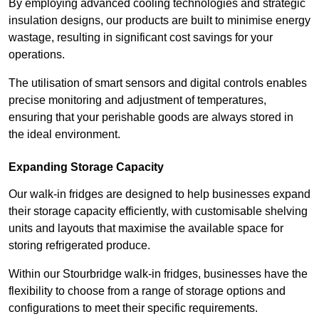
By employing advanced cooling technologies and strategic
insulation designs, our products are built to minimise energy
wastage, resulting in significant cost savings for your
operations.
The utilisation of smart sensors and digital controls enables
precise monitoring and adjustment of temperatures,
ensuring that your perishable goods are always stored in
the ideal environment.
Expanding Storage Capacity
Our walk-in fridges are designed to help businesses expand
their storage capacity efficiently, with customisable shelving
units and layouts that maximise the available space for
storing refrigerated produce.
Within our Stourbridge walk-in fridges, businesses have the
flexibility to choose from a range of storage options and
configurations to meet their specific requirements.