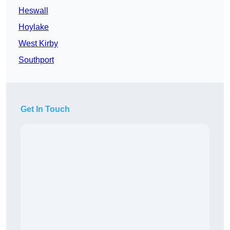
Heswall
Hoylake
West Kirby
Southport
Get In Touch