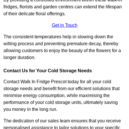
fridges, florists and garden centres can extend the lifespan
of their delicate floral offerings.
Get in Touch
The consistent temperatures help in slowing down the
wilting process and preventing premature decay, thereby
allowing customers to enjoy the beauty of the flowers for a
longer duration.
Contact Us for Your Cold Storage Needs
Contact Walk In Fridge Prescot today for all your cold
storage needs and benefit from our efficient solutions that
minimise energy consumption, while maximising the
performance of your cold storage units, ultimately saving
you money in the long run.
The dedication of our sales team ensures that you receive
personalised assistance to tailor solutions to your specific