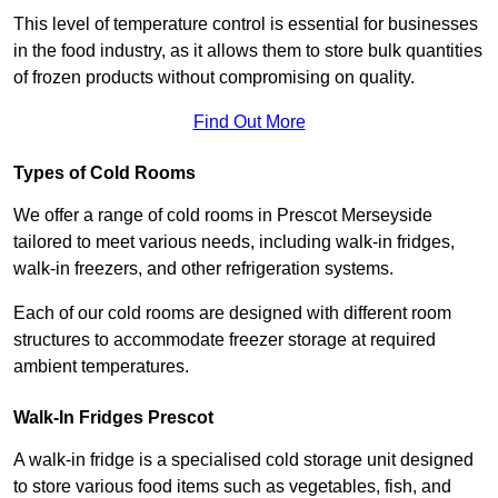
This level of temperature control is essential for businesses
in the food industry, as it allows them to store bulk quantities
of frozen products without compromising on quality.
Find Out More
Types of Cold Rooms
We offer a range of cold rooms in Prescot Merseyside
tailored to meet various needs, including walk-in fridges,
walk-in freezers, and other refrigeration systems.
Each of our cold rooms are designed with different room
structures to accommodate freezer storage at required
ambient temperatures.
Walk-In Fridges Prescot
A walk-in fridge is a specialised cold storage unit designed
to store various food items such as vegetables, fish, and