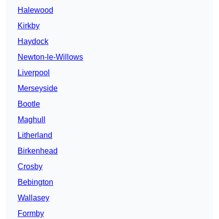
Halewood
Kirkby
Haydock
Newton-le-Willows
Liverpool
Merseyside
Bootle
Maghull
Litherland
Birkenhead
Crosby
Bebington
Wallasey
Formby