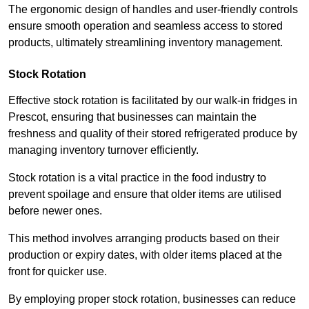
The ergonomic design of handles and user-friendly controls
ensure smooth operation and seamless access to stored
products, ultimately streamlining inventory management.
Stock Rotation
Effective stock rotation is facilitated by our walk-in fridges in
Prescot, ensuring that businesses can maintain the
freshness and quality of their stored refrigerated produce by
managing inventory turnover efficiently.
Stock rotation is a vital practice in the food industry to
prevent spoilage and ensure that older items are utilised
before newer ones.
This method involves arranging products based on their
production or expiry dates, with older items placed at the
front for quicker use.
By employing proper stock rotation, businesses can reduce