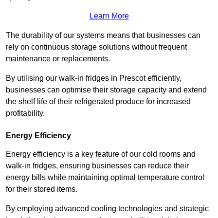
Learn More
The durability of our systems means that businesses can
rely on continuous storage solutions without frequent
maintenance or replacements.
By utilising our walk-in fridges in Prescot efficiently,
businesses can optimise their storage capacity and extend
the shelf life of their refrigerated produce for increased
profitability.
Energy Efficiency
Energy efficiency is a key feature of our cold rooms and
walk-in fridges, ensuring businesses can reduce their
energy bills while maintaining optimal temperature control
for their stored items.
By employing advanced cooling technologies and strategic