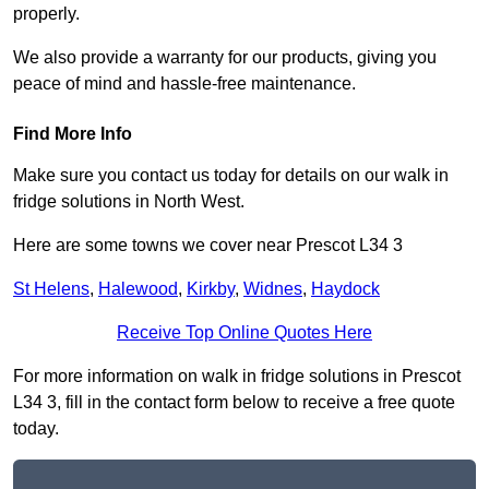
properly.
We also provide a warranty for our products, giving you
peace of mind and hassle-free maintenance.
Find More Info
Make sure you contact us today for details on our walk in
fridge solutions in North West.
Here are some towns we cover near Prescot L34 3
St Helens
,
Halewood
,
Kirkby
,
Widnes
,
Haydock
Receive Top Online Quotes Here
For more information on walk in fridge solutions in Prescot
L34 3, fill in the contact form below to receive a free quote
today.