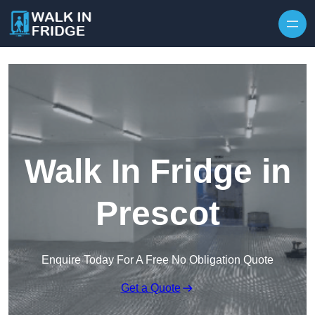
Skip to content
Walk In Fridge in
Prescot
Enquire Today For A Free No Obligation Quote
Get a Quote