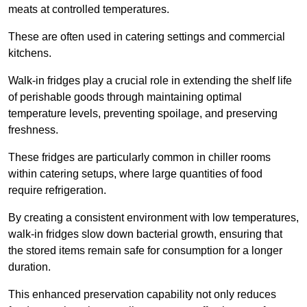
meats at controlled temperatures.
These are often used in catering settings and commercial
kitchens.
Walk-in fridges play a crucial role in extending the shelf life
of perishable goods through maintaining optimal
temperature levels, preventing spoilage, and preserving
freshness.
These fridges are particularly common in chiller rooms
within catering setups, where large quantities of food
require refrigeration.
By creating a consistent environment with low temperatures,
walk-in fridges slow down bacterial growth, ensuring that
the stored items remain safe for consumption for a longer
duration.
This enhanced preservation capability not only reduces