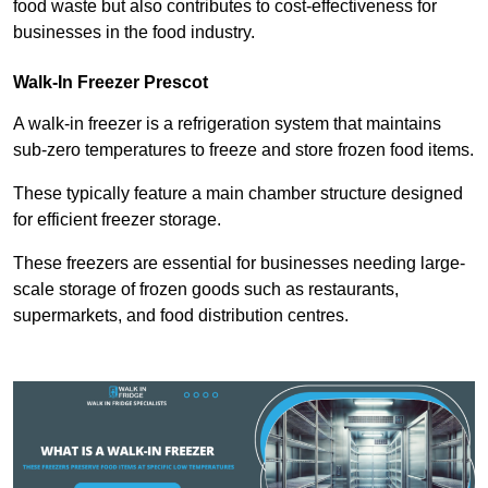
food waste but also contributes to cost-effectiveness for
businesses in the food industry.
Walk-In Freezer Prescot
A walk-in freezer is a refrigeration system that maintains
sub-zero temperatures to freeze and store frozen food items.
These typically feature a main chamber structure designed
for efficient freezer storage.
These freezers are essential for businesses needing large-
scale storage of frozen goods such as restaurants,
supermarkets, and food distribution centres.