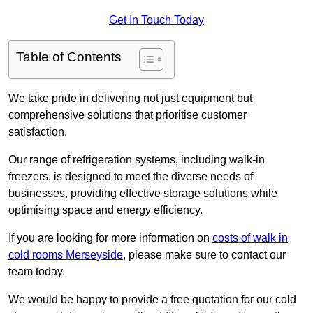
Get In Touch Today
Table of Contents
We take pride in delivering not just equipment but
comprehensive solutions that prioritise customer
satisfaction.
Our range of refrigeration systems, including walk-in
freezers, is designed to meet the diverse needs of
businesses, providing effective storage solutions while
optimising space and energy efficiency.
If you are looking for more information on
costs of walk in
cold rooms Merseyside
, please make sure to contact our
team today.
We would be happy to provide a free quotation for our cold