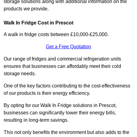
storage solutions along with additional information on the
products we provide.
Walk In Fridge Cost in Prescot
A walk in fridge costs between £10,000-£25,000.
Get a Free Quotation
Our range of fridges and commercial refrigeration units
ensures that businesses can affordably meet their cold
storage needs.
One of the key factors contributing to the cost-effectiveness
of our products is their energy efficiency.
By opting for our Walk In Fridge solutions in Prescot,
businesses can significantly lower their energy bills,
resulting in long-term savings.
This not only benefits the environment but also adds to the