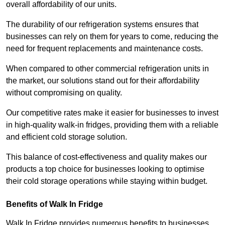
overall affordability of our units.
The durability of our refrigeration systems ensures that
businesses can rely on them for years to come, reducing the
need for frequent replacements and maintenance costs.
When compared to other commercial refrigeration units in
the market, our solutions stand out for their affordability
without compromising on quality.
Our competitive rates make it easier for businesses to invest
in high-quality walk-in fridges, providing them with a reliable
and efficient cold storage solution.
This balance of cost-effectiveness and quality makes our
products a top choice for businesses looking to optimise
their cold storage operations while staying within budget.
Benefits of Walk In Fridge
Walk In Fridge provides numerous benefits to businesses,