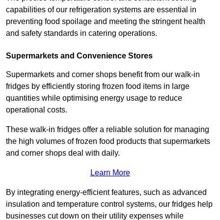
capabilities of our refrigeration systems are essential in
preventing food spoilage and meeting the stringent health
and safety standards in catering operations.
Supermarkets and Convenience Stores
Supermarkets and corner shops benefit from our walk-in
fridges by efficiently storing frozen food items in large
quantities while optimising energy usage to reduce
operational costs.
These walk-in fridges offer a reliable solution for managing
the high volumes of frozen food products that supermarkets
and corner shops deal with daily.
Learn More
By integrating energy-efficient features, such as advanced
insulation and temperature control systems, our fridges help
businesses cut down on their utility expenses while