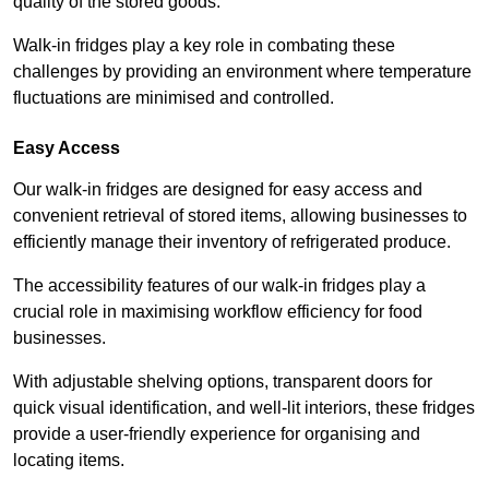
quality of the stored goods.
Walk-in fridges play a key role in combating these
challenges by providing an environment where temperature
fluctuations are minimised and controlled.
Easy Access
Our walk-in fridges are designed for easy access and
convenient retrieval of stored items, allowing businesses to
efficiently manage their inventory of refrigerated produce.
The accessibility features of our walk-in fridges play a
crucial role in maximising workflow efficiency for food
businesses.
With adjustable shelving options, transparent doors for
quick visual identification, and well-lit interiors, these fridges
provide a user-friendly experience for organising and
locating items.