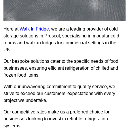
Here at
Walk In Fridge
, we are a leading provider of cold
storage solutions in Prescot, specialising in modular cold
rooms and walk-in fridges for commercial settings in the
UK.
Our bespoke solutions cater to the specific needs of food
businesses, ensuring efficient refrigeration of chilled and
frozen food items.
With our unwavering commitment to quality service, we
strive to exceed our customers’ expectations with every
project we undertake.
Our competitive rates make us a preferred choice for
businesses looking to invest in reliable refrigeration
systems.