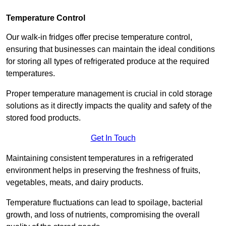
Temperature Control
Our walk-in fridges offer precise temperature control,
ensuring that businesses can maintain the ideal conditions
for storing all types of refrigerated produce at the required
temperatures.
Proper temperature management is crucial in cold storage
solutions as it directly impacts the quality and safety of the
stored food products.
Get In Touch
Maintaining consistent temperatures in a refrigerated
environment helps in preserving the freshness of fruits,
vegetables, meats, and dairy products.
Temperature fluctuations can lead to spoilage, bacterial
growth, and loss of nutrients, compromising the overall