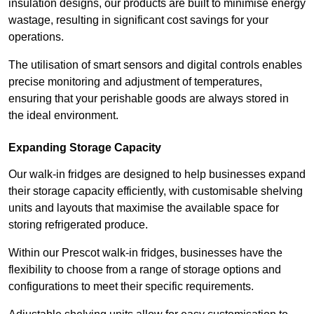
insulation designs, our products are built to minimise energy
wastage, resulting in significant cost savings for your
operations.
The utilisation of smart sensors and digital controls enables
precise monitoring and adjustment of temperatures,
ensuring that your perishable goods are always stored in
the ideal environment.
Expanding Storage Capacity
Our walk-in fridges are designed to help businesses expand
their storage capacity efficiently, with customisable shelving
units and layouts that maximise the available space for
storing refrigerated produce.
Within our Prescot walk-in fridges, businesses have the
flexibility to choose from a range of storage options and
configurations to meet their specific requirements.