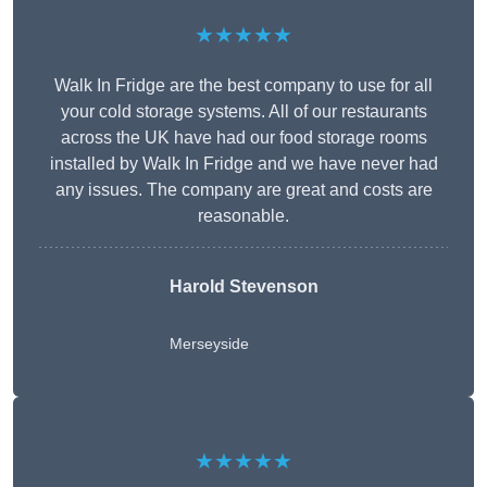
★★★★★
Walk In Fridge are the best company to use for all
your cold storage systems. All of our restaurants
across the UK have had our food storage rooms
installed by Walk In Fridge and we have never had
any issues. The company are great and costs are
reasonable.
Harold Stevenson
Merseyside
★★★★★