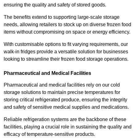
ensuring the quality and safety of stored goods.
The benefits extend to supporting large-scale storage
needs, allowing retailers to stock up on diverse frozen food
items without compromising on space or energy efficiency.
With customisable options to fit varying requirements, our
walk-in fridges provide a versatile solution for businesses
looking to streamline their frozen food storage operations.
Pharmaceutical and Medical Facilities
Pharmaceutical and medical facilities rely on our cold
storage solutions to maintain precise temperatures for
storing critical refrigerated produce, ensuring the integrity
and safety of sensitive medical supplies and medications.
Reliable refrigeration systems are the backbone of these
facilities, playing a crucial role in sustaining the quality and
efficacy of temperature-sensitive products.