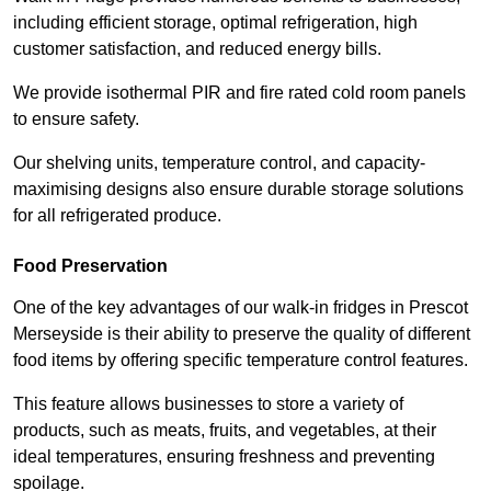
including efficient storage, optimal refrigeration, high
customer satisfaction, and reduced energy bills.
We provide isothermal PIR and fire rated cold room panels
to ensure safety.
Our shelving units, temperature control, and capacity-
maximising designs also ensure durable storage solutions
for all refrigerated produce.
Food Preservation
One of the key advantages of our walk-in fridges in Prescot
Merseyside is their ability to preserve the quality of different
food items by offering specific temperature control features.
This feature allows businesses to store a variety of
products, such as meats, fruits, and vegetables, at their
ideal temperatures, ensuring freshness and preventing
spoilage.