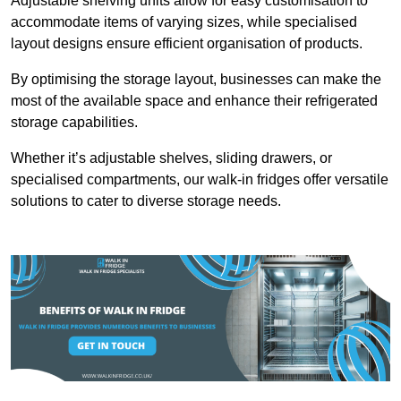
Adjustable shelving units allow for easy customisation to
accommodate items of varying sizes, while specialised
layout designs ensure efficient organisation of products.
By optimising the storage layout, businesses can make the
most of the available space and enhance their refrigerated
storage capabilities.
Whether it’s adjustable shelves, sliding drawers, or
specialised compartments, our walk-in fridges offer versatile
solutions to cater to diverse storage needs.