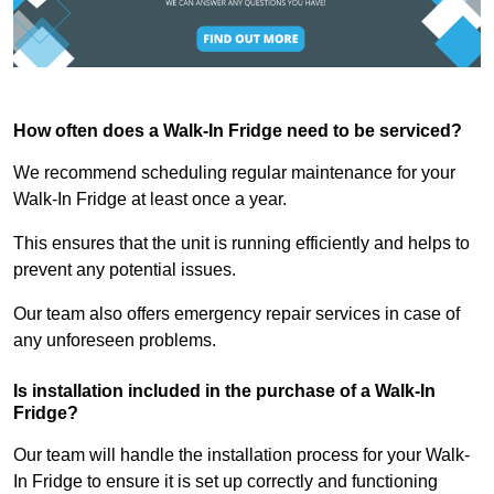
How often does a Walk-In Fridge need to be serviced?
We recommend scheduling regular maintenance for your
Walk-In Fridge at least once a year.
This ensures that the unit is running efficiently and helps to
prevent any potential issues.
Our team also offers emergency repair services in case of
any unforeseen problems.
Is installation included in the purchase of a Walk-In
Fridge?
Our team will handle the installation process for your Walk-
In Fridge to ensure it is set up correctly and functioning