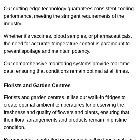
Our cutting-edge technology guarantees consistent cooling
performance, meeting the stringent requirements of the
industry.
Whether it’s vaccines, blood samples, or pharmaceuticals,
the need for accurate temperature control is paramount to
prevent spoilage and maintain potency.
Our comprehensive monitoring systems provide real-time
data, ensuring that conditions remain optimal at all times.
Florists and Garden Centres
Florists and garden centres utilise our walk-in fridges to
create optimal ambient temperatures for preserving the
freshness and quality of flowers and plants, ensuring that
their floral arrangements and products remain in pristine
condition.
By providing a controlled environment within these walk-in