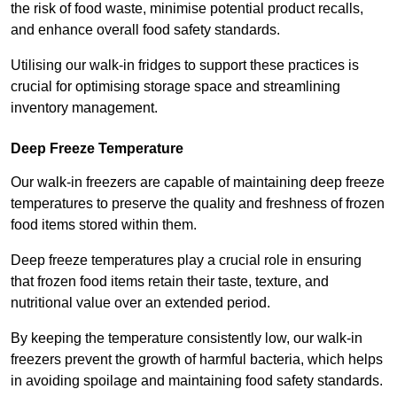
the risk of food waste, minimise potential product recalls,
and enhance overall food safety standards.
Utilising our walk-in fridges to support these practices is
crucial for optimising storage space and streamlining
inventory management.
Deep Freeze Temperature
Our walk-in freezers are capable of maintaining deep freeze
temperatures to preserve the quality and freshness of frozen
food items stored within them.
Deep freeze temperatures play a crucial role in ensuring
that frozen food items retain their taste, texture, and
nutritional value over an extended period.
By keeping the temperature consistently low, our walk-in
freezers prevent the growth of harmful bacteria, which helps
in avoiding spoilage and maintaining food safety standards.