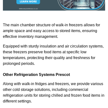
The main chamber structure of walk-in freezers allows for
ample space and easy access to stored items, ensuring
effective inventory management.
Equipped with sturdy insulation and air circulation systems,
these freezers preserve food items at specific low
temperatures, protecting their quality and freshness for
prolonged periods.
Other Refrigeration Systems Prescot
Along with walk-in fridges and freezers, we provide various
other cold storage solutions, including commercial
refrigeration units for storing chilled and frozen food items in
different settings.