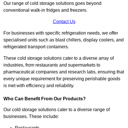
Our range of cold storage solutions goes beyond
conventional walk-in fridges and freezers.
Contact Us
For businesses with specific refrigeration needs, we offer
specialised units such as blast chillers, display coolers, and
refrigerated transport containers.
These cold storage solutions cater to a diverse array of
industries, from restaurants and supermarkets to
pharmaceutical companies and research labs, ensuring that
every unique requirement for preserving perishable goods
is met with efficiency and reliability.
Who Can Benefit From Our Products?
Our cold storage solutions cater to a diverse range of
businesses. These include:
Restaurants