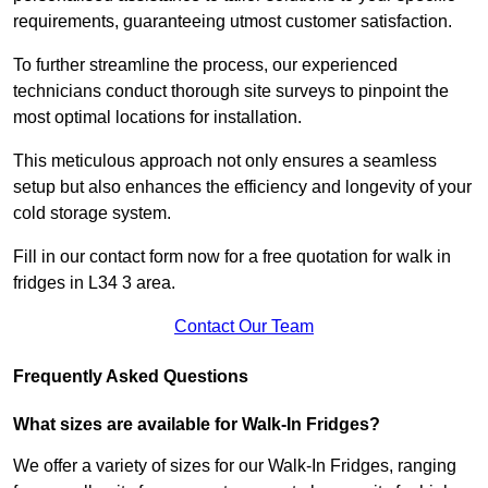
requirements, guaranteeing utmost customer satisfaction.
To further streamline the process, our experienced
technicians conduct thorough site surveys to pinpoint the
most optimal locations for installation.
This meticulous approach not only ensures a seamless
setup but also enhances the efficiency and longevity of your
cold storage system.
Fill in our contact form now for a free quotation for walk in
fridges in L34 3 area.
Contact Our Team
Frequently Asked Questions
What sizes are available for Walk-In Fridges?
We offer a variety of sizes for our Walk-In Fridges, ranging