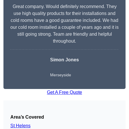
Great company. Would definitely recommend. They
use high quality products for their installations and
cold rooms have a good guarantee included. We had
our cold room installed a couple of years ago and it is
still going strong. Team are friendly and helpful
throughout.
Simon Jones
Merseyside
Get A Free Quote
Area’s Covered
St Helens