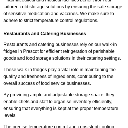
tailored cold storage solutions by ensuring the safe storage
of sensitive medication and vaccines. We make sure to
adhere to strict temperature control regulations.
Restaurants and Catering Businesses
Restaurants and catering businesses rely on our walk-in
fridges in Prescot for efficient refrigeration of perishable
goods and food storage solutions in their catering settings.
These walk-in fridges play a vital role in maintaining the
quality and freshness of ingredients, contributing to the
overall success of food service businesses.
By providing ample and adjustable storage space, they
enable chefs and staff to organise inventory efficiently,
ensuring that everything is kept at the proper temperature
levels.
The precise temperature control and consistent cooling