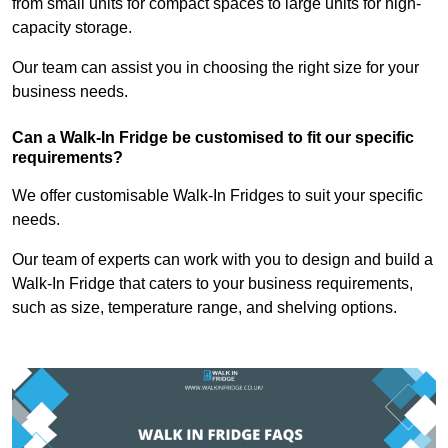
from small units for compact spaces to large units for high-
capacity storage.
Our team can assist you in choosing the right size for your
business needs.
Can a Walk-In Fridge be customised to fit our specific
requirements?
We offer customisable Walk-In Fridges to suit your specific
needs.
Our team of experts can work with you to design and build a
Walk-In Fridge that caters to your business requirements,
such as size, temperature range, and shelving options.