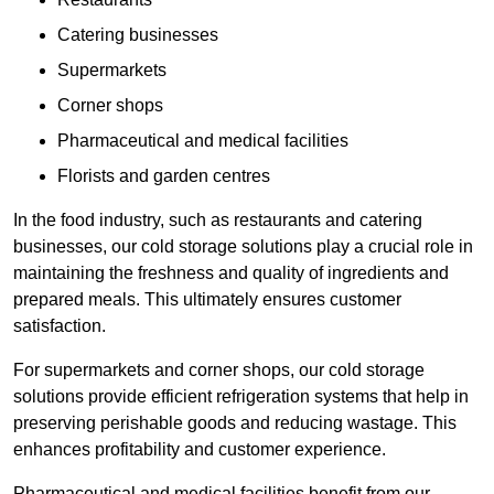
Catering businesses
Supermarkets
Corner shops
Pharmaceutical and medical facilities
Florists and garden centres
In the food industry, such as restaurants and catering
businesses, our cold storage solutions play a crucial role in
maintaining the freshness and quality of ingredients and
prepared meals. This ultimately ensures customer
satisfaction.
For supermarkets and corner shops, our cold storage
solutions provide efficient refrigeration systems that help in
preserving perishable goods and reducing wastage. This
enhances profitability and customer experience.
Pharmaceutical and medical facilities benefit from our