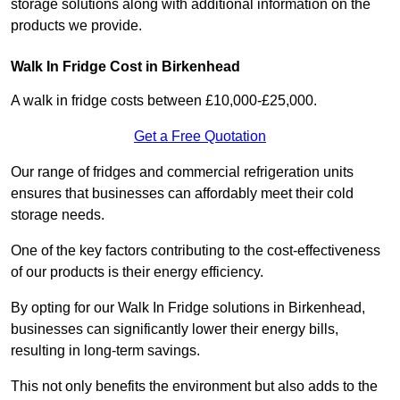
storage solutions along with additional information on the
products we provide.
Walk In Fridge Cost in Birkenhead
A walk in fridge costs between £10,000-£25,000.
Get a Free Quotation
Our range of fridges and commercial refrigeration units
ensures that businesses can affordably meet their cold
storage needs.
One of the key factors contributing to the cost-effectiveness
of our products is their energy efficiency.
By opting for our Walk In Fridge solutions in Birkenhead,
businesses can significantly lower their energy bills,
resulting in long-term savings.
This not only benefits the environment but also adds to the