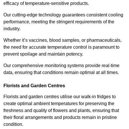
efficacy of temperature-sensitive products.
Our cutting-edge technology guarantees consistent cooling
performance, meeting the stringent requirements of the
industry.
Whether it’s vaccines, blood samples, or pharmaceuticals,
the need for accurate temperature control is paramount to
prevent spoilage and maintain potency.
Our comprehensive monitoring systems provide real-time
data, ensuring that conditions remain optimal at all times.
Florists and Garden Centres
Florists and garden centres utilise our walk-in fridges to
create optimal ambient temperatures for preserving the
freshness and quality of flowers and plants, ensuring that
their floral arrangements and products remain in pristine
condition.