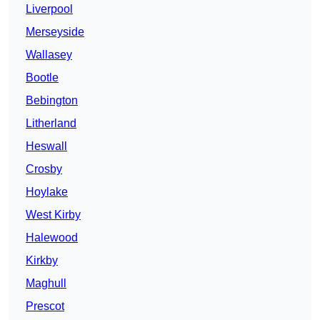
Liverpool
Merseyside
Wallasey
Bootle
Bebington
Litherland
Heswall
Crosby
Hoylake
West Kirby
Halewood
Kirkby
Maghull
Prescot