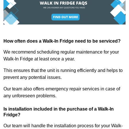
How often does a Walk-In Fridge need to be serviced?
We recommend scheduling regular maintenance for your
Walk-In Fridge at least once a year.
This ensures that the unit is running efficiently and helps to
prevent any potential issues.
Our team also offers emergency repair services in case of
any unforeseen problems.
Is installation included in the purchase of a Walk-In
Fridge?
Our team will handle the installation process for your Walk-