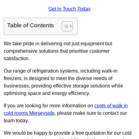
Get In Touch Today
Table of Contents
We take pride in delivering not just equipment but
comprehensive solutions that prioritise customer
satisfaction.
Our range of refrigeration systems, including walk-in
freezers, is designed to meet the diverse needs of
businesses, providing effective storage solutions while
optimising space and energy efficiency.
If you are looking for more information on
costs of walk in
cold rooms Merseyside
, please make sure to contact our
team today.
We would be happy to provide a free quotation for our cold