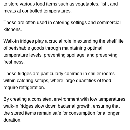
to store various food items such as vegetables, fish, and
meats at controlled temperatures.
These are often used in catering settings and commercial
kitchens.
Walk-in fridges play a crucial role in extending the shelf life
of perishable goods through maintaining optimal
temperature levels, preventing spoilage, and preserving
freshness.
These fridges are particularly common in chiller rooms
within catering setups, where large quantities of food
require refrigeration.
By creating a consistent environment with low temperatures,
walk-in fridges slow down bacterial growth, ensuring that
the stored items remain safe for consumption for a longer
duration.