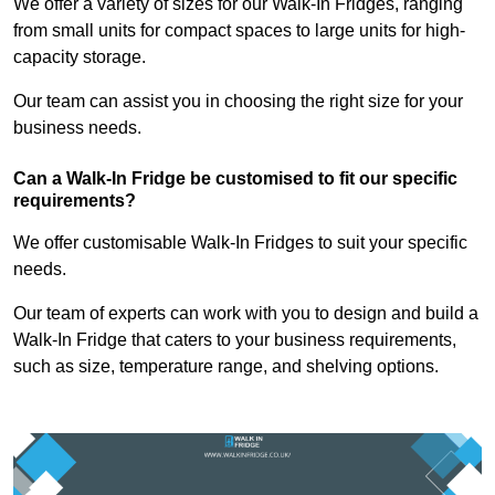
We offer a variety of sizes for our Walk-In Fridges, ranging
from small units for compact spaces to large units for high-
capacity storage.
Our team can assist you in choosing the right size for your
business needs.
Can a Walk-In Fridge be customised to fit our specific
requirements?
We offer customisable Walk-In Fridges to suit your specific
needs.
Our team of experts can work with you to design and build a
Walk-In Fridge that caters to your business requirements,
such as size, temperature range, and shelving options.