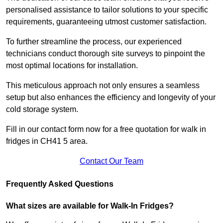
personalised assistance to tailor solutions to your specific
requirements, guaranteeing utmost customer satisfaction.
To further streamline the process, our experienced
technicians conduct thorough site surveys to pinpoint the
most optimal locations for installation.
This meticulous approach not only ensures a seamless
setup but also enhances the efficiency and longevity of your
cold storage system.
Fill in our contact form now for a free quotation for walk in
fridges in CH41 5 area.
Contact Our Team
Frequently Asked Questions
What sizes are available for Walk-In Fridges?