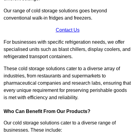
Our range of cold storage solutions goes beyond
conventional walk-in fridges and freezers.
Contact Us
For businesses with specific refrigeration needs, we offer
specialised units such as blast chillers, display coolers, and
refrigerated transport containers.
These cold storage solutions cater to a diverse array of
industries, from restaurants and supermarkets to
pharmaceutical companies and research labs, ensuring that
every unique requirement for preserving perishable goods
is met with efficiency and reliability.
Who Can Benefit From Our Products?
Our cold storage solutions cater to a diverse range of
businesses. These include: