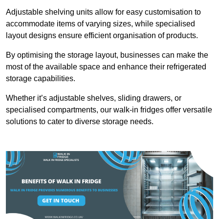
Adjustable shelving units allow for easy customisation to
accommodate items of varying sizes, while specialised
layout designs ensure efficient organisation of products.
By optimising the storage layout, businesses can make the
most of the available space and enhance their refrigerated
storage capabilities.
Whether it’s adjustable shelves, sliding drawers, or
specialised compartments, our walk-in fridges offer versatile
solutions to cater to diverse storage needs.