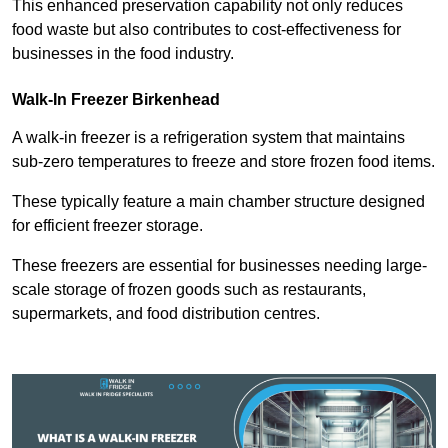
This enhanced preservation capability not only reduces
food waste but also contributes to cost-effectiveness for
businesses in the food industry.
Walk-In Freezer Birkenhead
A walk-in freezer is a refrigeration system that maintains
sub-zero temperatures to freeze and store frozen food items.
These typically feature a main chamber structure designed
for efficient freezer storage.
These freezers are essential for businesses needing large-
scale storage of frozen goods such as restaurants,
supermarkets, and food distribution centres.