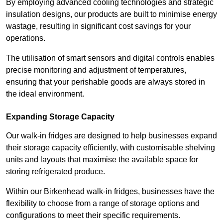
By employing advanced cooling technologies and strategic
insulation designs, our products are built to minimise energy
wastage, resulting in significant cost savings for your
operations.
The utilisation of smart sensors and digital controls enables
precise monitoring and adjustment of temperatures,
ensuring that your perishable goods are always stored in
the ideal environment.
Expanding Storage Capacity
Our walk-in fridges are designed to help businesses expand
their storage capacity efficiently, with customisable shelving
units and layouts that maximise the available space for
storing refrigerated produce.
Within our Birkenhead walk-in fridges, businesses have the
flexibility to choose from a range of storage options and
configurations to meet their specific requirements.