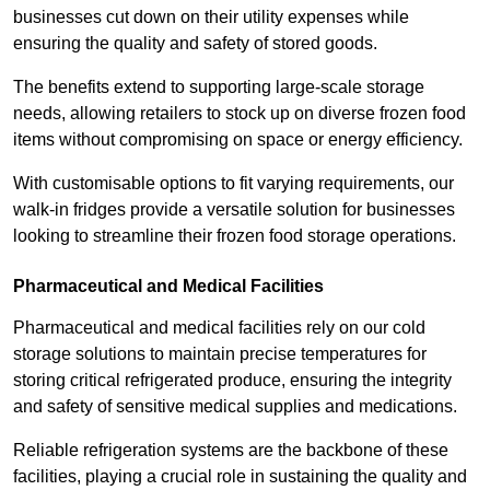
businesses cut down on their utility expenses while
ensuring the quality and safety of stored goods.
The benefits extend to supporting large-scale storage
needs, allowing retailers to stock up on diverse frozen food
items without compromising on space or energy efficiency.
With customisable options to fit varying requirements, our
walk-in fridges provide a versatile solution for businesses
looking to streamline their frozen food storage operations.
Pharmaceutical and Medical Facilities
Pharmaceutical and medical facilities rely on our cold
storage solutions to maintain precise temperatures for
storing critical refrigerated produce, ensuring the integrity
and safety of sensitive medical supplies and medications.
Reliable refrigeration systems are the backbone of these
facilities, playing a crucial role in sustaining the quality and