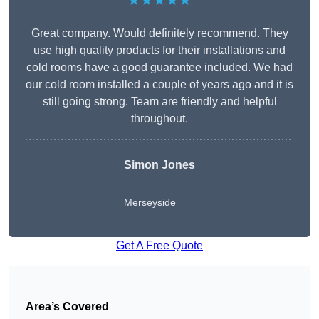
★★★★★
Great company. Would definitely recommend. They
use high quality products for their installations and
cold rooms have a good guarantee included. We had
our cold room installed a couple of years ago and it is
still going strong. Team are friendly and helpful
throughout.
Simon Jones
Merseyside
Get A Free Quote
Area’s Covered