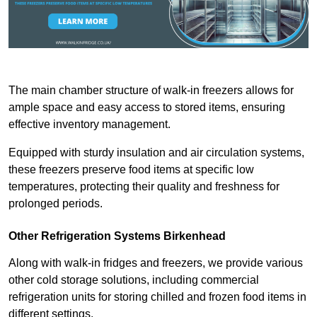
The main chamber structure of walk-in freezers allows for
ample space and easy access to stored items, ensuring
effective inventory management.
Equipped with sturdy insulation and air circulation systems,
these freezers preserve food items at specific low
temperatures, protecting their quality and freshness for
prolonged periods.
Other Refrigeration Systems Birkenhead
Along with walk-in fridges and freezers, we provide various
other cold storage solutions, including commercial
refrigeration units for storing chilled and frozen food items in
different settings.