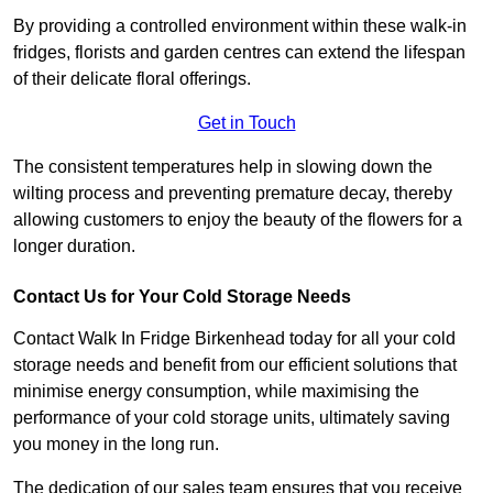
By providing a controlled environment within these walk-in
fridges, florists and garden centres can extend the lifespan
of their delicate floral offerings.
Get in Touch
The consistent temperatures help in slowing down the
wilting process and preventing premature decay, thereby
allowing customers to enjoy the beauty of the flowers for a
longer duration.
Contact Us for Your Cold Storage Needs
Contact Walk In Fridge Birkenhead today for all your cold
storage needs and benefit from our efficient solutions that
minimise energy consumption, while maximising the
performance of your cold storage units, ultimately saving
you money in the long run.
The dedication of our sales team ensures that you receive