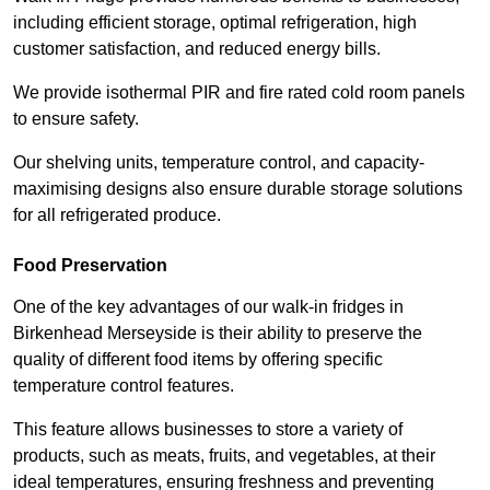
including efficient storage, optimal refrigeration, high
customer satisfaction, and reduced energy bills.
We provide isothermal PIR and fire rated cold room panels
to ensure safety.
Our shelving units, temperature control, and capacity-
maximising designs also ensure durable storage solutions
for all refrigerated produce.
Food Preservation
One of the key advantages of our walk-in fridges in
Birkenhead Merseyside is their ability to preserve the
quality of different food items by offering specific
temperature control features.
This feature allows businesses to store a variety of
products, such as meats, fruits, and vegetables, at their
ideal temperatures, ensuring freshness and preventing