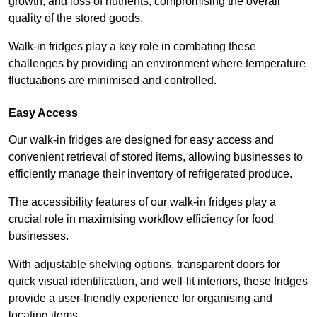
growth, and loss of nutrients, compromising the overall
quality of the stored goods.
Walk-in fridges play a key role in combating these
challenges by providing an environment where temperature
fluctuations are minimised and controlled.
Easy Access
Our walk-in fridges are designed for easy access and
convenient retrieval of stored items, allowing businesses to
efficiently manage their inventory of refrigerated produce.
The accessibility features of our walk-in fridges play a
crucial role in maximising workflow efficiency for food
businesses.
With adjustable shelving options, transparent doors for
quick visual identification, and well-lit interiors, these fridges
provide a user-friendly experience for organising and
locating items.