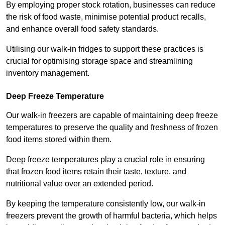
By employing proper stock rotation, businesses can reduce
the risk of food waste, minimise potential product recalls,
and enhance overall food safety standards.
Utilising our walk-in fridges to support these practices is
crucial for optimising storage space and streamlining
inventory management.
Deep Freeze Temperature
Our walk-in freezers are capable of maintaining deep freeze
temperatures to preserve the quality and freshness of frozen
food items stored within them.
Deep freeze temperatures play a crucial role in ensuring
that frozen food items retain their taste, texture, and
nutritional value over an extended period.
By keeping the temperature consistently low, our walk-in
freezers prevent the growth of harmful bacteria, which helps