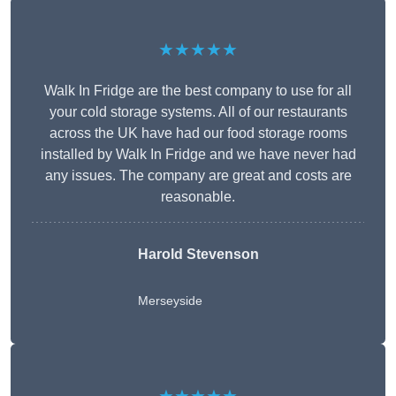
★★★★★
Walk In Fridge are the best company to use for all
your cold storage systems. All of our restaurants
across the UK have had our food storage rooms
installed by Walk In Fridge and we have never had
any issues. The company are great and costs are
reasonable.
Harold Stevenson
Merseyside