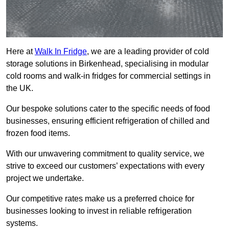
Here at
Walk In Fridge
, we are a leading provider of cold
storage solutions in Birkenhead, specialising in modular
cold rooms and walk-in fridges for commercial settings in
the UK.
Our bespoke solutions cater to the specific needs of food
businesses, ensuring efficient refrigeration of chilled and
frozen food items.
With our unwavering commitment to quality service, we
strive to exceed our customers’ expectations with every
project we undertake.
Our competitive rates make us a preferred choice for
businesses looking to invest in reliable refrigeration
systems.