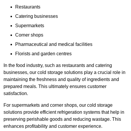
Restaurants
Catering businesses
Supermarkets
Corner shops
Pharmaceutical and medical facilities
Florists and garden centres
In the food industry, such as restaurants and catering
businesses, our cold storage solutions play a crucial role in
maintaining the freshness and quality of ingredients and
prepared meals. This ultimately ensures customer
satisfaction.
For supermarkets and corner shops, our cold storage
solutions provide efficient refrigeration systems that help in
preserving perishable goods and reducing wastage. This
enhances profitability and customer experience.