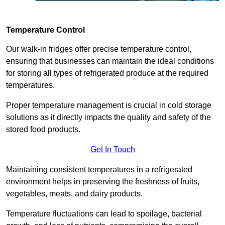
Temperature Control
Our walk-in fridges offer precise temperature control,
ensuring that businesses can maintain the ideal conditions
for storing all types of refrigerated produce at the required
temperatures.
Proper temperature management is crucial in cold storage
solutions as it directly impacts the quality and safety of the
stored food products.
Get In Touch
Maintaining consistent temperatures in a refrigerated
environment helps in preserving the freshness of fruits,
vegetables, meats, and dairy products.
Temperature fluctuations can lead to spoilage, bacterial