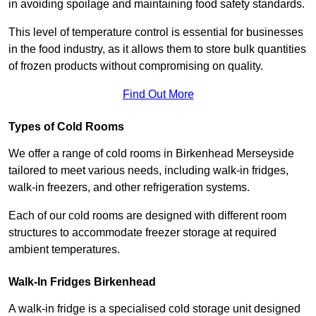
in avoiding spoilage and maintaining food safety standards.
This level of temperature control is essential for businesses
in the food industry, as it allows them to store bulk quantities
of frozen products without compromising on quality.
Find Out More
Types of Cold Rooms
We offer a range of cold rooms in Birkenhead Merseyside
tailored to meet various needs, including walk-in fridges,
walk-in freezers, and other refrigeration systems.
Each of our cold rooms are designed with different room
structures to accommodate freezer storage at required
ambient temperatures.
Walk-In Fridges Birkenhead
A walk-in fridge is a specialised cold storage unit designed