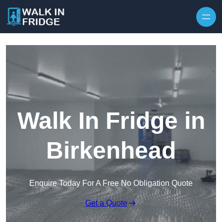
Skip to content
Walk In Fridge in
Birkenhead
Enquire Today For A Free No Obligation Quote
Get a Quote