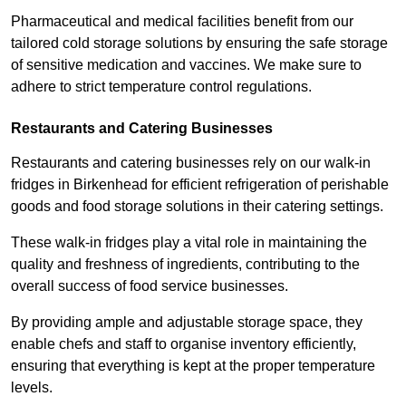
Pharmaceutical and medical facilities benefit from our
tailored cold storage solutions by ensuring the safe storage
of sensitive medication and vaccines. We make sure to
adhere to strict temperature control regulations.
Restaurants and Catering Businesses
Restaurants and catering businesses rely on our walk-in
fridges in Birkenhead for efficient refrigeration of perishable
goods and food storage solutions in their catering settings.
These walk-in fridges play a vital role in maintaining the
quality and freshness of ingredients, contributing to the
overall success of food service businesses.
By providing ample and adjustable storage space, they
enable chefs and staff to organise inventory efficiently,
ensuring that everything is kept at the proper temperature
levels.