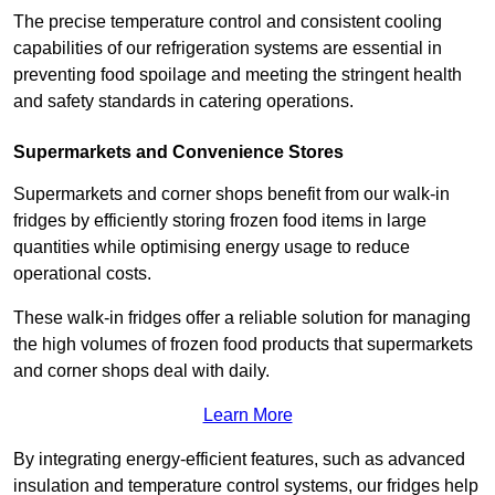
The precise temperature control and consistent cooling
capabilities of our refrigeration systems are essential in
preventing food spoilage and meeting the stringent health
and safety standards in catering operations.
Supermarkets and Convenience Stores
Supermarkets and corner shops benefit from our walk-in
fridges by efficiently storing frozen food items in large
quantities while optimising energy usage to reduce
operational costs.
These walk-in fridges offer a reliable solution for managing
the high volumes of frozen food products that supermarkets
and corner shops deal with daily.
Learn More
By integrating energy-efficient features, such as advanced
insulation and temperature control systems, our fridges help