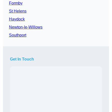
Formby
St Helens
Haydock
Newton-le-Willows
Southport
Get In Touch