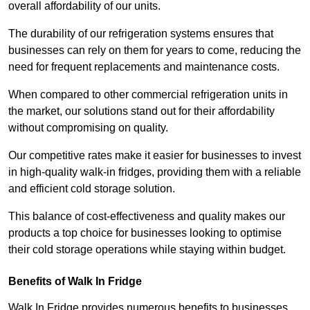
overall affordability of our units.
The durability of our refrigeration systems ensures that
businesses can rely on them for years to come, reducing the
need for frequent replacements and maintenance costs.
When compared to other commercial refrigeration units in
the market, our solutions stand out for their affordability
without compromising on quality.
Our competitive rates make it easier for businesses to invest
in high-quality walk-in fridges, providing them with a reliable
and efficient cold storage solution.
This balance of cost-effectiveness and quality makes our
products a top choice for businesses looking to optimise
their cold storage operations while staying within budget.
Benefits of Walk In Fridge
Walk In Fridge provides numerous benefits to businesses,