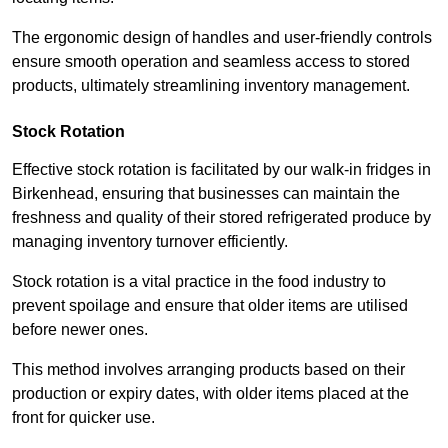
The ergonomic design of handles and user-friendly controls
ensure smooth operation and seamless access to stored
products, ultimately streamlining inventory management.
Stock Rotation
Effective stock rotation is facilitated by our walk-in fridges in
Birkenhead, ensuring that businesses can maintain the
freshness and quality of their stored refrigerated produce by
managing inventory turnover efficiently.
Stock rotation is a vital practice in the food industry to
prevent spoilage and ensure that older items are utilised
before newer ones.
This method involves arranging products based on their
production or expiry dates, with older items placed at the
front for quicker use.