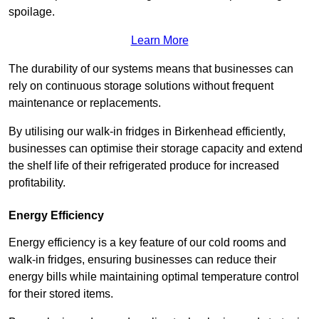
spoilage.
Learn More
The durability of our systems means that businesses can
rely on continuous storage solutions without frequent
maintenance or replacements.
By utilising our walk-in fridges in Birkenhead efficiently,
businesses can optimise their storage capacity and extend
the shelf life of their refrigerated produce for increased
profitability.
Energy Efficiency
Energy efficiency is a key feature of our cold rooms and
walk-in fridges, ensuring businesses can reduce their
energy bills while maintaining optimal temperature control
for their stored items.