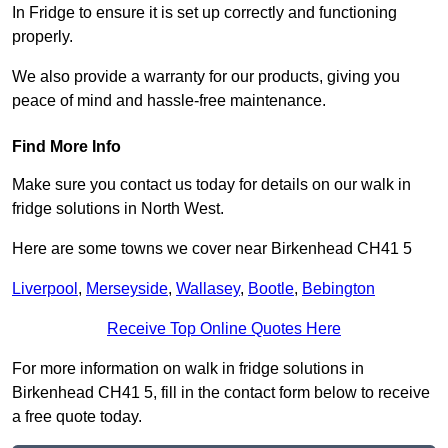
In Fridge to ensure it is set up correctly and functioning
properly.
We also provide a warranty for our products, giving you
peace of mind and hassle-free maintenance.
Find More Info
Make sure you contact us today for details on our walk in
fridge solutions in North West.
Here are some towns we cover near Birkenhead CH41 5
Liverpool
,
Merseyside
,
Wallasey
,
Bootle
,
Bebington
Receive Top Online Quotes Here
For more information on walk in fridge solutions in
Birkenhead CH41 5, fill in the contact form below to receive
a free quote today.