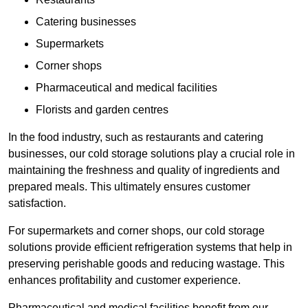
Catering businesses
Supermarkets
Corner shops
Pharmaceutical and medical facilities
Florists and garden centres
In the food industry, such as restaurants and catering
businesses, our cold storage solutions play a crucial role in
maintaining the freshness and quality of ingredients and
prepared meals. This ultimately ensures customer
satisfaction.
For supermarkets and corner shops, our cold storage
solutions provide efficient refrigeration systems that help in
preserving perishable goods and reducing wastage. This
enhances profitability and customer experience.
Pharmaceutical and medical facilities benefit from our