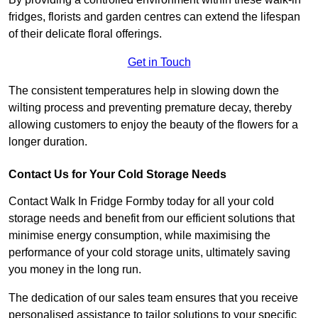
fridges, florists and garden centres can extend the lifespan
of their delicate floral offerings.
Get in Touch
The consistent temperatures help in slowing down the
wilting process and preventing premature decay, thereby
allowing customers to enjoy the beauty of the flowers for a
longer duration.
Contact Us for Your Cold Storage Needs
Contact Walk In Fridge Formby today for all your cold
storage needs and benefit from our efficient solutions that
minimise energy consumption, while maximising the
performance of your cold storage units, ultimately saving
you money in the long run.
The dedication of our sales team ensures that you receive
personalised assistance to tailor solutions to your specific