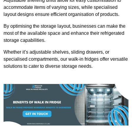
Adjustable shelving units allow for easy customisation to
accommodate items of varying sizes, while specialised
layout designs ensure efficient organisation of products.
By optimising the storage layout, businesses can make the
most of the available space and enhance their refrigerated
storage capabilities.
Whether it’s adjustable shelves, sliding drawers, or
specialised compartments, our walk-in fridges offer versatile
solutions to cater to diverse storage needs.