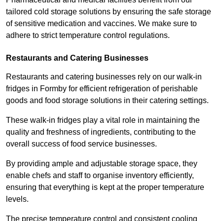
tailored cold storage solutions by ensuring the safe storage
of sensitive medication and vaccines. We make sure to
adhere to strict temperature control regulations.
Restaurants and Catering Businesses
Restaurants and catering businesses rely on our walk-in
fridges in Formby for efficient refrigeration of perishable
goods and food storage solutions in their catering settings.
These walk-in fridges play a vital role in maintaining the
quality and freshness of ingredients, contributing to the
overall success of food service businesses.
By providing ample and adjustable storage space, they
enable chefs and staff to organise inventory efficiently,
ensuring that everything is kept at the proper temperature
levels.
The precise temperature control and consistent cooling