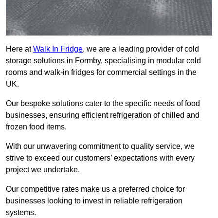
Here at
Walk In Fridge
, we are a leading provider of cold
storage solutions in Formby, specialising in modular cold
rooms and walk-in fridges for commercial settings in the
UK.
Our bespoke solutions cater to the specific needs of food
businesses, ensuring efficient refrigeration of chilled and
frozen food items.
With our unwavering commitment to quality service, we
strive to exceed our customers’ expectations with every
project we undertake.
Our competitive rates make us a preferred choice for
businesses looking to invest in reliable refrigeration
systems.