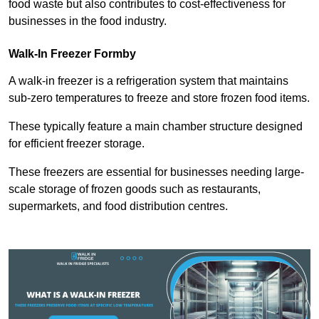
food waste but also contributes to cost-effectiveness for
businesses in the food industry.
Walk-In Freezer Formby
A walk-in freezer is a refrigeration system that maintains
sub-zero temperatures to freeze and store frozen food items.
These typically feature a main chamber structure designed
for efficient freezer storage.
These freezers are essential for businesses needing large-
scale storage of frozen goods such as restaurants,
supermarkets, and food distribution centres.