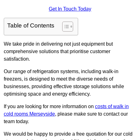
Get In Touch Today
Table of Contents
We take pride in delivering not just equipment but
comprehensive solutions that prioritise customer
satisfaction.
Our range of refrigeration systems, including walk-in
freezers, is designed to meet the diverse needs of
businesses, providing effective storage solutions while
optimising space and energy efficiency.
If you are looking for more information on
costs of walk in
cold rooms Merseyside
, please make sure to contact our
team today.
We would be happy to provide a free quotation for our cold