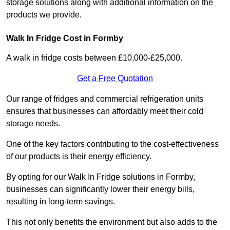
storage solutions along with additional information on the
products we provide.
Walk In Fridge Cost in Formby
A walk in fridge costs between £10,000-£25,000.
Get a Free Quotation
Our range of fridges and commercial refrigeration units
ensures that businesses can affordably meet their cold
storage needs.
One of the key factors contributing to the cost-effectiveness
of our products is their energy efficiency.
By opting for our Walk In Fridge solutions in Formby,
businesses can significantly lower their energy bills,
resulting in long-term savings.
This not only benefits the environment but also adds to the