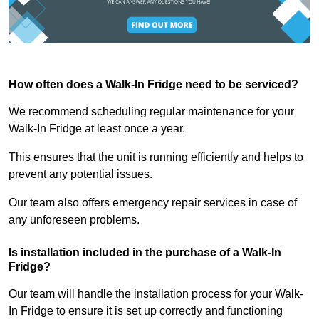
How often does a Walk-In Fridge need to be serviced?
We recommend scheduling regular maintenance for your
Walk-In Fridge at least once a year.
This ensures that the unit is running efficiently and helps to
prevent any potential issues.
Our team also offers emergency repair services in case of
any unforeseen problems.
Is installation included in the purchase of a Walk-In
Fridge?
Our team will handle the installation process for your Walk-
In Fridge to ensure it is set up correctly and functioning