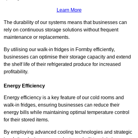
Learn More
The durability of our systems means that businesses can
rely on continuous storage solutions without frequent
maintenance or replacements.
By utilising our walk-in fridges in Formby efficiently,
businesses can optimise their storage capacity and extend
the shelf life of their refrigerated produce for increased
profitability.
Energy Efficiency
Energy efficiency is a key feature of our cold rooms and
walk-in fridges, ensuring businesses can reduce their
energy bills while maintaining optimal temperature control
for their stored items.
By employing advanced cooling technologies and strategic