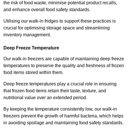
the risk of food waste, minimise potential product recalls,
and enhance overall food safety standards.
Utilising our walk-in fridges to support these practices is
crucial for optimising storage space and streamlining
inventory management.
Deep Freeze Temperature
Our walk-in freezers are capable of maintaining deep freeze
temperatures to preserve the quality and freshness of frozen
food items stored within them.
Deep freeze temperatures play a crucial role in ensuring
that frozen food items retain their taste, texture, and
nutritional value over an extended period.
By keeping the temperature consistently low, our walk-in
freezers prevent the growth of harmful bacteria, which helps
in avoiding spoilage and maintaining food safety standards.