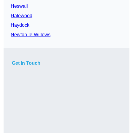
Heswall
Halewood
Haydock
Newton-le-Willows
Get In Touch