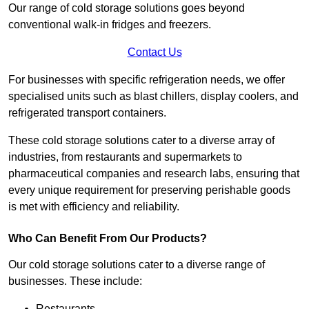
Our range of cold storage solutions goes beyond
conventional walk-in fridges and freezers.
Contact Us
For businesses with specific refrigeration needs, we offer
specialised units such as blast chillers, display coolers, and
refrigerated transport containers.
These cold storage solutions cater to a diverse array of
industries, from restaurants and supermarkets to
pharmaceutical companies and research labs, ensuring that
every unique requirement for preserving perishable goods
is met with efficiency and reliability.
Who Can Benefit From Our Products?
Our cold storage solutions cater to a diverse range of
businesses. These include:
Restaurants