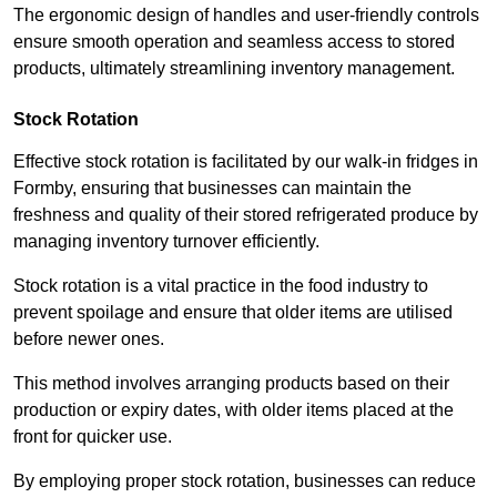
The ergonomic design of handles and user-friendly controls
ensure smooth operation and seamless access to stored
products, ultimately streamlining inventory management.
Stock Rotation
Effective stock rotation is facilitated by our walk-in fridges in
Formby, ensuring that businesses can maintain the
freshness and quality of their stored refrigerated produce by
managing inventory turnover efficiently.
Stock rotation is a vital practice in the food industry to
prevent spoilage and ensure that older items are utilised
before newer ones.
This method involves arranging products based on their
production or expiry dates, with older items placed at the
front for quicker use.
By employing proper stock rotation, businesses can reduce