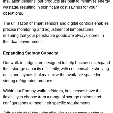
insulation designs, our products are built to minimise energy
wastage, resulting in significant cost savings for your
operations.
The utilisation of smart sensors and digital controls enables
precise monitoring and adjustment of temperatures,
ensuring that your perishable goods are always stored in
the ideal environment.
Expanding Storage Capacity
Our walk-in fridges are designed to help businesses expand
their storage capacity efficiently, with customisable shelving
units and layouts that maximise the available space for
storing refrigerated produce.
Within our Formby walk-in fridges, businesses have the
flexibility to choose from a range of storage options and
configurations to meet their specific requirements.