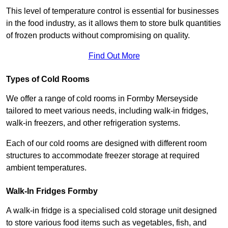
This level of temperature control is essential for businesses
in the food industry, as it allows them to store bulk quantities
of frozen products without compromising on quality.
Find Out More
Types of Cold Rooms
We offer a range of cold rooms in Formby Merseyside
tailored to meet various needs, including walk-in fridges,
walk-in freezers, and other refrigeration systems.
Each of our cold rooms are designed with different room
structures to accommodate freezer storage at required
ambient temperatures.
Walk-In Fridges Formby
A walk-in fridge is a specialised cold storage unit designed
to store various food items such as vegetables, fish, and