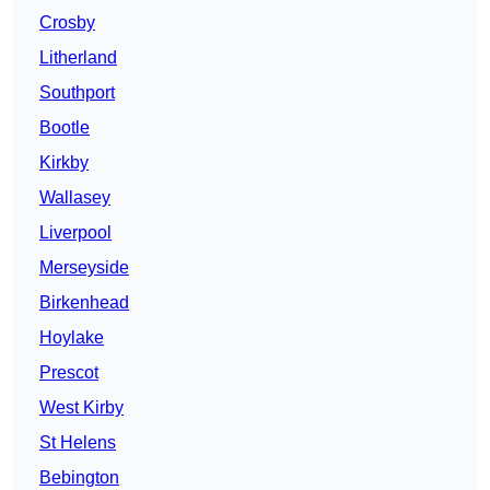
Crosby
Litherland
Southport
Bootle
Kirkby
Wallasey
Liverpool
Merseyside
Birkenhead
Hoylake
Prescot
West Kirby
St Helens
Bebington