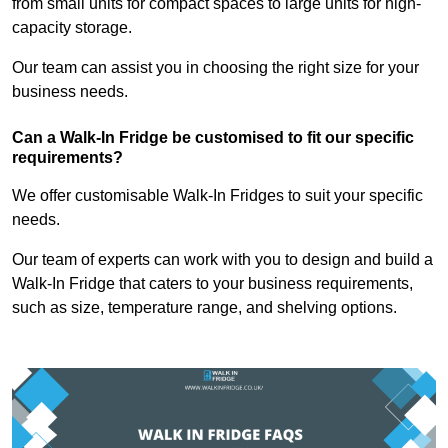
from small units for compact spaces to large units for high-
capacity storage.
Our team can assist you in choosing the right size for your
business needs.
Can a Walk-In Fridge be customised to fit our specific
requirements?
We offer customisable Walk-In Fridges to suit your specific
needs.
Our team of experts can work with you to design and build a
Walk-In Fridge that caters to your business requirements,
such as size, temperature range, and shelving options.