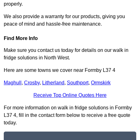
properly.
We also provide a warranty for our products, giving you
peace of mind and hassle-free maintenance.
Find More Info
Make sure you contact us today for details on our walk in
fridge solutions in North West.
Here are some towns we cover near Formby L37 4
Maghull
,
Crosby
,
Litherland
,
Southport
,
Ormskirk
Receive Top Online Quotes Here
For more information on walk in fridge solutions in Formby
L37 4, fill in the contact form below to receive a free quote
today.