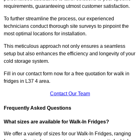
requirements, guaranteeing utmost customer satisfaction.
To further streamline the process, our experienced
technicians conduct thorough site surveys to pinpoint the
most optimal locations for installation.
This meticulous approach not only ensures a seamless
setup but also enhances the efficiency and longevity of your
cold storage system.
Fill in our contact form now for a free quotation for walk in
fridges in L37 4 area.
Contact Our Team
Frequently Asked Questions
What sizes are available for Walk-In Fridges?
We offer a variety of sizes for our Walk-In Fridges, ranging