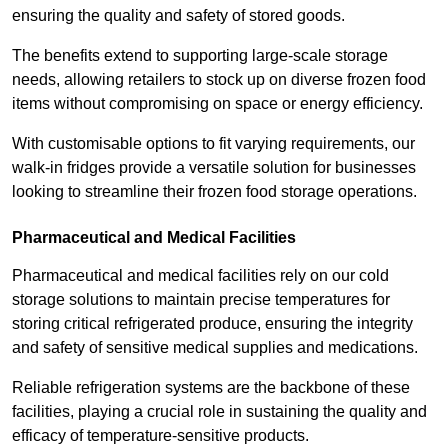
ensuring the quality and safety of stored goods.
The benefits extend to supporting large-scale storage
needs, allowing retailers to stock up on diverse frozen food
items without compromising on space or energy efficiency.
With customisable options to fit varying requirements, our
walk-in fridges provide a versatile solution for businesses
looking to streamline their frozen food storage operations.
Pharmaceutical and Medical Facilities
Pharmaceutical and medical facilities rely on our cold
storage solutions to maintain precise temperatures for
storing critical refrigerated produce, ensuring the integrity
and safety of sensitive medical supplies and medications.
Reliable refrigeration systems are the backbone of these
facilities, playing a crucial role in sustaining the quality and
efficacy of temperature-sensitive products.