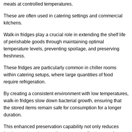
meats at controlled temperatures.
These are often used in catering settings and commercial
kitchens.
Walk-in fridges play a crucial role in extending the shelf life
of perishable goods through maintaining optimal
temperature levels, preventing spoilage, and preserving
freshness.
These fridges are particularly common in chiller rooms
within catering setups, where large quantities of food
require refrigeration.
By creating a consistent environment with low temperatures,
walk-in fridges slow down bacterial growth, ensuring that
the stored items remain safe for consumption for a longer
duration.
This enhanced preservation capability not only reduces