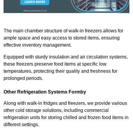
The main chamber structure of walk-in freezers allows for
ample space and easy access to stored items, ensuring
effective inventory management.
Equipped with sturdy insulation and air circulation systems,
these freezers preserve food items at specific low
temperatures, protecting their quality and freshness for
prolonged periods.
Other Refrigeration Systems Formby
Along with walk-in fridges and freezers, we provide various
other cold storage solutions, including commercial
refrigeration units for storing chilled and frozen food items in
different settings.