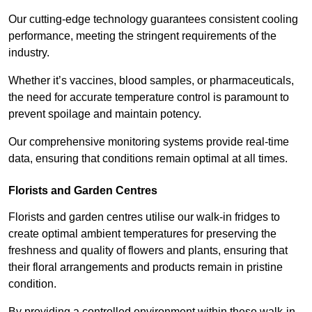
Our cutting-edge technology guarantees consistent cooling
performance, meeting the stringent requirements of the
industry.
Whether it’s vaccines, blood samples, or pharmaceuticals,
the need for accurate temperature control is paramount to
prevent spoilage and maintain potency.
Our comprehensive monitoring systems provide real-time
data, ensuring that conditions remain optimal at all times.
Florists and Garden Centres
Florists and garden centres utilise our walk-in fridges to
create optimal ambient temperatures for preserving the
freshness and quality of flowers and plants, ensuring that
their floral arrangements and products remain in pristine
condition.
By providing a controlled environment within these walk-in