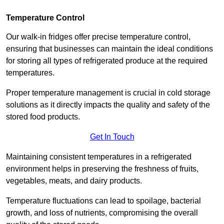
Temperature Control
Our walk-in fridges offer precise temperature control,
ensuring that businesses can maintain the ideal conditions
for storing all types of refrigerated produce at the required
temperatures.
Proper temperature management is crucial in cold storage
solutions as it directly impacts the quality and safety of the
stored food products.
Get In Touch
Maintaining consistent temperatures in a refrigerated
environment helps in preserving the freshness of fruits,
vegetables, meats, and dairy products.
Temperature fluctuations can lead to spoilage, bacterial
growth, and loss of nutrients, compromising the overall