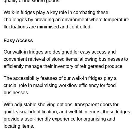
quality of the stored goods.
Walk-in fridges play a key role in combating these
challenges by providing an environment where temperature
fluctuations are minimised and controlled.
Easy Access
Our walk-in fridges are designed for easy access and
convenient retrieval of stored items, allowing businesses to
efficiently manage their inventory of refrigerated produce.
The accessibility features of our walk-in fridges play a
crucial role in maximising workflow efficiency for food
businesses.
With adjustable shelving options, transparent doors for
quick visual identification, and well-lit interiors, these fridges
provide a user-friendly experience for organising and
locating items.