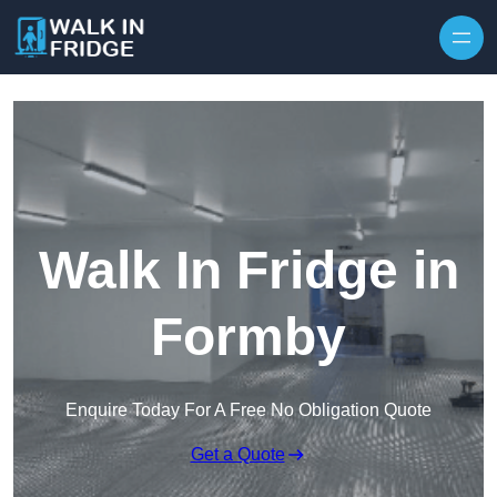
Skip to content
Walk In Fridge in
Formby
Enquire Today For A Free No Obligation Quote
Get a Quote