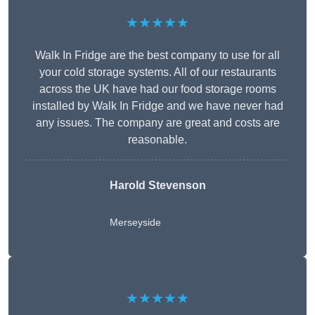
★★★★★
Walk In Fridge are the best company to use for all
your cold storage systems. All of our restaurants
across the UK have had our food storage rooms
installed by Walk In Fridge and we have never had
any issues. The company are great and costs are
reasonable.
Harold Stevenson
Merseyside
★★★★★