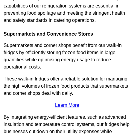
capabilities of our refrigeration systems are essential in
preventing food spoilage and meeting the stringent health
and safety standards in catering operations.
Supermarkets and Convenience Stores
Supermarkets and corner shops benefit from our walk-in
fridges by efficiently storing frozen food items in large
quantities while optimising energy usage to reduce
operational costs.
These walk-in fridges offer a reliable solution for managing
the high volumes of frozen food products that supermarkets
and corner shops deal with daily.
Learn More
By integrating energy-efficient features, such as advanced
insulation and temperature control systems, our fridges help
businesses cut down on their utility expenses while