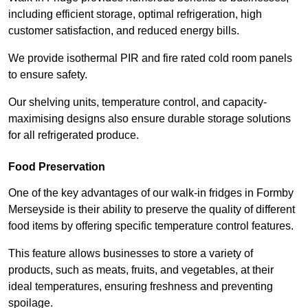
including efficient storage, optimal refrigeration, high
customer satisfaction, and reduced energy bills.
We provide isothermal PIR and fire rated cold room panels
to ensure safety.
Our shelving units, temperature control, and capacity-
maximising designs also ensure durable storage solutions
for all refrigerated produce.
Food Preservation
One of the key advantages of our walk-in fridges in Formby
Merseyside is their ability to preserve the quality of different
food items by offering specific temperature control features.
This feature allows businesses to store a variety of
products, such as meats, fruits, and vegetables, at their
ideal temperatures, ensuring freshness and preventing
spoilage.