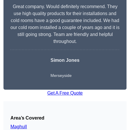
Great company. Would definitely recommend. They
use high quality products for their installations and
cold rooms have a good guarantee included. We had
our cold room installed a couple of years ago and it is
still going strong. Team are friendly and helpful
throughout.
Simon Jones
Merseyside
Get A Free Quote
Area’s Covered
Maghull