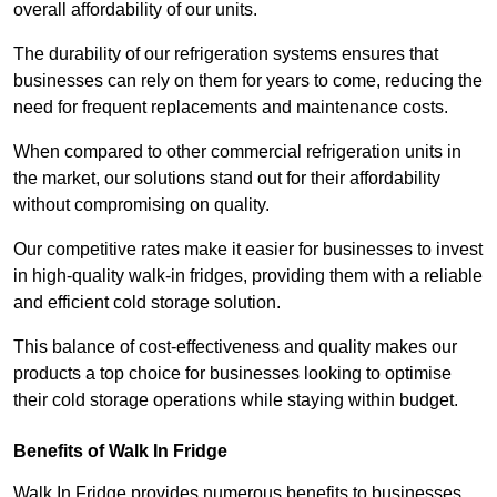
overall affordability of our units.
The durability of our refrigeration systems ensures that
businesses can rely on them for years to come, reducing the
need for frequent replacements and maintenance costs.
When compared to other commercial refrigeration units in
the market, our solutions stand out for their affordability
without compromising on quality.
Our competitive rates make it easier for businesses to invest
in high-quality walk-in fridges, providing them with a reliable
and efficient cold storage solution.
This balance of cost-effectiveness and quality makes our
products a top choice for businesses looking to optimise
their cold storage operations while staying within budget.
Benefits of Walk In Fridge
Walk In Fridge provides numerous benefits to businesses,