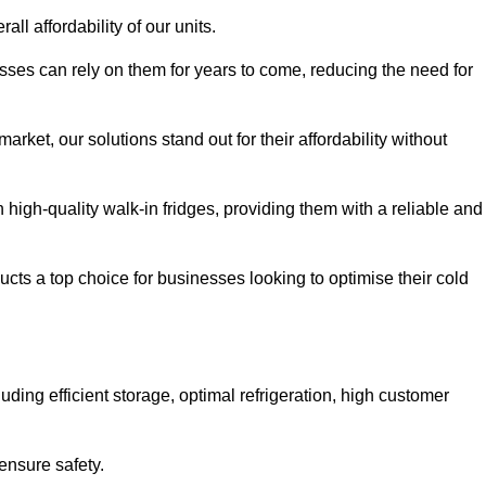
all affordability of our units.
esses can rely on them for years to come, reducing the need for
rket, our solutions stand out for their affordability without
n high-quality walk-in fridges, providing them with a reliable and
cts a top choice for businesses looking to optimise their cold
ding efficient storage, optimal refrigeration, high customer
ensure safety.