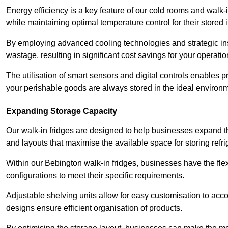
Energy efficiency is a key feature of our cold rooms and walk-
while maintaining optimal temperature control for their stored 
By employing advanced cooling technologies and strategic ins
wastage, resulting in significant cost savings for your operati
The utilisation of smart sensors and digital controls enables 
your perishable goods are always stored in the ideal environ
Expanding Storage Capacity
Our walk-in fridges are designed to help businesses expand the
and layouts that maximise the available space for storing refr
Within our Bebington walk-in fridges, businesses have the flex
configurations to meet their specific requirements.
Adjustable shelving units allow for easy customisation to acc
designs ensure efficient organisation of products.