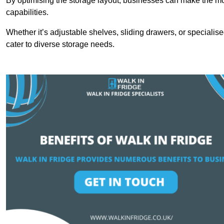
By optimising the storage layout, businesses can make the mos
capabilities.
Whether it’s adjustable shelves, sliding drawers, or specialise
cater to diverse storage needs.