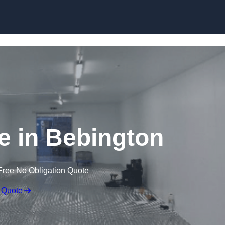
Skip to content
ge in Bebington
Free No Obligation Quote
 Quote