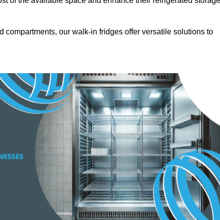
t of the available space and enhance their refrigerated storag
d compartments, our walk-in fridges offer versatile solutions to