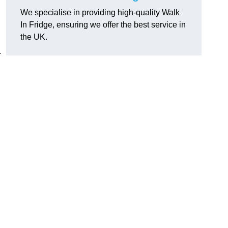
We specialise in providing high-quality Walk
In Fridge, ensuring we offer the best service in
the UK.
.