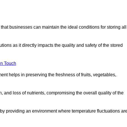
 that businesses can maintain the ideal conditions for storing all
ons as it directly impacts the quality and safety of the stored
In Touch
ent helps in preserving the freshness of fruits, vegetables,
, and loss of nutrients, compromising the overall quality of the
 by providing an environment where temperature fluctuations ar