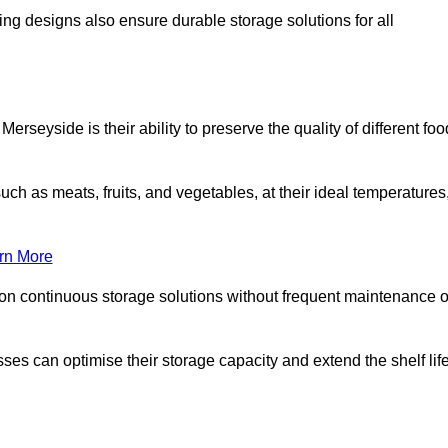
ing designs also ensure durable storage solutions for all
rseyside is their ability to preserve the quality of different foo
such as meats, fruits, and vegetables, at their ideal temperatures
rn More
 on continuous storage solutions without frequent maintenance o
esses can optimise their storage capacity and extend the shelf lif