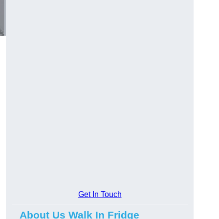
Get In Touch
About Us Walk In Fridge