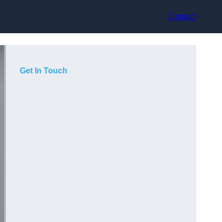
Contact
Get In Touch