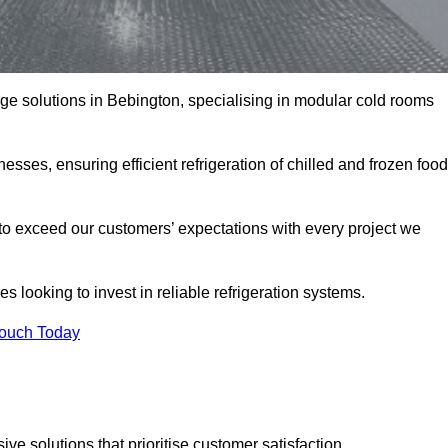
rage solutions in Bebington, specialising in modular cold rooms
esses, ensuring efficient refrigeration of chilled and frozen food
to exceed our customers’ expectations with every project we
s looking to invest in reliable refrigeration systems.
Touch Today
e solutions that prioritise customer satisfaction.