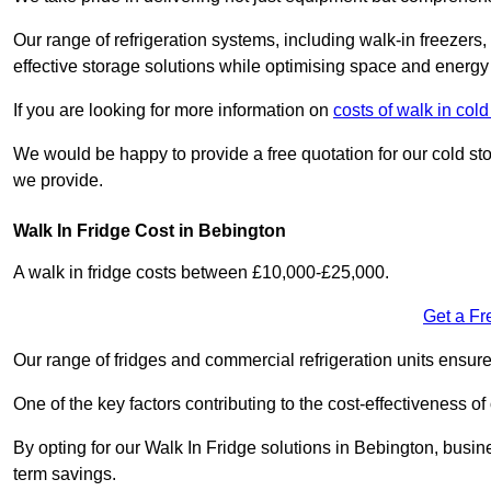
Our range of refrigeration systems, including walk-in freezers
effective storage solutions while optimising space and energy 
If you are looking for more information on
costs of walk in co
We would be happy to provide a free quotation for our cold sto
we provide.
Walk In Fridge Cost in Bebington
A walk in fridge costs between £10,000-£25,000.
Get a Fr
Our range of fridges and commercial refrigeration units ensur
One of the key factors contributing to the cost-effectiveness of
By opting for our Walk In Fridge solutions in Bebington, busines
term savings.