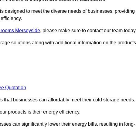
, is designed to meet the diverse needs of businesses, providing
efficiency.
ld rooms Merseyside
, please make sure to contact our team today
rage solutions along with additional information on the products
ee Quotation
es that businesses can affordably meet their cold storage needs.
 our products is their energy efficiency.
ses can significantly lower their energy bills, resulting in long-