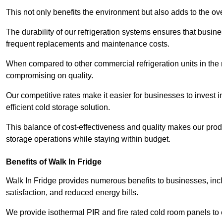
This not only benefits the environment but also adds to the over
The durability of our refrigeration systems ensures that busin
frequent replacements and maintenance costs.
When compared to other commercial refrigeration units in the ma
compromising on quality.
Our competitive rates make it easier for businesses to invest i
efficient cold storage solution.
This balance of cost-effectiveness and quality makes our produ
storage operations while staying within budget.
Benefits of Walk In Fridge
Walk In Fridge provides numerous benefits to businesses, inclu
satisfaction, and reduced energy bills.
We provide isothermal PIR and fire rated cold room panels to 