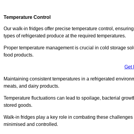
Temperature Control
Our walk-in fridges offer precise temperature control, ensuring
types of refrigerated produce at the required temperatures.
Proper temperature management is crucial in cold storage soluti
food products.
Get 
Maintaining consistent temperatures in a refrigerated environm
meats, and dairy products.
Temperature fluctuations can lead to spoilage, bacterial growth
stored goods.
Walk-in fridges play a key role in combating these challenges
minimised and controlled.