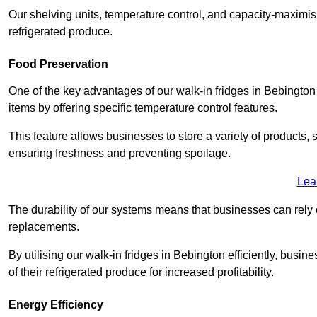
Our shelving units, temperature control, and capacity-maximis
refrigerated produce.
Food Preservation
One of the key advantages of our walk-in fridges in Bebington Me
items by offering specific temperature control features.
This feature allows businesses to store a variety of products, 
ensuring freshness and preventing spoilage.
Lea
The durability of our systems means that businesses can rely
replacements.
By utilising our walk-in fridges in Bebington efficiently, busin
of their refrigerated produce for increased profitability.
Energy Efficiency