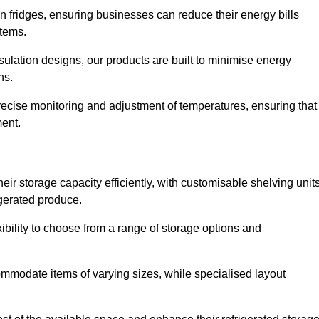
in fridges, ensuring businesses can reduce their energy bills
items.
ulation designs, our products are built to minimise energy
ons.
precise monitoring and adjustment of temperatures, ensuring that
ment.
ir storage capacity efficiently, with customisable shelving unit
igerated produce.
ibility to choose from a range of storage options and
ommodate items of varying sizes, while specialised layout