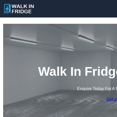
Walk In Frid
Enquire Today For A 
Get a