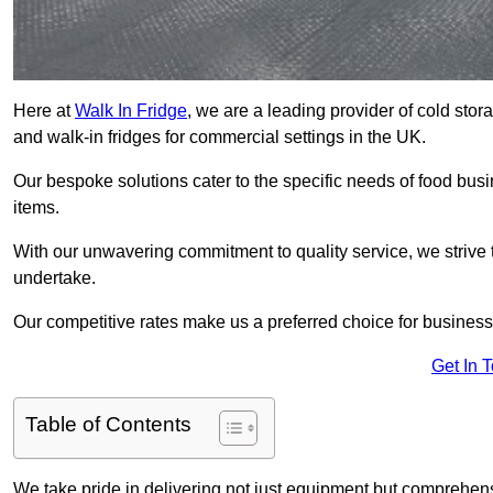
Here at
Walk In Fridge
, we are a leading provider of cold sto
and walk-in fridges for commercial settings in the UK.
Our bespoke solutions cater to the specific needs of food busin
items.
With our unwavering commitment to quality service, we strive 
undertake.
Our competitive rates make us a preferred choice for businesse
Get In 
Table of Contents
We take pride in delivering not just equipment but comprehensiv