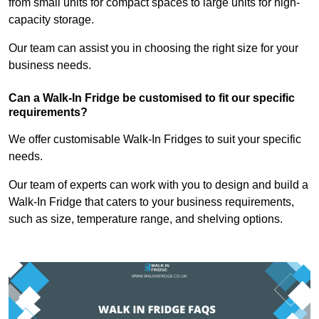
from small units for compact spaces to large units for high-
capacity storage.
Our team can assist you in choosing the right size for your
business needs.
Can a Walk-In Fridge be customised to fit our specific
requirements?
We offer customisable Walk-In Fridges to suit your specific
needs.
Our team of experts can work with you to design and build a
Walk-In Fridge that caters to your business requirements,
such as size, temperature range, and shelving options.