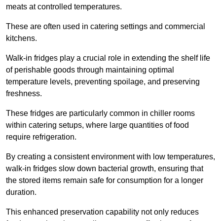
meats at controlled temperatures.
These are often used in catering settings and commercial
kitchens.
Walk-in fridges play a crucial role in extending the shelf life
of perishable goods through maintaining optimal
temperature levels, preventing spoilage, and preserving
freshness.
These fridges are particularly common in chiller rooms
within catering setups, where large quantities of food
require refrigeration.
By creating a consistent environment with low temperatures,
walk-in fridges slow down bacterial growth, ensuring that
the stored items remain safe for consumption for a longer
duration.
This enhanced preservation capability not only reduces