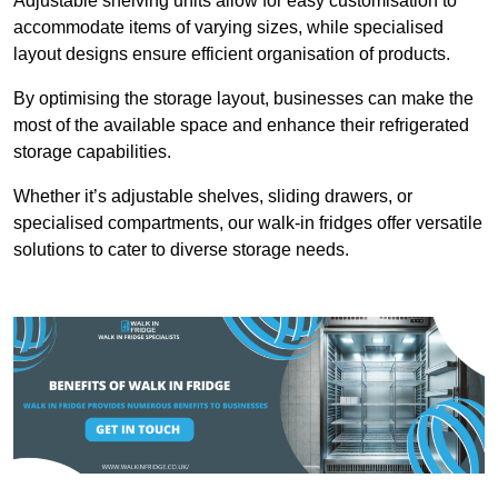
Adjustable shelving units allow for easy customisation to
accommodate items of varying sizes, while specialised
layout designs ensure efficient organisation of products.
By optimising the storage layout, businesses can make the
most of the available space and enhance their refrigerated
storage capabilities.
Whether it’s adjustable shelves, sliding drawers, or
specialised compartments, our walk-in fridges offer versatile
solutions to cater to diverse storage needs.