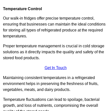
Temperature Control
Our walk-in fridges offer precise temperature control,
ensuring that businesses can maintain the ideal conditions
for storing all types of refrigerated produce at the required
temperatures.
Proper temperature management is crucial in cold storage
solutions as it directly impacts the quality and safety of the
stored food products.
Get In Touch
Maintaining consistent temperatures in a refrigerated
environment helps in preserving the freshness of fruits,
vegetables, meats, and dairy products.
Temperature fluctuations can lead to spoilage, bacterial
growth, and loss of nutrients, compromising the overall