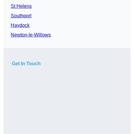
St Helens
Southport
Haydock
Newton-le-Willows
Get In Touch