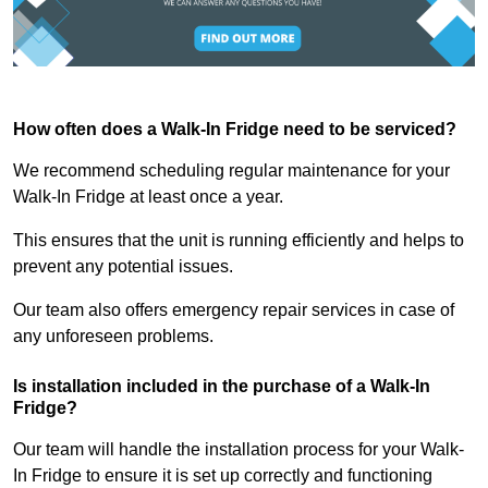
How often does a Walk-In Fridge need to be serviced?
We recommend scheduling regular maintenance for your
Walk-In Fridge at least once a year.
This ensures that the unit is running efficiently and helps to
prevent any potential issues.
Our team also offers emergency repair services in case of
any unforeseen problems.
Is installation included in the purchase of a Walk-In
Fridge?
Our team will handle the installation process for your Walk-
In Fridge to ensure it is set up correctly and functioning