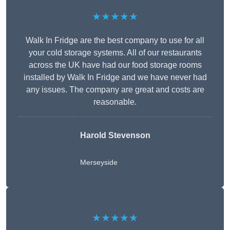
★★★★★
Walk In Fridge are the best company to use for all
your cold storage systems. All of our restaurants
across the UK have had our food storage rooms
installed by Walk In Fridge and we have never had
any issues. The company are great and costs are
reasonable.
Harold Stevenson
Merseyside
★★★★★