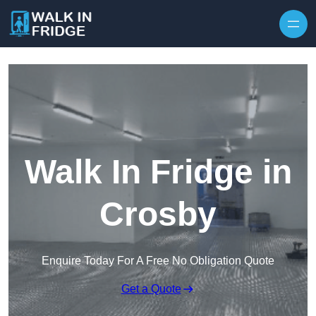
Skip to content
Walk In Fridge in
Crosby
Enquire Today For A Free No Obligation Quote
Get a Quote