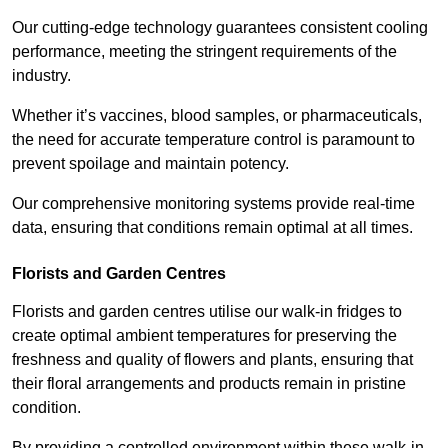
Our cutting-edge technology guarantees consistent cooling
performance, meeting the stringent requirements of the
industry.
Whether it’s vaccines, blood samples, or pharmaceuticals,
the need for accurate temperature control is paramount to
prevent spoilage and maintain potency.
Our comprehensive monitoring systems provide real-time
data, ensuring that conditions remain optimal at all times.
Florists and Garden Centres
Florists and garden centres utilise our walk-in fridges to
create optimal ambient temperatures for preserving the
freshness and quality of flowers and plants, ensuring that
their floral arrangements and products remain in pristine
condition.
By providing a controlled environment within these walk-in