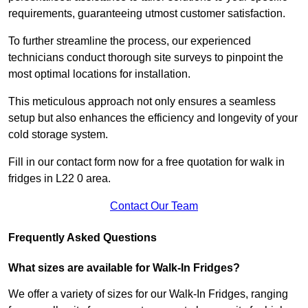
requirements, guaranteeing utmost customer satisfaction.
To further streamline the process, our experienced
technicians conduct thorough site surveys to pinpoint the
most optimal locations for installation.
This meticulous approach not only ensures a seamless
setup but also enhances the efficiency and longevity of your
cold storage system.
Fill in our contact form now for a free quotation for walk in
fridges in L22 0 area.
Contact Our Team
Frequently Asked Questions
What sizes are available for Walk-In Fridges?
We offer a variety of sizes for our Walk-In Fridges, ranging