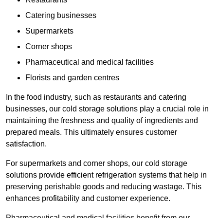
Catering businesses
Supermarkets
Corner shops
Pharmaceutical and medical facilities
Florists and garden centres
In the food industry, such as restaurants and catering
businesses, our cold storage solutions play a crucial role in
maintaining the freshness and quality of ingredients and
prepared meals. This ultimately ensures customer
satisfaction.
For supermarkets and corner shops, our cold storage
solutions provide efficient refrigeration systems that help in
preserving perishable goods and reducing wastage. This
enhances profitability and customer experience.
Pharmaceutical and medical facilities benefit from our