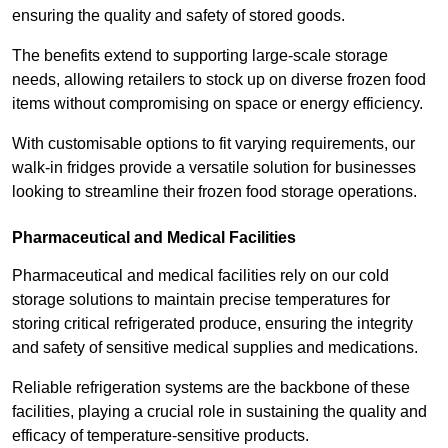
ensuring the quality and safety of stored goods.
The benefits extend to supporting large-scale storage
needs, allowing retailers to stock up on diverse frozen food
items without compromising on space or energy efficiency.
With customisable options to fit varying requirements, our
walk-in fridges provide a versatile solution for businesses
looking to streamline their frozen food storage operations.
Pharmaceutical and Medical Facilities
Pharmaceutical and medical facilities rely on our cold
storage solutions to maintain precise temperatures for
storing critical refrigerated produce, ensuring the integrity
and safety of sensitive medical supplies and medications.
Reliable refrigeration systems are the backbone of these
facilities, playing a crucial role in sustaining the quality and
efficacy of temperature-sensitive products.