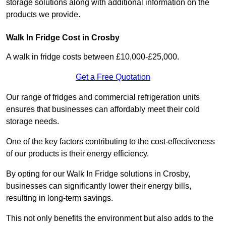
storage solutions along with additional information on the
products we provide.
Walk In Fridge Cost in Crosby
A walk in fridge costs between £10,000-£25,000.
Get a Free Quotation
Our range of fridges and commercial refrigeration units
ensures that businesses can affordably meet their cold
storage needs.
One of the key factors contributing to the cost-effectiveness
of our products is their energy efficiency.
By opting for our Walk In Fridge solutions in Crosby,
businesses can significantly lower their energy bills,
resulting in long-term savings.
This not only benefits the environment but also adds to the