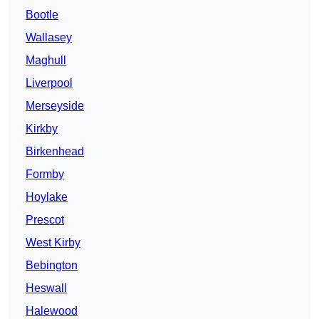
Bootle
Wallasey
Maghull
Liverpool
Merseyside
Kirkby
Birkenhead
Formby
Hoylake
Prescot
West Kirby
Bebington
Heswall
Halewood