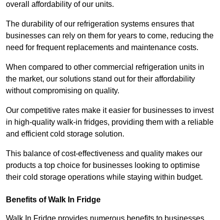
overall affordability of our units.
The durability of our refrigeration systems ensures that
businesses can rely on them for years to come, reducing the
need for frequent replacements and maintenance costs.
When compared to other commercial refrigeration units in
the market, our solutions stand out for their affordability
without compromising on quality.
Our competitive rates make it easier for businesses to invest
in high-quality walk-in fridges, providing them with a reliable
and efficient cold storage solution.
This balance of cost-effectiveness and quality makes our
products a top choice for businesses looking to optimise
their cold storage operations while staying within budget.
Benefits of Walk In Fridge
Walk In Fridge provides numerous benefits to businesses,