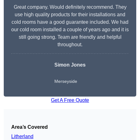
Great company. Would definitely recommend. They
use high quality products for their installations and
cold rooms have a good guarantee included. We had
our cold room installed a couple of years ago and it is
still going strong. Team are friendly and helpful
throughout.
Simon Jones
Merseyside
Get A Free Quote
Area’s Covered
Litherland