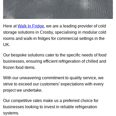
Here at
Walk In Fridge
, we are a leading provider of cold
storage solutions in Crosby, specialising in modular cold
rooms and walk-in fridges for commercial settings in the
UK.
Our bespoke solutions cater to the specific needs of food
businesses, ensuring efficient refrigeration of chilled and
frozen food items.
With our unwavering commitment to quality service, we
strive to exceed our customers’ expectations with every
project we undertake.
Our competitive rates make us a preferred choice for
businesses looking to invest in reliable refrigeration
systems.