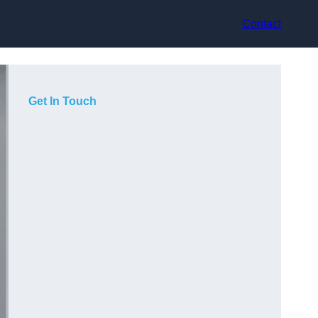
Contact
Get In Touch