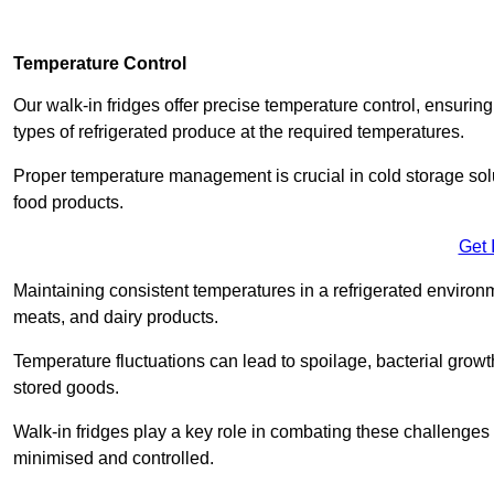
Temperature Control
Our walk-in fridges offer precise temperature control, ensuring
types of refrigerated produce at the required temperatures.
Proper temperature management is crucial in cold storage soluti
food products.
Get 
Maintaining consistent temperatures in a refrigerated environm
meats, and dairy products.
Temperature fluctuations can lead to spoilage, bacterial growth
stored goods.
Walk-in fridges play a key role in combating these challenges
minimised and controlled.