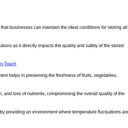
 that businesses can maintain the ideal conditions for storing all
ons as it directly impacts the quality and safety of the stored
In Touch
ent helps in preserving the freshness of fruits, vegetables,
, and loss of nutrients, compromising the overall quality of the
 by providing an environment where temperature fluctuations ar