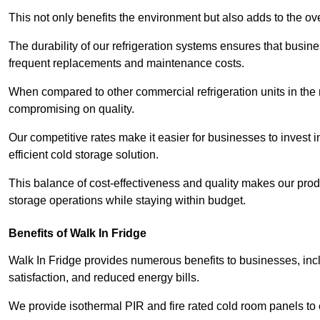
This not only benefits the environment but also adds to the over
The durability of our refrigeration systems ensures that busin
frequent replacements and maintenance costs.
When compared to other commercial refrigeration units in the ma
compromising on quality.
Our competitive rates make it easier for businesses to invest i
efficient cold storage solution.
This balance of cost-effectiveness and quality makes our produ
storage operations while staying within budget.
Benefits of Walk In Fridge
Walk In Fridge provides numerous benefits to businesses, inclu
satisfaction, and reduced energy bills.
We provide isothermal PIR and fire rated cold room panels to 