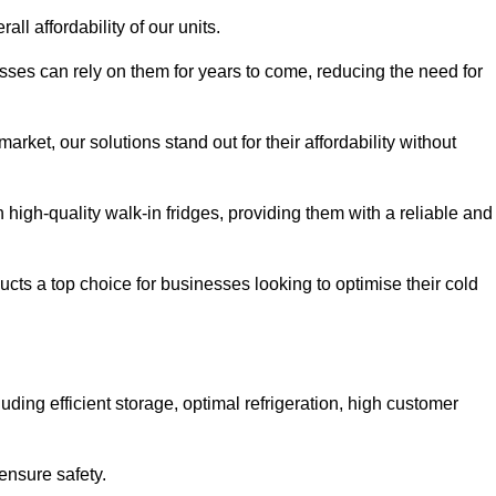
all affordability of our units.
esses can rely on them for years to come, reducing the need for
rket, our solutions stand out for their affordability without
n high-quality walk-in fridges, providing them with a reliable and
cts a top choice for businesses looking to optimise their cold
ding efficient storage, optimal refrigeration, high customer
ensure safety.