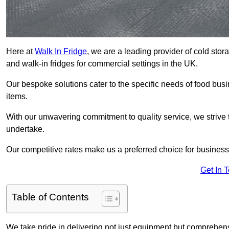
Here at
Walk In Fridge
, we are a leading provider of cold stor
and walk-in fridges for commercial settings in the UK.
Our bespoke solutions cater to the specific needs of food busin
items.
With our unwavering commitment to quality service, we strive 
undertake.
Our competitive rates make us a preferred choice for businesse
Get In 
Table of Contents
We take pride in delivering not just equipment but comprehensiv