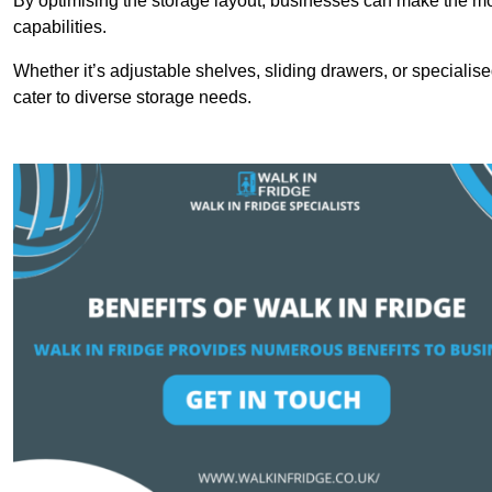
By optimising the storage layout, businesses can make the mos
capabilities.
Whether it’s adjustable shelves, sliding drawers, or specialise
cater to diverse storage needs.