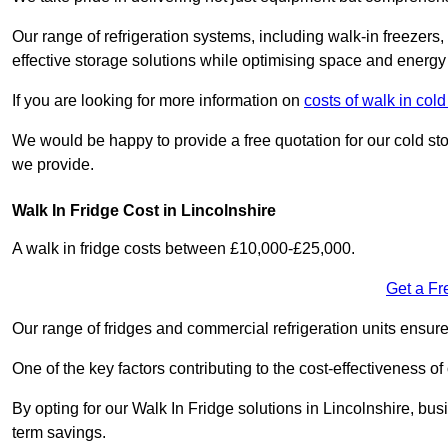
Our range of refrigeration systems, including walk-in freezers
effective storage solutions while optimising space and energy 
If you are looking for more information on
costs of walk in col
We would be happy to provide a free quotation for our cold sto
we provide.
Walk In Fridge Cost in Lincolnshire
A walk in fridge costs between £10,000-£25,000.
Get a Fr
Our range of fridges and commercial refrigeration units ensur
One of the key factors contributing to the cost-effectiveness of
By opting for our Walk In Fridge solutions in Lincolnshire, busi
term savings.