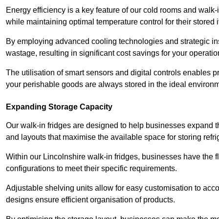
Energy efficiency is a key feature of our cold rooms and walk-
while maintaining optimal temperature control for their stored 
By employing advanced cooling technologies and strategic ins
wastage, resulting in significant cost savings for your operati
The utilisation of smart sensors and digital controls enables 
your perishable goods are always stored in the ideal environ
Expanding Storage Capacity
Our walk-in fridges are designed to help businesses expand the
and layouts that maximise the available space for storing refr
Within our Lincolnshire walk-in fridges, businesses have the f
configurations to meet their specific requirements.
Adjustable shelving units allow for easy customisation to acc
designs ensure efficient organisation of products.