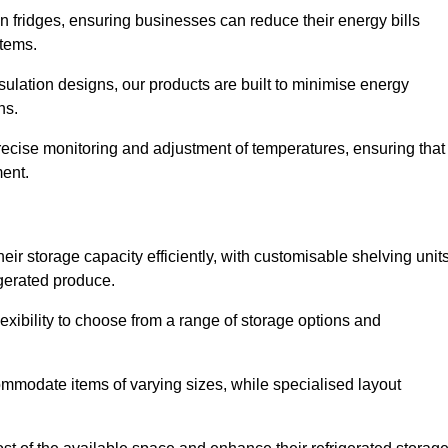
in fridges, ensuring businesses can reduce their energy bills
items.
ulation designs, our products are built to minimise energy
ons.
precise monitoring and adjustment of temperatures, ensuring that
ment.
ir storage capacity efficiently, with customisable shelving unit
igerated produce.
lexibility to choose from a range of storage options and
ommodate items of varying sizes, while specialised layout