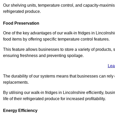
Our shelving units, temperature control, and capacity-maximis
refrigerated produce.
Food Preservation
One of the key advantages of our walk-in fridges in Lincolnshire 
food items by offering specific temperature control features.
This feature allows businesses to store a variety of products, 
ensuring freshness and preventing spoilage.
Lea
The durability of our systems means that businesses can rely
replacements.
By utilising our walk-in fridges in Lincolnshire efficiently, bu
life of their refrigerated produce for increased profitability.
Energy Efficiency