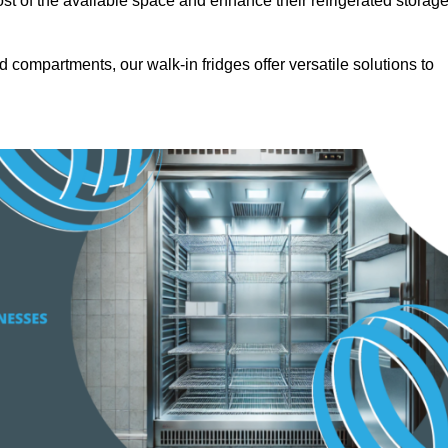
t of the available space and enhance their refrigerated storag
d compartments, our walk-in fridges offer versatile solutions to