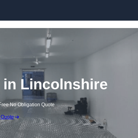
Skip to content
 in Lincolnshire
Free No Obligation Quote
 Quote