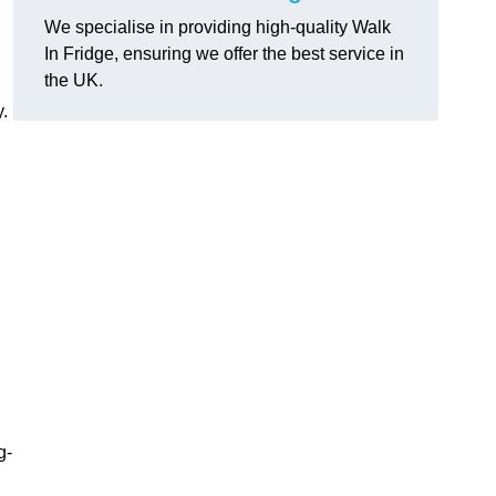
We specialise in providing high-quality Walk
In Fridge, ensuring we offer the best service in
the UK.
.
g-