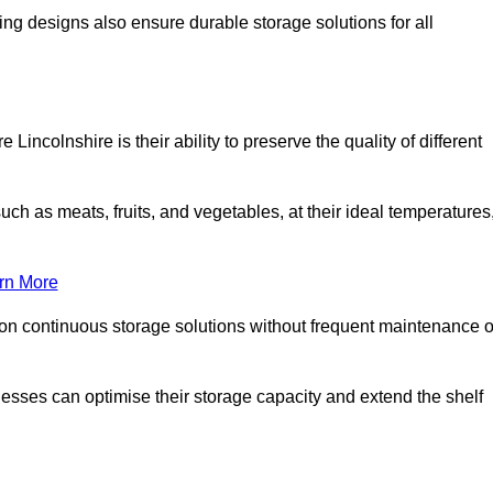
ing designs also ensure durable storage solutions for all
Lincolnshire is their ability to preserve the quality of different
such as meats, fruits, and vegetables, at their ideal temperatures
rn More
 on continuous storage solutions without frequent maintenance o
sinesses can optimise their storage capacity and extend the shelf