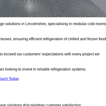
age solutions in Lincolnshire, specialising in modular cold rooms
esses, ensuring efficient refrigeration of chilled and frozen food
to exceed our customers’ expectations with every project we
s looking to invest in reliable refrigeration systems.
Touch Today
e solutions that prioritise customer satisfaction.