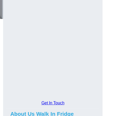
Get In Touch
About Us Walk In Fridge