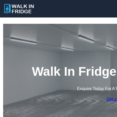
Walk In Fridge
Enquire Today For A 
Get a