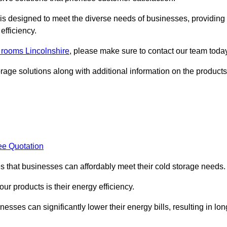
, is designed to meet the diverse needs of businesses, providing
efficiency.
d rooms Lincolnshire
, please make sure to contact our team today
rage solutions along with additional information on the products
ee Quotation
es that businesses can affordably meet their cold storage needs.
 our products is their energy efficiency.
nesses can significantly lower their energy bills, resulting in lon