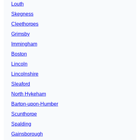
Louth
Skegness
Cleethorpes
Grimsby
Immingham
Boston
Lincoln
Lincolnshire
Sleaford
North Hykeham
Barton-upon-Humber
Scunthorpe
Spalding
Gainsborough