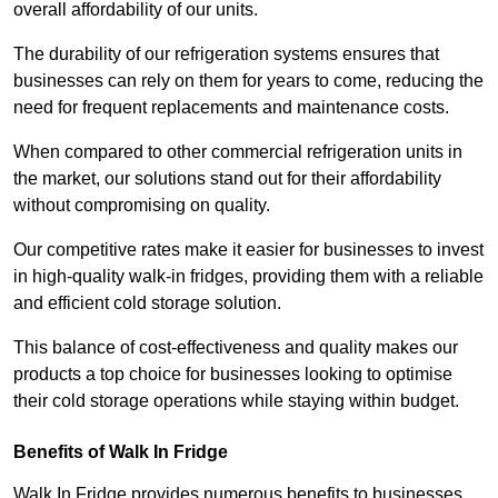
overall affordability of our units.
The durability of our refrigeration systems ensures that
businesses can rely on them for years to come, reducing the
need for frequent replacements and maintenance costs.
When compared to other commercial refrigeration units in
the market, our solutions stand out for their affordability
without compromising on quality.
Our competitive rates make it easier for businesses to invest
in high-quality walk-in fridges, providing them with a reliable
and efficient cold storage solution.
This balance of cost-effectiveness and quality makes our
products a top choice for businesses looking to optimise
their cold storage operations while staying within budget.
Benefits of Walk In Fridge
Walk In Fridge provides numerous benefits to businesses,