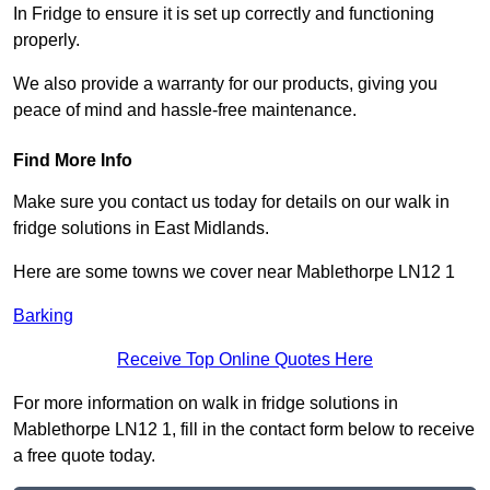
In Fridge to ensure it is set up correctly and functioning
properly.
We also provide a warranty for our products, giving you
peace of mind and hassle-free maintenance.
Find More Info
Make sure you contact us today for details on our walk in
fridge solutions in East Midlands.
Here are some towns we cover near Mablethorpe LN12 1
Barking
Receive Top Online Quotes Here
For more information on walk in fridge solutions in
Mablethorpe LN12 1, fill in the contact form below to receive
a free quote today.