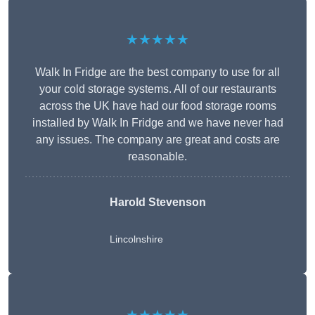
★★★★★
Walk In Fridge are the best company to use for all
your cold storage systems. All of our restaurants
across the UK have had our food storage rooms
installed by Walk In Fridge and we have never had
any issues. The company are great and costs are
reasonable.
Harold Stevenson
Lincolnshire