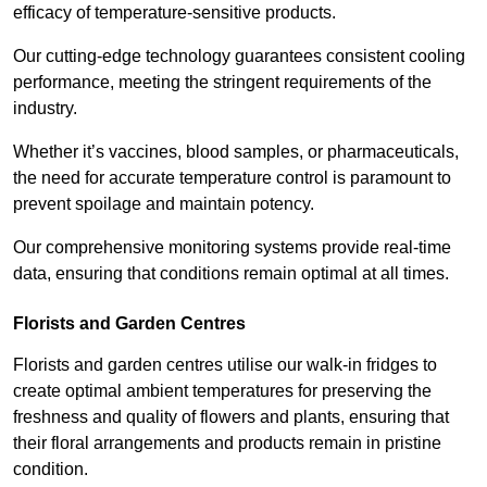
efficacy of temperature-sensitive products.
Our cutting-edge technology guarantees consistent cooling
performance, meeting the stringent requirements of the
industry.
Whether it’s vaccines, blood samples, or pharmaceuticals,
the need for accurate temperature control is paramount to
prevent spoilage and maintain potency.
Our comprehensive monitoring systems provide real-time
data, ensuring that conditions remain optimal at all times.
Florists and Garden Centres
Florists and garden centres utilise our walk-in fridges to
create optimal ambient temperatures for preserving the
freshness and quality of flowers and plants, ensuring that
their floral arrangements and products remain in pristine
condition.