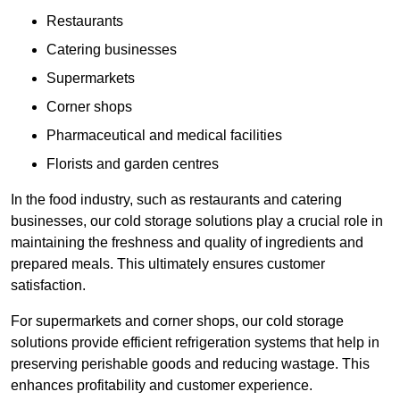
Restaurants
Catering businesses
Supermarkets
Corner shops
Pharmaceutical and medical facilities
Florists and garden centres
In the food industry, such as restaurants and catering
businesses, our cold storage solutions play a crucial role in
maintaining the freshness and quality of ingredients and
prepared meals. This ultimately ensures customer
satisfaction.
For supermarkets and corner shops, our cold storage
solutions provide efficient refrigeration systems that help in
preserving perishable goods and reducing wastage. This
enhances profitability and customer experience.