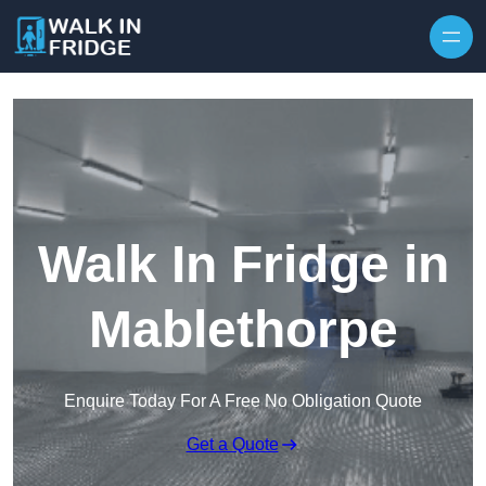
Skip to content
Walk In Fridge in
Mablethorpe
Enquire Today For A Free No Obligation Quote
Get a Quote