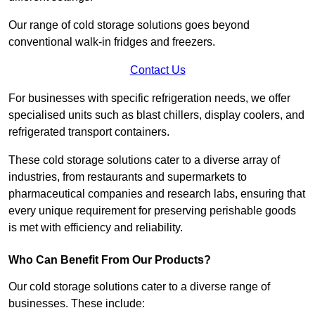
Our range of cold storage solutions goes beyond
conventional walk-in fridges and freezers.
Contact Us
For businesses with specific refrigeration needs, we offer
specialised units such as blast chillers, display coolers, and
refrigerated transport containers.
These cold storage solutions cater to a diverse array of
industries, from restaurants and supermarkets to
pharmaceutical companies and research labs, ensuring that
every unique requirement for preserving perishable goods
is met with efficiency and reliability.
Who Can Benefit From Our Products?
Our cold storage solutions cater to a diverse range of
businesses. These include: