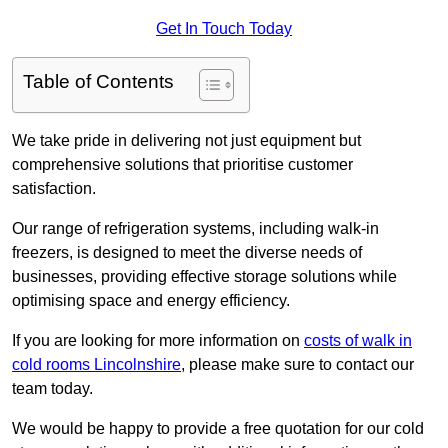
Get In Touch Today
Table of Contents
We take pride in delivering not just equipment but
comprehensive solutions that prioritise customer
satisfaction.
Our range of refrigeration systems, including walk-in
freezers, is designed to meet the diverse needs of
businesses, providing effective storage solutions while
optimising space and energy efficiency.
If you are looking for more information on
costs of walk in
cold rooms Lincolnshire
, please make sure to contact our
team today.
We would be happy to provide a free quotation for our cold