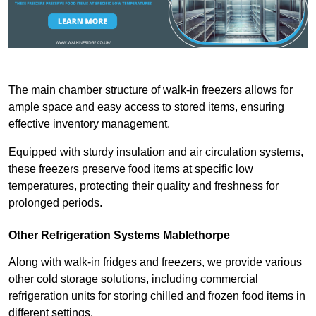
The main chamber structure of walk-in freezers allows for
ample space and easy access to stored items, ensuring
effective inventory management.
Equipped with sturdy insulation and air circulation systems,
these freezers preserve food items at specific low
temperatures, protecting their quality and freshness for
prolonged periods.
Other Refrigeration Systems Mablethorpe
Along with walk-in fridges and freezers, we provide various
other cold storage solutions, including commercial
refrigeration units for storing chilled and frozen food items in
different settings.