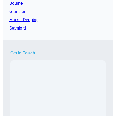
Bourne
Grantham
Market Deeping
Stamford
Get In Touch