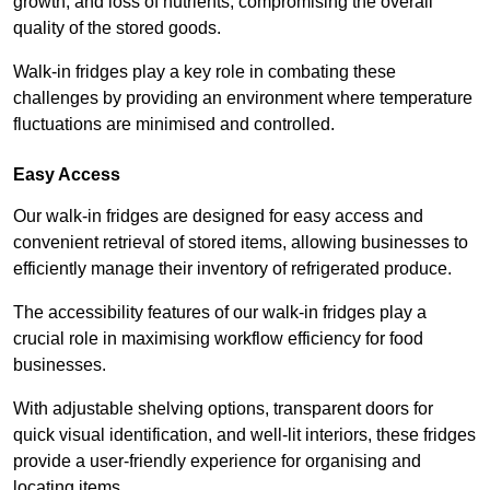
growth, and loss of nutrients, compromising the overall
quality of the stored goods.
Walk-in fridges play a key role in combating these
challenges by providing an environment where temperature
fluctuations are minimised and controlled.
Easy Access
Our walk-in fridges are designed for easy access and
convenient retrieval of stored items, allowing businesses to
efficiently manage their inventory of refrigerated produce.
The accessibility features of our walk-in fridges play a
crucial role in maximising workflow efficiency for food
businesses.
With adjustable shelving options, transparent doors for
quick visual identification, and well-lit interiors, these fridges
provide a user-friendly experience for organising and
locating items.