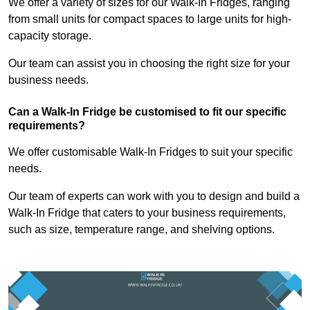
We offer a variety of sizes for our Walk-In Fridges, ranging
from small units for compact spaces to large units for high-
capacity storage.
Our team can assist you in choosing the right size for your
business needs.
Can a Walk-In Fridge be customised to fit our specific
requirements?
We offer customisable Walk-In Fridges to suit your specific
needs.
Our team of experts can work with you to design and build a
Walk-In Fridge that caters to your business requirements,
such as size, temperature range, and shelving options.