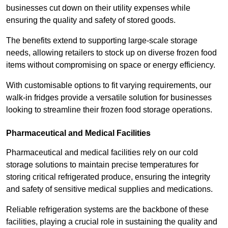
businesses cut down on their utility expenses while
ensuring the quality and safety of stored goods.
The benefits extend to supporting large-scale storage
needs, allowing retailers to stock up on diverse frozen food
items without compromising on space or energy efficiency.
With customisable options to fit varying requirements, our
walk-in fridges provide a versatile solution for businesses
looking to streamline their frozen food storage operations.
Pharmaceutical and Medical Facilities
Pharmaceutical and medical facilities rely on our cold
storage solutions to maintain precise temperatures for
storing critical refrigerated produce, ensuring the integrity
and safety of sensitive medical supplies and medications.
Reliable refrigeration systems are the backbone of these
facilities, playing a crucial role in sustaining the quality and