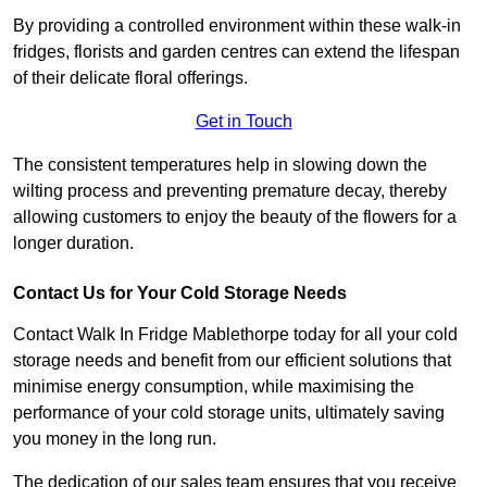
By providing a controlled environment within these walk-in
fridges, florists and garden centres can extend the lifespan
of their delicate floral offerings.
Get in Touch
The consistent temperatures help in slowing down the
wilting process and preventing premature decay, thereby
allowing customers to enjoy the beauty of the flowers for a
longer duration.
Contact Us for Your Cold Storage Needs
Contact Walk In Fridge Mablethorpe today for all your cold
storage needs and benefit from our efficient solutions that
minimise energy consumption, while maximising the
performance of your cold storage units, ultimately saving
you money in the long run.
The dedication of our sales team ensures that you receive