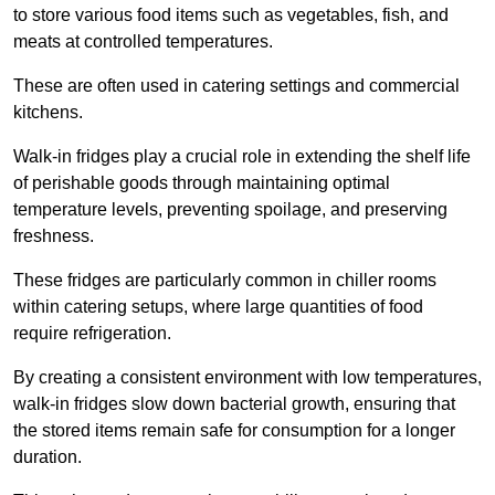
to store various food items such as vegetables, fish, and
meats at controlled temperatures.
These are often used in catering settings and commercial
kitchens.
Walk-in fridges play a crucial role in extending the shelf life
of perishable goods through maintaining optimal
temperature levels, preventing spoilage, and preserving
freshness.
These fridges are particularly common in chiller rooms
within catering setups, where large quantities of food
require refrigeration.
By creating a consistent environment with low temperatures,
walk-in fridges slow down bacterial growth, ensuring that
the stored items remain safe for consumption for a longer
duration.