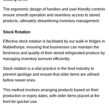
The ergonomic design of handles and user-friendly controls
ensure smooth operation and seamless access to stored
products, ultimately streamlining inventory management.
Stock Rotation
Effective stock rotation is facilitated by our walk-in fridges in
Mablethorpe, ensuring that businesses can maintain the
freshness and quality of their stored refrigerated produce by
managing inventory turnover efficiently.
Stock rotation is a vital practice in the food industry to
prevent spoilage and ensure that older items are utilised
before newer ones.
This method involves arranging products based on their
production or expiry dates, with older items placed at the
front for quicker use.