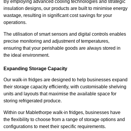
By employing advanced cooling technologies and strategic
insulation designs, our products are built to minimise energy
wastage, resulting in significant cost savings for your
operations.
The utilisation of smart sensors and digital controls enables
precise monitoring and adjustment of temperatures,
ensuring that your perishable goods are always stored in
the ideal environment.
Expanding Storage Capacity
Our walk-in fridges are designed to help businesses expand
their storage capacity efficiently, with customisable shelving
units and layouts that maximise the available space for
storing refrigerated produce.
Within our Mablethorpe walk-in fridges, businesses have
the flexibility to choose from a range of storage options and
configurations to meet their specific requirements.