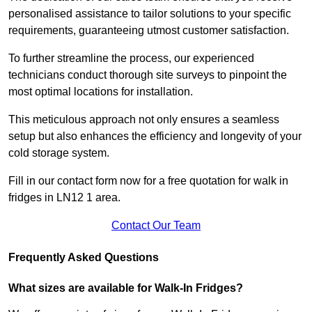
personalised assistance to tailor solutions to your specific
requirements, guaranteeing utmost customer satisfaction.
To further streamline the process, our experienced
technicians conduct thorough site surveys to pinpoint the
most optimal locations for installation.
This meticulous approach not only ensures a seamless
setup but also enhances the efficiency and longevity of your
cold storage system.
Fill in our contact form now for a free quotation for walk in
fridges in LN12 1 area.
Contact Our Team
Frequently Asked Questions
What sizes are available for Walk-In Fridges?