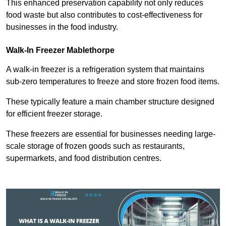
This enhanced preservation capability not only reduces
food waste but also contributes to cost-effectiveness for
businesses in the food industry.
Walk-In Freezer Mablethorpe
A walk-in freezer is a refrigeration system that maintains
sub-zero temperatures to freeze and store frozen food items.
These typically feature a main chamber structure designed
for efficient freezer storage.
These freezers are essential for businesses needing large-
scale storage of frozen goods such as restaurants,
supermarkets, and food distribution centres.