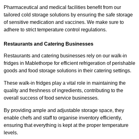
Pharmaceutical and medical facilities benefit from our
tailored cold storage solutions by ensuring the safe storage
of sensitive medication and vaccines. We make sure to
adhere to strict temperature control regulations.
Restaurants and Catering Businesses
Restaurants and catering businesses rely on our walk-in
fridges in Mablethorpe for efficient refrigeration of perishable
goods and food storage solutions in their catering settings.
These walk-in fridges play a vital role in maintaining the
quality and freshness of ingredients, contributing to the
overall success of food service businesses.
By providing ample and adjustable storage space, they
enable chefs and staff to organise inventory efficiently,
ensuring that everything is kept at the proper temperature
levels.