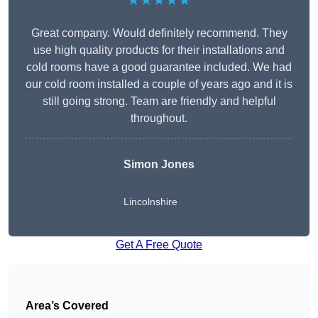
★★★★★
Great company. Would definitely recommend. They
use high quality products for their installations and
cold rooms have a good guarantee included. We had
our cold room installed a couple of years ago and it is
still going strong. Team are friendly and helpful
throughout.
Simon Jones
Lincolnshire
Get A Free Quote
Area’s Covered