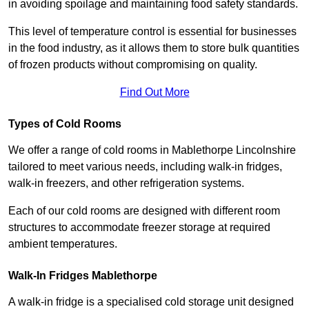
in avoiding spoilage and maintaining food safety standards.
This level of temperature control is essential for businesses
in the food industry, as it allows them to store bulk quantities
of frozen products without compromising on quality.
Find Out More
Types of Cold Rooms
We offer a range of cold rooms in Mablethorpe Lincolnshire
tailored to meet various needs, including walk-in fridges,
walk-in freezers, and other refrigeration systems.
Each of our cold rooms are designed with different room
structures to accommodate freezer storage at required
ambient temperatures.
Walk-In Fridges Mablethorpe
A walk-in fridge is a specialised cold storage unit designed