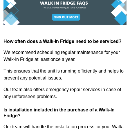
How often does a Walk-In Fridge need to be serviced?
We recommend scheduling regular maintenance for your
Walk-In Fridge at least once a year.
This ensures that the unit is running efficiently and helps to
prevent any potential issues.
Our team also offers emergency repair services in case of
any unforeseen problems.
Is installation included in the purchase of a Walk-In
Fridge?
Our team will handle the installation process for your Walk-