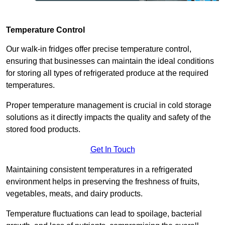
Temperature Control
Our walk-in fridges offer precise temperature control,
ensuring that businesses can maintain the ideal conditions
for storing all types of refrigerated produce at the required
temperatures.
Proper temperature management is crucial in cold storage
solutions as it directly impacts the quality and safety of the
stored food products.
Get In Touch
Maintaining consistent temperatures in a refrigerated
environment helps in preserving the freshness of fruits,
vegetables, meats, and dairy products.
Temperature fluctuations can lead to spoilage, bacterial