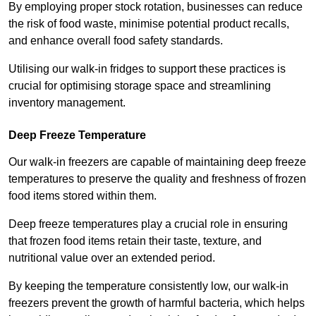
By employing proper stock rotation, businesses can reduce
the risk of food waste, minimise potential product recalls,
and enhance overall food safety standards.
Utilising our walk-in fridges to support these practices is
crucial for optimising storage space and streamlining
inventory management.
Deep Freeze Temperature
Our walk-in freezers are capable of maintaining deep freeze
temperatures to preserve the quality and freshness of frozen
food items stored within them.
Deep freeze temperatures play a crucial role in ensuring
that frozen food items retain their taste, texture, and
nutritional value over an extended period.
By keeping the temperature consistently low, our walk-in
freezers prevent the growth of harmful bacteria, which helps