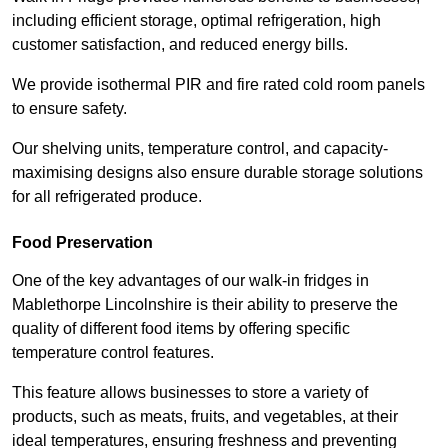
including efficient storage, optimal refrigeration, high
customer satisfaction, and reduced energy bills.
We provide isothermal PIR and fire rated cold room panels
to ensure safety.
Our shelving units, temperature control, and capacity-
maximising designs also ensure durable storage solutions
for all refrigerated produce.
Food Preservation
One of the key advantages of our walk-in fridges in
Mablethorpe Lincolnshire is their ability to preserve the
quality of different food items by offering specific
temperature control features.
This feature allows businesses to store a variety of
products, such as meats, fruits, and vegetables, at their
ideal temperatures, ensuring freshness and preventing