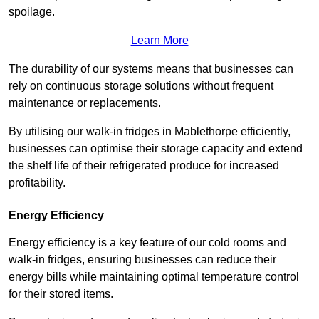
spoilage.
Learn More
The durability of our systems means that businesses can
rely on continuous storage solutions without frequent
maintenance or replacements.
By utilising our walk-in fridges in Mablethorpe efficiently,
businesses can optimise their storage capacity and extend
the shelf life of their refrigerated produce for increased
profitability.
Energy Efficiency
Energy efficiency is a key feature of our cold rooms and
walk-in fridges, ensuring businesses can reduce their
energy bills while maintaining optimal temperature control
for their stored items.