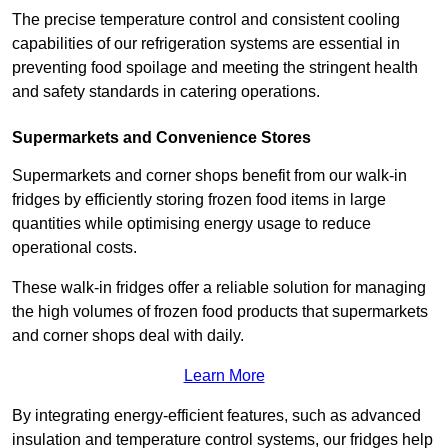
The precise temperature control and consistent cooling
capabilities of our refrigeration systems are essential in
preventing food spoilage and meeting the stringent health
and safety standards in catering operations.
Supermarkets and Convenience Stores
Supermarkets and corner shops benefit from our walk-in
fridges by efficiently storing frozen food items in large
quantities while optimising energy usage to reduce
operational costs.
These walk-in fridges offer a reliable solution for managing
the high volumes of frozen food products that supermarkets
and corner shops deal with daily.
Learn More
By integrating energy-efficient features, such as advanced
insulation and temperature control systems, our fridges help