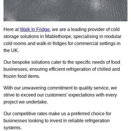
Here at
Walk In Fridge
, we are a leading provider of cold
storage solutions in Mablethorpe, specialising in modular
cold rooms and walk-in fridges for commercial settings in
the UK.
Our bespoke solutions cater to the specific needs of food
businesses, ensuring efficient refrigeration of chilled and
frozen food items.
With our unwavering commitment to quality service, we
strive to exceed our customers’ expectations with every
project we undertake.
Our competitive rates make us a preferred choice for
businesses looking to invest in reliable refrigeration
systems.