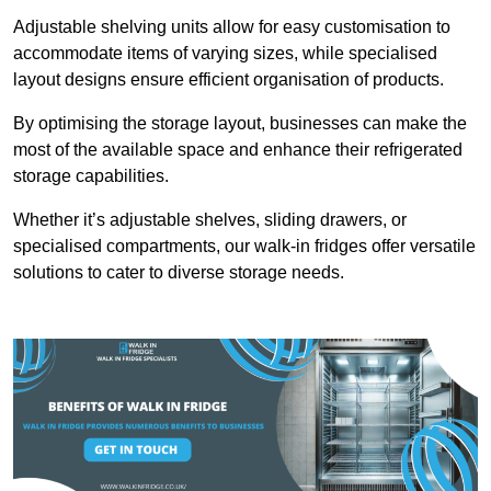
Adjustable shelving units allow for easy customisation to
accommodate items of varying sizes, while specialised
layout designs ensure efficient organisation of products.
By optimising the storage layout, businesses can make the
most of the available space and enhance their refrigerated
storage capabilities.
Whether it’s adjustable shelves, sliding drawers, or
specialised compartments, our walk-in fridges offer versatile
solutions to cater to diverse storage needs.