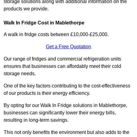
storage solutions along with additional information on the
products we provide.
Walk In Fridge Cost in Mablethorpe
A walk in fridge costs between £10,000-£25,000.
Get a Free Quotation
Our range of fridges and commercial refrigeration units
ensures that businesses can affordably meet their cold
storage needs.
One of the key factors contributing to the cost-effectiveness
of our products is their energy efficiency.
By opting for our Walk In Fridge solutions in Mablethorpe,
businesses can significantly lower their energy bills,
resulting in long-term savings.
This not only benefits the environment but also adds to the