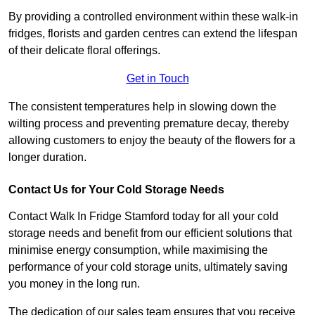
By providing a controlled environment within these walk-in
fridges, florists and garden centres can extend the lifespan
of their delicate floral offerings.
Get in Touch
The consistent temperatures help in slowing down the
wilting process and preventing premature decay, thereby
allowing customers to enjoy the beauty of the flowers for a
longer duration.
Contact Us for Your Cold Storage Needs
Contact Walk In Fridge Stamford today for all your cold
storage needs and benefit from our efficient solutions that
minimise energy consumption, while maximising the
performance of your cold storage units, ultimately saving
you money in the long run.
The dedication of our sales team ensures that you receive