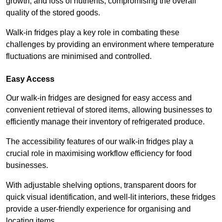
growth, and loss of nutrients, compromising the overall
quality of the stored goods.
Walk-in fridges play a key role in combating these
challenges by providing an environment where temperature
fluctuations are minimised and controlled.
Easy Access
Our walk-in fridges are designed for easy access and
convenient retrieval of stored items, allowing businesses to
efficiently manage their inventory of refrigerated produce.
The accessibility features of our walk-in fridges play a
crucial role in maximising workflow efficiency for food
businesses.
With adjustable shelving options, transparent doors for
quick visual identification, and well-lit interiors, these fridges
provide a user-friendly experience for organising and
locating items.