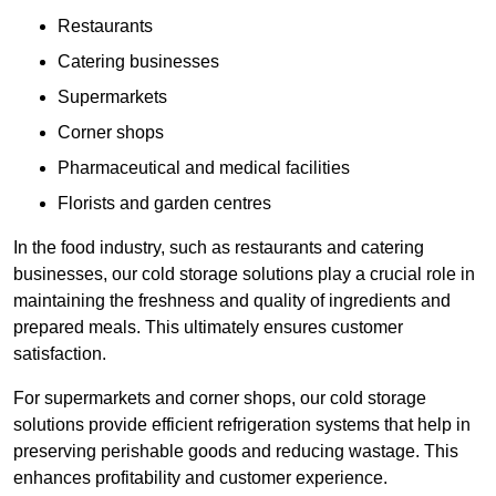
Restaurants
Catering businesses
Supermarkets
Corner shops
Pharmaceutical and medical facilities
Florists and garden centres
In the food industry, such as restaurants and catering
businesses, our cold storage solutions play a crucial role in
maintaining the freshness and quality of ingredients and
prepared meals. This ultimately ensures customer
satisfaction.
For supermarkets and corner shops, our cold storage
solutions provide efficient refrigeration systems that help in
preserving perishable goods and reducing wastage. This
enhances profitability and customer experience.