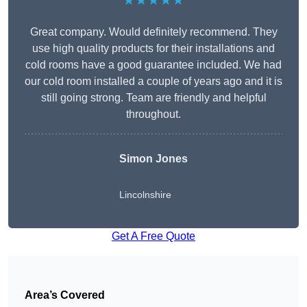
★★★★★
Great company. Would definitely recommend. They
use high quality products for their installations and
cold rooms have a good guarantee included. We had
our cold room installed a couple of years ago and it is
still going strong. Team are friendly and helpful
throughout.
Simon Jones
Lincolnshire
Get A Free Quote
Area’s Covered