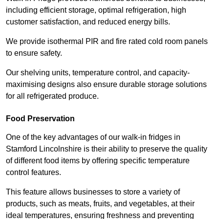
including efficient storage, optimal refrigeration, high
customer satisfaction, and reduced energy bills.
We provide isothermal PIR and fire rated cold room panels
to ensure safety.
Our shelving units, temperature control, and capacity-
maximising designs also ensure durable storage solutions
for all refrigerated produce.
Food Preservation
One of the key advantages of our walk-in fridges in
Stamford Lincolnshire is their ability to preserve the quality
of different food items by offering specific temperature
control features.
This feature allows businesses to store a variety of
products, such as meats, fruits, and vegetables, at their
ideal temperatures, ensuring freshness and preventing