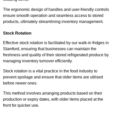
The ergonomic design of handles and user-friendly controls
ensure smooth operation and seamless access to stored
products, ultimately streamlining inventory management.
Stock Rotation
Effective stock rotation is facilitated by our walk-in fridges in
Stamford, ensuring that businesses can maintain the
freshness and quality of their stored refrigerated produce by
managing inventory turnover efficiently.
Stock rotation is a vital practice in the food industry to
prevent spoilage and ensure that older items are utilised
before newer ones.
This method involves arranging products based on their
production or expiry dates, with older items placed at the
front for quicker use.