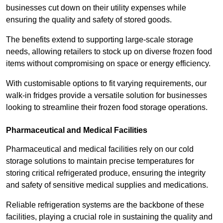
businesses cut down on their utility expenses while
ensuring the quality and safety of stored goods.
The benefits extend to supporting large-scale storage
needs, allowing retailers to stock up on diverse frozen food
items without compromising on space or energy efficiency.
With customisable options to fit varying requirements, our
walk-in fridges provide a versatile solution for businesses
looking to streamline their frozen food storage operations.
Pharmaceutical and Medical Facilities
Pharmaceutical and medical facilities rely on our cold
storage solutions to maintain precise temperatures for
storing critical refrigerated produce, ensuring the integrity
and safety of sensitive medical supplies and medications.
Reliable refrigeration systems are the backbone of these
facilities, playing a crucial role in sustaining the quality and