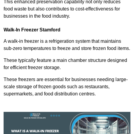
This enhanced preservation capability not only reduces
food waste but also contributes to cost-effectiveness for
businesses in the food industry.
Walk-In Freezer Stamford
A walk-in freezer is a refrigeration system that maintains
sub-zero temperatures to freeze and store frozen food items.
These typically feature a main chamber structure designed
for efficient freezer storage.
These freezers are essential for businesses needing large-
scale storage of frozen goods such as restaurants,
supermarkets, and food distribution centres.