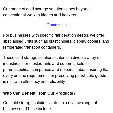
Our range of cold storage solutions goes beyond
conventional walk-in fridges and freezers.
Contact Us
For businesses with specific refrigeration needs, we offer
specialised units such as blast chillers, display coolers, and
refrigerated transport containers.
These cold storage solutions cater to a diverse array of
industries, from restaurants and supermarkets to
pharmaceutical companies and research labs, ensuring that
every unique requirement for preserving perishable goods
is met with efficiency and reliability.
Who Can Benefit From Our Products?
Our cold storage solutions cater to a diverse range of
businesses. These include: