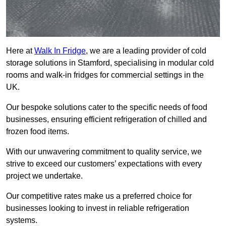
Here at
Walk In Fridge
, we are a leading provider of cold
storage solutions in Stamford, specialising in modular cold
rooms and walk-in fridges for commercial settings in the
UK.
Our bespoke solutions cater to the specific needs of food
businesses, ensuring efficient refrigeration of chilled and
frozen food items.
With our unwavering commitment to quality service, we
strive to exceed our customers’ expectations with every
project we undertake.
Our competitive rates make us a preferred choice for
businesses looking to invest in reliable refrigeration
systems.