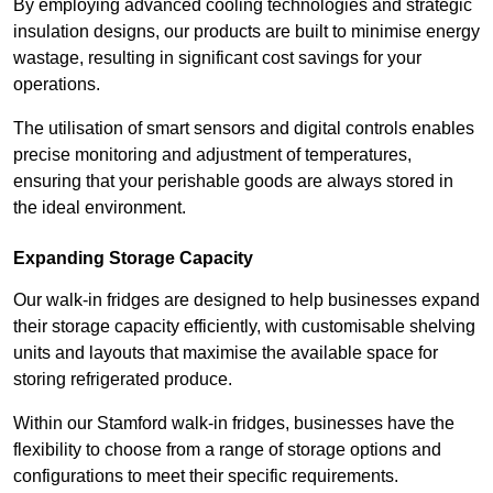
By employing advanced cooling technologies and strategic
insulation designs, our products are built to minimise energy
wastage, resulting in significant cost savings for your
operations.
The utilisation of smart sensors and digital controls enables
precise monitoring and adjustment of temperatures,
ensuring that your perishable goods are always stored in
the ideal environment.
Expanding Storage Capacity
Our walk-in fridges are designed to help businesses expand
their storage capacity efficiently, with customisable shelving
units and layouts that maximise the available space for
storing refrigerated produce.
Within our Stamford walk-in fridges, businesses have the
flexibility to choose from a range of storage options and
configurations to meet their specific requirements.