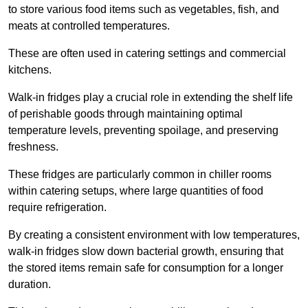
to store various food items such as vegetables, fish, and
meats at controlled temperatures.
These are often used in catering settings and commercial
kitchens.
Walk-in fridges play a crucial role in extending the shelf life
of perishable goods through maintaining optimal
temperature levels, preventing spoilage, and preserving
freshness.
These fridges are particularly common in chiller rooms
within catering setups, where large quantities of food
require refrigeration.
By creating a consistent environment with low temperatures,
walk-in fridges slow down bacterial growth, ensuring that
the stored items remain safe for consumption for a longer
duration.