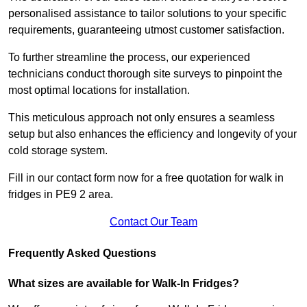
personalised assistance to tailor solutions to your specific
requirements, guaranteeing utmost customer satisfaction.
To further streamline the process, our experienced
technicians conduct thorough site surveys to pinpoint the
most optimal locations for installation.
This meticulous approach not only ensures a seamless
setup but also enhances the efficiency and longevity of your
cold storage system.
Fill in our contact form now for a free quotation for walk in
fridges in PE9 2 area.
Contact Our Team
Frequently Asked Questions
What sizes are available for Walk-In Fridges?