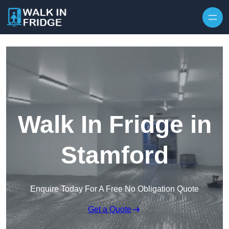
Skip to content
Walk In Fridge in
Stamford
Enquire Today For A Free No Obligation Quote
Get a Quote