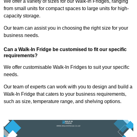
We offer a variety of sizes for our Walk-In Fridges, ranging
from small units for compact spaces to large units for high-
capacity storage.
Our team can assist you in choosing the right size for your
business needs.
Can a Walk-In Fridge be customised to fit our specific
requirements?
We offer customisable Walk-In Fridges to suit your specific
needs.
Our team of experts can work with you to design and build a
Walk-In Fridge that caters to your business requirements,
such as size, temperature range, and shelving options.