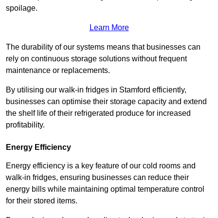
spoilage.
Learn More
The durability of our systems means that businesses can
rely on continuous storage solutions without frequent
maintenance or replacements.
By utilising our walk-in fridges in Stamford efficiently,
businesses can optimise their storage capacity and extend
the shelf life of their refrigerated produce for increased
profitability.
Energy Efficiency
Energy efficiency is a key feature of our cold rooms and
walk-in fridges, ensuring businesses can reduce their
energy bills while maintaining optimal temperature control
for their stored items.