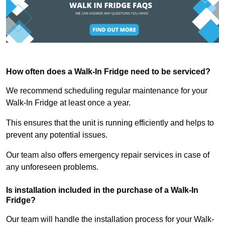
How often does a Walk-In Fridge need to be serviced?
We recommend scheduling regular maintenance for your
Walk-In Fridge at least once a year.
This ensures that the unit is running efficiently and helps to
prevent any potential issues.
Our team also offers emergency repair services in case of
any unforeseen problems.
Is installation included in the purchase of a Walk-In
Fridge?
Our team will handle the installation process for your Walk-