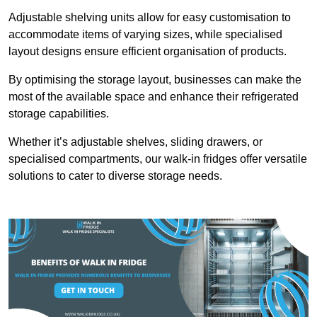
Adjustable shelving units allow for easy customisation to
accommodate items of varying sizes, while specialised
layout designs ensure efficient organisation of products.
By optimising the storage layout, businesses can make the
most of the available space and enhance their refrigerated
storage capabilities.
Whether it’s adjustable shelves, sliding drawers, or
specialised compartments, our walk-in fridges offer versatile
solutions to cater to diverse storage needs.