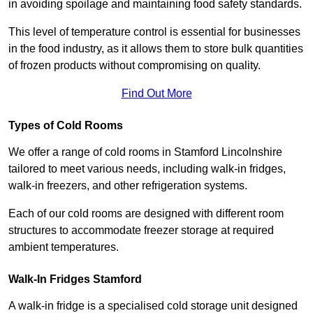
in avoiding spoilage and maintaining food safety standards.
This level of temperature control is essential for businesses
in the food industry, as it allows them to store bulk quantities
of frozen products without compromising on quality.
Find Out More
Types of Cold Rooms
We offer a range of cold rooms in Stamford Lincolnshire
tailored to meet various needs, including walk-in fridges,
walk-in freezers, and other refrigeration systems.
Each of our cold rooms are designed with different room
structures to accommodate freezer storage at required
ambient temperatures.
Walk-In Fridges Stamford
A walk-in fridge is a specialised cold storage unit designed