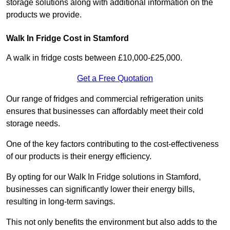
storage solutions along with additional information on the
products we provide.
Walk In Fridge Cost in Stamford
A walk in fridge costs between £10,000-£25,000.
Get a Free Quotation
Our range of fridges and commercial refrigeration units
ensures that businesses can affordably meet their cold
storage needs.
One of the key factors contributing to the cost-effectiveness
of our products is their energy efficiency.
By opting for our Walk In Fridge solutions in Stamford,
businesses can significantly lower their energy bills,
resulting in long-term savings.
This not only benefits the environment but also adds to the