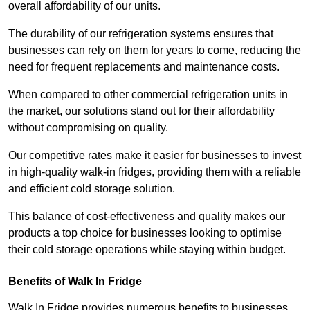
overall affordability of our units.
The durability of our refrigeration systems ensures that
businesses can rely on them for years to come, reducing the
need for frequent replacements and maintenance costs.
When compared to other commercial refrigeration units in
the market, our solutions stand out for their affordability
without compromising on quality.
Our competitive rates make it easier for businesses to invest
in high-quality walk-in fridges, providing them with a reliable
and efficient cold storage solution.
This balance of cost-effectiveness and quality makes our
products a top choice for businesses looking to optimise
their cold storage operations while staying within budget.
Benefits of Walk In Fridge
Walk In Fridge provides numerous benefits to businesses,