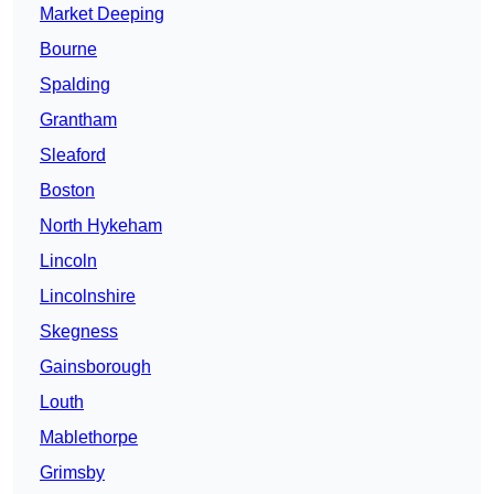
Market Deeping
Bourne
Spalding
Grantham
Sleaford
Boston
North Hykeham
Lincoln
Lincolnshire
Skegness
Gainsborough
Louth
Mablethorpe
Grimsby