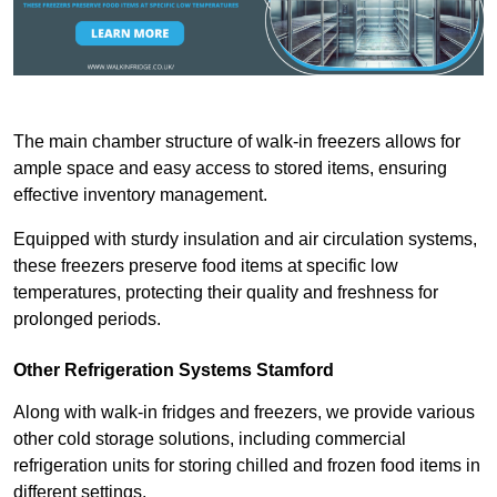
The main chamber structure of walk-in freezers allows for
ample space and easy access to stored items, ensuring
effective inventory management.
Equipped with sturdy insulation and air circulation systems,
these freezers preserve food items at specific low
temperatures, protecting their quality and freshness for
prolonged periods.
Other Refrigeration Systems Stamford
Along with walk-in fridges and freezers, we provide various
other cold storage solutions, including commercial
refrigeration units for storing chilled and frozen food items in
different settings.