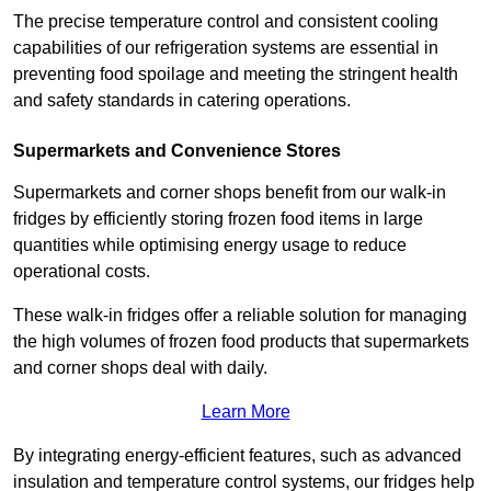
The precise temperature control and consistent cooling
capabilities of our refrigeration systems are essential in
preventing food spoilage and meeting the stringent health
and safety standards in catering operations.
Supermarkets and Convenience Stores
Supermarkets and corner shops benefit from our walk-in
fridges by efficiently storing frozen food items in large
quantities while optimising energy usage to reduce
operational costs.
These walk-in fridges offer a reliable solution for managing
the high volumes of frozen food products that supermarkets
and corner shops deal with daily.
Learn More
By integrating energy-efficient features, such as advanced
insulation and temperature control systems, our fridges help