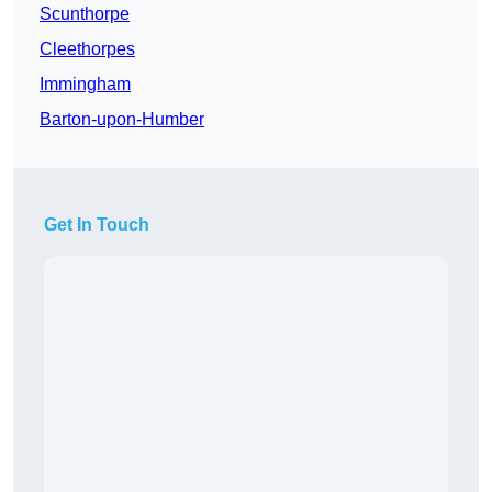
Scunthorpe
Cleethorpes
Immingham
Barton-upon-Humber
Get In Touch