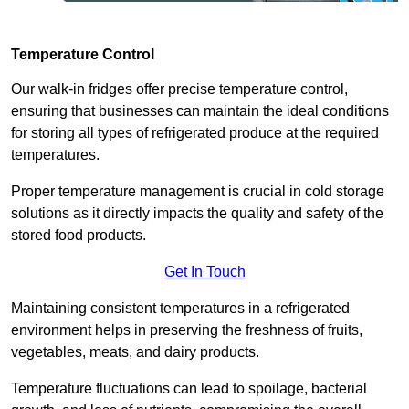
Temperature Control
Our walk-in fridges offer precise temperature control,
ensuring that businesses can maintain the ideal conditions
for storing all types of refrigerated produce at the required
temperatures.
Proper temperature management is crucial in cold storage
solutions as it directly impacts the quality and safety of the
stored food products.
Get In Touch
Maintaining consistent temperatures in a refrigerated
environment helps in preserving the freshness of fruits,
vegetables, meats, and dairy products.
Temperature fluctuations can lead to spoilage, bacterial