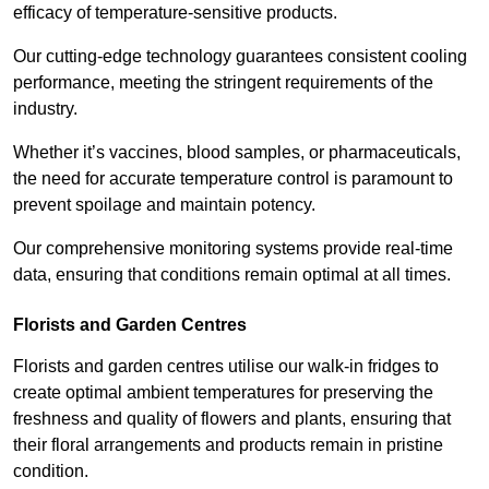
efficacy of temperature-sensitive products.
Our cutting-edge technology guarantees consistent cooling
performance, meeting the stringent requirements of the
industry.
Whether it’s vaccines, blood samples, or pharmaceuticals,
the need for accurate temperature control is paramount to
prevent spoilage and maintain potency.
Our comprehensive monitoring systems provide real-time
data, ensuring that conditions remain optimal at all times.
Florists and Garden Centres
Florists and garden centres utilise our walk-in fridges to
create optimal ambient temperatures for preserving the
freshness and quality of flowers and plants, ensuring that
their floral arrangements and products remain in pristine
condition.