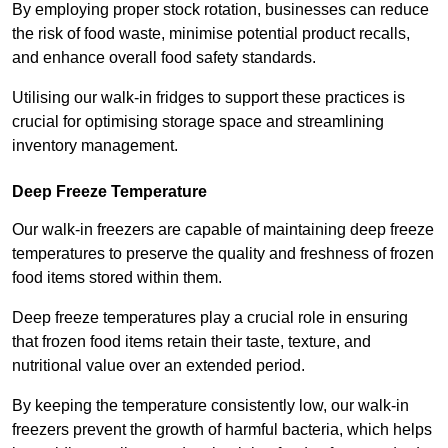
By employing proper stock rotation, businesses can reduce
the risk of food waste, minimise potential product recalls,
and enhance overall food safety standards.
Utilising our walk-in fridges to support these practices is
crucial for optimising storage space and streamlining
inventory management.
Deep Freeze Temperature
Our walk-in freezers are capable of maintaining deep freeze
temperatures to preserve the quality and freshness of frozen
food items stored within them.
Deep freeze temperatures play a crucial role in ensuring
that frozen food items retain their taste, texture, and
nutritional value over an extended period.
By keeping the temperature consistently low, our walk-in
freezers prevent the growth of harmful bacteria, which helps