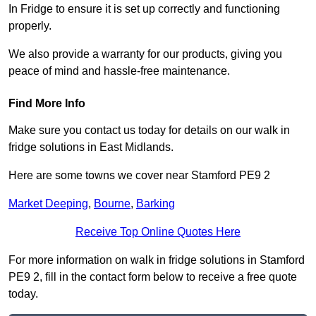
In Fridge to ensure it is set up correctly and functioning
properly.
We also provide a warranty for our products, giving you
peace of mind and hassle-free maintenance.
Find More Info
Make sure you contact us today for details on our walk in
fridge solutions in East Midlands.
Here are some towns we cover near Stamford PE9 2
Market Deeping
,
Bourne
,
Barking
Receive Top Online Quotes Here
For more information on walk in fridge solutions in Stamford
PE9 2, fill in the contact form below to receive a free quote
today.