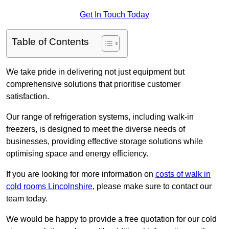
Get In Touch Today
Table of Contents
We take pride in delivering not just equipment but
comprehensive solutions that prioritise customer
satisfaction.
Our range of refrigeration systems, including walk-in
freezers, is designed to meet the diverse needs of
businesses, providing effective storage solutions while
optimising space and energy efficiency.
If you are looking for more information on
costs of walk in
cold rooms Lincolnshire
, please make sure to contact our
team today.
We would be happy to provide a free quotation for our cold