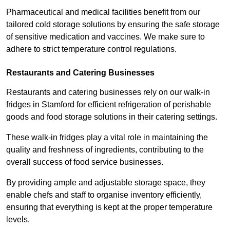
Pharmaceutical and medical facilities benefit from our
tailored cold storage solutions by ensuring the safe storage
of sensitive medication and vaccines. We make sure to
adhere to strict temperature control regulations.
Restaurants and Catering Businesses
Restaurants and catering businesses rely on our walk-in
fridges in Stamford for efficient refrigeration of perishable
goods and food storage solutions in their catering settings.
These walk-in fridges play a vital role in maintaining the
quality and freshness of ingredients, contributing to the
overall success of food service businesses.
By providing ample and adjustable storage space, they
enable chefs and staff to organise inventory efficiently,
ensuring that everything is kept at the proper temperature
levels.