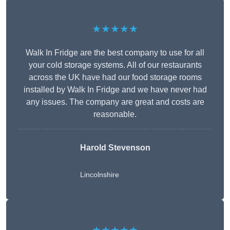
★★★★★
Walk In Fridge are the best company to use for all
your cold storage systems. All of our restaurants
across the UK have had our food storage rooms
installed by Walk In Fridge and we have never had
any issues. The company are great and costs are
reasonable.
Harold Stevenson
Lincolnshire