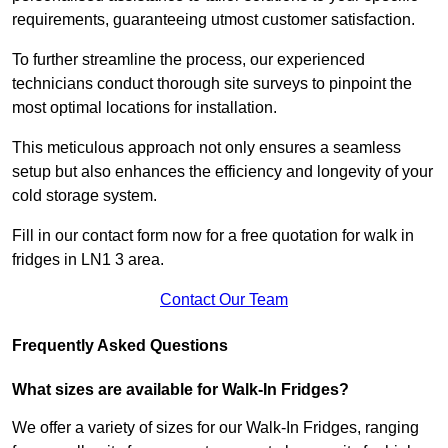
requirements, guaranteeing utmost customer satisfaction.
To further streamline the process, our experienced
technicians conduct thorough site surveys to pinpoint the
most optimal locations for installation.
This meticulous approach not only ensures a seamless
setup but also enhances the efficiency and longevity of your
cold storage system.
Fill in our contact form now for a free quotation for walk in
fridges in LN1 3 area.
Contact Our Team
Frequently Asked Questions
What sizes are available for Walk-In Fridges?
We offer a variety of sizes for our Walk-In Fridges, ranging