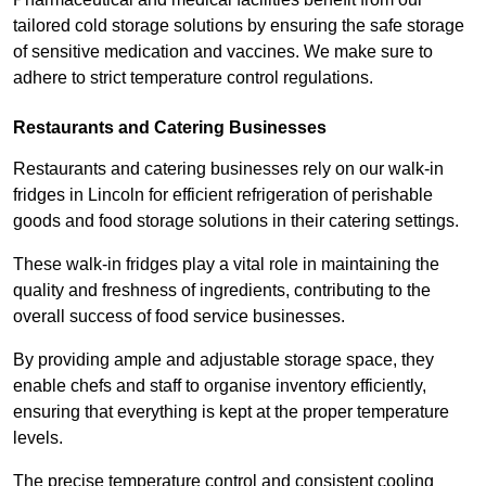
tailored cold storage solutions by ensuring the safe storage
of sensitive medication and vaccines. We make sure to
adhere to strict temperature control regulations.
Restaurants and Catering Businesses
Restaurants and catering businesses rely on our walk-in
fridges in Lincoln for efficient refrigeration of perishable
goods and food storage solutions in their catering settings.
These walk-in fridges play a vital role in maintaining the
quality and freshness of ingredients, contributing to the
overall success of food service businesses.
By providing ample and adjustable storage space, they
enable chefs and staff to organise inventory efficiently,
ensuring that everything is kept at the proper temperature
levels.
The precise temperature control and consistent cooling