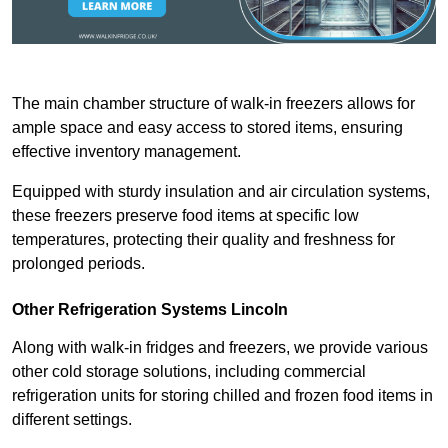
The main chamber structure of walk-in freezers allows for
ample space and easy access to stored items, ensuring
effective inventory management.
Equipped with sturdy insulation and air circulation systems,
these freezers preserve food items at specific low
temperatures, protecting their quality and freshness for
prolonged periods.
Other Refrigeration Systems Lincoln
Along with walk-in fridges and freezers, we provide various
other cold storage solutions, including commercial
refrigeration units for storing chilled and frozen food items in
different settings.