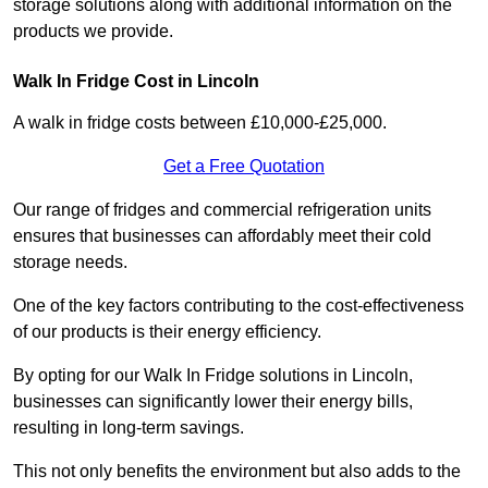
storage solutions along with additional information on the
products we provide.
Walk In Fridge Cost in Lincoln
A walk in fridge costs between £10,000-£25,000.
Get a Free Quotation
Our range of fridges and commercial refrigeration units
ensures that businesses can affordably meet their cold
storage needs.
One of the key factors contributing to the cost-effectiveness
of our products is their energy efficiency.
By opting for our Walk In Fridge solutions in Lincoln,
businesses can significantly lower their energy bills,
resulting in long-term savings.
This not only benefits the environment but also adds to the