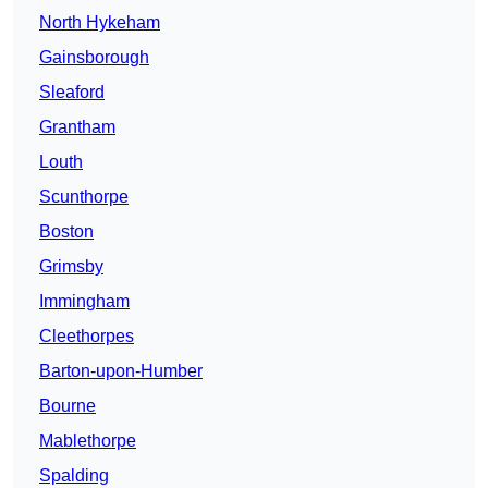
North Hykeham
Gainsborough
Sleaford
Grantham
Louth
Scunthorpe
Boston
Grimsby
Immingham
Cleethorpes
Barton-upon-Humber
Bourne
Mablethorpe
Spalding