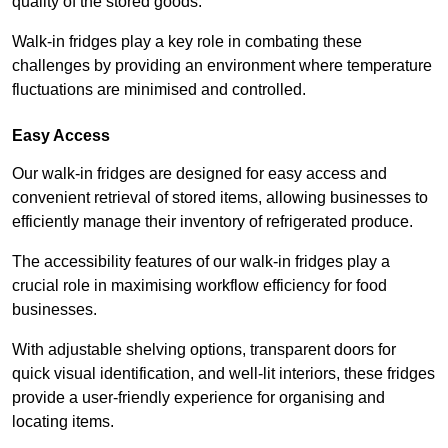
quality of the stored goods.
Walk-in fridges play a key role in combating these
challenges by providing an environment where temperature
fluctuations are minimised and controlled.
Easy Access
Our walk-in fridges are designed for easy access and
convenient retrieval of stored items, allowing businesses to
efficiently manage their inventory of refrigerated produce.
The accessibility features of our walk-in fridges play a
crucial role in maximising workflow efficiency for food
businesses.
With adjustable shelving options, transparent doors for
quick visual identification, and well-lit interiors, these fridges
provide a user-friendly experience for organising and
locating items.