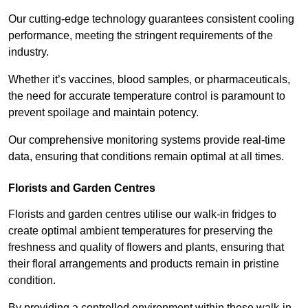
Our cutting-edge technology guarantees consistent cooling
performance, meeting the stringent requirements of the
industry.
Whether it’s vaccines, blood samples, or pharmaceuticals,
the need for accurate temperature control is paramount to
prevent spoilage and maintain potency.
Our comprehensive monitoring systems provide real-time
data, ensuring that conditions remain optimal at all times.
Florists and Garden Centres
Florists and garden centres utilise our walk-in fridges to
create optimal ambient temperatures for preserving the
freshness and quality of flowers and plants, ensuring that
their floral arrangements and products remain in pristine
condition.
By providing a controlled environment within these walk-in