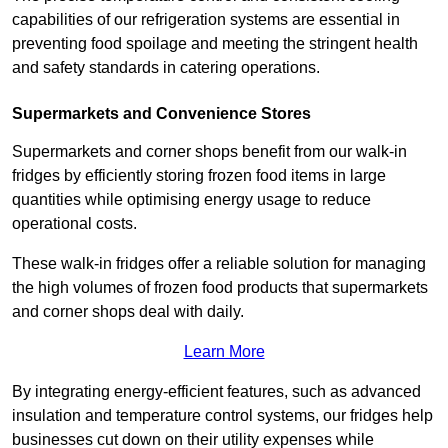
capabilities of our refrigeration systems are essential in
preventing food spoilage and meeting the stringent health
and safety standards in catering operations.
Supermarkets and Convenience Stores
Supermarkets and corner shops benefit from our walk-in
fridges by efficiently storing frozen food items in large
quantities while optimising energy usage to reduce
operational costs.
These walk-in fridges offer a reliable solution for managing
the high volumes of frozen food products that supermarkets
and corner shops deal with daily.
Learn More
By integrating energy-efficient features, such as advanced
insulation and temperature control systems, our fridges help
businesses cut down on their utility expenses while