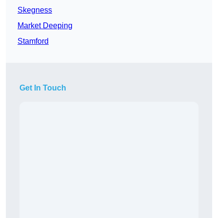
Skegness
Market Deeping
Stamford
Get In Touch