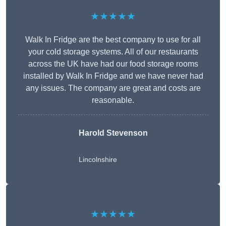
★★★★★
Walk In Fridge are the best company to use for all
your cold storage systems. All of our restaurants
across the UK have had our food storage rooms
installed by Walk In Fridge and we have never had
any issues. The company are great and costs are
reasonable.
Harold Stevenson
Lincolnshire
★★★★★