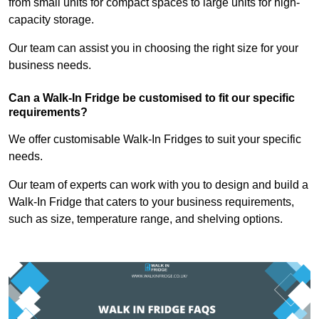
from small units for compact spaces to large units for high-
capacity storage.
Our team can assist you in choosing the right size for your
business needs.
Can a Walk-In Fridge be customised to fit our specific
requirements?
We offer customisable Walk-In Fridges to suit your specific
needs.
Our team of experts can work with you to design and build a
Walk-In Fridge that caters to your business requirements,
such as size, temperature range, and shelving options.