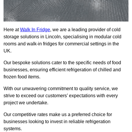
Here at
Walk In Fridge
, we are a leading provider of cold
storage solutions in Lincoln, specialising in modular cold
rooms and walk-in fridges for commercial settings in the
UK.
Our bespoke solutions cater to the specific needs of food
businesses, ensuring efficient refrigeration of chilled and
frozen food items.
With our unwavering commitment to quality service, we
strive to exceed our customers’ expectations with every
project we undertake.
Our competitive rates make us a preferred choice for
businesses looking to invest in reliable refrigeration
systems.