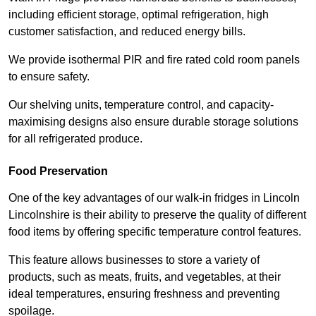
including efficient storage, optimal refrigeration, high
customer satisfaction, and reduced energy bills.
We provide isothermal PIR and fire rated cold room panels
to ensure safety.
Our shelving units, temperature control, and capacity-
maximising designs also ensure durable storage solutions
for all refrigerated produce.
Food Preservation
One of the key advantages of our walk-in fridges in Lincoln
Lincolnshire is their ability to preserve the quality of different
food items by offering specific temperature control features.
This feature allows businesses to store a variety of
products, such as meats, fruits, and vegetables, at their
ideal temperatures, ensuring freshness and preventing
spoilage.