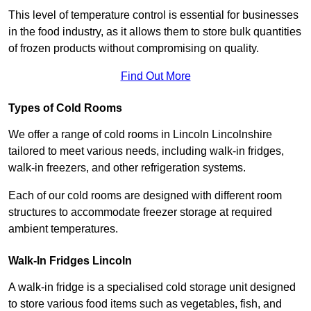
This level of temperature control is essential for businesses
in the food industry, as it allows them to store bulk quantities
of frozen products without compromising on quality.
Find Out More
Types of Cold Rooms
We offer a range of cold rooms in Lincoln Lincolnshire
tailored to meet various needs, including walk-in fridges,
walk-in freezers, and other refrigeration systems.
Each of our cold rooms are designed with different room
structures to accommodate freezer storage at required
ambient temperatures.
Walk-In Fridges Lincoln
A walk-in fridge is a specialised cold storage unit designed
to store various food items such as vegetables, fish, and