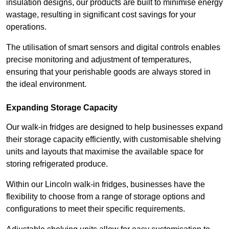
insulation designs, our products are built to minimise energy
wastage, resulting in significant cost savings for your
operations.
The utilisation of smart sensors and digital controls enables
precise monitoring and adjustment of temperatures,
ensuring that your perishable goods are always stored in
the ideal environment.
Expanding Storage Capacity
Our walk-in fridges are designed to help businesses expand
their storage capacity efficiently, with customisable shelving
units and layouts that maximise the available space for
storing refrigerated produce.
Within our Lincoln walk-in fridges, businesses have the
flexibility to choose from a range of storage options and
configurations to meet their specific requirements.