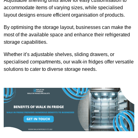
Adjustable shelving units allow for easy customisation to
accommodate items of varying sizes, while specialised
layout designs ensure efficient organisation of products.
By optimising the storage layout, businesses can make the
most of the available space and enhance their refrigerated
storage capabilities.
Whether it’s adjustable shelves, sliding drawers, or
specialised compartments, our walk-in fridges offer versatile
solutions to cater to diverse storage needs.