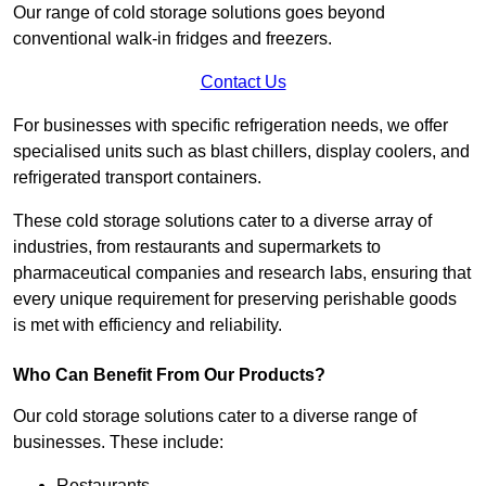
Our range of cold storage solutions goes beyond
conventional walk-in fridges and freezers.
Contact Us
For businesses with specific refrigeration needs, we offer
specialised units such as blast chillers, display coolers, and
refrigerated transport containers.
These cold storage solutions cater to a diverse array of
industries, from restaurants and supermarkets to
pharmaceutical companies and research labs, ensuring that
every unique requirement for preserving perishable goods
is met with efficiency and reliability.
Who Can Benefit From Our Products?
Our cold storage solutions cater to a diverse range of
businesses. These include:
Restaurants