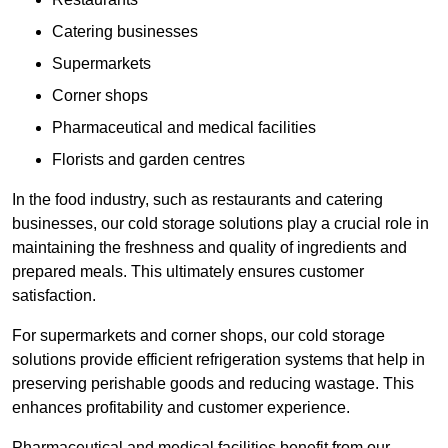
Catering businesses
Supermarkets
Corner shops
Pharmaceutical and medical facilities
Florists and garden centres
In the food industry, such as restaurants and catering
businesses, our cold storage solutions play a crucial role in
maintaining the freshness and quality of ingredients and
prepared meals. This ultimately ensures customer
satisfaction.
For supermarkets and corner shops, our cold storage
solutions provide efficient refrigeration systems that help in
preserving perishable goods and reducing wastage. This
enhances profitability and customer experience.
Pharmaceutical and medical facilities benefit from our