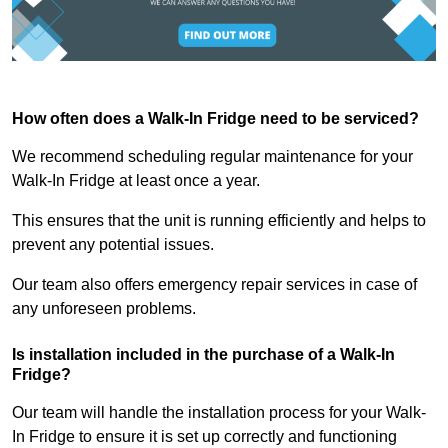
How often does a Walk-In Fridge need to be serviced?
We recommend scheduling regular maintenance for your
Walk-In Fridge at least once a year.
This ensures that the unit is running efficiently and helps to
prevent any potential issues.
Our team also offers emergency repair services in case of
any unforeseen problems.
Is installation included in the purchase of a Walk-In
Fridge?
Our team will handle the installation process for your Walk-
In Fridge to ensure it is set up correctly and functioning