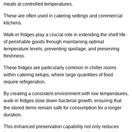
meats at controlled temperatures.
These are often used in catering settings and commercial
kitchens.
Walk-in fridges play a crucial role in extending the shelf life
of perishable goods through maintaining optimal
temperature levels, preventing spoilage, and preserving
freshness.
These fridges are particularly common in chiller rooms
within catering setups, where large quantities of food
require refrigeration.
By creating a consistent environment with low temperatures,
walk-in fridges slow down bacterial growth, ensuring that
the stored items remain safe for consumption for a longer
duration.
This enhanced preservation capability not only reduces