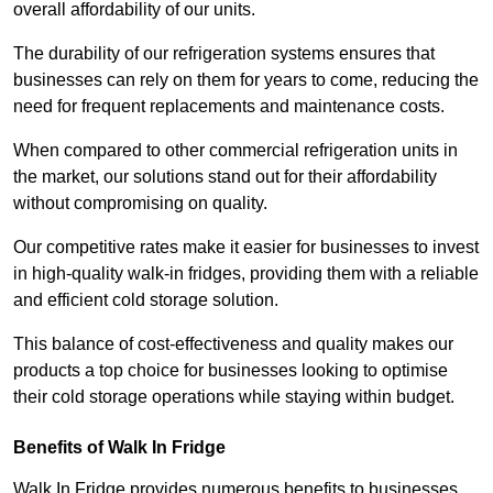
overall affordability of our units.
The durability of our refrigeration systems ensures that
businesses can rely on them for years to come, reducing the
need for frequent replacements and maintenance costs.
When compared to other commercial refrigeration units in
the market, our solutions stand out for their affordability
without compromising on quality.
Our competitive rates make it easier for businesses to invest
in high-quality walk-in fridges, providing them with a reliable
and efficient cold storage solution.
This balance of cost-effectiveness and quality makes our
products a top choice for businesses looking to optimise
their cold storage operations while staying within budget.
Benefits of Walk In Fridge
Walk In Fridge provides numerous benefits to businesses,