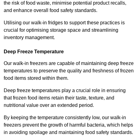
the risk of food waste, minimise potential product recalls,
and enhance overall food safety standards.
Utilising our walk-in fridges to support these practices is
crucial for optimising storage space and streamlining
inventory management.
Deep Freeze Temperature
Our walk-in freezers are capable of maintaining deep freeze
temperatures to preserve the quality and freshness of frozen
food items stored within them.
Deep freeze temperatures play a crucial role in ensuring
that frozen food items retain their taste, texture, and
nutritional value over an extended period.
By keeping the temperature consistently low, our walk-in
freezers prevent the growth of harmful bacteria, which helps
in avoiding spoilage and maintaining food safety standards.