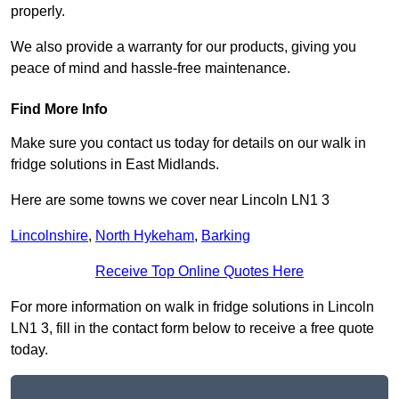
properly.
We also provide a warranty for our products, giving you
peace of mind and hassle-free maintenance.
Find More Info
Make sure you contact us today for details on our walk in
fridge solutions in East Midlands.
Here are some towns we cover near Lincoln LN1 3
Lincolnshire
,
North Hykeham
,
Barking
Receive Top Online Quotes Here
For more information on walk in fridge solutions in Lincoln
LN1 3, fill in the contact form below to receive a free quote
today.