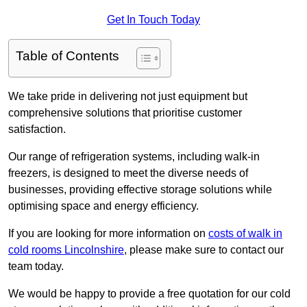
Get In Touch Today
Table of Contents
We take pride in delivering not just equipment but
comprehensive solutions that prioritise customer
satisfaction.
Our range of refrigeration systems, including walk-in
freezers, is designed to meet the diverse needs of
businesses, providing effective storage solutions while
optimising space and energy efficiency.
If you are looking for more information on
costs of walk in
cold rooms Lincolnshire
, please make sure to contact our
team today.
We would be happy to provide a free quotation for our cold