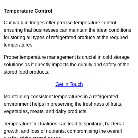
Temperature Control
Our walk-in fridges offer precise temperature control,
ensuring that businesses can maintain the ideal conditions
for storing all types of refrigerated produce at the required
temperatures.
Proper temperature management is crucial in cold storage
solutions as it directly impacts the quality and safety of the
stored food products.
Get In Touch
Maintaining consistent temperatures in a refrigerated
environment helps in preserving the freshness of fruits,
vegetables, meats, and dairy products.
Temperature fluctuations can lead to spoilage, bacterial
growth, and loss of nutrients, compromising the overall