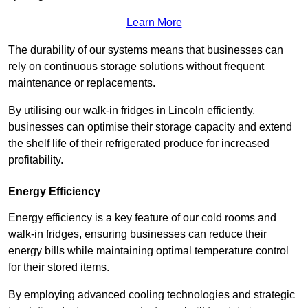
Learn More
The durability of our systems means that businesses can
rely on continuous storage solutions without frequent
maintenance or replacements.
By utilising our walk-in fridges in Lincoln efficiently,
businesses can optimise their storage capacity and extend
the shelf life of their refrigerated produce for increased
profitability.
Energy Efficiency
Energy efficiency is a key feature of our cold rooms and
walk-in fridges, ensuring businesses can reduce their
energy bills while maintaining optimal temperature control
for their stored items.
By employing advanced cooling technologies and strategic