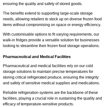
ensuring the quality and safety of stored goods.
The benefits extend to supporting large-scale storage
needs, allowing retailers to stock up on diverse frozen food
items without compromising on space or energy efficiency.
With customisable options to fit varying requirements, our
walk-in fridges provide a versatile solution for businesses
looking to streamline their frozen food storage operations.
Pharmaceutical and Medical Facilities
Pharmaceutical and medical facilities rely on our cold
storage solutions to maintain precise temperatures for
storing critical refrigerated produce, ensuring the integrity
and safety of sensitive medical supplies and medications.
Reliable refrigeration systems are the backbone of these
facilities, playing a crucial role in sustaining the quality and
efficacy of temperature-sensitive products.