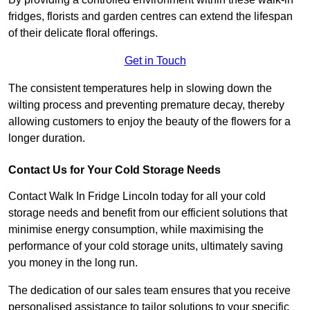
fridges, florists and garden centres can extend the lifespan
of their delicate floral offerings.
Get in Touch
The consistent temperatures help in slowing down the
wilting process and preventing premature decay, thereby
allowing customers to enjoy the beauty of the flowers for a
longer duration.
Contact Us for Your Cold Storage Needs
Contact Walk In Fridge Lincoln today for all your cold
storage needs and benefit from our efficient solutions that
minimise energy consumption, while maximising the
performance of your cold storage units, ultimately saving
you money in the long run.
The dedication of our sales team ensures that you receive
personalised assistance to tailor solutions to your specific