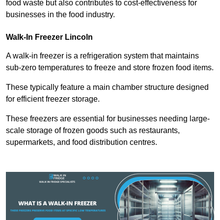
food waste but also contributes to cost-effectiveness for
businesses in the food industry.
Walk-In Freezer Lincoln
A walk-in freezer is a refrigeration system that maintains
sub-zero temperatures to freeze and store frozen food items.
These typically feature a main chamber structure designed
for efficient freezer storage.
These freezers are essential for businesses needing large-
scale storage of frozen goods such as restaurants,
supermarkets, and food distribution centres.