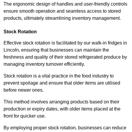
The ergonomic design of handles and user-friendly controls
ensure smooth operation and seamless access to stored
products, ultimately streamlining inventory management.
Stock Rotation
Effective stock rotation is facilitated by our walk-in fridges in
Lincoln, ensuring that businesses can maintain the
freshness and quality of their stored refrigerated produce by
managing inventory turnover efficiently.
Stock rotation is a vital practice in the food industry to
prevent spoilage and ensure that older items are utilised
before newer ones.
This method involves arranging products based on their
production or expiry dates, with older items placed at the
front for quicker use.
By employing proper stock rotation, businesses can reduce