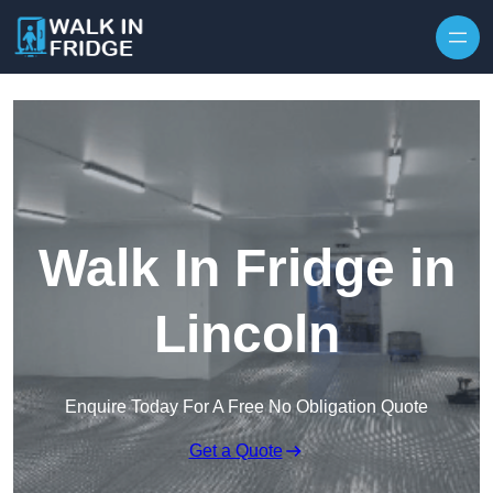
Skip to content
Walk In Fridge in
Lincoln
Enquire Today For A Free No Obligation Quote
Get a Quote