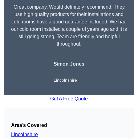
Great company. Would definitely recommend. They
use high quality products for their installations and
cold rooms have a good guarantee included. We had
our cold room installed a couple of years ago and it is
still going strong. Team are friendly and helpful
throughout.
Simon Jones
Lincolnshire
Get A Free Quote
Area’s Covered
Lincolnshire