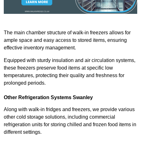
The main chamber structure of walk-in freezers allows for
ample space and easy access to stored items, ensuring
effective inventory management.
Equipped with sturdy insulation and air circulation systems,
these freezers preserve food items at specific low
temperatures, protecting their quality and freshness for
prolonged periods.
Other Refrigeration Systems Swanley
Along with walk-in fridges and freezers, we provide various
other cold storage solutions, including commercial
refrigeration units for storing chilled and frozen food items in
different settings.