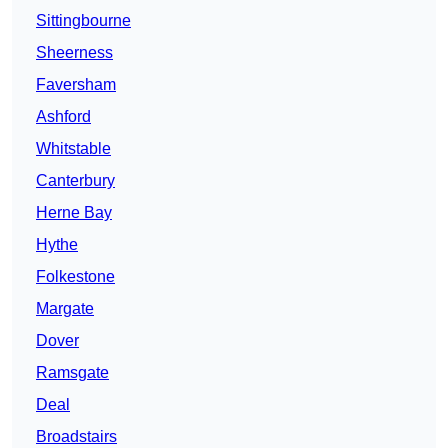
Sittingbourne
Sheerness
Faversham
Ashford
Whitstable
Canterbury
Herne Bay
Hythe
Folkestone
Margate
Dover
Ramsgate
Deal
Broadstairs