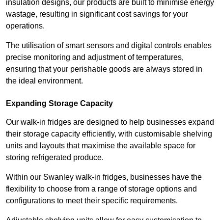
insulation designs, our products are built to minimise energy
wastage, resulting in significant cost savings for your
operations.
The utilisation of smart sensors and digital controls enables
precise monitoring and adjustment of temperatures,
ensuring that your perishable goods are always stored in
the ideal environment.
Expanding Storage Capacity
Our walk-in fridges are designed to help businesses expand
their storage capacity efficiently, with customisable shelving
units and layouts that maximise the available space for
storing refrigerated produce.
Within our Swanley walk-in fridges, businesses have the
flexibility to choose from a range of storage options and
configurations to meet their specific requirements.