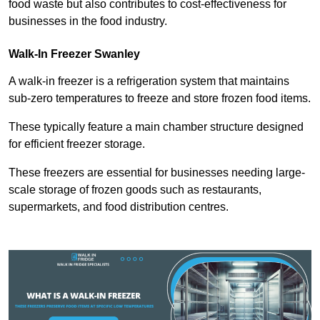
food waste but also contributes to cost-effectiveness for
businesses in the food industry.
Walk-In Freezer Swanley
A walk-in freezer is a refrigeration system that maintains
sub-zero temperatures to freeze and store frozen food items.
These typically feature a main chamber structure designed
for efficient freezer storage.
These freezers are essential for businesses needing large-
scale storage of frozen goods such as restaurants,
supermarkets, and food distribution centres.