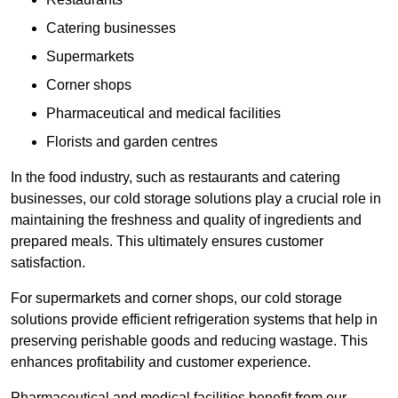
Catering businesses
Supermarkets
Corner shops
Pharmaceutical and medical facilities
Florists and garden centres
In the food industry, such as restaurants and catering
businesses, our cold storage solutions play a crucial role in
maintaining the freshness and quality of ingredients and
prepared meals. This ultimately ensures customer
satisfaction.
For supermarkets and corner shops, our cold storage
solutions provide efficient refrigeration systems that help in
preserving perishable goods and reducing wastage. This
enhances profitability and customer experience.
Pharmaceutical and medical facilities benefit from our