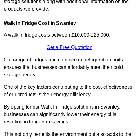
storage solutions along with additional information on the
products we provide.
Walk In Fridge Cost in Swanley
A walk in fridge costs between £10,000-£25,000.
Get a Free Quotation
Our range of fridges and commercial refrigeration units
ensures that businesses can affordably meet their cold
storage needs.
One of the key factors contributing to the cost-effectiveness
of our products is their energy efficiency.
By opting for our Walk In Fridge solutions in Swanley,
businesses can significantly lower their energy bills,
resulting in long-term savings.
This not only benefits the environment but also adds to the