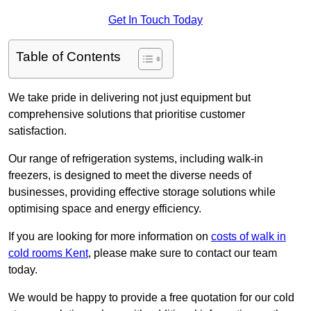
Get In Touch Today
Table of Contents
We take pride in delivering not just equipment but
comprehensive solutions that prioritise customer
satisfaction.
Our range of refrigeration systems, including walk-in
freezers, is designed to meet the diverse needs of
businesses, providing effective storage solutions while
optimising space and energy efficiency.
If you are looking for more information on
costs of walk in
cold rooms Kent
, please make sure to contact our team
today.
We would be happy to provide a free quotation for our cold