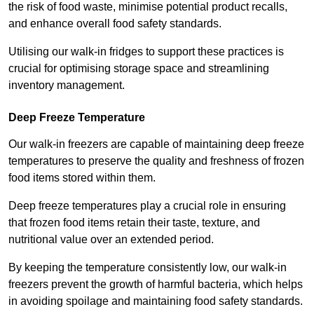
the risk of food waste, minimise potential product recalls,
and enhance overall food safety standards.
Utilising our walk-in fridges to support these practices is
crucial for optimising storage space and streamlining
inventory management.
Deep Freeze Temperature
Our walk-in freezers are capable of maintaining deep freeze
temperatures to preserve the quality and freshness of frozen
food items stored within them.
Deep freeze temperatures play a crucial role in ensuring
that frozen food items retain their taste, texture, and
nutritional value over an extended period.
By keeping the temperature consistently low, our walk-in
freezers prevent the growth of harmful bacteria, which helps
in avoiding spoilage and maintaining food safety standards.