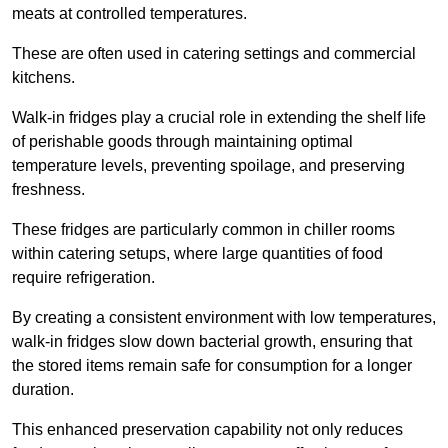
meats at controlled temperatures.
These are often used in catering settings and commercial
kitchens.
Walk-in fridges play a crucial role in extending the shelf life
of perishable goods through maintaining optimal
temperature levels, preventing spoilage, and preserving
freshness.
These fridges are particularly common in chiller rooms
within catering setups, where large quantities of food
require refrigeration.
By creating a consistent environment with low temperatures,
walk-in fridges slow down bacterial growth, ensuring that
the stored items remain safe for consumption for a longer
duration.
This enhanced preservation capability not only reduces