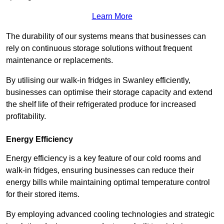
Learn More
The durability of our systems means that businesses can
rely on continuous storage solutions without frequent
maintenance or replacements.
By utilising our walk-in fridges in Swanley efficiently,
businesses can optimise their storage capacity and extend
the shelf life of their refrigerated produce for increased
profitability.
Energy Efficiency
Energy efficiency is a key feature of our cold rooms and
walk-in fridges, ensuring businesses can reduce their
energy bills while maintaining optimal temperature control
for their stored items.
By employing advanced cooling technologies and strategic