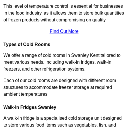
This level of temperature control is essential for businesses
in the food industry, as it allows them to store bulk quantities
of frozen products without compromising on quality.
Find Out More
Types of Cold Rooms
We offer a range of cold rooms in Swanley Kent tailored to
meet various needs, including walk-in fridges, walk-in
freezers, and other refrigeration systems.
Each of our cold rooms are designed with different room
structures to accommodate freezer storage at required
ambient temperatures.
Walk-In Fridges Swanley
A walk-in fridge is a specialised cold storage unit designed
to store various food items such as vegetables, fish, and