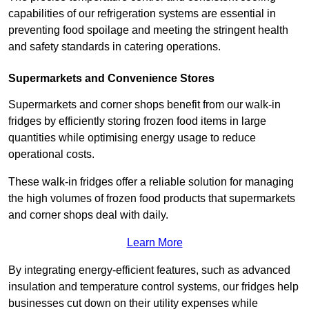
capabilities of our refrigeration systems are essential in
preventing food spoilage and meeting the stringent health
and safety standards in catering operations.
Supermarkets and Convenience Stores
Supermarkets and corner shops benefit from our walk-in
fridges by efficiently storing frozen food items in large
quantities while optimising energy usage to reduce
operational costs.
These walk-in fridges offer a reliable solution for managing
the high volumes of frozen food products that supermarkets
and corner shops deal with daily.
Learn More
By integrating energy-efficient features, such as advanced
insulation and temperature control systems, our fridges help
businesses cut down on their utility expenses while