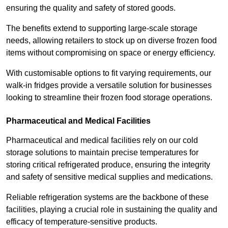
ensuring the quality and safety of stored goods.
The benefits extend to supporting large-scale storage
needs, allowing retailers to stock up on diverse frozen food
items without compromising on space or energy efficiency.
With customisable options to fit varying requirements, our
walk-in fridges provide a versatile solution for businesses
looking to streamline their frozen food storage operations.
Pharmaceutical and Medical Facilities
Pharmaceutical and medical facilities rely on our cold
storage solutions to maintain precise temperatures for
storing critical refrigerated produce, ensuring the integrity
and safety of sensitive medical supplies and medications.
Reliable refrigeration systems are the backbone of these
facilities, playing a crucial role in sustaining the quality and
efficacy of temperature-sensitive products.