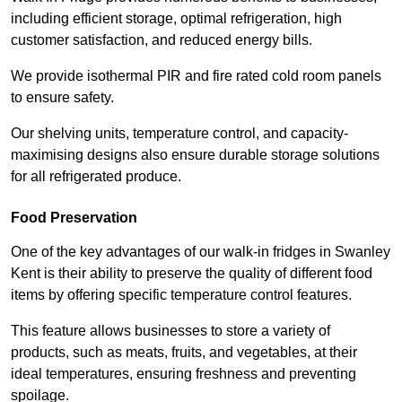
including efficient storage, optimal refrigeration, high
customer satisfaction, and reduced energy bills.
We provide isothermal PIR and fire rated cold room panels
to ensure safety.
Our shelving units, temperature control, and capacity-
maximising designs also ensure durable storage solutions
for all refrigerated produce.
Food Preservation
One of the key advantages of our walk-in fridges in Swanley
Kent is their ability to preserve the quality of different food
items by offering specific temperature control features.
This feature allows businesses to store a variety of
products, such as meats, fruits, and vegetables, at their
ideal temperatures, ensuring freshness and preventing
spoilage.