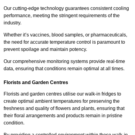
Our cutting-edge technology guarantees consistent cooling
performance, meeting the stringent requirements of the
industry.
Whether it’s vaccines, blood samples, or pharmaceuticals,
the need for accurate temperature control is paramount to
prevent spoilage and maintain potency.
Our comprehensive monitoring systems provide real-time
data, ensuring that conditions remain optimal at all times.
Florists and Garden Centres
Florists and garden centres utilise our walk-in fridges to
create optimal ambient temperatures for preserving the
freshness and quality of flowers and plants, ensuring that
their floral arrangements and products remain in pristine
condition.
By providing a controlled environment within these walk-in