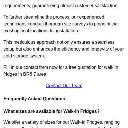
requirements, guaranteeing utmost customer satisfaction.
To further streamline the process, our experienced
technicians conduct thorough site surveys to pinpoint the
most optimal locations for installation.
This meticulous approach not only ensures a seamless
setup but also enhances the efficiency and longevity of your
cold storage system.
Fill in our contact form now for a free quotation for walk in
fridges in BR8 7 area.
Contact Our Team
Frequently Asked Questions
What sizes are available for Walk-In Fridges?
We offer a variety of sizes for our Walk-In Fridges, ranging