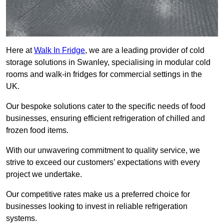
Here at
Walk In Fridge
, we are a leading provider of cold
storage solutions in Swanley, specialising in modular cold
rooms and walk-in fridges for commercial settings in the
UK.
Our bespoke solutions cater to the specific needs of food
businesses, ensuring efficient refrigeration of chilled and
frozen food items.
With our unwavering commitment to quality service, we
strive to exceed our customers’ expectations with every
project we undertake.
Our competitive rates make us a preferred choice for
businesses looking to invest in reliable refrigeration
systems.