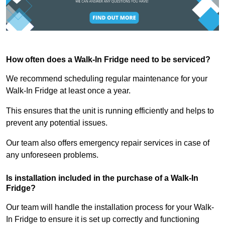
How often does a Walk-In Fridge need to be serviced?
We recommend scheduling regular maintenance for your
Walk-In Fridge at least once a year.
This ensures that the unit is running efficiently and helps to
prevent any potential issues.
Our team also offers emergency repair services in case of
any unforeseen problems.
Is installation included in the purchase of a Walk-In
Fridge?
Our team will handle the installation process for your Walk-
In Fridge to ensure it is set up correctly and functioning