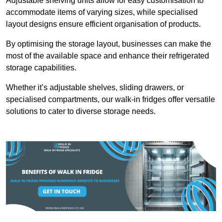
Adjustable shelving units allow for easy customisation to
accommodate items of varying sizes, while specialised
layout designs ensure efficient organisation of products.
By optimising the storage layout, businesses can make the
most of the available space and enhance their refrigerated
storage capabilities.
Whether it’s adjustable shelves, sliding drawers, or
specialised compartments, our walk-in fridges offer versatile
solutions to cater to diverse storage needs.