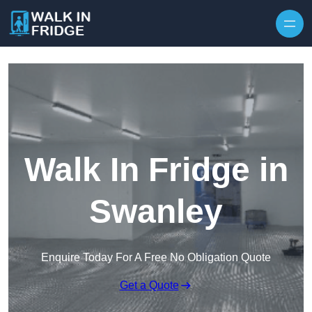
Skip to content
Walk In Fridge in
Swanley
Enquire Today For A Free No Obligation Quote
Get a Quote