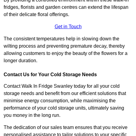
fridges, florists and garden centres can extend the lifespan
of their delicate floral offerings.
Get in Touch
The consistent temperatures help in slowing down the
wilting process and preventing premature decay, thereby
allowing customers to enjoy the beauty of the flowers for a
longer duration.
Contact Us for Your Cold Storage Needs
Contact Walk In Fridge Swanley today for all your cold
storage needs and benefit from our efficient solutions that
minimise energy consumption, while maximising the
performance of your cold storage units, ultimately saving
you money in the long run.
The dedication of our sales team ensures that you receive
personalised assistance to tailor solutions to your specific