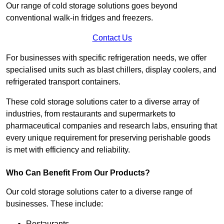
Our range of cold storage solutions goes beyond
conventional walk-in fridges and freezers.
Contact Us
For businesses with specific refrigeration needs, we offer
specialised units such as blast chillers, display coolers, and
refrigerated transport containers.
These cold storage solutions cater to a diverse array of
industries, from restaurants and supermarkets to
pharmaceutical companies and research labs, ensuring that
every unique requirement for preserving perishable goods
is met with efficiency and reliability.
Who Can Benefit From Our Products?
Our cold storage solutions cater to a diverse range of
businesses. These include:
Restaurants