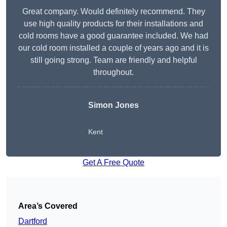
Great company. Would definitely recommend. They
use high quality products for their installations and
cold rooms have a good guarantee included. We had
our cold room installed a couple of years ago and it is
still going strong. Team are friendly and helpful
throughout.
Simon Jones
Kent
Get A Free Quote
Area’s Covered
Dartford