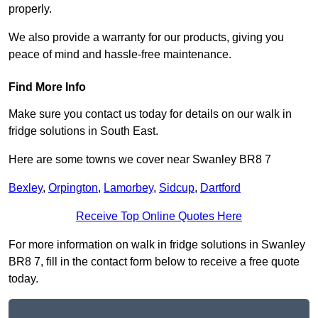
properly.
We also provide a warranty for our products, giving you
peace of mind and hassle-free maintenance.
Find More Info
Make sure you contact us today for details on our walk in
fridge solutions in South East.
Here are some towns we cover near Swanley BR8 7
Bexley
,
Orpington
,
Lamorbey
,
Sidcup
,
Dartford
Receive Top Online Quotes Here
For more information on walk in fridge solutions in Swanley
BR8 7, fill in the contact form below to receive a free quote
today.