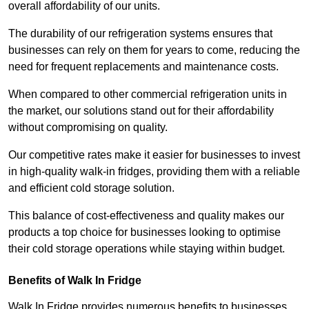
overall affordability of our units.
The durability of our refrigeration systems ensures that
businesses can rely on them for years to come, reducing the
need for frequent replacements and maintenance costs.
When compared to other commercial refrigeration units in
the market, our solutions stand out for their affordability
without compromising on quality.
Our competitive rates make it easier for businesses to invest
in high-quality walk-in fridges, providing them with a reliable
and efficient cold storage solution.
This balance of cost-effectiveness and quality makes our
products a top choice for businesses looking to optimise
their cold storage operations while staying within budget.
Benefits of Walk In Fridge
Walk In Fridge provides numerous benefits to businesses,