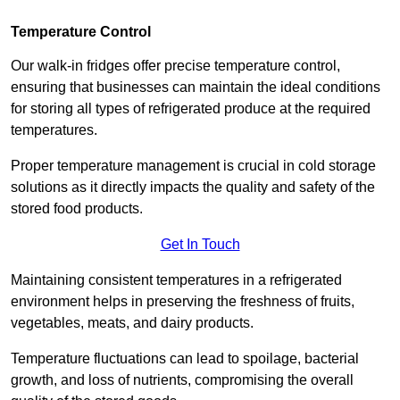
Temperature Control
Our walk-in fridges offer precise temperature control,
ensuring that businesses can maintain the ideal conditions
for storing all types of refrigerated produce at the required
temperatures.
Proper temperature management is crucial in cold storage
solutions as it directly impacts the quality and safety of the
stored food products.
Get In Touch
Maintaining consistent temperatures in a refrigerated
environment helps in preserving the freshness of fruits,
vegetables, meats, and dairy products.
Temperature fluctuations can lead to spoilage, bacterial
growth, and loss of nutrients, compromising the overall