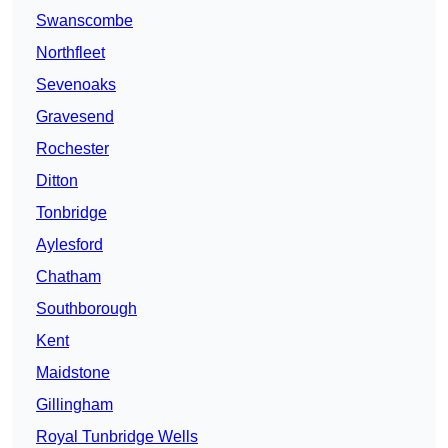
Swanscombe
Northfleet
Sevenoaks
Gravesend
Rochester
Ditton
Tonbridge
Aylesford
Chatham
Southborough
Kent
Maidstone
Gillingham
Royal Tunbridge Wells