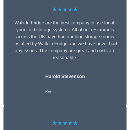
★★★★★
Walk In Fridge are the best company to use for all
your cold storage systems. All of our restaurants
across the UK have had our food storage rooms
installed by Walk In Fridge and we have never had
any issues. The company are great and costs are
reasonable.
Harold Stevenson
Kent
★★★★★