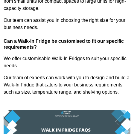
from small units for compact spaces to large units for high-
capacity storage.
Our team can assist you in choosing the right size for your
business needs.
Can a Walk-In Fridge be customised to fit our specific
requirements?
We offer customisable Walk-In Fridges to suit your specific
needs.
Our team of experts can work with you to design and build a
Walk-In Fridge that caters to your business requirements,
such as size, temperature range, and shelving options.