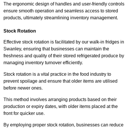
The ergonomic design of handles and user-friendly controls
ensure smooth operation and seamless access to stored
products, ultimately streamlining inventory management.
Stock Rotation
Effective stock rotation is facilitated by our walk-in fridges in
Swanley, ensuring that businesses can maintain the
freshness and quality of their stored refrigerated produce by
managing inventory turnover efficiently.
Stock rotation is a vital practice in the food industry to
prevent spoilage and ensure that older items are utilised
before newer ones.
This method involves arranging products based on their
production or expiry dates, with older items placed at the
front for quicker use.
By employing proper stock rotation, businesses can reduce