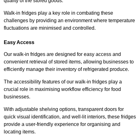
quality of the stored goods.
Walk-in fridges play a key role in combating these
challenges by providing an environment where temperature
fluctuations are minimised and controlled.
Easy Access
Our walk-in fridges are designed for easy access and
convenient retrieval of stored items, allowing businesses to
efficiently manage their inventory of refrigerated produce.
The accessibility features of our walk-in fridges play a
crucial role in maximising workflow efficiency for food
businesses.
With adjustable shelving options, transparent doors for
quick visual identification, and well-lit interiors, these fridges
provide a user-friendly experience for organising and
locating items.