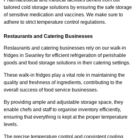
tailored cold storage solutions by ensuring the safe storage
of sensitive medication and vaccines. We make sure to
adhere to strict temperature control regulations.
Restaurants and Catering Businesses
Restaurants and catering businesses rely on our walk-in
fridges in Swanley for efficient refrigeration of perishable
goods and food storage solutions in their catering settings.
These walk-in fridges play a vital role in maintaining the
quality and freshness of ingredients, contributing to the
overall success of food service businesses.
By providing ample and adjustable storage space, they
enable chefs and staff to organise inventory efficiently,
ensuring that everything is kept at the proper temperature
levels.
The precise temperature control and consistent cooling