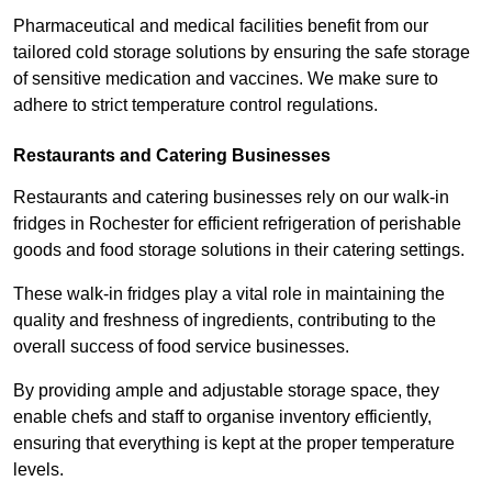
Pharmaceutical and medical facilities benefit from our
tailored cold storage solutions by ensuring the safe storage
of sensitive medication and vaccines. We make sure to
adhere to strict temperature control regulations.
Restaurants and Catering Businesses
Restaurants and catering businesses rely on our walk-in
fridges in Rochester for efficient refrigeration of perishable
goods and food storage solutions in their catering settings.
These walk-in fridges play a vital role in maintaining the
quality and freshness of ingredients, contributing to the
overall success of food service businesses.
By providing ample and adjustable storage space, they
enable chefs and staff to organise inventory efficiently,
ensuring that everything is kept at the proper temperature
levels.