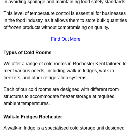
in avoiding spoilage and maintaining food safety standards.
This level of temperature control is essential for businesses
in the food industry, as it allows them to store bulk quantities
of frozen products without compromising on quality.
Find Out More
Types of Cold Rooms
We offer a range of cold rooms in Rochester Kent tailored to
meet various needs, including walk-in fridges, walk-in
freezers, and other refrigeration systems.
Each of our cold rooms are designed with different room
structures to accommodate freezer storage at required
ambient temperatures.
Walk-In Fridges Rochester
A walk-in fridge is a specialised cold storage unit designed