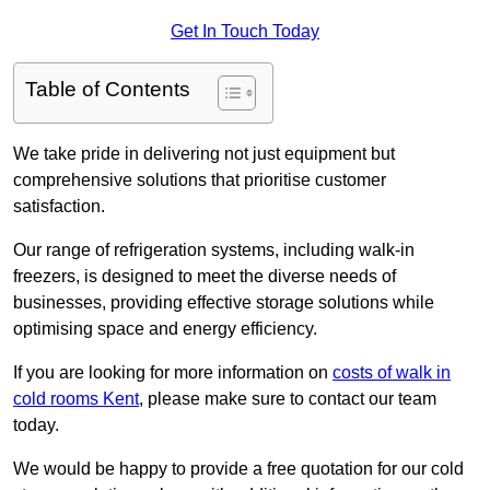
Get In Touch Today
Table of Contents
We take pride in delivering not just equipment but
comprehensive solutions that prioritise customer
satisfaction.
Our range of refrigeration systems, including walk-in
freezers, is designed to meet the diverse needs of
businesses, providing effective storage solutions while
optimising space and energy efficiency.
If you are looking for more information on
costs of walk in
cold rooms Kent
, please make sure to contact our team
today.
We would be happy to provide a free quotation for our cold