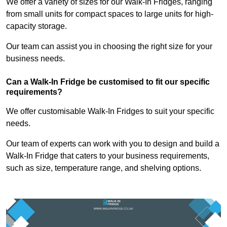
We offer a variety of sizes for our Walk-In Fridges, ranging
from small units for compact spaces to large units for high-
capacity storage.
Our team can assist you in choosing the right size for your
business needs.
Can a Walk-In Fridge be customised to fit our specific
requirements?
We offer customisable Walk-In Fridges to suit your specific
needs.
Our team of experts can work with you to design and build a
Walk-In Fridge that caters to your business requirements,
such as size, temperature range, and shelving options.