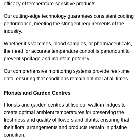
efficacy of temperature-sensitive products.
Our cutting-edge technology guarantees consistent cooling
performance, meeting the stringent requirements of the
industry.
Whether it’s vaccines, blood samples, or pharmaceuticals,
the need for accurate temperature control is paramount to
prevent spoilage and maintain potency.
Our comprehensive monitoring systems provide real-time
data, ensuring that conditions remain optimal at all times.
Florists and Garden Centres
Florists and garden centres utilise our walk-in fridges to
create optimal ambient temperatures for preserving the
freshness and quality of flowers and plants, ensuring that
their floral arrangements and products remain in pristine
condition.