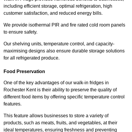
including efficient storage, optimal refrigeration, high
customer satisfaction, and reduced energy bills.
We provide isothermal PIR and fire rated cold room panels
to ensure safety.
Our shelving units, temperature control, and capacity-
maximising designs also ensure durable storage solutions
for all refrigerated produce.
Food Preservation
One of the key advantages of our walk-in fridges in
Rochester Kent is their ability to preserve the quality of
different food items by offering specific temperature control
features.
This feature allows businesses to store a variety of
products, such as meats, fruits, and vegetables, at their
ideal temperatures, ensuring freshness and preventing