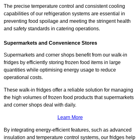
The precise temperature control and consistent cooling
capabilities of our refrigeration systems are essential in
preventing food spoilage and meeting the stringent health
and safety standards in catering operations.
Supermarkets and Convenience Stores
Supermarkets and corner shops benefit from our walk-in
fridges by efficiently storing frozen food items in large
quantities while optimising energy usage to reduce
operational costs.
These walk-in fridges offer a reliable solution for managing
the high volumes of frozen food products that supermarkets
and corner shops deal with daily.
Learn More
By integrating energy-efficient features, such as advanced
insulation and temperature control systems, our fridges help