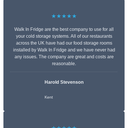
★★★★★
Walk In Fridge are the best company to use for all
your cold storage systems. All of our restaurants
across the UK have had our food storage rooms
installed by Walk In Fridge and we have never had
any issues. The company are great and costs are
reasonable.
Harold Stevenson
Kent