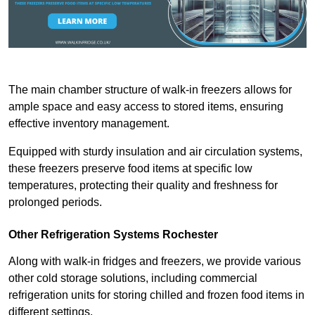
The main chamber structure of walk-in freezers allows for
ample space and easy access to stored items, ensuring
effective inventory management.
Equipped with sturdy insulation and air circulation systems,
these freezers preserve food items at specific low
temperatures, protecting their quality and freshness for
prolonged periods.
Other Refrigeration Systems Rochester
Along with walk-in fridges and freezers, we provide various
other cold storage solutions, including commercial
refrigeration units for storing chilled and frozen food items in
different settings.