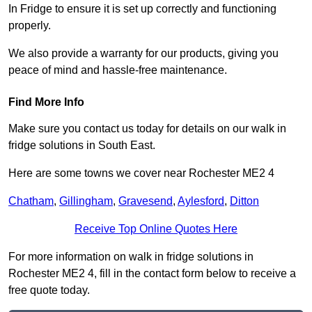
In Fridge to ensure it is set up correctly and functioning
properly.
We also provide a warranty for our products, giving you
peace of mind and hassle-free maintenance.
Find More Info
Make sure you contact us today for details on our walk in
fridge solutions in South East.
Here are some towns we cover near Rochester ME2 4
Chatham
,
Gillingham
,
Gravesend
,
Aylesford
,
Ditton
Receive Top Online Quotes Here
For more information on walk in fridge solutions in
Rochester ME2 4, fill in the contact form below to receive a
free quote today.