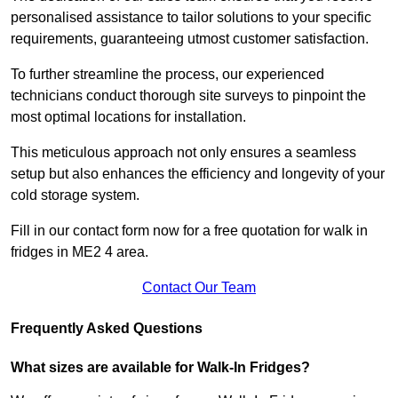
personalised assistance to tailor solutions to your specific
requirements, guaranteeing utmost customer satisfaction.
To further streamline the process, our experienced
technicians conduct thorough site surveys to pinpoint the
most optimal locations for installation.
This meticulous approach not only ensures a seamless
setup but also enhances the efficiency and longevity of your
cold storage system.
Fill in our contact form now for a free quotation for walk in
fridges in ME2 4 area.
Contact Our Team
Frequently Asked Questions
What sizes are available for Walk-In Fridges?