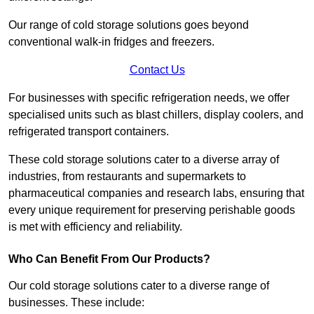
Our range of cold storage solutions goes beyond
conventional walk-in fridges and freezers.
Contact Us
For businesses with specific refrigeration needs, we offer
specialised units such as blast chillers, display coolers, and
refrigerated transport containers.
These cold storage solutions cater to a diverse array of
industries, from restaurants and supermarkets to
pharmaceutical companies and research labs, ensuring that
every unique requirement for preserving perishable goods
is met with efficiency and reliability.
Who Can Benefit From Our Products?
Our cold storage solutions cater to a diverse range of
businesses. These include: