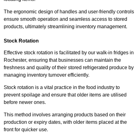
The ergonomic design of handles and user-friendly controls
ensure smooth operation and seamless access to stored
products, ultimately streamlining inventory management.
Stock Rotation
Effective stock rotation is facilitated by our walk-in fridges in
Rochester, ensuring that businesses can maintain the
freshness and quality of their stored refrigerated produce by
managing inventory turnover efficiently.
Stock rotation is a vital practice in the food industry to
prevent spoilage and ensure that older items are utilised
before newer ones.
This method involves arranging products based on their
production or expiry dates, with older items placed at the
front for quicker use.