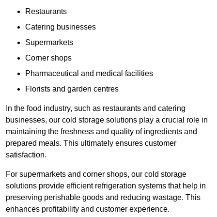
Restaurants
Catering businesses
Supermarkets
Corner shops
Pharmaceutical and medical facilities
Florists and garden centres
In the food industry, such as restaurants and catering
businesses, our cold storage solutions play a crucial role in
maintaining the freshness and quality of ingredients and
prepared meals. This ultimately ensures customer
satisfaction.
For supermarkets and corner shops, our cold storage
solutions provide efficient refrigeration systems that help in
preserving perishable goods and reducing wastage. This
enhances profitability and customer experience.