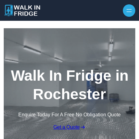
Skip to content
Walk In Fridge in
Rochester
Enquire Today For A Free No Obligation Quote
Get a Quote