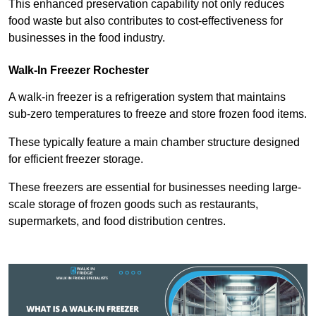
This enhanced preservation capability not only reduces
food waste but also contributes to cost-effectiveness for
businesses in the food industry.
Walk-In Freezer Rochester
A walk-in freezer is a refrigeration system that maintains
sub-zero temperatures to freeze and store frozen food items.
These typically feature a main chamber structure designed
for efficient freezer storage.
These freezers are essential for businesses needing large-
scale storage of frozen goods such as restaurants,
supermarkets, and food distribution centres.