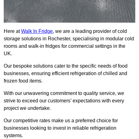
Here at
Walk In Fridge
, we are a leading provider of cold
storage solutions in Rochester, specialising in modular cold
rooms and walk-in fridges for commercial settings in the
UK.
Our bespoke solutions cater to the specific needs of food
businesses, ensuring efficient refrigeration of chilled and
frozen food items.
With our unwavering commitment to quality service, we
strive to exceed our customers’ expectations with every
project we undertake.
Our competitive rates make us a preferred choice for
businesses looking to invest in reliable refrigeration
systems.