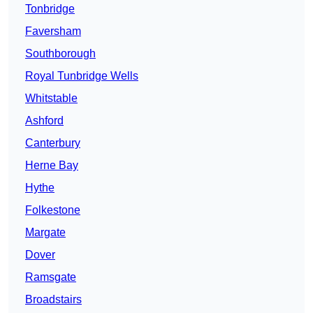
Tonbridge
Faversham
Southborough
Royal Tunbridge Wells
Whitstable
Ashford
Canterbury
Herne Bay
Hythe
Folkestone
Margate
Dover
Ramsgate
Broadstairs