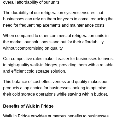
overall affordability of our units.
The durability of our refrigeration systems ensures that
businesses can rely on them for years to come, reducing the
need for frequent replacements and maintenance costs.
When compared to other commercial refrigeration units in
the market, our solutions stand out for their affordability
without compromising on quality.
Our competitive rates make it easier for businesses to invest
in high-quality walk-in fridges, providing them with a reliable
and efficient cold storage solution.
This balance of cost-effectiveness and quality makes our
products a top choice for businesses looking to optimise
their cold storage operations while staying within budget.
Benefits of Walk In Fridge
Walk In Fridge provides numerous benefits to businesses,