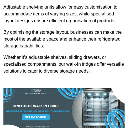
Adjustable shelving units allow for easy customisation to
accommodate items of varying sizes, while specialised
layout designs ensure efficient organisation of products.
By optimising the storage layout, businesses can make the
most of the available space and enhance their refrigerated
storage capabilities.
Whether it’s adjustable shelves, sliding drawers, or
specialised compartments, our walk-in fridges offer versatile
solutions to cater to diverse storage needs.