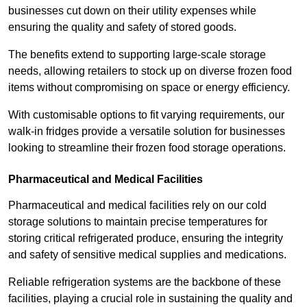
businesses cut down on their utility expenses while
ensuring the quality and safety of stored goods.
The benefits extend to supporting large-scale storage
needs, allowing retailers to stock up on diverse frozen food
items without compromising on space or energy efficiency.
With customisable options to fit varying requirements, our
walk-in fridges provide a versatile solution for businesses
looking to streamline their frozen food storage operations.
Pharmaceutical and Medical Facilities
Pharmaceutical and medical facilities rely on our cold
storage solutions to maintain precise temperatures for
storing critical refrigerated produce, ensuring the integrity
and safety of sensitive medical supplies and medications.
Reliable refrigeration systems are the backbone of these
facilities, playing a crucial role in sustaining the quality and