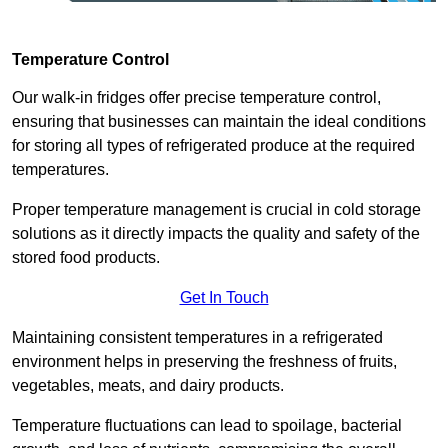
Temperature Control
Our walk-in fridges offer precise temperature control,
ensuring that businesses can maintain the ideal conditions
for storing all types of refrigerated produce at the required
temperatures.
Proper temperature management is crucial in cold storage
solutions as it directly impacts the quality and safety of the
stored food products.
Get In Touch
Maintaining consistent temperatures in a refrigerated
environment helps in preserving the freshness of fruits,
vegetables, meats, and dairy products.
Temperature fluctuations can lead to spoilage, bacterial