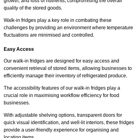
growth, and loss of nutrients, compromising the overall
quality of the stored goods.
Walk-in fridges play a key role in combating these
challenges by providing an environment where temperature
fluctuations are minimised and controlled.
Easy Access
Our walk-in fridges are designed for easy access and
convenient retrieval of stored items, allowing businesses to
efficiently manage their inventory of refrigerated produce.
The accessibility features of our walk-in fridges play a
crucial role in maximising workflow efficiency for food
businesses.
With adjustable shelving options, transparent doors for
quick visual identification, and well-lit interiors, these fridges
provide a user-friendly experience for organising and
locating items.