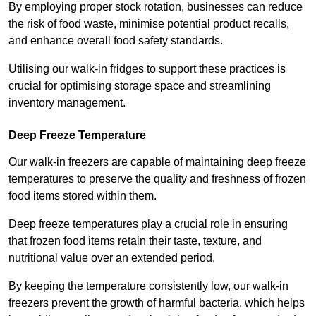
By employing proper stock rotation, businesses can reduce
the risk of food waste, minimise potential product recalls,
and enhance overall food safety standards.
Utilising our walk-in fridges to support these practices is
crucial for optimising storage space and streamlining
inventory management.
Deep Freeze Temperature
Our walk-in freezers are capable of maintaining deep freeze
temperatures to preserve the quality and freshness of frozen
food items stored within them.
Deep freeze temperatures play a crucial role in ensuring
that frozen food items retain their taste, texture, and
nutritional value over an extended period.
By keeping the temperature consistently low, our walk-in
freezers prevent the growth of harmful bacteria, which helps