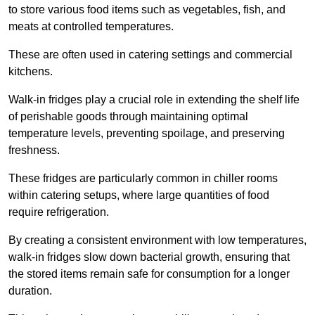
to store various food items such as vegetables, fish, and
meats at controlled temperatures.
These are often used in catering settings and commercial
kitchens.
Walk-in fridges play a crucial role in extending the shelf life
of perishable goods through maintaining optimal
temperature levels, preventing spoilage, and preserving
freshness.
These fridges are particularly common in chiller rooms
within catering setups, where large quantities of food
require refrigeration.
By creating a consistent environment with low temperatures,
walk-in fridges slow down bacterial growth, ensuring that
the stored items remain safe for consumption for a longer
duration.