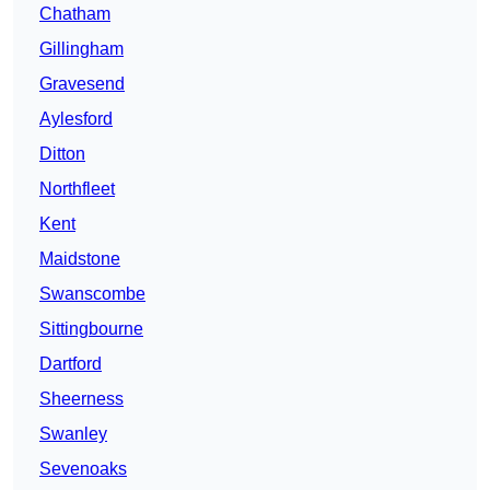
Chatham
Gillingham
Gravesend
Aylesford
Ditton
Northfleet
Kent
Maidstone
Swanscombe
Sittingbourne
Dartford
Sheerness
Swanley
Sevenoaks