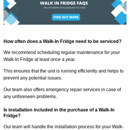
How often does a Walk-In Fridge need to be serviced?
We recommend scheduling regular maintenance for your
Walk-In Fridge at least once a year.
This ensures that the unit is running efficiently and helps to
prevent any potential issues.
Our team also offers emergency repair services in case of
any unforeseen problems.
Is installation included in the purchase of a Walk-In
Fridge?
Our team will handle the installation process for your Walk-