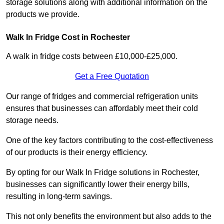
storage solutions along with additional information on the
products we provide.
Walk In Fridge Cost in Rochester
A walk in fridge costs between £10,000-£25,000.
Get a Free Quotation
Our range of fridges and commercial refrigeration units
ensures that businesses can affordably meet their cold
storage needs.
One of the key factors contributing to the cost-effectiveness
of our products is their energy efficiency.
By opting for our Walk In Fridge solutions in Rochester,
businesses can significantly lower their energy bills,
resulting in long-term savings.
This not only benefits the environment but also adds to the