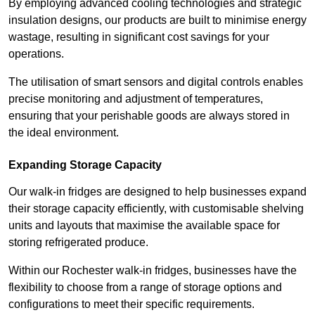
By employing advanced cooling technologies and strategic
insulation designs, our products are built to minimise energy
wastage, resulting in significant cost savings for your
operations.
The utilisation of smart sensors and digital controls enables
precise monitoring and adjustment of temperatures,
ensuring that your perishable goods are always stored in
the ideal environment.
Expanding Storage Capacity
Our walk-in fridges are designed to help businesses expand
their storage capacity efficiently, with customisable shelving
units and layouts that maximise the available space for
storing refrigerated produce.
Within our Rochester walk-in fridges, businesses have the
flexibility to choose from a range of storage options and
configurations to meet their specific requirements.