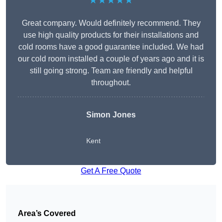
★★★★★
Great company. Would definitely recommend. They
use high quality products for their installations and
cold rooms have a good guarantee included. We had
our cold room installed a couple of years ago and it is
still going strong. Team are friendly and helpful
throughout.
Simon Jones
Kent
Get A Free Quote
Area’s Covered