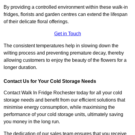
By providing a controlled environment within these walk-in
fridges, florists and garden centres can extend the lifespan
of their delicate floral offerings.
Get in Touch
The consistent temperatures help in slowing down the
wilting process and preventing premature decay, thereby
allowing customers to enjoy the beauty of the flowers for a
longer duration.
Contact Us for Your Cold Storage Needs
Contact Walk In Fridge Rochester today for all your cold
storage needs and benefit from our efficient solutions that
minimise energy consumption, while maximising the
performance of your cold storage units, ultimately saving
you money in the long run.
The dedication of our sales team ensures that you receive