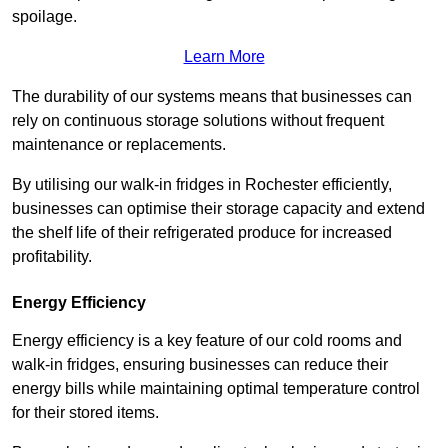
spoilage.
Learn More
The durability of our systems means that businesses can
rely on continuous storage solutions without frequent
maintenance or replacements.
By utilising our walk-in fridges in Rochester efficiently,
businesses can optimise their storage capacity and extend
the shelf life of their refrigerated produce for increased
profitability.
Energy Efficiency
Energy efficiency is a key feature of our cold rooms and
walk-in fridges, ensuring businesses can reduce their
energy bills while maintaining optimal temperature control
for their stored items.