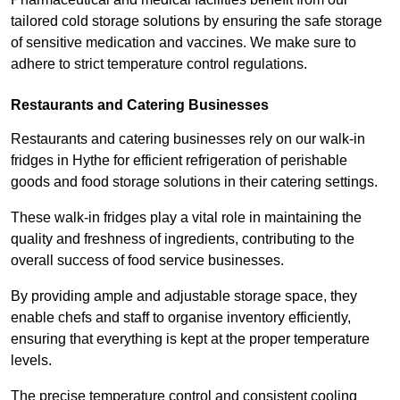
tailored cold storage solutions by ensuring the safe storage
of sensitive medication and vaccines. We make sure to
adhere to strict temperature control regulations.
Restaurants and Catering Businesses
Restaurants and catering businesses rely on our walk-in
fridges in Hythe for efficient refrigeration of perishable
goods and food storage solutions in their catering settings.
These walk-in fridges play a vital role in maintaining the
quality and freshness of ingredients, contributing to the
overall success of food service businesses.
By providing ample and adjustable storage space, they
enable chefs and staff to organise inventory efficiently,
ensuring that everything is kept at the proper temperature
levels.
The precise temperature control and consistent cooling