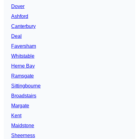
Dover
Ashford
Canterbury
Deal
Faversham
Whitstable
Herne Bay
Ramsgate
Sittingbourne
Broadstairs
Margate
Kent
Maidstone
Sheerness