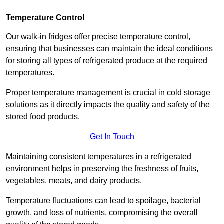
Temperature Control
Our walk-in fridges offer precise temperature control,
ensuring that businesses can maintain the ideal conditions
for storing all types of refrigerated produce at the required
temperatures.
Proper temperature management is crucial in cold storage
solutions as it directly impacts the quality and safety of the
stored food products.
Get In Touch
Maintaining consistent temperatures in a refrigerated
environment helps in preserving the freshness of fruits,
vegetables, meats, and dairy products.
Temperature fluctuations can lead to spoilage, bacterial
growth, and loss of nutrients, compromising the overall