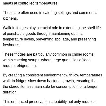
meats at controlled temperatures.
These are often used in catering settings and commercial
kitchens.
Walk-in fridges play a crucial role in extending the shelf life
of perishable goods through maintaining optimal
temperature levels, preventing spoilage, and preserving
freshness.
These fridges are particularly common in chiller rooms
within catering setups, where large quantities of food
require refrigeration.
By creating a consistent environment with low temperatures,
walk-in fridges slow down bacterial growth, ensuring that
the stored items remain safe for consumption for a longer
duration.
This enhanced preservation capability not only reduces