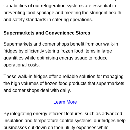
capabilities of our refrigeration systems are essential in
preventing food spoilage and meeting the stringent health
and safety standards in catering operations.
Supermarkets and Convenience Stores
Supermarkets and corner shops benefit from our walk-in
fridges by efficiently storing frozen food items in large
quantities while optimising energy usage to reduce
operational costs.
These walk-in fridges offer a reliable solution for managing
the high volumes of frozen food products that supermarkets
and corner shops deal with daily.
Learn More
By integrating energy-efficient features, such as advanced
insulation and temperature control systems, our fridges help
businesses cut down on their utility expenses while