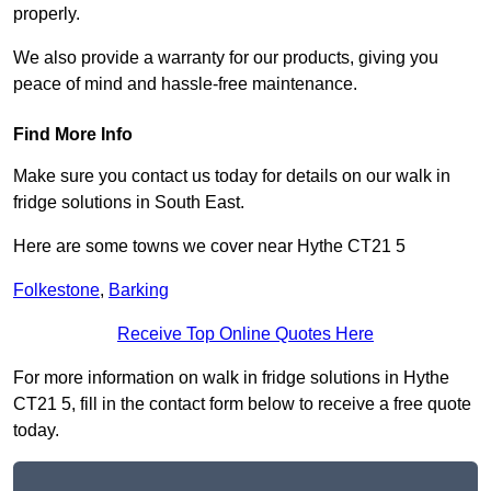
properly.
We also provide a warranty for our products, giving you
peace of mind and hassle-free maintenance.
Find More Info
Make sure you contact us today for details on our walk in
fridge solutions in South East.
Here are some towns we cover near Hythe CT21 5
Folkestone
,
Barking
Receive Top Online Quotes Here
For more information on walk in fridge solutions in Hythe
CT21 5, fill in the contact form below to receive a free quote
today.