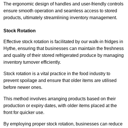
The ergonomic design of handles and user-friendly controls
ensure smooth operation and seamless access to stored
products, ultimately streamlining inventory management.
Stock Rotation
Effective stock rotation is facilitated by our walk-in fridges in
Hythe, ensuring that businesses can maintain the freshness
and quality of their stored refrigerated produce by managing
inventory turnover efficiently.
Stock rotation is a vital practice in the food industry to
prevent spoilage and ensure that older items are utilised
before newer ones.
This method involves arranging products based on their
production or expiry dates, with older items placed at the
front for quicker use.
By employing proper stock rotation, businesses can reduce