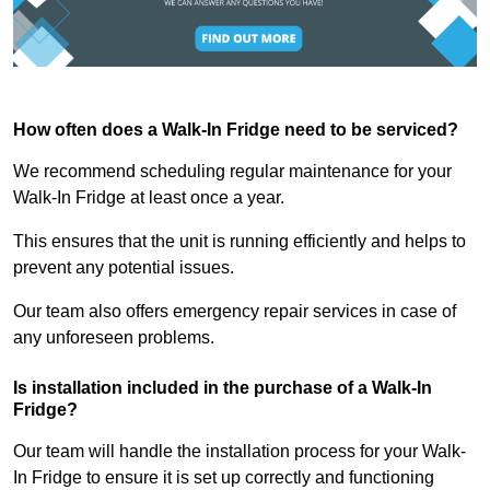
How often does a Walk-In Fridge need to be serviced?
We recommend scheduling regular maintenance for your
Walk-In Fridge at least once a year.
This ensures that the unit is running efficiently and helps to
prevent any potential issues.
Our team also offers emergency repair services in case of
any unforeseen problems.
Is installation included in the purchase of a Walk-In
Fridge?
Our team will handle the installation process for your Walk-
In Fridge to ensure it is set up correctly and functioning