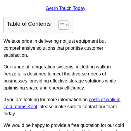
Get In Touch Today
Table of Contents
We take pride in delivering not just equipment but
comprehensive solutions that prioritise customer
satisfaction.
Our range of refrigeration systems, including walk-in
freezers, is designed to meet the diverse needs of
businesses, providing effective storage solutions while
optimising space and energy efficiency.
If you are looking for more information on
costs of walk in
cold rooms Kent
, please make sure to contact our team
today.
We would be happy to provide a free quotation for our cold