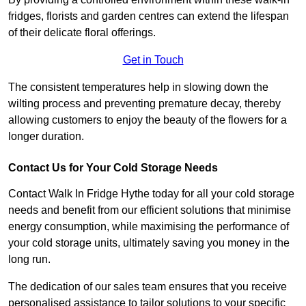
fridges, florists and garden centres can extend the lifespan
of their delicate floral offerings.
Get in Touch
The consistent temperatures help in slowing down the
wilting process and preventing premature decay, thereby
allowing customers to enjoy the beauty of the flowers for a
longer duration.
Contact Us for Your Cold Storage Needs
Contact Walk In Fridge Hythe today for all your cold storage
needs and benefit from our efficient solutions that minimise
energy consumption, while maximising the performance of
your cold storage units, ultimately saving you money in the
long run.
The dedication of our sales team ensures that you receive
personalised assistance to tailor solutions to your specific