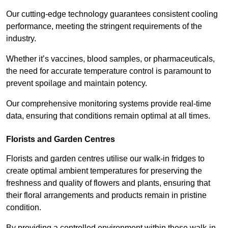
Our cutting-edge technology guarantees consistent cooling
performance, meeting the stringent requirements of the
industry.
Whether it’s vaccines, blood samples, or pharmaceuticals,
the need for accurate temperature control is paramount to
prevent spoilage and maintain potency.
Our comprehensive monitoring systems provide real-time
data, ensuring that conditions remain optimal at all times.
Florists and Garden Centres
Florists and garden centres utilise our walk-in fridges to
create optimal ambient temperatures for preserving the
freshness and quality of flowers and plants, ensuring that
their floral arrangements and products remain in pristine
condition.
By providing a controlled environment within these walk-in