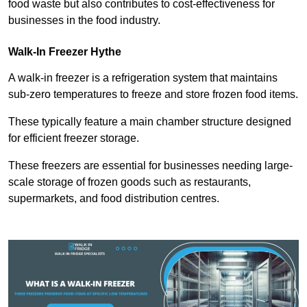
food waste but also contributes to cost-effectiveness for
businesses in the food industry.
Walk-In Freezer Hythe
A walk-in freezer is a refrigeration system that maintains
sub-zero temperatures to freeze and store frozen food items.
These typically feature a main chamber structure designed
for efficient freezer storage.
These freezers are essential for businesses needing large-
scale storage of frozen goods such as restaurants,
supermarkets, and food distribution centres.