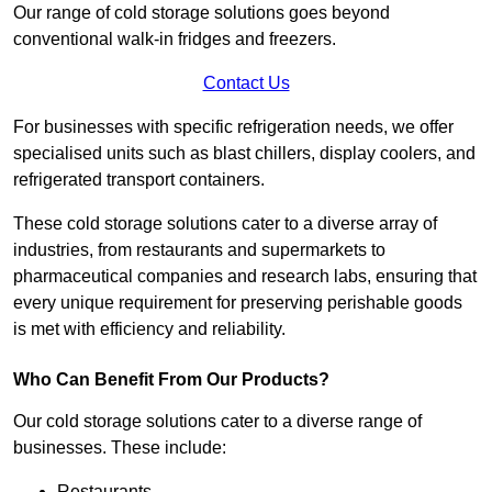
Our range of cold storage solutions goes beyond
conventional walk-in fridges and freezers.
Contact Us
For businesses with specific refrigeration needs, we offer
specialised units such as blast chillers, display coolers, and
refrigerated transport containers.
These cold storage solutions cater to a diverse array of
industries, from restaurants and supermarkets to
pharmaceutical companies and research labs, ensuring that
every unique requirement for preserving perishable goods
is met with efficiency and reliability.
Who Can Benefit From Our Products?
Our cold storage solutions cater to a diverse range of
businesses. These include:
Restaurants