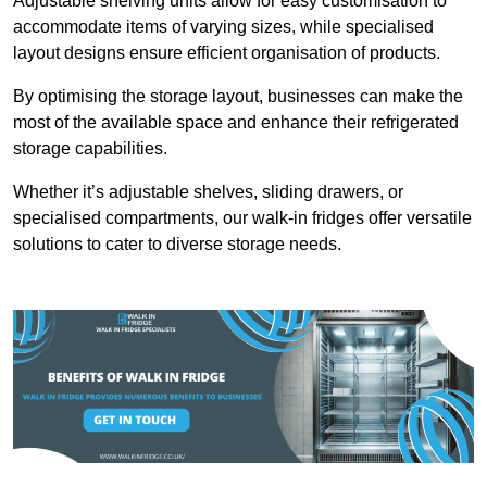
Adjustable shelving units allow for easy customisation to
accommodate items of varying sizes, while specialised
layout designs ensure efficient organisation of products.
By optimising the storage layout, businesses can make the
most of the available space and enhance their refrigerated
storage capabilities.
Whether it’s adjustable shelves, sliding drawers, or
specialised compartments, our walk-in fridges offer versatile
solutions to cater to diverse storage needs.