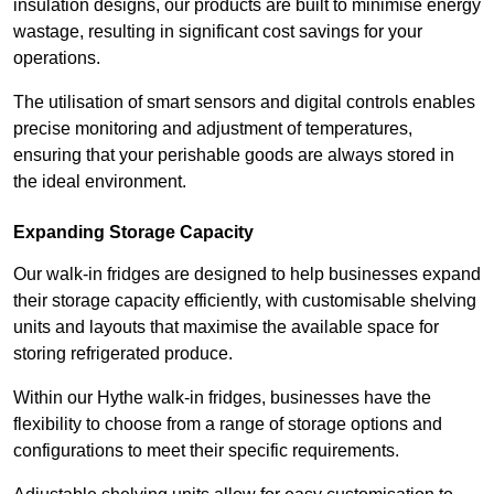
insulation designs, our products are built to minimise energy
wastage, resulting in significant cost savings for your
operations.
The utilisation of smart sensors and digital controls enables
precise monitoring and adjustment of temperatures,
ensuring that your perishable goods are always stored in
the ideal environment.
Expanding Storage Capacity
Our walk-in fridges are designed to help businesses expand
their storage capacity efficiently, with customisable shelving
units and layouts that maximise the available space for
storing refrigerated produce.
Within our Hythe walk-in fridges, businesses have the
flexibility to choose from a range of storage options and
configurations to meet their specific requirements.