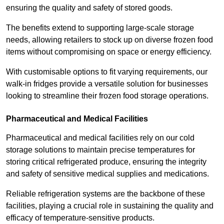
ensuring the quality and safety of stored goods.
The benefits extend to supporting large-scale storage
needs, allowing retailers to stock up on diverse frozen food
items without compromising on space or energy efficiency.
With customisable options to fit varying requirements, our
walk-in fridges provide a versatile solution for businesses
looking to streamline their frozen food storage operations.
Pharmaceutical and Medical Facilities
Pharmaceutical and medical facilities rely on our cold
storage solutions to maintain precise temperatures for
storing critical refrigerated produce, ensuring the integrity
and safety of sensitive medical supplies and medications.
Reliable refrigeration systems are the backbone of these
facilities, playing a crucial role in sustaining the quality and
efficacy of temperature-sensitive products.