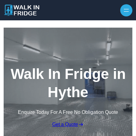
Skip to content
Walk In Fridge in
Hythe
Enquire Today For A Free No Obligation Quote
Get a Quote