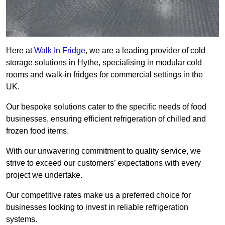
Here at
Walk In Fridge
, we are a leading provider of cold
storage solutions in Hythe, specialising in modular cold
rooms and walk-in fridges for commercial settings in the
UK.
Our bespoke solutions cater to the specific needs of food
businesses, ensuring efficient refrigeration of chilled and
frozen food items.
With our unwavering commitment to quality service, we
strive to exceed our customers’ expectations with every
project we undertake.
Our competitive rates make us a preferred choice for
businesses looking to invest in reliable refrigeration
systems.