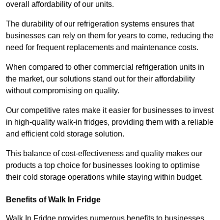
overall affordability of our units.
The durability of our refrigeration systems ensures that
businesses can rely on them for years to come, reducing the
need for frequent replacements and maintenance costs.
When compared to other commercial refrigeration units in
the market, our solutions stand out for their affordability
without compromising on quality.
Our competitive rates make it easier for businesses to invest
in high-quality walk-in fridges, providing them with a reliable
and efficient cold storage solution.
This balance of cost-effectiveness and quality makes our
products a top choice for businesses looking to optimise
their cold storage operations while staying within budget.
Benefits of Walk In Fridge
Walk In Fridge provides numerous benefits to businesses,