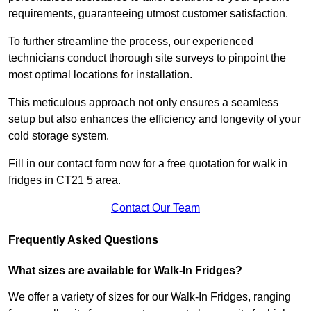
requirements, guaranteeing utmost customer satisfaction.
To further streamline the process, our experienced
technicians conduct thorough site surveys to pinpoint the
most optimal locations for installation.
This meticulous approach not only ensures a seamless
setup but also enhances the efficiency and longevity of your
cold storage system.
Fill in our contact form now for a free quotation for walk in
fridges in CT21 5 area.
Contact Our Team
Frequently Asked Questions
What sizes are available for Walk-In Fridges?
We offer a variety of sizes for our Walk-In Fridges, ranging