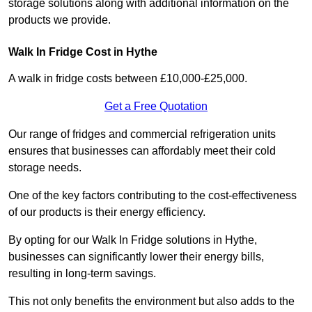
storage solutions along with additional information on the
products we provide.
Walk In Fridge Cost in Hythe
A walk in fridge costs between £10,000-£25,000.
Get a Free Quotation
Our range of fridges and commercial refrigeration units
ensures that businesses can affordably meet their cold
storage needs.
One of the key factors contributing to the cost-effectiveness
of our products is their energy efficiency.
By opting for our Walk In Fridge solutions in Hythe,
businesses can significantly lower their energy bills,
resulting in long-term savings.
This not only benefits the environment but also adds to the