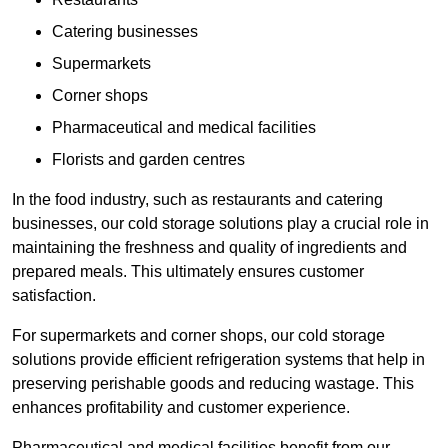
Catering businesses
Supermarkets
Corner shops
Pharmaceutical and medical facilities
Florists and garden centres
In the food industry, such as restaurants and catering
businesses, our cold storage solutions play a crucial role in
maintaining the freshness and quality of ingredients and
prepared meals. This ultimately ensures customer
satisfaction.
For supermarkets and corner shops, our cold storage
solutions provide efficient refrigeration systems that help in
preserving perishable goods and reducing wastage. This
enhances profitability and customer experience.
Pharmaceutical and medical facilities benefit from our