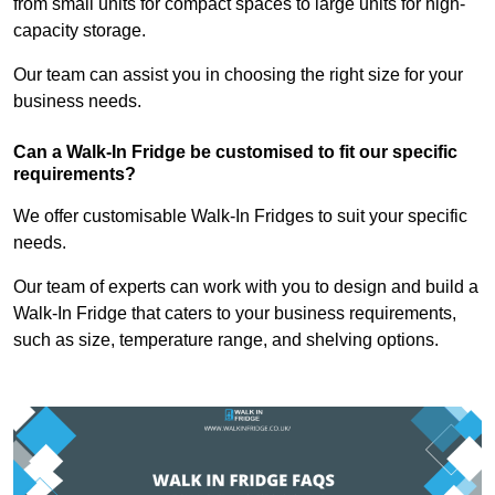
from small units for compact spaces to large units for high-
capacity storage.
Our team can assist you in choosing the right size for your
business needs.
Can a Walk-In Fridge be customised to fit our specific
requirements?
We offer customisable Walk-In Fridges to suit your specific
needs.
Our team of experts can work with you to design and build a
Walk-In Fridge that caters to your business requirements,
such as size, temperature range, and shelving options.