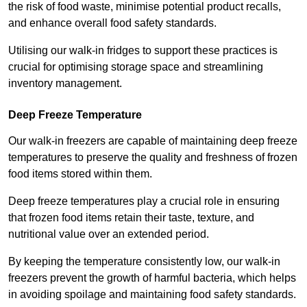
the risk of food waste, minimise potential product recalls,
and enhance overall food safety standards.
Utilising our walk-in fridges to support these practices is
crucial for optimising storage space and streamlining
inventory management.
Deep Freeze Temperature
Our walk-in freezers are capable of maintaining deep freeze
temperatures to preserve the quality and freshness of frozen
food items stored within them.
Deep freeze temperatures play a crucial role in ensuring
that frozen food items retain their taste, texture, and
nutritional value over an extended period.
By keeping the temperature consistently low, our walk-in
freezers prevent the growth of harmful bacteria, which helps
in avoiding spoilage and maintaining food safety standards.