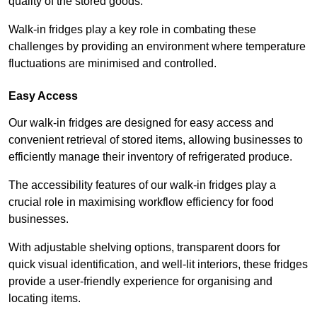
quality of the stored goods.
Walk-in fridges play a key role in combating these
challenges by providing an environment where temperature
fluctuations are minimised and controlled.
Easy Access
Our walk-in fridges are designed for easy access and
convenient retrieval of stored items, allowing businesses to
efficiently manage their inventory of refrigerated produce.
The accessibility features of our walk-in fridges play a
crucial role in maximising workflow efficiency for food
businesses.
With adjustable shelving options, transparent doors for
quick visual identification, and well-lit interiors, these fridges
provide a user-friendly experience for organising and
locating items.