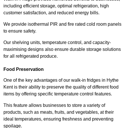
including efficient storage, optimal refrigeration, high
customer satisfaction, and reduced energy bills.
We provide isothermal PIR and fire rated cold room panels
to ensure safety.
Our shelving units, temperature control, and capacity-
maximising designs also ensure durable storage solutions
for all refrigerated produce.
Food Preservation
One of the key advantages of our walk-in fridges in Hythe
Kent is their ability to preserve the quality of different food
items by offering specific temperature control features.
This feature allows businesses to store a variety of
products, such as meats, fruits, and vegetables, at their
ideal temperatures, ensuring freshness and preventing
spoilage.