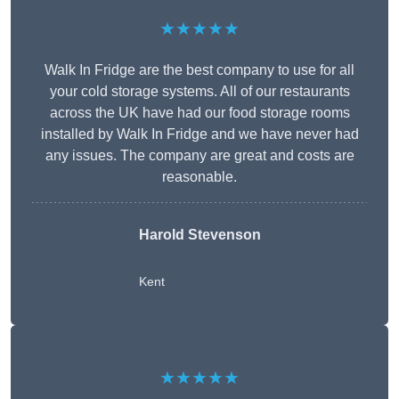
★★★★★
Walk In Fridge are the best company to use for all
your cold storage systems. All of our restaurants
across the UK have had our food storage rooms
installed by Walk In Fridge and we have never had
any issues. The company are great and costs are
reasonable.
Harold Stevenson
Kent
★★★★★