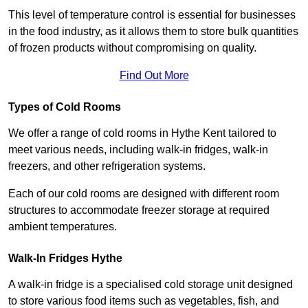
This level of temperature control is essential for businesses
in the food industry, as it allows them to store bulk quantities
of frozen products without compromising on quality.
Find Out More
Types of Cold Rooms
We offer a range of cold rooms in Hythe Kent tailored to
meet various needs, including walk-in fridges, walk-in
freezers, and other refrigeration systems.
Each of our cold rooms are designed with different room
structures to accommodate freezer storage at required
ambient temperatures.
Walk-In Fridges Hythe
A walk-in fridge is a specialised cold storage unit designed
to store various food items such as vegetables, fish, and