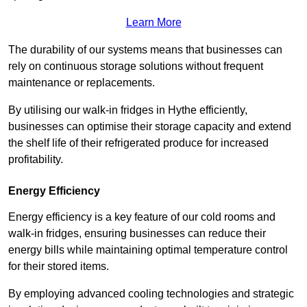
Learn More
The durability of our systems means that businesses can
rely on continuous storage solutions without frequent
maintenance or replacements.
By utilising our walk-in fridges in Hythe efficiently,
businesses can optimise their storage capacity and extend
the shelf life of their refrigerated produce for increased
profitability.
Energy Efficiency
Energy efficiency is a key feature of our cold rooms and
walk-in fridges, ensuring businesses can reduce their
energy bills while maintaining optimal temperature control
for their stored items.
By employing advanced cooling technologies and strategic