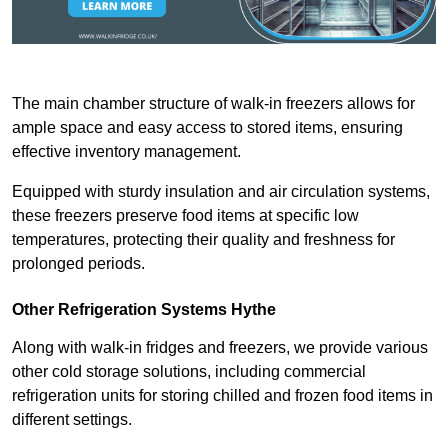
The main chamber structure of walk-in freezers allows for
ample space and easy access to stored items, ensuring
effective inventory management.
Equipped with sturdy insulation and air circulation systems,
these freezers preserve food items at specific low
temperatures, protecting their quality and freshness for
prolonged periods.
Other Refrigeration Systems Hythe
Along with walk-in fridges and freezers, we provide various
other cold storage solutions, including commercial
refrigeration units for storing chilled and frozen food items in
different settings.