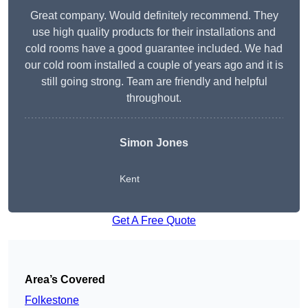
Great company. Would definitely recommend. They
use high quality products for their installations and
cold rooms have a good guarantee included. We had
our cold room installed a couple of years ago and it is
still going strong. Team are friendly and helpful
throughout.
Simon Jones
Kent
Get A Free Quote
Area’s Covered
Folkestone