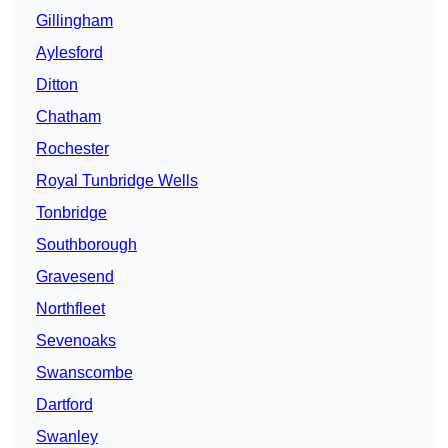
Gillingham
Aylesford
Ditton
Chatham
Rochester
Royal Tunbridge Wells
Tonbridge
Southborough
Gravesend
Northfleet
Sevenoaks
Swanscombe
Dartford
Swanley