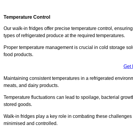
Temperature Control
Our walk-in fridges offer precise temperature control, ensuring
types of refrigerated produce at the required temperatures.
Proper temperature management is crucial in cold storage soluti
food products.
Get 
Maintaining consistent temperatures in a refrigerated environm
meats, and dairy products.
Temperature fluctuations can lead to spoilage, bacterial growth
stored goods.
Walk-in fridges play a key role in combating these challenges
minimised and controlled.