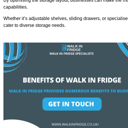
By optimising the storage layout, businesses can make the mos
capabilities.
Whether it’s adjustable shelves, sliding drawers, or specialise
cater to diverse storage needs.