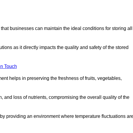
 that businesses can maintain the ideal conditions for storing all
ons as it directly impacts the quality and safety of the stored
In Touch
ent helps in preserving the freshness of fruits, vegetables,
, and loss of nutrients, compromising the overall quality of the
 by providing an environment where temperature fluctuations ar