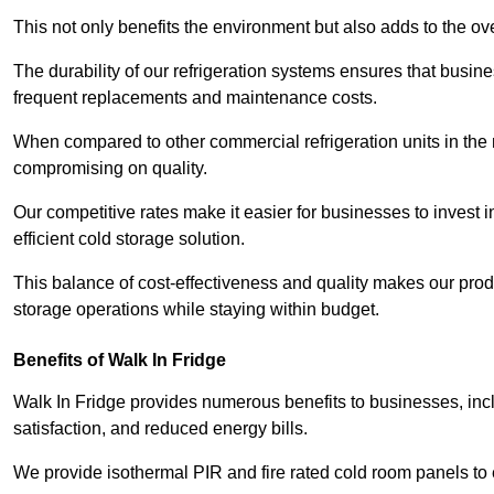
This not only benefits the environment but also adds to the over
The durability of our refrigeration systems ensures that busin
frequent replacements and maintenance costs.
When compared to other commercial refrigeration units in the ma
compromising on quality.
Our competitive rates make it easier for businesses to invest i
efficient cold storage solution.
This balance of cost-effectiveness and quality makes our produ
storage operations while staying within budget.
Benefits of Walk In Fridge
Walk In Fridge provides numerous benefits to businesses, inclu
satisfaction, and reduced energy bills.
We provide isothermal PIR and fire rated cold room panels to 