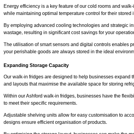
Energy efficiency is a key feature of our cold rooms and walk-
while maintaining optimal temperature control for their stored 
By employing advanced cooling technologies and strategic ins
wastage, resulting in significant cost savings for your operati
The utilisation of smart sensors and digital controls enables 
your perishable goods are always stored in the ideal environ
Expanding Storage Capacity
Our walk-in fridges are designed to help businesses expand the
and layouts that maximise the available space for storing refr
Within our Ashford walk-in fridges, businesses have the flexib
to meet their specific requirements.
Adjustable shelving units allow for easy customisation to acc
designs ensure efficient organisation of products.