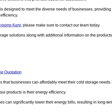
, is designed to meet the diverse needs of businesses, providing
efficiency.
d rooms Kent
, please make sure to contact our team today.
rage solutions along with additional information on the products
ee Quotation
es that businesses can affordably meet their cold storage needs.
 our products is their energy efficiency.
s can significantly lower their energy bills, resulting in long-te