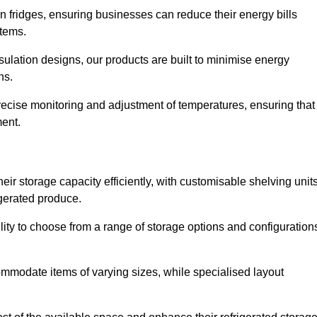
in fridges, ensuring businesses can reduce their energy bills
items.
ulation designs, our products are built to minimise energy
ons.
precise monitoring and adjustment of temperatures, ensuring that
ment.
ir storage capacity efficiently, with customisable shelving unit
igerated produce.
ility to choose from a range of storage options and configuration
ommodate items of varying sizes, while specialised layout