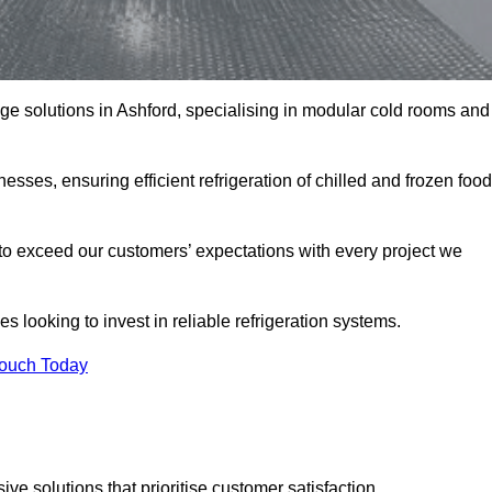
rage solutions in Ashford, specialising in modular cold rooms and
esses, ensuring efficient refrigeration of chilled and frozen food
to exceed our customers’ expectations with every project we
s looking to invest in reliable refrigeration systems.
Touch Today
e solutions that prioritise customer satisfaction.