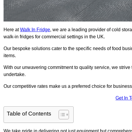
Here at
Walk In Fridge
, we are a leading provider of cold sto
walk-in fridges for commercial settings in the UK.
Our bespoke solutions cater to the specific needs of food busin
items.
With our unwavering commitment to quality service, we strive 
undertake.
Our competitive rates make us a preferred choice for businesse
Get In 
Table of Contents
We take pride in delivering not just equipment but comprehensiv