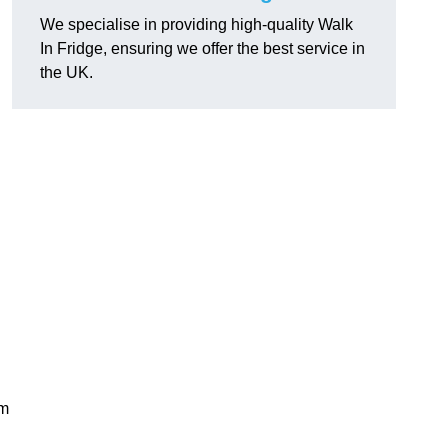
We specialise in providing high-quality Walk
In Fridge, ensuring we offer the best service in
the UK.
rm