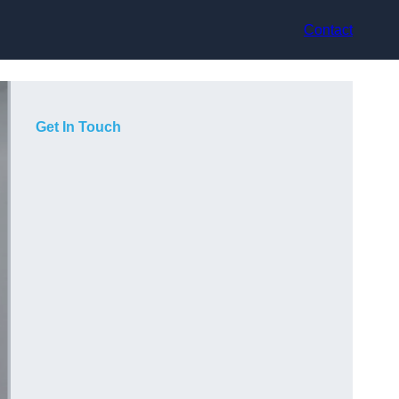
Contact
Get In Touch