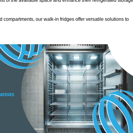
t of the available space and enhance their refrigerated storag
d compartments, our walk-in fridges offer versatile solutions to