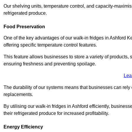
Our shelving units, temperature control, and capacity-maximis
refrigerated produce.
Food Preservation
One of the key advantages of our walk-in fridges in Ashford Kent 
offering specific temperature control features.
This feature allows businesses to store a variety of products, 
ensuring freshness and preventing spoilage.
Lea
The durability of our systems means that businesses can rely
replacements.
By utilising our walk-in fridges in Ashford efficiently, business
their refrigerated produce for increased profitability.
Energy Efficiency