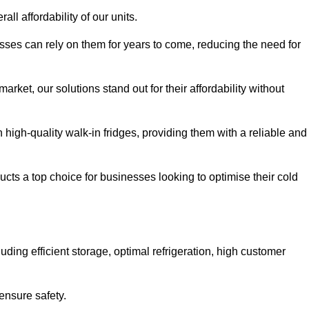
all affordability of our units.
esses can rely on them for years to come, reducing the need for
rket, our solutions stand out for their affordability without
n high-quality walk-in fridges, providing them with a reliable and
cts a top choice for businesses looking to optimise their cold
ding efficient storage, optimal refrigeration, high customer
ensure safety.