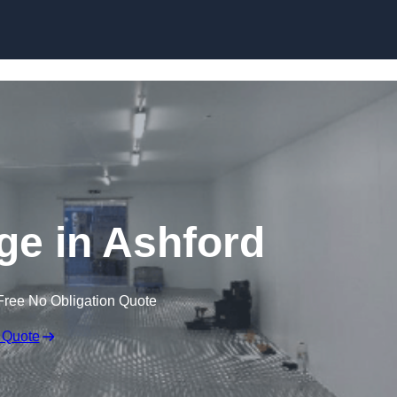
Skip to content
dge in Ashford
Free No Obligation Quote
 Quote