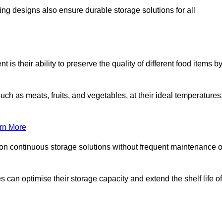
ing designs also ensure durable storage solutions for all
is their ability to preserve the quality of different food items b
such as meats, fruits, and vegetables, at their ideal temperatures
rn More
 on continuous storage solutions without frequent maintenance o
es can optimise their storage capacity and extend the shelf life of