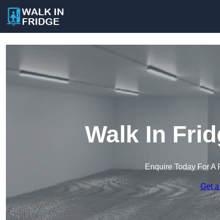
Walk In Fri
Enquire Today For A 
Get a