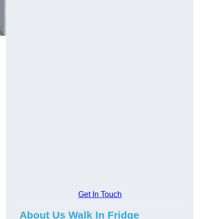
Get In Touch
About Us Walk In Fridge