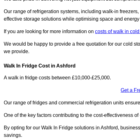
Our range of refrigeration systems, including walk-in freezers
effective storage solutions while optimising space and energy 
If you are looking for more information on
costs of walk in col
We would be happy to provide a free quotation for our cold sto
we provide.
Walk In Fridge Cost in Ashford
A walk in fridge costs between £10,000-£25,000.
Get a Fr
Our range of fridges and commercial refrigeration units ensur
One of the key factors contributing to the cost-effectiveness of
By opting for our Walk In Fridge solutions in Ashford, businesse
savings.