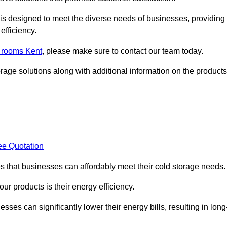
, is designed to meet the diverse needs of businesses, providing
efficiency.
d rooms Kent
, please make sure to contact our team today.
rage solutions along with additional information on the products
ee Quotation
es that businesses can affordably meet their cold storage needs.
 our products is their energy efficiency.
sses can significantly lower their energy bills, resulting in long