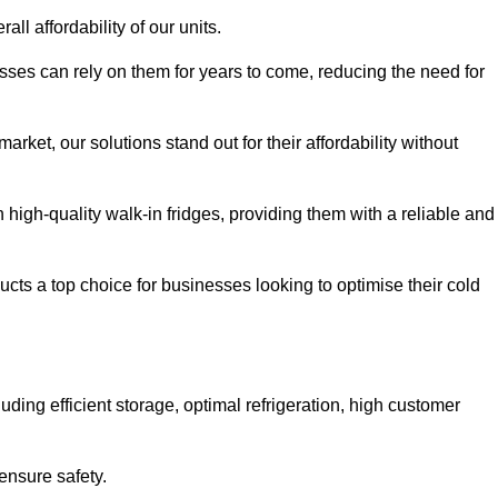
all affordability of our units.
esses can rely on them for years to come, reducing the need for
rket, our solutions stand out for their affordability without
n high-quality walk-in fridges, providing them with a reliable and
cts a top choice for businesses looking to optimise their cold
ding efficient storage, optimal refrigeration, high customer
ensure safety.