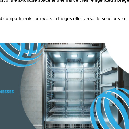
t of the available space and enhance their refrigerated storag
d compartments, our walk-in fridges offer versatile solutions to