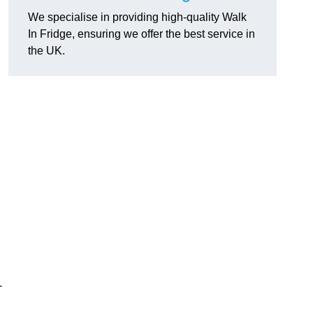
We specialise in providing high-quality Walk
In Fridge, ensuring we offer the best service in
the UK.
-