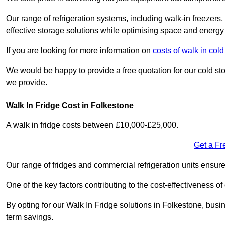
Our range of refrigeration systems, including walk-in freezers
effective storage solutions while optimising space and energy 
If you are looking for more information on
costs of walk in col
We would be happy to provide a free quotation for our cold sto
we provide.
Walk In Fridge Cost in Folkestone
A walk in fridge costs between £10,000-£25,000.
Get a Fr
Our range of fridges and commercial refrigeration units ensur
One of the key factors contributing to the cost-effectiveness of
By opting for our Walk In Fridge solutions in Folkestone, busine
term savings.