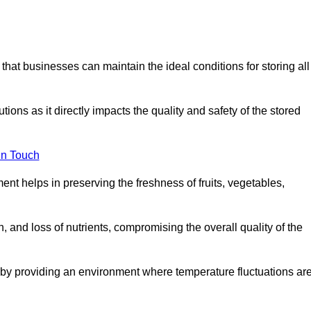
 that businesses can maintain the ideal conditions for storing all
ons as it directly impacts the quality and safety of the stored
In Touch
ent helps in preserving the freshness of fruits, vegetables,
, and loss of nutrients, compromising the overall quality of the
 by providing an environment where temperature fluctuations ar