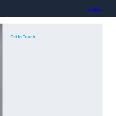
Contact
Get In Touch