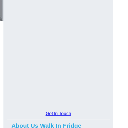
Get In Touch
About Us Walk In Fridge