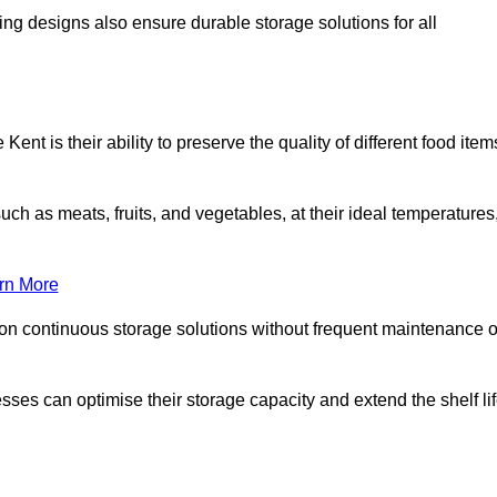
ing designs also ensure durable storage solutions for all
ent is their ability to preserve the quality of different food item
such as meats, fruits, and vegetables, at their ideal temperatures
rn More
 on continuous storage solutions without frequent maintenance o
nesses can optimise their storage capacity and extend the shelf li