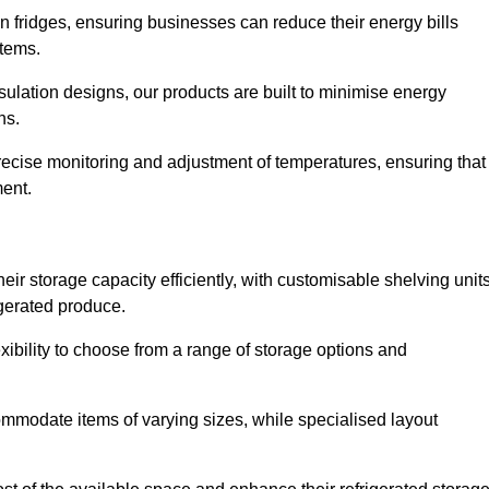
in fridges, ensuring businesses can reduce their energy bills
items.
ulation designs, our products are built to minimise energy
ons.
precise monitoring and adjustment of temperatures, ensuring that
ment.
ir storage capacity efficiently, with customisable shelving unit
igerated produce.
xibility to choose from a range of storage options and
ommodate items of varying sizes, while specialised layout