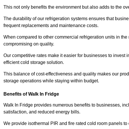
This not only benefits the environment but also adds to the over
The durability of our refrigeration systems ensures that busin
frequent replacements and maintenance costs.
When compared to other commercial refrigeration units in the ma
compromising on quality.
Our competitive rates make it easier for businesses to invest i
efficient cold storage solution.
This balance of cost-effectiveness and quality makes our produ
storage operations while staying within budget.
Benefits of Walk In Fridge
Walk In Fridge provides numerous benefits to businesses, inclu
satisfaction, and reduced energy bills.
We provide isothermal PIR and fire rated cold room panels to 