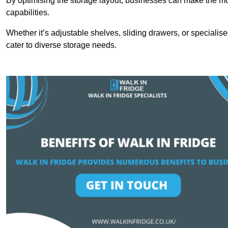
By optimising the storage layout, businesses can make the mos
capabilities.
Whether it’s adjustable shelves, sliding drawers, or specialise
cater to diverse storage needs.