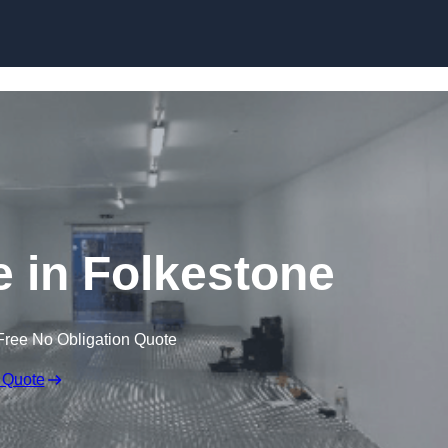
Skip to content
e in Folkestone
Free No Obligation Quote
 Quote