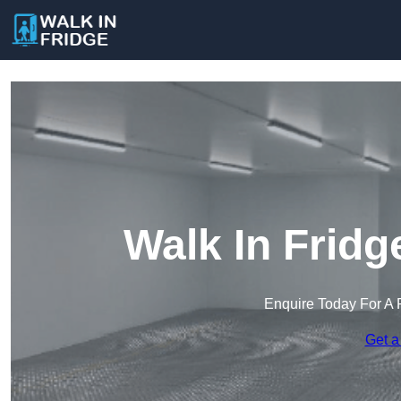
Walk In Fridg
Enquire Today For A 
Get a