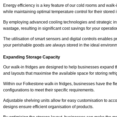
Energy efficiency is a key feature of our cold rooms and walk-
while maintaining optimal temperature control for their stored 
By employing advanced cooling technologies and strategic ins
wastage, resulting in significant cost savings for your operati
The utilisation of smart sensors and digital controls enables 
your perishable goods are always stored in the ideal environ
Expanding Storage Capacity
Our walk-in fridges are designed to help businesses expand the
and layouts that maximise the available space for storing refr
Within our Folkestone walk-in fridges, businesses have the fle
configurations to meet their specific requirements.
Adjustable shelving units allow for easy customisation to acc
designs ensure efficient organisation of products.