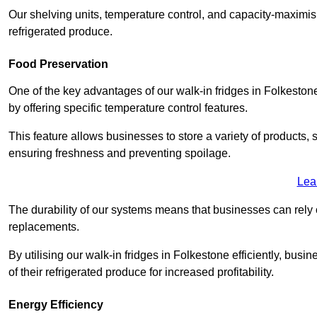
Our shelving units, temperature control, and capacity-maximis
refrigerated produce.
Food Preservation
One of the key advantages of our walk-in fridges in Folkestone K
by offering specific temperature control features.
This feature allows businesses to store a variety of products, 
ensuring freshness and preventing spoilage.
Lea
The durability of our systems means that businesses can rely
replacements.
By utilising our walk-in fridges in Folkestone efficiently, busi
of their refrigerated produce for increased profitability.
Energy Efficiency