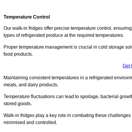
Temperature Control
Our walk-in fridges offer precise temperature control, ensuring
types of refrigerated produce at the required temperatures.
Proper temperature management is crucial in cold storage soluti
food products.
Get 
Maintaining consistent temperatures in a refrigerated environm
meats, and dairy products.
Temperature fluctuations can lead to spoilage, bacterial growth
stored goods.
Walk-in fridges play a key role in combating these challenges
minimised and controlled.