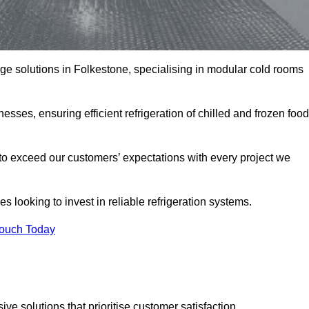
rage solutions in Folkestone, specialising in modular cold rooms
esses, ensuring efficient refrigeration of chilled and frozen food
to exceed our customers’ expectations with every project we
s looking to invest in reliable refrigeration systems.
Touch Today
e solutions that prioritise customer satisfaction.