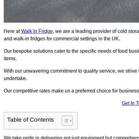
Here at
Walk In Fridge
, we are a leading provider of cold sto
and walk-in fridges for commercial settings in the UK.
Our bespoke solutions cater to the specific needs of food busin
items.
With our unwavering commitment to quality service, we strive 
undertake.
Our competitive rates make us a preferred choice for businesse
Get In 
Table of Contents
We take pride in delivering not just equipment but comprehensiv