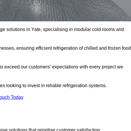
rage solutions in Yate, specialising in modular cold rooms and
esses, ensuring efficient refrigeration of chilled and frozen food
to exceed our customers’ expectations with every project we
s looking to invest in reliable refrigeration systems.
Touch Today
e solutions that prioritise customer satisfaction.