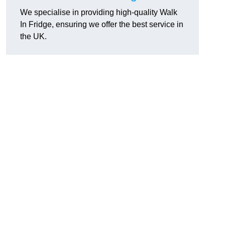
We specialise in providing high-quality Walk
In Fridge, ensuring we offer the best service in
the UK.