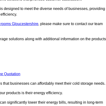
, is designed to meet the diverse needs of businesses, providing
efficiency.
d rooms Gloucestershire
, please make sure to contact our team
rage solutions along with additional information on the products
ee Quotation
es that businesses can affordably meet their cold storage needs.
 our products is their energy efficiency.
an significantly lower their energy bills, resulting in long-term