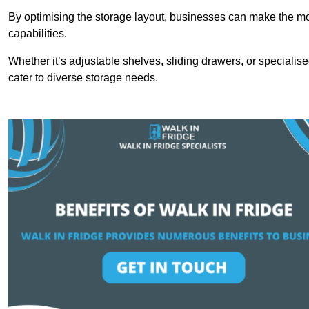
By optimising the storage layout, businesses can make the mos
capabilities.
Whether it’s adjustable shelves, sliding drawers, or specialise
cater to diverse storage needs.