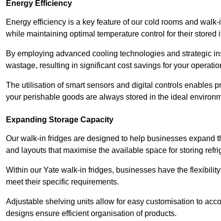
Energy Efficiency
Energy efficiency is a key feature of our cold rooms and walk-
while maintaining optimal temperature control for their stored 
By employing advanced cooling technologies and strategic ins
wastage, resulting in significant cost savings for your operati
The utilisation of smart sensors and digital controls enables 
your perishable goods are always stored in the ideal environ
Expanding Storage Capacity
Our walk-in fridges are designed to help businesses expand the
and layouts that maximise the available space for storing refr
Within our Yate walk-in fridges, businesses have the flexibilit
meet their specific requirements.
Adjustable shelving units allow for easy customisation to acc
designs ensure efficient organisation of products.