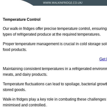
Temperature Control
Our walk-in fridges offer precise temperature control, ensuring
types of refrigerated produce at the required temperatures.
Proper temperature management is crucial in cold storage soluti
food products.
Get 
Maintaining consistent temperatures in a refrigerated environm
meats, and dairy products.
Temperature fluctuations can lead to spoilage, bacterial growth
stored goods.
Walk-in fridges play a key role in combating these challenges
minimised and controlled.