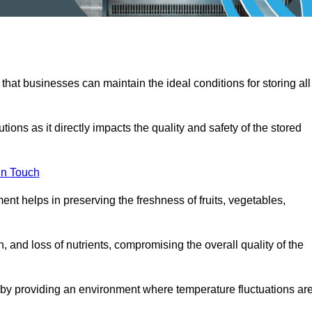
 that businesses can maintain the ideal conditions for storing all
ons as it directly impacts the quality and safety of the stored
In Touch
ent helps in preserving the freshness of fruits, vegetables,
, and loss of nutrients, compromising the overall quality of the
 by providing an environment where temperature fluctuations ar