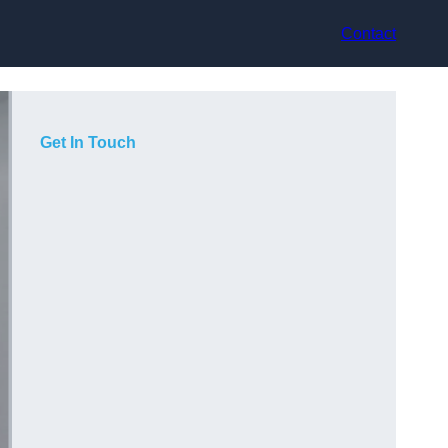
Contact
Get In Touch