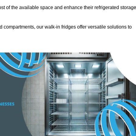
t of the available space and enhance their refrigerated storag
d compartments, our walk-in fridges offer versatile solutions to