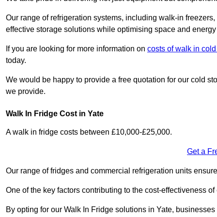
Our range of refrigeration systems, including walk-in freezers
effective storage solutions while optimising space and energy 
If you are looking for more information on
costs of walk in col
today.
We would be happy to provide a free quotation for our cold sto
we provide.
Walk In Fridge Cost in Yate
A walk in fridge costs between £10,000-£25,000.
Get a Fr
Our range of fridges and commercial refrigeration units ensur
One of the key factors contributing to the cost-effectiveness of
By opting for our Walk In Fridge solutions in Yate, businesses c