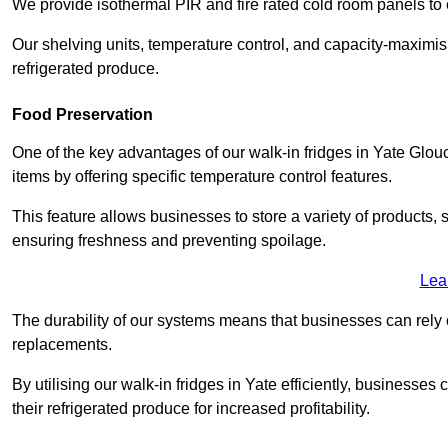
We provide isothermal PIR and fire rated cold room panels to 
Our shelving units, temperature control, and capacity-maximis
refrigerated produce.
Food Preservation
One of the key advantages of our walk-in fridges in Yate Glouces
items by offering specific temperature control features.
This feature allows businesses to store a variety of products, 
ensuring freshness and preventing spoilage.
Lea
The durability of our systems means that businesses can rely
replacements.
By utilising our walk-in fridges in Yate efficiently, businesses 
their refrigerated produce for increased profitability.