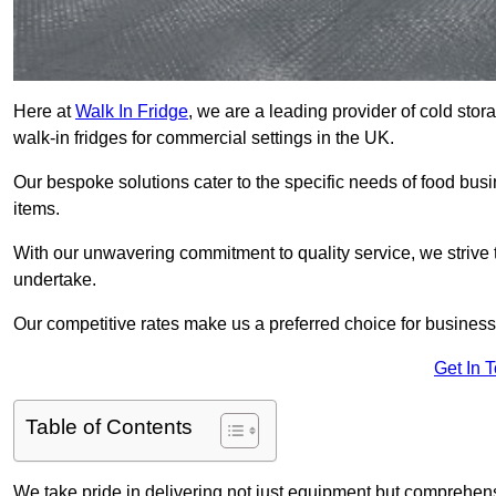
Here at
Walk In Fridge
, we are a leading provider of cold sto
walk-in fridges for commercial settings in the UK.
Our bespoke solutions cater to the specific needs of food busin
items.
With our unwavering commitment to quality service, we strive 
undertake.
Our competitive rates make us a preferred choice for businesse
Get In 
Table of Contents
We take pride in delivering not just equipment but comprehensiv