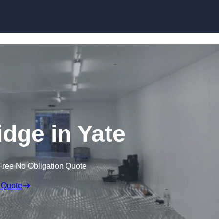
Skip to content
idge in Yate
Free No Obligation Quote
 Quote