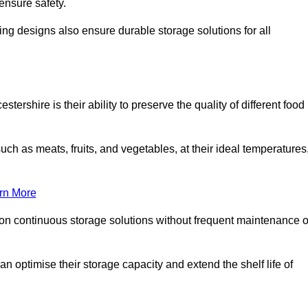
ensure safety.
ing designs also ensure durable storage solutions for all
tershire is their ability to preserve the quality of different food
such as meats, fruits, and vegetables, at their ideal temperatures
rn More
 on continuous storage solutions without frequent maintenance o
can optimise their storage capacity and extend the shelf life of