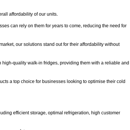
all affordability of our units.
esses can rely on them for years to come, reducing the need for
rket, our solutions stand out for their affordability without
n high-quality walk-in fridges, providing them with a reliable and
cts a top choice for businesses looking to optimise their cold
ding efficient storage, optimal refrigeration, high customer