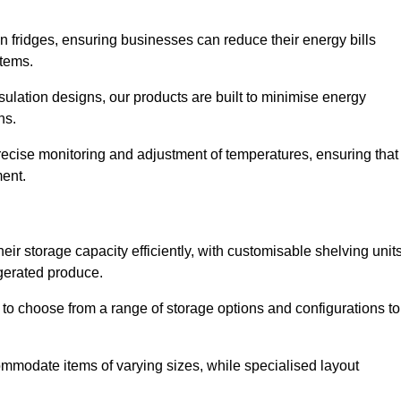
in fridges, ensuring businesses can reduce their energy bills
items.
ulation designs, our products are built to minimise energy
ons.
precise monitoring and adjustment of temperatures, ensuring that
ment.
ir storage capacity efficiently, with customisable shelving unit
igerated produce.
y to choose from a range of storage options and configurations to
ommodate items of varying sizes, while specialised layout