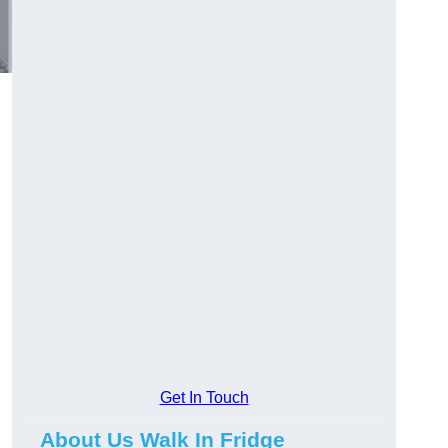
Get In Touch
About Us Walk In Fridge