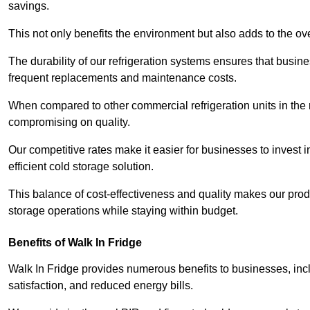
savings.
This not only benefits the environment but also adds to the over
The durability of our refrigeration systems ensures that busin
frequent replacements and maintenance costs.
When compared to other commercial refrigeration units in the ma
compromising on quality.
Our competitive rates make it easier for businesses to invest i
efficient cold storage solution.
This balance of cost-effectiveness and quality makes our produ
storage operations while staying within budget.
Benefits of Walk In Fridge
Walk In Fridge provides numerous benefits to businesses, inclu
satisfaction, and reduced energy bills.