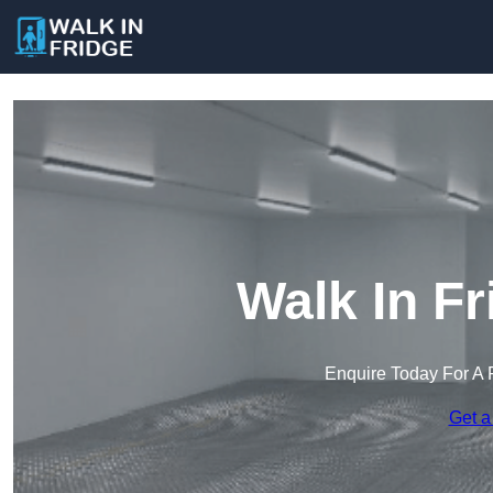
Walk In Fr
Enquire Today For A 
Get a