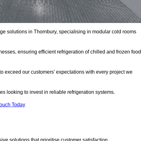
rage solutions in Thornbury, specialising in modular cold rooms
esses, ensuring efficient refrigeration of chilled and frozen food
to exceed our customers’ expectations with every project we
s looking to invest in reliable refrigeration systems.
Touch Today
e solutions that prioritise customer satisfaction.