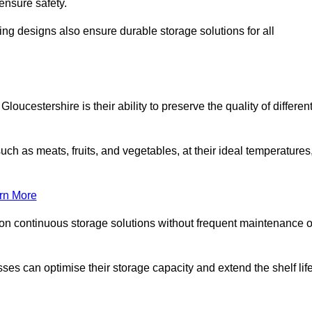
ensure safety.
ing designs also ensure durable storage solutions for all
oucestershire is their ability to preserve the quality of differen
such as meats, fruits, and vegetables, at their ideal temperatures
rn More
 on continuous storage solutions without frequent maintenance o
esses can optimise their storage capacity and extend the shelf lif