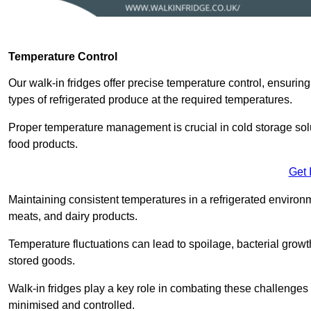
Temperature Control
Our walk-in fridges offer precise temperature control, ensuring
types of refrigerated produce at the required temperatures.
Proper temperature management is crucial in cold storage soluti
food products.
Get 
Maintaining consistent temperatures in a refrigerated environm
meats, and dairy products.
Temperature fluctuations can lead to spoilage, bacterial growth
stored goods.
Walk-in fridges play a key role in combating these challenges
minimised and controlled.