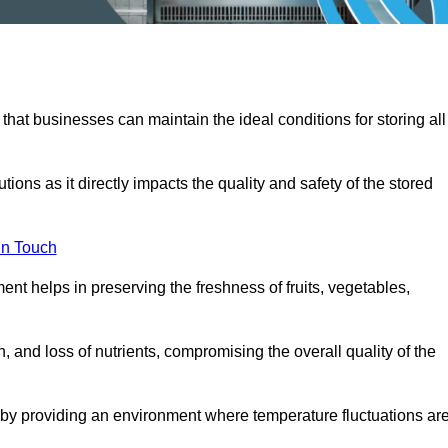
 that businesses can maintain the ideal conditions for storing all
ons as it directly impacts the quality and safety of the stored
In Touch
ent helps in preserving the freshness of fruits, vegetables,
, and loss of nutrients, compromising the overall quality of the
 by providing an environment where temperature fluctuations ar