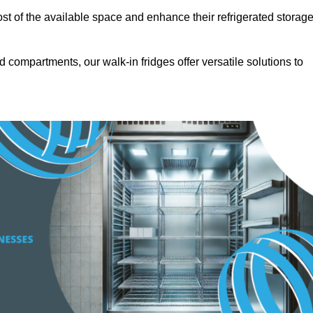
t of the available space and enhance their refrigerated storag
d compartments, our walk-in fridges offer versatile solutions to