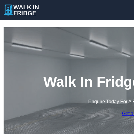
Walk In Frid
Enquire Today For A 
Get a