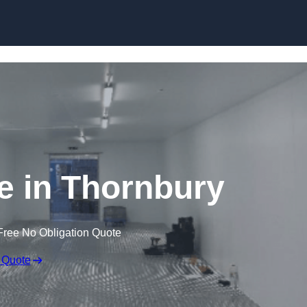
Skip to content
ge in Thornbury
Free No Obligation Quote
 Quote