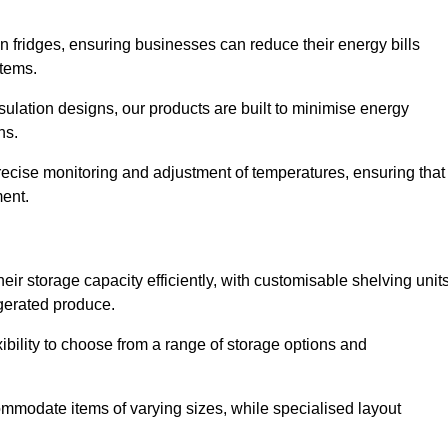
in fridges, ensuring businesses can reduce their energy bills
items.
ulation designs, our products are built to minimise energy
ons.
precise monitoring and adjustment of temperatures, ensuring that
ment.
ir storage capacity efficiently, with customisable shelving unit
igerated produce.
ibility to choose from a range of storage options and
ommodate items of varying sizes, while specialised layout