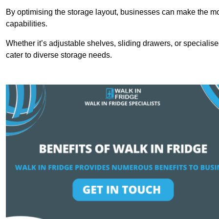
By optimising the storage layout, businesses can make the mos
capabilities.
Whether it’s adjustable shelves, sliding drawers, or specialise
cater to diverse storage needs.