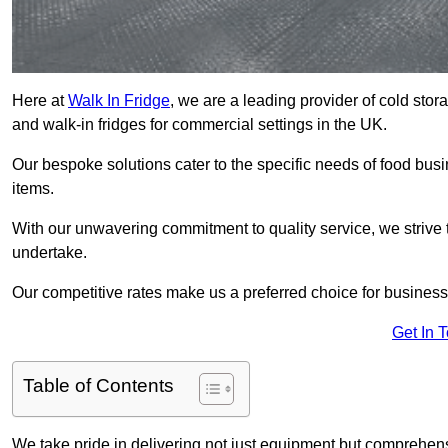
Here at
Walk In Fridge
, we are a leading provider of cold sto
and walk-in fridges for commercial settings in the UK.
Our bespoke solutions cater to the specific needs of food busin
items.
With our unwavering commitment to quality service, we strive 
undertake.
Our competitive rates make us a preferred choice for businesse
Get In 
Table of Contents
We take pride in delivering not just equipment but comprehensiv