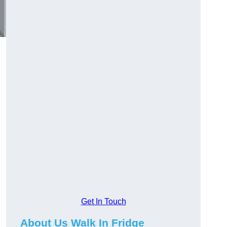
Get In Touch
About Us Walk In Fridge