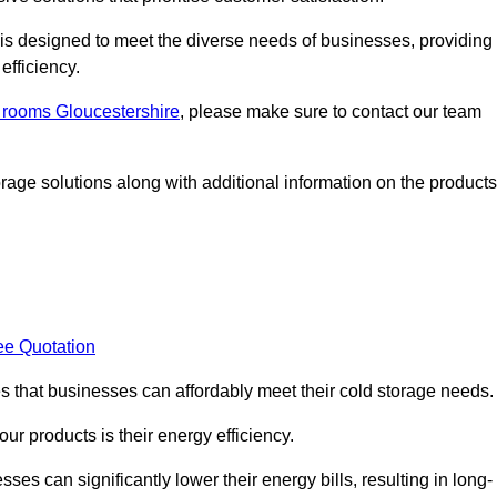
, is designed to meet the diverse needs of businesses, providing
efficiency.
d rooms Gloucestershire
, please make sure to contact our team
rage solutions along with additional information on the products
ee Quotation
es that businesses can affordably meet their cold storage needs.
 our products is their energy efficiency.
ses can significantly lower their energy bills, resulting in long-