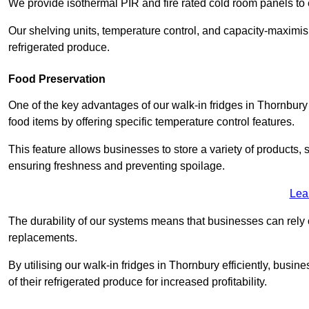
We provide isothermal PIR and fire rated cold room panels to 
Our shelving units, temperature control, and capacity-maximis
refrigerated produce.
Food Preservation
One of the key advantages of our walk-in fridges in Thornbury Gl
food items by offering specific temperature control features.
This feature allows businesses to store a variety of products, 
ensuring freshness and preventing spoilage.
Lea
The durability of our systems means that businesses can rely
replacements.
By utilising our walk-in fridges in Thornbury efficiently, busin
of their refrigerated produce for increased profitability.