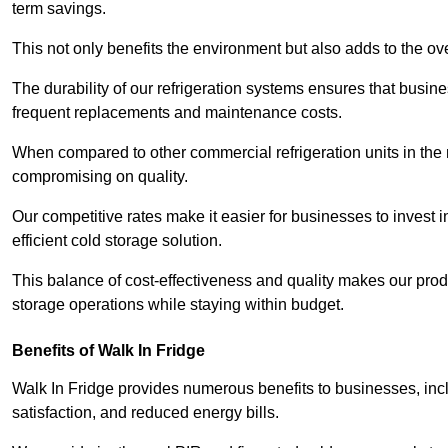
term savings.
This not only benefits the environment but also adds to the over
The durability of our refrigeration systems ensures that busin
frequent replacements and maintenance costs.
When compared to other commercial refrigeration units in the ma
compromising on quality.
Our competitive rates make it easier for businesses to invest i
efficient cold storage solution.
This balance of cost-effectiveness and quality makes our produ
storage operations while staying within budget.
Benefits of Walk In Fridge
Walk In Fridge provides numerous benefits to businesses, inclu
satisfaction, and reduced energy bills.