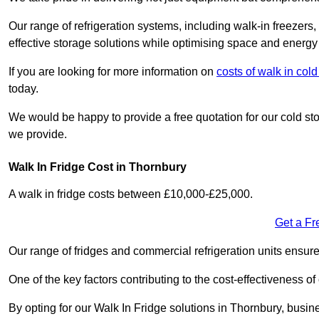
Our range of refrigeration systems, including walk-in freezers
effective storage solutions while optimising space and energy 
If you are looking for more information on
costs of walk in col
today.
We would be happy to provide a free quotation for our cold sto
we provide.
Walk In Fridge Cost in Thornbury
A walk in fridge costs between £10,000-£25,000.
Get a Fr
Our range of fridges and commercial refrigeration units ensur
One of the key factors contributing to the cost-effectiveness of
By opting for our Walk In Fridge solutions in Thornbury, busines