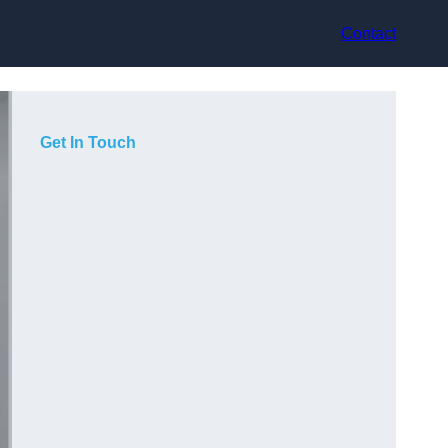
Contact
Get In Touch