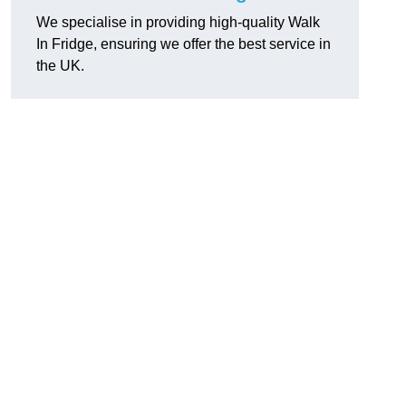
We specialise in providing high-quality Walk
In Fridge, ensuring we offer the best service in
the UK.