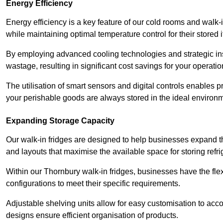
Energy Efficiency
Energy efficiency is a key feature of our cold rooms and walk-
while maintaining optimal temperature control for their stored 
By employing advanced cooling technologies and strategic ins
wastage, resulting in significant cost savings for your operati
The utilisation of smart sensors and digital controls enables 
your perishable goods are always stored in the ideal environ
Expanding Storage Capacity
Our walk-in fridges are designed to help businesses expand the
and layouts that maximise the available space for storing refr
Within our Thornbury walk-in fridges, businesses have the flex
configurations to meet their specific requirements.
Adjustable shelving units allow for easy customisation to acc
designs ensure efficient organisation of products.