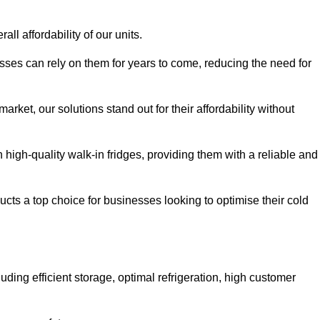
all affordability of our units.
esses can rely on them for years to come, reducing the need for
rket, our solutions stand out for their affordability without
n high-quality walk-in fridges, providing them with a reliable and
cts a top choice for businesses looking to optimise their cold
ding efficient storage, optimal refrigeration, high customer