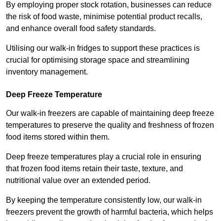
By employing proper stock rotation, businesses can reduce
the risk of food waste, minimise potential product recalls,
and enhance overall food safety standards.
Utilising our walk-in fridges to support these practices is
crucial for optimising storage space and streamlining
inventory management.
Deep Freeze Temperature
Our walk-in freezers are capable of maintaining deep freeze
temperatures to preserve the quality and freshness of frozen
food items stored within them.
Deep freeze temperatures play a crucial role in ensuring
that frozen food items retain their taste, texture, and
nutritional value over an extended period.
By keeping the temperature consistently low, our walk-in
freezers prevent the growth of harmful bacteria, which helps