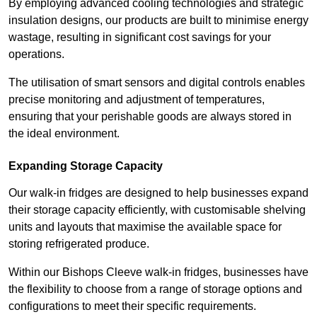
By employing advanced cooling technologies and strategic
insulation designs, our products are built to minimise energy
wastage, resulting in significant cost savings for your
operations.
The utilisation of smart sensors and digital controls enables
precise monitoring and adjustment of temperatures,
ensuring that your perishable goods are always stored in
the ideal environment.
Expanding Storage Capacity
Our walk-in fridges are designed to help businesses expand
their storage capacity efficiently, with customisable shelving
units and layouts that maximise the available space for
storing refrigerated produce.
Within our Bishops Cleeve walk-in fridges, businesses have
the flexibility to choose from a range of storage options and
configurations to meet their specific requirements.