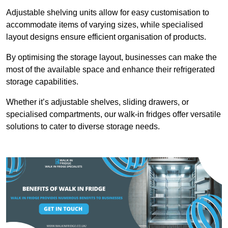
Adjustable shelving units allow for easy customisation to
accommodate items of varying sizes, while specialised
layout designs ensure efficient organisation of products.
By optimising the storage layout, businesses can make the
most of the available space and enhance their refrigerated
storage capabilities.
Whether it’s adjustable shelves, sliding drawers, or
specialised compartments, our walk-in fridges offer versatile
solutions to cater to diverse storage needs.