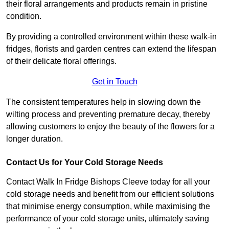
their floral arrangements and products remain in pristine
condition.
By providing a controlled environment within these walk-in
fridges, florists and garden centres can extend the lifespan
of their delicate floral offerings.
Get in Touch
The consistent temperatures help in slowing down the
wilting process and preventing premature decay, thereby
allowing customers to enjoy the beauty of the flowers for a
longer duration.
Contact Us for Your Cold Storage Needs
Contact Walk In Fridge Bishops Cleeve today for all your
cold storage needs and benefit from our efficient solutions
that minimise energy consumption, while maximising the
performance of your cold storage units, ultimately saving