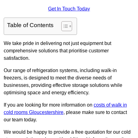
Get In Touch Today
Table of Contents
We take pride in delivering not just equipment but
comprehensive solutions that prioritise customer
satisfaction.
Our range of refrigeration systems, including walk-in
freezers, is designed to meet the diverse needs of
businesses, providing effective storage solutions while
optimising space and energy efficiency.
If you are looking for more information on
costs of walk in
cold rooms Gloucestershire
, please make sure to contact
our team today.
We would be happy to provide a free quotation for our cold