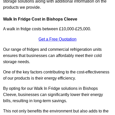
storage solutions along with additional information on the
products we provide.
Walk In Fridge Cost in Bishops Cleeve
A walk in fridge costs between £10,000-£25,000.
Get a Free Quotation
Our range of fridges and commercial refrigeration units
ensures that businesses can affordably meet their cold
storage needs.
One of the key factors contributing to the cost-effectiveness
of our products is their energy efficiency.
By opting for our Walk In Fridge solutions in Bishops
Cleeve, businesses can significantly lower their energy
bills, resulting in long-term savings.
This not only benefits the environment but also adds to the