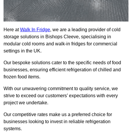
Here at
Walk In Fridge
, we are a leading provider of cold
storage solutions in Bishops Cleeve, specialising in
modular cold rooms and walk-in fridges for commercial
settings in the UK.
Our bespoke solutions cater to the specific needs of food
businesses, ensuring efficient refrigeration of chilled and
frozen food items.
With our unwavering commitment to quality service, we
strive to exceed our customers’ expectations with every
project we undertake.
Our competitive rates make us a preferred choice for
businesses looking to invest in reliable refrigeration
systems.