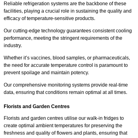
Reliable refrigeration systems are the backbone of these
facilities, playing a crucial role in sustaining the quality and
efficacy of temperature-sensitive products.
Our cutting-edge technology guarantees consistent cooling
performance, meeting the stringent requirements of the
industry.
Whether it’s vaccines, blood samples, or pharmaceuticals,
the need for accurate temperature control is paramount to
prevent spoilage and maintain potency.
Our comprehensive monitoring systems provide real-time
data, ensuring that conditions remain optimal at all times.
Florists and Garden Centres
Florists and garden centres utilise our walk-in fridges to
create optimal ambient temperatures for preserving the
freshness and quality of flowers and plants, ensuring that