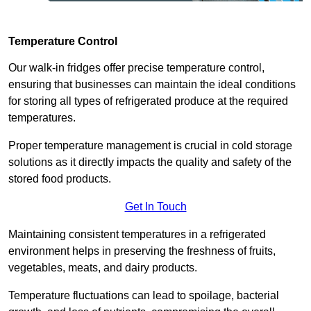
Temperature Control
Our walk-in fridges offer precise temperature control,
ensuring that businesses can maintain the ideal conditions
for storing all types of refrigerated produce at the required
temperatures.
Proper temperature management is crucial in cold storage
solutions as it directly impacts the quality and safety of the
stored food products.
Get In Touch
Maintaining consistent temperatures in a refrigerated
environment helps in preserving the freshness of fruits,
vegetables, meats, and dairy products.
Temperature fluctuations can lead to spoilage, bacterial