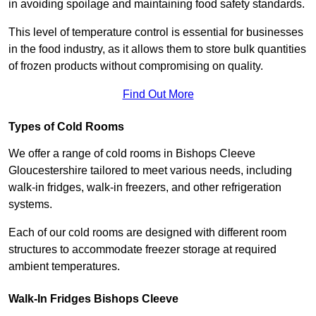
in avoiding spoilage and maintaining food safety standards.
This level of temperature control is essential for businesses
in the food industry, as it allows them to store bulk quantities
of frozen products without compromising on quality.
Find Out More
Types of Cold Rooms
We offer a range of cold rooms in Bishops Cleeve
Gloucestershire tailored to meet various needs, including
walk-in fridges, walk-in freezers, and other refrigeration
systems.
Each of our cold rooms are designed with different room
structures to accommodate freezer storage at required
ambient temperatures.
Walk-In Fridges Bishops Cleeve