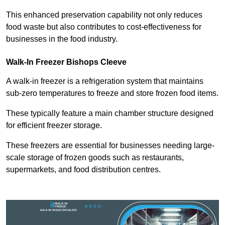
This enhanced preservation capability not only reduces
food waste but also contributes to cost-effectiveness for
businesses in the food industry.
Walk-In Freezer Bishops Cleeve
A walk-in freezer is a refrigeration system that maintains
sub-zero temperatures to freeze and store frozen food items.
These typically feature a main chamber structure designed
for efficient freezer storage.
These freezers are essential for businesses needing large-
scale storage of frozen goods such as restaurants,
supermarkets, and food distribution centres.