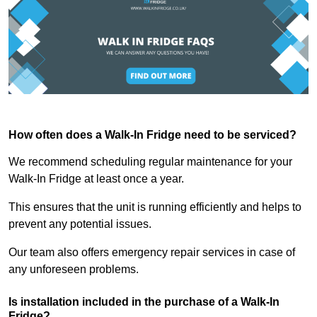
How often does a Walk-In Fridge need to be serviced?
We recommend scheduling regular maintenance for your
Walk-In Fridge at least once a year.
This ensures that the unit is running efficiently and helps to
prevent any potential issues.
Our team also offers emergency repair services in case of
any unforeseen problems.
Is installation included in the purchase of a Walk-In
Fridge?