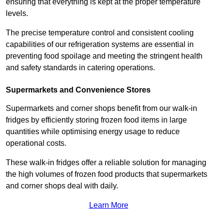
ensuring that everything is kept at the proper temperature
levels.
The precise temperature control and consistent cooling
capabilities of our refrigeration systems are essential in
preventing food spoilage and meeting the stringent health
and safety standards in catering operations.
Supermarkets and Convenience Stores
Supermarkets and corner shops benefit from our walk-in
fridges by efficiently storing frozen food items in large
quantities while optimising energy usage to reduce
operational costs.
These walk-in fridges offer a reliable solution for managing
the high volumes of frozen food products that supermarkets
and corner shops deal with daily.
Learn More