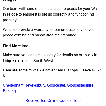
Our team will handle the installation process for your Walk-
In Fridge to ensure it is set up correctly and functioning
properly.
We also provide a warranty for our products, giving you
peace of mind and hassle-free maintenance.
Find More Info
Make sure you contact us today for details on our walk in
fridge solutions in South West.
Here are some towns we cover near Bishops Cleeve GL52
8
Cheltenham
,
Tewkesbury
,
Gloucester
,
Gloucestershire
,
Barking
Receive Top Online Quotes Here