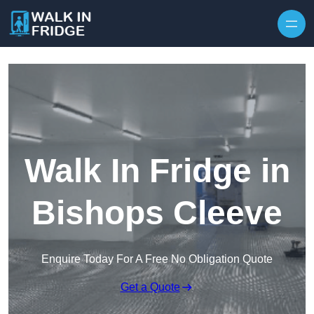
Skip to content
Walk In Fridge in
Bishops Cleeve
Enquire Today For A Free No Obligation Quote
Get a Quote