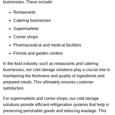
businesses. These include:
Restaurants
Catering businesses
Supermarkets
Corner shops
Pharmaceutical and medical facilities
Florists and garden centres
In the food industry, such as restaurants and catering
businesses, our cold storage solutions play a crucial role in
maintaining the freshness and quality of ingredients and
prepared meals. This ultimately ensures customer
satisfaction.
For supermarkets and corner shops, our cold storage
solutions provide efficient refrigeration systems that help in
preserving perishable goods and reducing wastage. This