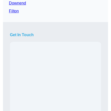
Downend
Filton
Get In Touch