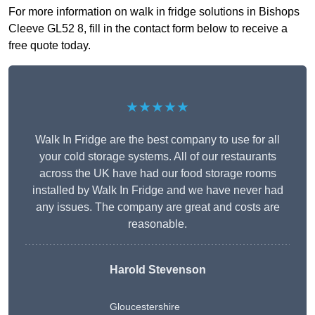
For more information on walk in fridge solutions in Bishops
Cleeve GL52 8, fill in the contact form below to receive a
free quote today.
★★★★★
Walk In Fridge are the best company to use for all
your cold storage systems. All of our restaurants
across the UK have had our food storage rooms
installed by Walk In Fridge and we have never had
any issues. The company are great and costs are
reasonable.
Harold Stevenson
Gloucestershire