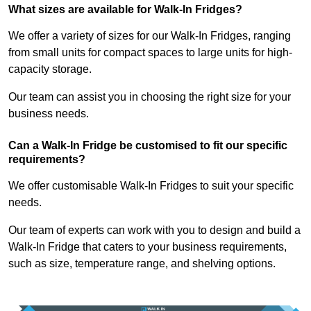
What sizes are available for Walk-In Fridges?
We offer a variety of sizes for our Walk-In Fridges, ranging
from small units for compact spaces to large units for high-
capacity storage.
Our team can assist you in choosing the right size for your
business needs.
Can a Walk-In Fridge be customised to fit our specific
requirements?
We offer customisable Walk-In Fridges to suit your specific
needs.
Our team of experts can work with you to design and build a
Walk-In Fridge that caters to your business requirements,
such as size, temperature range, and shelving options.