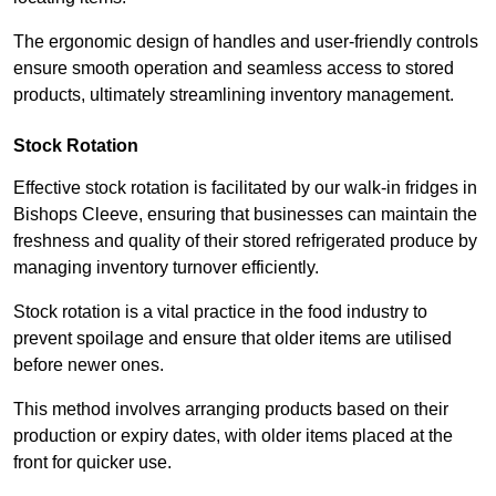
The ergonomic design of handles and user-friendly controls
ensure smooth operation and seamless access to stored
products, ultimately streamlining inventory management.
Stock Rotation
Effective stock rotation is facilitated by our walk-in fridges in
Bishops Cleeve, ensuring that businesses can maintain the
freshness and quality of their stored refrigerated produce by
managing inventory turnover efficiently.
Stock rotation is a vital practice in the food industry to
prevent spoilage and ensure that older items are utilised
before newer ones.
This method involves arranging products based on their
production or expiry dates, with older items placed at the
front for quicker use.