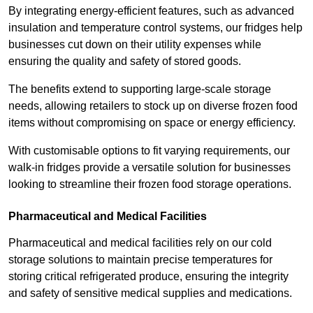
By integrating energy-efficient features, such as advanced
insulation and temperature control systems, our fridges help
businesses cut down on their utility expenses while
ensuring the quality and safety of stored goods.
The benefits extend to supporting large-scale storage
needs, allowing retailers to stock up on diverse frozen food
items without compromising on space or energy efficiency.
With customisable options to fit varying requirements, our
walk-in fridges provide a versatile solution for businesses
looking to streamline their frozen food storage operations.
Pharmaceutical and Medical Facilities
Pharmaceutical and medical facilities rely on our cold
storage solutions to maintain precise temperatures for
storing critical refrigerated produce, ensuring the integrity
and safety of sensitive medical supplies and medications.