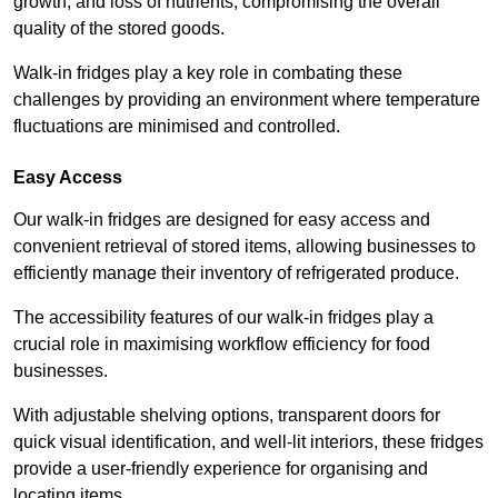
growth, and loss of nutrients, compromising the overall
quality of the stored goods.
Walk-in fridges play a key role in combating these
challenges by providing an environment where temperature
fluctuations are minimised and controlled.
Easy Access
Our walk-in fridges are designed for easy access and
convenient retrieval of stored items, allowing businesses to
efficiently manage their inventory of refrigerated produce.
The accessibility features of our walk-in fridges play a
crucial role in maximising workflow efficiency for food
businesses.
With adjustable shelving options, transparent doors for
quick visual identification, and well-lit interiors, these fridges
provide a user-friendly experience for organising and
locating items.