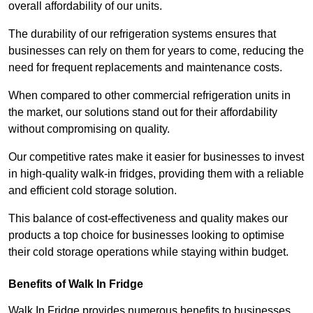
overall affordability of our units.
The durability of our refrigeration systems ensures that
businesses can rely on them for years to come, reducing the
need for frequent replacements and maintenance costs.
When compared to other commercial refrigeration units in
the market, our solutions stand out for their affordability
without compromising on quality.
Our competitive rates make it easier for businesses to invest
in high-quality walk-in fridges, providing them with a reliable
and efficient cold storage solution.
This balance of cost-effectiveness and quality makes our
products a top choice for businesses looking to optimise
their cold storage operations while staying within budget.
Benefits of Walk In Fridge
Walk In Fridge provides numerous benefits to businesses,