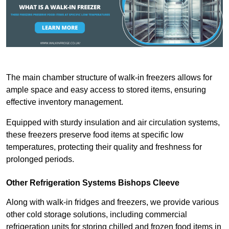
The main chamber structure of walk-in freezers allows for
ample space and easy access to stored items, ensuring
effective inventory management.
Equipped with sturdy insulation and air circulation systems,
these freezers preserve food items at specific low
temperatures, protecting their quality and freshness for
prolonged periods.
Other Refrigeration Systems Bishops Cleeve
Along with walk-in fridges and freezers, we provide various
other cold storage solutions, including commercial
refrigeration units for storing chilled and frozen food items in