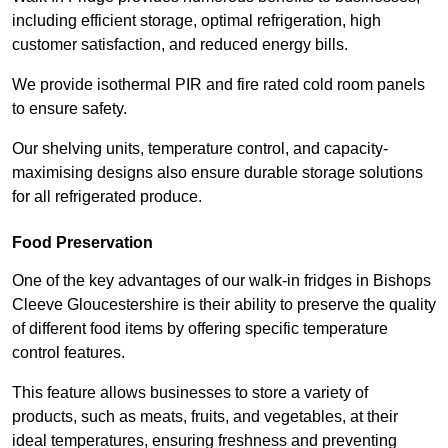
including efficient storage, optimal refrigeration, high
customer satisfaction, and reduced energy bills.
We provide isothermal PIR and fire rated cold room panels
to ensure safety.
Our shelving units, temperature control, and capacity-
maximising designs also ensure durable storage solutions
for all refrigerated produce.
Food Preservation
One of the key advantages of our walk-in fridges in Bishops
Cleeve Gloucestershire is their ability to preserve the quality
of different food items by offering specific temperature
control features.
This feature allows businesses to store a variety of
products, such as meats, fruits, and vegetables, at their
ideal temperatures, ensuring freshness and preventing