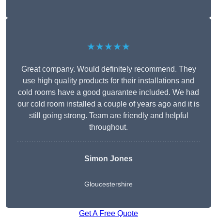
★★★★★
Great company. Would definitely recommend. They
use high quality products for their installations and
cold rooms have a good guarantee included. We had
our cold room installed a couple of years ago and it is
still going strong. Team are friendly and helpful
throughout.
Simon Jones
Gloucestershire
Get A Free Quote