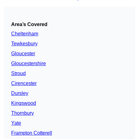
Area’s Covered
Cheltenham
Tewkesbury
Gloucester
Gloucestershire
Stroud
Cirencester
Dursley
Kingswood
Thornbury
Yate
Frampton Cotterell