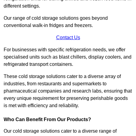
different settings.
Our range of cold storage solutions goes beyond
conventional walk-in fridges and freezers.
Contact Us
For businesses with specific refrigeration needs, we offer
specialised units such as blast chillers, display coolers, and
refrigerated transport containers.
These cold storage solutions cater to a diverse array of
industries, from restaurants and supermarkets to
pharmaceutical companies and research labs, ensuring that
every unique requirement for preserving perishable goods
is met with efficiency and reliability.
Who Can Benefit From Our Products?
Our cold storage solutions cater to a diverse range of