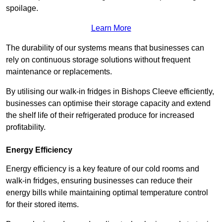
spoilage.
Learn More
The durability of our systems means that businesses can
rely on continuous storage solutions without frequent
maintenance or replacements.
By utilising our walk-in fridges in Bishops Cleeve efficiently,
businesses can optimise their storage capacity and extend
the shelf life of their refrigerated produce for increased
profitability.
Energy Efficiency
Energy efficiency is a key feature of our cold rooms and
walk-in fridges, ensuring businesses can reduce their
energy bills while maintaining optimal temperature control
for their stored items.