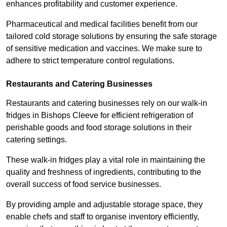
enhances profitability and customer experience.
Pharmaceutical and medical facilities benefit from our
tailored cold storage solutions by ensuring the safe storage
of sensitive medication and vaccines. We make sure to
adhere to strict temperature control regulations.
Restaurants and Catering Businesses
Restaurants and catering businesses rely on our walk-in
fridges in Bishops Cleeve for efficient refrigeration of
perishable goods and food storage solutions in their
catering settings.
These walk-in fridges play a vital role in maintaining the
quality and freshness of ingredients, contributing to the
overall success of food service businesses.
By providing ample and adjustable storage space, they
enable chefs and staff to organise inventory efficiently,