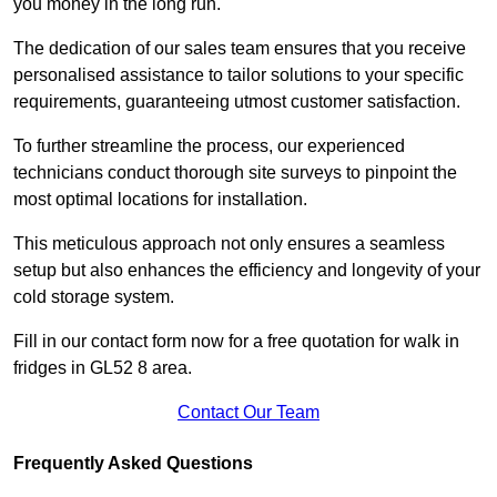
you money in the long run.
The dedication of our sales team ensures that you receive
personalised assistance to tailor solutions to your specific
requirements, guaranteeing utmost customer satisfaction.
To further streamline the process, our experienced
technicians conduct thorough site surveys to pinpoint the
most optimal locations for installation.
This meticulous approach not only ensures a seamless
setup but also enhances the efficiency and longevity of your
cold storage system.
Fill in our contact form now for a free quotation for walk in
fridges in GL52 8 area.
Contact Our Team
Frequently Asked Questions