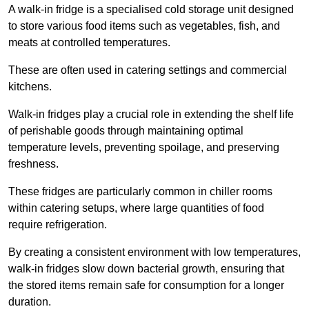
A walk-in fridge is a specialised cold storage unit designed
to store various food items such as vegetables, fish, and
meats at controlled temperatures.
These are often used in catering settings and commercial
kitchens.
Walk-in fridges play a crucial role in extending the shelf life
of perishable goods through maintaining optimal
temperature levels, preventing spoilage, and preserving
freshness.
These fridges are particularly common in chiller rooms
within catering setups, where large quantities of food
require refrigeration.
By creating a consistent environment with low temperatures,
walk-in fridges slow down bacterial growth, ensuring that
the stored items remain safe for consumption for a longer
duration.