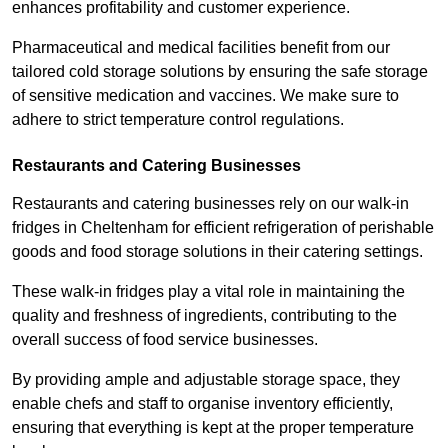
enhances profitability and customer experience.
Pharmaceutical and medical facilities benefit from our
tailored cold storage solutions by ensuring the safe storage
of sensitive medication and vaccines. We make sure to
adhere to strict temperature control regulations.
Restaurants and Catering Businesses
Restaurants and catering businesses rely on our walk-in
fridges in Cheltenham for efficient refrigeration of perishable
goods and food storage solutions in their catering settings.
These walk-in fridges play a vital role in maintaining the
quality and freshness of ingredients, contributing to the
overall success of food service businesses.
By providing ample and adjustable storage space, they
enable chefs and staff to organise inventory efficiently,
ensuring that everything is kept at the proper temperature