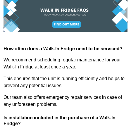
How often does a Walk-In Fridge need to be serviced?
We recommend scheduling regular maintenance for your
Walk-In Fridge at least once a year.
This ensures that the unit is running efficiently and helps to
prevent any potential issues.
Our team also offers emergency repair services in case of
any unforeseen problems.
Is installation included in the purchase of a Walk-In
Fridge?