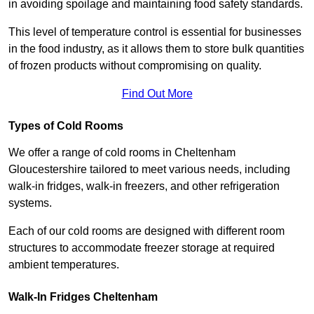
in avoiding spoilage and maintaining food safety standards.
This level of temperature control is essential for businesses
in the food industry, as it allows them to store bulk quantities
of frozen products without compromising on quality.
Find Out More
Types of Cold Rooms
We offer a range of cold rooms in Cheltenham
Gloucestershire tailored to meet various needs, including
walk-in fridges, walk-in freezers, and other refrigeration
systems.
Each of our cold rooms are designed with different room
structures to accommodate freezer storage at required
ambient temperatures.
Walk-In Fridges Cheltenham