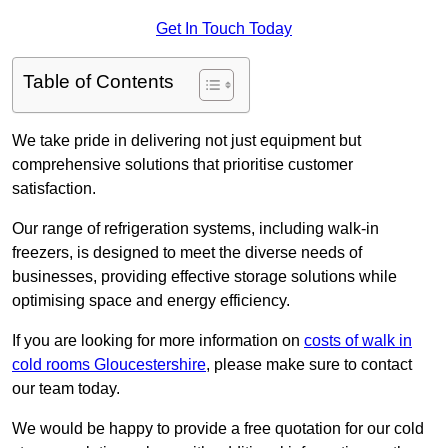
Get In Touch Today
Table of Contents
We take pride in delivering not just equipment but
comprehensive solutions that prioritise customer
satisfaction.
Our range of refrigeration systems, including walk-in
freezers, is designed to meet the diverse needs of
businesses, providing effective storage solutions while
optimising space and energy efficiency.
If you are looking for more information on
costs of walk in
cold rooms Gloucestershire
, please make sure to contact
our team today.
We would be happy to provide a free quotation for our cold