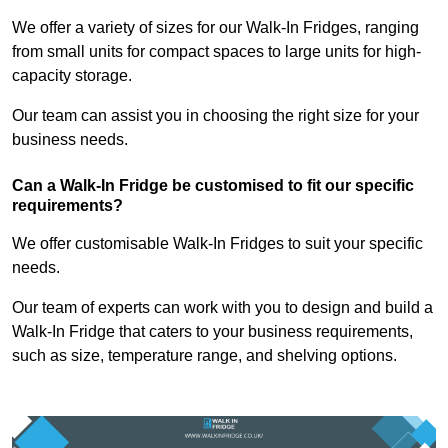
We offer a variety of sizes for our Walk-In Fridges, ranging
from small units for compact spaces to large units for high-
capacity storage.
Our team can assist you in choosing the right size for your
business needs.
Can a Walk-In Fridge be customised to fit our specific
requirements?
We offer customisable Walk-In Fridges to suit your specific
needs.
Our team of experts can work with you to design and build a
Walk-In Fridge that caters to your business requirements,
such as size, temperature range, and shelving options.