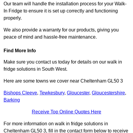
Our team will handle the installation process for your Walk-
In Fridge to ensure it is set up correctly and functioning
properly.
We also provide a warranty for our products, giving you
peace of mind and hassle-free maintenance.
Find More Info
Make sure you contact us today for details on our walk in
fridge solutions in South West.
Here are some towns we cover near Cheltenham GL50 3
Bishops Cleeve
,
Tewkesbury
,
Gloucester
,
Gloucestershire
,
Barking
Receive Top Online Quotes Here
For more information on walk in fridge solutions in
Cheltenham GL50 3, fill in the contact form below to receive