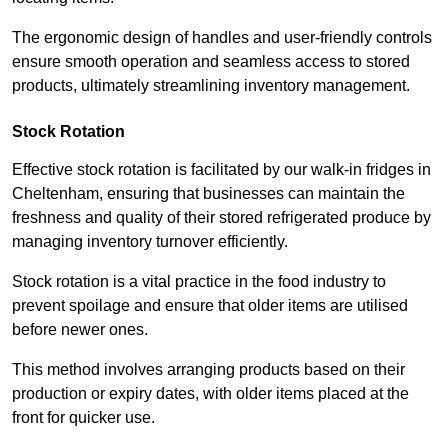
The ergonomic design of handles and user-friendly controls
ensure smooth operation and seamless access to stored
products, ultimately streamlining inventory management.
Stock Rotation
Effective stock rotation is facilitated by our walk-in fridges in
Cheltenham, ensuring that businesses can maintain the
freshness and quality of their stored refrigerated produce by
managing inventory turnover efficiently.
Stock rotation is a vital practice in the food industry to
prevent spoilage and ensure that older items are utilised
before newer ones.
This method involves arranging products based on their
production or expiry dates, with older items placed at the
front for quicker use.