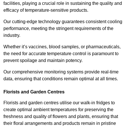
facilities, playing a crucial role in sustaining the quality and
efficacy of temperature-sensitive products.
Our cutting-edge technology guarantees consistent cooling
performance, meeting the stringent requirements of the
industry.
Whether it’s vaccines, blood samples, or pharmaceuticals,
the need for accurate temperature control is paramount to
prevent spoilage and maintain potency.
Our comprehensive monitoring systems provide real-time
data, ensuring that conditions remain optimal at all times.
Florists and Garden Centres
Florists and garden centres utilise our walk-in fridges to
create optimal ambient temperatures for preserving the
freshness and quality of flowers and plants, ensuring that
their floral arrangements and products remain in pristine