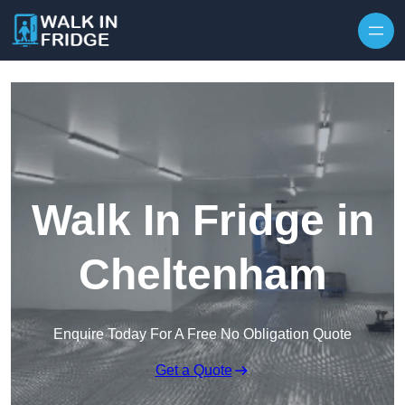
Skip to content
Walk In Fridge in
Cheltenham
Enquire Today For A Free No Obligation Quote
Get a Quote