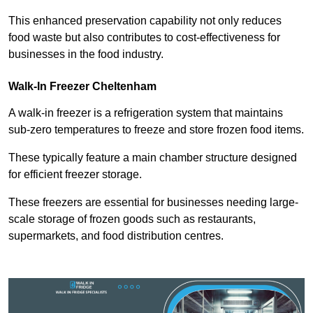
This enhanced preservation capability not only reduces
food waste but also contributes to cost-effectiveness for
businesses in the food industry.
Walk-In Freezer Cheltenham
A walk-in freezer is a refrigeration system that maintains
sub-zero temperatures to freeze and store frozen food items.
These typically feature a main chamber structure designed
for efficient freezer storage.
These freezers are essential for businesses needing large-
scale storage of frozen goods such as restaurants,
supermarkets, and food distribution centres.