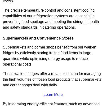
levels.
The precise temperature control and consistent cooling
capabilities of our refrigeration systems are essential in
preventing food spoilage and meeting the stringent health
and safety standards in catering operations.
Supermarkets and Convenience Stores
Supermarkets and corner shops benefit from our walk-in
fridges by efficiently storing frozen food items in large
quantities while optimising energy usage to reduce
operational costs.
These walk-in fridges offer a reliable solution for managing
the high volumes of frozen food products that supermarkets
and corner shops deal with daily.
Learn More
By integrating energy-efficient features, such as advanced