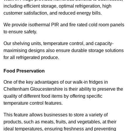
including efficient storage, optimal refrigeration, high
customer satisfaction, and reduced energy bills.
We provide isothermal PIR and fire rated cold room panels
to ensure safety.
Our shelving units, temperature control, and capacity-
maximising designs also ensure durable storage solutions
for all refrigerated produce.
Food Preservation
One of the key advantages of our walk-in fridges in
Cheltenham Gloucestershire is their ability to preserve the
quality of different food items by offering specific
temperature control features.
This feature allows businesses to store a variety of
products, such as meats, fruits, and vegetables, at their
ideal temperatures, ensuring freshness and preventing