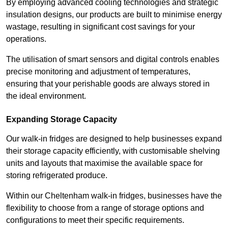
By employing advanced cooling technologies and strategic
insulation designs, our products are built to minimise energy
wastage, resulting in significant cost savings for your
operations.
The utilisation of smart sensors and digital controls enables
precise monitoring and adjustment of temperatures,
ensuring that your perishable goods are always stored in
the ideal environment.
Expanding Storage Capacity
Our walk-in fridges are designed to help businesses expand
their storage capacity efficiently, with customisable shelving
units and layouts that maximise the available space for
storing refrigerated produce.
Within our Cheltenham walk-in fridges, businesses have the
flexibility to choose from a range of storage options and
configurations to meet their specific requirements.