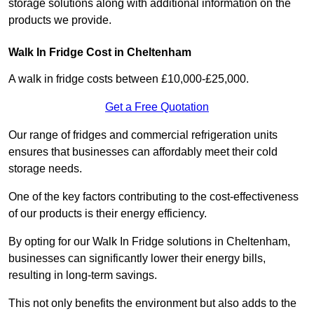
storage solutions along with additional information on the
products we provide.
Walk In Fridge Cost in Cheltenham
A walk in fridge costs between £10,000-£25,000.
Get a Free Quotation
Our range of fridges and commercial refrigeration units
ensures that businesses can affordably meet their cold
storage needs.
One of the key factors contributing to the cost-effectiveness
of our products is their energy efficiency.
By opting for our Walk In Fridge solutions in Cheltenham,
businesses can significantly lower their energy bills,
resulting in long-term savings.
This not only benefits the environment but also adds to the