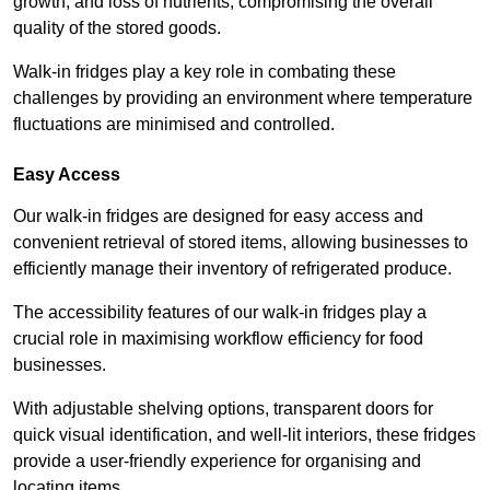
growth, and loss of nutrients, compromising the overall
quality of the stored goods.
Walk-in fridges play a key role in combating these
challenges by providing an environment where temperature
fluctuations are minimised and controlled.
Easy Access
Our walk-in fridges are designed for easy access and
convenient retrieval of stored items, allowing businesses to
efficiently manage their inventory of refrigerated produce.
The accessibility features of our walk-in fridges play a
crucial role in maximising workflow efficiency for food
businesses.
With adjustable shelving options, transparent doors for
quick visual identification, and well-lit interiors, these fridges
provide a user-friendly experience for organising and
locating items.