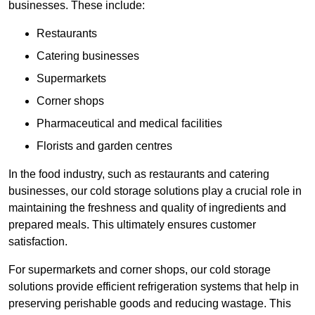
businesses. These include:
Restaurants
Catering businesses
Supermarkets
Corner shops
Pharmaceutical and medical facilities
Florists and garden centres
In the food industry, such as restaurants and catering
businesses, our cold storage solutions play a crucial role in
maintaining the freshness and quality of ingredients and
prepared meals. This ultimately ensures customer
satisfaction.
For supermarkets and corner shops, our cold storage
solutions provide efficient refrigeration systems that help in
preserving perishable goods and reducing wastage. This