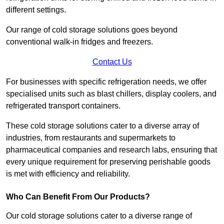
different settings.
Our range of cold storage solutions goes beyond
conventional walk-in fridges and freezers.
Contact Us
For businesses with specific refrigeration needs, we offer
specialised units such as blast chillers, display coolers, and
refrigerated transport containers.
These cold storage solutions cater to a diverse array of
industries, from restaurants and supermarkets to
pharmaceutical companies and research labs, ensuring that
every unique requirement for preserving perishable goods
is met with efficiency and reliability.
Who Can Benefit From Our Products?
Our cold storage solutions cater to a diverse range of