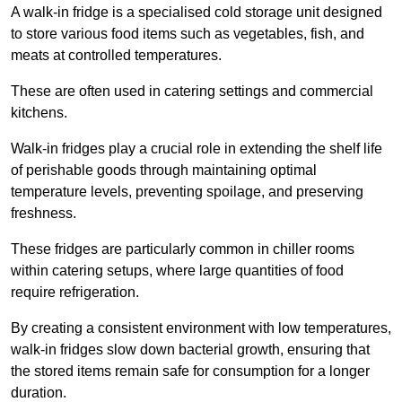
A walk-in fridge is a specialised cold storage unit designed
to store various food items such as vegetables, fish, and
meats at controlled temperatures.
These are often used in catering settings and commercial
kitchens.
Walk-in fridges play a crucial role in extending the shelf life
of perishable goods through maintaining optimal
temperature levels, preventing spoilage, and preserving
freshness.
These fridges are particularly common in chiller rooms
within catering setups, where large quantities of food
require refrigeration.
By creating a consistent environment with low temperatures,
walk-in fridges slow down bacterial growth, ensuring that
the stored items remain safe for consumption for a longer
duration.