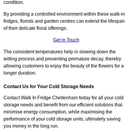
condition.
By providing a controlled environment within these walk-in
fridges, florists and garden centres can extend the lifespan
of their delicate floral offerings.
Get in Touch
The consistent temperatures help in slowing down the
wilting process and preventing premature decay, thereby
allowing customers to enjoy the beauty of the flowers for a
longer duration.
Contact Us for Your Cold Storage Needs
Contact Walk In Fridge Cheltenham today for all your cold
storage needs and benefit from our efficient solutions that
minimise energy consumption, while maximising the
performance of your cold storage units, ultimately saving
you money in the long run.