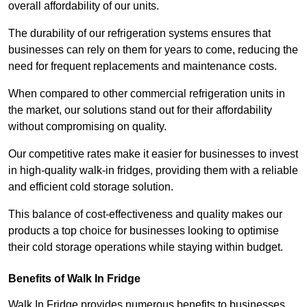
overall affordability of our units.
The durability of our refrigeration systems ensures that
businesses can rely on them for years to come, reducing the
need for frequent replacements and maintenance costs.
When compared to other commercial refrigeration units in
the market, our solutions stand out for their affordability
without compromising on quality.
Our competitive rates make it easier for businesses to invest
in high-quality walk-in fridges, providing them with a reliable
and efficient cold storage solution.
This balance of cost-effectiveness and quality makes our
products a top choice for businesses looking to optimise
their cold storage operations while staying within budget.
Benefits of Walk In Fridge
Walk In Fridge provides numerous benefits to businesses,