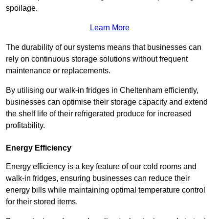
spoilage.
Learn More
The durability of our systems means that businesses can
rely on continuous storage solutions without frequent
maintenance or replacements.
By utilising our walk-in fridges in Cheltenham efficiently,
businesses can optimise their storage capacity and extend
the shelf life of their refrigerated produce for increased
profitability.
Energy Efficiency
Energy efficiency is a key feature of our cold rooms and
walk-in fridges, ensuring businesses can reduce their
energy bills while maintaining optimal temperature control
for their stored items.