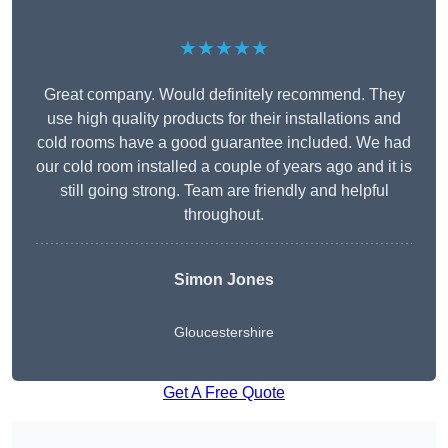
★★★★★
Great company. Would definitely recommend. They
use high quality products for their installations and
cold rooms have a good guarantee included. We had
our cold room installed a couple of years ago and it is
still going strong. Team are friendly and helpful
throughout.
Simon Jones
Gloucestershire
Get A Free Quote