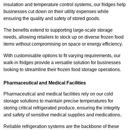
insulation and temperature control systems, our fridges help
businesses cut down on their utility expenses while
ensuring the quality and safety of stored goods.
The benefits extend to supporting large-scale storage
needs, allowing retailers to stock up on diverse frozen food
items without compromising on space or energy efficiency.
With customisable options to fit varying requirements, our
walk-in fridges provide a versatile solution for businesses
looking to streamline their frozen food storage operations.
Pharmaceutical and Medical Facilities
Pharmaceutical and medical facilities rely on our cold
storage solutions to maintain precise temperatures for
storing critical refrigerated produce, ensuring the integrity
and safety of sensitive medical supplies and medications.
Reliable refrigeration systems are the backbone of these