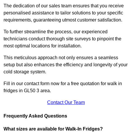
The dedication of our sales team ensures that you receive
personalised assistance to tailor solutions to your specific
requirements, guaranteeing utmost customer satisfaction.
To further streamline the process, our experienced
technicians conduct thorough site surveys to pinpoint the
most optimal locations for installation.
This meticulous approach not only ensures a seamless
setup but also enhances the efficiency and longevity of your
cold storage system.
Fill in our contact form now for a free quotation for walk in
fridges in GL50 3 area.
Contact Our Team
Frequently Asked Questions
What sizes are available for Walk-In Fridges?