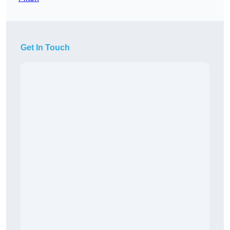
Get In Touch