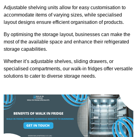
Adjustable shelving units allow for easy customisation to
accommodate items of varying sizes, while specialised
layout designs ensure efficient organisation of products.
By optimising the storage layout, businesses can make the
most of the available space and enhance their refrigerated
storage capabilities.
Whether it’s adjustable shelves, sliding drawers, or
specialised compartments, our walk-in fridges offer versatile
solutions to cater to diverse storage needs.