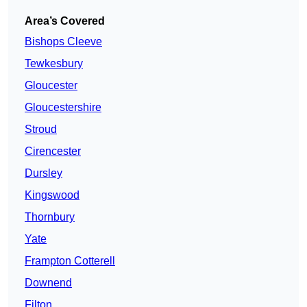
Area’s Covered
Bishops Cleeve
Tewkesbury
Gloucester
Gloucestershire
Stroud
Cirencester
Dursley
Kingswood
Thornbury
Yate
Frampton Cotterell
Downend
Filton