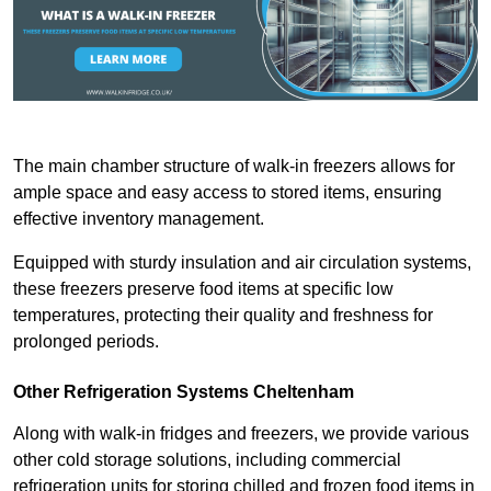
The main chamber structure of walk-in freezers allows for
ample space and easy access to stored items, ensuring
effective inventory management.
Equipped with sturdy insulation and air circulation systems,
these freezers preserve food items at specific low
temperatures, protecting their quality and freshness for
prolonged periods.
Other Refrigeration Systems Cheltenham
Along with walk-in fridges and freezers, we provide various
other cold storage solutions, including commercial
refrigeration units for storing chilled and frozen food items in