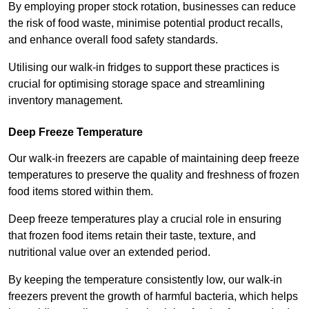
By employing proper stock rotation, businesses can reduce
the risk of food waste, minimise potential product recalls,
and enhance overall food safety standards.
Utilising our walk-in fridges to support these practices is
crucial for optimising storage space and streamlining
inventory management.
Deep Freeze Temperature
Our walk-in freezers are capable of maintaining deep freeze
temperatures to preserve the quality and freshness of frozen
food items stored within them.
Deep freeze temperatures play a crucial role in ensuring
that frozen food items retain their taste, texture, and
nutritional value over an extended period.
By keeping the temperature consistently low, our walk-in
freezers prevent the growth of harmful bacteria, which helps