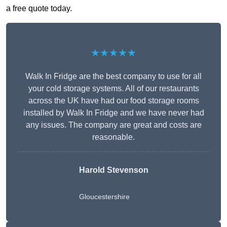
a free quote today.
★★★★★
Walk In Fridge are the best company to use for all
your cold storage systems. All of our restaurants
across the UK have had our food storage rooms
installed by Walk In Fridge and we have never had
any issues. The company are great and costs are
reasonable.
Harold Stevenson
Gloucestershire