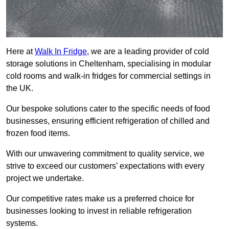
Here at
Walk In Fridge
, we are a leading provider of cold
storage solutions in Cheltenham, specialising in modular
cold rooms and walk-in fridges for commercial settings in
the UK.
Our bespoke solutions cater to the specific needs of food
businesses, ensuring efficient refrigeration of chilled and
frozen food items.
With our unwavering commitment to quality service, we
strive to exceed our customers’ expectations with every
project we undertake.
Our competitive rates make us a preferred choice for
businesses looking to invest in reliable refrigeration
systems.