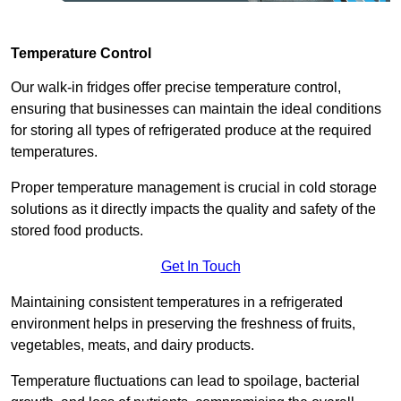
Temperature Control
Our walk-in fridges offer precise temperature control,
ensuring that businesses can maintain the ideal conditions
for storing all types of refrigerated produce at the required
temperatures.
Proper temperature management is crucial in cold storage
solutions as it directly impacts the quality and safety of the
stored food products.
Get In Touch
Maintaining consistent temperatures in a refrigerated
environment helps in preserving the freshness of fruits,
vegetables, meats, and dairy products.
Temperature fluctuations can lead to spoilage, bacterial