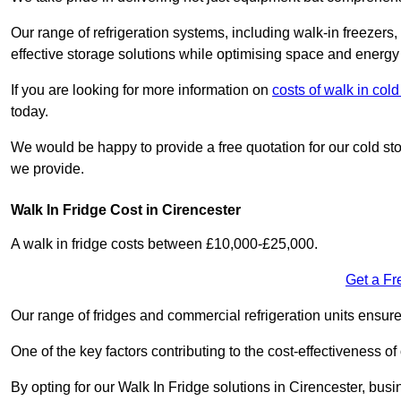
Our range of refrigeration systems, including walk-in freezers
effective storage solutions while optimising space and energy 
If you are looking for more information on
costs of walk in col
today.
We would be happy to provide a free quotation for our cold sto
we provide.
Walk In Fridge Cost in Cirencester
A walk in fridge costs between £10,000-£25,000.
Get a Fr
Our range of fridges and commercial refrigeration units ensur
One of the key factors contributing to the cost-effectiveness of
By opting for our Walk In Fridge solutions in Cirencester, busin