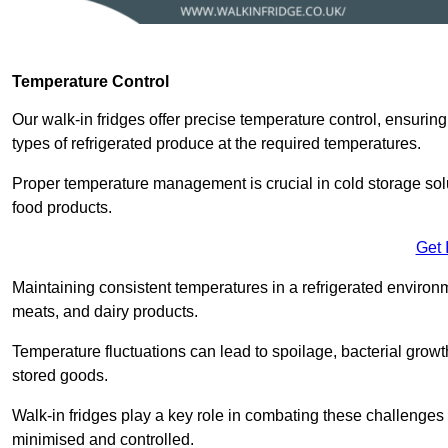
Temperature Control
Our walk-in fridges offer precise temperature control, ensuring
types of refrigerated produce at the required temperatures.
Proper temperature management is crucial in cold storage soluti
food products.
Get 
Maintaining consistent temperatures in a refrigerated environm
meats, and dairy products.
Temperature fluctuations can lead to spoilage, bacterial growth
stored goods.
Walk-in fridges play a key role in combating these challenges
minimised and controlled.