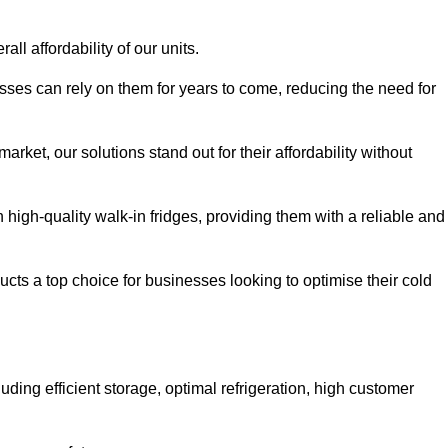
all affordability of our units.
esses can rely on them for years to come, reducing the need for
rket, our solutions stand out for their affordability without
n high-quality walk-in fridges, providing them with a reliable and
cts a top choice for businesses looking to optimise their cold
ding efficient storage, optimal refrigeration, high customer