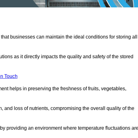
 that businesses can maintain the ideal conditions for storing all
ons as it directly impacts the quality and safety of the stored
In Touch
ent helps in preserving the freshness of fruits, vegetables,
, and loss of nutrients, compromising the overall quality of the
 by providing an environment where temperature fluctuations ar