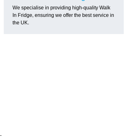
We specialise in providing high-quality Walk
In Fridge, ensuring we offer the best service in
the UK.
-