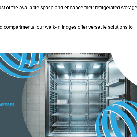
t of the available space and enhance their refrigerated storag
d compartments, our walk-in fridges offer versatile solutions to