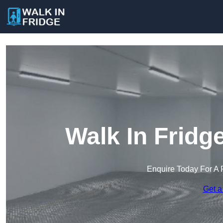
Walk In Fridg
Enquire Today For A 
Get a