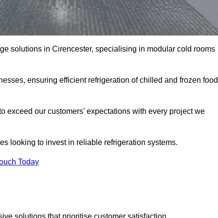
age solutions in Cirencester, specialising in modular cold rooms
esses, ensuring efficient refrigeration of chilled and frozen food
to exceed our customers’ expectations with every project we
s looking to invest in reliable refrigeration systems.
Touch Today
e solutions that prioritise customer satisfaction.