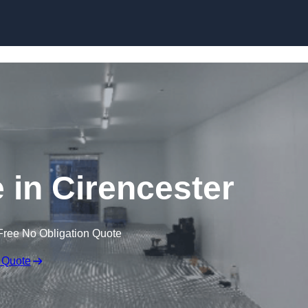
Skip to content
e in Cirencester
Free No Obligation Quote
 Quote