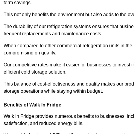
term savings.
This not only benefits the environment but also adds to the over
The durability of our refrigeration systems ensures that busin
frequent replacements and maintenance costs.
When compared to other commercial refrigeration units in the ma
compromising on quality.
Our competitive rates make it easier for businesses to invest i
efficient cold storage solution.
This balance of cost-effectiveness and quality makes our produ
storage operations while staying within budget.
Benefits of Walk In Fridge
Walk In Fridge provides numerous benefits to businesses, inclu
satisfaction, and reduced energy bills.