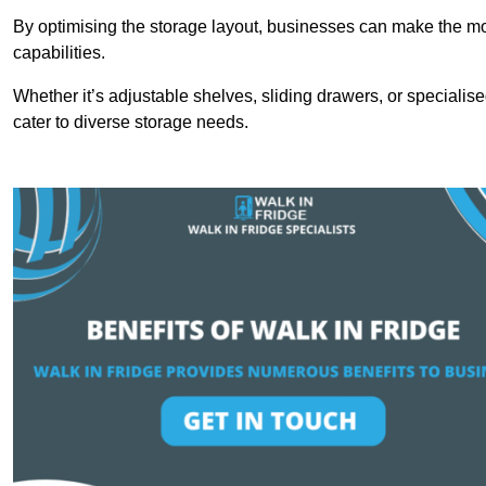
By optimising the storage layout, businesses can make the mos
capabilities.
Whether it’s adjustable shelves, sliding drawers, or specialise
cater to diverse storage needs.