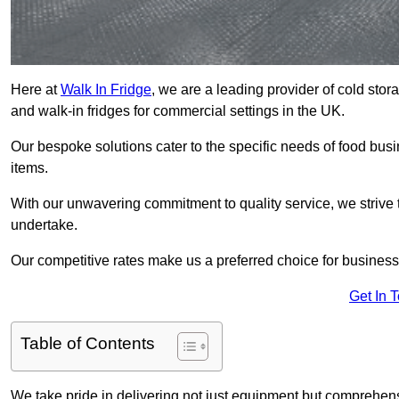
Here at
Walk In Fridge
, we are a leading provider of cold stor
and walk-in fridges for commercial settings in the UK.
Our bespoke solutions cater to the specific needs of food busin
items.
With our unwavering commitment to quality service, we strive 
undertake.
Our competitive rates make us a preferred choice for businesse
Get In 
Table of Contents
We take pride in delivering not just equipment but comprehensiv