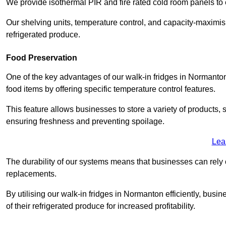
We provide isothermal PIR and fire rated cold room panels to 
Our shelving units, temperature control, and capacity-maximis
refrigerated produce.
Food Preservation
One of the key advantages of our walk-in fridges in Normanton W
food items by offering specific temperature control features.
This feature allows businesses to store a variety of products, 
ensuring freshness and preventing spoilage.
Lea
The durability of our systems means that businesses can rely
replacements.
By utilising our walk-in fridges in Normanton efficiently, busin
of their refrigerated produce for increased profitability.