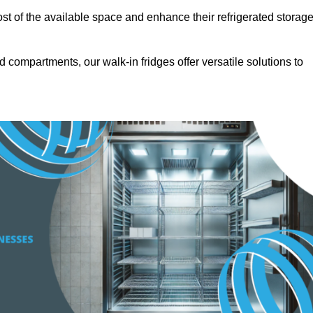
t of the available space and enhance their refrigerated storag
d compartments, our walk-in fridges offer versatile solutions to