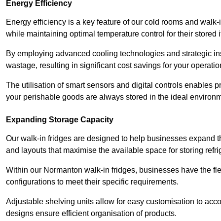
Energy Efficiency
Energy efficiency is a key feature of our cold rooms and walk-
while maintaining optimal temperature control for their stored 
By employing advanced cooling technologies and strategic ins
wastage, resulting in significant cost savings for your operati
The utilisation of smart sensors and digital controls enables 
your perishable goods are always stored in the ideal environ
Expanding Storage Capacity
Our walk-in fridges are designed to help businesses expand the
and layouts that maximise the available space for storing refr
Within our Normanton walk-in fridges, businesses have the fle
configurations to meet their specific requirements.
Adjustable shelving units allow for easy customisation to acc
designs ensure efficient organisation of products.