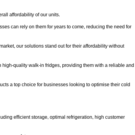
all affordability of our units.
esses can rely on them for years to come, reducing the need for
rket, our solutions stand out for their affordability without
n high-quality walk-in fridges, providing them with a reliable and
cts a top choice for businesses looking to optimise their cold
ding efficient storage, optimal refrigeration, high customer