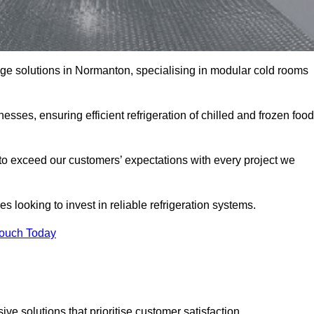
rage solutions in Normanton, specialising in modular cold rooms
esses, ensuring efficient refrigeration of chilled and frozen food
to exceed our customers’ expectations with every project we
s looking to invest in reliable refrigeration systems.
Touch Today
e solutions that prioritise customer satisfaction.