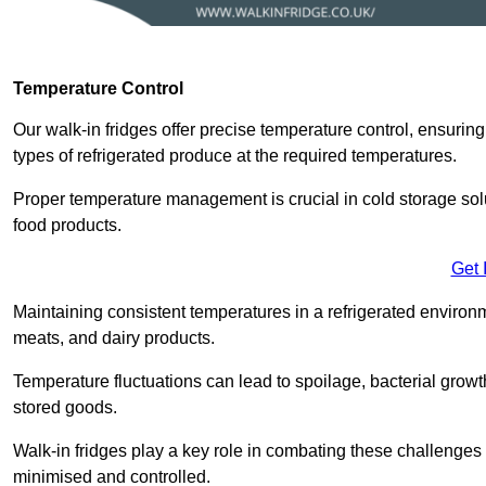
Temperature Control
Our walk-in fridges offer precise temperature control, ensuring
types of refrigerated produce at the required temperatures.
Proper temperature management is crucial in cold storage soluti
food products.
Get 
Maintaining consistent temperatures in a refrigerated environm
meats, and dairy products.
Temperature fluctuations can lead to spoilage, bacterial growth
stored goods.
Walk-in fridges play a key role in combating these challenges
minimised and controlled.