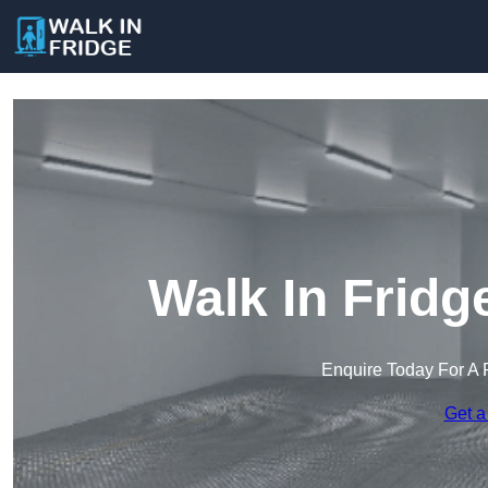
Walk In Fridg
Enquire Today For A 
Get a