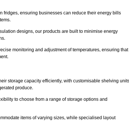
in fridges, ensuring businesses can reduce their energy bills
items.
ulation designs, our products are built to minimise energy
ons.
precise monitoring and adjustment of temperatures, ensuring that
ment.
ir storage capacity efficiently, with customisable shelving unit
igerated produce.
xibility to choose from a range of storage options and
ommodate items of varying sizes, while specialised layout