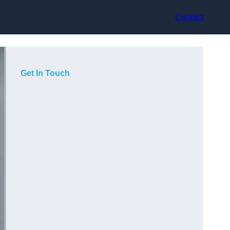
Contact
Get In Touch