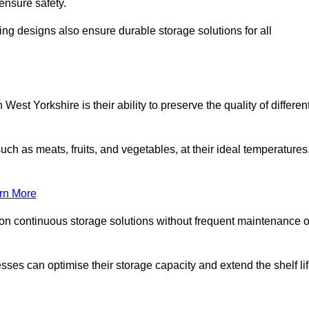
ensure safety.
ing designs also ensure durable storage solutions for all
est Yorkshire is their ability to preserve the quality of differen
such as meats, fruits, and vegetables, at their ideal temperatures
rn More
 on continuous storage solutions without frequent maintenance o
esses can optimise their storage capacity and extend the shelf li