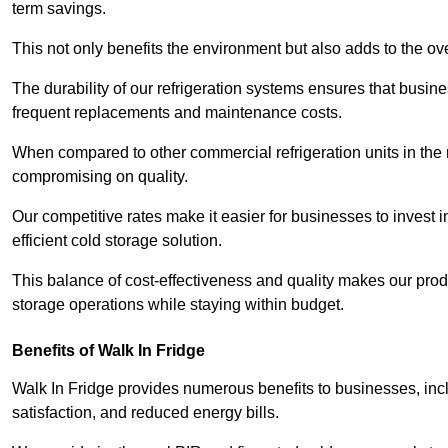
term savings.
This not only benefits the environment but also adds to the over
The durability of our refrigeration systems ensures that busin
frequent replacements and maintenance costs.
When compared to other commercial refrigeration units in the ma
compromising on quality.
Our competitive rates make it easier for businesses to invest i
efficient cold storage solution.
This balance of cost-effectiveness and quality makes our produ
storage operations while staying within budget.
Benefits of Walk In Fridge
Walk In Fridge provides numerous benefits to businesses, inclu
satisfaction, and reduced energy bills.