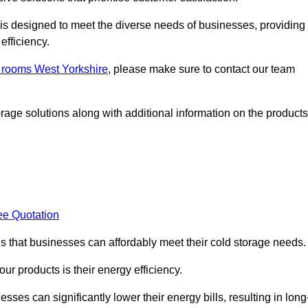
, is designed to meet the diverse needs of businesses, providing
efficiency.
d rooms West Yorkshire
, please make sure to contact our team
rage solutions along with additional information on the products
ee Quotation
es that businesses can affordably meet their cold storage needs.
 our products is their energy efficiency.
sses can significantly lower their energy bills, resulting in long