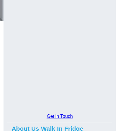
Get In Touch
About Us Walk In Fridge