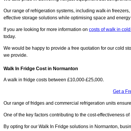
Our range of refrigeration systems, including walk-in freezers
effective storage solutions while optimising space and energy 
If you are looking for more information on
costs of walk in col
today.
We would be happy to provide a free quotation for our cold sto
we provide.
Walk In Fridge Cost in Normanton
A walk in fridge costs between £10,000-£25,000.
Get a Fr
Our range of fridges and commercial refrigeration units ensur
One of the key factors contributing to the cost-effectiveness of
By opting for our Walk In Fridge solutions in Normanton, busine