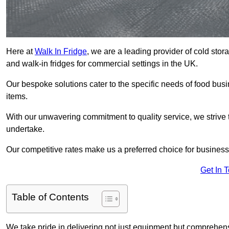
Here at
Walk In Fridge
, we are a leading provider of cold sto
and walk-in fridges for commercial settings in the UK.
Our bespoke solutions cater to the specific needs of food busin
items.
With our unwavering commitment to quality service, we strive 
undertake.
Our competitive rates make us a preferred choice for businesse
Get In 
Table of Contents
We take pride in delivering not just equipment but comprehensiv