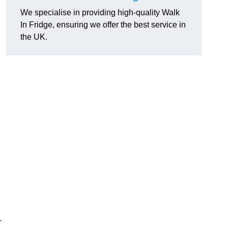
We specialise in providing high-quality Walk
In Fridge, ensuring we offer the best service in
the UK.
-