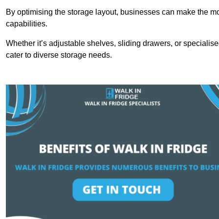
By optimising the storage layout, businesses can make the mos
capabilities.
Whether it’s adjustable shelves, sliding drawers, or specialise
cater to diverse storage needs.