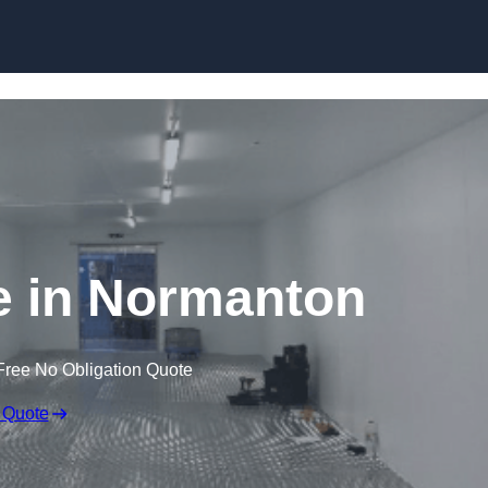
Skip to content
e in Normanton
Free No Obligation Quote
 Quote