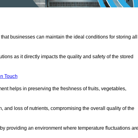
 that businesses can maintain the ideal conditions for storing all
ons as it directly impacts the quality and safety of the stored
In Touch
ent helps in preserving the freshness of fruits, vegetables,
, and loss of nutrients, compromising the overall quality of the
 by providing an environment where temperature fluctuations ar