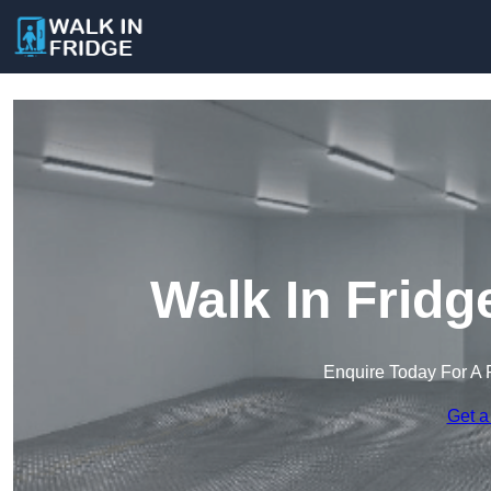
Walk In Fridg
Enquire Today For A 
Get a