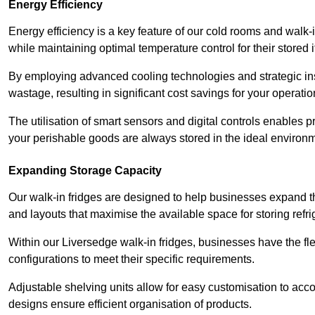
Energy Efficiency
Energy efficiency is a key feature of our cold rooms and walk-
while maintaining optimal temperature control for their stored 
By employing advanced cooling technologies and strategic ins
wastage, resulting in significant cost savings for your operati
The utilisation of smart sensors and digital controls enables 
your perishable goods are always stored in the ideal environ
Expanding Storage Capacity
Our walk-in fridges are designed to help businesses expand the
and layouts that maximise the available space for storing refr
Within our Liversedge walk-in fridges, businesses have the fle
configurations to meet their specific requirements.
Adjustable shelving units allow for easy customisation to acc
designs ensure efficient organisation of products.