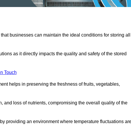
 that businesses can maintain the ideal conditions for storing all
ons as it directly impacts the quality and safety of the stored
In Touch
ent helps in preserving the freshness of fruits, vegetables,
, and loss of nutrients, compromising the overall quality of the
 by providing an environment where temperature fluctuations ar