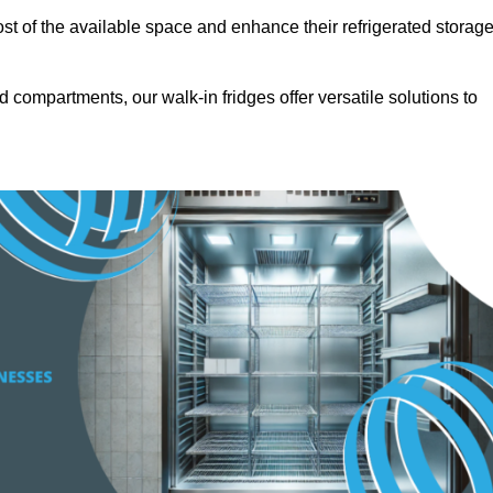
t of the available space and enhance their refrigerated storag
d compartments, our walk-in fridges offer versatile solutions to