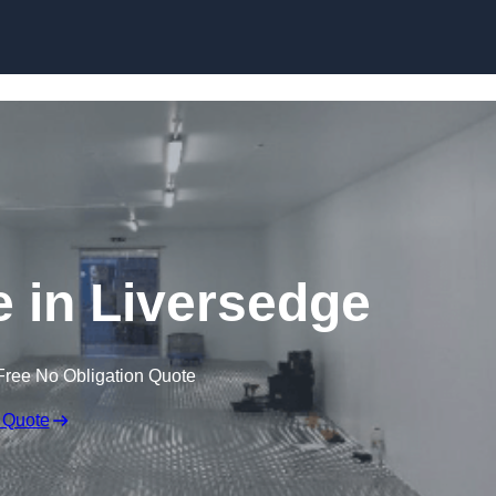
Skip to content
e in Liversedge
Free No Obligation Quote
 Quote