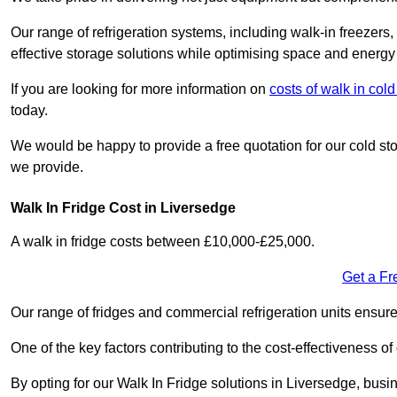
Our range of refrigeration systems, including walk-in freezers
effective storage solutions while optimising space and energy 
If you are looking for more information on
costs of walk in col
today.
We would be happy to provide a free quotation for our cold sto
we provide.
Walk In Fridge Cost in Liversedge
A walk in fridge costs between £10,000-£25,000.
Get a Fr
Our range of fridges and commercial refrigeration units ensur
One of the key factors contributing to the cost-effectiveness of
By opting for our Walk In Fridge solutions in Liversedge, busine