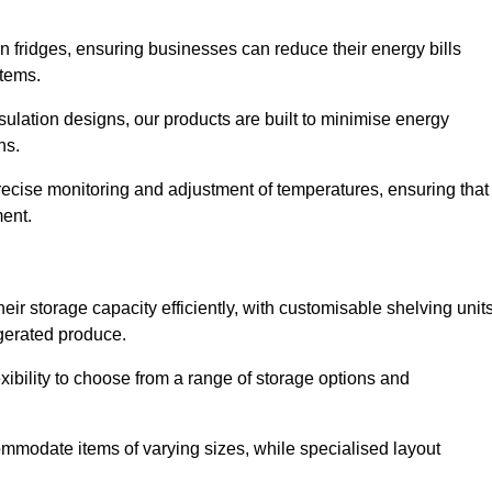
in fridges, ensuring businesses can reduce their energy bills
items.
ulation designs, our products are built to minimise energy
ons.
precise monitoring and adjustment of temperatures, ensuring that
ment.
ir storage capacity efficiently, with customisable shelving unit
igerated produce.
xibility to choose from a range of storage options and
ommodate items of varying sizes, while specialised layout