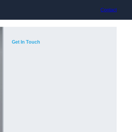
Contact
Get In Touch