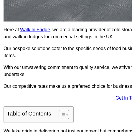
Here at
Walk In Fridge
, we are a leading provider of cold sto
and walk-in fridges for commercial settings in the UK.
Our bespoke solutions cater to the specific needs of food busin
items.
With our unwavering commitment to quality service, we strive 
undertake.
Our competitive rates make us a preferred choice for businesse
Get In 
Table of Contents
We take pride in delivering not just equipment but comprehensiv