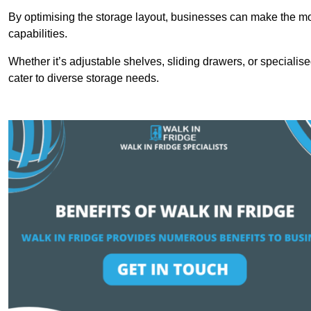
By optimising the storage layout, businesses can make the mos
capabilities.
Whether it’s adjustable shelves, sliding drawers, or specialise
cater to diverse storage needs.