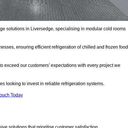
rage solutions in Liversedge, specialising in modular cold rooms
esses, ensuring efficient refrigeration of chilled and frozen food
to exceed our customers’ expectations with every project we
s looking to invest in reliable refrigeration systems.
Touch Today
e solutions that prioritise customer satisfaction.