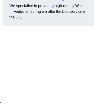
We specialise in providing high-quality Walk
In Fridge, ensuring we offer the best service in
the UK.
-