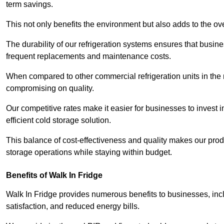
term savings.
This not only benefits the environment but also adds to the over
The durability of our refrigeration systems ensures that busin
frequent replacements and maintenance costs.
When compared to other commercial refrigeration units in the ma
compromising on quality.
Our competitive rates make it easier for businesses to invest i
efficient cold storage solution.
This balance of cost-effectiveness and quality makes our produ
storage operations while staying within budget.
Benefits of Walk In Fridge
Walk In Fridge provides numerous benefits to businesses, inclu
satisfaction, and reduced energy bills.