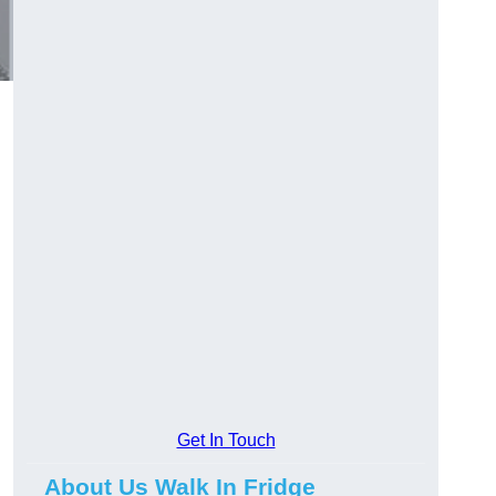
Get In Touch
About Us Walk In Fridge