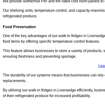
We provide isothermal PIR and fire rated cold room panels to 
Our shelving units, temperature control, and capacity-maximis
refrigerated produce.
Food Preservation
One of the key advantages of our walk-in fridges in Liversedge W
food items by offering specific temperature control features.
This feature allows businesses to store a variety of products, 
ensuring freshness and preventing spoilage.
Lea
The durability of our systems means that businesses can rely
replacements.
By utilising our walk-in fridges in Liversedge efficiently, busi
of their refrigerated produce for increased profitability.