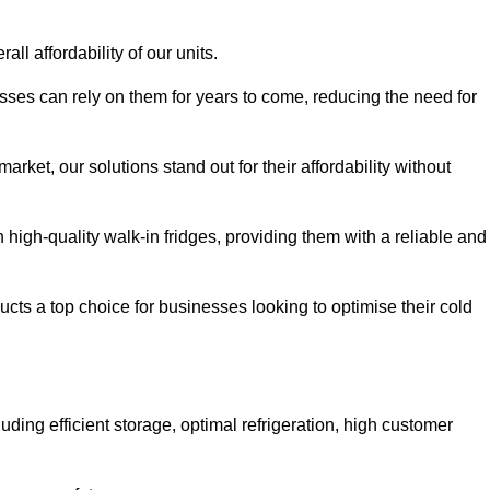
all affordability of our units.
esses can rely on them for years to come, reducing the need for
rket, our solutions stand out for their affordability without
n high-quality walk-in fridges, providing them with a reliable and
cts a top choice for businesses looking to optimise their cold
ding efficient storage, optimal refrigeration, high customer