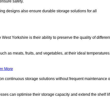
ensure safety.
ing designs also ensure durable storage solutions for all
est Yorkshire is their ability to preserve the quality of differen
such as meats, fruits, and vegetables, at their ideal temperatures
rn More
 on continuous storage solutions without frequent maintenance o
nesses can optimise their storage capacity and extend the shelf li