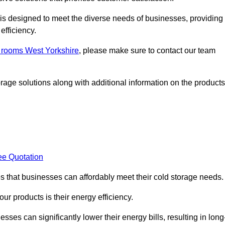
, is designed to meet the diverse needs of businesses, providing
efficiency.
d rooms West Yorkshire
, please make sure to contact our team
rage solutions along with additional information on the products
ee Quotation
es that businesses can affordably meet their cold storage needs.
 our products is their energy efficiency.
sses can significantly lower their energy bills, resulting in long