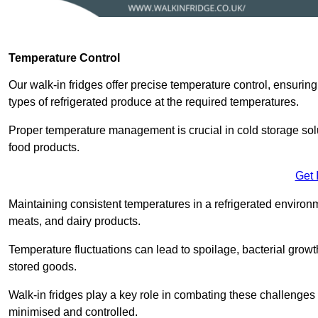
Temperature Control
Our walk-in fridges offer precise temperature control, ensuring
types of refrigerated produce at the required temperatures.
Proper temperature management is crucial in cold storage soluti
food products.
Get 
Maintaining consistent temperatures in a refrigerated environm
meats, and dairy products.
Temperature fluctuations can lead to spoilage, bacterial growth
stored goods.
Walk-in fridges play a key role in combating these challenges
minimised and controlled.