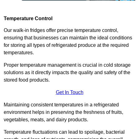
Temperature Control
Our walk-in fridges offer precise temperature control,
ensuring that businesses can maintain the ideal conditions
for storing all types of refrigerated produce at the required
temperatures.
Proper temperature management is crucial in cold storage
solutions as it directly impacts the quality and safety of the
stored food products.
Get In Touch
Maintaining consistent temperatures in a refrigerated
environment helps in preserving the freshness of fruits,
vegetables, meats, and dairy products.
Temperature fluctuations can lead to spoilage, bacterial