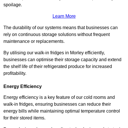
spoilage.
Learn More
The durability of our systems means that businesses can
rely on continuous storage solutions without frequent
maintenance or replacements.
By utilising our walk-in fridges in Morley efficiently,
businesses can optimise their storage capacity and extend
the shelf life of their refrigerated produce for increased
profitability.
Energy Efficiency
Energy efficiency is a key feature of our cold rooms and
walk-in fridges, ensuring businesses can reduce their
energy bills while maintaining optimal temperature control
for their stored items.