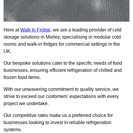
Here at
Walk In Fridge
, we are a leading provider of cold
storage solutions in Morley, specialising in modular cold
rooms and walk-in fridges for commercial settings in the
UK.
Our bespoke solutions cater to the specific needs of food
businesses, ensuring efficient refrigeration of chilled and
frozen food items.
With our unwavering commitment to quality service, we
strive to exceed our customers’ expectations with every
project we undertake.
Our competitive rates make us a preferred choice for
businesses looking to invest in reliable refrigeration
systems.