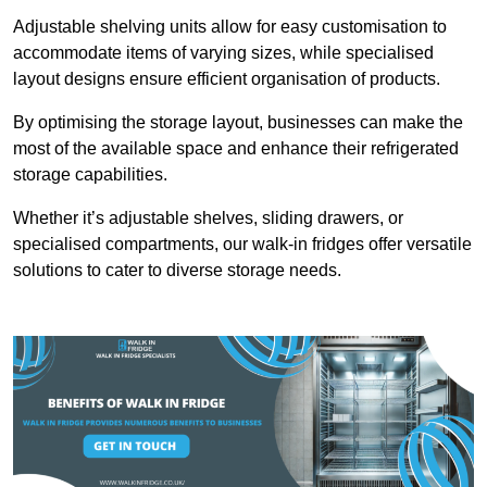
Adjustable shelving units allow for easy customisation to
accommodate items of varying sizes, while specialised
layout designs ensure efficient organisation of products.
By optimising the storage layout, businesses can make the
most of the available space and enhance their refrigerated
storage capabilities.
Whether it’s adjustable shelves, sliding drawers, or
specialised compartments, our walk-in fridges offer versatile
solutions to cater to diverse storage needs.