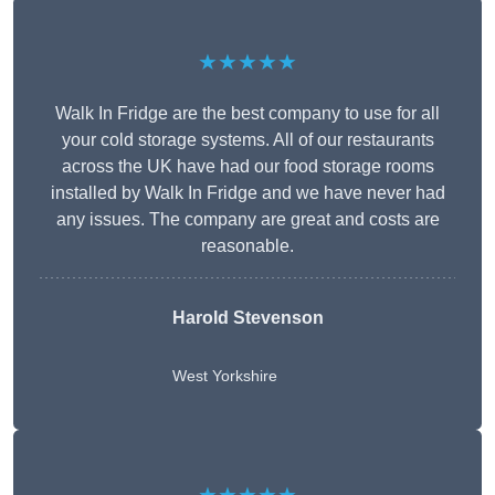
★★★★★
Walk In Fridge are the best company to use for all
your cold storage systems. All of our restaurants
across the UK have had our food storage rooms
installed by Walk In Fridge and we have never had
any issues. The company are great and costs are
reasonable.
Harold Stevenson
West Yorkshire