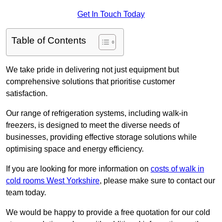
Get In Touch Today
Table of Contents
We take pride in delivering not just equipment but
comprehensive solutions that prioritise customer
satisfaction.
Our range of refrigeration systems, including walk-in
freezers, is designed to meet the diverse needs of
businesses, providing effective storage solutions while
optimising space and energy efficiency.
If you are looking for more information on
costs of walk in
cold rooms West Yorkshire
, please make sure to contact our
team today.
We would be happy to provide a free quotation for our cold