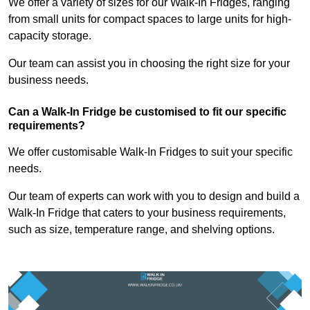
We offer a variety of sizes for our Walk-In Fridges, ranging
from small units for compact spaces to large units for high-
capacity storage.
Our team can assist you in choosing the right size for your
business needs.
Can a Walk-In Fridge be customised to fit our specific
requirements?
We offer customisable Walk-In Fridges to suit your specific
needs.
Our team of experts can work with you to design and build a
Walk-In Fridge that caters to your business requirements,
such as size, temperature range, and shelving options.