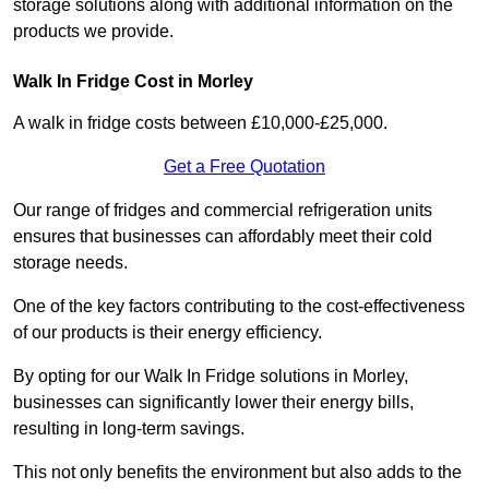
storage solutions along with additional information on the
products we provide.
Walk In Fridge Cost in Morley
A walk in fridge costs between £10,000-£25,000.
Get a Free Quotation
Our range of fridges and commercial refrigeration units
ensures that businesses can affordably meet their cold
storage needs.
One of the key factors contributing to the cost-effectiveness
of our products is their energy efficiency.
By opting for our Walk In Fridge solutions in Morley,
businesses can significantly lower their energy bills,
resulting in long-term savings.
This not only benefits the environment but also adds to the