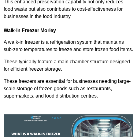
This enhanced preservation capability not only reduces
food waste but also contributes to cost-effectiveness for
businesses in the food industry.
Walk-In Freezer Morley
A walk-in freezer is a refrigeration system that maintains
sub-zero temperatures to freeze and store frozen food items.
These typically feature a main chamber structure designed
for efficient freezer storage.
These freezers are essential for businesses needing large-
scale storage of frozen goods such as restaurants,
supermarkets, and food distribution centres.