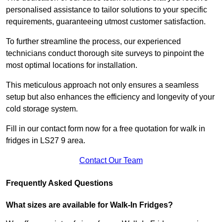
personalised assistance to tailor solutions to your specific
requirements, guaranteeing utmost customer satisfaction.
To further streamline the process, our experienced
technicians conduct thorough site surveys to pinpoint the
most optimal locations for installation.
This meticulous approach not only ensures a seamless
setup but also enhances the efficiency and longevity of your
cold storage system.
Fill in our contact form now for a free quotation for walk in
fridges in LS27 9 area.
Contact Our Team
Frequently Asked Questions
What sizes are available for Walk-In Fridges?