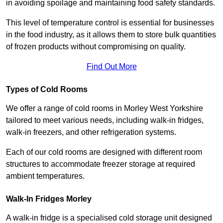
in avoiding spoilage and maintaining food safety standards.
This level of temperature control is essential for businesses
in the food industry, as it allows them to store bulk quantities
of frozen products without compromising on quality.
Find Out More
Types of Cold Rooms
We offer a range of cold rooms in Morley West Yorkshire
tailored to meet various needs, including walk-in fridges,
walk-in freezers, and other refrigeration systems.
Each of our cold rooms are designed with different room
structures to accommodate freezer storage at required
ambient temperatures.
Walk-In Fridges Morley
A walk-in fridge is a specialised cold storage unit designed