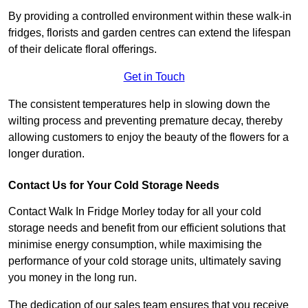
By providing a controlled environment within these walk-in
fridges, florists and garden centres can extend the lifespan
of their delicate floral offerings.
Get in Touch
The consistent temperatures help in slowing down the
wilting process and preventing premature decay, thereby
allowing customers to enjoy the beauty of the flowers for a
longer duration.
Contact Us for Your Cold Storage Needs
Contact Walk In Fridge Morley today for all your cold
storage needs and benefit from our efficient solutions that
minimise energy consumption, while maximising the
performance of your cold storage units, ultimately saving
you money in the long run.
The dedication of our sales team ensures that you receive