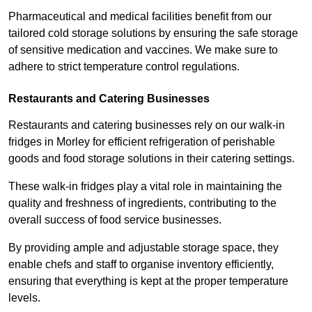
Pharmaceutical and medical facilities benefit from our
tailored cold storage solutions by ensuring the safe storage
of sensitive medication and vaccines. We make sure to
adhere to strict temperature control regulations.
Restaurants and Catering Businesses
Restaurants and catering businesses rely on our walk-in
fridges in Morley for efficient refrigeration of perishable
goods and food storage solutions in their catering settings.
These walk-in fridges play a vital role in maintaining the
quality and freshness of ingredients, contributing to the
overall success of food service businesses.
By providing ample and adjustable storage space, they
enable chefs and staff to organise inventory efficiently,
ensuring that everything is kept at the proper temperature
levels.