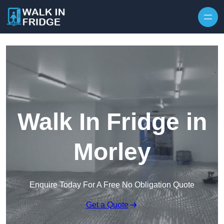
Skip to content
Walk In Fridge in
Morley
Enquire Today For A Free No Obligation Quote
Get a Quote