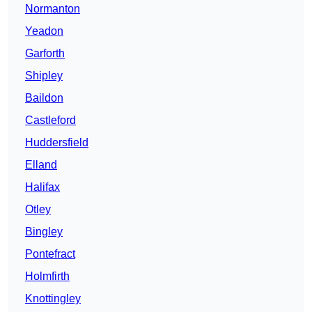
Normanton
Yeadon
Garforth
Shipley
Baildon
Castleford
Huddersfield
Elland
Halifax
Otley
Bingley
Pontefract
Holmfirth
Knottingley