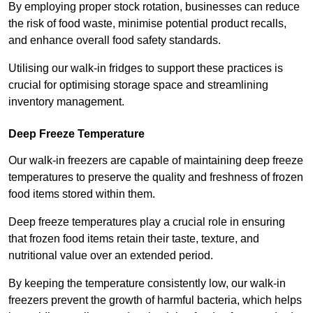
By employing proper stock rotation, businesses can reduce
the risk of food waste, minimise potential product recalls,
and enhance overall food safety standards.
Utilising our walk-in fridges to support these practices is
crucial for optimising storage space and streamlining
inventory management.
Deep Freeze Temperature
Our walk-in freezers are capable of maintaining deep freeze
temperatures to preserve the quality and freshness of frozen
food items stored within them.
Deep freeze temperatures play a crucial role in ensuring
that frozen food items retain their taste, texture, and
nutritional value over an extended period.
By keeping the temperature consistently low, our walk-in
freezers prevent the growth of harmful bacteria, which helps