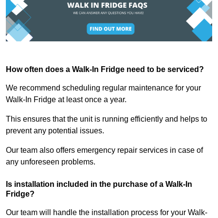
How often does a Walk-In Fridge need to be serviced?
We recommend scheduling regular maintenance for your
Walk-In Fridge at least once a year.
This ensures that the unit is running efficiently and helps to
prevent any potential issues.
Our team also offers emergency repair services in case of
any unforeseen problems.
Is installation included in the purchase of a Walk-In
Fridge?
Our team will handle the installation process for your Walk-