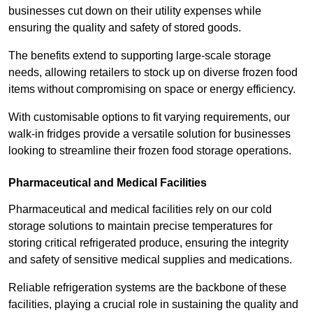
businesses cut down on their utility expenses while
ensuring the quality and safety of stored goods.
The benefits extend to supporting large-scale storage
needs, allowing retailers to stock up on diverse frozen food
items without compromising on space or energy efficiency.
With customisable options to fit varying requirements, our
walk-in fridges provide a versatile solution for businesses
looking to streamline their frozen food storage operations.
Pharmaceutical and Medical Facilities
Pharmaceutical and medical facilities rely on our cold
storage solutions to maintain precise temperatures for
storing critical refrigerated produce, ensuring the integrity
and safety of sensitive medical supplies and medications.
Reliable refrigeration systems are the backbone of these
facilities, playing a crucial role in sustaining the quality and