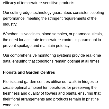
efficacy of temperature-sensitive products.
Our cutting-edge technology guarantees consistent cooling
performance, meeting the stringent requirements of the
industry.
Whether it’s vaccines, blood samples, or pharmaceuticals,
the need for accurate temperature control is paramount to
prevent spoilage and maintain potency.
Our comprehensive monitoring systems provide real-time
data, ensuring that conditions remain optimal at all times.
Florists and Garden Centres
Florists and garden centres utilise our walk-in fridges to
create optimal ambient temperatures for preserving the
freshness and quality of flowers and plants, ensuring that
their floral arrangements and products remain in pristine
condition.