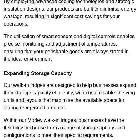
By employing advanced cooling technologies and strategic
insulation designs, our products are built to minimise energy
wastage, resulting in significant cost savings for your
operations.
The utilisation of smart sensors and digital controls enables
precise monitoring and adjustment of temperatures,
ensuring that your perishable goods are always stored in
the ideal environment.
Expanding Storage Capacity
Our walk-in fridges are designed to help businesses expand
their storage capacity efficiently, with customisable shelving
units and layouts that maximise the available space for
storing refrigerated produce.
Within our Morley walk-in fridges, businesses have the
flexibility to choose from a range of storage options and
configurations to meet their specific requirements.