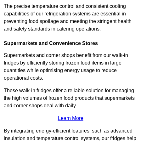
The precise temperature control and consistent cooling
capabilities of our refrigeration systems are essential in
preventing food spoilage and meeting the stringent health
and safety standards in catering operations.
Supermarkets and Convenience Stores
Supermarkets and corner shops benefit from our walk-in
fridges by efficiently storing frozen food items in large
quantities while optimising energy usage to reduce
operational costs.
These walk-in fridges offer a reliable solution for managing
the high volumes of frozen food products that supermarkets
and corner shops deal with daily.
Learn More
By integrating energy-efficient features, such as advanced
insulation and temperature control systems, our fridges help