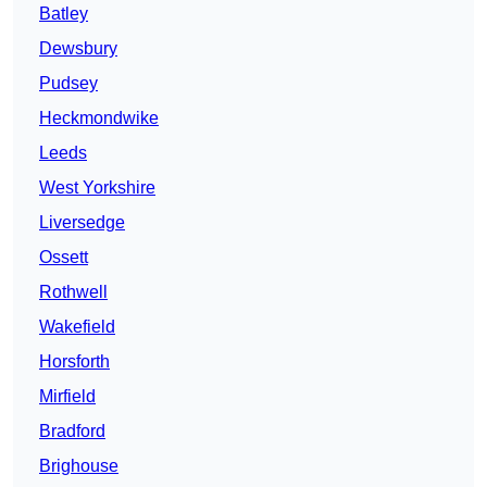
Batley
Dewsbury
Pudsey
Heckmondwike
Leeds
West Yorkshire
Liversedge
Ossett
Rothwell
Wakefield
Horsforth
Mirfield
Bradford
Brighouse