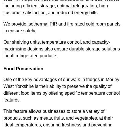
including efficient storage, optimal refrigeration, high
customer satisfaction, and reduced energy bills.
We provide isothermal PIR and fire rated cold room panels
to ensure safety.
Our shelving units, temperature control, and capacity-
maximising designs also ensure durable storage solutions
for all refrigerated produce.
Food Preservation
One of the key advantages of our walk-in fridges in Morley
West Yorkshire is their ability to preserve the quality of
different food items by offering specific temperature control
features.
This feature allows businesses to store a variety of
products, such as meats, fruits, and vegetables, at their
ideal temperatures, ensuring freshness and preventing