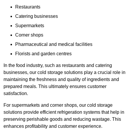
Restaurants
Catering businesses
Supermarkets
Corner shops
Pharmaceutical and medical facilities
Florists and garden centres
In the food industry, such as restaurants and catering
businesses, our cold storage solutions play a crucial role in
maintaining the freshness and quality of ingredients and
prepared meals. This ultimately ensures customer
satisfaction.
For supermarkets and corner shops, our cold storage
solutions provide efficient refrigeration systems that help in
preserving perishable goods and reducing wastage. This
enhances profitability and customer experience.