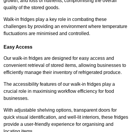
growth, and loss of nutrients, compromising the overall
quality of the stored goods.
Walk-in fridges play a key role in combating these
challenges by providing an environment where temperature
fluctuations are minimised and controlled.
Easy Access
Our walk-in fridges are designed for easy access and
convenient retrieval of stored items, allowing businesses to
efficiently manage their inventory of refrigerated produce.
The accessibility features of our walk-in fridges play a
crucial role in maximising workflow efficiency for food
businesses.
With adjustable shelving options, transparent doors for
quick visual identification, and well-lit interiors, these fridges
provide a user-friendly experience for organising and
locating items.