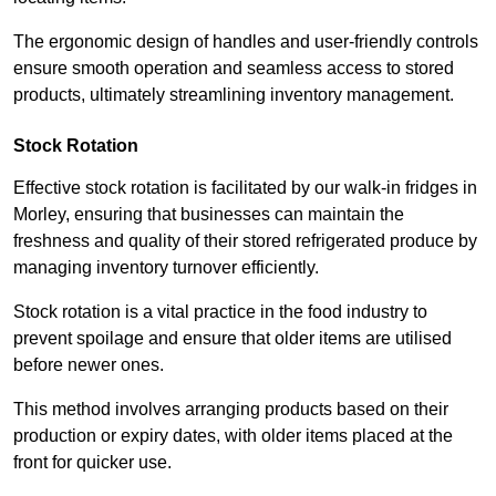
The ergonomic design of handles and user-friendly controls
ensure smooth operation and seamless access to stored
products, ultimately streamlining inventory management.
Stock Rotation
Effective stock rotation is facilitated by our walk-in fridges in
Morley, ensuring that businesses can maintain the
freshness and quality of their stored refrigerated produce by
managing inventory turnover efficiently.
Stock rotation is a vital practice in the food industry to
prevent spoilage and ensure that older items are utilised
before newer ones.
This method involves arranging products based on their
production or expiry dates, with older items placed at the
front for quicker use.