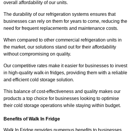
overall affordability of our units.
The durability of our refrigeration systems ensures that
businesses can rely on them for years to come, reducing the
need for frequent replacements and maintenance costs.
When compared to other commercial refrigeration units in
the market, our solutions stand out for their affordability
without compromising on quality.
Our competitive rates make it easier for businesses to invest
in high-quality walk-in fridges, providing them with a reliable
and efficient cold storage solution.
This balance of cost-effectiveness and quality makes our
products a top choice for businesses looking to optimise
their cold storage operations while staying within budget.
Benefits of Walk In Fridge
Walk In Fridge provides numerous benefits to businesses,