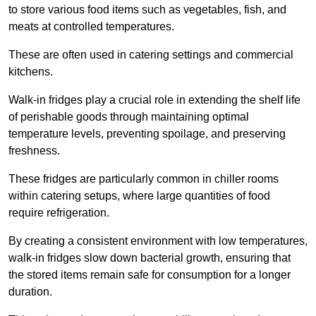
to store various food items such as vegetables, fish, and
meats at controlled temperatures.
These are often used in catering settings and commercial
kitchens.
Walk-in fridges play a crucial role in extending the shelf life
of perishable goods through maintaining optimal
temperature levels, preventing spoilage, and preserving
freshness.
These fridges are particularly common in chiller rooms
within catering setups, where large quantities of food
require refrigeration.
By creating a consistent environment with low temperatures,
walk-in fridges slow down bacterial growth, ensuring that
the stored items remain safe for consumption for a longer
duration.