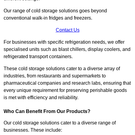
Our range of cold storage solutions goes beyond
conventional walk-in fridges and freezers.
Contact Us
For businesses with specific refrigeration needs, we offer
specialised units such as blast chillers, display coolers, and
refrigerated transport containers.
These cold storage solutions cater to a diverse array of
industries, from restaurants and supermarkets to
pharmaceutical companies and research labs, ensuring that
every unique requirement for preserving perishable goods
is met with efficiency and reliability.
Who Can Benefit From Our Products?
Our cold storage solutions cater to a diverse range of
businesses. These include: