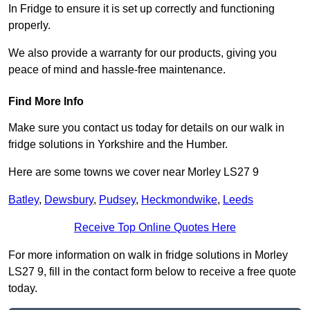
In Fridge to ensure it is set up correctly and functioning
properly.
We also provide a warranty for our products, giving you
peace of mind and hassle-free maintenance.
Find More Info
Make sure you contact us today for details on our walk in
fridge solutions in Yorkshire and the Humber.
Here are some towns we cover near Morley LS27 9
Batley
,
Dewsbury
,
Pudsey
,
Heckmondwike
,
Leeds
Receive Top Online Quotes Here
For more information on walk in fridge solutions in Morley
LS27 9, fill in the contact form below to receive a free quote
today.