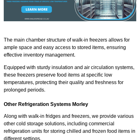
The main chamber structure of walk-in freezers allows for
ample space and easy access to stored items, ensuring
effective inventory management.
Equipped with sturdy insulation and air circulation systems,
these freezers preserve food items at specific low
temperatures, protecting their quality and freshness for
prolonged periods.
Other Refrigeration Systems Morley
Along with walk-in fridges and freezers, we provide various
other cold storage solutions, including commercial
refrigeration units for storing chilled and frozen food items in
different settings.