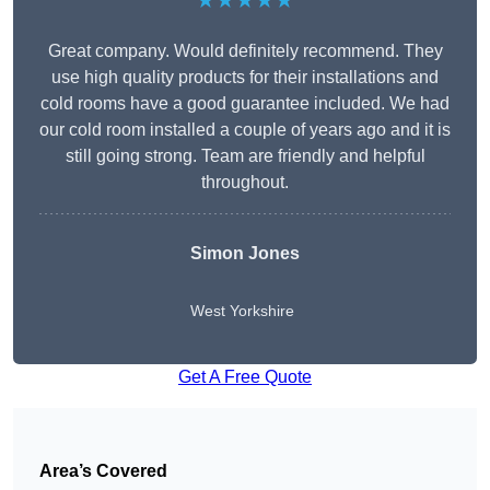
★★★★★
Great company. Would definitely recommend. They
use high quality products for their installations and
cold rooms have a good guarantee included. We had
our cold room installed a couple of years ago and it is
still going strong. Team are friendly and helpful
throughout.
Simon Jones
West Yorkshire
Get A Free Quote
Area’s Covered