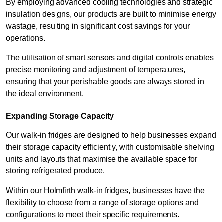
By employing advanced cooling technologies and strategic
insulation designs, our products are built to minimise energy
wastage, resulting in significant cost savings for your
operations.
The utilisation of smart sensors and digital controls enables
precise monitoring and adjustment of temperatures,
ensuring that your perishable goods are always stored in
the ideal environment.
Expanding Storage Capacity
Our walk-in fridges are designed to help businesses expand
their storage capacity efficiently, with customisable shelving
units and layouts that maximise the available space for
storing refrigerated produce.
Within our Holmfirth walk-in fridges, businesses have the
flexibility to choose from a range of storage options and
configurations to meet their specific requirements.