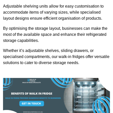
Adjustable shelving units allow for easy customisation to
accommodate items of varying sizes, while specialised
layout designs ensure efficient organisation of products.
By optimising the storage layout, businesses can make the
most of the available space and enhance their refrigerated
storage capabilities.
Whether it’s adjustable shelves, sliding drawers, or
specialised compartments, our walk-in fridges offer versatile
solutions to cater to diverse storage needs.