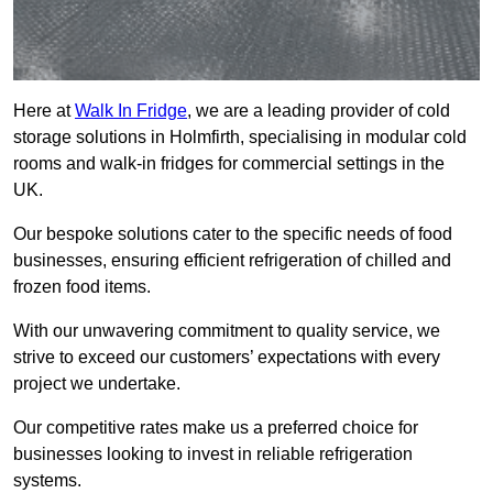
Here at
Walk In Fridge
, we are a leading provider of cold
storage solutions in Holmfirth, specialising in modular cold
rooms and walk-in fridges for commercial settings in the
UK.
Our bespoke solutions cater to the specific needs of food
businesses, ensuring efficient refrigeration of chilled and
frozen food items.
With our unwavering commitment to quality service, we
strive to exceed our customers’ expectations with every
project we undertake.
Our competitive rates make us a preferred choice for
businesses looking to invest in reliable refrigeration
systems.