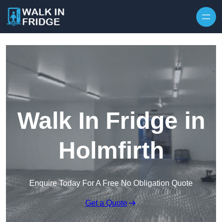
Skip to content
Walk In Fridge in
Holmfirth
Enquire Today For A Free No Obligation Quote
Get a Quote