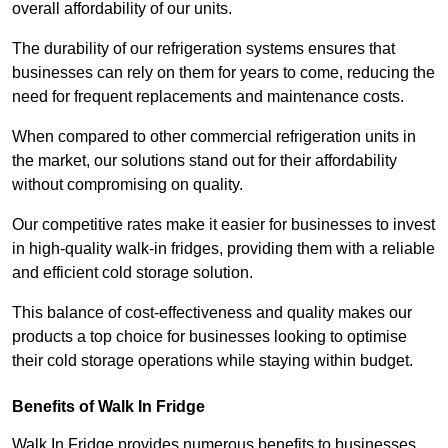
overall affordability of our units.
The durability of our refrigeration systems ensures that
businesses can rely on them for years to come, reducing the
need for frequent replacements and maintenance costs.
When compared to other commercial refrigeration units in
the market, our solutions stand out for their affordability
without compromising on quality.
Our competitive rates make it easier for businesses to invest
in high-quality walk-in fridges, providing them with a reliable
and efficient cold storage solution.
This balance of cost-effectiveness and quality makes our
products a top choice for businesses looking to optimise
their cold storage operations while staying within budget.
Benefits of Walk In Fridge
Walk In Fridge provides numerous benefits to businesses,