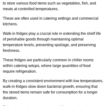
to store various food items such as vegetables, fish, and
meats at controlled temperatures.
These are often used in catering settings and commercial
kitchens.
Walk-in fridges play a crucial role in extending the shelf life
of perishable goods through maintaining optimal
temperature levels, preventing spoilage, and preserving
freshness.
These fridges are particularly common in chiller rooms
within catering setups, where large quantities of food
require refrigeration.
By creating a consistent environment with low temperatures,
walk-in fridges slow down bacterial growth, ensuring that
the stored items remain safe for consumption for a longer
duration.