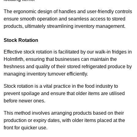
The ergonomic design of handles and user-friendly controls
ensure smooth operation and seamless access to stored
products, ultimately streamlining inventory management.
Stock Rotation
Effective stock rotation is facilitated by our walk-in fridges in
Holmfirth, ensuring that businesses can maintain the
freshness and quality of their stored refrigerated produce by
managing inventory turnover efficiently.
Stock rotation is a vital practice in the food industry to
prevent spoilage and ensure that older items are utilised
before newer ones.
This method involves arranging products based on their
production or expiry dates, with older items placed at the
front for quicker use.