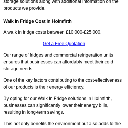
storage solutions along with additional information on the
products we provide.
Walk In Fridge Cost in Holmfirth
A walk in fridge costs between £10,000-£25,000.
Get a Free Quotation
Our range of fridges and commercial refrigeration units
ensures that businesses can affordably meet their cold
storage needs.
One of the key factors contributing to the cost-effectiveness
of our products is their energy efficiency.
By opting for our Walk In Fridge solutions in Holmfirth,
businesses can significantly lower their energy bills,
resulting in long-term savings.
This not only benefits the environment but also adds to the