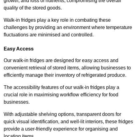
growth, and loss of nutrients, compromising the overall
quality of the stored goods.
Walk-in fridges play a key role in combating these
challenges by providing an environment where temperature
fluctuations are minimised and controlled.
Easy Access
Our walk-in fridges are designed for easy access and
convenient retrieval of stored items, allowing businesses to
efficiently manage their inventory of refrigerated produce.
The accessibility features of our walk-in fridges play a
crucial role in maximising workflow efficiency for food
businesses.
With adjustable shelving options, transparent doors for
quick visual identification, and well-lit interiors, these fridges
provide a user-friendly experience for organising and
locating items.