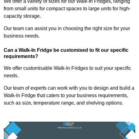
We offer a variety of sizes for our Walk-In Fridges, ranging
from small units for compact spaces to large units for high-
capacity storage.
Our team can assist you in choosing the right size for your
business needs.
Can a Walk-In Fridge be customised to fit our specific
requirements?
We offer customisable Walk-In Fridges to suit your specific
needs.
Our team of experts can work with you to design and build a
Walk-In Fridge that caters to your business requirements,
such as size, temperature range, and shelving options.