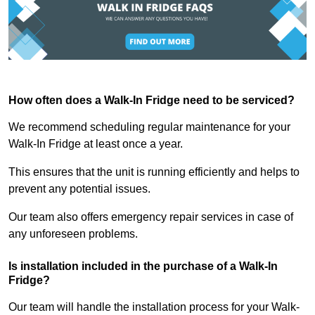
How often does a Walk-In Fridge need to be serviced?
We recommend scheduling regular maintenance for your
Walk-In Fridge at least once a year.
This ensures that the unit is running efficiently and helps to
prevent any potential issues.
Our team also offers emergency repair services in case of
any unforeseen problems.
Is installation included in the purchase of a Walk-In
Fridge?
Our team will handle the installation process for your Walk-