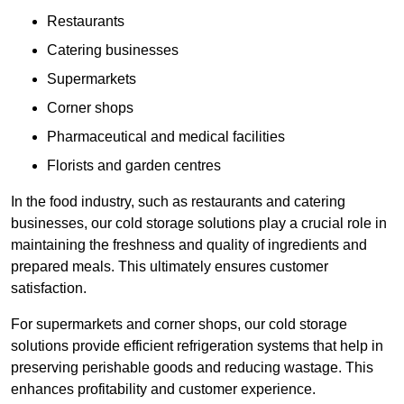
Restaurants
Catering businesses
Supermarkets
Corner shops
Pharmaceutical and medical facilities
Florists and garden centres
In the food industry, such as restaurants and catering
businesses, our cold storage solutions play a crucial role in
maintaining the freshness and quality of ingredients and
prepared meals. This ultimately ensures customer
satisfaction.
For supermarkets and corner shops, our cold storage
solutions provide efficient refrigeration systems that help in
preserving perishable goods and reducing wastage. This
enhances profitability and customer experience.