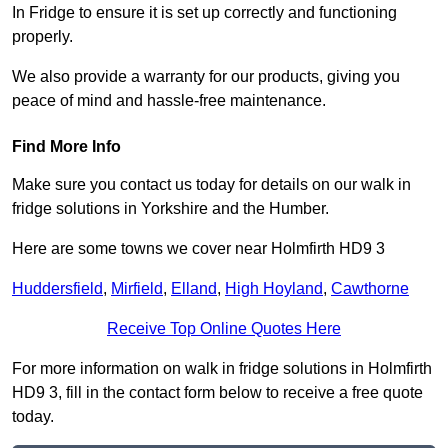
In Fridge to ensure it is set up correctly and functioning
properly.
We also provide a warranty for our products, giving you
peace of mind and hassle-free maintenance.
Find More Info
Make sure you contact us today for details on our walk in
fridge solutions in Yorkshire and the Humber.
Here are some towns we cover near Holmfirth HD9 3
Huddersfield
,
Mirfield
,
Elland
,
High Hoyland
,
Cawthorne
Receive Top Online Quotes Here
For more information on walk in fridge solutions in Holmfirth
HD9 3, fill in the contact form below to receive a free quote
today.