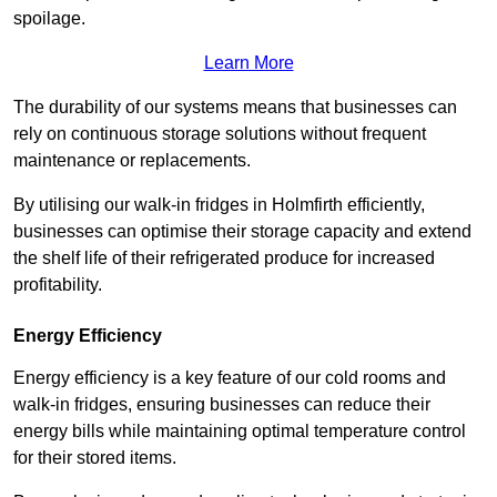
spoilage.
Learn More
The durability of our systems means that businesses can
rely on continuous storage solutions without frequent
maintenance or replacements.
By utilising our walk-in fridges in Holmfirth efficiently,
businesses can optimise their storage capacity and extend
the shelf life of their refrigerated produce for increased
profitability.
Energy Efficiency
Energy efficiency is a key feature of our cold rooms and
walk-in fridges, ensuring businesses can reduce their
energy bills while maintaining optimal temperature control
for their stored items.