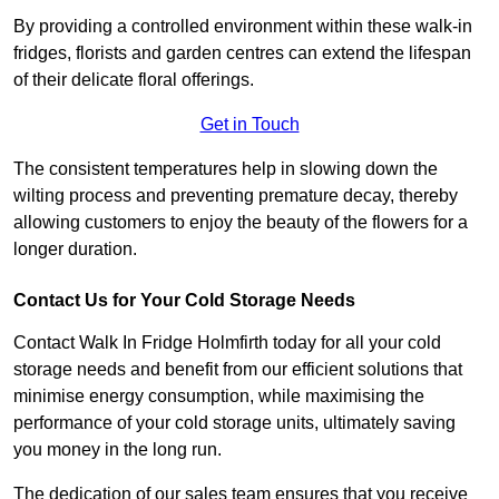
By providing a controlled environment within these walk-in
fridges, florists and garden centres can extend the lifespan
of their delicate floral offerings.
Get in Touch
The consistent temperatures help in slowing down the
wilting process and preventing premature decay, thereby
allowing customers to enjoy the beauty of the flowers for a
longer duration.
Contact Us for Your Cold Storage Needs
Contact Walk In Fridge Holmfirth today for all your cold
storage needs and benefit from our efficient solutions that
minimise energy consumption, while maximising the
performance of your cold storage units, ultimately saving
you money in the long run.
The dedication of our sales team ensures that you receive