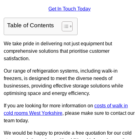
Get In Touch Today
Table of Contents
We take pride in delivering not just equipment but
comprehensive solutions that prioritise customer
satisfaction.
Our range of refrigeration systems, including walk-in
freezers, is designed to meet the diverse needs of
businesses, providing effective storage solutions while
optimising space and energy efficiency.
If you are looking for more information on
costs of walk in
cold rooms West Yorkshire
, please make sure to contact our
team today.
We would be happy to provide a free quotation for our cold