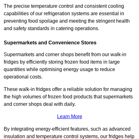
The precise temperature control and consistent cooling
capabilities of our refrigeration systems are essential in
preventing food spoilage and meeting the stringent health
and safety standards in catering operations.
Supermarkets and Convenience Stores
Supermarkets and corner shops benefit from our walk-in
fridges by efficiently storing frozen food items in large
quantities while optimising energy usage to reduce
operational costs.
These walk-in fridges offer a reliable solution for managing
the high volumes of frozen food products that supermarkets
and corner shops deal with daily.
Learn More
By integrating energy-efficient features, such as advanced
insulation and temperature control systems, our fridges help