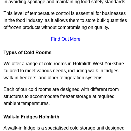
in avoiding spoilage and maintaining food safety standards.
This level of temperature control is essential for businesses
in the food industry, as it allows them to store bulk quantities
of frozen products without compromising on quality.
Find Out More
Types of Cold Rooms
We offer a range of cold rooms in Holmfirth West Yorkshire
tailored to meet various needs, including walk-in fridges,
walk-in freezers, and other refrigeration systems.
Each of our cold rooms are designed with different room
structures to accommodate freezer storage at required
ambient temperatures.
Walk-In Fridges Holmfirth
A walk-in fridge is a specialised cold storage unit designed