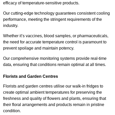
efficacy of temperature-sensitive products.
Our cutting-edge technology guarantees consistent cooling
performance, meeting the stringent requirements of the
industry.
Whether it’s vaccines, blood samples, or pharmaceuticals,
the need for accurate temperature control is paramount to
prevent spoilage and maintain potency.
Our comprehensive monitoring systems provide real-time
data, ensuring that conditions remain optimal at all times.
Florists and Garden Centres
Florists and garden centres utilise our walk-in fridges to
create optimal ambient temperatures for preserving the
freshness and quality of flowers and plants, ensuring that
their floral arrangements and products remain in pristine
condition.