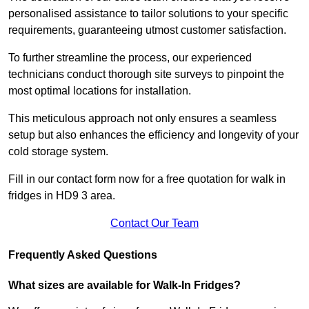
personalised assistance to tailor solutions to your specific
requirements, guaranteeing utmost customer satisfaction.
To further streamline the process, our experienced
technicians conduct thorough site surveys to pinpoint the
most optimal locations for installation.
This meticulous approach not only ensures a seamless
setup but also enhances the efficiency and longevity of your
cold storage system.
Fill in our contact form now for a free quotation for walk in
fridges in HD9 3 area.
Contact Our Team
Frequently Asked Questions
What sizes are available for Walk-In Fridges?