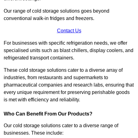
Our range of cold storage solutions goes beyond
conventional walk-in fridges and freezers.
Contact Us
For businesses with specific refrigeration needs, we offer
specialised units such as blast chillers, display coolers, and
refrigerated transport containers.
These cold storage solutions cater to a diverse array of
industries, from restaurants and supermarkets to
pharmaceutical companies and research labs, ensuring that
every unique requirement for preserving perishable goods
is met with efficiency and reliability.
Who Can Benefit From Our Products?
Our cold storage solutions cater to a diverse range of
businesses. These include: