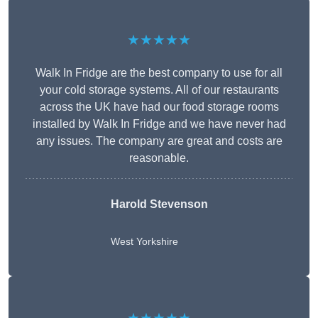
★★★★★
Walk In Fridge are the best company to use for all
your cold storage systems. All of our restaurants
across the UK have had our food storage rooms
installed by Walk In Fridge and we have never had
any issues. The company are great and costs are
reasonable.
Harold Stevenson
West Yorkshire