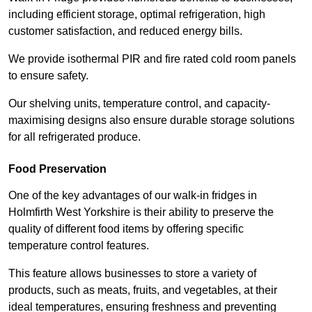
including efficient storage, optimal refrigeration, high
customer satisfaction, and reduced energy bills.
We provide isothermal PIR and fire rated cold room panels
to ensure safety.
Our shelving units, temperature control, and capacity-
maximising designs also ensure durable storage solutions
for all refrigerated produce.
Food Preservation
One of the key advantages of our walk-in fridges in
Holmfirth West Yorkshire is their ability to preserve the
quality of different food items by offering specific
temperature control features.
This feature allows businesses to store a variety of
products, such as meats, fruits, and vegetables, at their
ideal temperatures, ensuring freshness and preventing