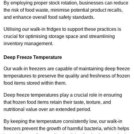
By employing proper stock rotation, businesses can reduce
the risk of food waste, minimise potential product recalls,
and enhance overall food safety standards.
Utilising our walk-in fridges to support these practices is
crucial for optimising storage space and streamlining
inventory management.
Deep Freeze Temperature
Our walk-in freezers are capable of maintaining deep freeze
temperatures to preserve the quality and freshness of frozen
food items stored within them.
Deep freeze temperatures play a crucial role in ensuring
that frozen food items retain their taste, texture, and
nutritional value over an extended period.
By keeping the temperature consistently low, our walk-in
freezers prevent the growth of harmful bacteria, which helps