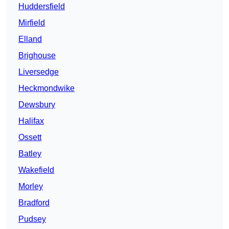
Huddersfield
Mirfield
Elland
Brighouse
Liversedge
Heckmondwike
Dewsbury
Halifax
Ossett
Batley
Wakefield
Morley
Bradford
Pudsey