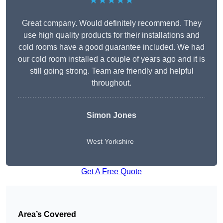
★★★★★
Great company. Would definitely recommend. They
use high quality products for their installations and
cold rooms have a good guarantee included. We had
our cold room installed a couple of years ago and it is
still going strong. Team are friendly and helpful
throughout.
Simon Jones
West Yorkshire
Get A Free Quote
Area’s Covered