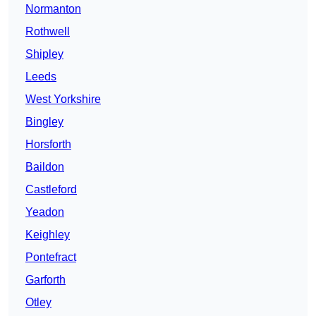
Normanton
Rothwell
Shipley
Leeds
West Yorkshire
Bingley
Horsforth
Baildon
Castleford
Yeadon
Keighley
Pontefract
Garforth
Otley