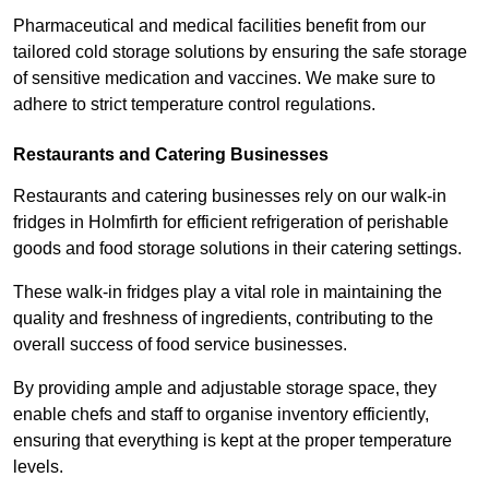
Pharmaceutical and medical facilities benefit from our
tailored cold storage solutions by ensuring the safe storage
of sensitive medication and vaccines. We make sure to
adhere to strict temperature control regulations.
Restaurants and Catering Businesses
Restaurants and catering businesses rely on our walk-in
fridges in Holmfirth for efficient refrigeration of perishable
goods and food storage solutions in their catering settings.
These walk-in fridges play a vital role in maintaining the
quality and freshness of ingredients, contributing to the
overall success of food service businesses.
By providing ample and adjustable storage space, they
enable chefs and staff to organise inventory efficiently,
ensuring that everything is kept at the proper temperature
levels.