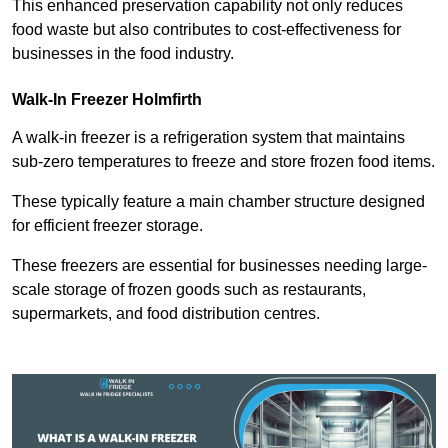
This enhanced preservation capability not only reduces
food waste but also contributes to cost-effectiveness for
businesses in the food industry.
Walk-In Freezer Holmfirth
A walk-in freezer is a refrigeration system that maintains
sub-zero temperatures to freeze and store frozen food items.
These typically feature a main chamber structure designed
for efficient freezer storage.
These freezers are essential for businesses needing large-
scale storage of frozen goods such as restaurants,
supermarkets, and food distribution centres.