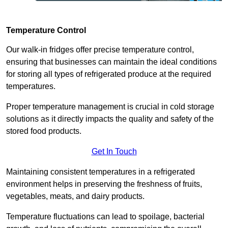
Temperature Control
Our walk-in fridges offer precise temperature control,
ensuring that businesses can maintain the ideal conditions
for storing all types of refrigerated produce at the required
temperatures.
Proper temperature management is crucial in cold storage
solutions as it directly impacts the quality and safety of the
stored food products.
Get In Touch
Maintaining consistent temperatures in a refrigerated
environment helps in preserving the freshness of fruits,
vegetables, meats, and dairy products.
Temperature fluctuations can lead to spoilage, bacterial