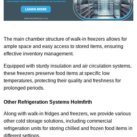
The main chamber structure of walk-in freezers allows for
ample space and easy access to stored items, ensuring
effective inventory management.
Equipped with sturdy insulation and air circulation systems,
these freezers preserve food items at specific low
temperatures, protecting their quality and freshness for
prolonged periods.
Other Refrigeration Systems Holmfirth
Along with walk-in fridges and freezers, we provide various
other cold storage solutions, including commercial
refrigeration units for storing chilled and frozen food items in
different settings.