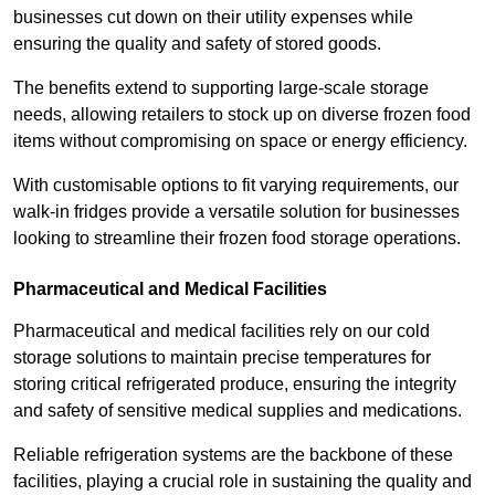
businesses cut down on their utility expenses while
ensuring the quality and safety of stored goods.
The benefits extend to supporting large-scale storage
needs, allowing retailers to stock up on diverse frozen food
items without compromising on space or energy efficiency.
With customisable options to fit varying requirements, our
walk-in fridges provide a versatile solution for businesses
looking to streamline their frozen food storage operations.
Pharmaceutical and Medical Facilities
Pharmaceutical and medical facilities rely on our cold
storage solutions to maintain precise temperatures for
storing critical refrigerated produce, ensuring the integrity
and safety of sensitive medical supplies and medications.
Reliable refrigeration systems are the backbone of these
facilities, playing a crucial role in sustaining the quality and