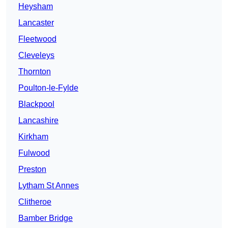
Heysham
Lancaster
Fleetwood
Cleveleys
Thornton
Poulton-le-Fylde
Blackpool
Lancashire
Kirkham
Fulwood
Preston
Lytham St Annes
Clitheroe
Bamber Bridge