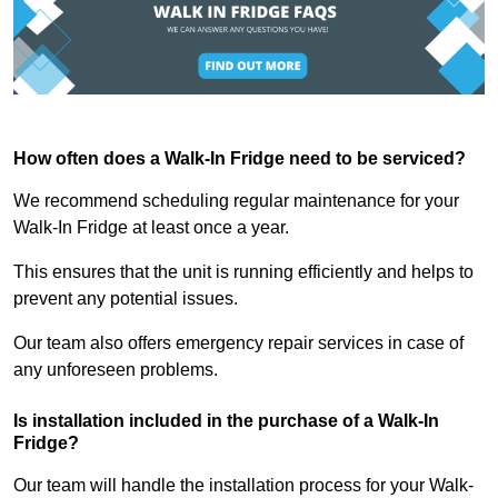
How often does a Walk-In Fridge need to be serviced?
We recommend scheduling regular maintenance for your
Walk-In Fridge at least once a year.
This ensures that the unit is running efficiently and helps to
prevent any potential issues.
Our team also offers emergency repair services in case of
any unforeseen problems.
Is installation included in the purchase of a Walk-In
Fridge?
Our team will handle the installation process for your Walk-