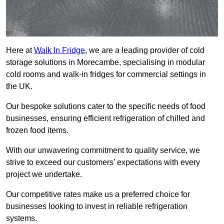
Here at
Walk In Fridge
, we are a leading provider of cold
storage solutions in Morecambe, specialising in modular
cold rooms and walk-in fridges for commercial settings in
the UK.
Our bespoke solutions cater to the specific needs of food
businesses, ensuring efficient refrigeration of chilled and
frozen food items.
With our unwavering commitment to quality service, we
strive to exceed our customers’ expectations with every
project we undertake.
Our competitive rates make us a preferred choice for
businesses looking to invest in reliable refrigeration
systems.