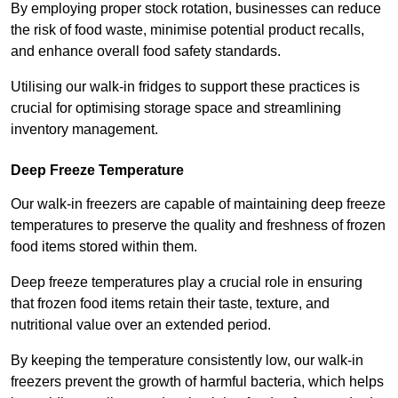
By employing proper stock rotation, businesses can reduce
the risk of food waste, minimise potential product recalls,
and enhance overall food safety standards.
Utilising our walk-in fridges to support these practices is
crucial for optimising storage space and streamlining
inventory management.
Deep Freeze Temperature
Our walk-in freezers are capable of maintaining deep freeze
temperatures to preserve the quality and freshness of frozen
food items stored within them.
Deep freeze temperatures play a crucial role in ensuring
that frozen food items retain their taste, texture, and
nutritional value over an extended period.
By keeping the temperature consistently low, our walk-in
freezers prevent the growth of harmful bacteria, which helps