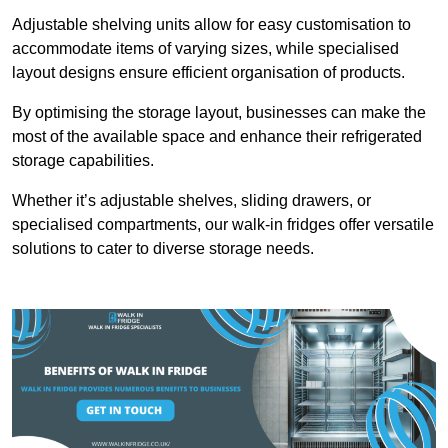
Adjustable shelving units allow for easy customisation to
accommodate items of varying sizes, while specialised
layout designs ensure efficient organisation of products.
By optimising the storage layout, businesses can make the
most of the available space and enhance their refrigerated
storage capabilities.
Whether it’s adjustable shelves, sliding drawers, or
specialised compartments, our walk-in fridges offer versatile
solutions to cater to diverse storage needs.