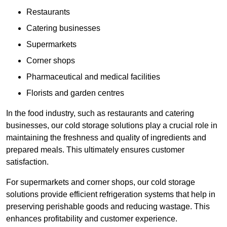
Restaurants
Catering businesses
Supermarkets
Corner shops
Pharmaceutical and medical facilities
Florists and garden centres
In the food industry, such as restaurants and catering
businesses, our cold storage solutions play a crucial role in
maintaining the freshness and quality of ingredients and
prepared meals. This ultimately ensures customer
satisfaction.
For supermarkets and corner shops, our cold storage
solutions provide efficient refrigeration systems that help in
preserving perishable goods and reducing wastage. This
enhances profitability and customer experience.