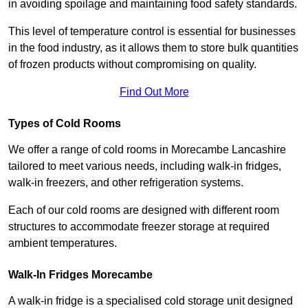
in avoiding spoilage and maintaining food safety standards.
This level of temperature control is essential for businesses
in the food industry, as it allows them to store bulk quantities
of frozen products without compromising on quality.
Find Out More
Types of Cold Rooms
We offer a range of cold rooms in Morecambe Lancashire
tailored to meet various needs, including walk-in fridges,
walk-in freezers, and other refrigeration systems.
Each of our cold rooms are designed with different room
structures to accommodate freezer storage at required
ambient temperatures.
Walk-In Fridges Morecambe
A walk-in fridge is a specialised cold storage unit designed