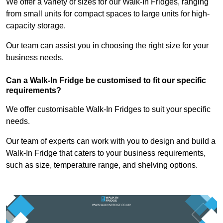
We offer a variety of sizes for our Walk-In Fridges, ranging
from small units for compact spaces to large units for high-
capacity storage.
Our team can assist you in choosing the right size for your
business needs.
Can a Walk-In Fridge be customised to fit our specific
requirements?
We offer customisable Walk-In Fridges to suit your specific
needs.
Our team of experts can work with you to design and build a
Walk-In Fridge that caters to your business requirements,
such as size, temperature range, and shelving options.