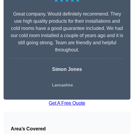
★★★★★
Great company. Would definitely recommend. They
use high quality products for their installations and
cold rooms have a good guarantee included. We had
our cold room installed a couple of years ago and it is
still going strong. Team are friendly and helpful
throughout.
Simon Jones
Lancashire
Get A Free Quote
Area’s Covered