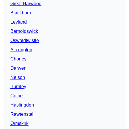
Great Harwood
Blackburn
Leyland
Barnoldswick
Oswaldtwistle
Accrington
Chorley
Darwen
Nelson
Burnley
Colne
Haslingden
Rawtenstall
Ormskirk