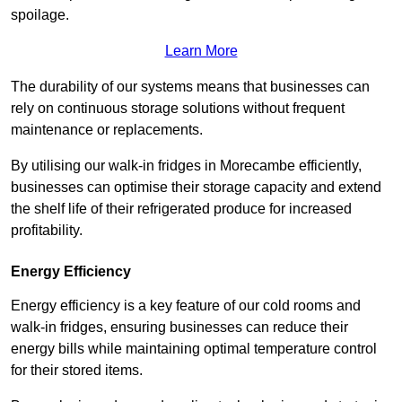
spoilage.
Learn More
The durability of our systems means that businesses can
rely on continuous storage solutions without frequent
maintenance or replacements.
By utilising our walk-in fridges in Morecambe efficiently,
businesses can optimise their storage capacity and extend
the shelf life of their refrigerated produce for increased
profitability.
Energy Efficiency
Energy efficiency is a key feature of our cold rooms and
walk-in fridges, ensuring businesses can reduce their
energy bills while maintaining optimal temperature control
for their stored items.