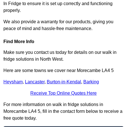
In Fridge to ensure it is set up correctly and functioning
properly.
We also provide a warranty for our products, giving you
peace of mind and hassle-free maintenance.
Find More Info
Make sure you contact us today for details on our walk in
fridge solutions in North West.
Here are some towns we cover near Morecambe LA4 5
Heysham
,
Lancaster
,
Burton-in-Kendal
,
Barking
Receive Top Online Quotes Here
For more information on walk in fridge solutions in
Morecambe LA4 5, fill in the contact form below to receive a
free quote today.