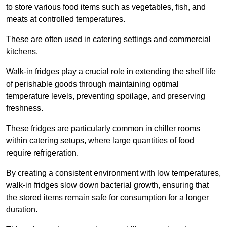
to store various food items such as vegetables, fish, and
meats at controlled temperatures.
These are often used in catering settings and commercial
kitchens.
Walk-in fridges play a crucial role in extending the shelf life
of perishable goods through maintaining optimal
temperature levels, preventing spoilage, and preserving
freshness.
These fridges are particularly common in chiller rooms
within catering setups, where large quantities of food
require refrigeration.
By creating a consistent environment with low temperatures,
walk-in fridges slow down bacterial growth, ensuring that
the stored items remain safe for consumption for a longer
duration.