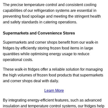
The precise temperature control and consistent cooling
capabilities of our refrigeration systems are essential in
preventing food spoilage and meeting the stringent health
and safety standards in catering operations.
Supermarkets and Convenience Stores
Supermarkets and corner shops benefit from our walk-in
fridges by efficiently storing frozen food items in large
quantities while optimising energy usage to reduce
operational costs.
These walk-in fridges offer a reliable solution for managing
the high volumes of frozen food products that supermarkets
and corner shops deal with daily.
Learn More
By integrating energy-efficient features, such as advanced
insulation and temperature control systems, our fridges help