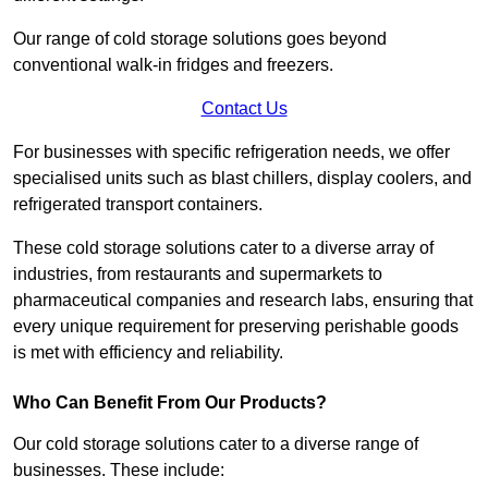
Our range of cold storage solutions goes beyond
conventional walk-in fridges and freezers.
Contact Us
For businesses with specific refrigeration needs, we offer
specialised units such as blast chillers, display coolers, and
refrigerated transport containers.
These cold storage solutions cater to a diverse array of
industries, from restaurants and supermarkets to
pharmaceutical companies and research labs, ensuring that
every unique requirement for preserving perishable goods
is met with efficiency and reliability.
Who Can Benefit From Our Products?
Our cold storage solutions cater to a diverse range of
businesses. These include: