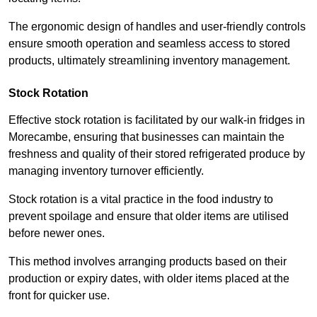
The ergonomic design of handles and user-friendly controls
ensure smooth operation and seamless access to stored
products, ultimately streamlining inventory management.
Stock Rotation
Effective stock rotation is facilitated by our walk-in fridges in
Morecambe, ensuring that businesses can maintain the
freshness and quality of their stored refrigerated produce by
managing inventory turnover efficiently.
Stock rotation is a vital practice in the food industry to
prevent spoilage and ensure that older items are utilised
before newer ones.
This method involves arranging products based on their
production or expiry dates, with older items placed at the
front for quicker use.