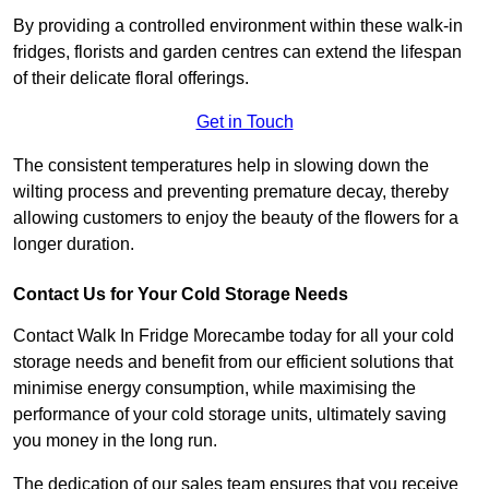
By providing a controlled environment within these walk-in
fridges, florists and garden centres can extend the lifespan
of their delicate floral offerings.
Get in Touch
The consistent temperatures help in slowing down the
wilting process and preventing premature decay, thereby
allowing customers to enjoy the beauty of the flowers for a
longer duration.
Contact Us for Your Cold Storage Needs
Contact Walk In Fridge Morecambe today for all your cold
storage needs and benefit from our efficient solutions that
minimise energy consumption, while maximising the
performance of your cold storage units, ultimately saving
you money in the long run.
The dedication of our sales team ensures that you receive