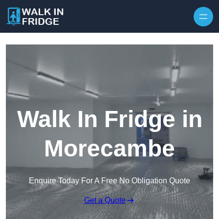
Skip to content
Walk In Fridge in
Morecambe
Enquire Today For A Free No Obligation Quote
Get a Quote