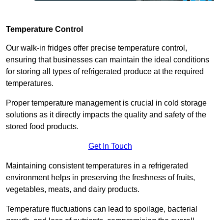
Temperature Control
Our walk-in fridges offer precise temperature control,
ensuring that businesses can maintain the ideal conditions
for storing all types of refrigerated produce at the required
temperatures.
Proper temperature management is crucial in cold storage
solutions as it directly impacts the quality and safety of the
stored food products.
Get In Touch
Maintaining consistent temperatures in a refrigerated
environment helps in preserving the freshness of fruits,
vegetables, meats, and dairy products.
Temperature fluctuations can lead to spoilage, bacterial