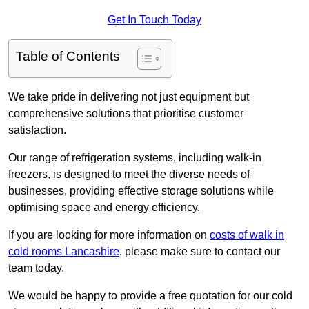
Get In Touch Today
Table of Contents
We take pride in delivering not just equipment but
comprehensive solutions that prioritise customer
satisfaction.
Our range of refrigeration systems, including walk-in
freezers, is designed to meet the diverse needs of
businesses, providing effective storage solutions while
optimising space and energy efficiency.
If you are looking for more information on
costs of walk in
cold rooms Lancashire
, please make sure to contact our
team today.
We would be happy to provide a free quotation for our cold