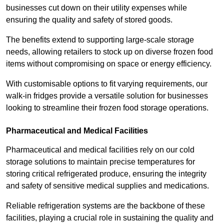
businesses cut down on their utility expenses while
ensuring the quality and safety of stored goods.
The benefits extend to supporting large-scale storage
needs, allowing retailers to stock up on diverse frozen food
items without compromising on space or energy efficiency.
With customisable options to fit varying requirements, our
walk-in fridges provide a versatile solution for businesses
looking to streamline their frozen food storage operations.
Pharmaceutical and Medical Facilities
Pharmaceutical and medical facilities rely on our cold
storage solutions to maintain precise temperatures for
storing critical refrigerated produce, ensuring the integrity
and safety of sensitive medical supplies and medications.
Reliable refrigeration systems are the backbone of these
facilities, playing a crucial role in sustaining the quality and