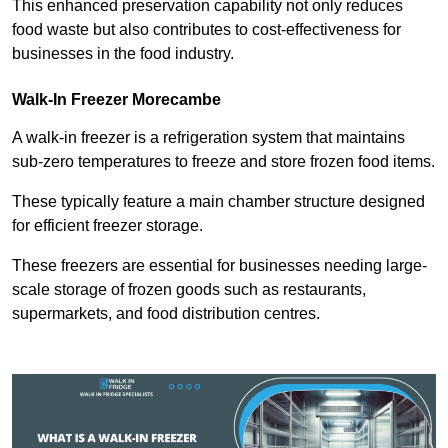
This enhanced preservation capability not only reduces
food waste but also contributes to cost-effectiveness for
businesses in the food industry.
Walk-In Freezer Morecambe
A walk-in freezer is a refrigeration system that maintains
sub-zero temperatures to freeze and store frozen food items.
These typically feature a main chamber structure designed
for efficient freezer storage.
These freezers are essential for businesses needing large-
scale storage of frozen goods such as restaurants,
supermarkets, and food distribution centres.