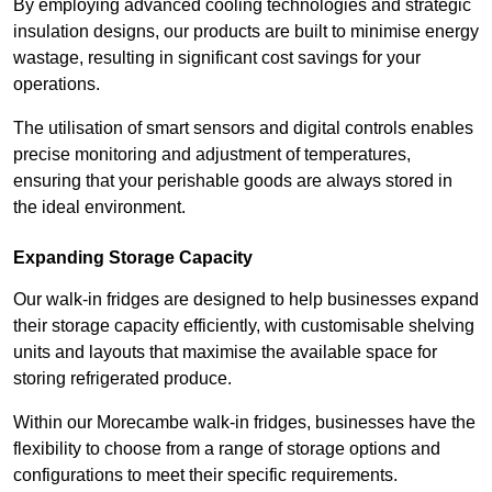
By employing advanced cooling technologies and strategic
insulation designs, our products are built to minimise energy
wastage, resulting in significant cost savings for your
operations.
The utilisation of smart sensors and digital controls enables
precise monitoring and adjustment of temperatures,
ensuring that your perishable goods are always stored in
the ideal environment.
Expanding Storage Capacity
Our walk-in fridges are designed to help businesses expand
their storage capacity efficiently, with customisable shelving
units and layouts that maximise the available space for
storing refrigerated produce.
Within our Morecambe walk-in fridges, businesses have the
flexibility to choose from a range of storage options and
configurations to meet their specific requirements.