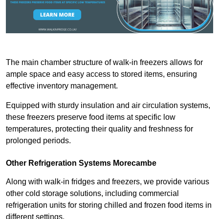
The main chamber structure of walk-in freezers allows for
ample space and easy access to stored items, ensuring
effective inventory management.
Equipped with sturdy insulation and air circulation systems,
these freezers preserve food items at specific low
temperatures, protecting their quality and freshness for
prolonged periods.
Other Refrigeration Systems Morecambe
Along with walk-in fridges and freezers, we provide various
other cold storage solutions, including commercial
refrigeration units for storing chilled and frozen food items in
different settings.