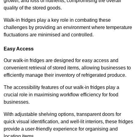
growth, and loss of nutrients, compromising the overall
quality of the stored goods.
Walk-in fridges play a key role in combating these
challenges by providing an environment where temperature
fluctuations are minimised and controlled.
Easy Access
Our walk-in fridges are designed for easy access and
convenient retrieval of stored items, allowing businesses to
efficiently manage their inventory of refrigerated produce.
The accessibility features of our walk-in fridges play a
crucial role in maximising workflow efficiency for food
businesses.
With adjustable shelving options, transparent doors for
quick visual identification, and well-lit interiors, these fridges
provide a user-friendly experience for organising and
locating items.