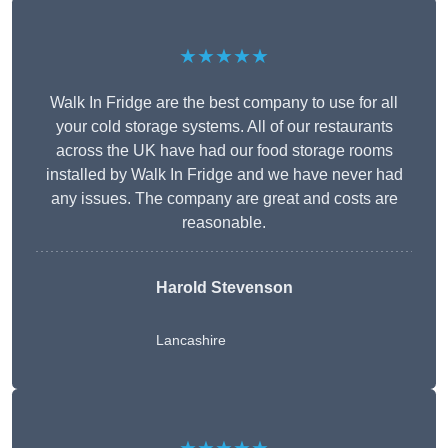
★★★★★
Walk In Fridge are the best company to use for all
your cold storage systems. All of our restaurants
across the UK have had our food storage rooms
installed by Walk In Fridge and we have never had
any issues. The company are great and costs are
reasonable.
Harold Stevenson
Lancashire