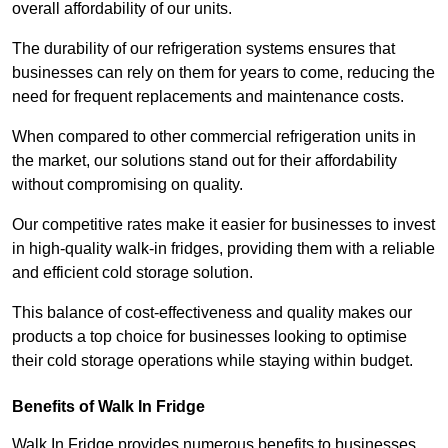
overall affordability of our units.
The durability of our refrigeration systems ensures that
businesses can rely on them for years to come, reducing the
need for frequent replacements and maintenance costs.
When compared to other commercial refrigeration units in
the market, our solutions stand out for their affordability
without compromising on quality.
Our competitive rates make it easier for businesses to invest
in high-quality walk-in fridges, providing them with a reliable
and efficient cold storage solution.
This balance of cost-effectiveness and quality makes our
products a top choice for businesses looking to optimise
their cold storage operations while staying within budget.
Benefits of Walk In Fridge
Walk In Fridge provides numerous benefits to businesses,