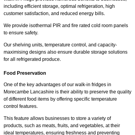
including efficient storage, optimal refrigeration, high
customer satisfaction, and reduced energy bills.
We provide isothermal PIR and fire rated cold room panels
to ensure safety.
Our shelving units, temperature control, and capacity-
maximising designs also ensure durable storage solutions
for all refrigerated produce.
Food Preservation
One of the key advantages of our walk-in fridges in
Morecambe Lancashire is their ability to preserve the quality
of different food items by offering specific temperature
control features.
This feature allows businesses to store a variety of
products, such as meats, fruits, and vegetables, at their
ideal temperatures, ensuring freshness and preventing