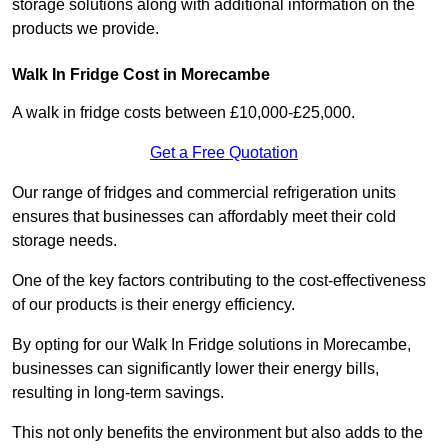
storage solutions along with additional information on the
products we provide.
Walk In Fridge Cost in Morecambe
A walk in fridge costs between £10,000-£25,000.
Get a Free Quotation
Our range of fridges and commercial refrigeration units
ensures that businesses can affordably meet their cold
storage needs.
One of the key factors contributing to the cost-effectiveness
of our products is their energy efficiency.
By opting for our Walk In Fridge solutions in Morecambe,
businesses can significantly lower their energy bills,
resulting in long-term savings.
This not only benefits the environment but also adds to the