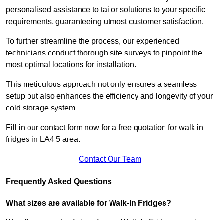
personalised assistance to tailor solutions to your specific
requirements, guaranteeing utmost customer satisfaction.
To further streamline the process, our experienced
technicians conduct thorough site surveys to pinpoint the
most optimal locations for installation.
This meticulous approach not only ensures a seamless
setup but also enhances the efficiency and longevity of your
cold storage system.
Fill in our contact form now for a free quotation for walk in
fridges in LA4 5 area.
Contact Our Team
Frequently Asked Questions
What sizes are available for Walk-In Fridges?