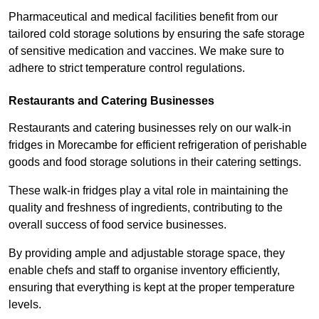
Pharmaceutical and medical facilities benefit from our
tailored cold storage solutions by ensuring the safe storage
of sensitive medication and vaccines. We make sure to
adhere to strict temperature control regulations.
Restaurants and Catering Businesses
Restaurants and catering businesses rely on our walk-in
fridges in Morecambe for efficient refrigeration of perishable
goods and food storage solutions in their catering settings.
These walk-in fridges play a vital role in maintaining the
quality and freshness of ingredients, contributing to the
overall success of food service businesses.
By providing ample and adjustable storage space, they
enable chefs and staff to organise inventory efficiently,
ensuring that everything is kept at the proper temperature
levels.