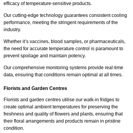
efficacy of temperature-sensitive products.
Our cutting-edge technology guarantees consistent cooling
performance, meeting the stringent requirements of the
industry.
Whether it’s vaccines, blood samples, or pharmaceuticals,
the need for accurate temperature control is paramount to
prevent spoilage and maintain potency.
Our comprehensive monitoring systems provide real-time
data, ensuring that conditions remain optimal at all times.
Florists and Garden Centres
Florists and garden centres utilise our walk-in fridges to
create optimal ambient temperatures for preserving the
freshness and quality of flowers and plants, ensuring that
their floral arrangements and products remain in pristine
condition.