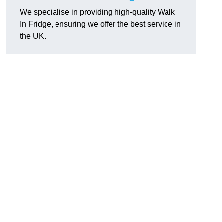
We specialise in providing high-quality Walk
In Fridge, ensuring we offer the best service in
the UK.