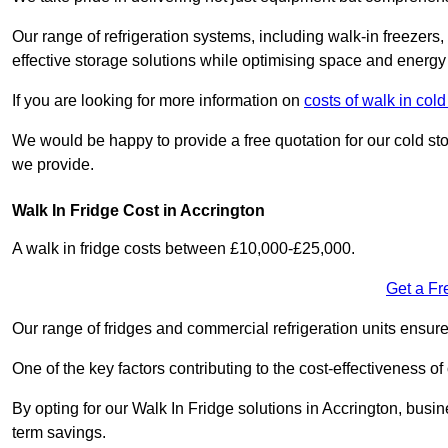
Our range of refrigeration systems, including walk-in freezers
effective storage solutions while optimising space and energy 
If you are looking for more information on
costs of walk in col
We would be happy to provide a free quotation for our cold sto
we provide.
Walk In Fridge Cost in Accrington
A walk in fridge costs between £10,000-£25,000.
Get a Fr
Our range of fridges and commercial refrigeration units ensur
One of the key factors contributing to the cost-effectiveness of
By opting for our Walk In Fridge solutions in Accrington, busine
term savings.