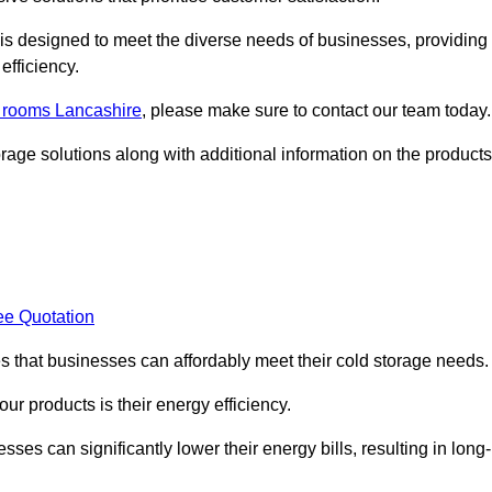
, is designed to meet the diverse needs of businesses, providing
efficiency.
d rooms Lancashire
, please make sure to contact our team today.
rage solutions along with additional information on the products
ee Quotation
es that businesses can affordably meet their cold storage needs.
 our products is their energy efficiency.
sses can significantly lower their energy bills, resulting in long-