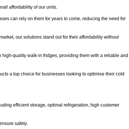
all affordability of our units.
esses can rely on them for years to come, reducing the need for
rket, our solutions stand out for their affordability without
n high-quality walk-in fridges, providing them with a reliable and
cts a top choice for businesses looking to optimise their cold
ding efficient storage, optimal refrigeration, high customer
ensure safety.