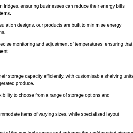
in fridges, ensuring businesses can reduce their energy bills
items.
ulation designs, our products are built to minimise energy
ons.
precise monitoring and adjustment of temperatures, ensuring that
ment.
ir storage capacity efficiently, with customisable shelving unit
igerated produce.
xibility to choose from a range of storage options and
ommodate items of varying sizes, while specialised layout