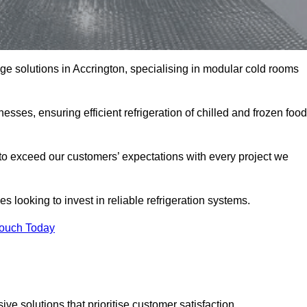
age solutions in Accrington, specialising in modular cold rooms
esses, ensuring efficient refrigeration of chilled and frozen food
to exceed our customers’ expectations with every project we
s looking to invest in reliable refrigeration systems.
Touch Today
e solutions that prioritise customer satisfaction.