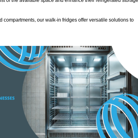
t of the available space and enhance their refrigerated storag
d compartments, our walk-in fridges offer versatile solutions to