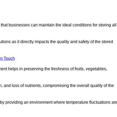
 that businesses can maintain the ideal conditions for storing all
ons as it directly impacts the quality and safety of the stored
In Touch
ent helps in preserving the freshness of fruits, vegetables,
, and loss of nutrients, compromising the overall quality of the
 by providing an environment where temperature fluctuations ar