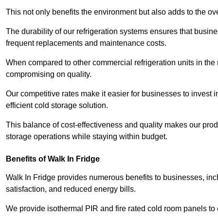
This not only benefits the environment but also adds to the over
The durability of our refrigeration systems ensures that busin
frequent replacements and maintenance costs.
When compared to other commercial refrigeration units in the ma
compromising on quality.
Our competitive rates make it easier for businesses to invest i
efficient cold storage solution.
This balance of cost-effectiveness and quality makes our produ
storage operations while staying within budget.
Benefits of Walk In Fridge
Walk In Fridge provides numerous benefits to businesses, inclu
satisfaction, and reduced energy bills.
We provide isothermal PIR and fire rated cold room panels to 