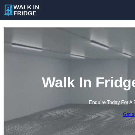
Walk In Fridg
Enquire Today For A 
Get a