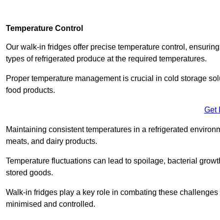
Temperature Control
Our walk-in fridges offer precise temperature control, ensuring
types of refrigerated produce at the required temperatures.
Proper temperature management is crucial in cold storage soluti
food products.
Get 
Maintaining consistent temperatures in a refrigerated environm
meats, and dairy products.
Temperature fluctuations can lead to spoilage, bacterial growth
stored goods.
Walk-in fridges play a key role in combating these challenges
minimised and controlled.