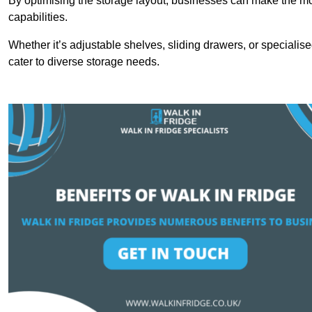
By optimising the storage layout, businesses can make the mos
capabilities.
Whether it’s adjustable shelves, sliding drawers, or specialise
cater to diverse storage needs.