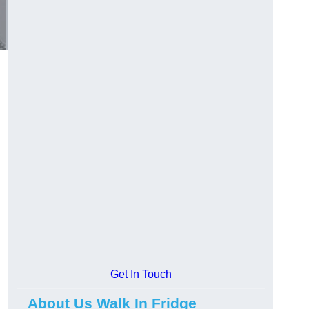
Get In Touch
About Us Walk In Fridge