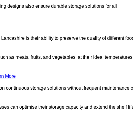
ing designs also ensure durable storage solutions for all
ancashire is their ability to preserve the quality of different foo
such as meats, fruits, and vegetables, at their ideal temperatures
rn More
 on continuous storage solutions without frequent maintenance o
nesses can optimise their storage capacity and extend the shelf lif