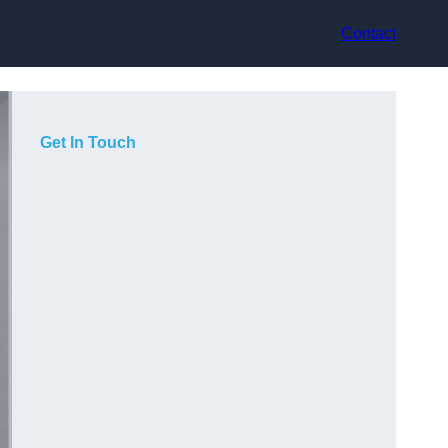
Contact
Get In Touch