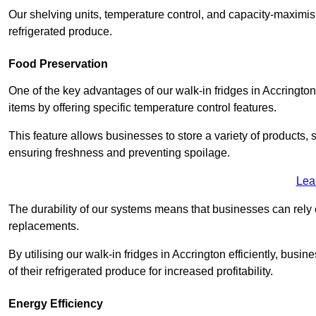
Our shelving units, temperature control, and capacity-maximis
refrigerated produce.
Food Preservation
One of the key advantages of our walk-in fridges in Accrington L
items by offering specific temperature control features.
This feature allows businesses to store a variety of products, 
ensuring freshness and preventing spoilage.
Lea
The durability of our systems means that businesses can rely
replacements.
By utilising our walk-in fridges in Accrington efficiently, busi
of their refrigerated produce for increased profitability.
Energy Efficiency