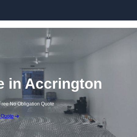
Skip to content
e in Accrington
Free No Obligation Quote
 Quote