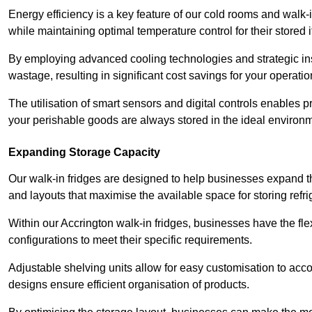
Energy efficiency is a key feature of our cold rooms and walk-
while maintaining optimal temperature control for their stored 
By employing advanced cooling technologies and strategic ins
wastage, resulting in significant cost savings for your operati
The utilisation of smart sensors and digital controls enables 
your perishable goods are always stored in the ideal environ
Expanding Storage Capacity
Our walk-in fridges are designed to help businesses expand the
and layouts that maximise the available space for storing refr
Within our Accrington walk-in fridges, businesses have the fle
configurations to meet their specific requirements.
Adjustable shelving units allow for easy customisation to acc
designs ensure efficient organisation of products.