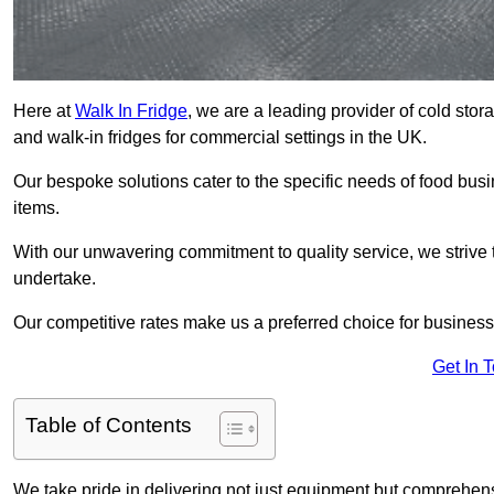
Here at
Walk In Fridge
, we are a leading provider of cold stor
and walk-in fridges for commercial settings in the UK.
Our bespoke solutions cater to the specific needs of food busin
items.
With our unwavering commitment to quality service, we strive 
undertake.
Our competitive rates make us a preferred choice for businesse
Get In 
Table of Contents
We take pride in delivering not just equipment but comprehensiv