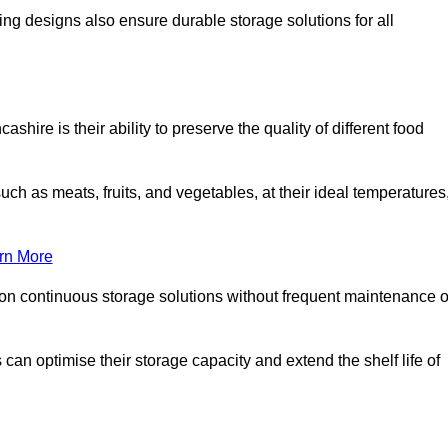
ing designs also ensure durable storage solutions for all
hire is their ability to preserve the quality of different food
such as meats, fruits, and vegetables, at their ideal temperatures
rn More
 on continuous storage solutions without frequent maintenance o
s can optimise their storage capacity and extend the shelf life of