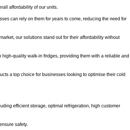
all affordability of our units.
esses can rely on them for years to come, reducing the need for
rket, our solutions stand out for their affordability without
n high-quality walk-in fridges, providing them with a reliable and
cts a top choice for businesses looking to optimise their cold
ding efficient storage, optimal refrigeration, high customer
ensure safety.