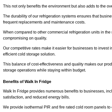
This not only benefits the environment but also adds to the over
The durability of our refrigeration systems ensures that busin
frequent replacements and maintenance costs.
When compared to other commercial refrigeration units in the ma
compromising on quality.
Our competitive rates make it easier for businesses to invest i
efficient cold storage solution.
This balance of cost-effectiveness and quality makes our produ
storage operations while staying within budget.
Benefits of Walk In Fridge
Walk In Fridge provides numerous benefits to businesses, inclu
satisfaction, and reduced energy bills.
We provide isothermal PIR and fire rated cold room panels to 