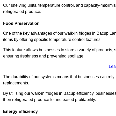
Our shelving units, temperature control, and capacity-maximis
refrigerated produce.
Food Preservation
One of the key advantages of our walk-in fridges in Bacup Lancas
items by offering specific temperature control features.
This feature allows businesses to store a variety of products, 
ensuring freshness and preventing spoilage.
Lea
The durability of our systems means that businesses can rely
replacements.
By utilising our walk-in fridges in Bacup efficiently, businesse
their refrigerated produce for increased profitability.
Energy Efficiency