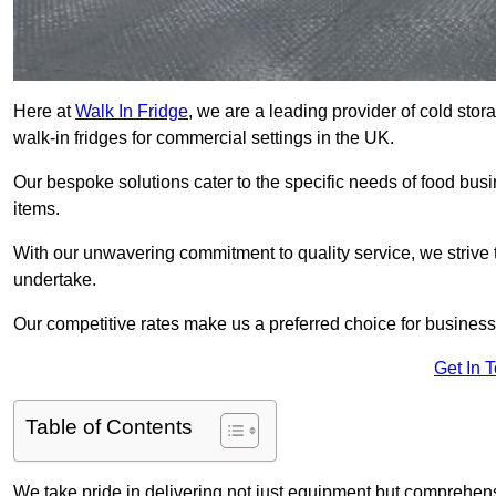
Here at
Walk In Fridge
, we are a leading provider of cold sto
walk-in fridges for commercial settings in the UK.
Our bespoke solutions cater to the specific needs of food busin
items.
With our unwavering commitment to quality service, we strive 
undertake.
Our competitive rates make us a preferred choice for businesse
Get In 
Table of Contents
We take pride in delivering not just equipment but comprehensiv