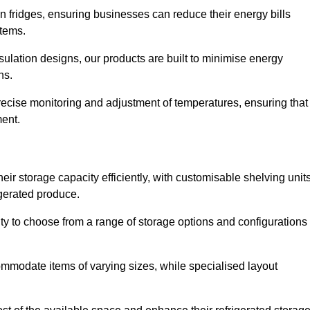
in fridges, ensuring businesses can reduce their energy bills
items.
ulation designs, our products are built to minimise energy
ons.
precise monitoring and adjustment of temperatures, ensuring that
ment.
ir storage capacity efficiently, with customisable shelving unit
igerated produce.
ity to choose from a range of storage options and configurations
ommodate items of varying sizes, while specialised layout