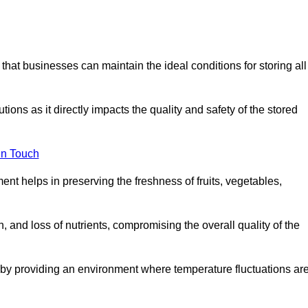
 that businesses can maintain the ideal conditions for storing all
ons as it directly impacts the quality and safety of the stored
In Touch
ent helps in preserving the freshness of fruits, vegetables,
, and loss of nutrients, compromising the overall quality of the
 by providing an environment where temperature fluctuations ar