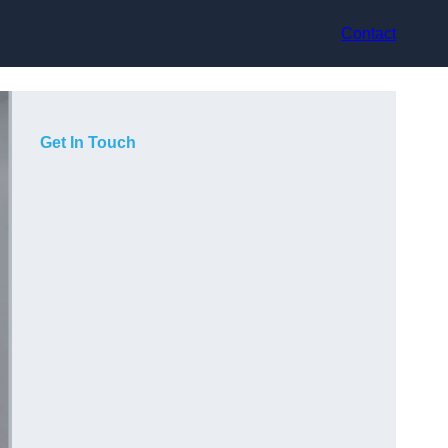
Contact
Get In Touch