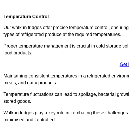
Temperature Control
Our walk-in fridges offer precise temperature control, ensuring
types of refrigerated produce at the required temperatures.
Proper temperature management is crucial in cold storage soluti
food products.
Get 
Maintaining consistent temperatures in a refrigerated environm
meats, and dairy products.
Temperature fluctuations can lead to spoilage, bacterial growth
stored goods.
Walk-in fridges play a key role in combating these challenges
minimised and controlled.