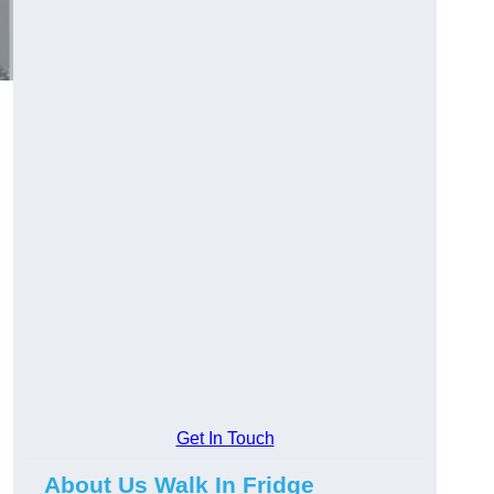
Get In Touch
About Us Walk In Fridge