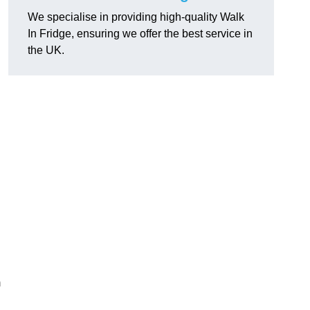
We specialise in providing high-quality Walk
In Fridge, ensuring we offer the best service in
the UK.
m