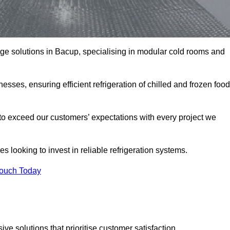
rage solutions in Bacup, specialising in modular cold rooms and
esses, ensuring efficient refrigeration of chilled and frozen food
to exceed our customers’ expectations with every project we
s looking to invest in reliable refrigeration systems.
Touch Today
e solutions that prioritise customer satisfaction.