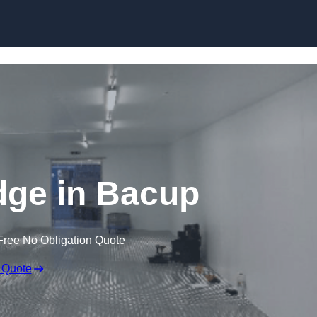
Skip to content
idge in Bacup
Free No Obligation Quote
 Quote