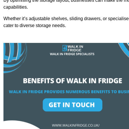
By optimising the storage layout, businesses can make the mos
capabilities.
Whether it’s adjustable shelves, sliding drawers, or specialise
cater to diverse storage needs.