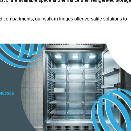
t of the available space and enhance their refrigerated storag
d compartments, our walk-in fridges offer versatile solutions to