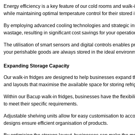
Energy efficiency is a key feature of our cold rooms and walk-
while maintaining optimal temperature control for their stored 
By employing advanced cooling technologies and strategic ins
wastage, resulting in significant cost savings for your operati
The utilisation of smart sensors and digital controls enables 
your perishable goods are always stored in the ideal environ
Expanding Storage Capacity
Our walk-in fridges are designed to help businesses expand the
and layouts that maximise the available space for storing refr
Within our Bacup walk-in fridges, businesses have the flexibil
to meet their specific requirements.
Adjustable shelving units allow for easy customisation to acc
designs ensure efficient organisation of products.