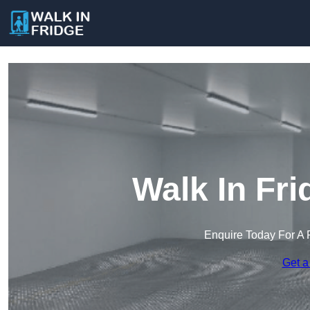
Walk In Fr
Enquire Today For A 
Get a