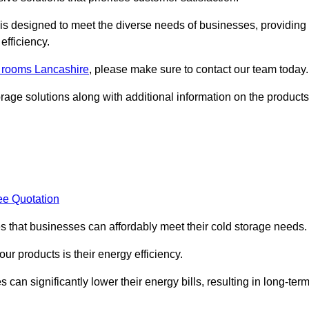
, is designed to meet the diverse needs of businesses, providing
efficiency.
d rooms Lancashire
, please make sure to contact our team today.
rage solutions along with additional information on the products
ee Quotation
es that businesses can affordably meet their cold storage needs.
 our products is their energy efficiency.
can significantly lower their energy bills, resulting in long-ter