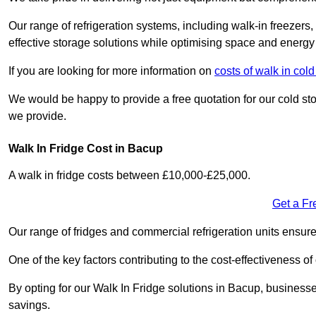
Our range of refrigeration systems, including walk-in freezers
effective storage solutions while optimising space and energy 
If you are looking for more information on
costs of walk in col
We would be happy to provide a free quotation for our cold sto
we provide.
Walk In Fridge Cost in Bacup
A walk in fridge costs between £10,000-£25,000.
Get a Fr
Our range of fridges and commercial refrigeration units ensur
One of the key factors contributing to the cost-effectiveness of
By opting for our Walk In Fridge solutions in Bacup, businesses 
savings.